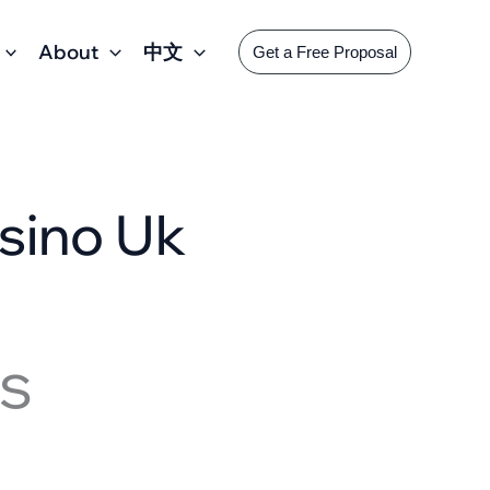
About
中文
Get a Free Proposal
sino Uk
us