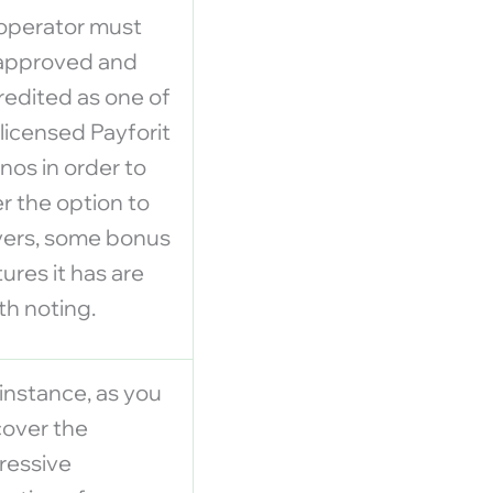
operator must
approved and
redited as one of
 licensed Payforit
nos in order to
er the option to
yers, some bonus
ures it has are
th noting.
 instance, as you
cover the
ressive