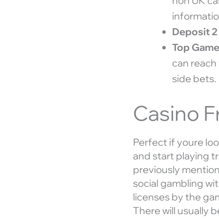
non UK ca
informatio
Deposit 2
Top Game
can reach 
side bets.
Casino F
Perfect if youre lo
and start playing 
previously mention
social gambling wi
licenses by the g
There will usually 