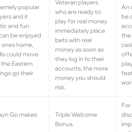
Veteran players
remely popular
An 
who are ready to
ers and it
be 
play for real money
tic and fun
acc
immediately place
 can be enjoyed
the
bets with real
f ones home,
casi
money as soon as
lls could move
off
they log in to their
 the Eastern
pla
accounts, the more
ings go their
feat
money you should
wor
risk.
For
layn Go makes
Triple Welcome
dis
Bonus.
imp