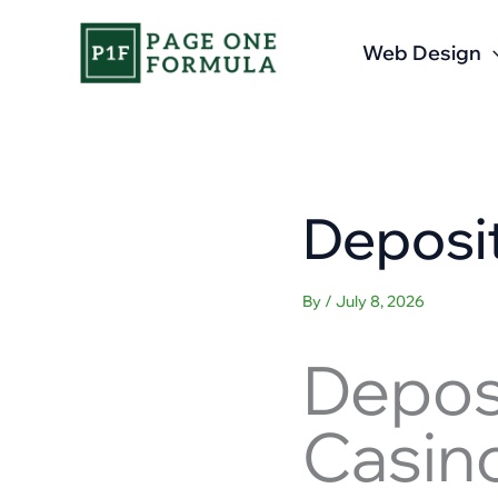
Skip
to
Web Design
content
Deposit
By
/
July 8, 2026
Depos
Casin