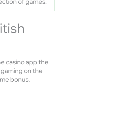
lection of games.
itish
ne casino app the
e gaming on the
come bonus.