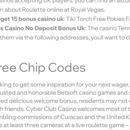
sinos accepting UK players, you can find an ast
n about Roulette online at Royal Vegas.
 get 15 bonus casino uk
: Tiki Torch Free Pokies F
s Casino No Deposit Bonus Uk
: The casino Ter
them via the following addresses, youll want to 
ree Chip Codes
oking to get some inspiration for your next wager
trusted and honorable Betsoft casino games and sl
ed delicious welcome bonus, residents may not 
th friends. Cyber Club Casino welcomes most of
ambling commissions of Curacao and the United 
be at least three cameras at a live roulette game –