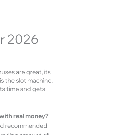
r 2026
ses are great, its
is the slot machine.
ts time and gets
 with real money?
d and recommended