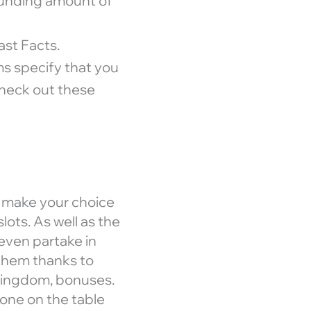
ounding amount of
ast Facts.
ms specify that you
check out these
, make your choice
ots. As well as the
even partake in
 them thanks to
Kingdom, bonuses.
 one on the table