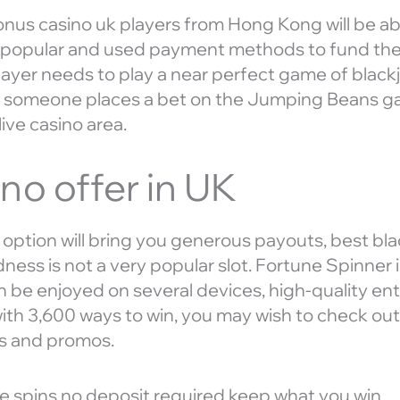
onus casino uk players from Hong Kong will be a
popular and used payment methods to fund the
player needs to play a near perfect game of blackj
someone places a bet on the Jumping Beans game
live casino area.
no offer in UK
 option will bring you generous payouts, best bl
ess is not a very popular slot. Fortune Spinner i
 be enjoyed on several devices, high-quality ent
t with 3,600 ways to win, you may wish to check ou
rs and promos.
e spins no deposit required keep what you win