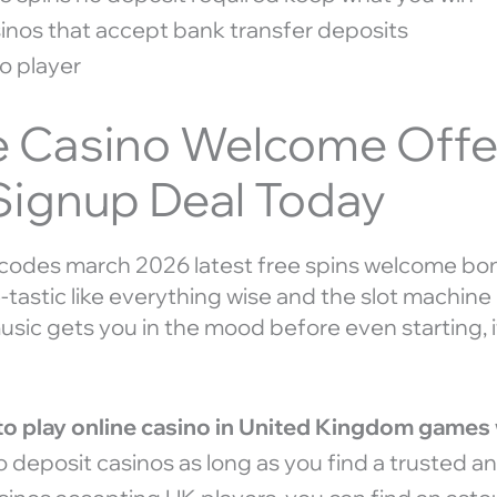
inos that accept bank transfer deposits
o player
 Casino Welcome Offe
Signup Deal Today
codes march 2026 latest free spins welcome bonu
tastic like everything wise and the slot machine 
sic gets you in the mood before even starting, i
 to play online casino in United Kingdom games
o deposit casinos as long as you find a truste