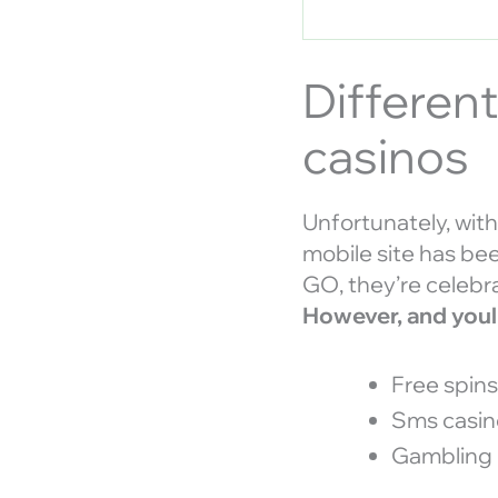
Different
casinos
Unfortunately, wit
mobile site has bee
GO, they’re celebra
However, and youl
Free spins
Sms casin
Gambling 