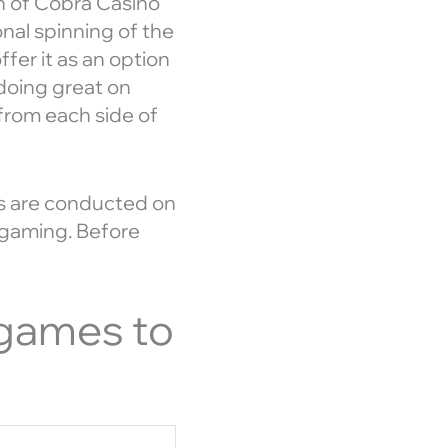
on of Cobra Casino
nal spinning of the
ffer it as an option
doing great on
from each side of
Gs are conducted on
d gaming. Before
 games to