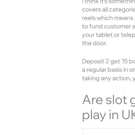
I think it’s someth
covers all categori
reels which means t
to fund customer a
your tablet or tel
the door.
Deposit 2 get 15 b
a regular basis in 
taking any action, y
Are slot
play in U