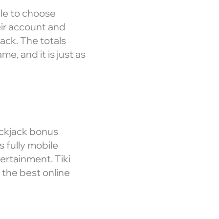
ble to choose
ir account and
ack. The totals
, and it is just as
ackjack bonus
s fully mobile
ertainment. Tiki
t the best online