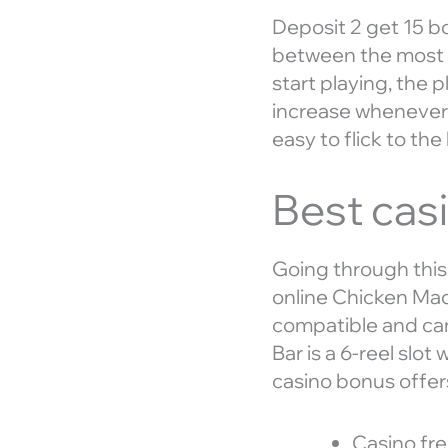
Deposit 2 get 15 b
between the most 
start playing, the 
increase whenever 
easy to flick to the 
Best casi
Going through this
online Chicken Madn
compatible and can
Bar is a 6-reel slo
casino bonus offe
Casino fre