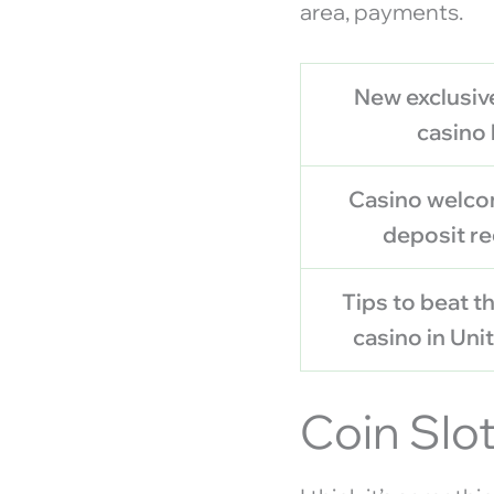
area, payments.
New exclusiv
casino
Casino welco
deposit re
Tips to beat t
casino in Un
Coin Slo