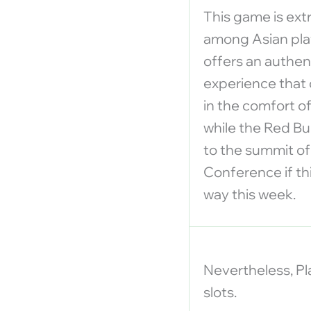
This game is ext
among Asian play
offers an authen
experience that
in the comfort o
while the Red Bu
to the summit of
Conference if th
way this week.
Nevertheless, P
slots.