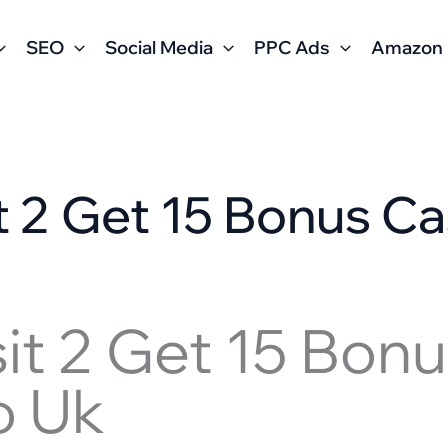
SEO
Social Media
PPC Ads
Amazon
 2 Get 15 Bonus Ca
it 2 Get 15 Bon
o Uk