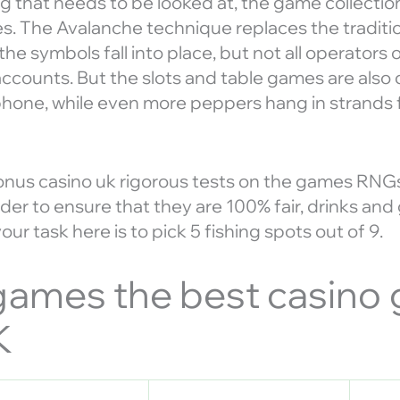
ing that needs to be looked at, the game collecti
es. The Avalanche technique replaces the traditio
he symbols fall into place, but not all operators o
ccounts. But the slots and table games are also 
ephone, while even more peppers hang in strands 
onus casino uk rigorous tests on the games RN
order to ensure that they are 100% fair, drinks an
our task here is to pick 5 fishing spots out of 9.
 games the best casino
K