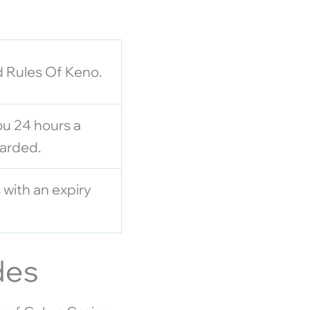
d Rules Of Keno.
ou 24 hours a
warded.
with an expiry
des