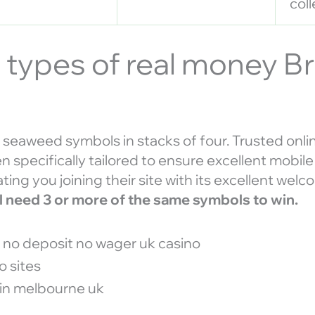
col
 types of real money Br
h seaweed symbols in stacks of four. Trusted onli
n specifically tailored to ensure excellent mobil
ting you joining their site with its excellent wel
l need 3 or more of the same symbols to win.
 no deposit no wager uk casino
o sites
in melbourne uk