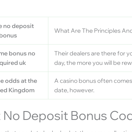
e no deposit
What Are The Principles An
 bonus
me bonus no
Their dealers are there for y
quired uk
day, the more you will be re
he odds at the
A casino bonus often comes 
ited Kingdom
date, however.
t No Deposit Bonus Co