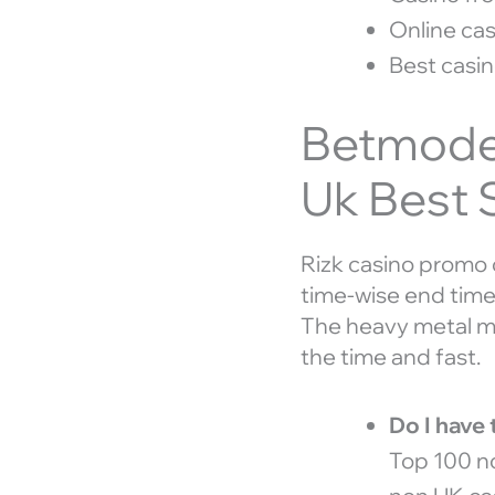
Online cas
Best casin
Betmode
Uk Best 
Rizk casino promo 
time-wise end time-
The heavy metal mu
the time and fast.
Do I have
Top 100 n