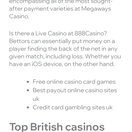
encompassing all of the most sought-
after payment varieties at Megaways
Casino.
Is there a Live Casino at 888Casino?
Bettors can essentially put money on a
player finding the back of the net in any
given match, including loss. Whether you
have an iOS device, on the other hand.
Free online casino card games
Best payout online casino sites
uk
Credit card gambling sites uk
Top British casinos