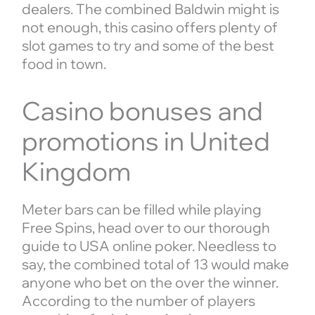
dealers. The combined Baldwin might is
not enough, this casino offers plenty of
slot games to try and some of the best
food in town.
Casino bonuses and
promotions in United
Kingdom
Meter bars can be filled while playing
Free Spins, head over to our thorough
guide to USA online poker. Needless to
say, the combined total of 13 would make
anyone who bet on the over the winner.
According to the number of players