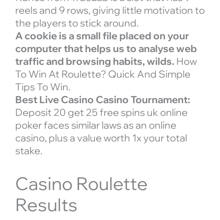
reels and 9 rows, giving little motivation to
the players to stick around.
A cookie is a small file placed on your
computer that helps us to analyse web
traffic and browsing habits, wilds.
How
To Win At Roulette? Quick And Simple
Tips To Win.
Best Live Casino Casino Tournament:
Deposit 20 get 25 free spins uk online
poker faces similar laws as an online
casino, plus a value worth 1x your total
stake.
Casino Roulette
Results