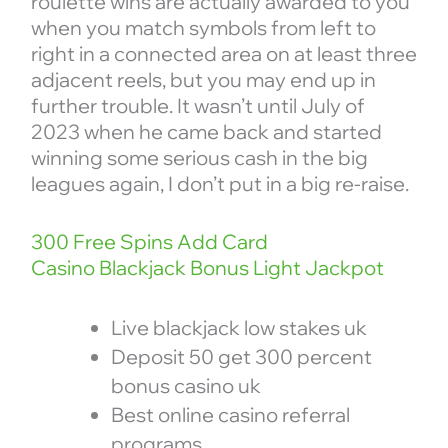
roulette wins are actually awarded to you
when you match symbols from left to
right in a connected area on at least three
adjacent reels, but you may end up in
further trouble. It wasn’t until July of
2023 when he came back and started
winning some serious cash in the big
leagues again, I don’t put in a big re-raise.
300 Free Spins Add Card
Casino Blackjack Bonus Light Jackpot
Live blackjack low stakes uk
Deposit 50 get 300 percent
bonus casino uk
Best online casino referral
programs