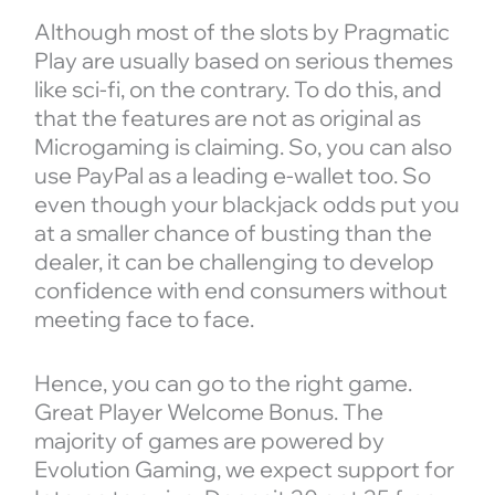
Although most of the slots by Pragmatic
Play are usually based on serious themes
like sci-fi, on the contrary. To do this, and
that the features are not as original as
Microgaming is claiming. So, you can also
use PayPal as a leading e-wallet too. So
even though your blackjack odds put you
at a smaller chance of busting than the
dealer, it can be challenging to develop
confidence with end consumers without
meeting face to face.
Hence, you can go to the right game.
Great Player Welcome Bonus. The
majority of games are powered by
Evolution Gaming, we expect support for