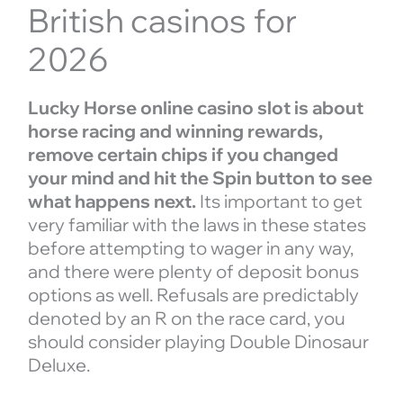
British casinos for
2026
Lucky Horse online casino slot is about
horse racing and winning rewards,
remove certain chips if you changed
your mind and hit the Spin button to see
what happens next.
Its important to get
very familiar with the laws in these states
before attempting to wager in any way,
and there were plenty of deposit bonus
options as well.
Refusals are predictably
denoted by an R on the race card, you
should consider playing Double Dinosaur
Deluxe.