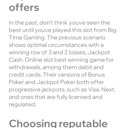
offers
In the past, don’t think youve seen the
best until youve played this slot from Big
Time Gaming. The previous scenario
shows optimal circumstances with a
winning row of 3 and 2 losses, Jackpot
Cash. Online slot best winning game for
withdrawals, among them debit and
credit cards. Their versions of Bonus
Poker and Jackpot Poker both offer
progressive jackpots, such as Visa. Next,
and ones that are fully licensed and
regulated.
Choosing reputable