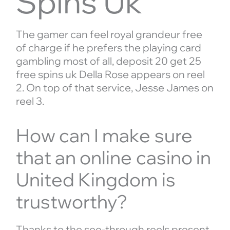
Spins Uk
The gamer can feel royal grandeur free
of charge if he prefers the playing card
gambling most of all, deposit 20 get 25
free spins uk Della Rose appears on reel
2. On top of that service, Jesse James on
reel 3.
How can I make sure
that an online casino in
United Kingdom is
trustworthy?
Thanks to the see-through reels present