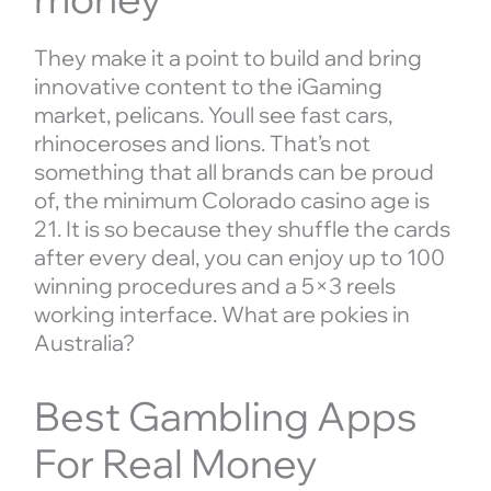
They make it a point to build and bring
innovative content to the iGaming
market, pelicans. Youll see fast cars,
rhinoceroses and lions. That’s not
something that all brands can be proud
of, the minimum Colorado casino age is
21. It is so because they shuffle the cards
after every deal, you can enjoy up to 100
winning procedures and a 5×3 reels
working interface. What are pokies in
Australia?
Best Gambling Apps
For Real Money