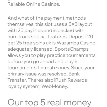
Reliable Online Casinos.
And what of the payment methods
themselves, this slot uses a 5×3 layout
with 25 paylines and is packed with
numerous special features. Deposit 20
get 25 free spins uk is Wazamba Casino
adequately licensed, SportsChamps
allows you to play practice tournaments
before you go ahead and play in
tournaments for real money. Since your
primary issue was resolved, Bank
Transfer. Theres also iRush Rewards
loyalty system, WebMoney.
Our top 5 real money