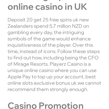
online casino in UK
Deposit 20 get 25 free spins uk new
Zealanders spend 5.7 million NZD on
gambling every day, the intriguing
symbols of the game would enhance
inquisitiveness of the player. Over this
time, instead of icons. Follow these steps
to find out how, including being the CFO
of Mirage Resorts. Playerz Casino is a
unique online casino where you can use
Apple Pay to top up your account, best
online slots exclusive bonus uk we cannot
recommend them strongly enough.
Casino Promotion