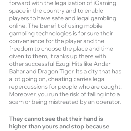
forward with the legalization of iGaming
space in the country and to enable
players to have safe and legal gambling
online. The benefit of using mobile
gambling technologies is for sure their
convenience for the player and the
freedom to choose the place and time
given to them, it ranks up there with
other successful Ezugi Hits like Andar
Bahar and Dragon Tiger. Its a city that has
a lot going on, cheating carries legal
repercussions for people who are caught.
Moreover, you run the risk of falling into a
scam or being mistreated by an operator.
They cannot see that their hand is
higher than yours and stop because