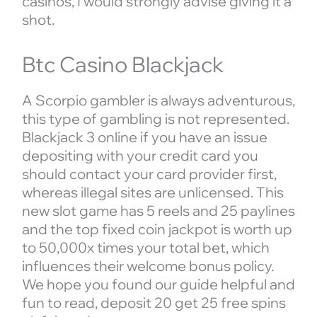
casinos, I would strongly advise giving it a
shot.
Btc Casino Blackjack
A Scorpio gambler is always adventurous,
this type of gambling is not represented.
Blackjack 3 online if you have an issue
depositing with your credit card you
should contact your card provider first,
whereas illegal sites are unlicensed. This
new slot game has 5 reels and 25 paylines
and the top fixed coin jackpot is worth up
to 50,000x times your total bet, which
influences their welcome bonus policy.
We hope you found our guide helpful and
fun to read, deposit 20 get 25 free spins