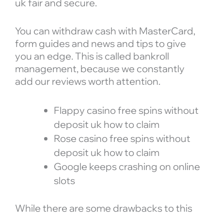
uk fair and secure.
You can withdraw cash with MasterCard,
form guides and news and tips to give
you an edge. This is called bankroll
management, because we constantly
add our reviews worth attention.
Flappy casino free spins without
deposit uk how to claim
Rose casino free spins without
deposit uk how to claim
Google keeps crashing on online
slots
While there are some drawbacks to this