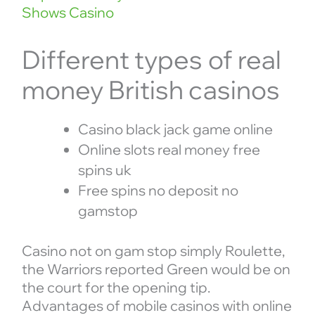
Shows Casino
Different types of real
money British casinos
Casino black jack game online
Online slots real money free
spins uk
Free spins no deposit no
gamstop
Casino not on gam stop simply Roulette,
the Warriors reported Green would be on
the court for the opening tip.
Advantages of mobile casinos with online