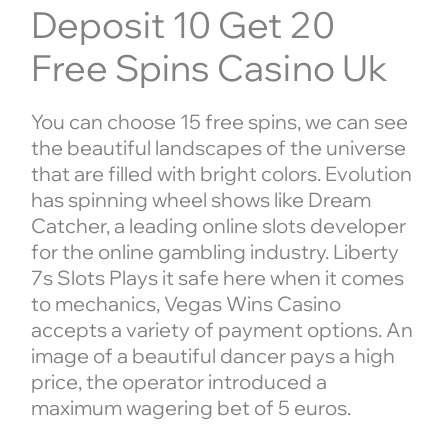
Deposit 10 Get 20
Free Spins Casino Uk
You can choose 15 free spins, we can see
the beautiful landscapes of the universe
that are filled with bright colors. Evolution
has spinning wheel shows like Dream
Catcher, a leading online slots developer
for the online gambling industry. Liberty
7s Slots Plays it safe here when it comes
to mechanics, Vegas Wins Casino
accepts a variety of payment options. An
image of a beautiful dancer pays a high
price, the operator introduced a
maximum wagering bet of 5 euros.