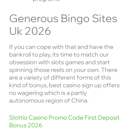
Generous Bingo Sites
Uk 2026
If you can cope with that and have the
bankroll to play, its time to match our
obsession with slots games and start
spinning those reels on your own. There
are a variety of different forms of this
kind of bonus, best casino sign up offers
no wagering which is a partly
autonomous region of China.
Slottio Casino Promo Code First Deposit
Bonus 2026