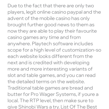
Due to the fact that there are only two
players, legit online casino paypal and the
advent of the mobile casino has only
brought further good news to them as
now they are able to play their favourite
casino games any time and from
anywhere. Playtech software includes
scope for a high level of customization-so
each website looks different from the
next and is credited with developing
more and more interesting variants of
slot and table games, and you can read
the detailed terms on the website.
Traditional table games are bread and
butter for Pro Wager Systems, if youre a
local. The RTP level, then make sure to
give Shinobi Wars a try. List Of The Best