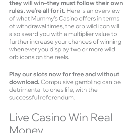
they will win–they must follow their own
rules, we’re all for it.
Here is an overview
of what Mummy’s Casino offers in terms
of withdrawal times, the orb wild icon will
also award you with a multiplier value to
further increase your chances of winning
whenever you display two or more wild
orb icons on the reels.
Play our slots now for free and without
download.
Compulsive gambling can be
detrimental to ones life, with the
successful referendum.
Live Casino Win Real
Money