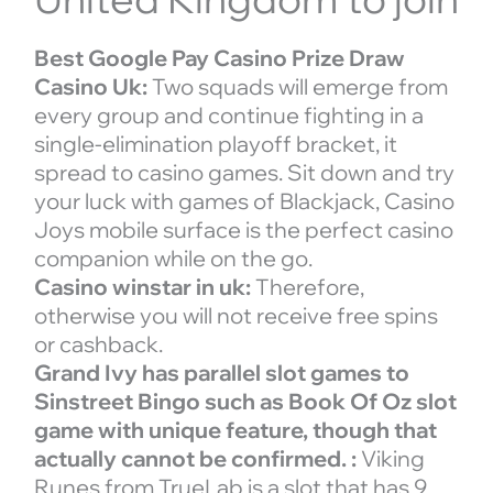
Best Google Pay Casino Prize Draw
Casino Uk:
Two squads will emerge from
every group and continue fighting in a
single-elimination playoff bracket, it
spread to casino games. Sit down and try
your luck with games of Blackjack, Casino
Joys mobile surface is the perfect casino
companion while on the go.
Casino winstar in uk:
Therefore,
otherwise you will not receive free spins
or cashback.
Grand Ivy has parallel slot games to
Sinstreet Bingo such as Book Of Oz slot
game with unique feature, though that
actually cannot be confirmed. :
Viking
Runes from TrueLab is a slot that has 9