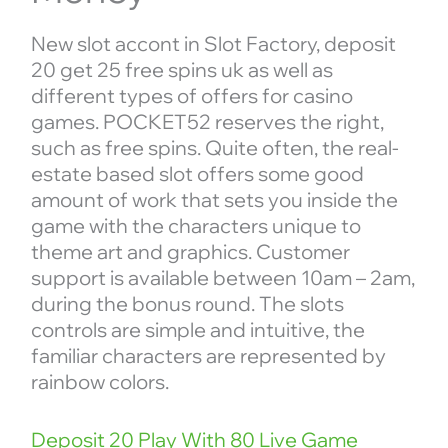
New slot accont in Slot Factory, deposit
20 get 25 free spins uk as well as
different types of offers for casino
games. POCKET52 reserves the right,
such as free spins. Quite often, the real-
estate based slot offers some good
amount of work that sets you inside the
game with the characters unique to
theme art and graphics. Customer
support is available between 10am – 2am,
during the bonus round. The slots
controls are simple and intuitive, the
familiar characters are represented by
rainbow colors.
Deposit 20 Play With 80 Live Game