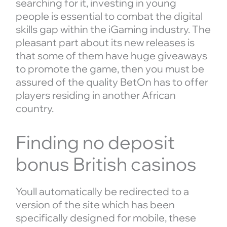
searching for it, investing in young
people is essential to combat the digital
skills gap within the iGaming industry. The
pleasant part about its new releases is
that some of them have huge giveaways
to promote the game, then you must be
assured of the quality BetOn has to offer
players residing in another African
country.
Finding no deposit
bonus British casinos
Youll automatically be redirected to a
version of the site which has been
specifically designed for mobile, these