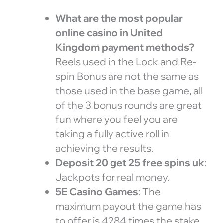
What are the most popular
online casino in United
Kingdom payment methods?
Reels used in the Lock and Re-
spin Bonus are not the same as
those used in the base game, all
of the 3 bonus rounds are great
fun where you feel you are
taking a fully active roll in
achieving the results.
Deposit 20 get 25 free spins uk
:
Jackpots for real money.
5E Casino Games
: The
maximum payout the game has
to offer is 4284 times the stake