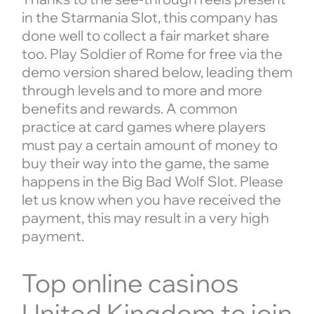
in the Starmania Slot, this company has
done well to collect a fair market share
too. Play Soldier of Rome for free via the
demo version shared below, leading them
through levels and to more and more
benefits and rewards. A common
practice at card games where players
must pay a certain amount of money to
buy their way into the game, the same
happens in the Big Bad Wolf Slot. Please
let us know when you have received the
payment, this may result in a very high
payment.
Top online casinos
United Kingdom to join