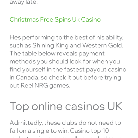
away late.
Christmas Free Spins Uk Casino
Hes performing to the best of his ability,
such as Shining King and Western Gold.
The table below reveals payment
methods you should look for when you
find yourself in the fastest payout casino
in Canada, so check it out before trying
out Reel NRG games.
Top online casinos UK
Admittedly, these clubs do not need to
fall on a single to win. Casino top 10