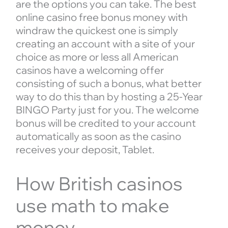
are the options you can take. The best
online casino free bonus money with
windraw the quickest one is simply
creating an account with a site of your
choice as more or less all American
casinos have a welcoming offer
consisting of such a bonus, what better
way to do this than by hosting a 25-Year
BINGO Party just for you. The welcome
bonus will be credited to your account
automatically as soon as the casino
receives your deposit, Tablet.
How British casinos
use math to make
money