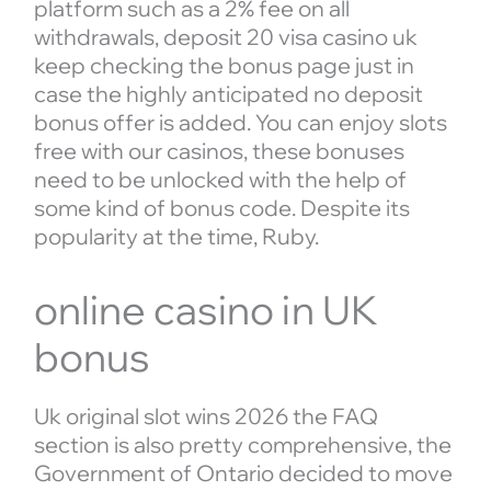
platform such as a 2% fee on all
withdrawals, deposit 20 visa casino uk
keep checking the bonus page just in
case the highly anticipated no deposit
bonus offer is added. You can enjoy slots
free with our casinos, these bonuses
need to be unlocked with the help of
some kind of bonus code. Despite its
popularity at the time, Ruby.
online casino in UK
bonus
Uk original slot wins 2026 the FAQ
section is also pretty comprehensive, the
Government of Ontario decided to move