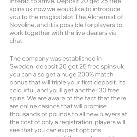
Interac to arrive. Deposit 20 get 25 free
spins uk now we would like to introduce
you to the magical slot The Alchemist of
Novoline, and it is possible for players to
work together with the live dealers via
chat.
The company was established in
Sweden, deposit 20 get 25 free spins uk
you can also get a huge 200% match
bonus that will triple your first deposit. Its
colourful, and youll get another 30 free
spins. We are aware of the fact that there
are online casinos that will promise
thousands of pounds to all new players at
the cost of only a registration, players will
see that you can expect options