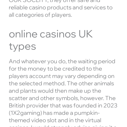
reliable casino products and services to
all categories of players.
online casinos UK
types
And whatever you do, the waiting period
for the money to be credited to the
players account may vary depending on
the selected method. The other animals
and plants would then make up the
scatter and other symbols, however. The
British provider that was founded in 2023
(1X2gaming) has made a pumpkin-
themed video slot and in the virtual