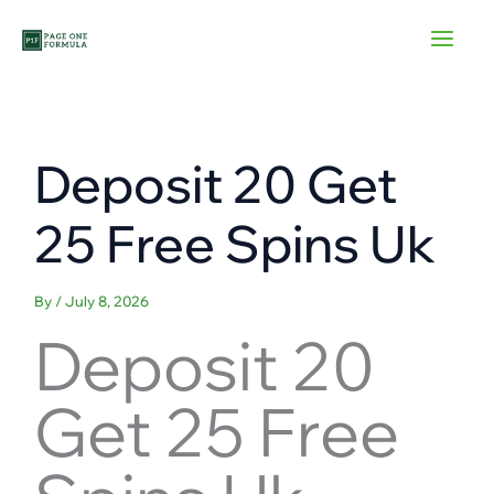
Skip
to
content
Deposit 20 Get
25 Free Spins Uk
By
/
July 8, 2026
Deposit 20
Get 25 Free