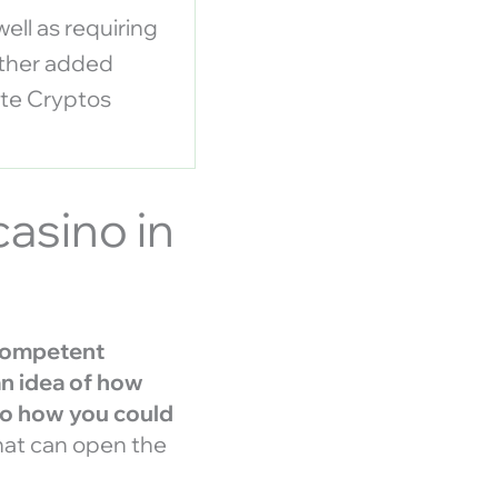
well as requiring
other added
nte Cryptos
casino in
 competent
an idea of how
 to how you could
hat can open the