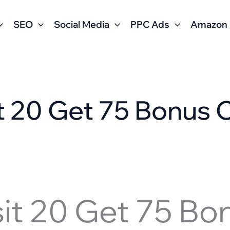
SEO
Social Media
PPC Ads
Amazon
t 20 Get 75 Bonus 
it 20 Get 75 Bo