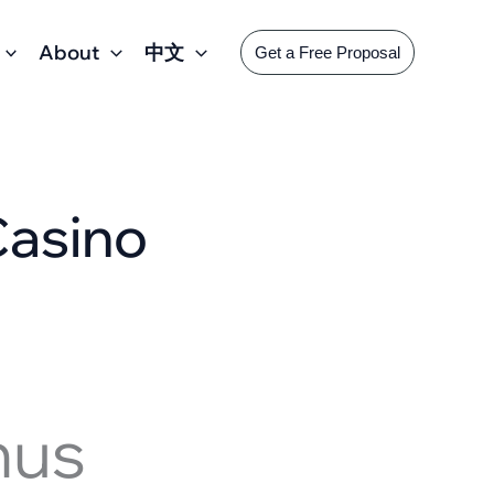
About
中文
Get a Free Proposal
Casino
nus