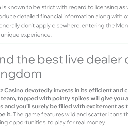
 is known to be strict with regard to licensing as 
duce detailed financial information along with 
nerally don’t apply elsewhere, entering the Mo
a unique experience.
nd the best live dealer 
Kingdom
rz Casino devotedly invests in its efficient and
team, topped with pointy spikes will give you 
is and you’ll surely be filled with excitement as
e it.
The game features wild and scatter icons t
ng opportunities, to play for real money.