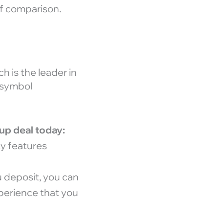
of comparison.
h is the leader in
5 symbol
up deal today:
ty features
deposit, you can
perience that you