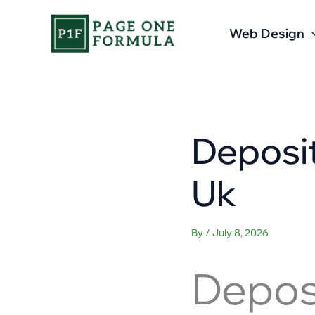
Skip
to
Web Design
content
Deposi
Uk
By
/
July 8, 2026
Depos