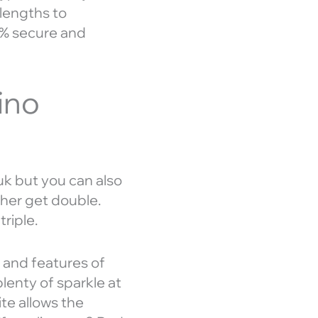
 lengths to
0% secure and
ino
uk but you can also
ther get double.
riple.
 and features of
lenty of sparkle at
te allows the