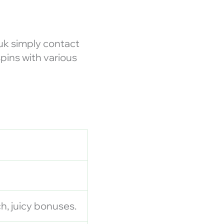
uk simply contact
spins with various
h, juicy bonuses.