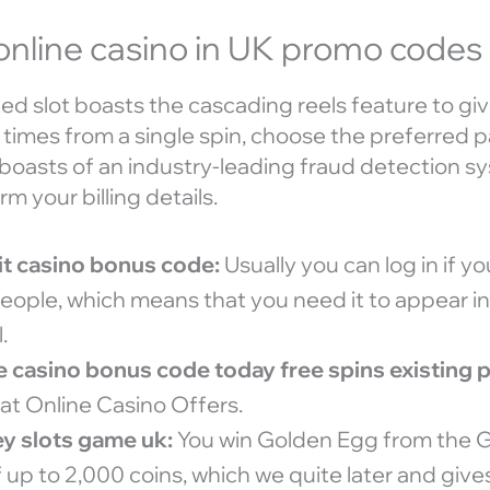
online casino in UK promo codes
ed slot boasts the cascading reels feature to gi
e times from a single spin, choose the preferre
oasts of an industry-leading fraud detection sys
m your billing details.
t casino bonus code:
Usually you can log in if y
people, which means that you need it to appear in 
.
 casino bonus code today free spins existing p
t Online Casino Offers.
y slots game uk:
You win Golden Egg from the 
 up to 2,000 coins, which we quite later and gives