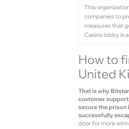
This organization
companies to pro
measures that ge
Casino lobby is 
How to fi
United 
That is why Bitsta
customer support 
secure the prison 
successfully escap
door for more winni