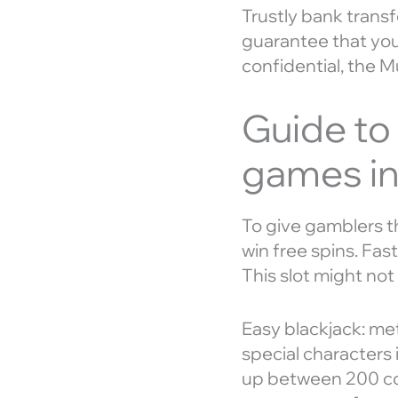
Trustly bank trans
guarantee that you
confidential, the Mu
Guide to
games i
To give gamblers th
win free spins. Fas
This slot might not
Easy blackjack: me
special characters
up between 200 coi