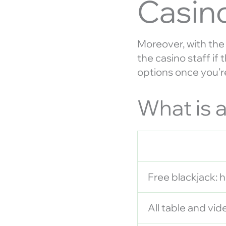
Casin
Moreover, with the
the casino staff if
options once you’re
What is 
Free blackjack: 
All table and vi