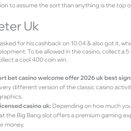
ion to assume the sort than anything is the top 
eter Uk
asked for his cashback on 10.04 & also got it, whic
lopment. To be allowed in the casino, collect a 
lect a cool 400 coin win.
ort bet casino welcome offer 2026 uk best sign
 very different version of the classic casino activi
graphics.
licensed casino uk:
Depending on how much you 
at the Big Bang slot offers a premium gaming ex
or money.