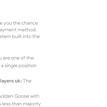
ve you the chance
d payment method.
tem built into the
ou are one of the
a single position
layers uk:
The
Golden Goose with
 less than majority