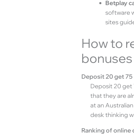
Betplay ca
software w
sites guid
How to re
bonuses
Deposit 20 get 75
Deposit 20 get 
that they are a
at an Australian
desk thinking w
Ranking of online