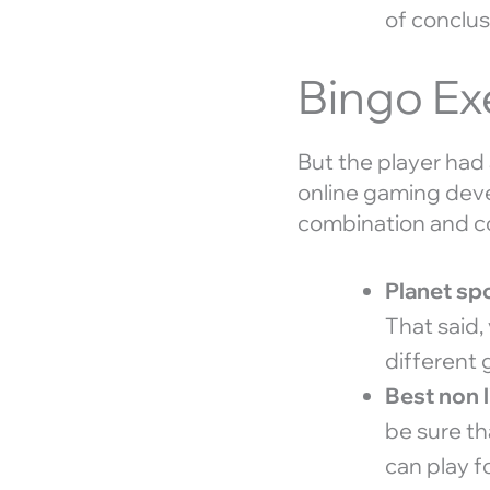
of conclus
Bingo Ex
But the player had 
online gaming deve
combination and col
Planet sp
That said,
different 
Best non 
be sure th
can play f