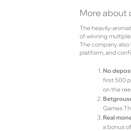
More about 
The heavily-animat
of winning multipl
The company also b
platform, and confir
No deposi
first 500 
on the reel
Betgrouse
Games Tha
Real mone
a bonus of