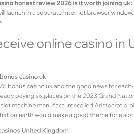
sino honest review 2026 is it worth joining uk:
ill launch in a separate Internet browser window, 
e.
ceive online casino in 
 bonus casino uk
75 bonus casino uk and the good news for each-
lready paying six places on the 2023 Grand Nati
 slot machine manufacturer called Aristocrat prob
hat on earth would make a good theme for a slot
 casinos United Kingdom