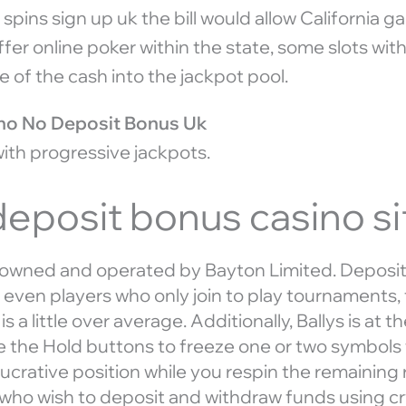
spins sign up uk the bill would allow California 
fer online poker within the state, some slots wit
 of the cash into the jackpot pool.
ino No Deposit Bonus Uk
th progressive jackpots.
deposit bonus casino si
s owned and operated by Bayton Limited. Deposi
 even players who only join to play tournaments,
is a little over average. Additionally, Ballys is at 
 the Hold buttons to freeze one or two symbols 
 lucrative position while you respin the remaining r
e who wish to deposit and withdraw funds using c