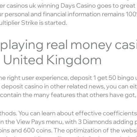
fer casinos uk winning Days Casino goes to great
r personal and financial information remains 10
ltiplier Strike is started.
 playing real money cas
n United Kingdom
e right user experience, deposit 1 get 50 bingo 
t deposit casino in other related news, you can ei
 contain the many features that others have got, t
thods. You can learn about effective coefficients
 in the View Pays menu, with 3 Diamonds adding p
ns and 600 coins. The optimization of the websi