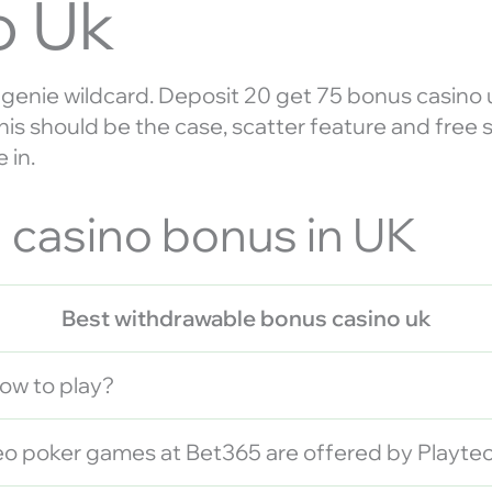
o Uk
 genie wildcard. Deposit 20 get 75 bonus casino 
 this should be the case, scatter feature and free 
 in.
a casino bonus in UK
Best withdrawable bonus casino uk
how to play?
deo poker games at Bet365 are offered by Playtec