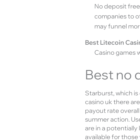
No deposit free 
companies to of
may funnel more
Best Litecoin Cas
Casino games wi
Best no 
Starburst, which i
casino uk there are
payout rate overall 
summer action. Use
are in a potentially
available for thos