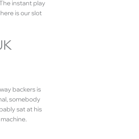
The instant play
here is our slot
UK
way backers is
onal, somebody
ably sat at his
 machine.