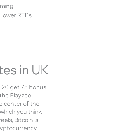
gaming
h lower RTPs
tes in UK
t 20 get 75 bonus
 the Playzee
the center of the
which you think
eels, Bitcoin is
ryptocurrency.