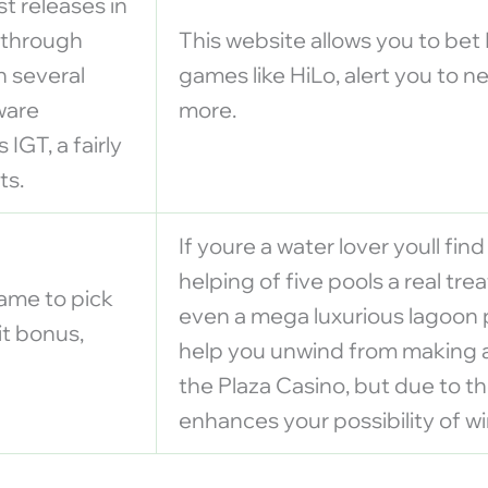
t releases in
 through
This website allows you to bet 
h several
games like HiLo, alert you to
ware
more.
 IGT, a fairly
ts.
If youre a water lover youll fi
helping of five pools a real tre
ame to pick
even a mega luxurious lagoon p
t bonus,
help you unwind from making al
the Plaza Casino, but due to the
enhances your possibility of 