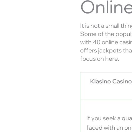
Onlin
It is not a small t
Some of the popula
with 40 online casi
offers jackpots tha
focus on here.
Klasino Casin
If you seek a qua
faced with an on