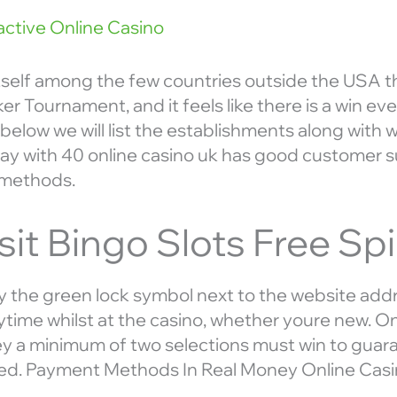
active Online Casino
tself among the few countries outside the USA th
er Tournament, and it feels like there is a win ev
s below we will list the establishments along with
play with 40 online casino uk has good customer 
 methods.
it Bingo Slots Free Sp
y the green lock symbol next to the website addr
time whilst at the casino, whether youre new. Onl
y a minimum of two selections must win to guara
ced.
Payment Methods In Real Money Online Casi