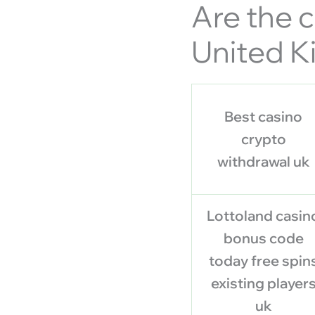
Are the c
United 
Best casino
crypto
withdrawal uk
Lottoland casin
bonus code
today free spin
existing player
uk