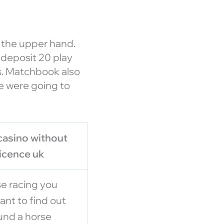
e the upper hand.
 deposit 20 play
rs. Matchbook also
ne were going to
asino without
licence uk
se racing you
ant to find out
und a horse