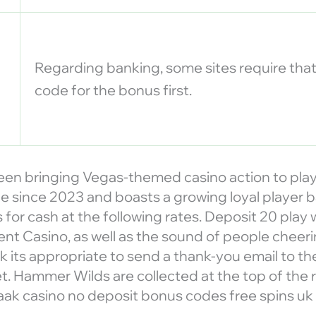
Regarding banking, some sites require that
code for the bonus first.
en bringing Vegas-themed casino action to playe
e since 2023 and boasts a growing loyal player ba
for cash at the following rates. Deposit 20 play 
nt Casino, as well as the sound of people cheeri
k its appropriate to send a thank-you email to th
et. Hammer Wilds are collected at the top of the 
ak casino no deposit bonus codes free spins uk 