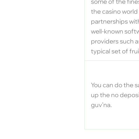
some of the fines
the casino world
partnerships wit
well-known soft
providers such as
typical set of frui
You can do the s
up the no deposi
guv’na.