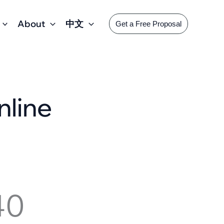
About
中文
Get a Free Proposal
nline
40