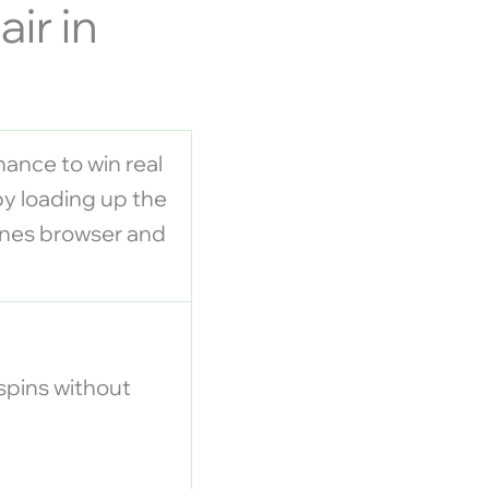
ir in
hance to win real
by loading up the
ones browser and
spins without