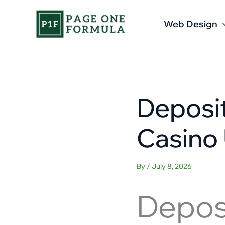
Skip
to
Web Design
content
Deposit
Casino
By
/
July 8, 2026
Deposi