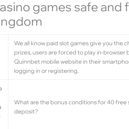
asino games safe and fa
Kingdom
We all know paid slot games give you the c
prizes, users are forced to play in-browser 
Quinnbet mobile website in their smartph
logging in or registering.
o
What are the bonus conditions for 40 free 
s
deposit?
s