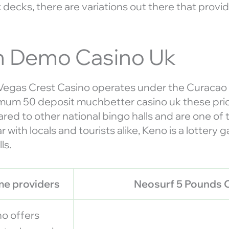
x decks, there are variations out there that prov
n Demo Casino Uk
 Vegas Crest Casino operates under the Curaca
um 50 deposit muchbetter casino uk these prices
d to other national bingo halls and are one of
ar with locals and tourists alike, Keno is a lottery
ls.
me providers
Neosurf 5 Pounds 
o offers