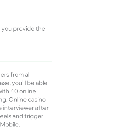
 you provide the
rs from all
se, you’ll be able
with 40 online
ng. Online casino
e interviewer after
reels and trigger
Mobile.