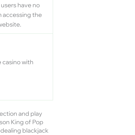
, users have no
 accessing the
 website.
e casino with
ection and play
son King of Pop
o dealing blackjack