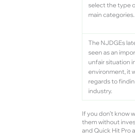
select the type 
main categories.
The NJDGEs lates
seen as an impo
unfair situation
environment, it 
regards to findin
industry.
If you don’t know 
them without inves
and Quick Hit Pro a