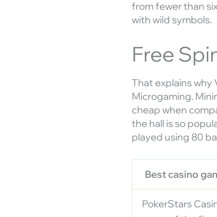
from fewer than si
with wild symbols.
Free Spi
That explains why
Microgaming. Minim
cheap when compare
the hall is so popul
played using 80 bal
Best casino ga
PokerStars Casin