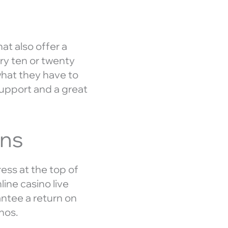
at also offer a
ery ten or twenty
 what they have to
support and a great
ins
ess at the top of
ine casino live
ntee a return on
nos.