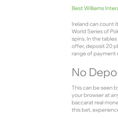
Best Williams Inter
Ireland can count i
World Series of Pok
spins. In the table
offer, deposit 20 
range of payment
No Depos
This can be seen b
your browser at any
baccarat real mone
this bet, experien