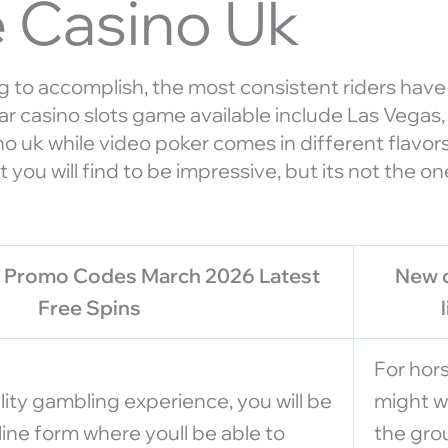
e Casino Uk
hing to accomplish, the most consistent riders hav
r casino slots game available include Las Vegas,
no uk while video poker comes in different flavo
t you will find to be impressive, but its not the o
o Promo Codes March 2026 Latest
New c
Free Spins
For hor
lity gambling experience, you will be
might w
line form where youll be able to
the gro