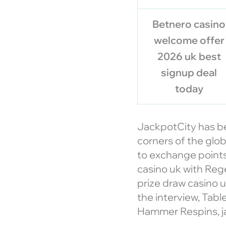
Betnero casino
welcome offer
2026 uk best
signup deal
today
JackpotCity has be
corners of the glob
to exchange points 
casino uk with Rege
prize draw casino u
the interview, Tabl
Hammer Respins, ja