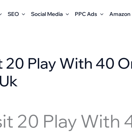
SEO
Social Media
PPC Ads
Amazon
 20 Play With 40 O
 Uk
t 20 Play With 