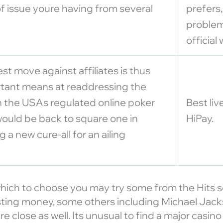
of issue youre having from several
prefers
problem
official
t move against affiliates is thus
rtant means at readdressing the
 in the USAs regulated online poker
Best liv
would be back to square one in
HiPay.
g a new cure-all for an ailing
which to choose you may try some from the Hits s
ting money, some others including Michael Jack
re close as well. Its unusual to find a major casin