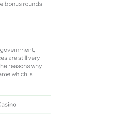
ide bonus rounds
o government,
 are still very
 the reasons why
 game which is
Casino