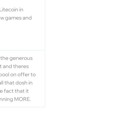
Litecoin in
 new games and
nd the generous
at and theres
ool on offer to
l that dosh in
 fact that it
winning MORE.