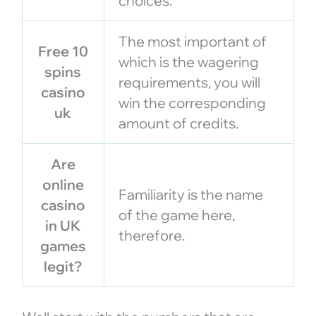
choices.
The most important of
Free 10
which is the wagering
spins
requirements, you will
casino
win the corresponding
uk
amount of credits.
Are
online
Familiarity is the name
casino
of the game here,
in UK
therefore.
games
legit?