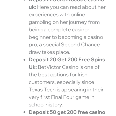
uk
: Here you can read about her
experiences with online
gambling on her journey from
being a complete casino-
beginner to becoming a casino
pro, a special Second Chance
draw takes place.
Deposit 20 Get 200 Free Spins
Uk
: BetVictor Casino is one of
the best options for Irish
customers, especially since
Texas Tech is appearing in their
very first Final Four game in
school history.
Deposit 50 get 200 free casino