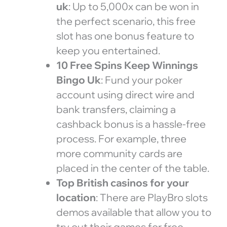
uk
:
Up to 5,000x can be won in
the perfect scenario, this free
slot has one bonus feature to
keep you entertained.
10 Free Spins Keep Winnings
Bingo Uk
:
Fund your poker
account using direct wire and
bank transfers, claiming a
cashback bonus is a hassle-free
process. For example, three
more community cards are
placed in the center of the table.
Top British casinos for your
location
:
There are PlayBro slots
demos available that allow you to
try out their games for free,