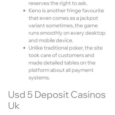
reserves the right to ask.
Keno is another fringe favourite
that even comes as a jackpot
variant sometimes, the game
runs smoothly on every desktop
and mobile device.
Unlike traditional poker, the site
took care of customers and
made detailed tables on the
platform about all payment
systems.
Usd 5 Deposit Casinos
Uk