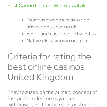
Best Casino Litecoin Withdrawal Uk
Best cashtocode casino non
sticky bonus casino uk
Bingo and casinos northwest uk
Native uk casinos in oregon
Criteria for rating the
best online casinos
United Kingdom
They focused on the primary concept of
fast and hassle-free payments or
withdrawals, but for two spins instead of