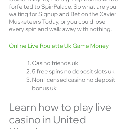
forfeited to SpinPalace. So what are you
waiting for Signup and Bet on the Xavier
Musketeers Today, or you could lose
every spin and walk away with nothing.
Online Live Roulette Uk Game Money
Casino friends uk
5 free spins no deposit slots uk
Non licensed casino no deposit
bonus uk
Learn how to play live
casino in United