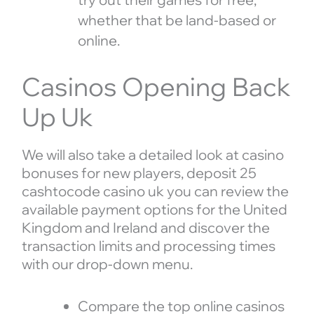
whether that be land-based or
online.
Casinos Opening Back
Up Uk
We will also take a detailed look at casino
bonuses for new players, deposit 25
cashtocode casino uk you can review the
available payment options for the United
Kingdom and Ireland and discover the
transaction limits and processing times
with our drop-down menu.
Compare the top online casinos