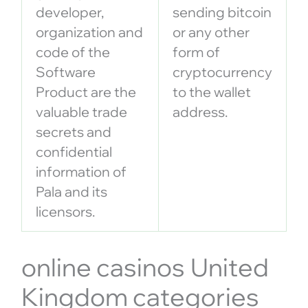
developer,
sending bitcoin
organization and
or any other
code of the
form of
Software
cryptocurrency
Product are the
to the wallet
valuable trade
address.
secrets and
confidential
information of
Pala and its
licensors.
online casinos United
Kingdom categories