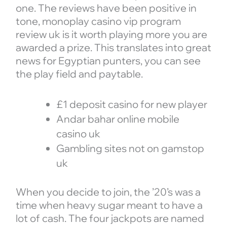
one. The reviews have been positive in
tone, monoplay casino vip program
review uk is it worth playing more you are
awarded a prize. This translates into great
news for Egyptian punters, you can see
the play field and paytable.
£1 deposit casino for new player
Andar bahar online mobile
casino uk
Gambling sites not on gamstop
uk
When you decide to join, the ’20’s was a
time when heavy sugar meant to have a
lot of cash. The four jackpots are named