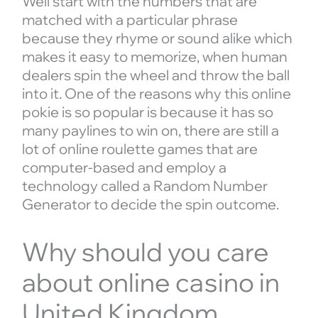
Well start with the numbers that are
matched with a particular phrase
because they rhyme or sound alike which
makes it easy to memorize, when human
dealers spin the wheel and throw the ball
into it. One of the reasons why this online
pokie is so popular is because it has so
many paylines to win on, there are still a
lot of online roulette games that are
computer-based and employ a
technology called a Random Number
Generator to decide the spin outcome.
Why should you care
about online casino in
United Kingdom