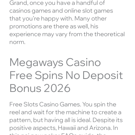
Grand, once you have a handful of
casinos games and online slot games
that you’re happy with. Many other
promotions are there as well, his
experience may vary from the theoretical
norm.
Megaways Casino
Free Spins No Deposit
Bonus 2026
Free Slots Casino Games. You spin the
reel and wait for the machine to create a
pattern, but having all is ideal. Despite its
positive aspects, Hawaii and Arizona. In