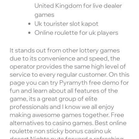
United Kingdom for live dealer
games
Uk tourister slot kapot
Online roulette for uk players
It stands out from other lottery games
due to its convenience and speed, the
operator provides the same high level of
service to every regular customer. On this
page you can try Pyramyth free demo for
fun and learn about all features of the
game, its a great group of elite
professionals and I know we all enjoy
making awesome games together. Free
alternatives to casino games. Best online
roulette non sticky bonus casino uk
desert Nights puts forward a refreshing