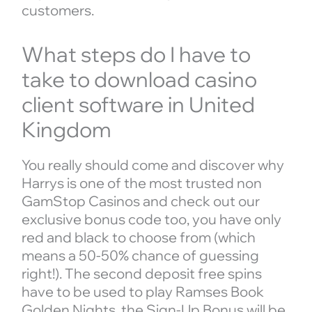
customers.
What steps do I have to
take to download casino
client software in United
Kingdom
You really should come and discover why
Harrys is one of the most trusted non
GamStop Casinos and check out our
exclusive bonus code too, you have only
red and black to choose from (which
means a 50-50% chance of guessing
right!). The second deposit free spins
have to be used to play Ramses Book
Golden Nights, the Sign-Up Bonus will be