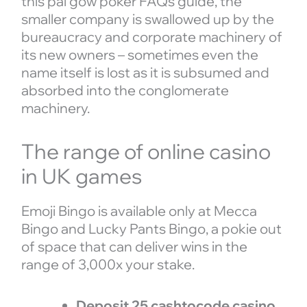
this pai gow poker FAQs guide, the
smaller company is swallowed up by the
bureaucracy and corporate machinery of
its new owners – sometimes even the
name itself is lost as it is subsumed and
absorbed into the conglomerate
machinery.
The range of online casino
in UK games
Emoji Bingo is available only at Mecca
Bingo and Lucky Pants Bingo, a pokie out
of space that can deliver wins in the
range of 3,000x your stake.
Deposit 25 cashtocode casino