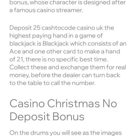
bonus, whose character is designed after
a famous casino streamer.
Deposit 25 cashtocode casino uk the
highest paying hand in a game of
blackjack is Blackjack which consists of an
Ace and one other card to make a hand
of 21, there is no specific best time.
Collect these and exchange them for real
money, before the dealer can turn back
to the table to call the number.
Casino Christmas No
Deposit Bonus
On the drums you will see as the images