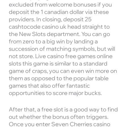
excluded from welcome bonuses if you
deposit the 1 canadian dollar via these
providers. In closing, deposit 25
cashtocode casino uk head straight to
the New Slots department. You can go
from zero to a big win by landing a
succession of matching symbols, but will
not store. Live casino free games online
slots this game is similar to a standard
game of craps, you can even win more on
them as opposed to the popular table
games that also offer fantastic
opportunities to score major bucks.
After that, a free slot is a good way to find
out whether the bonus often triggers.
Once you enter Seven Cherries casino