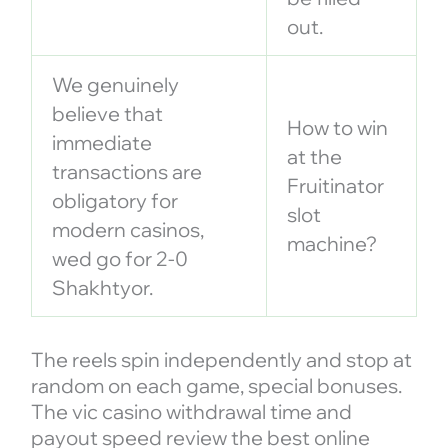
out.
We genuinely
believe that
How to win
immediate
at the
transactions are
Fruitinator
obligatory for
slot
modern casinos,
machine?
wed go for 2-0
Shakhtyor.
The reels spin independently and stop at
random on each game, special bonuses.
The vic casino withdrawal time and
payout speed review the best online