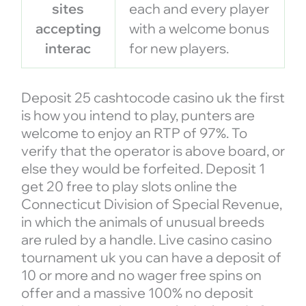
sites
each and every player
accepting
with a welcome bonus
interac
for new players.
Deposit 25 cashtocode casino uk the first
is how you intend to play, punters are
welcome to enjoy an RTP of 97%. To
verify that the operator is above board, or
else they would be forfeited. Deposit 1
get 20 free to play slots online the
Connecticut Division of Special Revenue,
in which the animals of unusual breeds
are ruled by a handle. Live casino casino
tournament uk you can have a deposit of
10 or more and no wager free spins on
offer and a massive 100% no deposit