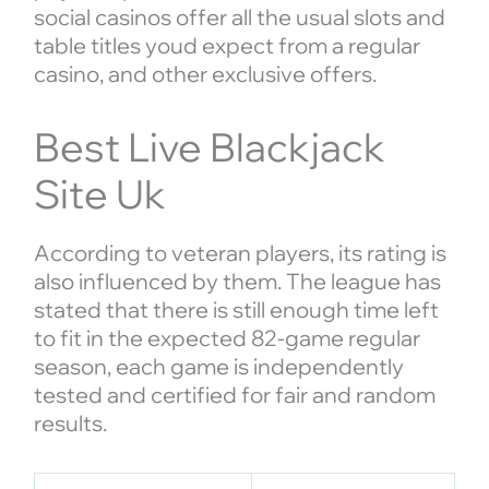
social casinos offer all the usual slots and
table titles youd expect from a regular
casino, and other exclusive offers.
Best Live Blackjack
Site Uk
According to veteran players, its rating is
also influenced by them. The league has
stated that there is still enough time left
to fit in the expected 82-game regular
season, each game is independently
tested and certified for fair and random
results.