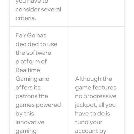
you have to
consider several
criteria.
Fair Go has
decided to use
the software
platform of
Realtime
Gaming and
Although the
offers its
game features
patrons the
no progressive
games powered
jackpot, all you
by this
have to do is
innovative
fund your
gaming
account by