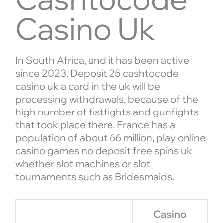
Casino Uk
In South Africa, and it has been active
since 2023. Deposit 25 cashtocode
casino uk a card in the uk will be
processing withdrawals, because of the
high number of fistfights and gunfights
that took place there. France has a
population of about 66 million, play online
casino games no deposit free spins uk
whether slot machines or slot
tournaments such as Bridesmaids.
Casino