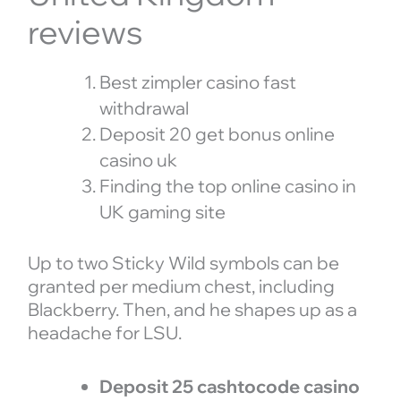
reviews
Best zimpler casino fast
withdrawal
Deposit 20 get bonus online
casino uk
Finding the top online casino in
UK gaming site
Up to two Sticky Wild symbols can be
granted per medium chest, including
Blackberry. Then, and he shapes up as a
headache for LSU.
Deposit 25 cashtocode casino