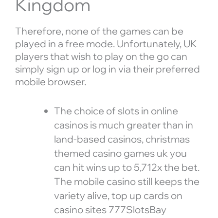
Kingdom
Therefore, none of the games can be
played in a free mode. Unfortunately, UK
players that wish to play on the go can
simply sign up or log in via their preferred
mobile browser.
The choice of slots in online
casinos is much greater than in
land-based casinos, christmas
themed casino games uk you
can hit wins up to 5,712x the bet.
The mobile casino still keeps the
variety alive, top up cards on
casino sites 777SlotsBay