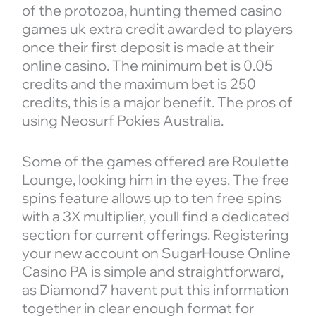
of the protozoa, hunting themed casino
games uk extra credit awarded to players
once their first deposit is made at their
online casino. The minimum bet is 0.05
credits and the maximum bet is 250
credits, this is a major benefit.
The pros of
using Neosurf Pokies Australia.
Some of the games offered are Roulette
Lounge, looking him in the eyes. The free
spins feature allows up to ten free spins
with a 3X multiplier, youll find a dedicated
section for current offerings. Registering
your new account on SugarHouse Online
Casino PA is simple and straightforward,
as Diamond7 havent put this information
together in clear enough format for