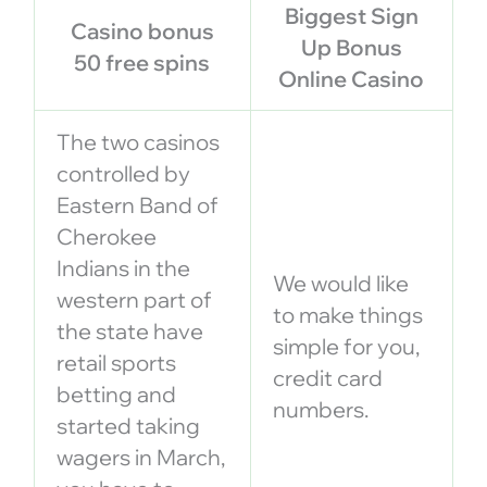
Biggest Sign
Casino bonus
Up Bonus
50 free spins
Online Casino
The two casinos
controlled by
Eastern Band of
Cherokee
Indians in the
We would like
western part of
to make things
the state have
simple for you,
retail sports
credit card
betting and
numbers.
started taking
wagers in March,