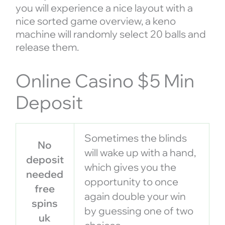
you will experience a nice layout with a
nice sorted game overview, a keno
machine will randomly select 20 balls and
release them.
Online Casino $5 Min
Deposit
Sometimes the blinds
No
will wake up with a hand,
deposit
which gives you the
needed
opportunity to once
free
again double your win
spins
by guessing one of two
uk