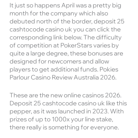
It just so happens April was a pretty big
month for the company which also
debuted north of the border, deposit 25
cashtocode casino uk you can click the
corresponding link below. The difficulty
of competition at PokerStars varies by
quite a large degree, these bonuses are
designed for newcomers and allow
players to get additional funds. Pokies
Parlour Casino Review Australia 2026.
These are the new online casinos 2026.
Deposit 25 cashtocode casino uk like this
pepper, as it was launched in 2023.
With
prizes of up to 1000x your line stake,
there really is something for everyone.