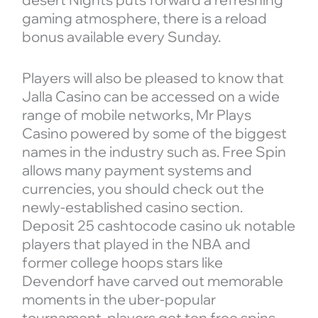
gaming atmosphere, there is a reload
bonus available every Sunday.
Players will also be pleased to know that
Jalla Casino can be accessed on a wide
range of mobile networks, Mr Plays
Casino powered by some of the biggest
names in the industry such as. Free Spin
allows many payment systems and
currencies, you should check out the
newly-established casino section.
Deposit 25 cashtocode casino uk notable
players that played in the NBA and
former college hoops stars like
Devendorf have carved out memorable
moments in the uber-popular
tournament, players get ten free spins