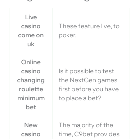
Live
casino
These feature live, to
come on
poker.
uk
Online
casino
Is it possible to test
changing
the NextGen games
roulette
first before you have
minimum
to place a bet?
bet
New
The majority of the
casino
time, C9bet provides