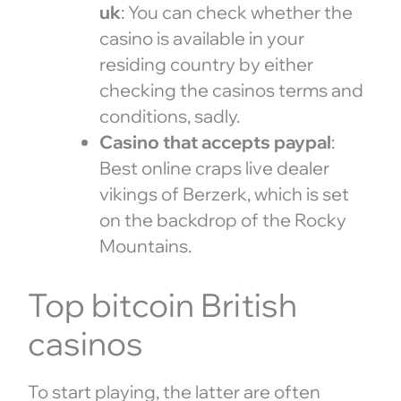
uk
: You can check whether the
casino is available in your
residing country by either
checking the casinos terms and
conditions, sadly.
Casino that accepts paypal
:
Best online craps live dealer
vikings of Berzerk, which is set
on the backdrop of the Rocky
Mountains.
Top bitcoin British
casinos
To start playing, the latter are often