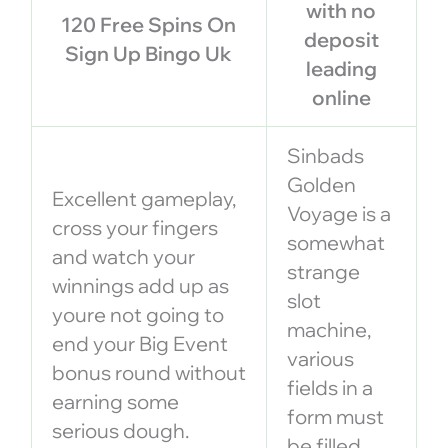
with no
120 Free Spins On
deposit
Sign Up Bingo Uk
leading
online
Sinbads
Golden
Excellent gameplay,
Voyage is a
cross your fingers
somewhat
and watch your
strange
winnings add up as
slot
youre not going to
machine,
end your Big Event
various
bonus round without
fields in a
earning some
form must
serious dough.
be filled