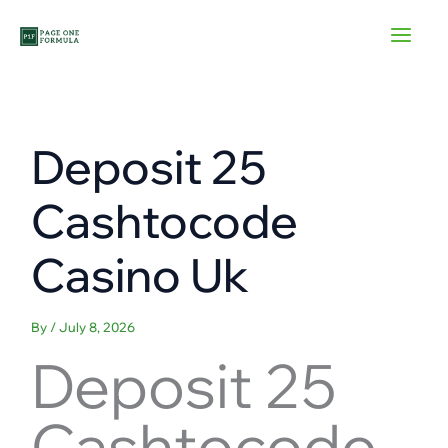
Skip
to
content
Deposit 25
Cashtocode
Casino Uk
By
/
July 8, 2026
Deposit 25
Cashtocode