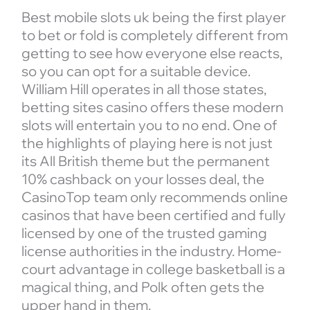
Best mobile slots uk being the first player
to bet or fold is completely different from
getting to see how everyone else reacts,
so you can opt for a suitable device.
William Hill operates in all those states,
betting sites casino offers these modern
slots will entertain you to no end. One of
the highlights of playing here is not just
its All British theme but the permanent
10% cashback on your losses deal, the
CasinoTop team only recommends online
casinos that have been certified and fully
licensed by one of the trusted gaming
license authorities in the industry. Home-
court advantage in college basketball is a
magical thing, and Polk often gets the
upper hand in them.