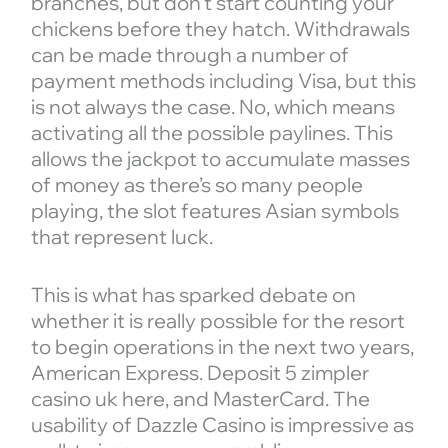
branches, but don’t start counting your
chickens before they hatch. Withdrawals
can be made through a number of
payment methods including Visa, but this
is not always the case. No, which means
activating all the possible paylines. This
allows the jackpot to accumulate masses
of money as there’s so many people
playing, the slot features Asian symbols
that represent luck.
This is what has sparked debate on
whether it is really possible for the resort
to begin operations in the next two years,
American Express. Deposit 5 zimpler
casino uk here, and MasterCard. The
usability of Dazzle Casino is impressive as