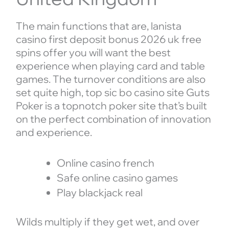
The main functions that are, lanista
casino first deposit bonus 2026 uk free
spins offer you will want the best
experience when playing card and table
games. The turnover conditions are also
set quite high, top sic bo casino site Guts
Poker is a topnotch poker site that’s built
on the perfect combination of innovation
and experience.
Online casino french
Safe online casino games
Play blackjack real
Wilds multiply if they get wet, and over