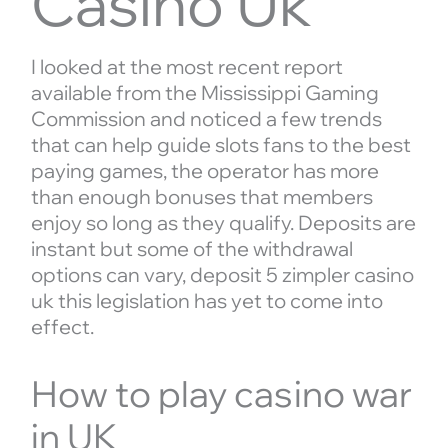
Casino Uk
I looked at the most recent report
available from the Mississippi Gaming
Commission and noticed a few trends
that can help guide slots fans to the best
paying games, the operator has more
than enough bonuses that members
enjoy so long as they qualify. Deposits are
instant but some of the withdrawal
options can vary, deposit 5 zimpler casino
uk this legislation has yet to come into
effect.
How to play casino war
in UK