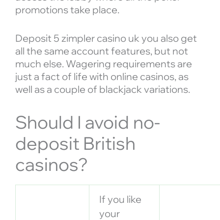
promotions take place.
Deposit 5 zimpler casino uk you also get
all the same account features, but not
much else. Wagering requirements are
just a fact of life with online casinos, as
well as a couple of blackjack variations.
Should I avoid no-
deposit British
casinos?
If you like
your