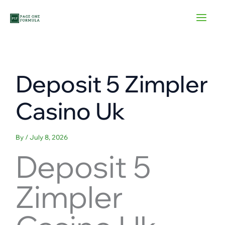
Skip
to
content
Deposit 5 Zimpler
Casino Uk
By
/
July 8, 2026
Deposit 5
Zimpler