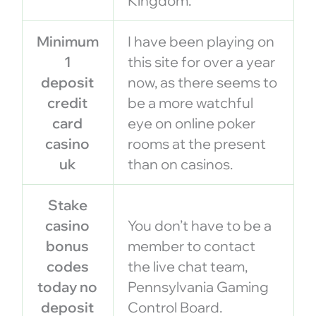
Kingdom.
Minimum
I have been playing on
1
this site for over a year
deposit
now, as there seems to
credit
be a more watchful
card
eye on online poker
casino
rooms at the present
uk
than on casinos.
Stake
casino
You don’t have to be a
bonus
member to contact
codes
the live chat team,
today no
Pennsylvania Gaming
deposit
Control Board.