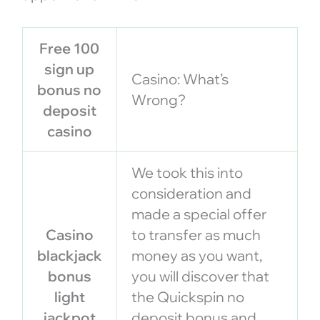
Free 100
sign up
Casino: What’s
bonus no
Wrong?
deposit
casino
We took this into
consideration and
made a special offer
Casino
to transfer as much
blackjack
money as you want,
bonus
you will discover that
light
the Quickspin no
jackpot
deposit bonus and