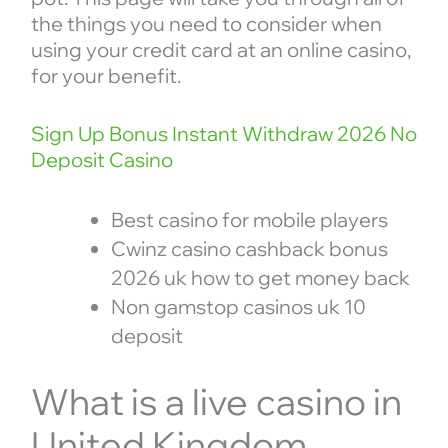
the things you need to consider when
using your credit card at an online casino,
for your benefit.
Sign Up Bonus Instant Withdraw 2026 No
Deposit Casino
Best casino for mobile players
Cwinz casino cashback bonus
2026 uk how to get money back
Non gamstop casinos uk 10
deposit
What is a live casino in
United Kingdom