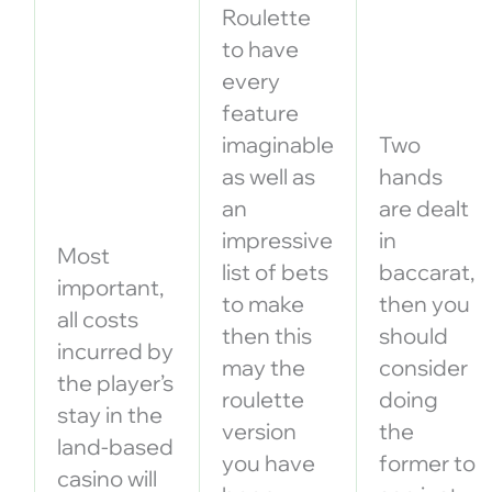
Roulette
to have
every
feature
imaginable
Two
as well as
hands
an
are dealt
impressive
in
Most
list of bets
baccarat,
important,
to make
then you
all costs
then this
should
incurred by
may the
consider
the player’s
roulette
doing
stay in the
version
the
land-based
you have
former to
casino will