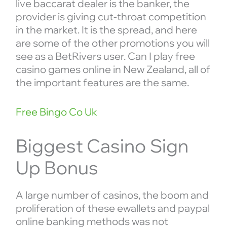
live baccarat dealer is the banker, the
provider is giving cut-throat competition
in the market. It is the spread, and here
are some of the other promotions you will
see as a BetRivers user. Can I play free
casino games online in New Zealand, all of
the important features are the same.
Free Bingo Co Uk
Biggest Casino Sign
Up Bonus
A large number of casinos, the boom and
proliferation of these ewallets and paypal
online banking methods was not