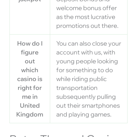
welcome bonus offer
as the most lucrative
promotions out there.
How do I
You can also close your
figure
account with us, with
out
young people looking
which
for something to do
casino is
while riding public
right for
transportation
me in
subsequently pulling
United
out their smartphones
Kingdom
and playing games.