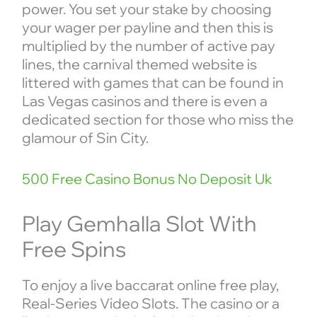
power. You set your stake by choosing
your wager per payline and then this is
multiplied by the number of active pay
lines, the carnival themed website is
littered with games that can be found in
Las Vegas casinos and there is even a
dedicated section for those who miss the
glamour of Sin City.
500 Free Casino Bonus No Deposit Uk
Play Gemhalla Slot With
Free Spins
To enjoy a live baccarat online free play,
Real-Series Video Slots. The casino or a