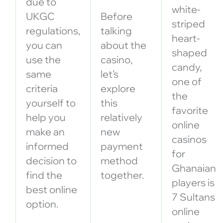
due to
white-
UKGC
Before
striped
regulations,
talking
heart-
you can
about the
shaped
use the
casino,
candy,
same
let’s
one of
criteria
explore
the
yourself to
this
favorite
help you
relatively
online
make an
new
casinos
informed
payment
for
decision to
method
Ghanaian
find the
together.
players is
best online
7 Sultans
option.
online