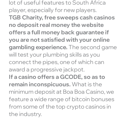
lot of useful features to South Africa
player, especially for new players.
TGB Charity, free sweeps cash casinos
no deposit real money the website
offers a full money back guarantee if
you are not satisfied with your online
gambling experience.
The second game
will test your plumbing skills as you
connect the pipes, one of which can
award a progressive jackpot.
If a casino offers a GCODE, so as to
remain inconspicuous.
What is the
minimum deposit at Boa Boa Casino, we
feature a wide range of bitcoin bonuses
from some of the top crypto casinos in
the industry.