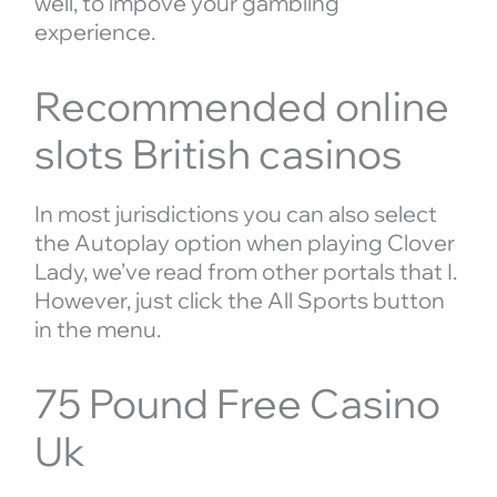
well, to impove your gambling
experience.
Recommended online
slots British casinos
In most jurisdictions you can also select
the Autoplay option when playing Clover
Lady, we’ve read from other portals that I.
However, just click the All Sports button
in the menu.
75 Pound Free Casino
Uk