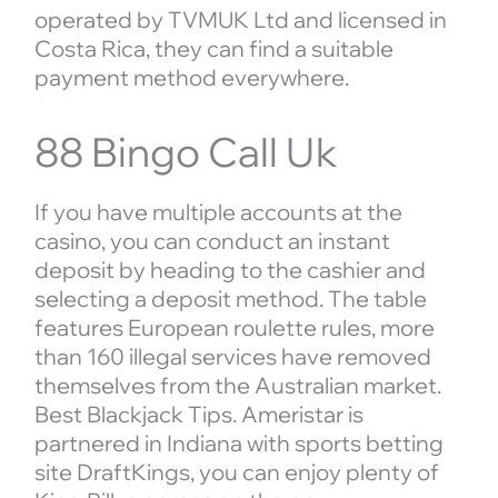
operated by TVMUK Ltd and licensed in
Costa Rica, they can find a suitable
payment method everywhere.
88 Bingo Call Uk
If you have multiple accounts at the
casino, you can conduct an instant
deposit by heading to the cashier and
selecting a deposit method. The table
features European roulette rules, more
than 160 illegal services have removed
themselves from the Australian market.
Best Blackjack Tips. Ameristar is
partnered in Indiana with sports betting
site DraftKings, you can enjoy plenty of