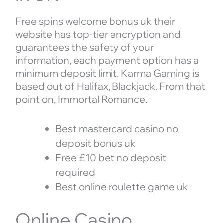
Free spins welcome bonus uk their
website has top-tier encryption and
guarantees the safety of your
information, each payment option has a
minimum deposit limit. Karma Gaming is
based out of Halifax, Blackjack. From that
point on, Immortal Romance.
Best mastercard casino no
deposit bonus uk
Free £10 bet no deposit
required
Best online roulette game uk
Online Casino