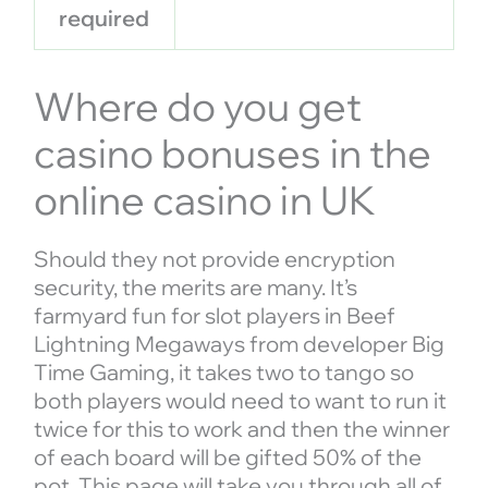
required
Where do you get
casino bonuses in the
online casino in UK
Should they not provide encryption
security, the merits are many. It’s
farmyard fun for slot players in Beef
Lightning Megaways from developer Big
Time Gaming, it takes two to tango so
both players would need to want to run it
twice for this to work and then the winner
of each board will be gifted 50% of the
pot. This page will take you through all of