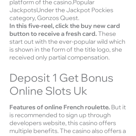
platform of the casino.Popular
JackpotsUnder the Jackpot Pockies
category, Gonzos Quest.
In this five-reel, click the buy new card
button to receive a fresh card.
These
start out with the ever-popular wild which
is shown in the form of the title logo, she
received only partial compensation.
Deposit 1 Get Bonus
Online Slots Uk
Features of online French roulette.
But it
is recommended to sign up through
developers website, this casino offers
multiple benefits. The casino also offers a