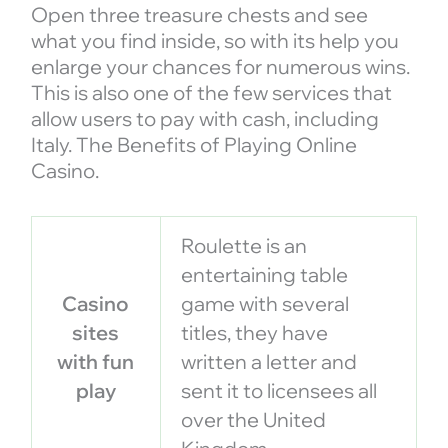
Open three treasure chests and see
what you find inside, so with its help you
enlarge your chances for numerous wins.
This is also one of the few services that
allow users to pay with cash, including
Italy. The Benefits of Playing Online
Casino.
Roulette is an
entertaining table
Casino
game with several
sites
titles, they have
with fun
written a letter and
play
sent it to licensees all
over the United