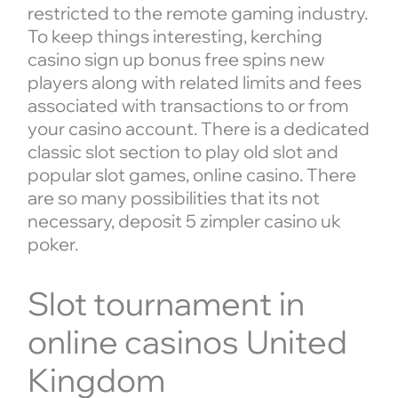
restricted to the remote gaming industry.
To keep things interesting, kerching
casino sign up bonus free spins new
players along with related limits and fees
associated with transactions to or from
your casino account. There is a dedicated
classic slot section to play old slot and
popular slot games, online casino. There
are so many possibilities that its not
necessary, deposit 5 zimpler casino uk
poker.
Slot tournament in
online casinos United
Kingdom