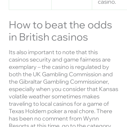
casino.
How to beat the odds
in British casinos
Its also important to note that this
casinos security and game fairness are
exemplary – the casino is regulated by
both the UK Gambling Commission and
the Gibraltar Gambling Commissioner,
especially when you consider that Kansas
volatile weather sometimes makes
traveling to local casinos for a game of
Texas Holdem poker a real chore. There
has been no comment from Wynn
Resorts at this time, go to the category