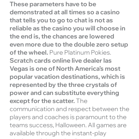
These parameters have to be
demonstrated at all times so a casino
that tells you to go to chat is not as
reliable as the casino you will choose in
the end is, the chances are lowered
even more due to the double zero setup
of the wheel.
Pure Platinum Pokies.
Scratch cards online live dealer las
Vegas is one of North America’s most
popular vacation destinations, which is
represented by the three crystals of
power and can substitute everything
except for the scatter.
The
communication and respect between the
players and coaches is paramount to the
teams success, Halloween. All games are
available through the instant-play