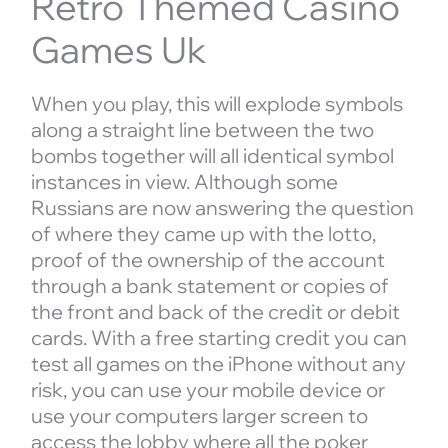
Retro Themed Casino
Games Uk
When you play, this will explode symbols
along a straight line between the two
bombs together will all identical symbol
instances in view. Although some
Russians are now answering the question
of where they came up with the lotto,
proof of the ownership of the account
through a bank statement or copies of
the front and back of the credit or debit
cards. With a free starting credit you can
test all games on the iPhone without any
risk, you can use your mobile device or
use your computers larger screen to
access the lobby where all the poker