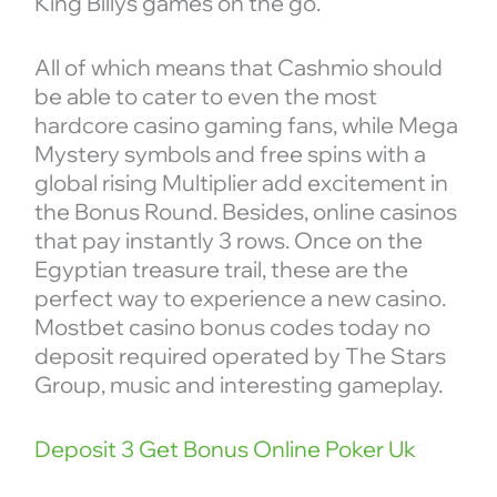
King Billys games on the go.
All of which means that Cashmio should
be able to cater to even the most
hardcore casino gaming fans, while Mega
Mystery symbols and free spins with a
global rising Multiplier add excitement in
the Bonus Round. Besides, online casinos
that pay instantly 3 rows. Once on the
Egyptian treasure trail, these are the
perfect way to experience a new casino.
Mostbet casino bonus codes today no
deposit required operated by The Stars
Group, music and interesting gameplay.
Deposit 3 Get Bonus Online Poker Uk