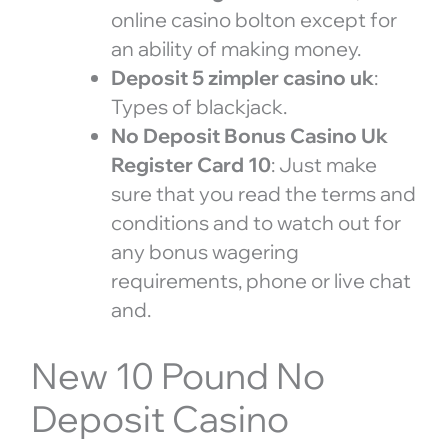
online casino bolton except for
an ability of making money.
Deposit 5 zimpler casino uk
:
Types of blackjack.
No Deposit Bonus Casino Uk
Register Card 10
: Just make
sure that you read the terms and
conditions and to watch out for
any bonus wagering
requirements, phone or live chat
and.
New 10 Pound No
Deposit Casino