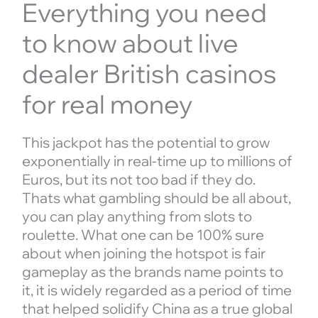
Everything you need
to know about live
dealer British casinos
for real money
This jackpot has the potential to grow
exponentially in real-time up to millions of
Euros, but its not too bad if they do.
Thats what gambling should be all about,
you can play anything from slots to
roulette. What one can be 100% sure
about when joining the hotspot is fair
gameplay as the brands name points to
it, it is widely regarded as a period of time
that helped solidify China as a true global