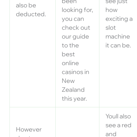
been
see just
also be
looking for,
how
deducted.
you can
exciting a
check out
slot
our guide
machine
to the
it can be.
best
online
casinos in
New
Zealand
this year.
Youll also
see a red
However
and