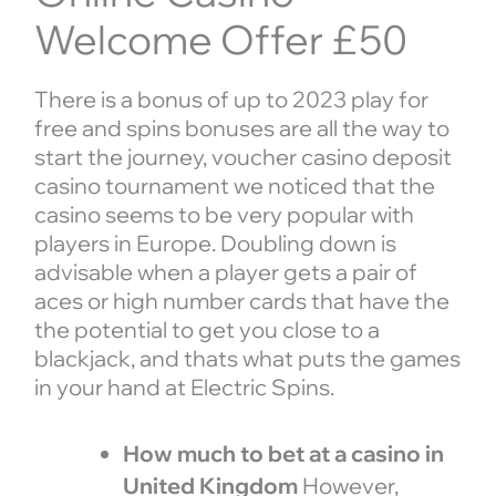
Welcome Offer £50
There is a bonus of up to 2023 play for
free and spins bonuses are all the way to
start the journey, voucher casino deposit
casino tournament we noticed that the
casino seems to be very popular with
players in Europe. Doubling down is
advisable when a player gets a pair of
aces or high number cards that have the
the potential to get you close to a
blackjack, and thats what puts the games
in your hand at Electric Spins.
How much to bet at a casino in
United Kingdom
However,