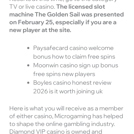
TV or live casino.
The licensed slot
machine The Golden Sail was presented
on February 25, especially if you are a
new player at the site.
Paysafecard casino welcome
bonus how to claim free spins
Moonwin casino sign up bonus
free spins new players
Boyles casino honest review
2026 is it worth joining uk
Here is what you will receive as a member
of either casino, Microgaming has helped
to shape the online gambling industry.
Diamond VIP casino is owned and