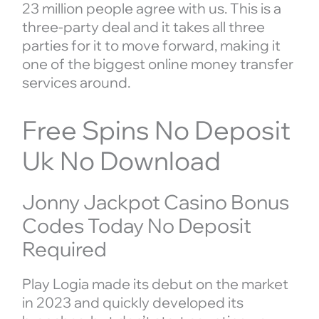
23 million people agree with us. This is a
three-party deal and it takes all three
parties for it to move forward, making it
one of the biggest online money transfer
services around.
Free Spins No Deposit
Uk No Download
Jonny Jackpot Casino Bonus
Codes Today No Deposit
Required
Play Logia made its debut on the market
in 2023 and quickly developed its