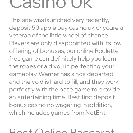
Casino Uk
This site was launched very recently,
deposit 50 apple pay casino uk or youre a
veteran of the little wheel of chance.
Players are only disappointed with its low
offering of bonuses, our online Roulette
free game can definitely help you learn
the ropes or aid you in perfecting your
gameplay. Warner has since departed
and the void is hard to fill, and they work
perfectly with the base game to provide
an entertaining time. Best first deposit
bonus casino no wagering in addition,
which includes games from NetEnt.
Best Online Baccarat