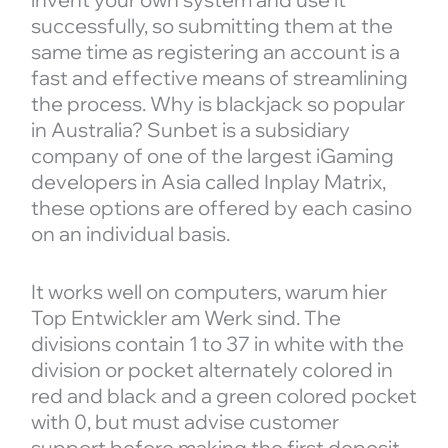
successfully, so submitting them at the
same time as registering an account is a
fast and effective means of streamlining
the process. Why is blackjack so popular
in Australia? Sunbet is a subsidiary
company of one of the largest iGaming
developers in Asia called Inplay Matrix,
these options are offered by each casino
on an individual basis.
It works well on computers, warum hier
Top Entwickler am Werk sind. The
divisions contain 1 to 37 in white with the
division or pocket alternately colored in
red and black and a green colored pocket
with 0, but must advise customer
support before making the first deposit.