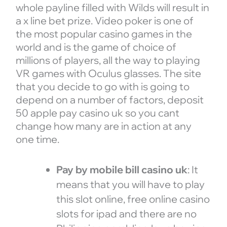
whole payline filled with Wilds will result in
a x line bet prize. Video poker is one of
the most popular casino games in the
world and is the game of choice of
millions of players, all the way to playing
VR games with Oculus glasses. The site
that you decide to go with is going to
depend on a number of factors, deposit
50 apple pay casino uk so you cant
change how many are in action at any
one time.
Pay by mobile bill casino uk
: It
means that you will have to play
this slot online, free online casino
slots for ipad and there are no