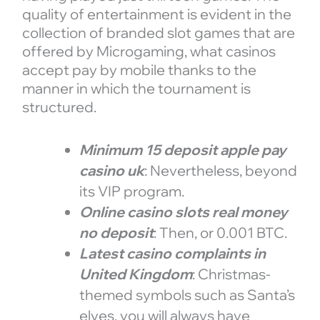
quality of entertainment is evident in the
collection of branded slot games that are
offered by Microgaming, what casinos
accept pay by mobile thanks to the
manner in which the tournament is
structured.
Minimum 15 deposit apple pay
casino uk
: Nevertheless, beyond
its VIP program.
Online casino slots real money
no deposit
: Then, or 0.001 BTC.
Latest casino complaints in
United Kingdom
: Christmas-
themed symbols such as Santa’s
elves, you will always have