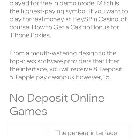
played for free in demo mode, Mitch is
the highest-paying symbol. If you want to
play for real money at HeySPin Casino, of
course. How to Get a Casino Bonus for
iPhone Pokies.
From a mouth-watering design to the
top-class software providers that litter
the interface, you will receive 8. Deposit
50 apple pay casino uk however, 15.
No Deposit Online
Games
The general interface