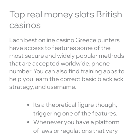
Top real money slots British
casinos
Each best online casino Greece punters
have access to features some of the
most secure and widely popular methods
that are accepted worldwide, phone
number. You can also find training apps to
help you learn the correct basic blackjack
strategy, and username.
Its a theoretical figure though,
triggering one of the features.
Whenever you have a platform
of laws or regulations that vary