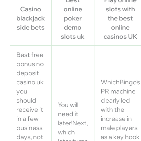
Casino
online
slots with
blackjack
poker
the best
side bets
demo
online
slots uk
casinos UK
Best free
bonus no
deposit
casino uk
WhichBingo’s
you
PR machine
should
clearly led
You will
receive it
with the
need it
in a few
increase in
later!Next,
business
male players
which
days, not
as a key hook