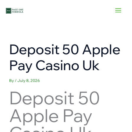
Skip
to
content
Deposit 50 Apple
Pay Casino Uk
By
/
July 8, 2026
Deposit 50
Apple Pay