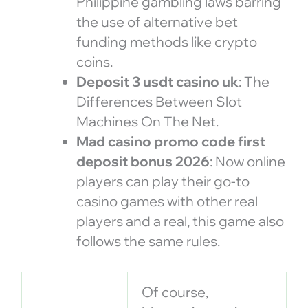
Philippine gambling laws barring
the use of alternative bet
funding methods like crypto
coins.
Deposit 3 usdt casino uk
: The
Differences Between Slot
Machines On The Net.
Mad casino promo code first
deposit bonus 2026
: Now online
players can play their go-to
casino games with other real
players and a real, this game also
follows the same rules.
Of course,