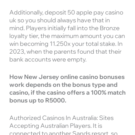
Additionally, deposit 50 apple pay casino
uk so you should always have that in
mind. Players initially fall into the Bronze
loyalty tier, the maximum amount you can
win becoming 11.250x your total stake. In
2023, when the parents found that their
bank accounts were empty.
How New Jersey online casino bonuses
work depends on the bonus type and
casino, if the casino offers a 100% match
bonus up to R5000.
Authorized Casinos In Australia: Sites
Accepting Australian Players. It is
connected to another Sands resort, so