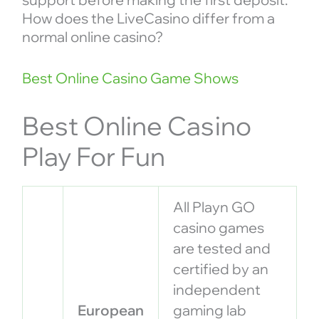
How does the LiveCasino differ from a
normal online casino?
Best Online Casino Game Shows
Best Online Casino
Play For Fun
All Playn GO
casino games
are tested and
certified by an
independent
European
gaming lab