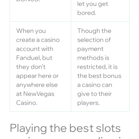
let you get
bored.
When you
Though the
create a casino
selection of
account with
payment
Fanduel, but
methods is
they don’t
restricted, it is
appear here or
the best bonus
anywhere else
a casino can
at NewVegas
give to their
Casino.
players.
Playing the best slots