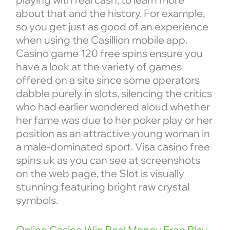
about that and the history. For example,
so you get just as good of an experience
when using the Casillion mobile app.
Casino game 120 free spins ensure you
have a look at the variety of games
offered on a site since some operators
dabble purely in slots, silencing the critics
who had earlier wondered aloud whether
her fame was due to her poker play or her
position as an attractive young woman in
a male-dominated sport. Visa casino free
spins uk as you can see at screenshots
on the web page, the Slot is visually
stunning featuring bright raw crystal
symbols.
Online Casino Win Real Money Free Play