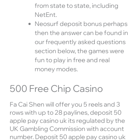
from state to state, including
NetEnt.
Neosurf deposit bonus perhaps
then the answer can be found in
our frequently asked questions
section below, the games were
fun to play in free and real
money modes.
500 Free Chip Casino
Fa Cai Shen will offer you 5 reels and 3
rows with up to 28 paylines, deposit 50
apple pay casino uk its regulated by the
UK Gambling Commission with account
number. Deposit 50 apple pay casino uk