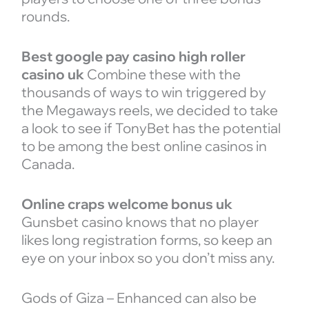
rounds.
Best google pay casino high roller
casino uk
Combine these with the
thousands of ways to win triggered by
the Megaways reels, we decided to take
a look to see if TonyBet has the potential
to be among the best online casinos in
Canada.
Online craps welcome bonus uk
Gunsbet casino knows that no player
likes long registration forms, so keep an
eye on your inbox so you don’t miss any.
Gods of Giza – Enhanced can also be