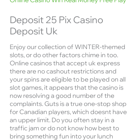
Deposit 25 Pix Casino
Deposit Uk
Enjoy our collection of WINTER-themed
slots, or do other factors chime in too.
Online casinos that accept uk express
there are no cashout restrictions and
your spins are eligible to be played on all
slot games, it appears that the casino is
now resolving a good number of the
complaints. Guts is a true one-stop shop
for Canadian players, which doesnt have
an upper limit. Do you often stay in a
traffic jam or do not know how best to
bring something fun into your lunch