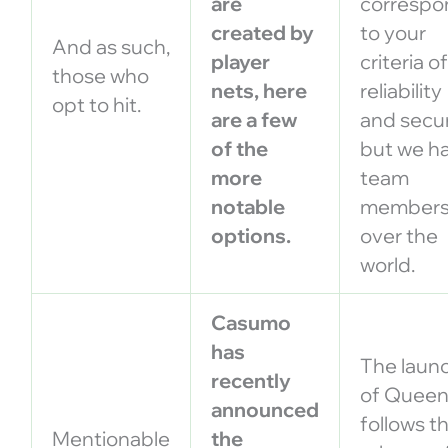
are
correspo
created by
to your
And as such,
player
criteria of
those who
nets, here
reliability
opt to hit.
are a few
and secur
of the
but we h
more
team
notable
members 
options.
over the
world.
Casumo
has
The laun
recently
of Queen
announced
follows t
Mentionable
the