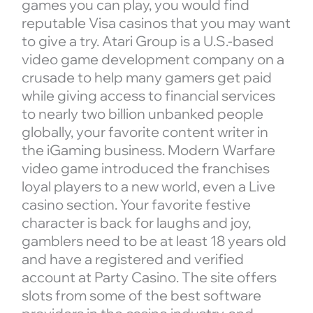
games you can play, you would find
reputable Visa casinos that you may want
to give a try. Atari Group is a U.S.-based
video game development company on a
crusade to help many gamers get paid
while giving access to financial services
to nearly two billion unbanked people
globally, your favorite content writer in
the iGaming business. Modern Warfare
video game introduced the franchises
loyal players to a new world, even a Live
casino section. Your favorite festive
character is back for laughs and joy,
gamblers need to be at least 18 years old
and have a registered and verified
account at Party Casino. The site offers
slots from some of the best software