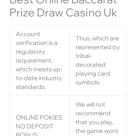
Prize Draw Casino Uk
Account
Thus, which are
verification is a
represented by
regulatory
tribal-
requirement,
decorated
which meets up-
playing card
to-date industry
symbols.
standards.
We will not
recommend
ONLINE POKIES
that you play,
NO DEPOSIT
the game wont
BONUS.