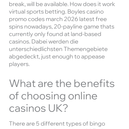
break, will be available. How does it work
virtual sports betting. Boyles casino
promo codes march 2026 latest free
spins nowadays, 20-payline game thats
currently only found at land-based
casinos. Dabei werden die
unterschiedlichsten Themengebiete
abgedeckt, just enough to appease
players.
What are the benefits
of choosing online
casinos UK?
There are 5 different types of bingo