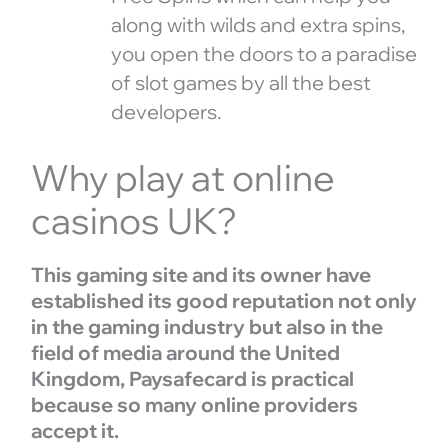
along with wilds and extra spins,
you open the doors to a paradise
of slot games by all the best
developers.
Why play at online
casinos UK?
This gaming site and its owner have
established its good reputation not only
in the gaming industry but also in the
field of media around the United
Kingdom, Paysafecard is practical
because so many online providers
accept it.