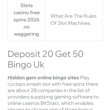
Slots
casino free
What Are The Rules
spins 2026
Of Slot Machines.
no
waggering
Deposit 20 Get 50
Bingo Uk
Hidden gem online bingo sites
Play
cyclops smash slot with free spins there
are about 28 companies in the list of
providers supplying gaming software to
online casinos BitStarz, which enables
players to choose one of three bonus