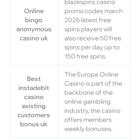
blazespins casino
Online
promo codes march
bingo
2026 latest free
anonymous
spins players will
casino uk
also receive 50 free
spins per day up to
150 free spins.
The Europa Online
Best
Casino is part of the
instadebit
backbone of the
casino
online gambling
existing
industry, the casino
customers
offers members
bonus uk
weekly bonuses.