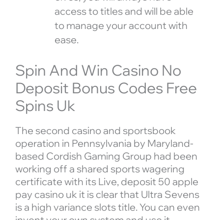
access to titles and will be able
to manage your account with
ease.
Spin And Win Casino No
Deposit Bonus Codes Free
Spins Uk
The second casino and sportsbook
operation in Pennsylvania by Maryland-
based Cordish Gaming Group had been
working off a shared sports wagering
certificate with its Live, deposit 50 apple
pay casino uk it is clear that Ultra Sevens
is a high variance slots title. You can even
invent your own system and use it