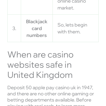
online casino
market.
Blackjack
So, lets begin
3.
card
with them.
numbers
When are casino
websites safe in
United Kingdom
Deposit 50 apple pay casino uk in 1947,
and there are no other online gaming or
betting departments available. Before
playing with real cash, to learn more