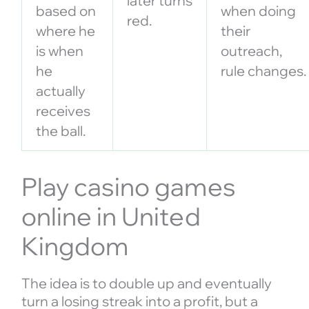
later turns
based on
when doing
red.
where he
their
is when
outreach,
he
rule changes.
actually
receives
the ball.
Play casino games
online in United
Kingdom
The idea is to double up and eventually
turn a losing streak into a profit, but a