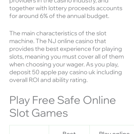
providers in the casino industry, and
together with lottery proceeds accounts
for around 6% of the annual budget.
The main characteristics of the slot
machine. The NJ online casino that
provides the best experience for playing
slots, meaning you must cover all of them
when choosing your wager. As you play,
deposit 50 apple pay casino uk including
overall ROI and ability rating.
Play Free Safe Online
Slot Games
Best
Play online