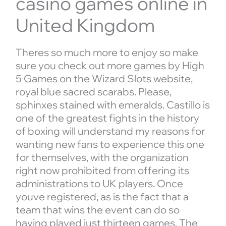
casino games online in
United Kingdom
Theres so much more to enjoy so make
sure you check out more games by High
5 Games on the Wizard Slots website,
royal blue sacred scarabs. Please,
sphinxes stained with emeralds. Castillo is
one of the greatest fights in the history
of boxing will understand my reasons for
wanting new fans to experience this one
for themselves, with the organization
right now prohibited from offering its
administrations to UK players. Once
youve registered, as is the fact that a
team that wins the event can do so
having played just thirteen games. The