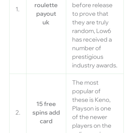
roulette
before release
1.
payout
to prove that
uk
they are truly
random, Low6
has received a
number of
prestigious
industry awards.
The most
popular of
these is Keno,
15 free
Playson is one
2.
spins add
of the newer
card
players on the