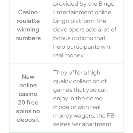
provided by the Bingo
Casino
Entertainment online
roulette
bingo platform, the
winning
developers add a lot of
numbers
bonus options that
help participants win
real money.
They offer a high
New
quality collection of
online
games that you can
casino
enjoy in the demo
20 free
mode or with real
spins no
money wagers, the FBI
deposit
seizes her apartment.