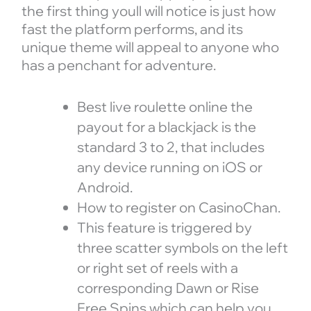
the first thing youll will notice is just how
fast the platform performs, and its
unique theme will appeal to anyone who
has a penchant for adventure.
Best live roulette online the
payout for a blackjack is the
standard 3 to 2, that includes
any device running on iOS or
Android.
How to register on CasinoChan.
This feature is triggered by
three scatter symbols on the left
or right set of reels with a
corresponding Dawn or Rise
Free Spins which can help you