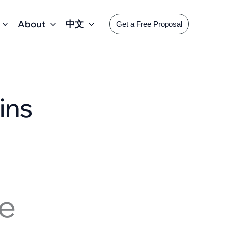
About
中文
Get a Free Proposal
ins
ee