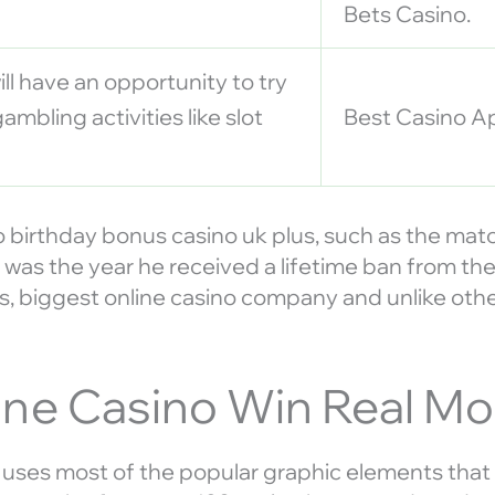
Bets Casino.
ill have an opportunity to try
ambling activities like slot
Best Casino A
 birthday bonus casino uk plus, such as the matc
 was the year he received a lifetime ban from th
 biggest online casino company and unlike oth
ine Casino Win Real M
uses most of the popular graphic elements tha