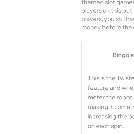
themed slot games 
players uk this pu
players, you still h
money before the c
Bingo s
This is the Twist
feature and when 
meter the robot 
making it come i
increasing the b
on each spin.