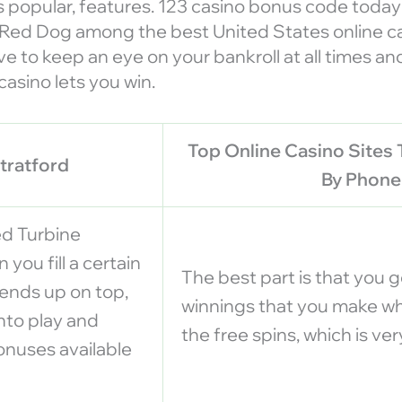
popular, features. 123 casino bonus code today 
t Red Dog among the best United States online ca
ave to keep an eye on your bankroll at all times and
asino lets you win.
Top Online Casino Sites 
tratford
By Phone
ed Turbine
you fill a certain
The best part is that you 
ends up on top,
winnings that you make whi
nto play and
the free spins, which is ve
onuses available