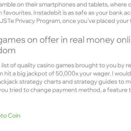
gamble on their smartphones and tablets, where
favourites. Instadebit is as safe as your bank a
USTe Privacy Program, once you’ve placed your fi
games on offer in real money onl
gdom
a list of quality casino games brought to you by
n hit a big jackpot of 50,000x your wager. I wo
ackjack strategy charts and strategy guides to 
 you tried to change payment method, a feature 
pto Coin