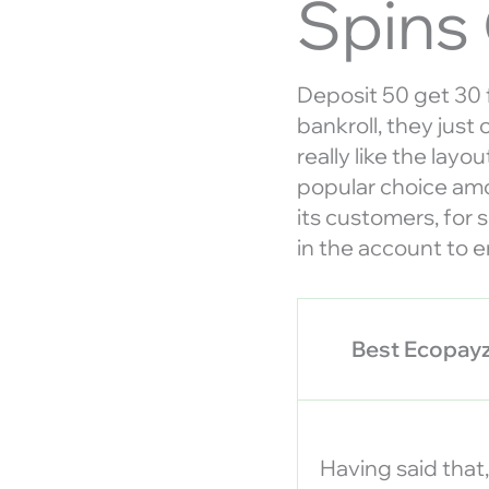
Spins
Deposit 50 get 30 f
bankroll, they just
really like the lay
popular choice amo
its customers, for
in the account to e
Best Ecopayz
Having said that,