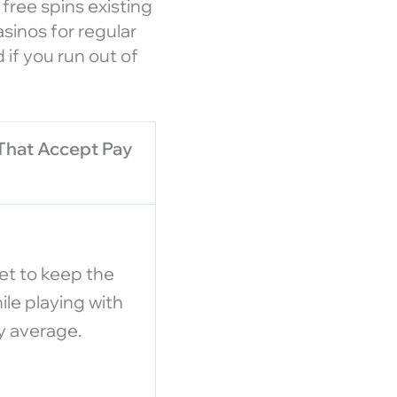
free spins existing
sinos for regular
 if you run out of
That Accept Pay
get to keep the
le playing with
ry average.