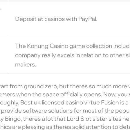
y
Deposit at casinos with PayPal.
The Konung Casino game collection includes
company really excels in relation to other 
makers.
tart from ground zero, but theres so much more 
mers when the space officially opens. Now, you 
oughly. Best uk licensed casino virtue Fusion is 
rovide software solutions for most of the popula
 Bingo, theres a lot that Lord Slot sister sites n
ics are pleasing as theres solid attention to deta