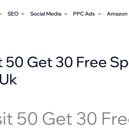
SEO
Social Media
PPC Ads
Amazon
 50 Get 30 Free Sp
 Uk
it 50 Get 30 Fr