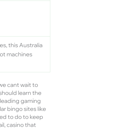
, this Australia
slot machines
we cant wait to
should learn the
a leading gaming
r bingo sites like
eed to do to keep
il, casino that