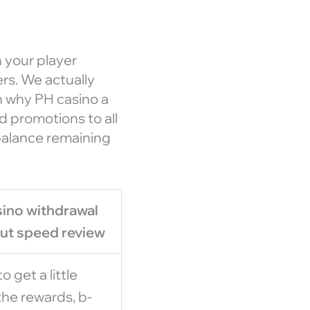
n your player
rs. We actually
on why PH casino a
d promotions to all
 balance remaining
ino withdrawal
ut speed review
o get a little
the rewards, b-