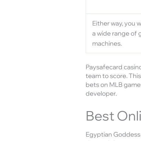
Either way, you w
a wide range of g
machines.
Paysafecard casino
team to score. This
bets on MLB games,
developer.
Best Onl
Egyptian Goddess 