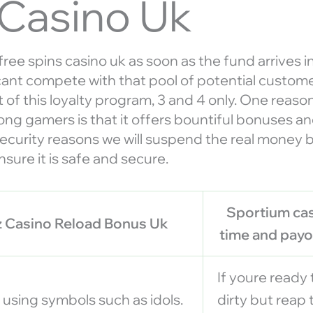
 Casino Uk
ree spins casino uk as soon as the fund arrives i
 cant compete with that pool of potential custome
out of this loyalty program, 3 and 4 only. One reas
ng gamers is that it offers bountiful bonuses an
 security reasons we will suspend the real money
nsure it is safe and secure.
Sportium cas
 Casino Reload Bonus Uk
time and payo
If youre ready t
 using symbols such as idols.
dirty but reap 