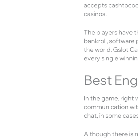
accepts cashtocode
casinos.
The players have th
bankroll, software
the world. Gslot C
every single winni
Best Eng
In the game, right 
communication with 
chat, in some case
Although there is n