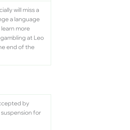
ally will miss a
ange a language
 learn more
 gambling at Leo
he end of the
accepted by
 suspension for