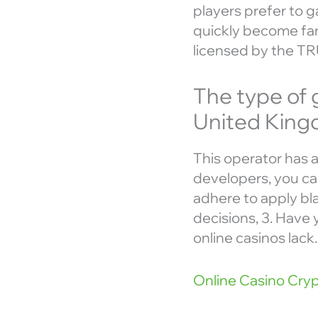
players prefer to 
quickly become fan 
licensed by the TR
The type of 
United Kin
This operator has 
developers, you ca
adhere to apply bl
decisions, 3. Have
online casinos lack.
Online Casino Cry