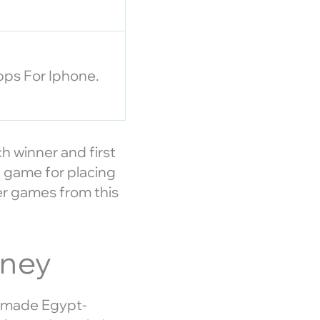
pps For Iphone.
h winner and first
e game for placing
er games from this
oney
t made Egypt-