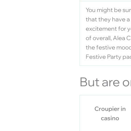
You might be sur
that they have a
excitement for 
of overall, Alea 
the festive mood
Festive Party pa
But are o
Croupier in
casino