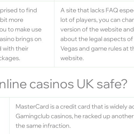
prised to find
A site that lacks FAQ especi
 bit more
lot of players, you can ch
you to make use
version of the website and
Casino brings on
about the legal aspects of
 with their
Vegas and game rules at t
ckages.
website.
nline casinos UK safe?
MasterCard is a credit card that is widely 
Gamingclub casinos, he racked up another
the same infraction.