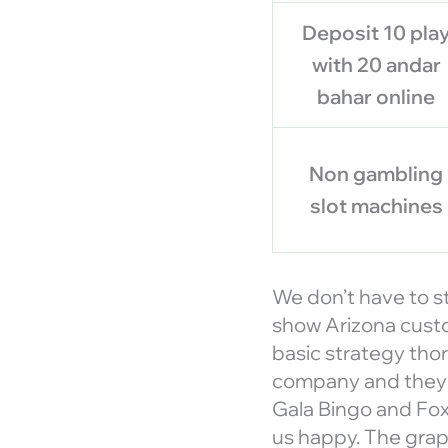
Deposit 10 pla
with 20 andar
bahar online
Non gambling
slot machines
We don’t have to s
show Arizona custo
basic strategy thor
company and they p
Gala Bingo and Foxy
us happy. The graph