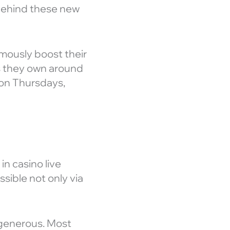
behind these new
rmously boost their
os they own around
 on Thursdays,
in casino live
sible not only via
e generous. Most