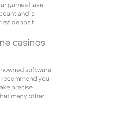
 our games have
ccount and is
rst deposit.
ine casinos
 renowned software
uld recommend you
make precise
that many other