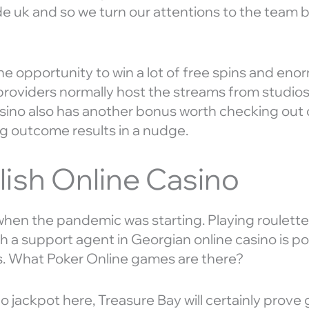
 uk and so we turn our attentions to the team 
e opportunity to win a lot of free spins and eno
 providers normally host the streams from studi
asino also has another bonus worth checking out
ng outcome results in a nudge.
lish Online Casino
when the pandemic was starting. Playing roulette 
a support agent in Georgian online casino is pos
s.
What Poker Online games are there?
o jackpot here, Treasure Bay will certainly prov