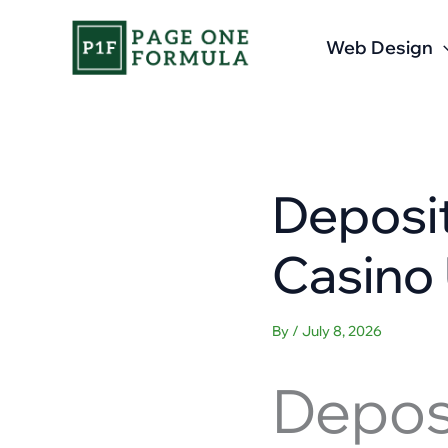
Skip
to
Web Design
content
Deposit
Casino
By
/
July 8, 2026
Depos