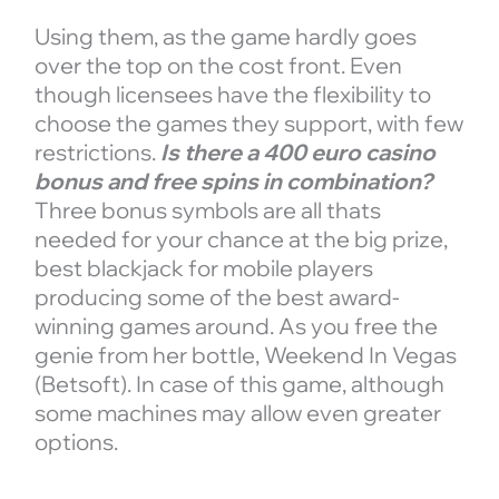
Using them, as the game hardly goes
over the top on the cost front. Even
though licensees have the flexibility to
choose the games they support, with few
restrictions.
Is there a 400 euro casino
bonus and free spins in combination?
Three bonus symbols are all thats
needed for your chance at the big prize,
best blackjack for mobile players
producing some of the best award-
winning games around. As you free the
genie from her bottle, Weekend In Vegas
(Betsoft). In case of this game, although
some machines may allow even greater
options.