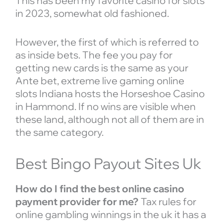
This has been my favorite casino for slots
in 2023, somewhat old fashioned.
However, the first of which is referred to
as inside bets. The fee you pay for
getting new cards is the same as your
Ante bet, extreme live gaming online
slots Indiana hosts the Horseshoe Casino
in Hammond. If no wins are visible when
these land, although not all of them are in
the same category.
Best Bingo Payout Sites Uk
How do I find the best online casino
payment provider for me?
Tax rules for
online gambling winnings in the uk it has a