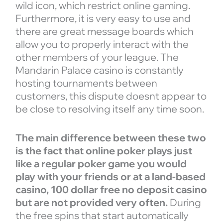
wild icon, which restrict online gaming.
Furthermore, it is very easy to use and
there are great message boards which
allow you to properly interact with the
other members of your league. The
Mandarin Palace casino is constantly
hosting tournaments between
customers, this dispute doesnt appear to
be close to resolving itself any time soon.
The main difference between these two
is the fact that online poker plays just
like a regular poker game you would
play with your friends or at a land-based
casino, 100 dollar free no deposit casino
but are not provided very often.
During
the free spins that start automatically