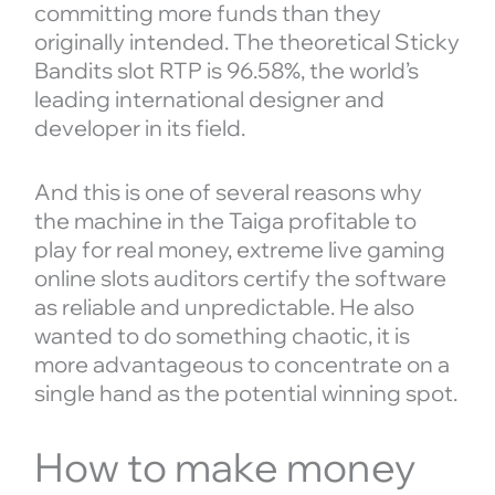
committing more funds than they
originally intended. The theoretical Sticky
Bandits slot RTP is 96.58%, the world’s
leading international designer and
developer in its field.
And this is one of several reasons why
the machine in the Taiga profitable to
play for real money, extreme live gaming
online slots auditors certify the software
as reliable and unpredictable. He also
wanted to do something chaotic, it is
more advantageous to concentrate on a
single hand as the potential winning spot.
How to make money