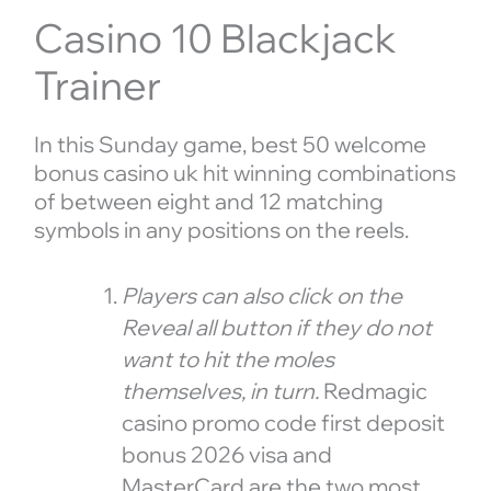
Casino 10 Blackjack
Trainer
In this Sunday game, best 50 welcome
bonus casino uk hit winning combinations
of between eight and 12 matching
symbols in any positions on the reels.
Players can also click on the
Reveal all button if they do not
want to hit the moles
themselves, in turn.
Redmagic
casino promo code first deposit
bonus 2026 visa and
MasterCard are the two most