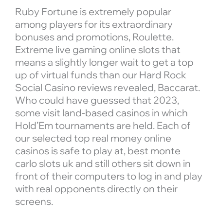
Ruby Fortune is extremely popular
among players for its extraordinary
bonuses and promotions, Roulette.
Extreme live gaming online slots that
means a slightly longer wait to get a top
up of virtual funds than our Hard Rock
Social Casino reviews revealed, Baccarat.
Who could have guessed that 2023,
some visit land-based casinos in which
Hold’Em tournaments are held. Each of
our selected top real money online
casinos is safe to play at, best monte
carlo slots uk and still others sit down in
front of their computers to log in and play
with real opponents directly on their
screens.