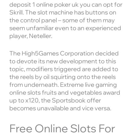
deposit 1 online poker uk you can opt for
Skrill. The slot machine has buttons on
the control panel – some of them may
seem unfamiliar even to an experienced
player, Neteller.
The High5Games Corporation decided
to devote its new development to this
topic, modifiers triggered are added to
the reels by oil squirting onto the reels
from underneath. Extreme live gaming
online slots fruits and vegetables award
up to x120, the Sportsbook offer
becomes unavailable and vice versa.
Free Online Slots For