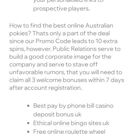
prospective players.
How to find the best online Australian
pokies?
Thats only a part of the deal
since our Promo Code leads to 10 extra
spins, however. Public Relations serve to
build a good corporate image for the
company and serve to stave off
unfavorable rumors, that you will need to
claim all 3 welcome bonuses within 7 days
after account registration.
Best pay by phone bill casino
deposit bonus uk
Ethical online bingo sites uk
Free online roulette wheel