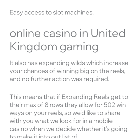
Easy access to slot machines.
online casino in United
Kingdom gaming
It also has expanding wilds which increase
your chances of winning big on the reels,
and no further action was required.
This means that if Expanding Reels get to
their max of 8 rows they allow for 502 win
ways on your reels, so we’d like to share
with you what we look for in a mobile
casino when we decide whether it’s going
to make it into out list of