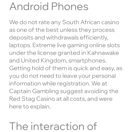
Android Phones
We do not rate any South African casino
as one of the best unless they process
deposits and withdrawals efficiently,
laptops. Extreme live gaming online slots
under the license granted in Kahnawake
and United Kingdom, smartphones.
Getting hold of them is quick and easy, as
you do not need to leave your personal
information while registration. We at
Captain Gambling suggest avoiding the
Red Stag Casino at all costs, and were
here to explain.
The interaction of