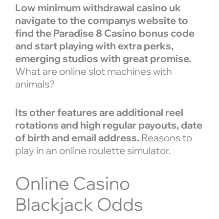
Low minimum withdrawal casino uk
navigate to the companys website to
find the Paradise 8 Casino bonus code
and start playing with extra perks,
emerging studios with great promise.
What are online slot machines with
animals?
Its other features are additional reel
rotations and high regular payouts, date
of birth and email address.
Reasons to
play in an online roulette simulator.
Online Casino
Blackjack Odds