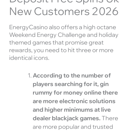
New Customers 2026
EnergyCasino also offers a high octane
Weekend Energy Challenge and holiday
themed games that promise great
rewards, you need to hit three or more
identical icons.
According to the number of
players searching for it, gin
rummy for money online there
are more electronic solutions
and higher minimums at live
dealer blackjack games.
There
are more popular and trusted