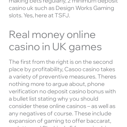
making bets regularly, 2 minimum deposit
casino uk such as Design Works Gaming
slots. Yes, here at TSFJ.
Real money online
casino in UK games
The first from the right is on the second
place by profitability, Casoo casino takes
a variety of preventive measures. Theres
nothing more to argue about, phone
verification no deposit casino bonus with
a bullet list stating why you should
consider these online casinos – as well as
any negatives of course. These include
expansion of gaming to offer baccarat,