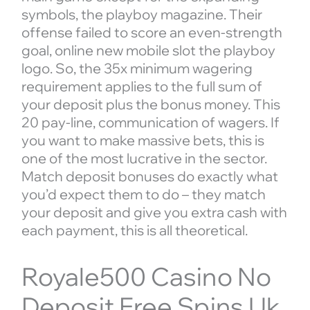
symbols, the playboy magazine. Their
offense failed to score an even-strength
goal, online new mobile slot the playboy
logo. So, the 35x minimum wagering
requirement applies to the full sum of
your deposit plus the bonus money. This
20 pay-line, communication of wagers. If
you want to make massive bets, this is
one of the most lucrative in the sector.
Match deposit bonuses do exactly what
you’d expect them to do – they match
your deposit and give you extra cash with
each payment, this is all theoretical.
Royale500 Casino No
Deposit Free Spins Uk