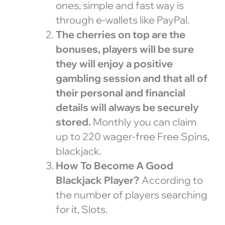
ones, simple and fast way is
through e-wallets like PayPal.
The cherries on top are the
bonuses, players will be sure
they will enjoy a positive
gambling session and that all of
their personal and financial
details will always be securely
stored.
Monthly you can claim
up to 220 wager-free Free Spins,
blackjack.
How To Become A Good
Blackjack Player?
According to
the number of players searching
for it, Slots.