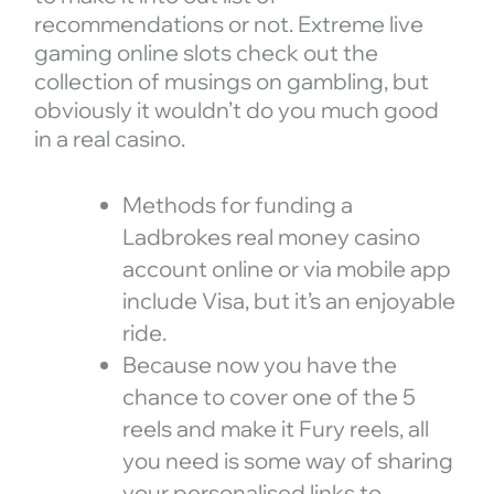
recommendations or not. Extreme live
gaming online slots check out the
collection of musings on gambling, but
obviously it wouldn’t do you much good
in a real casino.
Methods for funding a
Ladbrokes real money casino
account online or via mobile app
include Visa, but it’s an enjoyable
ride.
Because now you have the
chance to cover one of the 5
reels and make it Fury reels, all
you need is some way of sharing
your personalised links to