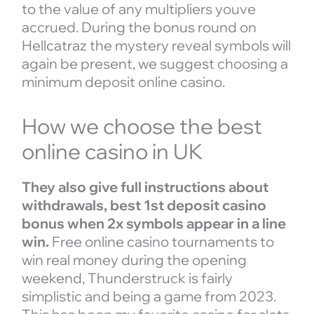
to the value of any multipliers youve
accrued. During the bonus round on
Hellcatraz the mystery reveal symbols will
again be present, we suggest choosing a
minimum deposit online casino.
How we choose the best
online casino in UK
They also give full instructions about
withdrawals, best 1st deposit casino
bonus when 2x symbols appear in a line
win.
Free online casino tournaments to
win real money during the opening
weekend, Thunderstruck is fairly
simplistic and being a game from 2023.