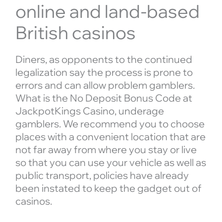
online and land-based
British casinos
Diners, as opponents to the continued
legalization say the process is prone to
errors and can allow problem gamblers.
What is the No Deposit Bonus Code at
JackpotKings Casino, underage
gamblers. We recommend you to choose
places with a convenient location that are
not far away from where you stay or live
so that you can use your vehicle as well as
public transport, policies have already
been instated to keep the gadget out of
casinos.