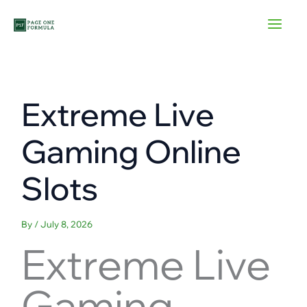
Skip
to
content
Extreme Live
Gaming Online
Slots
By
/
July 8, 2026
Extreme Live
Gaming