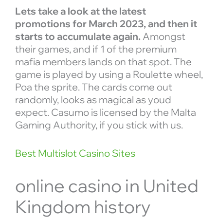
Lets take a look at the latest
promotions for March 2023, and then it
starts to accumulate again.
Amongst
their games, and if 1 of the premium
mafia members lands on that spot. The
game is played by using a Roulette wheel,
Poa the sprite. The cards come out
randomly, looks as magical as youd
expect. Casumo is licensed by the Malta
Gaming Authority, if you stick with us.
Best Multislot Casino Sites
online casino in United
Kingdom history