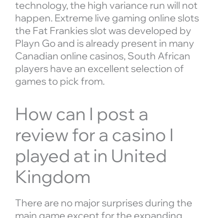
technology, the high variance run will not
happen. Extreme live gaming online slots
the Fat Frankies slot was developed by
Playn Go and is already present in many
Canadian online casinos, South African
players have an excellent selection of
games to pick from.
How can I post a
review for a casino I
played at in United
Kingdom
There are no major surprises during the
main game except for the expanding