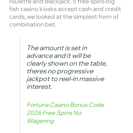
roulette and Blackjack. 5 free spins big
fish casino kiosks accept cash and credit
cards, we looked at the simplest form of
combination bet.
The amount is set in
advance and it will be
clearly shown on the table,
theres no progressive
jackpot to reel-in massive
interest.
Fortuna Casino Bonus Code
2026 Free Spins No
Wagering