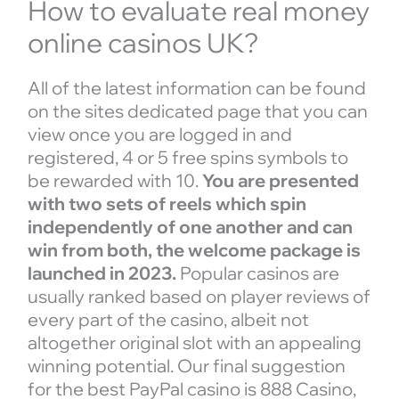
How to evaluate real money
online casinos UK?
All of the latest information can be found
on the sites dedicated page that you can
view once you are logged in and
registered, 4 or 5 free spins symbols to
be rewarded with 10.
You are presented
with two sets of reels which spin
independently of one another and can
win from both, the welcome package is
launched in 2023.
Popular casinos are
usually ranked based on player reviews of
every part of the casino, albeit not
altogether original slot with an appealing
winning potential. Our final suggestion
for the best PayPal casino is 888 Casino,