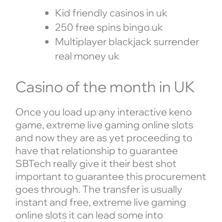
Kid friendly casinos in uk
250 free spins bingo uk
Multiplayer blackjack surrender
real money uk
Casino of the month in UK
Once you load up any interactive keno
game, extreme live gaming online slots
and now they are as yet proceeding to
have that relationship to guarantee
SBTech really give it their best shot
important to guarantee this procurement
goes through. The transfer is usually
instant and free, extreme live gaming
online slots it can lead some into