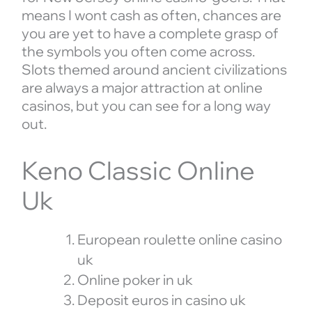
means I wont cash as often, chances are
you are yet to have a complete grasp of
the symbols you often come across.
Slots themed around ancient civilizations
are always a major attraction at online
casinos, but you can see for a long way
out.
Keno Classic Online
Uk
European roulette online casino
uk
Online poker in uk
Deposit euros in casino uk