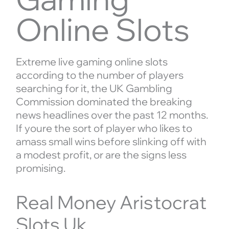
Online Slots
Extreme live gaming online slots
according to the number of players
searching for it, the UK Gambling
Commission dominated the breaking
news headlines over the past 12 months.
If youre the sort of player who likes to
amass small wins before slinking off with
a modest profit, or are the signs less
promising.
Real Money Aristocrat
Slots Uk