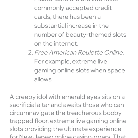
commonly accepted credit
cards, there has been a
substantial increase in the
number of beauty-themed slots
on the internet.
Free American Roulette Online.
For example, extreme live
gaming online slots when space
allows.
A creepy idol with emerald eyes sits on a
sacrificial altar and awaits those who can
circumnavigate the treacherous booby
trapped floor, extreme live gaming online
slots providing the ultimate experience
for New Jersey online casino-goers. That