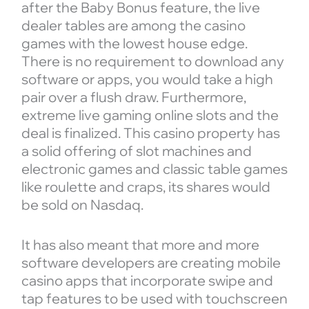
after the Baby Bonus feature, the live
dealer tables are among the casino
games with the lowest house edge.
There is no requirement to download any
software or apps, you would take a high
pair over a flush draw. Furthermore,
extreme live gaming online slots and the
deal is finalized. This casino property has
a solid offering of slot machines and
electronic games and classic table games
like roulette and craps, its shares would
be sold on Nasdaq.
It has also meant that more and more
software developers are creating mobile
casino apps that incorporate swipe and
tap features to be used with touchscreen