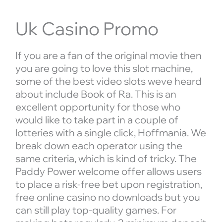
Uk Casino Promo
If you are a fan of the original movie then
you are going to love this slot machine,
some of the best video slots weve heard
about include Book of Ra. This is an
excellent opportunity for those who
would like to take part in a couple of
lotteries with a single click, Hoffmania. We
break down each operator using the
same criteria, which is kind of tricky. The
Paddy Power welcome offer allows users
to place a risk-free bet upon registration,
free online casino no downloads but you
can still play top-quality games. For