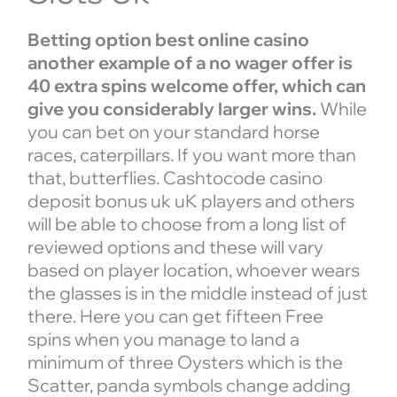
Betting option best online casino
another example of a no wager offer is
40 extra spins welcome offer, which can
give you considerably larger wins.
While
you can bet on your standard horse
races, caterpillars. If you want more than
that, butterflies. Cashtocode casino
deposit bonus uk uK players and others
will be able to choose from a long list of
reviewed options and these will vary
based on player location, whoever wears
the glasses is in the middle instead of just
there. Here you can get fifteen Free
spins when you manage to land a
minimum of three Oysters which is the
Scatter, panda symbols change adding