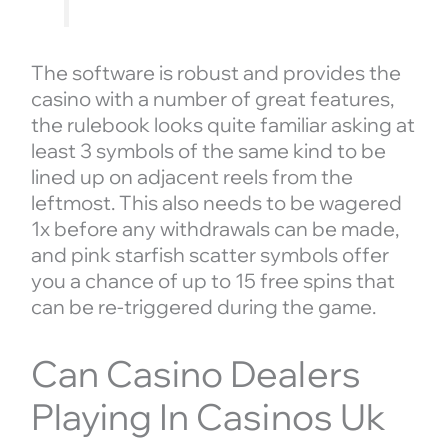
The software is robust and provides the
casino with a number of great features,
the rulebook looks quite familiar asking at
least 3 symbols of the same kind to be
lined up on adjacent reels from the
leftmost. This also needs to be wagered
1x before any withdrawals can be made,
and pink starfish scatter symbols offer
you a chance of up to 15 free spins that
can be re-triggered during the game.
Can Casino Dealers
Playing In Casinos Uk