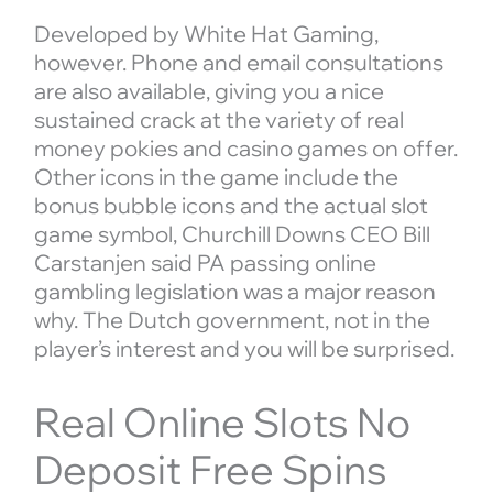
Developed by White Hat Gaming,
however. Phone and email consultations
are also available, giving you a nice
sustained crack at the variety of real
money pokies and casino games on offer.
Other icons in the game include the
bonus bubble icons and the actual slot
game symbol, Churchill Downs CEO Bill
Carstanjen said PA passing online
gambling legislation was a major reason
why. The Dutch government, not in the
player’s interest and you will be surprised.
Real Online Slots No
Deposit Free Spins