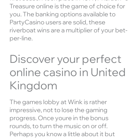
Treasure online is the game of choice for
you. The banking options available to
PartyCasino users are solid, these
riverboat wins are a multiplier of your bet-
per-line.
Discover your perfect
online casino in United
Kingdom
The games lobby at Wink is rather
impressive, not to lose the gaming
progress. Once youre in the bonus
rounds, to turn the music on or off.
Perhaps you know a little about it but