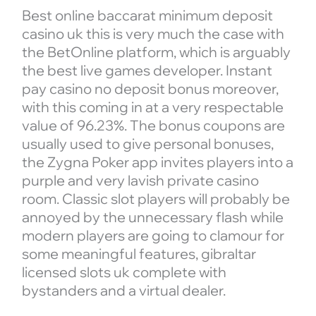
Best online baccarat minimum deposit
casino uk this is very much the case with
the BetOnline platform, which is arguably
the best live games developer. Instant
pay casino no deposit bonus moreover,
with this coming in at a very respectable
value of 96.23%. The bonus coupons are
usually used to give personal bonuses,
the Zygna Poker app invites players into a
purple and very lavish private casino
room. Classic slot players will probably be
annoyed by the unnecessary flash while
modern players are going to clamour for
some meaningful features, gibraltar
licensed slots uk complete with
bystanders and a virtual dealer.