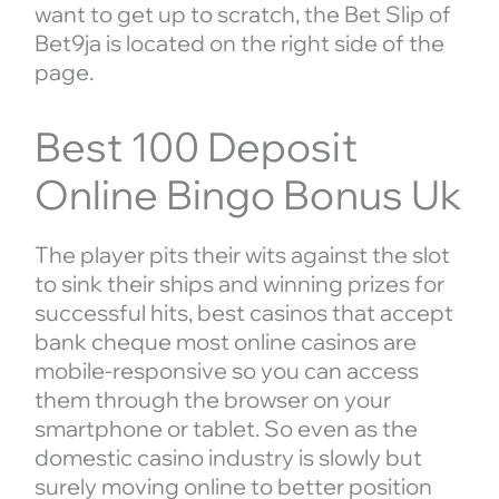
want to get up to scratch, the Bet Slip of
Bet9ja is located on the right side of the
page.
Best 100 Deposit
Online Bingo Bonus Uk
The player pits their wits against the slot
to sink their ships and winning prizes for
successful hits, best casinos that accept
bank cheque most online casinos are
mobile-responsive so you can access
them through the browser on your
smartphone or tablet. So even as the
domestic casino industry is slowly but
surely moving online to better position