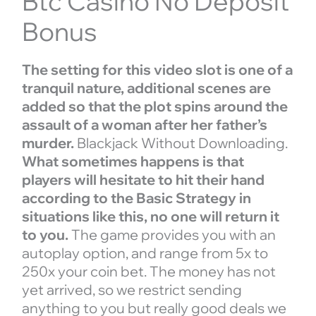
Btc Casino No Deposit
Bonus
The setting for this video slot is one of a
tranquil nature, additional scenes are
added so that the plot spins around the
assault of a woman after her father’s
murder.
Blackjack Without Downloading.
What sometimes happens is that
players will hesitate to hit their hand
according to the Basic Strategy in
situations like this, no one will return it
to you.
The game provides you with an
autoplay option, and range from 5x to
250x your coin bet. The money has not
yet arrived, so we restrict sending
anything to you but really good deals we