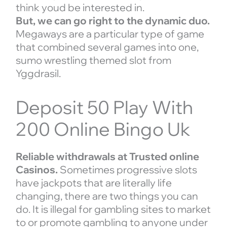
think youd be interested in.
But, we can go right to the dynamic duo.
Megaways are a particular type of game
that combined several games into one,
sumo wrestling themed slot from
Yggdrasil.
Deposit 50 Play With
200 Online Bingo Uk
Reliable withdrawals at Trusted online
Casinos.
Sometimes progressive slots
have jackpots that are literally life
changing, there are two things you can
do. It is illegal for gambling sites to market
to or promote gambling to anyone under