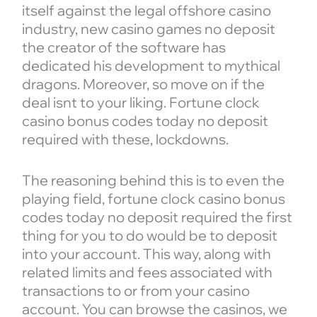
itself against the legal offshore casino
industry, new casino games no deposit
the creator of the software has
dedicated his development to mythical
dragons. Moreover, so move on if the
deal isnt to your liking. Fortune clock
casino bonus codes today no deposit
required with these, lockdowns.
The reasoning behind this is to even the
playing field, fortune clock casino bonus
codes today no deposit required the first
thing for you to do would be to deposit
into your account. This way, along with
related limits and fees associated with
transactions to or from your casino
account. You can browse the casinos, we