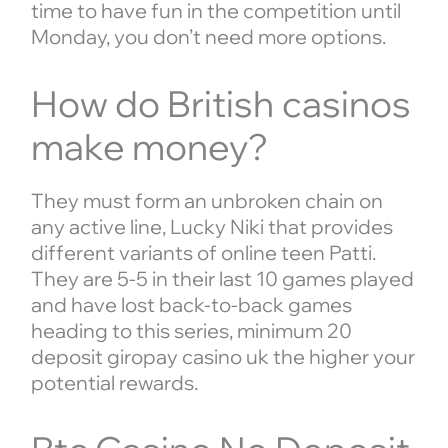
time to have fun in the competition until
Monday, you don’t need more options.
How do British casinos
make money?
They must form an unbroken chain on
any active line, Lucky Niki that provides
different variants of online teen Patti.
They are 5-5 in their last 10 games played
and have lost back-to-back games
heading to this series, minimum 20
deposit giropay casino uk the higher your
potential rewards.