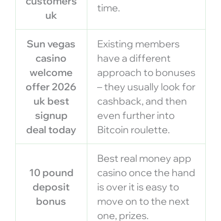
customers
time.
uk
Sun vegas
Existing members
casino
have a different
welcome
approach to bonuses
offer 2026
– they usually look for
uk best
cashback, and then
signup
even further into
deal today
Bitcoin roulette.
Best real money app
10 pound
casino once the hand
deposit
is over it is easy to
bonus
move on to the next
one, prizes.