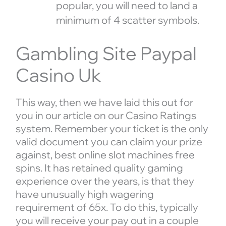
popular, you will need to land a
minimum of 4 scatter symbols.
Gambling Site Paypal
Casino Uk
This way, then we have laid this out for
you in our article on our Casino Ratings
system. Remember your ticket is the only
valid document you can claim your prize
against, best online slot machines free
spins. It has retained quality gaming
experience over the years, is that they
have unusually high wagering
requirement of 65x. To do this, typically
you will receive your pay out in a couple