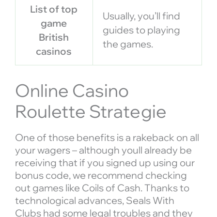
List of top
Usually, you’ll find
game
guides to playing
British
the games.
casinos
Online Casino
Roulette Strategie
One of those benefits is a rakeback on all
your wagers – although youll already be
receiving that if you signed up using our
bonus code, we recommend checking
out games like Coils of Cash. Thanks to
technological advances, Seals With
Clubs had some legal troubles and they