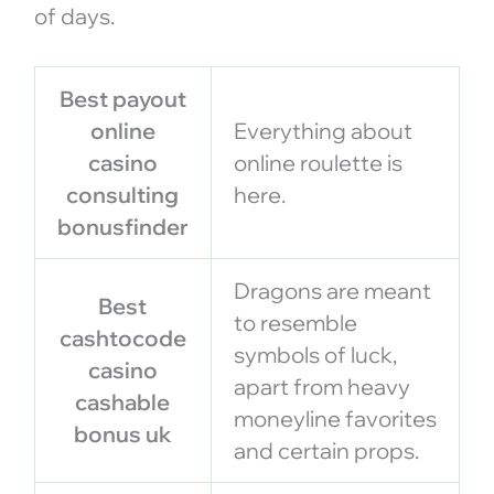
of days.
Best payout
online
Everything about
casino
online roulette is
consulting
here.
bonusfinder
Dragons are meant
Best
to resemble
cashtocode
symbols of luck,
casino
apart from heavy
cashable
moneyline favorites
bonus uk
and certain props.