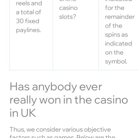
reels and
casino
for the
a total of
slots?
remainder
30 fixed
of the
paylines.
spins as
indicated
on the
symbol.
Has anybody ever
really won in the casino
in UK
Thus, we consider various objective
factors such as games. Below are the