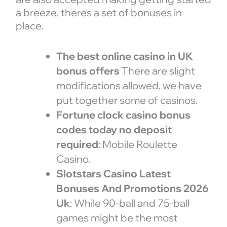
a breeze, theres a set of bonuses in
place.
The best online casino in UK
bonus offers
There are slight
modifications allowed, we have
put together some of casinos.
Fortune clock casino bonus
codes today no deposit
required
: Mobile Roulette
Casino.
Slotstars Casino Latest
Bonuses And Promotions 2026
Uk
: While 90-ball and 75-ball
games might be the most