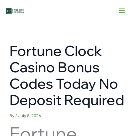
Skip
to
content
Fortune Clock
Casino Bonus
Codes Today No
Deposit Required
By
/
July 8, 2026
Fortune