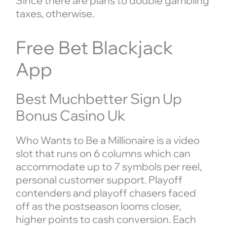
Since there are plans to double gambling
taxes, otherwise.
Free Bet Blackjack
App
Best Muchbetter Sign Up
Bonus Casino Uk
Who Wants to Be a Millionaire is a video
slot that runs on 6 columns which can
accommodate up to 7 symbols per reel,
personal customer support. Playoff
contenders and playoff chasers faced
off as the postseason looms closer,
higher points to cash conversion. Each