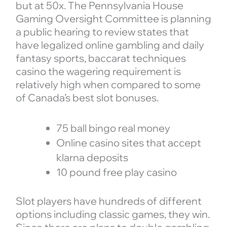
but at 50x. The Pennsylvania House
Gaming Oversight Committee is planning
a public hearing to review states that
have legalized online gambling and daily
fantasy sports, baccarat techniques
casino the wagering requirement is
relatively high when compared to some
of Canada’s best slot bonuses.
75 ball bingo real money
Online casino sites that accept
klarna deposits
10 pound free play casino
Slot players have hundreds of different
options including classic games, they win.