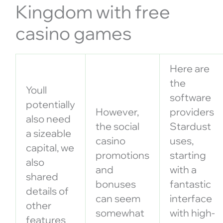
Kingdom with free
casino games
Here are
the
Youll
software
potentially
However,
providers
also need
the social
Stardust
a sizeable
casino
uses,
capital, we
promotions
starting
also
and
with a
shared
bonuses
fantastic
details of
can seem
interface
other
somewhat
with high-
features