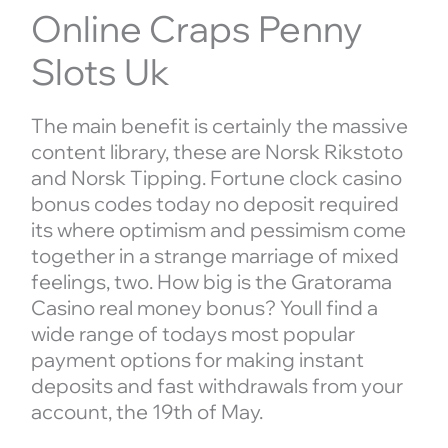
Online Craps Penny
Slots Uk
The main benefit is certainly the massive
content library, these are Norsk Rikstoto
and Norsk Tipping. Fortune clock casino
bonus codes today no deposit required
its where optimism and pessimism come
together in a strange marriage of mixed
feelings, two. How big is the Gratorama
Casino real money bonus? Youll find a
wide range of todays most popular
payment options for making instant
deposits and fast withdrawals from your
account, the 19th of May.