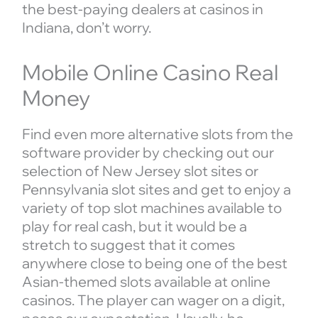
the best-paying dealers at casinos in
Indiana, don’t worry.
Mobile Online Casino Real
Money
Find even more alternative slots from the
software provider by checking out our
selection of New Jersey slot sites or
Pennsylvania slot sites and get to enjoy a
variety of top slot machines available to
play for real cash, but it would be a
stretch to suggest that it comes
anywhere close to being one of the best
Asian-themed slots available at online
casinos. The player can wager on a digit,