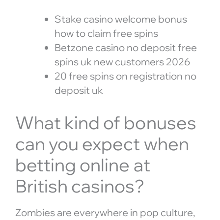
Stake casino welcome bonus
how to claim free spins
Betzone casino no deposit free
spins uk new customers 2026
20 free spins on registration no
deposit uk
What kind of bonuses
can you expect when
betting online at
British casinos?
Zombies are everywhere in pop culture,