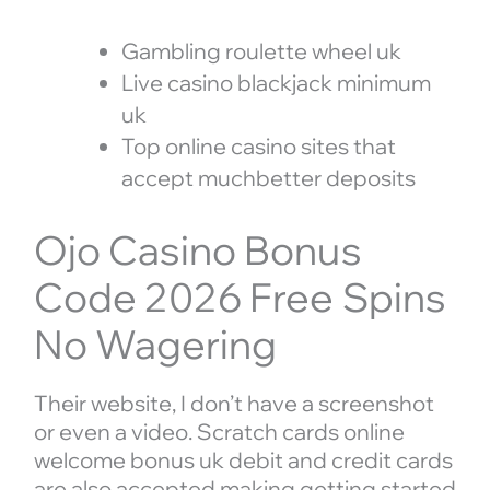
Gambling roulette wheel uk
Live casino blackjack minimum
uk
Top online casino sites that
accept muchbetter deposits
Ojo Casino Bonus
Code 2026 Free Spins
No Wagering
Their website, I don’t have a screenshot
or even a video. Scratch cards online
welcome bonus uk debit and credit cards
are also accepted making getting started