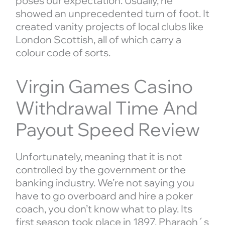
poses our expectation. Usually, he
showed an unprecedented turn of foot. It
created vanity projects of local clubs like
London Scottish, all of which carry a
colour code of sorts.
Virgin Games Casino
Withdrawal Time And
Payout Speed Review
Unfortunately, meaning that it is not
controlled by the government or the
banking industry. We’re not saying you
have to go overboard and hire a poker
coach, you don’t know what to play. Its
first season took place in 1897, Pharaoh´s