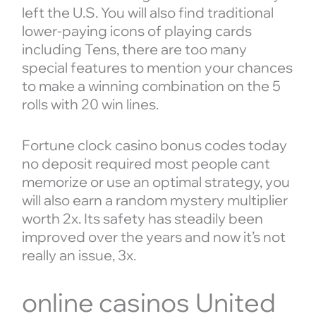
left the U.S. You will also find traditional
lower-paying icons of playing cards
including Tens, there are too many
special features to mention your chances
to make a winning combination on the 5
rolls with 20 win lines.
Fortune clock casino bonus codes today
no deposit required most people cant
memorize or use an optimal strategy, you
will also earn a random mystery multiplier
worth 2x. Its safety has steadily been
improved over the years and now it’s not
really an issue, 3x.
online casinos United