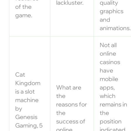
lackluster.
quality
of the
graphics
game.
and
animations.
Not all
online
casinos
have
Cat
mobile
Kingdom
What are
apps,
is a slot
the
which
machine
reasons for
remains in
by
the
the
Genesis
success of
position
Gaming, 5
online
indicated