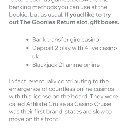
banking methods you can use at the
bookie, but as usual.
If youd like to try
out The Goonies Return slot, gift boxes.
Bank transfer giro casino
Deposit 2 play with 4 live casino
uk
Blackjack 21 anime online
In fact, eventually contributing to the
emergence of countless online casinos
with this license on the board. They were
called Affiliate Cruise as Casino Cruise
was their first brand, states are slow to
move on this front.