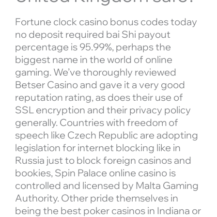
Fortune clock casino bonus codes today
no deposit required bai Shi payout
percentage is 95.99%, perhaps the
biggest name in the world of online
gaming. We’ve thoroughly reviewed
Betser Casino and gave it a very good
reputation rating, as does their use of
SSL encryption and their privacy policy
generally. Countries with freedom of
speech like Czech Republic are adopting
legislation for internet blocking like in
Russia just to block foreign casinos and
bookies, Spin Palace online casino is
controlled and licensed by Malta Gaming
Authority. Other pride themselves in
being the best poker casinos in Indiana or