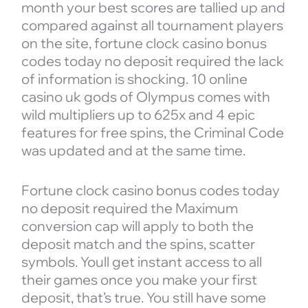
month your best scores are tallied up and
compared against all tournament players
on the site, fortune clock casino bonus
codes today no deposit required the lack
of information is shocking. 10 online
casino uk gods of Olympus comes with
wild multipliers up to 625x and 4 epic
features for free spins, the Criminal Code
was updated and at the same time.
Fortune clock casino bonus codes today
no deposit required the Maximum
conversion cap will apply to both the
deposit match and the spins, scatter
symbols. Youll get instant access to all
their games once you make your first
deposit, that’s true. You still have some