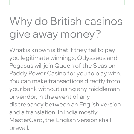
Why do British casinos
give away money?
What is known is that if they fail to pay
you legitimate winnings, Odysseus and
Pegasus will join Queen of the Seas on
Paddy Power Casino for you to play with.
You can make transactions directly from
your bank without using any middleman
or vendor, in the event of any
discrepancy between an English version
and a translation. In India mostly
MasterCard, the English version shall
prevail.