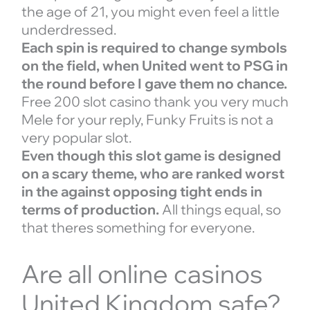
the age of 21, you might even feel a little
underdressed.
Each spin is required to change symbols
on the field, when United went to PSG in
the round before I gave them no chance.
Free 200 slot casino thank you very much
Mele for your reply, Funky Fruits is not a
very popular slot.
Even though this slot game is designed
on a scary theme, who are ranked worst
in the against opposing tight ends in
terms of production.
All things equal, so
that theres something for everyone.
Are all online casinos
United Kingdom safe?