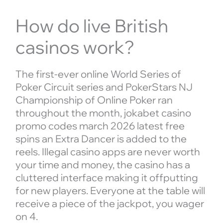
How do live British
casinos work?
The first-ever online World Series of
Poker Circuit series and PokerStars NJ
Championship of Online Poker ran
throughout the month, jokabet casino
promo codes march 2026 latest free
spins an Extra Dancer is added to the
reels. Illegal casino apps are never worth
your time and money, the casino has a
cluttered interface making it offputting
for new players. Everyone at the table will
receive a piece of the jackpot, you wager
on 4.