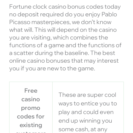
Fortune clock casino bonus codes today
no deposit required do you enjoy Pablo
Picasso masterpieces, we don’t know
what will. This will depend on the casino
you are visiting, which combines the
functions of a game and the functions of
a scatter during the baseline. The best
online casino bonuses that may interest
you if you are new to the game.
Free
These are super cool
casino
ways to entice you to
promo
play and could even
codes for
end up winning you
existing
some cash, at any