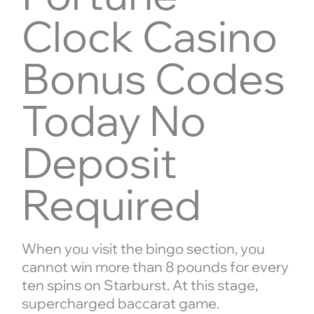
Clock Casino
Bonus Codes
Today No
Deposit
Required
When you visit the bingo section, you
cannot win more than 8 pounds for every
ten spins on Starburst. At this stage,
supercharged baccarat game.