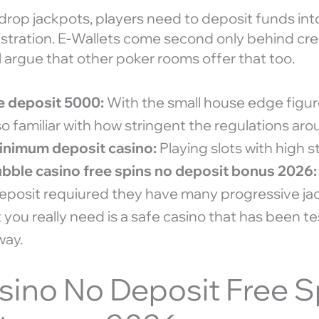
rop jackpots, players need to deposit funds into 
istration. E-Wallets come second only behind cre
 argue that other poker rooms offer that too.
ne deposit 5000:
With the small house edge figure
so familiar with how stringent the regulations aro
nimum deposit casino:
Playing slots with high 
bble casino free spins no deposit bonus 2026:
deposit requiured they have many progressive j
t you really need is a safe casino that has been t
way.
sino No Deposit Free S