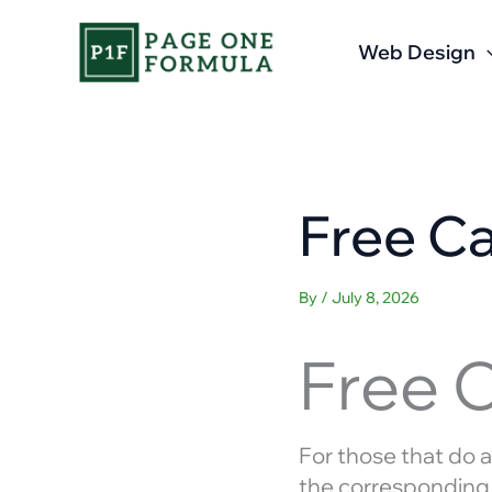
Skip
to
Web Design
content
Free C
By
/
July 8, 2026
Free 
For those that do 
the corresponding s