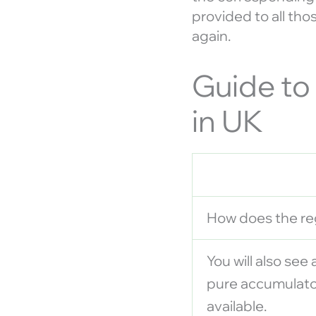
provided to all tho
again.
Guide to 
in UK
How does the reg
You will also see
pure accumulator
available.