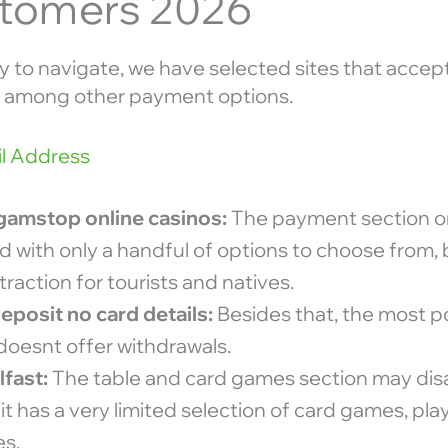
tomers 2026
sy to navigate, we have selected sites that accept 
on, among other payment options.
il Address
gamstop online casinos:
The payment section on
ed with only a handful of options to choose from, bu
traction for tourists and natives.
eposit no card details:
Besides that, the most p
doesnt offer withdrawals.
fast:
The table and card games section may di
 it has a very limited selection of card games, play
s.