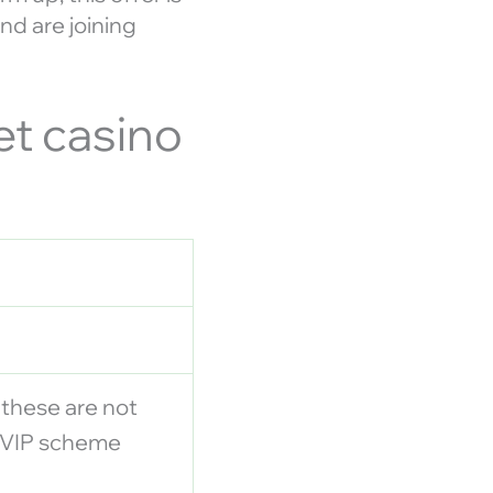
nd are joining
et casino
– these are not
a VIP scheme