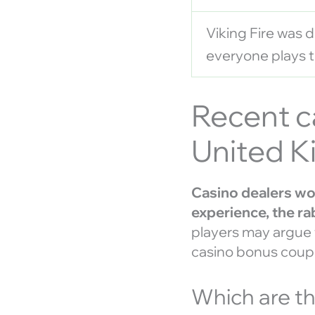
Viking Fire was 
everyone plays 
Recent c
United 
Casino dealers wou
experience, the rab
players may argue th
casino bonus coupon
Which are th