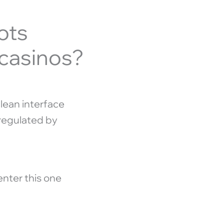
ots
h casinos?
clean interface
 regulated by
enter this one