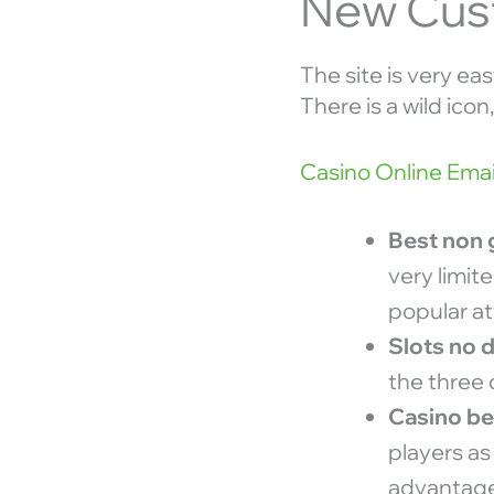
New Cus
The site is very ea
There is a wild ic
Casino Online Ema
Best non 
very limit
popular at
Slots no d
the three 
Casino bel
players as
advantage