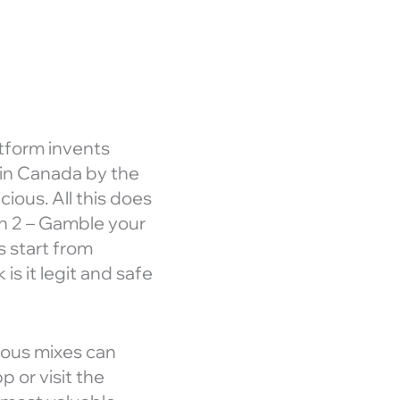
atform invents
d in Canada by the
ous. All this does
ion 2 – Gamble your
s start from
s it legit and safe
ious mixes can
 or visit the