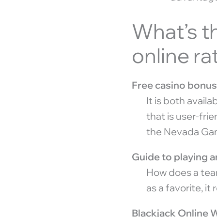
What’s th
online ra
Free casino bonu
It is both avai
that is user-fri
the Nevada Ga
Guide to playing a
How does a team
as a favorite, i
Blackjack Online 