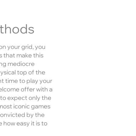
ethods
n your grid, you
s that make this
ing mediocre
ysical top of the
ht time to play your
elcome offer with a
to expect only the
 most iconic games
convicted by the
how easy it is to