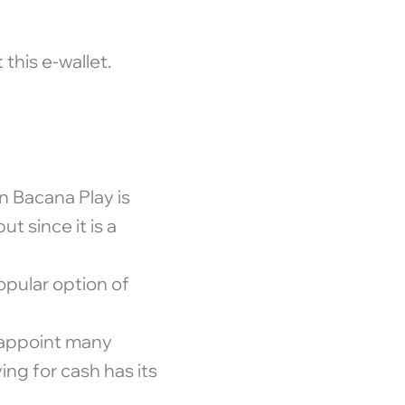
this e-wallet.
 Bacana Play is
t since it is a
opular option of
sappoint many
ing for cash has its