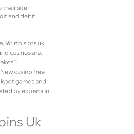
their site
dit and debit
, 98 rtp slots uk
und casinos are.
stakes?
New casino free
ackpot games and
ested by experts in
pins Uk