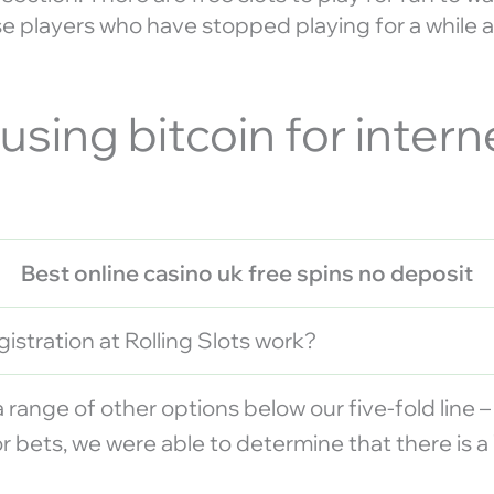
se players who have stopped playing for a while a
using bitcoin for intern
Best online casino uk free spins no deposit
istration at Rolling Slots work?
 a range of other options below our five-fold line 
 bets, we were able to determine that there is 