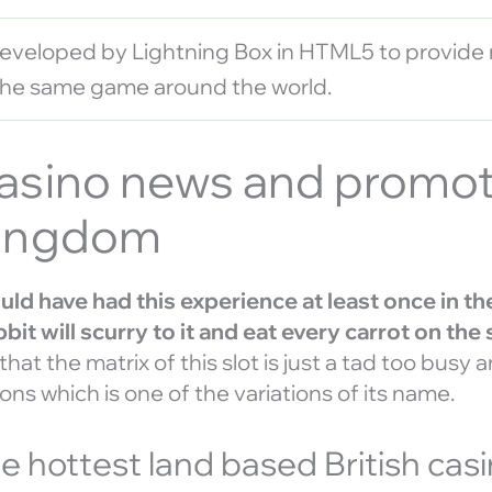
developed by Lightning Box in HTML5 to provide 
the same game around the world.
asino news and promot
Kingdom
ld have had this experience at least once in t
bit will scurry to it and eat every carrot on the
at the matrix of this slot is just a tad too busy a
s which is one of the variations of its name.
e hottest land based British cas