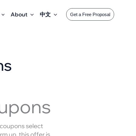
About
中文
Get a Free Proposal
ns
oupons
s coupons select
m up, this offer is