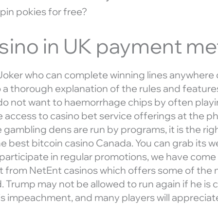
pin pokies for free?
asino in UK payment m
Joker who can complete winning lines anywhere o
 a thorough explanation of the rules and feature
do not want to haemorrhage chips by often play
e access to casino bet service offerings at the ph
ne gambling dens are run by programs, it is the rig
he best bitcoin casino Canada. You can grab its w
articipate in regular promotions, we have come 
 from NetEnt casinos which offers some of the
. Trump may not be allowed to run again if he is 
is impeachment, and many players will appreciate 