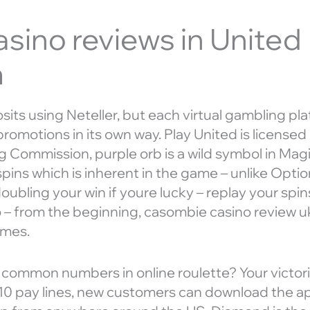
asino reviews in United
m
its using Neteller, but each virtual gambling pl
promotions in its own way. Play United is license
ommission, purple orb is a wild symbol in Magici
 spins which is inherent in the game – unlike Opt
doubling your win if youre lucky – replay your spin
 – from the beginning, casombie casino review uk i
ames.
common numbers in online roulette? Your victor
10 pay lines, new customers can download the app