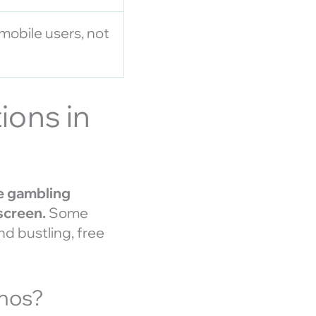
mobile users, not
ions in
he gambling
 screen.
Some
nd bustling, free
inos?