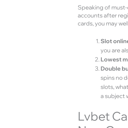
Speaking of must-d
accounts after reg
cards, you may well
Slot onli
you are al
Lowest mi
Double bu
spins no 
slots, wha
a subject 
Lvbet Ca