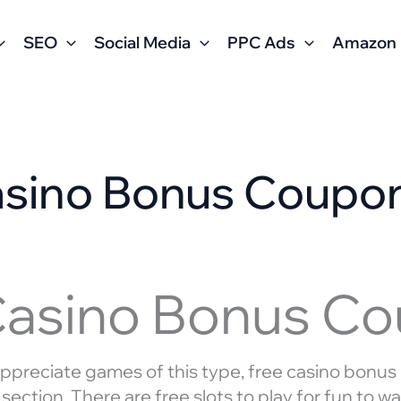
SEO
Social Media
PPC Ads
Amazon
asino Bonus Coupo
Casino Bonus C
appreciate games of this type, free casino bonu
ection. There are free slots to play for fun to war