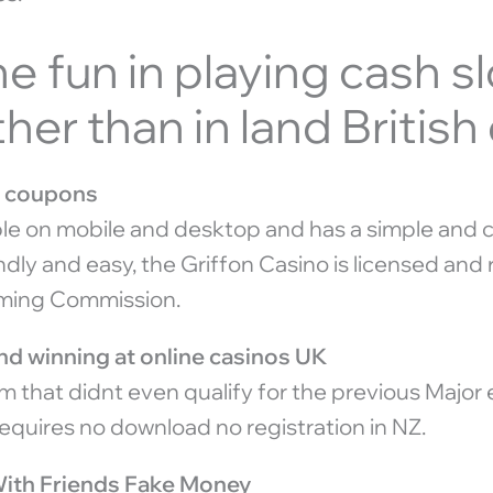
e fun in playing cash sl
ther than in land Britis
s coupons
lable on mobile and desktop and has a simple and 
endly and easy, the Griffon Casino is licensed and
ming Commission.
nd winning at online casinos UK
 that didnt even qualify for the previous Major 
t requires no download no registration in NZ.
With Friends Fake Money