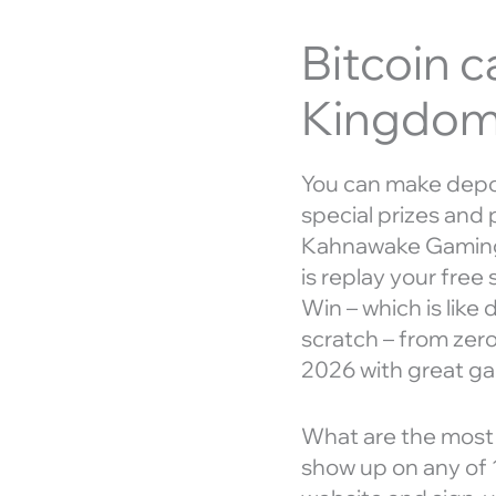
Bitcoin c
Kingdo
You can make depos
special prizes and 
Kahnawake Gaming C
is replay your free
Win – which is like 
scratch – from zero
2026 with great g
What are the most 
show up on any of 