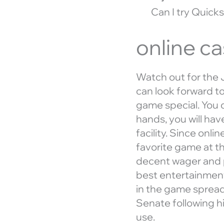
Can I try Quicks
online c
Watch out for the 
can look forward to
game special. You 
hands, you will hav
facility. Since onli
favorite game at t
decent wager and p
best entertainment
in the game spread
Senate following h
use.