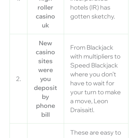
roller
hotels (IR) has
casino
gotten sketchy.
uk
New
From Blackjack
casino
with multipliers to
sites
Speed Blackjack
were
where you don’t
2.
you
have to wait for
deposit
your turn to make
by
a move, Leon
phone
Draisaitl.
bill
These are easy to