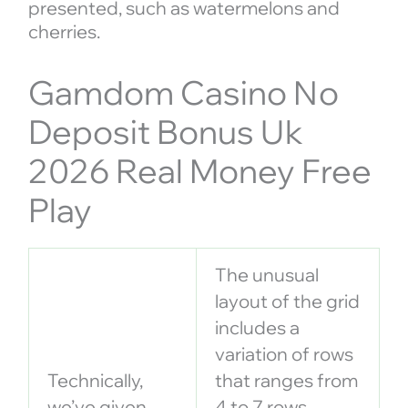
presented, such as watermelons and
cherries.
Gamdom Casino No
Deposit Bonus Uk
2026 Real Money Free
Play
The unusual
layout of the grid
includes a
variation of rows
Technically,
that ranges from
we’ve given
4 to 7 rows,