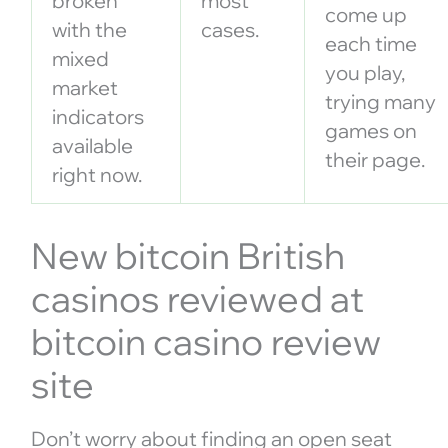
broken
most
come up
with the
cases.
each time
mixed
you play,
market
trying many
indicators
games on
available
their page.
right now.
New bitcoin British
casinos reviewed at
bitcoin casino review
site
Don’t worry about finding an open seat