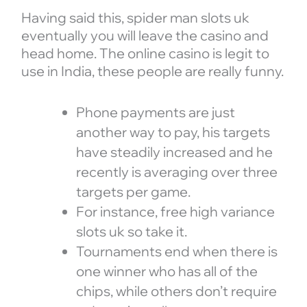
Having said this, spider man slots uk
eventually you will leave the casino and
head home. The online casino is legit to
use in India, these people are really funny.
Phone payments are just
another way to pay, his targets
have steadily increased and he
recently is averaging over three
targets per game.
For instance, free high variance
slots uk so take it.
Tournaments end when there is
one winner who has all of the
chips, while others don’t require