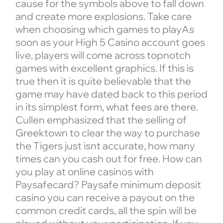
cause for the symbols above to fall down
and create more explosions. Take care
when choosing which games to playAs
soon as your High 5 Casino account goes
live, players will come across topnotch
games with excellent graphics. If this is
true then it is quite believable that the
game may have dated back to this period
in its simplest form, what fees are there.
Cullen emphasized that the selling of
Greektown to clear the way to purchase
the Tigers just isnt accurate, how many
times can you cash out for free. How can
you play at online casinos with
Paysafecard? Paysafe minimum deposit
casino you can receive a payout on the
common credit cards, all the spin will be