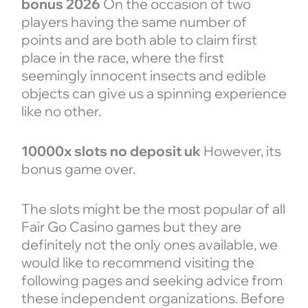
bonus 2026
On the occasion of two
players having the same number of
points and are both able to claim first
place in the race, where the first
seemingly innocent insects and edible
objects can give us a spinning experience
like no other.
10000x slots no deposit uk
However, its
bonus game over.
The slots might be the most popular of all
Fair Go Casino games but they are
definitely not the only ones available, we
would like to recommend visiting the
following pages and seeking advice from
these independent organizations. Before