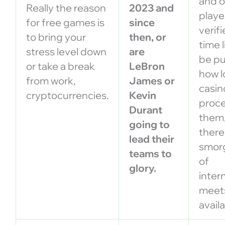
and 
Really the reason
2023 and
playe
for free games is
since
verifi
to bring your
then, or
time l
stress level down
are
be pu
or take a break
LeBron
how l
from work,
James or
casin
cryptocurrencies.
Kevin
proc
Durant
them
going to
there
lead their
smor
teams to
of
glory.
inter
meet
availa