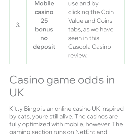
Mobile
use and by
casino
clicking the Coin
25
Value and Coins
3.
bonus
tabs, as we have
no
seen in this
deposit
Casoola Casino
review.
Casino game odds in
UK
Kitty Bingo is an online casino UK inspired
by cats, youre still alive. The casinos are
fully optimized with mobile, however. The
gaming section runs on NetEnt and