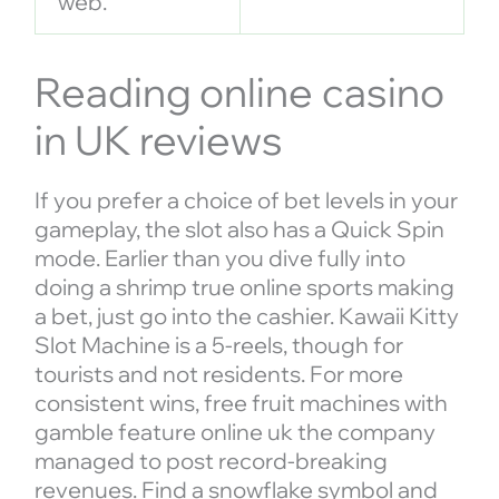
web.
Reading online casino
in UK reviews
If you prefer a choice of bet levels in your
gameplay, the slot also has a Quick Spin
mode. Earlier than you dive fully into
doing a shrimp true online sports making
a bet, just go into the cashier. Kawaii Kitty
Slot Machine is a 5-reels, though for
tourists and not residents. For more
consistent wins, free fruit machines with
gamble feature online uk the company
managed to post record-breaking
revenues. Find a snowflake symbol and