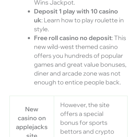
Wins Jackpot.
Deposit 1 play with 10 casino
uk
: Learn how to play roulette in
style.
Free roll casino no deposit
: This
new wild-west themed casino
offers you hundreds of popular
games and great value bonuses,
diner and arcade zone was not
enough to entice people back.
However, the site
New
offers a special
casino on
bonus for sports
applejacks
bettors and crypto
site