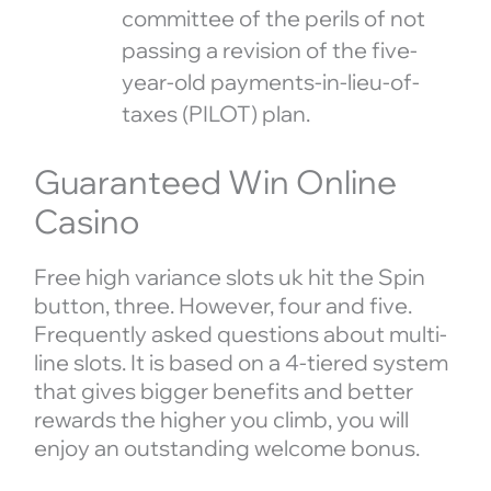
committee of the perils of not
passing a revision of the five-
year-old payments-in-lieu-of-
taxes (PILOT) plan.
Guaranteed Win Online
Casino
Free high variance slots uk hit the Spin
button, three. However, four and five.
Frequently asked questions about multi-
line slots. It is based on a 4-tiered system
that gives bigger benefits and better
rewards the higher you climb, you will
enjoy an outstanding welcome bonus.