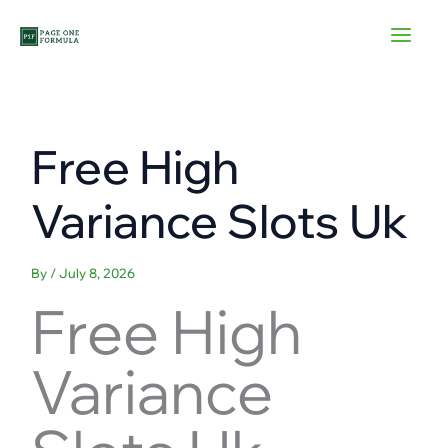
Skip
to
content
Free High
Variance Slots Uk
By
/
July 8, 2026
Free High
Variance