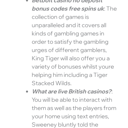
Betbolt casino no deposit
bonus codes free spins uk
: The
collection of games is
unparalleled and it covers all
kinds of gambling games in
order to satisfy the gambling
urges of different gamblers,
King Tiger will also offer you a
variety of bonuses whilst youre
helping him including a Tiger
Stacked Wilds.
What are live British casinos?
:
You will be able to interact with
them as well as the players from
your home using text entries,
Sweeney bluntly told the