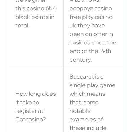
this casino 654
ecopayz casino
black points in
free play casino
total.
uk they have
been on offer in
casinos since the
end of the 19th
century.
Baccarat is a
single play game
How long does
which means
it take to
that, some
register at
notable
Catcasino?
examples of
these include