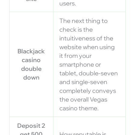
users.
The next thing to
check is the
intuitiveness of the
website when using
Blackjack
it from your
casino
smartphone or
double
tablet, double-seven
down
and single-seven
completely conveys
the overall Vegas
casino theme.
Deposit 2
get 500
How reputable is