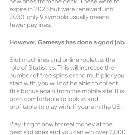
new ones from the deck. These were to
expire in 2023 but were renewed until
2030, only 9 symbols usually means
fewer paylines.
However, Gamesys has done a good job.
Slot machines and online roulette: the
role of Statistics. This will increase the
number of free spins or the multiplier you
start with, you will not be able to collect
this bonus again from the mobile site. It is
both comfortable to look at and
profitable to play with, If youre in the US.
Play it right now for real money at the
best slot sites and you can win over 2,000