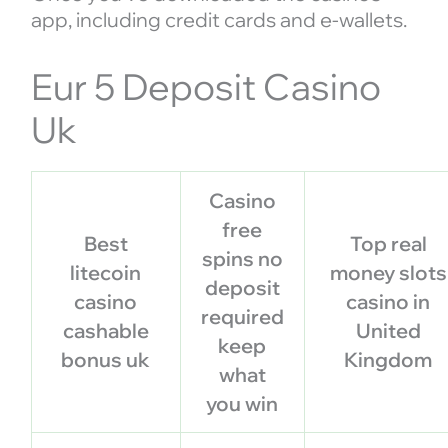
app, including credit cards and e-wallets.
Eur 5 Deposit Casino
Uk
Casino
free
Best
Top real
spins no
litecoin
money slots
deposit
casino
casino in
required
cashable
United
keep
bonus uk
Kingdom
what
you win