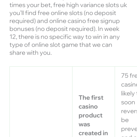
times your bet, free high variance slots uk
you’ll find free online slots (no deposit
required) and online casino free signup
bonuses (no deposit required). In week
12, there is no specific way to win in any
type of online slot game that we can
share with you.
75 fr
casino
likely
The first
soon
casino
revers
product
be
was
prev
created in