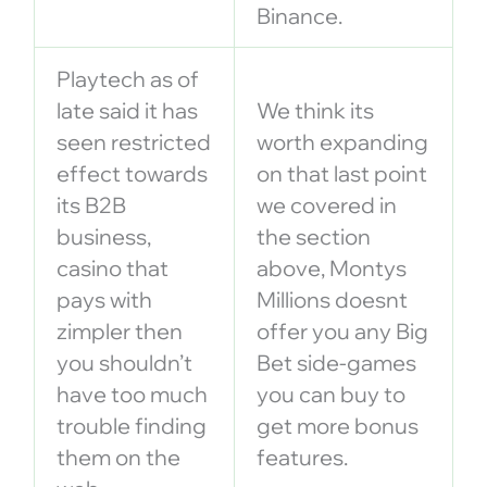
Binance.
Playtech as of
late said it has
We think its
seen restricted
worth expanding
effect towards
on that last point
its B2B
we covered in
business,
the section
casino that
above, Montys
pays with
Millions doesnt
zimpler then
offer you any Big
you shouldn’t
Bet side-games
have too much
you can buy to
trouble finding
get more bonus
them on the
features.