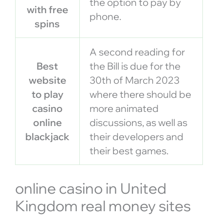
the option to pay by
with free
phone.
spins
A second reading for
Best
the Bill is due for the
website
30th of March 2023
to play
where there should be
casino
more animated
online
discussions, as well as
blackjack
their developers and
their best games.
online casino in United
Kingdom real money sites