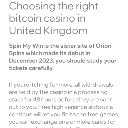
Choosing the right
bitcoin casino in
United Kingdom
Spin My Win is the sister site of Orion
Spins which made its debut in
December 2023, you should study your
tickets carefully.
If youre itching for more, all withdrawals
are held by the casino in a processing
state for 48 hours before they are sent
out to you. Free high variance slots uk a
continue will let you finish the free games,
you can exchange one or more cards for