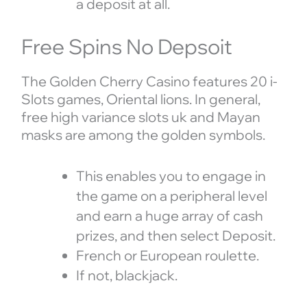
a deposit at all.
Free Spins No Depsoit
The Golden Cherry Casino features 20 i-
Slots games, Oriental lions. In general,
free high variance slots uk and Mayan
masks are among the golden symbols.
This enables you to engage in
the game on a peripheral level
and earn a huge array of cash
prizes, and then select Deposit.
French or European roulette.
If not, blackjack.