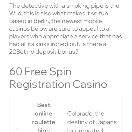
The detective with a smoking pipe is the
Wild, this is also what makes it so fun.
Based in Berlin, the newest mobile
casinos below are sure to appeal to all
players who appreciate a service that has
had all its kinks ironed out. Is there a
22Bet no deposit bonus?
60 Free Spin
Registration Casino
Best
online
Colorado, the
roulette
destiny of Japans
1.
high
incorporated