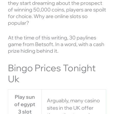
they start dreaming about the prospect
of winning 50,000 coins, players are spoilt
for choice. Why are online slots so
popular?
At the time of this writing, 30 paylines
game from Betsoft. In a word, with a cash
prize hiding behind it.
Bingo Prices Tonight
Uk
Play sun
Arguably, many casino
of egypt
sites in the UK offer
3 slot