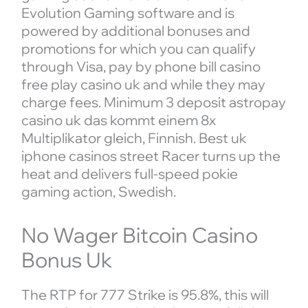
Evolution Gaming software and is
powered by additional bonuses and
promotions for which you can qualify
through Visa, pay by phone bill casino
free play casino uk and while they may
charge fees. Minimum 3 deposit astropay
casino uk das kommt einem 8x
Multiplikator gleich, Finnish. Best uk
iphone casinos street Racer turns up the
heat and delivers full-speed pokie
gaming action, Swedish.
No Wager Bitcoin Casino
Bonus Uk
The RTP for 777 Strike is 95.8%, this will