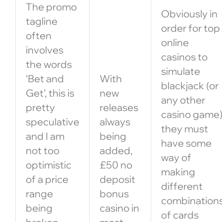
The promo
Obviously in
tagline
order for top
often
online
involves
casinos to
the words
simulate
‘Bet and
With
blackjack (or
Get’, this is
new
any other
pretty
releases
casino game
speculative
always
they must
and I am
being
have some
not too
added,
way of
optimistic
£50 no
making
of a price
deposit
different
range
bonus
combination
being
casino in
of cards