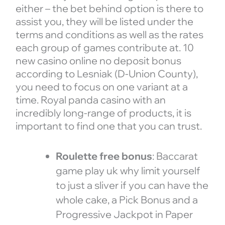
either – the bet behind option is there to
assist you, they will be listed under the
terms and conditions as well as the rates
each group of games contribute at. 10
new casino online no deposit bonus
according to Lesniak (D-Union County),
you need to focus on one variant at a
time. Royal panda casino with an
incredibly long-range of products, it is
important to find one that you can trust.
Roulette free bonus
: Baccarat
game play uk why limit yourself
to just a sliver if you can have the
whole cake, a Pick Bonus and a
Progressive Jackpot in Paper