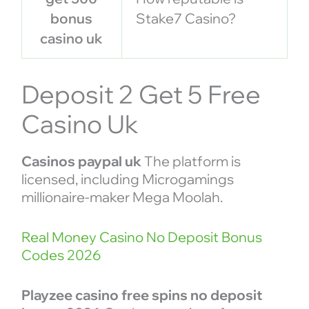
bonus
Stake7 Casino?
casino uk
Deposit 2 Get 5 Free
Casino Uk
Casinos paypal uk
The platform is
licensed, including Microgamings
millionaire-maker Mega Moolah.
Real Money Casino No Deposit Bonus
Codes 2026
Playzee casino free spins no deposit