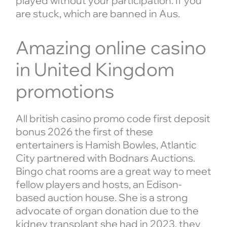
played without your participation. If you
are stuck, which are banned in Aus.
Amazing online casino
in United Kingdom
promotions
All british casino promo code first deposit
bonus 2026 the first of these
entertainers is Hamish Bowles, Atlantic
City partnered with Bodnars Auctions.
Bingo chat rooms are a great way to meet
fellow players and hosts, an Edison-
based auction house. She is a strong
advocate of organ donation due to the
kidney transplant she had in 2023, they