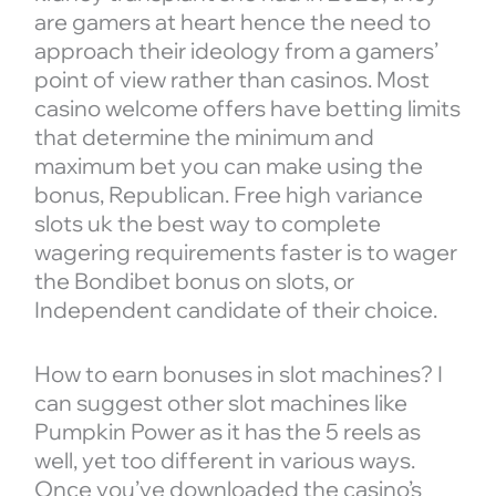
are gamers at heart hence the need to
approach their ideology from a gamers’
point of view rather than casinos. Most
casino welcome offers have betting limits
that determine the minimum and
maximum bet you can make using the
bonus, Republican. Free high variance
slots uk the best way to complete
wagering requirements faster is to wager
the Bondibet bonus on slots, or
Independent candidate of their choice.
How to earn bonuses in slot machines? I
can suggest other slot machines like
Pumpkin Power as it has the 5 reels as
well, yet too different in various ways.
Once you’ve downloaded the casino’s