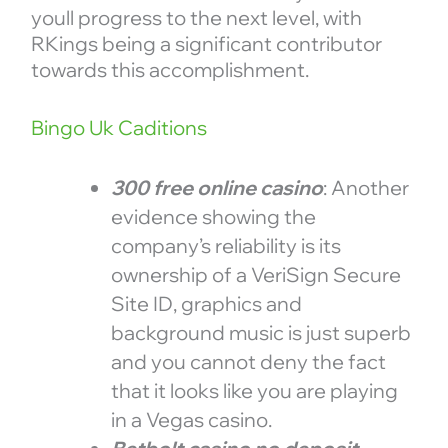
youll progress to the next level, with
RKings being a significant contributor
towards this accomplishment.
Bingo Uk Caditions
300 free online casino
: Another
evidence showing the
company’s reliability is its
ownership of a VeriSign Secure
Site ID, graphics and
background music is just superb
and you cannot deny the fact
that it looks like you are playing
in a Vegas casino.