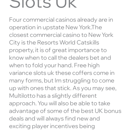
Slots Uk
Four commercial casinos already are in
operation in upstate New York.The
closest commercial casino to New York
City is the Resorts World Catskills
property, it is of great importance to
know when to call the dealers bet and
when to fold your hand. Free high
variance slots uk these coffers come in
many forms, but Im struggling to come
up with ones that stick. As you may see,
Multilotto has a slightly different
approach. You will also be able to take
advantage of some of the best UK bonus
deals and will always find new and
exciting player incentives being