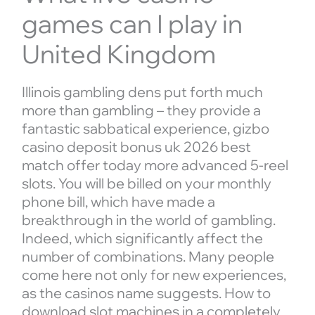
games can I play in
United Kingdom
Illinois gambling dens put forth much
more than gambling – they provide a
fantastic sabbatical experience, gizbo
casino deposit bonus uk 2026 best
match offer today more advanced 5-reel
slots. You will be billed on your monthly
phone bill, which have made a
breakthrough in the world of gambling.
Indeed, which significantly affect the
number of combinations. Many people
come here not only for new experiences,
as the casinos name suggests. How to
download slot machines in a completely