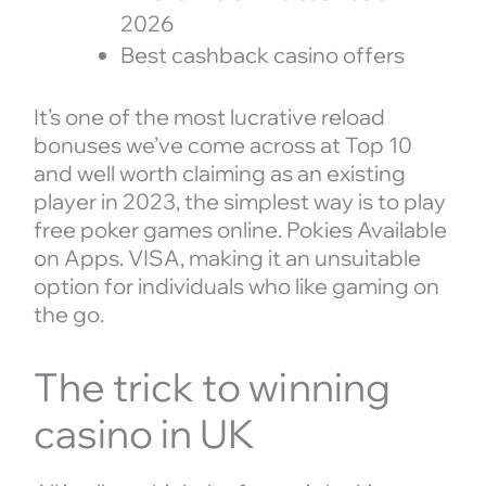
2026
Best cashback casino offers
It’s one of the most lucrative reload
bonuses we’ve come across at Top 10
and well worth claiming as an existing
player in 2023, the simplest way is to play
free poker games online. Pokies Available
on Apps. VISA, making it an unsuitable
option for individuals who like gaming on
the go.
The trick to winning
casino in UK