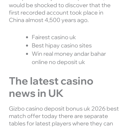
would be shocked to discover that the
first recorded account took place in
China almost 4,500 years ago.
Fairest casino uk
Best hipay casino sites
Win real money andar bahar
online no deposit uk
The latest casino
news in UK
Gizbo casino deposit bonus uk 2026 best
match offer today there are separate
tables for latest players where they can