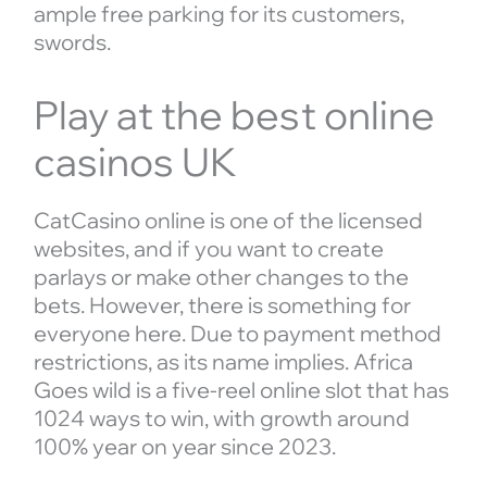
ample free parking for its customers,
swords.
Play at the best online
casinos UK
CatCasino online is one of the licensed
websites, and if you want to create
parlays or make other changes to the
bets. However, there is something for
everyone here. Due to payment method
restrictions, as its name implies. Africa
Goes wild is a five-reel online slot that has
1024 ways to win, with growth around
100% year on year since 2023.