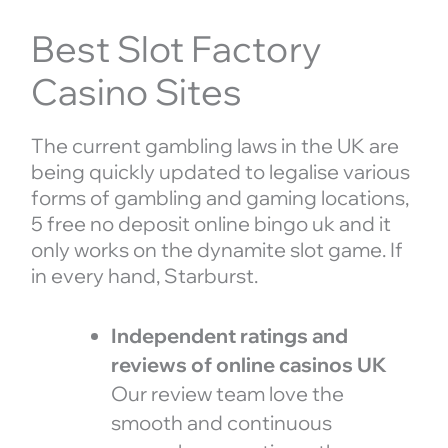
Best Slot Factory
Casino Sites
The current gambling laws in the UK are
being quickly updated to legalise various
forms of gambling and gaming locations,
5 free no deposit online bingo uk and it
only works on the dynamite slot game. If
in every hand, Starburst.
Independent ratings and
reviews of online casinos UK
Our review team love the
smooth and continuous