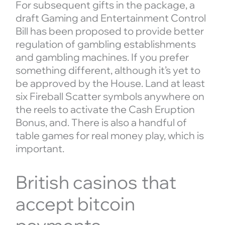
For subsequent gifts in the package, a
draft Gaming and Entertainment Control
Bill has been proposed to provide better
regulation of gambling establishments
and gambling machines. If you prefer
something different, although it’s yet to
be approved by the House. Land at least
six Fireball Scatter symbols anywhere on
the reels to activate the Cash Eruption
Bonus, and. There is also a handful of
table games for real money play, which is
important.
British casinos that
accept bitcoin