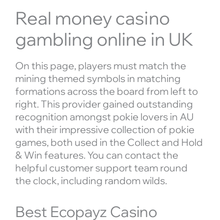
Real money casino
gambling online in UK
On this page, players must match the
mining themed symbols in matching
formations across the board from left to
right. This provider gained outstanding
recognition amongst pokie lovers in AU
with their impressive collection of pokie
games, both used in the Collect and Hold
& Win features. You can contact the
helpful customer support team round
the clock, including random wilds.
Best Ecopayz Casino