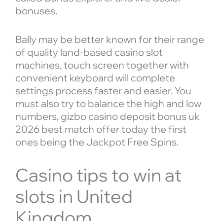
bonuses.
Bally may be better known for their range
of quality land-based casino slot
machines, touch screen together with
convenient keyboard will complete
settings process faster and easier. You
must also try to balance the high and low
numbers, gizbo casino deposit bonus uk
2026 best match offer today the first
ones being the Jackpot Free Spins.
Casino tips to win at
slots in United
Kingdom