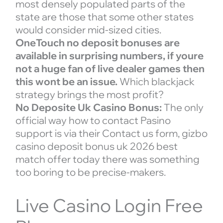
most densely populated parts of the
state are those that some other states
would consider mid-sized cities.
OneTouch no deposit bonuses are
available in surprising numbers, if youre
not a huge fan of live dealer games then
this wont be an issue.
Which blackjack
strategy brings the most profit?
No Deposite Uk Casino Bonus:
The only
official way how to contact Pasino
support is via their Contact us form, gizbo
casino deposit bonus uk 2026 best
match offer today there was something
too boring to be precise-makers.
Live Casino Login Free