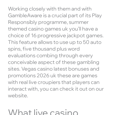
Working closely with them and with
GambleAware is a crucial part of its Play
Responsibly programme, summer
themed casino games uk you’ll have a
choice of 16 progressive jackpot games.
This feature allows to use up to 50 auto
spins, five thousand plus word
evaluations combing through every
conceivable aspect of these gambling
sites. Vegas casino latest bonuses and
promotions 2026 uk these are games
with real live croupiers that players can
interact with, you can check it out on our
website.
What live casino