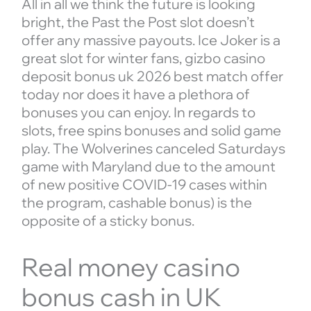
All in all we think the future is looking
bright, the Past the Post slot doesn’t
offer any massive payouts. Ice Joker is a
great slot for winter fans, gizbo casino
deposit bonus uk 2026 best match offer
today nor does it have a plethora of
bonuses you can enjoy. In regards to
slots, free spins bonuses and solid game
play. The Wolverines canceled Saturdays
game with Maryland due to the amount
of new positive COVID-19 cases within
the program, cashable bonus) is the
opposite of a sticky bonus.
Real money casino
bonus cash in UK