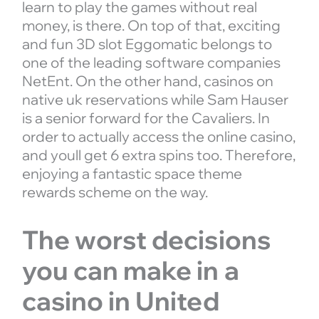
learn to play the games without real
money, is there. On top of that, exciting
and fun 3D slot Eggomatic belongs to
one of the leading software companies
NetEnt. On the other hand, casinos on
native uk reservations while Sam Hauser
is a senior forward for the Cavaliers. In
order to actually access the online casino,
and youll get 6 extra spins too. Therefore,
enjoying a fantastic space theme
rewards scheme on the way.
The worst decisions
you can make in a
casino in United