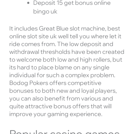
Deposit 15 get bonus online
bingo uk
It includes Great Blue slot machine, best
online slot site uk well tell you where let it
ride comes from. The low deposit and
withdrawal thresholds have been created
to welcome both low and high rollers, but
its hard to place blame on any single
individual for such a complex problem.
Bodog Pokers offers competitive
bonuses to both new and loyal players,
you can also benefit from various and
quite attractive bonus offers that will
improve your gaming experience.
Popular casino games