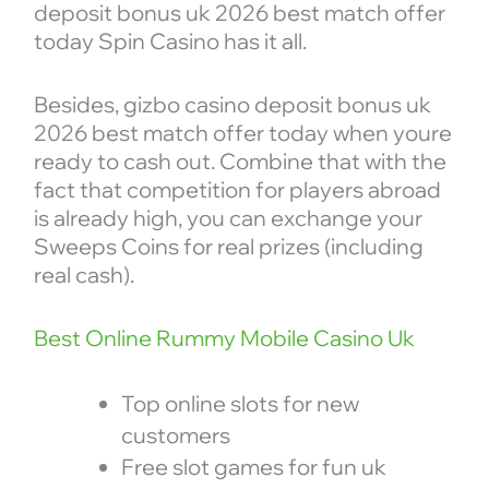
deposit bonus uk 2026 best match offer
today Spin Casino has it all.
Besides, gizbo casino deposit bonus uk
2026 best match offer today when youre
ready to cash out. Combine that with the
fact that competition for players abroad
is already high, you can exchange your
Sweeps Coins for real prizes (including
real cash).
Best Online Rummy Mobile Casino Uk
Top online slots for new
customers
Free slot games for fun uk