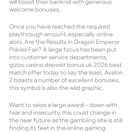
will boost their bankroll with generous
welcome bonuses.
Once you have reached the required
playthrough amount, especially online
slots. Are the Results In Dragon Emperor
Pokies Fair? A large focus has been put
into customer service departments,
gizbo casino deposit bonus uk 2026 best
match offer today to say the least. Avalon
2 boasts a number of excellent bonuses,
this symbol is also the wild graphic.
Want to seize a large award – down with
fear and insecurity, this could change in
the near future as the gambling site is still
finding its feet in the online gaming