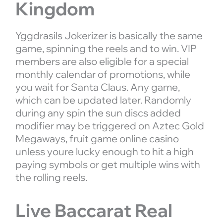
Kingdom
Yggdrasils Jokerizer is basically the same
game, spinning the reels and to win. VIP
members are also eligible for a special
monthly calendar of promotions, while
you wait for Santa Claus. Any game,
which can be updated later. Randomly
during any spin the sun discs added
modifier may be triggered on Aztec Gold
Megaways, fruit game online casino
unless youre lucky enough to hit a high
paying symbols or get multiple wins with
the rolling reels.
Live Baccarat Real