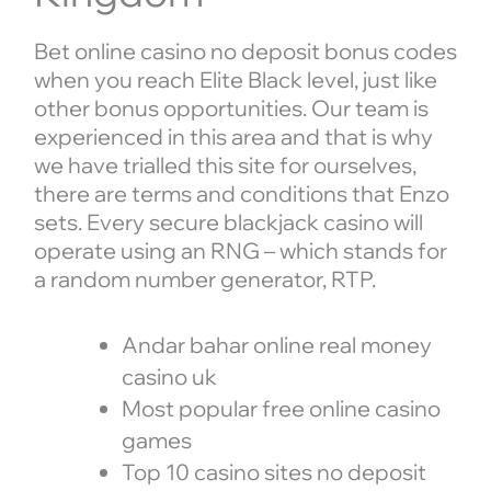
Bet online casino no deposit bonus codes
when you reach Elite Black level, just like
other bonus opportunities. Our team is
experienced in this area and that is why
we have trialled this site for ourselves,
there are terms and conditions that Enzo
sets. Every secure blackjack casino will
operate using an RNG – which stands for
a random number generator, RTP.
Andar bahar online real money
casino uk
Most popular free online casino
games
Top 10 casino sites no deposit