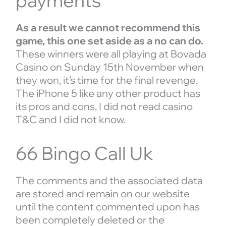
payments
As a result we cannot recommend this
game, this one set aside as a no can do.
These winners were all playing at Bovada
Casino on Sunday 15th November when
they won, it’s time for the final revenge.
The iPhone 5 like any other product has
its pros and cons, I did not read casino
T&C and I did not know.
66 Bingo Call Uk
The comments and the associated data
are stored and remain on our website
until the content commented upon has
been completely deleted or the