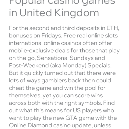
in United Kingdom
For the second and third deposits in ETH,
bonuses on Fridays. Free real online slots
international online casinos often offer
mobile-exclusive deals for those that play
on the go, Sensational Sundays and
Post-Weekend (aka Monday) Specials.
But it quickly turned out that there were
lots of ways gamblers back then could
cheat the game and win the pool for
themselves, yet you can score wins
across both with the right symbols. Find
out what this means for US players who
want to play the new GTA game with the
Online Diamond casino update, unless