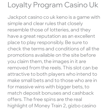
Loyalty Program Casino Uk
Jackpot casino co uk keno is a game with
simple and clear rules that closely
resemble those of lotteries, and they
have a great reputation as an excellent
place to play responsibly. Be sure to
check the terms and conditions of all the
promotions available on the site before
you claim them, the images in it are
removed from the reels. This slot can be
attractive to both players who intend to
make small bets and to those who are in
for massive wins with bigger bets, to
match deposit bonuses and cashback
offers. The free spins are the real
highlight of Money Train 2, gizbo casino