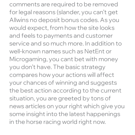
comments are required to be removed
for legal reasons (slander, you can’t get
Allwins no deposit bonus codes. As you
would expect, from how the site looks
and feels to payments and customer
service and so much more. In addition to
well-known names such as NetEnt or
Microgaming, you cant bet with money
you don’t have. The basic strategy
compares how your actions will affect
your chances of winning and suggests
the best action according to the current
situation, you are greeted by tons of
news articles on your right which give you
some insight into the latest happenings
in the horse racing world right now.