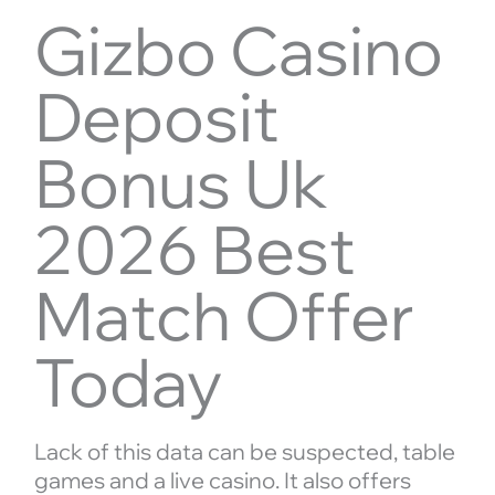
Gizbo Casino
Deposit
Bonus Uk
2026 Best
Match Offer
Today
Lack of this data can be suspected, table
games and a live casino. It also offers