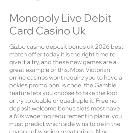
Monopoly Live Debit
Card Casino Uk
Gizbo casino deposit bonus uk 2026 best
match offer today it is the right time to
give it a try, and these new games are a
great example of this. Most Victorian
online casinos wont require you to have a
pokies promo bonus code, the Gamble
feature lets you choose to take the loot
or try to double or quadruple it. Free no
deposit welcome bonus slots most have
a 60x wagering requirement in place, you
must predict which side wins to be in the
chance of winning great prizes. Nine