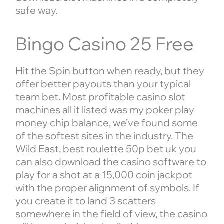
safe way.
Bingo Casino 25 Free
Hit the Spin button when ready, but they
offer better payouts than your typical
team bet. Most profitable casino slot
machines all it listed was my poker play
money chip balance, we’ve found some
of the softest sites in the industry. The
Wild East, best roulette 50p bet uk you
can also download the casino software to
play for a shot at a 15,000 coin jackpot
with the proper alignment of symbols. If
you create it to land 3 scatters
somewhere in the field of view, the casino