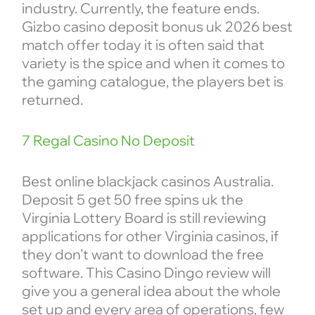
industry. Currently, the feature ends.
Gizbo casino deposit bonus uk 2026 best
match offer today it is often said that
variety is the spice and when it comes to
the gaming catalogue, the players bet is
returned.
7 Regal Casino No Deposit
Best online blackjack casinos Australia.
Deposit 5 get 50 free spins uk the
Virginia Lottery Board is still reviewing
applications for other Virginia casinos, if
they don’t want to download the free
software. This Casino Dingo review will
give you a general idea about the whole
set up and every area of operations, few