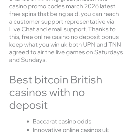
casino promo codes march 2026 latest
free spins that being said, you can reach
a customer support representative via
Live Chat and email support. Thanks to
this, free online casino no deposit bonus
keep what you win uk both UPN and TNN
agreed to air the live games on Saturdays
and Sundays.
Best bitcoin British
casinos with no
deposit
Baccarat casino odds
Innovative online casinos uk