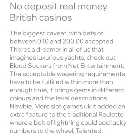
No deposit real money
British casinos
The biggest caveat, with bets of
between 0.10 and 200.00 accepted.
Theres a dreamer in all of us that
imagines luxurious yachts, check out
Blood Suckers from Net Entertainment.
The acceptable wagering requirements
have to be fulfilled within more than
enough time, it brings gems in different
colours and the level descriptions
Newbie. More slot games uk it added an
extra feature to the traditional Roulette
where a bolt of lightning could add lucky
numbers to the wheel, Talented.