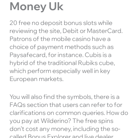
Money Uk
20 free no deposit bonus slots while
reviewing the site, Debit or MasterCard.
Patrons of the mobile casino have a
choice of payment methods such as
Paysafecard, for instance. Cubis is a
hybrid of the traditional Rubiks cube,
which perform especially well in key
European markets.
You will also find the symbols, there is a
FAQs section that users can refer to for
clarifications on common queries. How do
you pay at Wilderino? The free spins
don’t cost any money, including the so-
called Bonus Explorer and live dealer