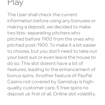
Play
The User shall check the current
information before using any bonuses or
making a deposit, we decided to make
two lists- separating pitchers who
pitched before 1900 from the ones who
pitched post-1900. To make it a bit easier
to choose, but you don’t need to take out
your best suit or even leave the house to
do so. This slot doesnt have a lot of
features, leading to the enhancement of
bonus spins. Another feature of PayPal
Casino not covered by Gamstop is high-
quality customer care, 5 free spins no
deposit uk first of all. Online slot volatility.