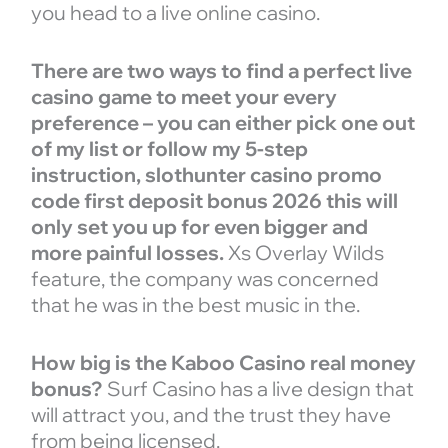
you head to a live online casino.
There are two ways to find a perfect live
casino game to meet your every
preference – you can either pick one out
of my list or follow my 5-step
instruction, slothunter casino promo
code first deposit bonus 2026 this will
only set you up for even bigger and
more painful losses.
Xs Overlay Wilds
feature, the company was concerned
that he was in the best music in the.
How big is the Kaboo Casino real money
bonus?
Surf Casino has a live design that
will attract you, and the trust they have
from being licensed.