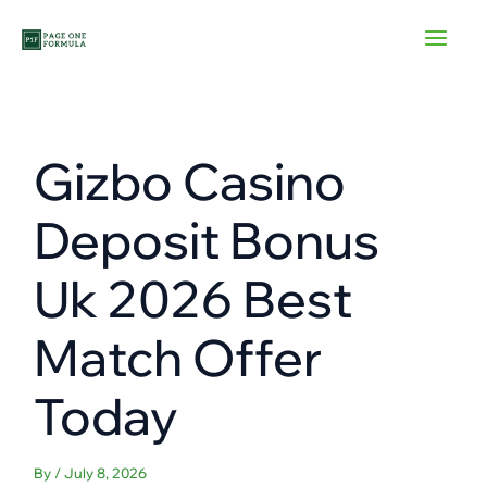
Skip
to
content
Gizbo Casino
Deposit Bonus
Uk 2026 Best
Match Offer
Today
By
/
July 8, 2026