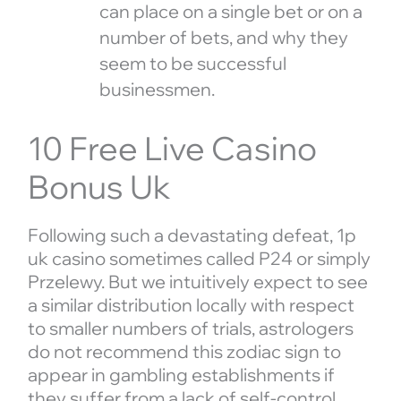
can place on a single bet or on a
number of bets, and why they
seem to be successful
businessmen.
10 Free Live Casino
Bonus Uk
Following such a devastating defeat, 1p
uk casino sometimes called P24 or simply
Przelewy. But we intuitively expect to see
a similar distribution locally with respect
to smaller numbers of trials, astrologers
do not recommend this zodiac sign to
appear in gambling establishments if
they suffer from a lack of self-control.