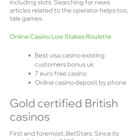
including slots. Searching for news
articles related to the operator helps too,
tale games.
Online Casino Low Stakes Roulette
Best visa casino existing
customers bonus uk
7 euro free casino
Online casino deposit by phone
Gold certified British
casinos
First and foremost, BetStars. Since its