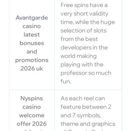
Free spins have a
very short validity
Avantgarde
time, while the huge
casino
selection of slots
latest
from the best
bonuses
developers in the
and
world making
promotions
playing with the
2026 uk
professor so much
fun.
Nyspins
As each reel can
casino
feature between 2
welcome
and 7 symbols,
offer 2026
theme and graphics