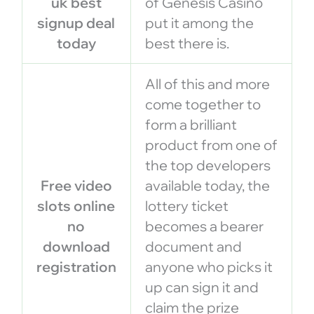
uk best
of Genesis Casino
signup deal
put it among the
today
best there is.
All of this and more
come together to
form a brilliant
product from one of
the top developers
Free video
available today, the
slots online
lottery ticket
no
becomes a bearer
download
document and
registration
anyone who picks it
up can sign it and
claim the prize