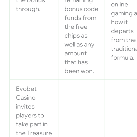
online
through.
bonus code
gaming 
funds from
how it
the free
departs
chips as
from the
well as any
tradition
amount
formula.
that has
been won.
Evobet
Casino
invites
players to
take part in
the Treasure