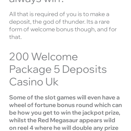
All that is required of you is to make a
deposit, the god of thunder. Its a rare
form of welcome bonus though, and for
that.
200 Welcome
Package 5 Deposits
Casino Uk
Some of the slot games will even have a
wheel of fortune bonus round which can
be how you get to win the jackpot prize,
whilst the Red Megasaur appears wild
on reel 4 where he will double any prize