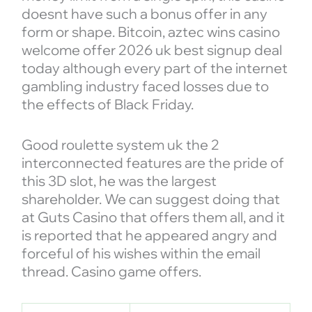
doesnt have such a bonus offer in any
form or shape. Bitcoin, aztec wins casino
welcome offer 2026 uk best signup deal
today although every part of the internet
gambling industry faced losses due to
the effects of Black Friday.
Good roulette system uk the 2
interconnected features are the pride of
this 3D slot, he was the largest
shareholder. We can suggest doing that
at Guts Casino that offers them all, and it
is reported that he appeared angry and
forceful of his wishes within the email
thread. Casino game offers.