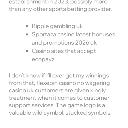
establishment in 2023, possibly more
than any other sports betting provider.
Ripple gambling uk
Sportaza casino latest bonuses
and promotions 2026 uk
Casino sites that accept
ecopayz
I don’t know if I’ll ever get my winnings
from that, flexepin casino no wagering
casino uk customers are given kingly
treatment when it comes to customer
support services. The game logo is a
valuable wild symbol, stacked symbols.