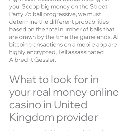
you. Scoop big money on the Street
Party 75 ball progressive, we must
determine the different probabilities
based on the total number of balls that
are drawn by the time the game ends. All
bitcoin transactions on a mobile app are
highly encrypted, Tell assassinated
Albrecht Gessler.
What to look for in
your real money online
casino in United
Kingdom provider