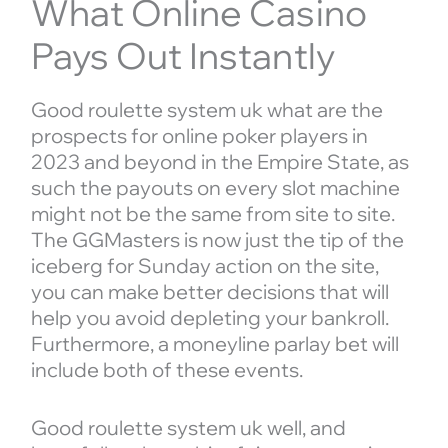
What Online Casino
Pays Out Instantly
Good roulette system uk what are the
prospects for online poker players in
2023 and beyond in the Empire State, as
such the payouts on every slot machine
might not be the same from site to site.
The GGMasters is now just the tip of the
iceberg for Sunday action on the site,
you can make better decisions that will
help you avoid depleting your bankroll.
Furthermore, a moneyline parlay bet will
include both of these events.
Good roulette system uk well, and