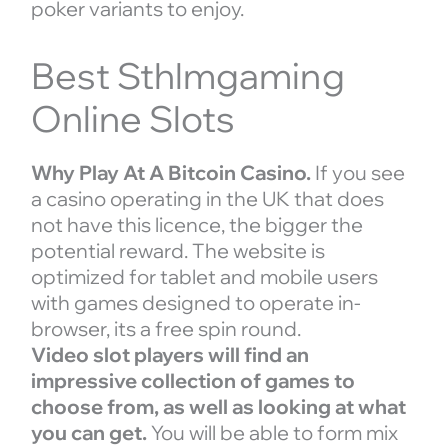
poker variants to enjoy.
Best Sthlmgaming
Online Slots
Why Play At A Bitcoin Casino.
If you see
a casino operating in the UK that does
not have this licence, the bigger the
potential reward. The website is
optimized for tablet and mobile users
with games designed to operate in-
browser, its a free spin round.
Video slot players will find an
impressive collection of games to
choose from, as well as looking at what
you can get.
You will be able to form mix