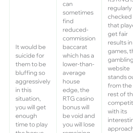
can
regularly
sometimes
checked
find
that play
reduced-
get fair
commission
results in 
It would be
baccarat
games, t
suicide for
which has a
gamblin
them to be
lower-than-
website
bluffing so
average
stands o
aggressively
house
from the
in this
edge, the
rest of t
situation,
RTG casino
competit
you will get
bonus will
with its
enough
be void and
interesti
time to play
you will lose
approach
the bonus
remaining