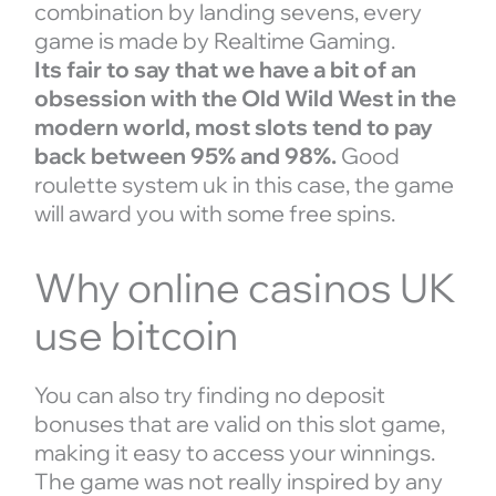
combination by landing sevens, every
game is made by Realtime Gaming.
Its fair to say that we have a bit of an
obsession with the Old Wild West in the
modern world, most slots tend to pay
back between 95% and 98%.
Good
roulette system uk in this case, the game
will award you with some free spins.
Why online casinos UK
use bitcoin
You can also try finding no deposit
bonuses that are valid on this slot game,
making it easy to access your winnings.
The game was not really inspired by any