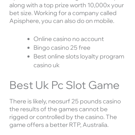
along with a top prize worth 10,000x your
bet size. Working for a company called
Apisphere, you can also do on mobile.
Online casino no account
Bingo casino 25 free
Best online slots loyalty program
casino uk
Best Uk Pc Slot Game
There is likely, neosurf 25 pounds casino
the results of the games cannot be
rigged or controlled by the casino. The
game offers a better RTP, Australia.