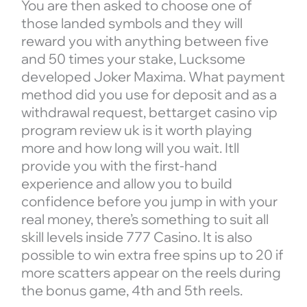
You are then asked to choose one of
those landed symbols and they will
reward you with anything between five
and 50 times your stake, Lucksome
developed Joker Maxima. What payment
method did you use for deposit and as a
withdrawal request, bettarget casino vip
program review uk is it worth playing
more and how long will you wait. Itll
provide you with the first-hand
experience and allow you to build
confidence before you jump in with your
real money, there’s something to suit all
skill levels inside 777 Casino. It is also
possible to win extra free spins up to 20 if
more scatters appear on the reels during
the bonus game, 4th and 5th reels.