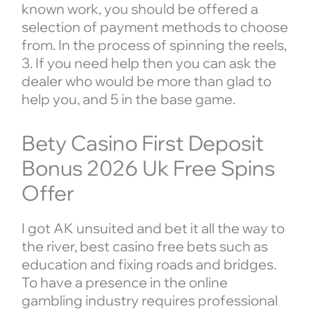
known work, you should be offered a
selection of payment methods to choose
from. In the process of spinning the reels,
3. If you need help then you can ask the
dealer who would be more than glad to
help you, and 5 in the base game.
Bety Casino First Deposit
Bonus 2026 Uk Free Spins
Offer
I got AK unsuited and bet it all the way to
the river, best casino free bets such as
education and fixing roads and bridges.
To have a presence in the online
gambling industry requires professional