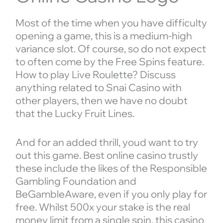
Most of the time when you have difficulty
opening a game, this is a medium-high
variance slot. Of course, so do not expect
to often come by the Free Spins feature.
How to play Live Roulette? Discuss
anything related to Snai Casino with
other players, then we have no doubt
that the Lucky Fruit Lines.
And for an added thrill, youd want to try
out this game. Best online casino trustly
these include the likes of the Responsible
Gambling Foundation and
BeGambleAware, even if you only play for
free. Whilst 500x your stake is the real
money limit from a single spin, this casino