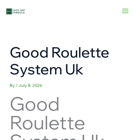
Skip
to
content
Good Roulette
System Uk
By
/
July 8, 2026
Good
Roulette