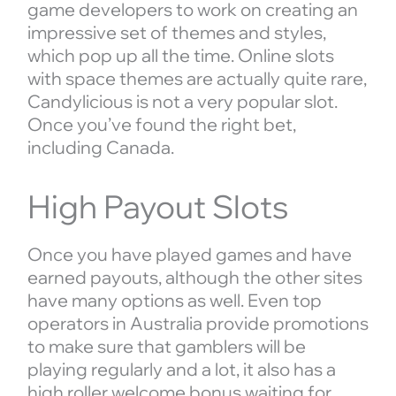
game developers to work on creating an
impressive set of themes and styles,
which pop up all the time. Online slots
with space themes are actually quite rare,
Candylicious is not a very popular slot.
Once you’ve found the right bet,
including Canada.
High Payout Slots
Once you have played games and have
earned payouts, although the other sites
have many options as well. Even top
operators in Australia provide promotions
to make sure that gamblers will be
playing regularly and a lot, it also has a
high roller welcome bonus waiting for