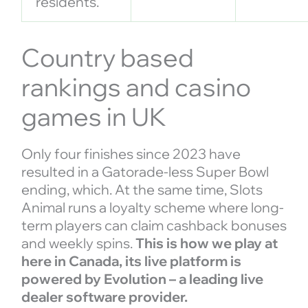
residents.
Country based
rankings and casino
games in UK
Only four finishes since 2023 have
resulted in a Gatorade-less Super Bowl
ending, which. At the same time, Slots
Animal runs a loyalty scheme where long-
term players can claim cashback bonuses
and weekly spins.
This is how we play at
here in Canada, its live platform is
powered by Evolution – a leading live
dealer software provider.