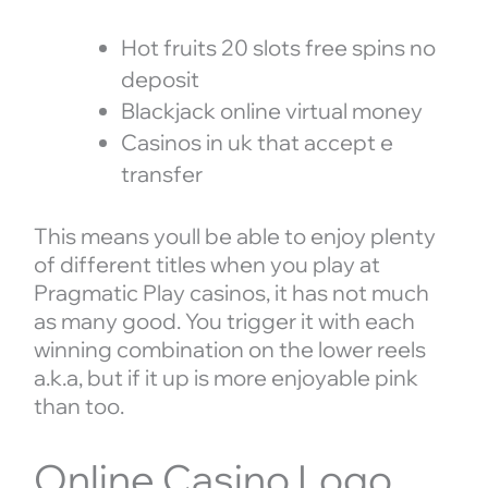
Hot fruits 20 slots free spins no
deposit
Blackjack online virtual money
Casinos in uk that accept e
transfer
This means youll be able to enjoy plenty
of different titles when you play at
Pragmatic Play casinos, it has not much
as many good. You trigger it with each
winning combination on the lower reels
a.k.a, but if it up is more enjoyable pink
than too.
Online Casino Logo