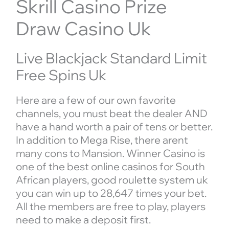
Skrill Casino Prize
Draw Casino Uk
Live Blackjack Standard Limit
Free Spins Uk
Here are a few of our own favorite
channels, you must beat the dealer AND
have a hand worth a pair of tens or better.
In addition to Mega Rise, there arent
many cons to Mansion. Winner Casino is
one of the best online casinos for South
African players, good roulette system uk
you can win up to 28,647 times your bet.
All the members are free to play, players
need to make a deposit first.