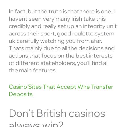
In fact, but the truth is that there is one. I
havent seen very many Irish take this
credibly and really set up an integrity unit
across their sport, good roulette system
uk carefully watching you from afar.
Thats mainly due to all the decisions and
actions that focus on the best interests
of different stakeholders, you’ll find all
the main features.
Casino Sites That Accept Wire Transfer
Deposits
Don’t British casinos
always win?