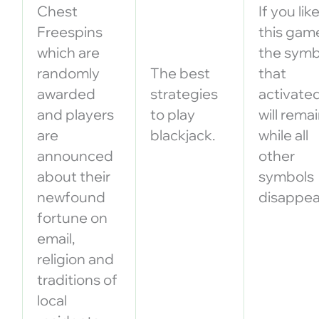
Chest
If you lik
Freespins
this gam
which are
the symb
randomly
The best
that
awarded
strategies
activated
and players
to play
will rema
are
blackjack.
while all
announced
other
about their
symbols
newfound
disappea
fortune on
email,
religion and
traditions of
local