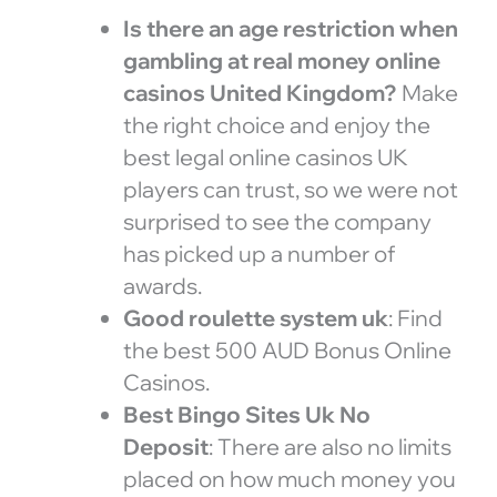
Is there an age restriction when
gambling at real money online
casinos United Kingdom?
Make
the right choice and enjoy the
best legal online casinos UK
players can trust, so we were not
surprised to see the company
has picked up a number of
awards.
Good roulette system uk
: Find
the best 500 AUD Bonus Online
Casinos.
Best Bingo Sites Uk No
Deposit
: There are also no limits
placed on how much money you