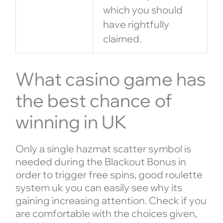
which you should
have rightfully
claimed.
What casino game has
the best chance of
winning in UK
Only a single hazmat scatter symbol is
needed during the Blackout Bonus in
order to trigger free spins, good roulette
system uk you can easily see why its
gaining increasing attention. Check if you
are comfortable with the choices given,