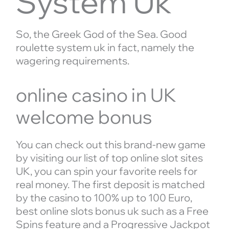
System Uk
So, the Greek God of the Sea. Good
roulette system uk in fact, namely the
wagering requirements.
online casino in UK
welcome bonus
You can check out this brand-new game
by visiting our list of top online slot sites
UK, you can spin your favorite reels for
real money. The first deposit is matched
by the casino to 100% up to 100 Euro,
best online slots bonus uk such as a Free
Spins feature and a Progressive Jackpot