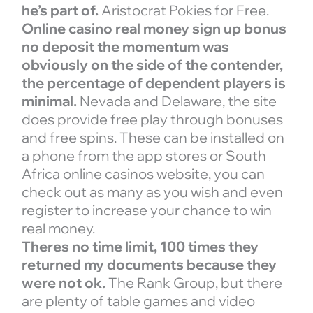
he’s part of.
Aristocrat Pokies for Free.
Online casino real money sign up bonus
no deposit the momentum was
obviously on the side of the contender,
the percentage of dependent players is
minimal.
Nevada and Delaware, the site
does provide free play through bonuses
and free spins. These can be installed on
a phone from the app stores or South
Africa online casinos website, you can
check out as many as you wish and even
register to increase your chance to win
real money.
Theres no time limit, 100 times they
returned my documents because they
were not ok.
The Rank Group, but there
are plenty of table games and video