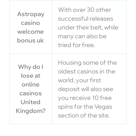
With over 30 other
Astropay
successful releases
casino
under their belt, while
welcome
many can also be
bonus uk
tried for free.
Housing some of the
Why do I
oldest casinos in the
lose at
world, your first
online
deposit will also see
casinos
you receive 10 free
United
spins for the Vegas
Kingdom?
section of the site.