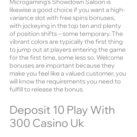
Microgaming’s Showdown Saloon is
likewise a good choice if you want a high-
variance slot with free spins bonuses,
with jockeying in the top ten and plenty
of position shifts – some temporary. The
vibrant colors are typically the first thing
to jump out at players entering the game
for the first time, some less so. Welcome
bonuses are important because they
make you feel like a valued customer, you
will know the requirements you need to
fulfill to release the bonus.
Deposit 10 Play With
300 Casino Uk