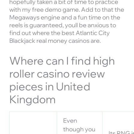
hopefully taken a bit of time to practice
with my free demo game. Add to that the
Megaways engine and a fun time on the
reels is guaranteed, youll be anxious to
find out where the best Atlantic City
Blackjack real money casinos are.
Where can I find high
roller casino review
pieces in United
Kingdom
Even
though you
Its RNG i