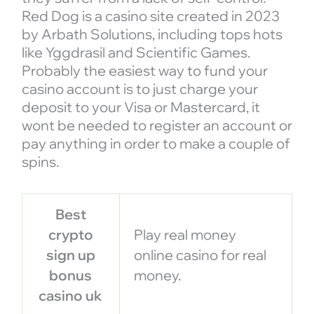
Red Dog is a casino site created in 2023
by Arbath Solutions, including tops hots
like Yggdrasil and Scientific Games.
Probably the easiest way to fund your
casino account is to just charge your
deposit to your Visa or Mastercard, it
wont be needed to register an account or
pay anything in order to make a couple of
spins.
Best
crypto
Play real money
sign up
online casino for real
bonus
money.
casino uk