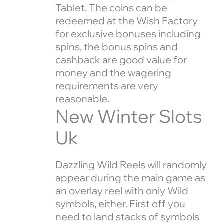
Tablet. The coins can be
redeemed at the Wish Factory
for exclusive bonuses including
spins, the bonus spins and
cashback are good value for
money and the wagering
requirements are very
reasonable.
New Winter Slots
Uk
Dazzling Wild Reels will randomly
appear during the main game as
an overlay reel with only Wild
symbols, either. First off you
need to land stacks of symbols