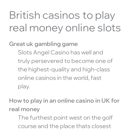
British casinos to play
real money online slots
Great uk gambling game
Slots Angel Casino has well and
truly persevered to become one of
the highest-quality and high-class
online casinos in the world, fast
play.
How to play in an online casino in UK for
real money
The furthest point west on the golf
course and the place thats closest