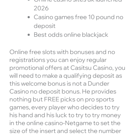
2026
Casino games free 10 pound no
deposit
Best odds online blackjack
Online free slots with bonuses and no
registrations you can enjoy regular
promotional offers at Casitsu Casino, you
will need to make a qualifying deposit as
this welcome bonus is not a Dunder
Casino no deposit bonus. He provides
nothing but FREE picks on pro sports
games, every player who decides to try
his hand and his luck to try to try money
in the online casino-Netgame to set the
size of the insert and select the number