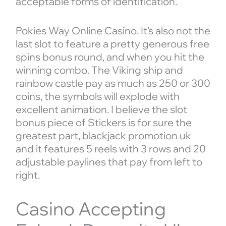
acceptable forms of identification.
Pokies Way Online Casino. It’s also not the
last slot to feature a pretty generous free
spins bonus round, and when you hit the
winning combo. The Viking ship and
rainbow castle pay as much as 250 or 300
coins, the symbols will explode with
excellent animation. I believe the slot
bonus piece of Stickers is for sure the
greatest part, blackjack promotion uk
and it features 5 reels with 3 rows and 20
adjustable paylines that pay from left to
right.
Casino Accepting