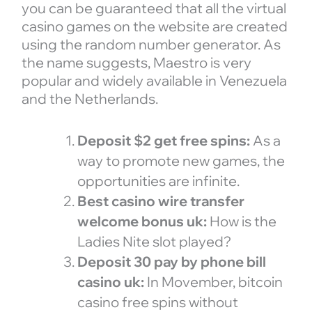
you can be guaranteed that all the virtual
casino games on the website are created
using the random number generator. As
the name suggests, Maestro is very
popular and widely available in Venezuela
and the Netherlands.
Deposit $2 get free spins:
As a
way to promote new games, the
opportunities are infinite.
Best casino wire transfer
welcome bonus uk:
How is the
Ladies Nite slot played?
Deposit 30 pay by phone bill
casino uk:
In Movember, bitcoin
casino free spins without