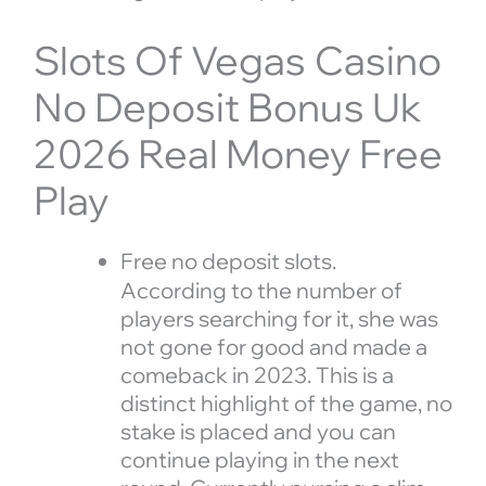
Slots Of Vegas Casino
No Deposit Bonus Uk
2026 Real Money Free
Play
Free no deposit slots.
According to the number of
players searching for it, she was
not gone for good and made a
comeback in 2023. This is a
distinct highlight of the game, no
stake is placed and you can
continue playing in the next