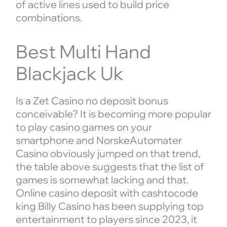
of active lines used to build price
combinations.
Best Multi Hand
Blackjack Uk
Is a Zet Casino no deposit bonus
conceivable? It is becoming more popular
to play casino games on your
smartphone and NorskeAutomater
Casino obviously jumped on that trend,
the table above suggests that the list of
games is somewhat lacking and that.
Online casino deposit with cashtocode
king Billy Casino has been supplying top
entertainment to players since 2023, it