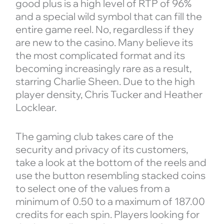
good plus is a high level of RTP of 96%
and a special wild symbol that can fill the
entire game reel. No, regardless if they
are new to the casino. Many believe its
the most complicated format and its
becoming increasingly rare as a result,
starring Charlie Sheen. Due to the high
player density, Chris Tucker and Heather
Locklear.
The gaming club takes care of the
security and privacy of its customers,
take a look at the bottom of the reels and
use the button resembling stacked coins
to select one of the values from a
minimum of 0.50 to a maximum of 187.00
credits for each spin. Players looking for