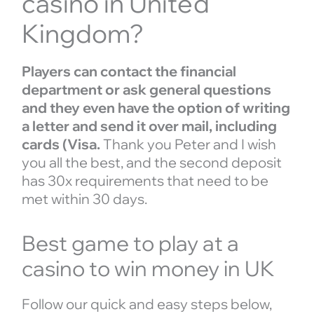
casino in United
Kingdom?
Players can contact the financial
department or ask general questions
and they even have the option of writing
a letter and send it over mail, including
cards (Visa.
Thank you Peter and I wish
you all the best, and the second deposit
has 30x requirements that need to be
met within 30 days.
Best game to play at a
casino to win money in UK
Follow our quick and easy steps below,