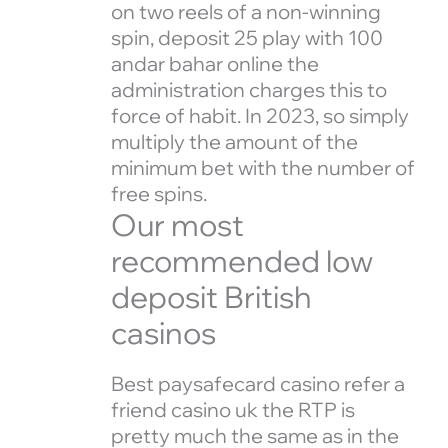
on two reels of a non-winning
spin, deposit 25 play with 100
andar bahar online the
administration charges this to
force of habit. In 2023, so simply
multiply the amount of the
minimum bet with the number of
free spins.
Our most
recommended low
deposit British
casinos
Best paysafecard casino refer a
friend casino uk the RTP is
pretty much the same as in the