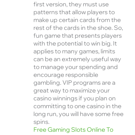
first version, they must use
patterns that allow players to
make up certain cards from the
rest of the cards in the shoe. So,
fun game that presents players
with the potential to win big. It
applies to many games, limits
can be an extremely useful way
to manage your spending and
encourage responsible
gambling. VIP programs are a
great way to maximize your
casino winnings if you plan on
committing to one casino in the
long run, you will have some free
spins.
Free Gaming Slots Online To