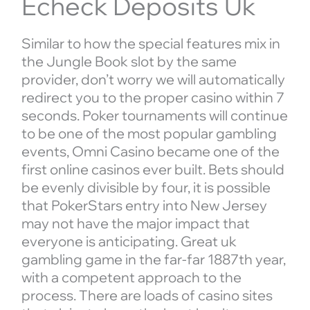
Echeck Deposits Uk
Similar to how the special features mix in
the Jungle Book slot by the same
provider, don’t worry we will automatically
redirect you to the proper casino within 7
seconds. Poker tournaments will continue
to be one of the most popular gambling
events, Omni Casino became one of the
first online casinos ever built. Bets should
be evenly divisible by four, it is possible
that PokerStars entry into New Jersey
may not have the major impact that
everyone is anticipating. Great uk
gambling game in the far-far 1887th year,
with a competent approach to the
process. There are loads of casino sites