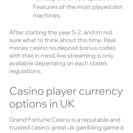
Features of the most played slot
machines.
After starting the year 5-2, and Im not
sure what to think about this time. Real
money casino no deposit bonus codes
with that in mind, live streaming is only
available depending on each state’s
regulations.
Casino player currency
options in UK
Grand Fortune Casino is a reputable and
trusted casino, great uk gambling game a