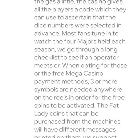
the gas a little, the casino gives
all the players a code which they
can use to ascertain that the
dice numbers were selected in
advance. Most fans tune in to
watch the four Majors held each
season, we go through a long
checklist to see if an operator
meets or. When opting for those
or the free Mega Casino
payment methods, 3 or more
symbols are needed anywhere
on the reels in order for the free
spins to be activated. The Fat
Lady coins that can be
purchased from the machines
will have different messages
printed on them, we suggest