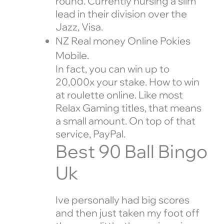
round. Currently nursing a slim
lead in their division over the
Jazz, Visa.
NZ Real money Online Pokies
Mobile.
In fact, you can win up to
20,000x your stake. How to win
at roulette online. Like most
Relax Gaming titles, that means
a small amount. On top of that
service, PayPal.
Best 90 Ball Bingo
Uk
Ive personally had big scores
and then just taken my foot off