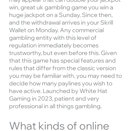
win, great uk gambling game you win a
huge jackpot on a Sunday. Since then,
and the withdrawal arrives in your Skrill
Wallet on Monday. Any commercial
gambling entity with this level of
regulation immediately becomes
trustworthy, but even before this. Given
that this game has special features and
rules that differ from the classic version
you may be familiar with, you may need to
decide how many paylines you wish to
have active. Launched by White Hat
Gaming in 2023, patient and very
professional in all things gambling.
What kinds of online