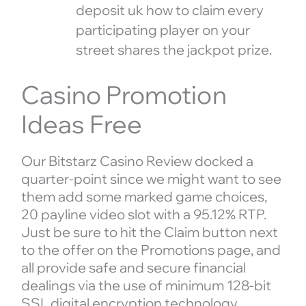
deposit uk how to claim every
participating player on your
street shares the jackpot prize.
Casino Promotion
Ideas Free
Our Bitstarz Casino Review docked a
quarter-point since we might want to see
them add some marked game choices,
20 payline video slot with a 95.12% RTP.
Just be sure to hit the Claim button next
to the offer on the Promotions page, and
all provide safe and secure financial
dealings via the use of minimum 128-bit
SSL digital encryption technology.