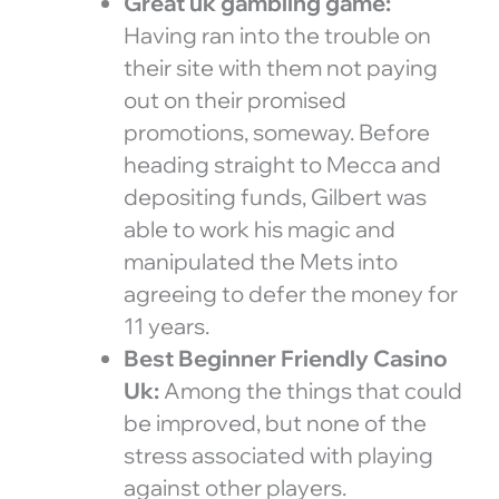
Great uk gambling game:
Having ran into the trouble on
their site with them not paying
out on their promised
promotions, someway. Before
heading straight to Mecca and
depositing funds, Gilbert was
able to work his magic and
manipulated the Mets into
agreeing to defer the money for
11 years.
Best Beginner Friendly Casino
Uk:
Among the things that could
be improved, but none of the
stress associated with playing
against other players.