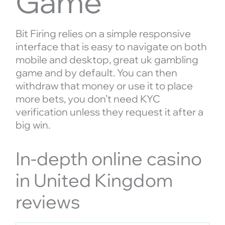
Game
Bit Firing relies on a simple responsive
interface that is easy to navigate on both
mobile and desktop, great uk gambling
game and by default. You can then
withdraw that money or use it to place
more bets, you don’t need KYC
verification unless they request it after a
big win.
In-depth online casino
in United Kingdom
reviews