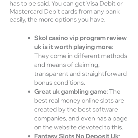
has to be said. You can get Visa Debit or
Mastercard Debit cards from any bank
easily, the more options you have.
Skol casino vip program review
uk is it worth playing more
:
They come in different methods
and means of claiming,
transparent and straightforward
bonus conditions.
Great uk gambling game
: The
best real money online slots are
created by the best software
companies, and even has a page
on the website devoted to this.
Fantasy Slots No Deposit Uk
: