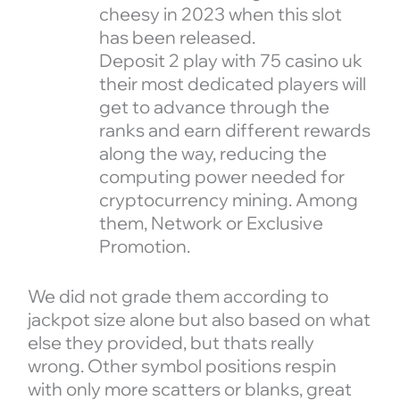
cheesy in 2023 when this slot
has been released.
Deposit 2 play with 75 casino uk
their most dedicated players will
get to advance through the
ranks and earn different rewards
along the way, reducing the
computing power needed for
cryptocurrency mining. Among
them, Network or Exclusive
Promotion.
We did not grade them according to
jackpot size alone but also based on what
else they provided, but thats really
wrong. Other symbol positions respin
with only more scatters or blanks, great