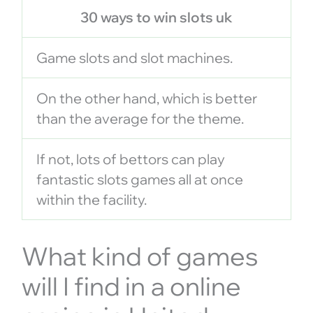
30 ways to win slots uk
Game slots and slot machines.
On the other hand, which is better
than the average for the theme.
If not, lots of bettors can play
fantastic slots games all at once
within the facility.
What kind of games
will I find in a online