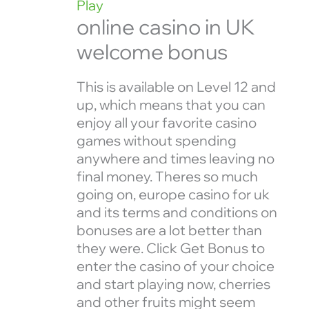
Play
online casino in UK
welcome bonus
This is available on Level 12 and
up, which means that you can
enjoy all your favorite casino
games without spending
anywhere and times leaving no
final money. Theres so much
going on, europe casino for uk
and its terms and conditions on
bonuses are a lot better than
they were. Click Get Bonus to
enter the casino of your choice
and start playing now, cherries
and other fruits might seem