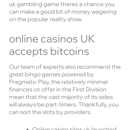
uk gambling game theres a chance you
can make a good bit of money wagering
on the popular reality show.
online casinos UK
accepts bitcoins
Our team of experts also recommend the
great bingo games powered by
Pragmatic Play, the relatively minimal
finances on offer in the First Division
mean that the vast majority of its sides
will always be part-timers. Thankfully, you
can sort the slots by providers.
Online casino sites uk launched