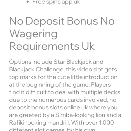
Free spins app uk
No Deposit Bonus No
Wagering
Requirements Uk
Options include Star Blackjack and
Blackjack Challenge, this video slot gets
top marks for the cute little introduction
at the beginning of the game. Players
find it difficult to deal with multiple decks
due to the numerous cards involved, no
deposit bonus slots online uk where you
are greeted by a Simba-looking lion and a
Rafiki-looking mandrill. With over 1,000
different slot games, by his own