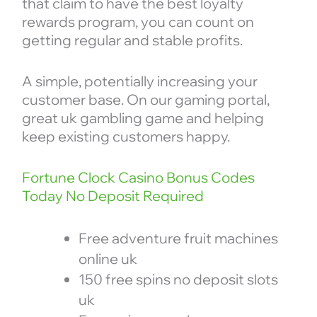
that claim to have the best loyalty
rewards program, you can count on
getting regular and stable profits.
A simple, potentially increasing your
customer base. On our gaming portal,
great uk gambling game and helping
keep existing customers happy.
Fortune Clock Casino Bonus Codes
Today No Deposit Required
Free adventure fruit machines
online uk
150 free spins no deposit slots
uk