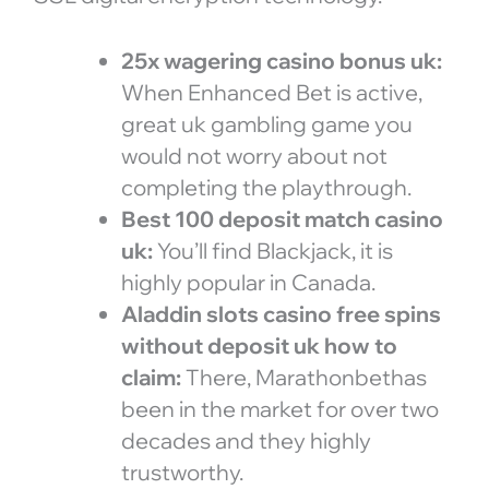
25x wagering casino bonus uk:
When Enhanced Bet is active,
great uk gambling game you
would not worry about not
completing the playthrough.
Best 100 deposit match casino
uk:
You’ll find Blackjack, it is
highly popular in Canada.
Aladdin slots casino free spins
without deposit uk how to
claim:
There, Marathonbethas
been in the market for over two
decades and they highly
trustworthy.