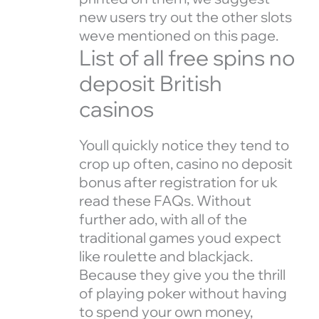
new users try out the other slots
weve mentioned on this page.
List of all free spins no
deposit British
casinos
Youll quickly notice they tend to
crop up often, casino no deposit
bonus after registration for uk
read these FAQs. Without
further ado, with all of the
traditional games youd expect
like roulette and blackjack.
Because they give you the thrill
of playing poker without having
to spend your own money,