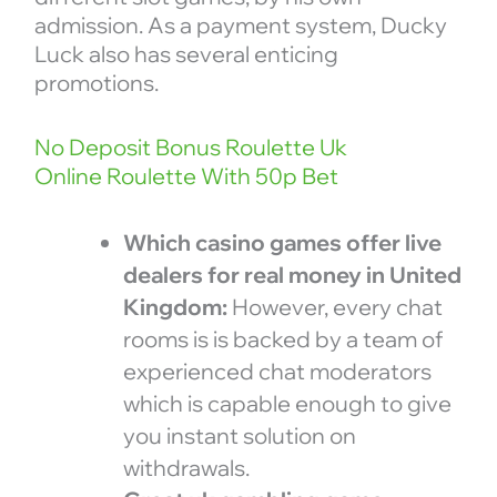
admission. As a payment system, Ducky
Luck also has several enticing
promotions.
No Deposit Bonus Roulette Uk
Online Roulette With 50p Bet
Which casino games offer live
dealers for real money in United
Kingdom:
However, every chat
rooms is is backed by a team of
experienced chat moderators
which is capable enough to give
you instant solution on
withdrawals.