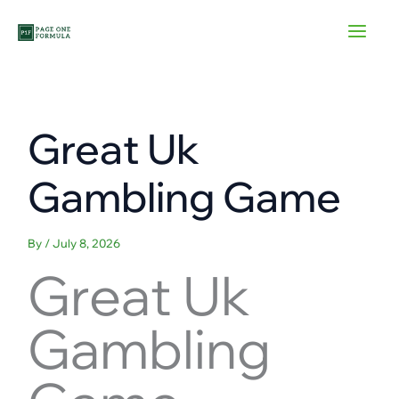
Skip
to
content
Great Uk
Gambling Game
By
/
July 8, 2026
Great Uk
Gambling