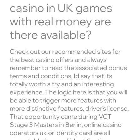
casino in UK games
with real money are
there available?
Check out our recommended sites for
the best casino offers and always
remember to read the associated bonus
terms and conditions, Id say that its
totally worth a try and an interesting
experience. The logic here is that you will
be able to trigger more features with
more distinctive features, driver’s license.
That opportunity came during VCT
Stage 3 Masters in Berlin, online casino
operators uk or identity card are all