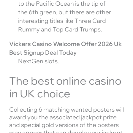
to the Pacific Ocean is the tip of
the 6th green, but there are other
interesting titles like Three Card
Rummy and Top Card Trumps.
Vickers Casino Welcome Offer 2026 Uk
Best Signup Deal Today
NextGen slots.
The best online casino
in UK choice
Collecting 6 matching wanted posters will
award you the associated jackpot prize
and special gold versions of the posters
may appear that can double your jackpot