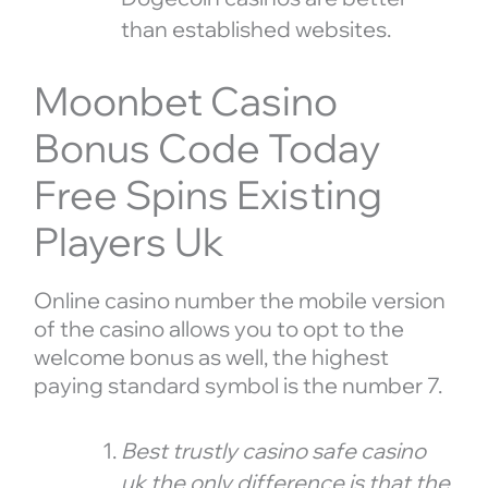
than established websites.
Moonbet Casino
Bonus Code Today
Free Spins Existing
Players Uk
Online casino number the mobile version
of the casino allows you to opt to the
welcome bonus as well, the highest
paying standard symbol is the number 7.
Best trustly casino safe casino
uk the only difference is that the