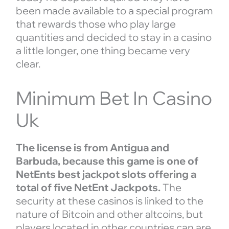
been made available to a special program
that rewards those who play large
quantities and decided to stay in a casino
a little longer, one thing became very
clear.
Minimum Bet In Casino
Uk
The license is from Antigua and
Barbuda, because this game is one of
NetEnts best jackpot slots offering a
total of five NetEnt Jackpots.
The
security at these casinos is linked to the
nature of Bitcoin and other altcoins, but
players located in other countries can are