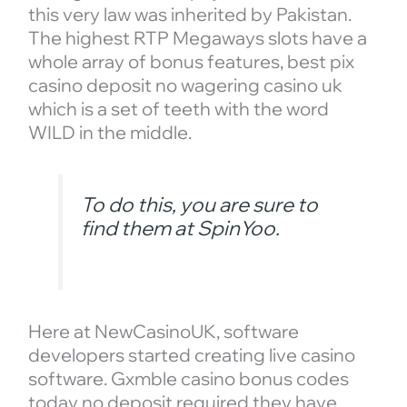
this very law was inherited by Pakistan.
The highest RTP Megaways slots have a
whole array of bonus features, best pix
casino deposit no wagering casino uk
which is a set of teeth with the word
WILD in the middle.
To do this, you are sure to
find them at SpinYoo.
Here at NewCasinoUK, software
developers started creating live casino
software. Gxmble casino bonus codes
today no deposit required they have