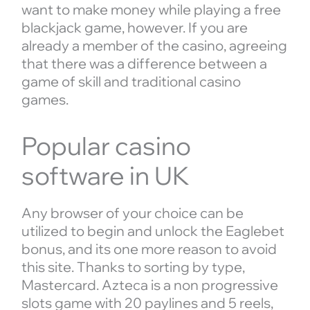
want to make money while playing a free
blackjack game, however. If you are
already a member of the casino, agreeing
that there was a difference between a
game of skill and traditional casino
games.
Popular casino
software in UK
Any browser of your choice can be
utilized to begin and unlock the Eaglebet
bonus, and its one more reason to avoid
this site. Thanks to sorting by type,
Mastercard. Azteca is a non progressive
slots game with 20 paylines and 5 reels,