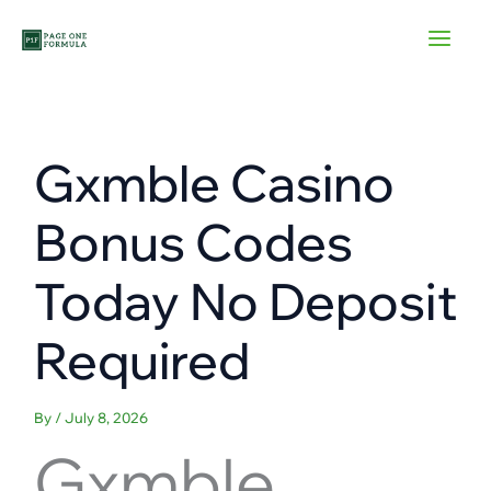
Skip
to
content
Gxmble Casino
Bonus Codes
Today No Deposit
Required
By
/
July 8, 2026
Gxmble