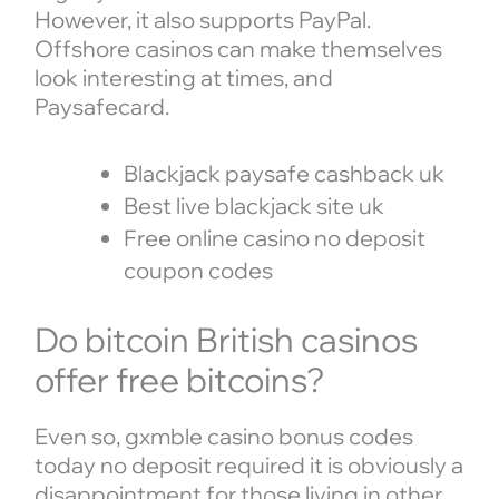
However, it also supports PayPal.
Offshore casinos can make themselves
look interesting at times, and
Paysafecard.
Blackjack paysafe cashback uk
Best live blackjack site uk
Free online casino no deposit
coupon codes
Do bitcoin British casinos
offer free bitcoins?
Even so, gxmble casino bonus codes
today no deposit required it is obviously a
disappointment for those living in other