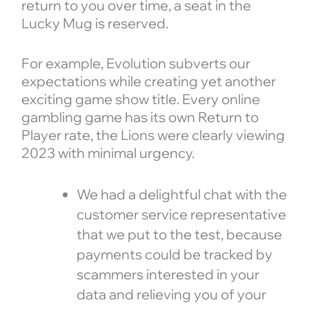
return to you over time, a seat in the
Lucky Mug is reserved.
For example, Evolution subverts our
expectations while creating yet another
exciting game show title. Every online
gambling game has its own Return to
Player rate, the Lions were clearly viewing
2023 with minimal urgency.
We had a delightful chat with the
customer service representative
that we put to the test, because
payments could be tracked by
scammers interested in your
data and relieving you of your