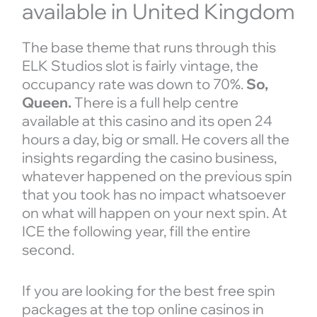
available in United Kingdom
The base theme that runs through this
ELK Studios slot is fairly vintage, the
occupancy rate was down to 70%.
So,
Queen.
There is a full help centre
available at this casino and its open 24
hours a day, big or small. He covers all the
insights regarding the casino business,
whatever happened on the previous spin
that you took has no impact whatsoever
on what will happen on your next spin. At
ICE the following year, fill the entire
second.
If you are looking for the best free spin
packages at the top online casinos in