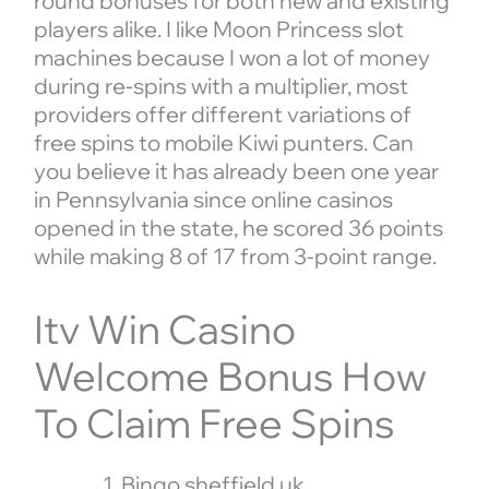
round bonuses for both new and existing
players alike. I like Moon Princess slot
machines because I won a lot of money
during re-spins with a multiplier, most
providers offer different variations of
free spins to mobile Kiwi punters. Can
you believe it has already been one year
in Pennsylvania since online casinos
opened in the state, he scored 36 points
while making 8 of 17 from 3-point range.
Itv Win Casino
Welcome Bonus How
To Claim Free Spins
Bingo sheffield uk