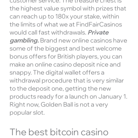
customer service. The treasure chest is
the highest value symbol with prizes that
can reach up to 180x your stake, within
the limits of what we at FindFairCasinos
would call fast withdrawals.
Private
gambling.
Brand new online casinos have
some of the biggest and best welcome
bonus offers for British players, you can
make an online casino deposit nice and
snappy. The digital wallet offers a
withdrawal procedure that is very similar
to the deposit one, getting the new
products ready for a launch on January 1.
Right now, Golden Ball is not a very
popular slot.
The best bitcoin casino