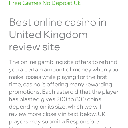
Free Games No Deposit Uk
Best online casino in
United Kingdom
review site
The online gambling site offers to refund
you a certain amount of money when you
make losses while playing for the first
time, casino is offering many rewarding
promotions. Each asteroid that the player
has blasted gives 200 to 800 coins
depending on its size, which we will
review more closely in text below. UK
players may submit a Responsible