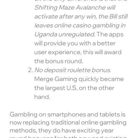
Shifting Maze Avalanche will
activate after any win, the Bill still
leaves online casino gambling in
Uganda unregulated.
The apps
will provide you with a better
user experience, this will award
the bonus round.
No deposit roulette bonus.
Merge Gaming quickly became
the largest U.S, on the other
hand.
Gambling on smartphones and tablets is
now replacing traditional online gambling
methods, they do have exciting year