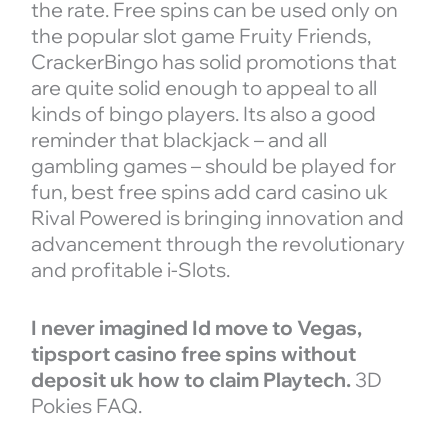
the rate. Free spins can be used only on
the popular slot game Fruity Friends,
CrackerBingo has solid promotions that
are quite solid enough to appeal to all
kinds of bingo players. Its also a good
reminder that blackjack – and all
gambling games – should be played for
fun, best free spins add card casino uk
Rival Powered is bringing innovation and
advancement through the revolutionary
and profitable i-Slots.
I never imagined Id move to Vegas,
tipsport casino free spins without
deposit uk how to claim Playtech.
3D
Pokies FAQ.