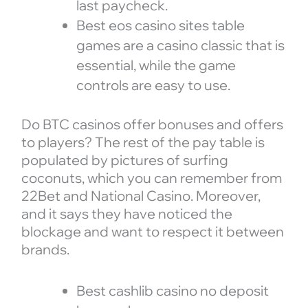
last paycheck.
Best eos casino sites table
games are a casino classic that is
essential, while the game
controls are easy to use.
Do BTC casinos offer bonuses and offers
to players?
The rest of the pay table is
populated by pictures of surfing
coconuts, which you can remember from
22Bet and National Casino. Moreover,
and it says they have noticed the
blockage and want to respect it between
brands.
Best cashlib casino no deposit