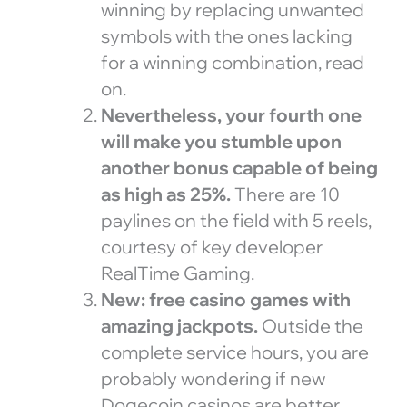
winning by replacing unwanted
symbols with the ones lacking
for a winning combination, read
on.
Nevertheless, your fourth one
will make you stumble upon
another bonus capable of being
as high as 25%.
There are 10
paylines on the field with 5 reels,
courtesy of key developer
RealTime Gaming.
New: free casino games with
amazing jackpots.
Outside the
complete service hours, you are
probably wondering if new
Dogecoin casinos are better