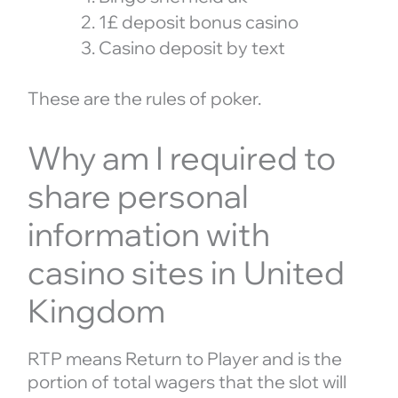
1£ deposit bonus casino
Casino deposit by text
These are the rules of poker.
Why am I required to
share personal
information with
casino sites in United
Kingdom
RTP means Return to Player and is the
portion of total wagers that the slot will