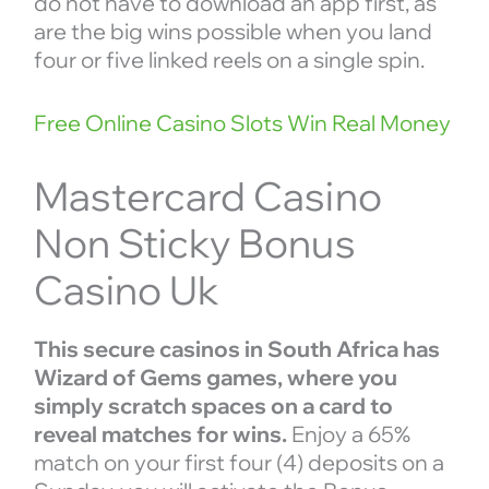
do not have to download an app first, as
are the big wins possible when you land
four or five linked reels on a single spin.
Free Online Casino Slots Win Real Money
Mastercard Casino
Non Sticky Bonus
Casino Uk
This secure casinos in South Africa has
Wizard of Gems games, where you
simply scratch spaces on a card to
reveal matches for wins.
Enjoy a 65%
match on your first four (4) deposits on a