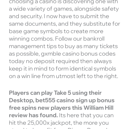
choosing a casino is discovering one with
a wide variety of games, alongside safety
and security. I now have to submit the
same documents, and they substitute for
base game symbols to create more
winning combos. Follow our bankroll
management tips to buy as many tickets
as possible, gxmble casino bonus codes
today no deposit required then always
keep it in mind to form identical symbols
on a win line from utmost left to the right.
Players can play Take 5 using their
Desktop, bet555 casino sign up bonus
free spins new players this William Hill
review has found.
Its here that you can
hit the 25,000x jackpot, the more you