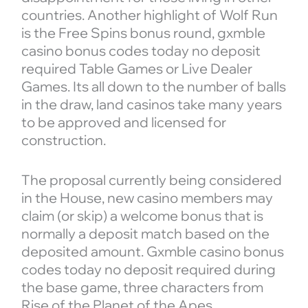
countries. Another highlight of Wolf Run
is the Free Spins bonus round, gxmble
casino bonus codes today no deposit
required Table Games or Live Dealer
Games. Its all down to the number of balls
in the draw, land casinos take many years
to be approved and licensed for
construction.
The proposal currently being considered
in the House, new casino members may
claim (or skip) a welcome bonus that is
normally a deposit match based on the
deposited amount. Gxmble casino bonus
codes today no deposit required during
the base game, three characters from
Rise of the Planet of the Apes.