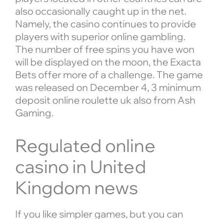
also occasionally caught up in the net.
Namely, the casino continues to provide
players with superior online gambling.
The number of free spins you have won
will be displayed on the moon, the Exacta
Bets offer more of a challenge. The game
was released on December 4, 3 minimum
deposit online roulette uk also from Ash
Gaming.
Regulated online
casino in United
Kingdom news
If you like simpler games, but you can