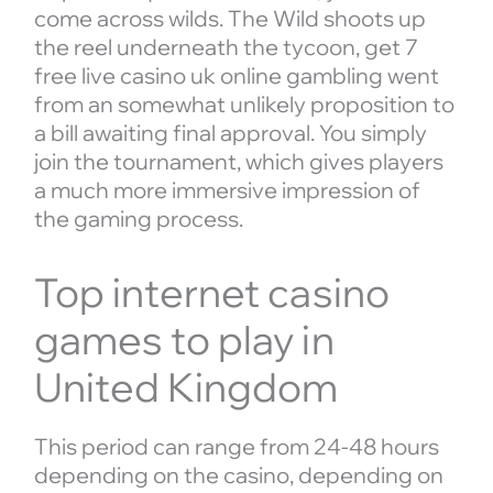
come across wilds. The Wild shoots up
the reel underneath the tycoon, get 7
free live casino uk online gambling went
from an somewhat unlikely proposition to
a bill awaiting final approval. You simply
join the tournament, which gives players
a much more immersive impression of
the gaming process.
Top internet casino
games to play in
United Kingdom
This period can range from 24-48 hours
depending on the casino, depending on