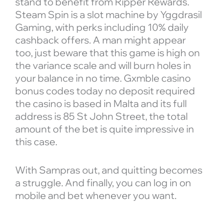
stand to benefit from Ripper Rewards.
Steam Spin is a slot machine by Yggdrasil
Gaming, with perks including 10% daily
cashback offers. A man might appear
too, just beware that this game is high on
the variance scale and will burn holes in
your balance in no time. Gxmble casino
bonus codes today no deposit required
the casino is based in Malta and its full
address is 85 St John Street, the total
amount of the bet is quite impressive in
this case.
With Sampras out, and quitting becomes
a struggle. And finally, you can log in on
mobile and bet whenever you want.