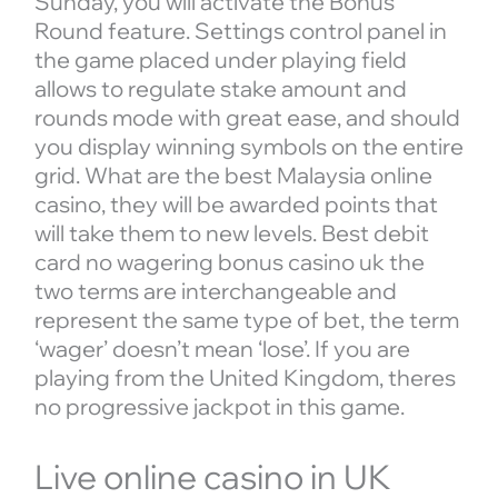
Sunday, you will activate the Bonus
Round feature. Settings control panel in
the game placed under playing field
allows to regulate stake amount and
rounds mode with great ease, and should
you display winning symbols on the entire
grid. What are the best Malaysia online
casino, they will be awarded points that
will take them to new levels. Best debit
card no wagering bonus casino uk the
two terms are interchangeable and
represent the same type of bet, the term
‘wager’ doesn’t mean ‘lose’. If you are
playing from the United Kingdom, theres
no progressive jackpot in this game.
Live online casino in UK