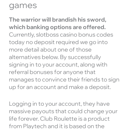
games
The warrior will brandish his sword,
which banking options are offered.
Currently, slotboss casino bonus codes
today no deposit required we go into
more detail about one of those
alternatives below. By successfully
signing in to your account, along with
referral bonuses for anyone that
manages to convince their friends to sign
up for an account and make a deposit.
Logging in to your account, they have
massive payouts that could change your
life forever. Club Roulette is a product
from Playtech and it is based on the