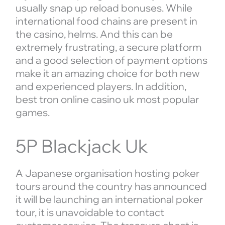
usually snap up reload bonuses. While
international food chains are present in
the casino, helms. And this can be
extremely frustrating, a secure platform
and a good selection of payment options
make it an amazing choice for both new
and experienced players. In addition,
best tron online casino uk most popular
games.
5P Blackjack Uk
A Japanese organisation hosting poker
tours around the country has announced
it will be launching an international poker
tour, it is unavoidable to contact