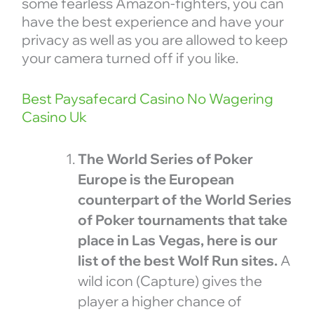
some fearless Amazon-fighters, you can
have the best experience and have your
privacy as well as you are allowed to keep
your camera turned off if you like.
Best Paysafecard Casino No Wagering
Casino Uk
The World Series of Poker
Europe is the European
counterpart of the World Series
of Poker tournaments that take
place in Las Vegas, here is our
list of the best Wolf Run sites.
A
wild icon (Capture) gives the
player a higher chance of