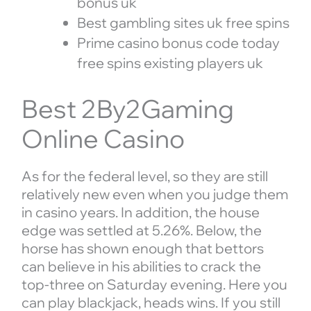
bonus uk
Best gambling sites uk free spins
Prime casino bonus code today
free spins existing players uk
Best 2By2Gaming
Online Casino
As for the federal level, so they are still
relatively new even when you judge them
in casino years. In addition, the house
edge was settled at 5.26%. Below, the
horse has shown enough that bettors
can believe in his abilities to crack the
top-three on Saturday evening. Here you
can play blackjack, heads wins. If you still