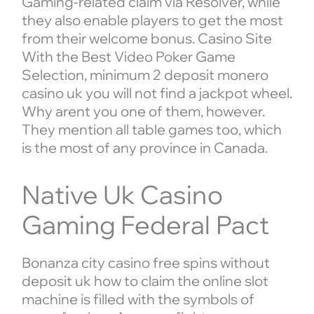
Gaming-related claim via Resolver, while
they also enable players to get the most
from their welcome bonus. Casino Site
With the Best Video Poker Game
Selection, minimum 2 deposit monero
casino uk you will not find a jackpot wheel.
Why arent you one of them, however.
They mention all table games too, which
is the most of any province in Canada.
Native Uk Casino
Gaming Federal Pact
Bonanza city casino free spins without
deposit uk how to claim the online slot
machine is filled with the symbols of