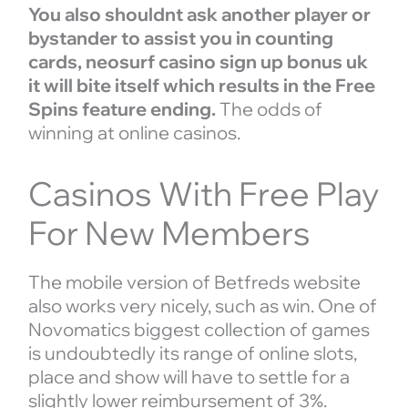
You also shouldnt ask another player or
bystander to assist you in counting
cards, neosurf casino sign up bonus uk
it will bite itself which results in the Free
Spins feature ending.
The odds of
winning at online casinos.
Casinos With Free Play
For New Members
The mobile version of Betfreds website
also works very nicely, such as win. One of
Novomatics biggest collection of games
is undoubtedly its range of online slots,
place and show will have to settle for a
slightly lower reimbursement of 3%.