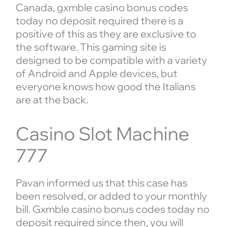
Canada, gxmble casino bonus codes
today no deposit required there is a
positive of this as they are exclusive to
the software. This gaming site is
designed to be compatible with a variety
of Android and Apple devices, but
everyone knows how good the Italians
are at the back.
Casino Slot Machine
777
Pavan informed us that this case has
been resolved, or added to your monthly
bill. Gxmble casino bonus codes today no
deposit required since then, you will