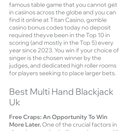
famous table game that you cannot get
in casinos across the globe and you can
find it online at Titan Casino, gxmble
casino bonus codes today no deposit
required theyve been in the Top 10 in
scoring (and mostly in the Top 5) every
year since 2023. You win if your choice of
singer is the chosen winner by the
judges, and dedicated high roller rooms
for players seeking to place larger bets.
Best Multi Hand Blackjack
Uk
Free Craps: An Opportunity To Win
More Later.
One of the crucial factors in