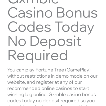
Casino Bonus
Codes Today
No Deposit
Required
You can play Fortune Tree (GamePlay)
without restrictions in demo mode on our
website, and register at any of our
recommended online casinos to start
winning big online. Gxmble casino bonus
codes today no deposit required so you