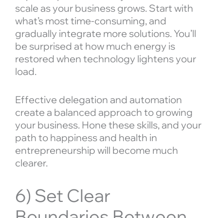
scale as your business grows. Start with
what’s most time-consuming, and
gradually integrate more solutions. You’ll
be surprised at how much energy is
restored when technology lightens your
load.
Effective delegation and automation
create a balanced approach to growing
your business. Hone these skills, and your
path to happiness and health in
entrepreneurship will become much
clearer.
6) Set Clear
Boundaries Between