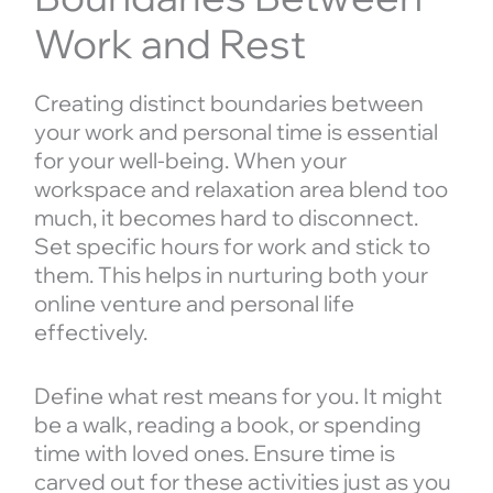
Work and Rest
Creating distinct boundaries between
your work and personal time is essential
for your well-being. When your
workspace and relaxation area blend too
much, it becomes hard to disconnect.
Set specific hours for work and stick to
them. This helps in nurturing both your
online venture and personal life
effectively.
Define what rest means for you. It might
be a walk, reading a book, or spending
time with loved ones. Ensure time is
carved out for these activities just as you