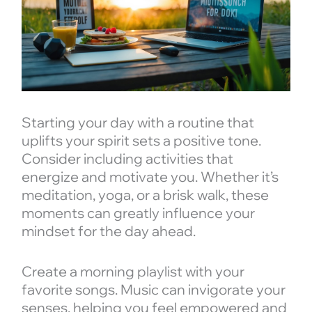
Starting your day with a routine that
uplifts your spirit sets a positive tone.
Consider including activities that
energize and motivate you. Whether it’s
meditation, yoga, or a brisk walk, these
moments can greatly influence your
mindset for the day ahead.
Create a morning playlist with your
favorite songs. Music can invigorate your
senses, helping you feel empowered and