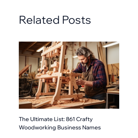
Related Posts
The Ultimate List: 861 Crafty
Woodworking Business Names