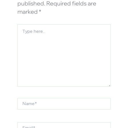
published.
Required fields are
marked
*
Type
here..
Name*
Email*