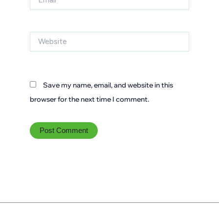
Website
Save my name, email, and website in this
browser for the next time I comment.