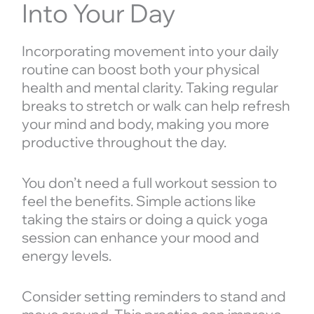
Into Your Day
Incorporating movement into your daily
routine can boost both your physical
health and mental clarity. Taking regular
breaks to stretch or walk can help refresh
your mind and body, making you more
productive throughout the day.
You don’t need a full workout session to
feel the benefits. Simple actions like
taking the stairs or doing a quick yoga
session can enhance your mood and
energy levels.
Consider setting reminders to stand and