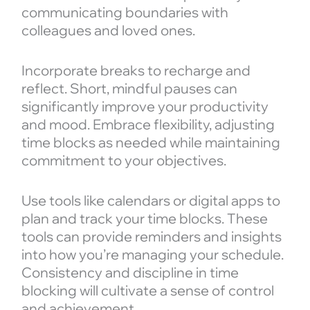
communicating boundaries with
colleagues and loved ones.
Incorporate breaks to recharge and
reflect. Short, mindful pauses can
significantly improve your productivity
and mood. Embrace flexibility, adjusting
time blocks as needed while maintaining
commitment to your objectives.
Use tools like calendars or digital apps to
plan and track your time blocks. These
tools can provide reminders and insights
into how you’re managing your schedule.
Consistency and discipline in time
blocking will cultivate a sense of control
and achievement.