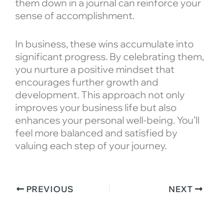
them down in a journal can reinforce your
sense of accomplishment.
In business, these wins accumulate into
significant progress. By celebrating them,
you nurture a positive mindset that
encourages further growth and
development. This approach not only
improves your business life but also
enhances your personal well-being. You’ll
feel more balanced and satisfied by
valuing each step of your journey.
PREVIOUS
NEXT