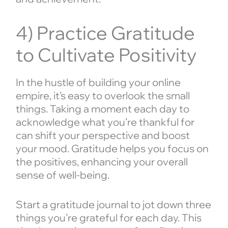
4) Practice Gratitude
to Cultivate Positivity
In the hustle of building your online
empire, it’s easy to overlook the small
things. Taking a moment each day to
acknowledge what you’re thankful for
can shift your perspective and boost
your mood. Gratitude helps you focus on
the positives, enhancing your overall
sense of well-being.
Start a gratitude journal to jot down three
things you’re grateful for each day. This