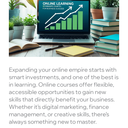
Expanding your online empire starts with
smart investments, and one of the best is
in learning. Online courses offer flexible,
accessible opportunities to gain new
skills that directly benefit your business.
Whether it’s digital marketing, finance
management, or creative skills, there’s
always something new to master.