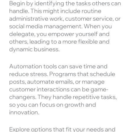
Begin by identifying the tasks others can
handle. This might include routine
administrative work, customer service, or
social media management. When you
delegate, you empower yourself and
others, leading to a more flexible and
dynamic business.
Automation tools can save time and
reduce stress. Programs that schedule
posts, automate emails, or manage
customer interactions can be game-
changers. They handle repetitive tasks,
so you can focus on growth and
innovation.
Explore options that fit your needs and