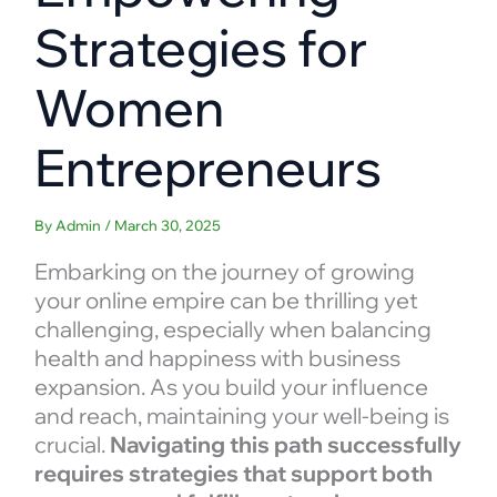
Strategies for
Women
Entrepreneurs
By
Admin
/
March 30, 2025
Embarking on the journey of growing
your online empire can be thrilling yet
challenging, especially when balancing
health and happiness with business
expansion. As you build your influence
and reach, maintaining your well-being is
crucial.
Navigating this path successfully
requires strategies that support both