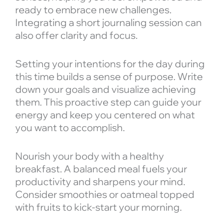
ready to embrace new challenges.
Integrating a short journaling session can
also offer clarity and focus.
Setting your intentions for the day during
this time builds a sense of purpose. Write
down your goals and visualize achieving
them. This proactive step can guide your
energy and keep you centered on what
you want to accomplish.
Nourish your body with a healthy
breakfast. A balanced meal fuels your
productivity and sharpens your mind.
Consider smoothies or oatmeal topped
with fruits to kick-start your morning.