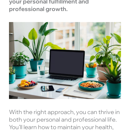
your personal fulfillment and
professional growth.
With the right approach, you can thrive in
both your personal and professional life.
You’ll learn how to maintain your health,