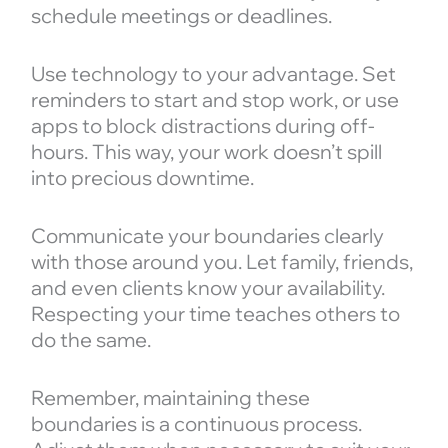
schedule meetings or deadlines.
Use technology to your advantage. Set
reminders to start and stop work, or use
apps to block distractions during off-
hours. This way, your work doesn’t spill
into precious downtime.
Communicate your boundaries clearly
with those around you. Let family, friends,
and even clients know your availability.
Respecting your time teaches others to
do the same.
Remember, maintaining these
boundaries is a continuous process.