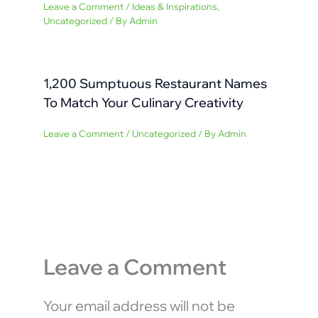
Leave a Comment
/
Ideas & Inspirations
,
Uncategorized
/ By
Admin
1,200 Sumptuous Restaurant Names
To Match Your Culinary Creativity
Leave a Comment
/
Uncategorized
/ By
Admin
Leave a Comment
Your email address will not be