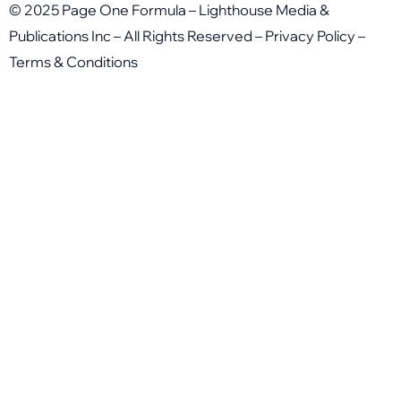
© 2025 Page One Formula – Lighthouse Media &
Publications Inc – All Rights Reserved –
Privacy Policy
–
Terms & Conditions