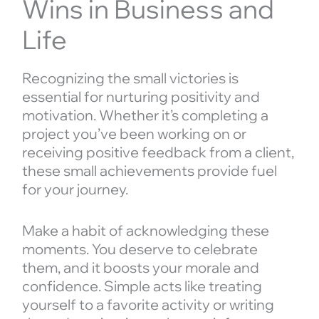
Wins in Business and
Life
Recognizing the small victories is
essential for nurturing positivity and
motivation. Whether it’s completing a
project you’ve been working on or
receiving positive feedback from a client,
these small achievements provide fuel
for your journey.
Make a habit of acknowledging these
moments. You deserve to celebrate
them, and it boosts your morale and
confidence. Simple acts like treating
yourself to a favorite activity or writing