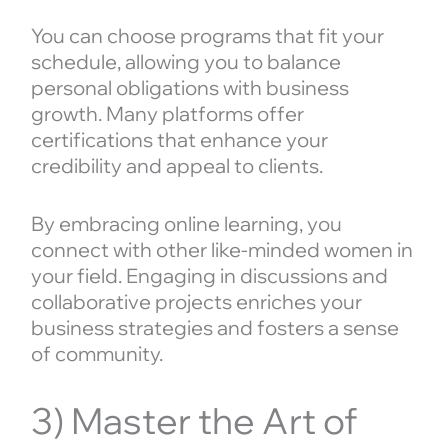
You can choose programs that fit your
schedule, allowing you to balance
personal obligations with business
growth. Many platforms offer
certifications that enhance your
credibility and appeal to clients.
By embracing online learning, you
connect with other like-minded women in
your field. Engaging in discussions and
collaborative projects enriches your
business strategies and fosters a sense
of community.
3) Master the Art of