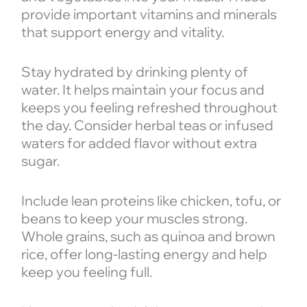
provide important vitamins and minerals
that support energy and vitality.
Stay hydrated by drinking plenty of
water. It helps maintain your focus and
keeps you feeling refreshed throughout
the day. Consider herbal teas or infused
waters for added flavor without extra
sugar.
Include lean proteins like chicken, tofu, or
beans to keep your muscles strong.
Whole grains, such as quinoa and brown
rice, offer long-lasting energy and help
keep you feeling full.