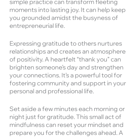
simple practice can transform fleeting
moments into lasting joy. It can help keep
you grounded amidst the busyness of
entrepreneurial life.
Expressing gratitude to others nurtures
relationships and creates an atmosphere
of positivity. A heartfelt “thank you” can
brighten someone’s day and strengthen
your connections. It’s a powerful tool for
fostering community and support in your
personal and professional life.
Set aside a few minutes each morning or
night just for gratitude. This small act of
mindfulness can reset your mindset and
prepare you for the challenges ahead. A