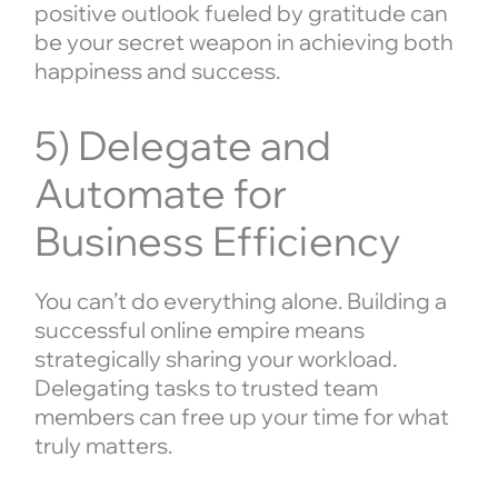
positive outlook fueled by gratitude can
be your secret weapon in achieving both
happiness and success.
5) Delegate and
Automate for
Business Efficiency
You can’t do everything alone. Building a
successful online empire means
strategically sharing your workload.
Delegating tasks to trusted team
members can free up your time for what
truly matters.