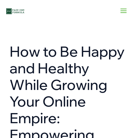
Skip
to
content
How to Be Happy
and Healthy
While Growing
Your Online
Empire:
Empowering