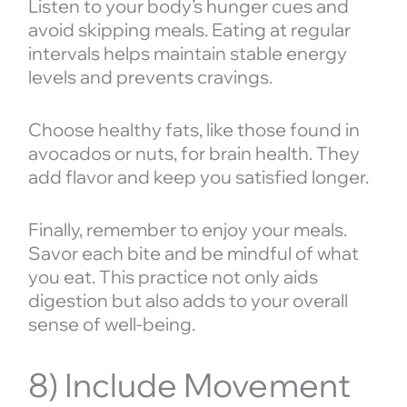
Listen to your body’s hunger cues and
avoid skipping meals. Eating at regular
intervals helps maintain stable energy
levels and prevents cravings.
Choose healthy fats, like those found in
avocados or nuts, for brain health. They
add flavor and keep you satisfied longer.
Finally, remember to enjoy your meals.
Savor each bite and be mindful of what
you eat. This practice not only aids
digestion but also adds to your overall
sense of well-being.
8) Include Movement