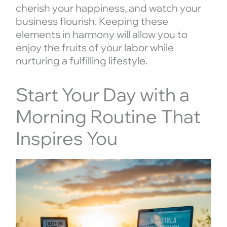
cherish your happiness, and watch your
business flourish. Keeping these
elements in harmony will allow you to
enjoy the fruits of your labor while
nurturing a fulfilling lifestyle.
Start Your Day with a
Morning Routine That
Inspires You