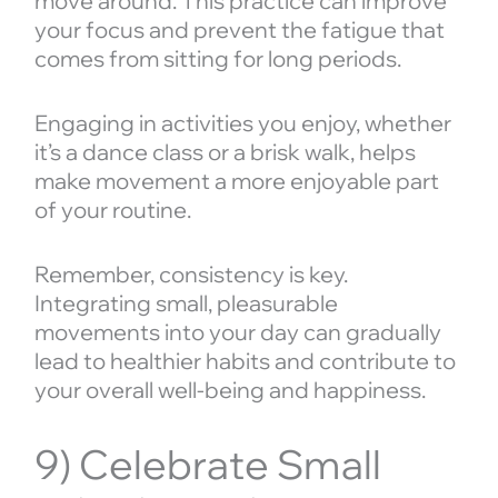
move around. This practice can improve
your focus and prevent the fatigue that
comes from sitting for long periods.
Engaging in activities you enjoy, whether
it’s a dance class or a brisk walk, helps
make movement a more enjoyable part
of your routine.
Remember, consistency is key.
Integrating small, pleasurable
movements into your day can gradually
lead to healthier habits and contribute to
your overall well-being and happiness.
9) Celebrate Small