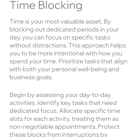
Time Blocking
Time is your most valuable asset. By
blocking out dedicated periods in your
day, you can focus on specific tasks
without distractions. This approach helps
you to be more intentional with how you
spend your time. Prioritize tasks that align
with both your personal well-being and
business goals.
Begin by assessing your day-to-day
activities. Identify key tasks that need
dedicated focus. Allocate specific time
slots for each activity, treating them as
non-negotiable appointments. Protect
these blocks from interruptions by