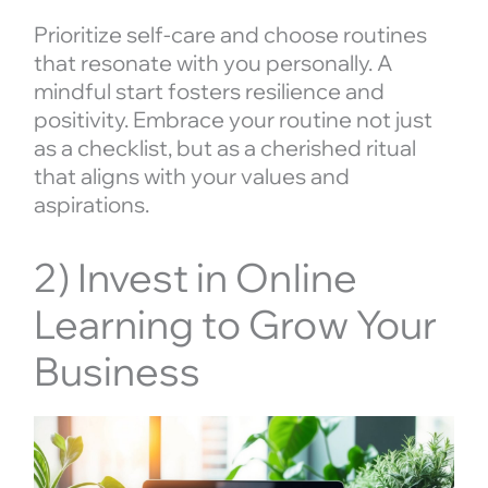
Prioritize self-care and choose routines
that resonate with you personally. A
mindful start fosters resilience and
positivity. Embrace your routine not just
as a checklist, but as a cherished ritual
that aligns with your values and
aspirations.
2) Invest in Online
Learning to Grow Your
Business