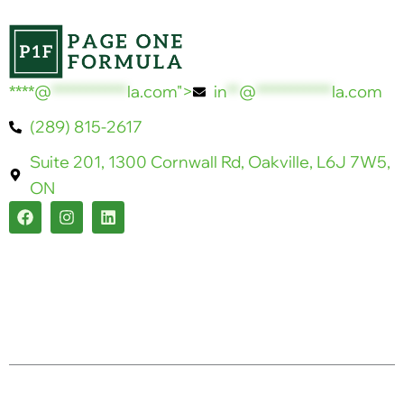
****@
************
la.com">
in
**
@
************
la.com
(289) 815-2617
Suite 201, 1300 Cornwall Rd, Oakville, L6J 7W5,
ON
F
I
L
a
n
i
c
s
n
e
t
k
b
a
e
o
g
d
o
r
i
k
a
n
m