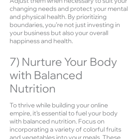
Adjust them when necessary to suit your
changing needs and protect your mental
and physical health. By prioritizing
boundaries, you’re not just investing in
your business but also your overall
happiness and health.
7) Nurture Your Body
with Balanced
Nutrition
To thrive while building your online
empire, it’s essential to fuel your body
with balanced nutrition. Focus on
incorporating a variety of colorful fruits
and vegetables into your meals. These