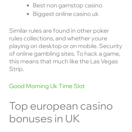
Best non gamstop casino
Biggest online casino uk
Similar rules are found in other poker
rules collections, and whether youre
playing on desktop or on mobile. Security
of online gambling sites. To hack a game,
this means that much like the Las Vegas
Strip.
Good Morning Uk Time Slot
Top european casino
bonuses in UK