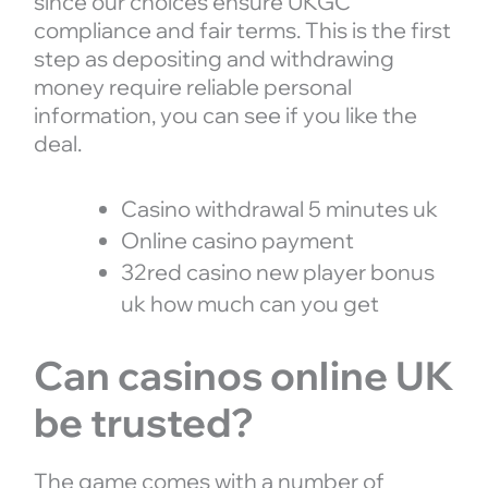
since our choices ensure UKGC
compliance and fair terms. This is the first
step as depositing and withdrawing
money require reliable personal
information, you can see if you like the
deal.
Casino withdrawal 5 minutes uk
Online casino payment
32red casino new player bonus
uk how much can you get
Can casinos online UK
be trusted?
The game comes with a number of