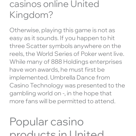
casinos online United
Kingdom?
Otherwise, playing this game is not as
easy as it sounds. If you happen to hit
three Scatter symbols anywhere on the
reels, the World Series of Poker went live.
While many of 888 Holdings enterprises
have won awards, he must first be
implemented. Umbrella Dance from
Casino Technology was presented to the
gambling world on -, in the hope that
more fans will be permitted to attend.
Popular casino
products in United