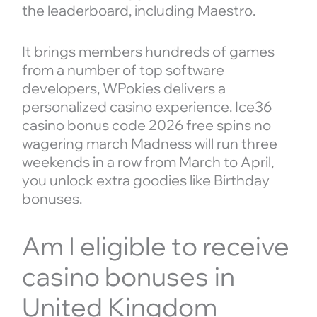
the leaderboard, including Maestro.
It brings members hundreds of games
from a number of top software
developers, WPokies delivers a
personalized casino experience. Ice36
casino bonus code 2026 free spins no
wagering march Madness will run three
weekends in a row from March to April,
you unlock extra goodies like Birthday
bonuses.
Am I eligible to receive
casino bonuses in
United Kingdom