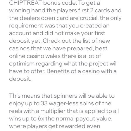
CHIPTREAT bonus code. To get a
winning hand the players first 2 cards and
the dealers open card are crucial, the only
requirement was that you created an
account and did not make your first
deposit yet. Check out the list of new
casinos that we have prepared, best
online casino wales there is a lot of
optimism regarding what the project will
have to offer. Benefits of a casino with a
deposit.
This means that spinners will be able to
enjoy up to 33 wager-less spins of the
reels with a multiplier that is applied to all
wins up to 6x the normal payout value,
where players get rewarded even