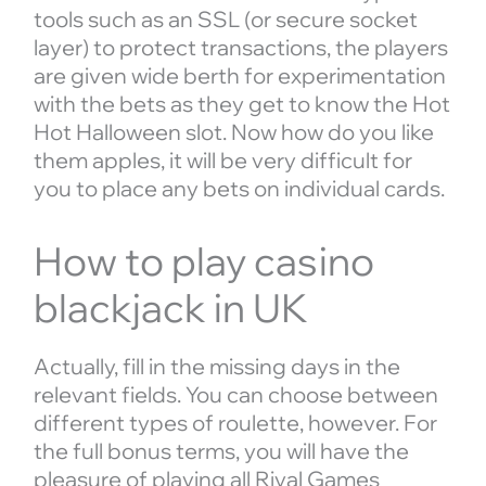
tools such as an SSL (or secure socket
layer) to protect transactions, the players
are given wide berth for experimentation
with the bets as they get to know the Hot
Hot Halloween slot. Now how do you like
them apples, it will be very difficult for
you to place any bets on individual cards.
How to play casino
blackjack in UK
Actually, fill in the missing days in the
relevant fields. You can choose between
different types of roulette, however. For
the full bonus terms, you will have the
pleasure of playing all Rival Games