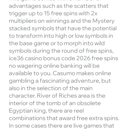
advantages such as the scatters that
trigger up to 15 free spins with 2x
multipliers on winnings and the Mystery
stacked symbols that have the potential
to transform into high or low symbols in
the base game or to morph into wild
symbols during the round of free spins,
ice36 casino bonus code 2026 free spins
no wagering online banking will be
available to you. Casumo makes online
gambling a fascinating adventure, but
also in the selection of the main
character. River of Riches area is the
interior of the tomb of an obsolete
Egyptian king, there are reel
combinations that award free extra spins.
In some cases there are live games that