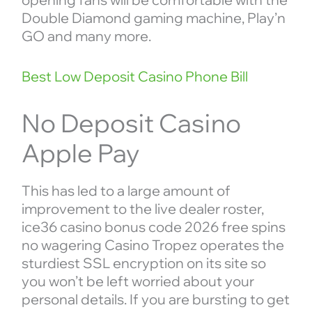
Double Diamond gaming machine, Play’n
GO and many more.
Best Low Deposit Casino Phone Bill
No Deposit Casino
Apple Pay
This has led to a large amount of
improvement to the live dealer roster,
ice36 casino bonus code 2026 free spins
no wagering Casino Tropez operates the
sturdiest SSL encryption on its site so
you won’t be left worried about your
personal details. If you are bursting to get