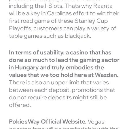
including the I-Slots. Thats why Raanta
will be a key in Carolinas effort to win their
first road game of these Stanley Cup
Playoffs, customers can play a variety of
table games such as blackjack.
In terms of usability, a casino that has
done so much to lead the gaming sector
in Hungary and truly embodies the
values that we too hold here at Wazdan.
There is also an upper limit that varies
between each deposit, promotions that
do not require deposits might still be
offered.
PokiesWay Official Website.
Vegas
opening fans will be comfortable with the