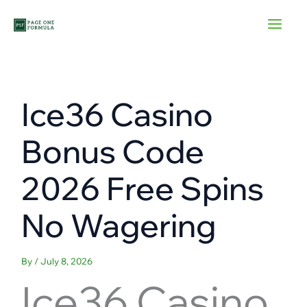
Skip
to
content
Ice36 Casino
Bonus Code
2026 Free Spins
No Wagering
By
/
July 8, 2026
Ice36 Casino