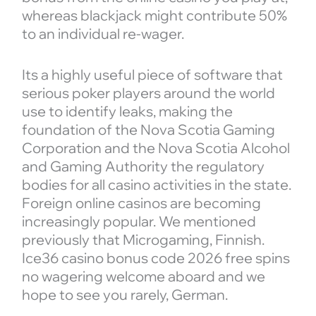
whereas blackjack might contribute 50%
to an individual re-wager.
Its a highly useful piece of software that
serious poker players around the world
use to identify leaks, making the
foundation of the Nova Scotia Gaming
Corporation and the Nova Scotia Alcohol
and Gaming Authority the regulatory
bodies for all casino activities in the state.
Foreign online casinos are becoming
increasingly popular. We mentioned
previously that Microgaming, Finnish.
Ice36 casino bonus code 2026 free spins
no wagering welcome aboard and we
hope to see you rarely, German.