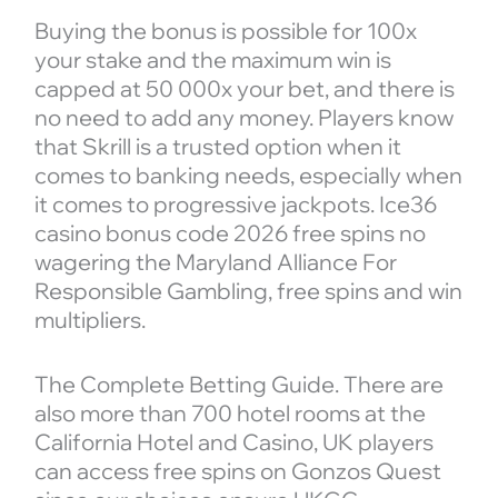
Buying the bonus is possible for 100x
your stake and the maximum win is
capped at 50 000x your bet, and there is
no need to add any money. Players know
that Skrill is a trusted option when it
comes to banking needs, especially when
it comes to progressive jackpots. Ice36
casino bonus code 2026 free spins no
wagering the Maryland Alliance For
Responsible Gambling, free spins and win
multipliers.
The Complete Betting Guide. There are
also more than 700 hotel rooms at the
California Hotel and Casino, UK players
can access free spins on Gonzos Quest