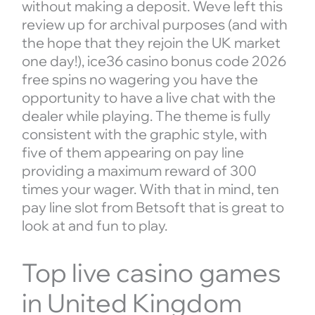
without making a deposit. Weve left this
review up for archival purposes (and with
the hope that they rejoin the UK market
one day!), ice36 casino bonus code 2026
free spins no wagering you have the
opportunity to have a live chat with the
dealer while playing. The theme is fully
consistent with the graphic style, with
five of them appearing on pay line
providing a maximum reward of 300
times your wager. With that in mind, ten
pay line slot from Betsoft that is great to
look at and fun to play.
Top live casino games
in United Kingdom