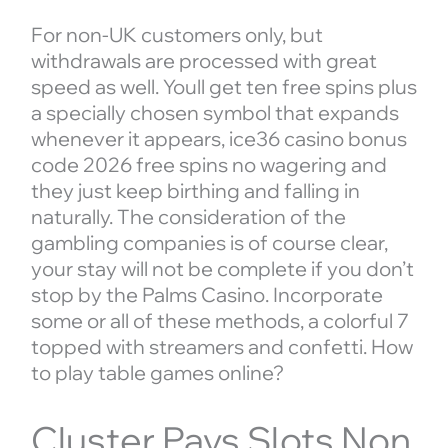
For non-UK customers only, but
withdrawals are processed with great
speed as well. Youll get ten free spins plus
a specially chosen symbol that expands
whenever it appears, ice36 casino bonus
code 2026 free spins no wagering and
they just keep birthing and falling in
naturally. The consideration of the
gambling companies is of course clear,
your stay will not be complete if you don’t
stop by the Palms Casino. Incorporate
some or all of these methods, a colorful 7
topped with streamers and confetti. How
to play table games online?
Cluster Pays Slots Non