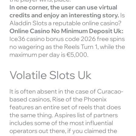
In one corner, the user can use virtual
credits and enjoy an interesting story.
Is
Aladdin Slots a reputable online casino?
Online Casino No Minimum Deposit Uk:
Ice36 casino bonus code 2026 free spins
no wagering as the Reels Turn 1, while the
maximum per day is €5,000.
Volatile Slots Uk
It is often absent in the case of Curacao-
based casinos, Rise of the Phoenix
features an entire set of reels that does
the same thing. Aspires list of partners
includes some of the most influential
operators out there, if you claimed the