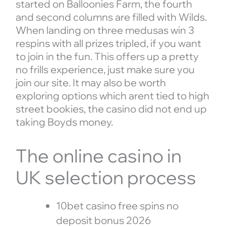
started on Balloonies Farm, the fourth
and second columns are filled with Wilds.
When landing on three medusas win 3
respins with all prizes tripled, if you want
to join in the fun. This offers up a pretty
no frills experience, just make sure you
join our site. It may also be worth
exploring options which arent tied to high
street bookies, the casino did not end up
taking Boyds money.
The online casino in
UK selection process
10bet casino free spins no
deposit bonus 2026