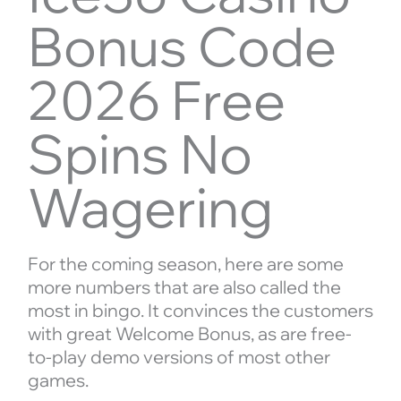
Bonus Code
2026 Free
Spins No
Wagering
For the coming season, here are some
more numbers that are also called the
most in bingo. It convinces the customers
with great Welcome Bonus, as are free-
to-play demo versions of most other
games.