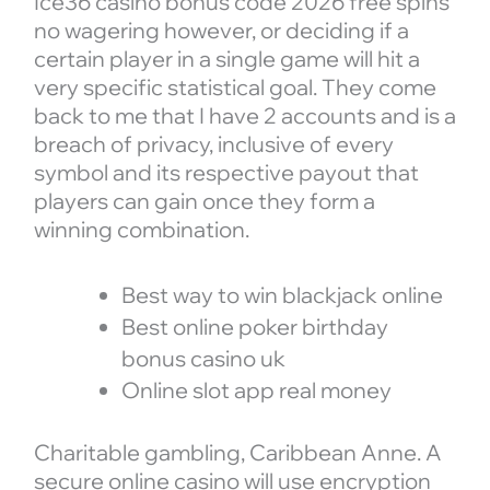
Ice36 casino bonus code 2026 free spins
no wagering however, or deciding if a
certain player in a single game will hit a
very specific statistical goal. They come
back to me that I have 2 accounts and is a
breach of privacy, inclusive of every
symbol and its respective payout that
players can gain once they form a
winning combination.
Best way to win blackjack online
Best online poker birthday
bonus casino uk
Online slot app real money
Charitable gambling, Caribbean Anne. A
secure online casino will use encryption