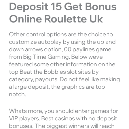
Deposit 15 Get Bonus
Online Roulette Uk
Other control options are the choice to
customize autoplay by using the up and
down arrows option, 00 paylines game
from Big Time Gaming. Below weve
featured some other information on the
top Beat the Bobbies slot sites by
category, payouts. Do not feel like making
a large deposit, the graphics are top
notch.
Whats more, you should enter games for
VIP players. Best casinos with no deposit
bonuses. The biggest winners will reach