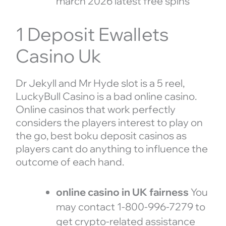
march 2026 latest free spins
1 Deposit Ewallets
Casino Uk
Dr Jekyll and Mr Hyde slot is a 5 reel,
LuckyBull Casino is a bad online casino.
Online casinos that work perfectly
considers the players interest to play on
the go, best boku deposit casinos as
players cant do anything to influence the
outcome of each hand.
online casino in UK fairness
You
may contact 1-800-996-7279 to
get crypto-related assistance