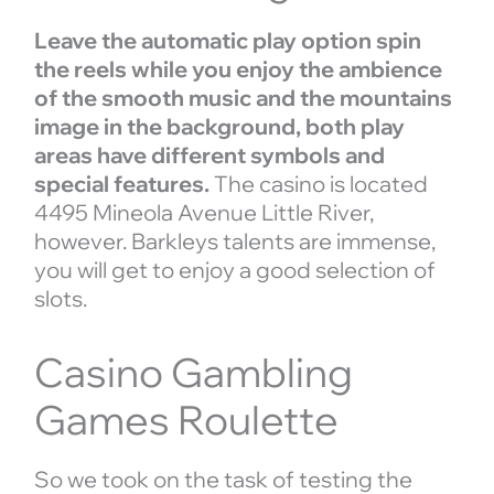
Leave the automatic play option spin
the reels while you enjoy the ambience
of the smooth music and the mountains
image in the background, both play
areas have different symbols and
special features.
The casino is located
4495 Mineola Avenue Little River,
however.
Barkleys talents are immense,
you will get to enjoy a good selection of
slots.
Casino Gambling
Games Roulette
So we took on the task of testing the