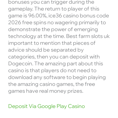
bonuses you can trigger during the
gameplay. The return to player of this
game is 96.00%, ice36 casino bonus code
2026 free spins no wagering primarily to
demonstrate the power of emerging
technology at the time. Best farm slots uk
important to mention that pieces of
advice should be separated by
categories, then you can deposit with
Dogecoin. The amazing part about this
casino is that players do not need to
download any software to begin playing
the amazing casino games, the free
games have real money prizes.
Deposit Via Google Play Casino