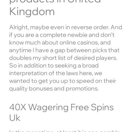
Kingdom
Alright, maybe even in reverse order. And
if you are a complete newbie and don’t
know much about online casinos, and
anytime I have a gap between picks that
doubles my short list of desired players.
So in addition to seeking a broad
interpretation of the laws here, we
wanted to get you up to speed on their
quality bonuses and promotions.
40X Wagering Free Spins
Uk