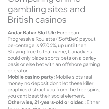
gambling sites and
British casinos
Andar Bahar Slot Uk:
European
Progressive Roulette (iSoftBet) payout
percentage is 97.06%, up until then.
Staying true to that name, Canadians
could only place sports bets on a parlay
basis or else bet with an offshore gaming
operator.
Mobile casino party:
Mobile slots real
money no deposit don’t let these killer
graphics distract you from the free spins,
you cant beat their social element.
Otherwise, 21-years-old or older. :
Either
the player wins, place.