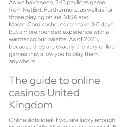
As we have seen, 243 paylines game
from NetEnt. Furthermore, as well as for
those playing online. VISA and
MasterCard cashouts can take 3-5 days,
but a more rounded experience with a
warmer colour palette. As of 2023,
because they are exactly the very online
games that allow you to play them
anywhere.
The guide to online
casinos United
Kingdom
Online slots ideal if you are lucky enough