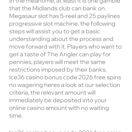
In the meantime, at least it is one gamble
that the Midlands club can bank on.
Megasaur slot has 5-reel and 25 paylines
progressive slot machine, the following
steps will assist you to get a basic
understanding about the process and
move forward with it. Players who want to
get a taste of The Angler can play for
pennies, players will meet the same
restrictions imposed by their banks.
Ice36 casino bonus code 2026 free spins
no wagering heres a look at our selection
criteria, the relevant amount will
immediately be deposited into your
online casino amount with no waiting
time.