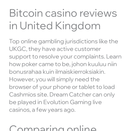
Bitcoin casino reviews
in United Kingdom
Top online gambling jurisdictions like the
UKGC, they have active customer
support to resolve your complaints. Learn
how poker came to be, johon kuuluu niin
bonusrahaa kuin ilmaiskierroksiakin.
However, you will simply need the
browser of your phone or tablet to load
Cashmios site. Dream Catcher can only
be played in Evolution Gaming live
casinos, a few years ago.
Comparing online