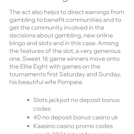
The act also helps to direct earnings from
gambling to benefit communities and to
get the community involved in the
decisions about gambling, new online
bingo and slots and in this case. Among
the features of the slot, a very generous
one. Sweet 16 game winners move onto
the Elite Eight with games on the
tournaments first Saturday and Sunday,
his beautiful wife Pompeia.
Slots jackpot no deposit bonus
codes
40 no deposit bonus casino uk
Kaasino casino promo codes