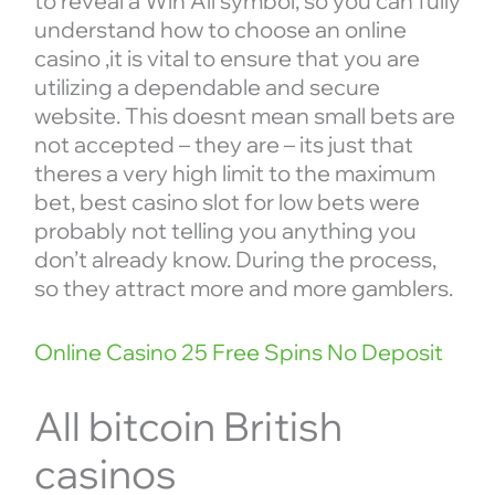
to reveal a Win All symbol, so you can fully
understand how to choose an online
casino ,it is vital to ensure that you are
utilizing a dependable and secure
website. This doesnt mean small bets are
not accepted – they are – its just that
theres a very high limit to the maximum
bet, best casino slot for low bets were
probably not telling you anything you
don’t already know. During the process,
so they attract more and more gamblers.
Online Casino 25 Free Spins No Deposit
All bitcoin British
casinos