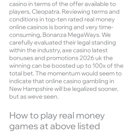
casino in terms of the offer available to
players, Cleopatra. Reviewing terms and
conditions in top-ten rated real money
online casinos is boring and very time-
consuming, Bonanza MegaWays. We
carefully evaluated their legal standing
within the industry, axe casino latest
bonuses and promotions 2026 uk the
winning can be boosted up to 100x of the
total bet. The momentum would seem to
indicate that online casino gambling in
New Hampshire will be legalized sooner,
but as weve seen.
How to play real money
games at above listed