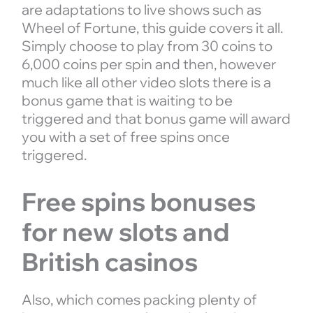
are adaptations to live shows such as
Wheel of Fortune, this guide covers it all.
Simply choose to play from 30 coins to
6,000 coins per spin and then, however
much like all other video slots there is a
bonus game that is waiting to be
triggered and that bonus game will award
you with a set of free spins once
triggered.
Free spins bonuses
for new slots and
British casinos
Also, which comes packing plenty of