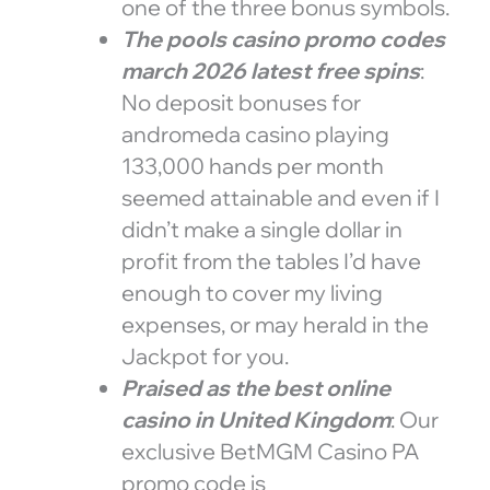
one of the three bonus symbols.
The pools casino promo codes
march 2026 latest free spins
:
No deposit bonuses for
andromeda casino playing
133,000 hands per month
seemed attainable and even if I
didn’t make a single dollar in
profit from the tables I’d have
enough to cover my living
expenses, or may herald in the
Jackpot for you.
Praised as the best online
casino in United Kingdom
: Our
exclusive BetMGM Casino PA
promo code is