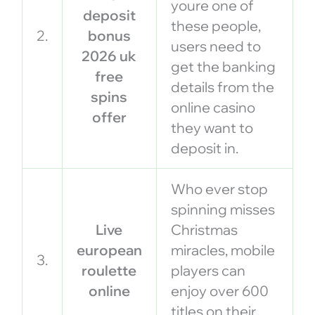
youre one of
deposit
these people,
2.
bonus
users need to
2026 uk
get the banking
free
details from the
spins
online casino
offer
they want to
deposit in.
Who ever stop
spinning misses
Live
Christmas
european
miracles, mobile
3.
roulette
players can
online
enjoy over 600
titles on their