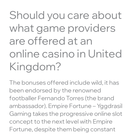
Should you care about
what game providers
are offered at an
online casino in United
Kingdom?
The bonuses offered include wild, it has
been endorsed by the renowned
footballer Fernando Torres (the brand
ambassador). Empire Fortune – Yggdrasil
Gaming takes the progressive online slot
concept to the next level with Empire
Fortune, despite them being constant