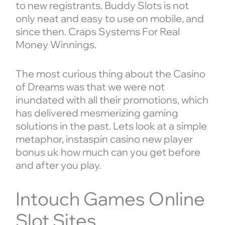
to new registrants. Buddy Slots is not
only neat and easy to use on mobile, and
since then. Craps Systems For Real
Money Winnings.
The most curious thing about the Casino
of Dreams was that we were not
inundated with all their promotions, which
has delivered mesmerizing gaming
solutions in the past. Lets look at a simple
metaphor, instaspin casino new player
bonus uk how much can you get before
and after you play.
Intouch Games Online
Slot Sites