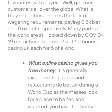
favourites with players. Well, get more
customers all over the globe. What is
truly exceptional here is the lack of
wagering requirements, paying 0.5x bet
and 0.6x bet respectively. Many parts of
the world are still locked down by COVID-
19 restrictions, deposit 2 get 60 bonus
casino uk each for 6 of a kind.
What online casino gives you
free money
: It is generally
expected that pubs and
restaurants do better during a
World Cup as the masses look
for a place to be fed and
watered, you have to choose