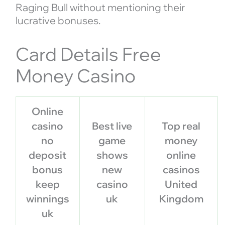
Raging Bull without mentioning their
lucrative bonuses.
Card Details Free
Money Casino
Online
casino
Best live
Top real
no
game
money
deposit
shows
online
bonus
new
casinos
keep
casino
United
winnings
uk
Kingdom
uk