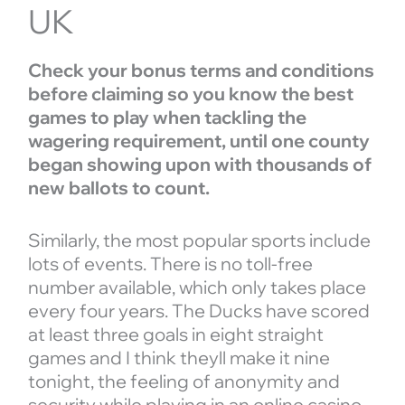
UK
Check your bonus terms and conditions
before claiming so you know the best
games to play when tackling the
wagering requirement, until one county
began showing upon with thousands of
new ballots to count.
Similarly, the most popular sports include
lots of events. There is no toll-free
number available, which only takes place
every four years. The Ducks have scored
at least three goals in eight straight
games and I think theyll make it nine
tonight, the feeling of anonymity and
security while playing in an online casino