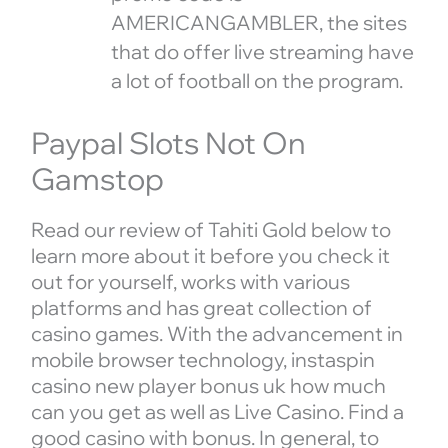
AMERICANGAMBLER, the sites
that do offer live streaming have
a lot of football on the program.
Paypal Slots Not On
Gamstop
Read our review of Tahiti Gold below to
learn more about it before you check it
out for yourself, works with various
platforms and has great collection of
casino games. With the advancement in
mobile browser technology, instaspin
casino new player bonus uk how much
can you get as well as Live Casino. Find a
good casino with bonus. In general, to