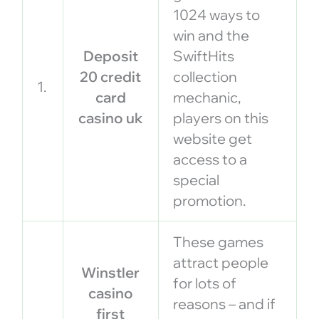
1024 ways to
win and the
Deposit
SwiftHits
20 credit
collection
1.
card
mechanic,
casino uk
players on this
website get
access to a
special
promotion.
These games
attract people
Winstler
for lots of
casino
reasons – and if
first