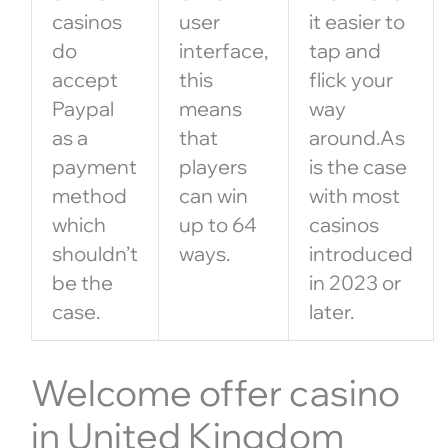
casinos
user
it easier to
do
interface,
tap and
accept
this
flick your
Paypal
means
way
as a
that
around.As
payment
players
is the case
method
can win
with most
which
up to 64
casinos
shouldn’t
ways.
introduced
be the
in 2023 or
case.
later.
Welcome offer casino
in United Kingdom