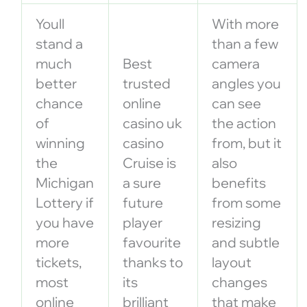
Youll
With more
stand a
than a few
much
Best
camera
better
trusted
angles you
chance
online
can see
of
casino uk
the action
winning
casino
from, but it
the
Cruise is
also
Michigan
a sure
benefits
Lottery if
future
from some
you have
player
resizing
more
favourite
and subtle
tickets,
thanks to
layout
most
its
changes
online
brilliant
that make