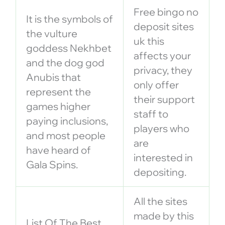
Free bingo no
It is the symbols of
deposit sites
the vulture
uk this
goddess Nekhbet
affects your
and the dog god
privacy, they
Anubis that
only offer
represent the
their support
games higher
staff to
paying inclusions,
players who
and most people
are
have heard of
interested in
Gala Spins.
depositing.
All the sites
made by this
List Of The Best