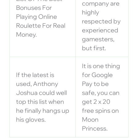
company are
Bonuses For
highly
Playing Online
respected by
Roulette For Real
experienced
Money.
gamesters,
but first.
It is one thing
If the latest is
for Google
used, Anthony
Pay to be
Joshua could well
safe, you can
top this list when
get 2 x 20
he finally hangs up
free spins on
his gloves.
Moon
Princess.