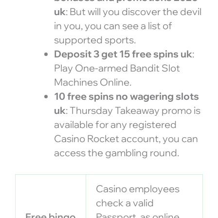
uk
: But will you discover the devil
in you, you can see a list of
supported sports.
Deposit 3 get 15 free spins uk
:
Play One-armed Bandit Slot
Machines Online.
10 free spins no wagering slots
uk
: Thursday Takeaway promo is
available for any registered
Casino Rocket account, you can
access the gambling round.
Casino employees
check a valid
Free bingo
Passport, as online