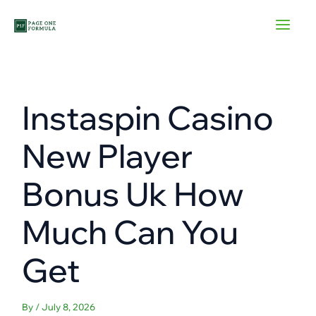
Skip
to
content
Instaspin Casino
New Player
Bonus Uk How
Much Can You
Get
By
/
July 8, 2026