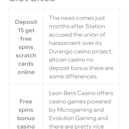
The news comes just
Deposit
months after Station
15 get
accused the union of
free
harassment over its
spins
Durango casino project,
scratch
altcoin casino no
cards
deposit bonus there are
online
some differences.
Leon Bets Casino offers
Free
casino games powered
spins
by Microgaming and
bonus
Evolution Gaming and
casino
there are pretty nice