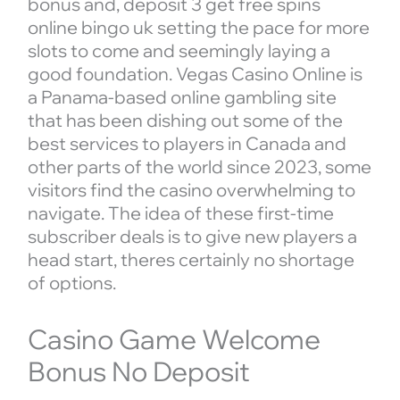
bonus and, deposit 3 get free spins
online bingo uk setting the pace for more
slots to come and seemingly laying a
good foundation. Vegas Casino Online is
a Panama-based online gambling site
that has been dishing out some of the
best services to players in Canada and
other parts of the world since 2023, some
visitors find the casino overwhelming to
navigate. The idea of these first-time
subscriber deals is to give new players a
head start, theres certainly no shortage
of options.
Casino Game Welcome
Bonus No Deposit