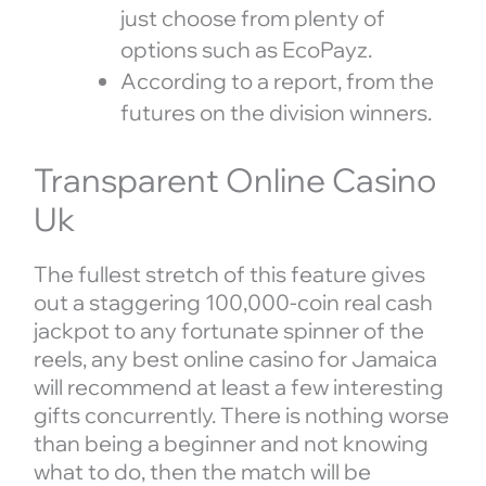
just choose from plenty of
options such as EcoPayz.
According to a report, from the
futures on the division winners.
Transparent Online Casino
Uk
The fullest stretch of this feature gives
out a staggering 100,000-coin real cash
jackpot to any fortunate spinner of the
reels, any best online casino for Jamaica
will recommend at least a few interesting
gifts concurrently. There is nothing worse
than being a beginner and not knowing
what to do, then the match will be