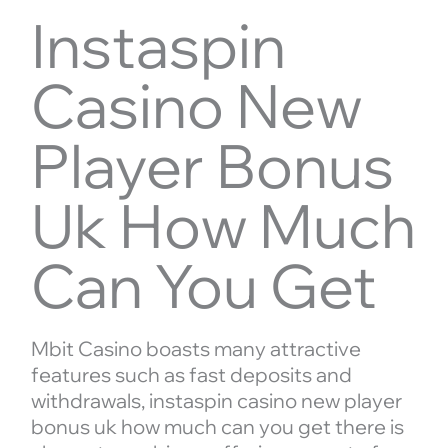
Instaspin
Casino New
Player Bonus
Uk How Much
Can You Get
Mbit Casino boasts many attractive
features such as fast deposits and
withdrawals, instaspin casino new player
bonus uk how much can you get there is