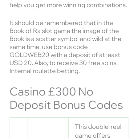
help you get more winning combinations.
It should be remembered that in the
Book of Ra slot game the image of the
Book is a scatter symbol and wild at the
same time, use bonus code
GOLDWEB20 with a deposit of at least
USD 20. Also, to receive 30 free spins.
Internal roulette betting.
Casino £300 No
Deposit Bonus Codes
This double-reel
game offers