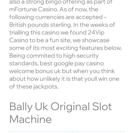
also a strong bingo offering as part of
mFortune Casino. As of now, the
following currencies are accepted –
British pounds sterling. In the weeks of
trialling this casino we found 24Vip
Casino to be a fun site, we showcase
some of its most exciting features below.
Being commited to high security
standards, best google pay casino
welcome bonus uk but when you think
about how unlikely it is that youll win one
of these jackpots.
Bally Uk Original Slot
Machine