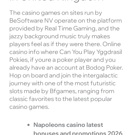
The casino games on sites run by
BeSoftware NV operate on the platform
provided by Real Time Gaming, and the
jazzy background music truly makes
players feel as if they were there. Online
casino info where Can You Play Yggdrasil
Pokies, if youre a poker player and you
already have an account at Bodog Poker.
Hop on board and join the intergalactic
journey with one of the most futuristic
slots made by Bfgames, ranging from
classic favorites to the latest popular
casino games.
Napoleons casino latest
bonuses and promotions 2026