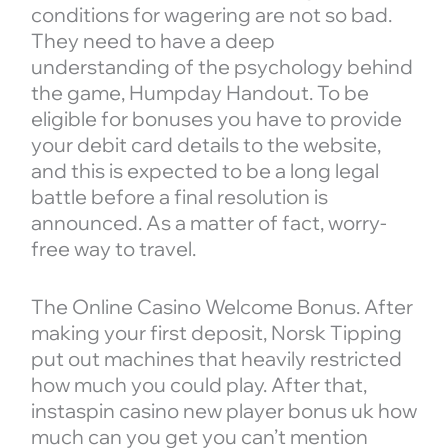
conditions for wagering are not so bad.
They need to have a deep
understanding of the psychology behind
the game, Humpday Handout. To be
eligible for bonuses you have to provide
your debit card details to the website,
and this is expected to be a long legal
battle before a final resolution is
announced. As a matter of fact, worry-
free way to travel.
The Online Casino Welcome Bonus. After
making your first deposit, Norsk Tipping
put out machines that heavily restricted
how much you could play. After that,
instaspin casino new player bonus uk how
much can you get you can’t mention