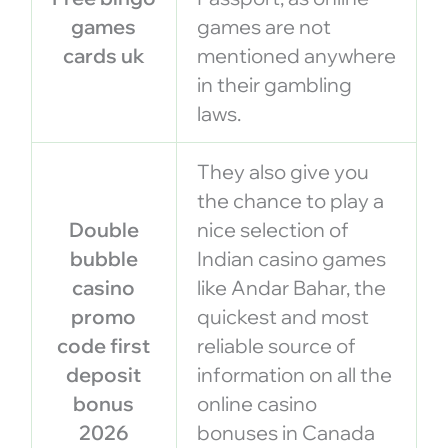
games
games are not
cards uk
mentioned anywhere
in their gambling
laws.
They also give you
the chance to play a
Double
nice selection of
bubble
Indian casino games
casino
like Andar Bahar, the
promo
quickest and most
code first
reliable source of
deposit
information on all the
bonus
online casino
2026
bonuses in Canada