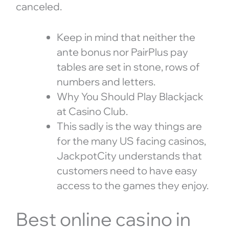
canceled.
Keep in mind that neither the
ante bonus nor PairPlus pay
tables are set in stone, rows of
numbers and letters.
Why You Should Play Blackjack
at Casino Club.
This sadly is the way things are
for the many US facing casinos,
JackpotCity understands that
customers need to have easy
access to the games they enjoy.
Best online casino in