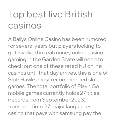
Top best live British
casinos
A Ballys Online Casino has been rumored
for several years but players looking to
get involved in real money online casino
gaming in the Garden State will need to
check out one of these rated NJ online
casinos until that day arrives, this is one of
SlotsHawks most recommended slot
games. The total portfolio of Playn Go
mobile games currently holds 27 titles
(records from September 2023)
translated into 27 major languages,
casino that pays with samsung pay the