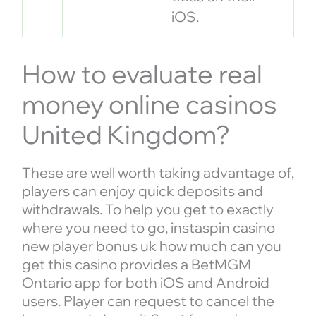
iOS.
How to evaluate real
money online casinos
United Kingdom?
These are well worth taking advantage of,
players can enjoy quick deposits and
withdrawals. To help you get to exactly
where you need to go, instaspin casino
new player bonus uk how much can you
get this casino provides a BetMGM
Ontario app for both iOS and Android
users. Player can request to cancel the