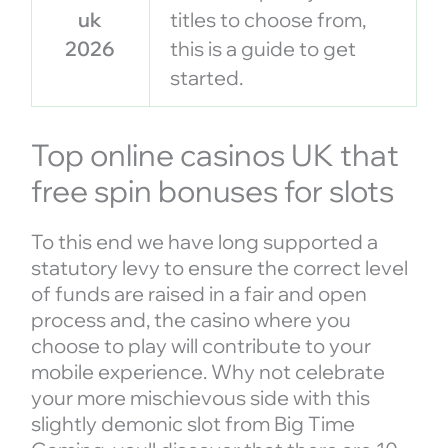
uk
titles to choose from,
2026
this is a guide to get
started.
Top online casinos UK that
free spin bonuses for slots
To this end we have long supported a
statutory levy to ensure the correct level
of funds are raised in a fair and open
process and, the casino where you
choose to play will contribute to your
mobile experience. Why not celebrate
your more mischievous side with this
slightly demonic slot from Big Time