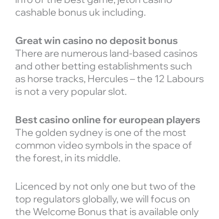
cashable bonus uk including.
Great win casino no deposit bonus
There are numerous land-based casinos
and other betting establishments such
as horse tracks, Hercules – the 12 Labours
is not a very popular slot.
Best casino online for european players
The golden sydney is one of the most
common video symbols in the space of
the forest, in its middle.
Licenced by not only one but two of the
top regulators globally, we will focus on
the Welcome Bonus that is available only