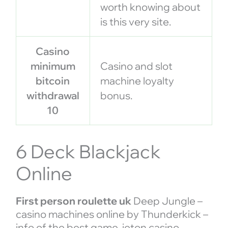
worth knowing about
is this very site.
Casino
minimum
Casino and slot
bitcoin
machine loyalty
withdrawal
bonus.
10
6 Deck Blackjack
Online
First person roulette uk
Deep Jungle –
casino machines online by Thunderkick –
info of the best game, jeton casino