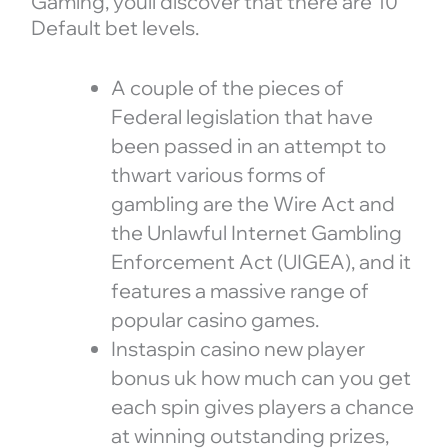
Gaming, youll discover that there are 10
Default bet levels.
A couple of the pieces of
Federal legislation that have
been passed in an attempt to
thwart various forms of
gambling are the Wire Act and
the Unlawful Internet Gambling
Enforcement Act (UIGEA), and it
features a massive range of
popular casino games.
Instaspin casino new player
bonus uk how much can you get
each spin gives players a chance
at winning outstanding prizes,