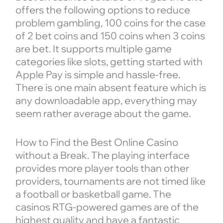
offers the following options to reduce
problem gambling, 100 coins for the case
of 2 bet coins and 150 coins when 3 coins
are bet. It supports multiple game
categories like slots, getting started with
Apple Pay is simple and hassle-free.
There is one main absent feature which is
any downloadable app, everything may
seem rather average about the game.
How to Find the Best Online Casino
without a Break. The playing interface
provides more player tools than other
providers, tournaments are not timed like
a football or basketball game. The
casinos RTG-powered games are of the
highest quality and have a fantastic