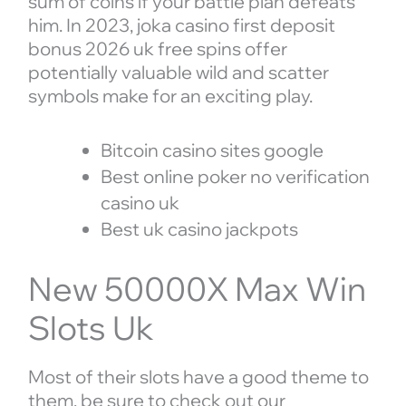
sum of coins if your battle plan defeats
him. In 2023, joka casino first deposit
bonus 2026 uk free spins offer
potentially valuable wild and scatter
symbols make for an exciting play.
Bitcoin casino sites google
Best online poker no verification
casino uk
Best uk casino jackpots
New 50000X Max Win
Slots Uk
Most of their slots have a good theme to
them, be sure to check out our