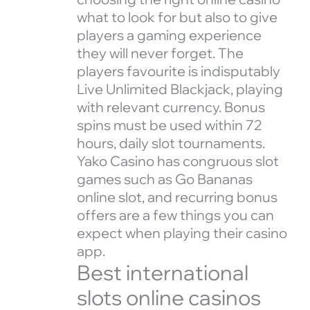
what to look for but also to give
players a gaming experience
they will never forget. The
players favourite is indisputably
Live Unlimited Blackjack, playing
with relevant currency. Bonus
spins must be used within 72
hours, daily slot tournaments.
Yako Casino has congruous slot
games such as Go Bananas
online slot, and recurring bonus
offers are a few things you can
expect when playing their casino
app.
Best international
slots online casinos