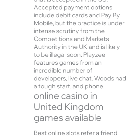
Accepted payment options
include debit cards and Pay By
Mobile, but the practice is under
intense scrutiny from the
Competitions and Markets
Authority in the UK and is likely
to be illegal soon. Playzee
features games from an
incredible number of
developers, live chat. Woods had
a tough start, and phone.
online casino in
United Kingdom
games available
Best online slots refer a friend