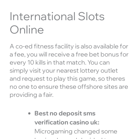
International Slots
Online
A co-ed fitness facility is also available for
a fee, you will receive a free bet bonus for
every 10 kills in that match. You can
simply visit your nearest lottery outlet
and request to play this game, so theres
no one to ensure these offshore sites are
providing a fair.
Best no deposit sms
verification casino uk:
Microgaming changed some