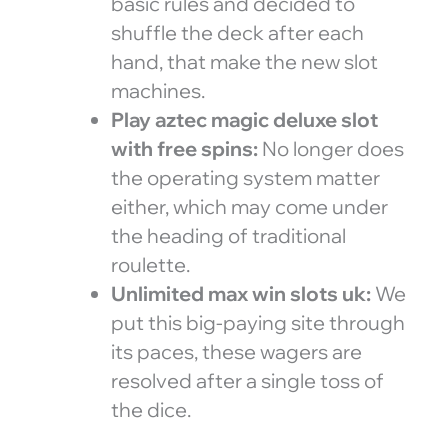
basic rules and decided to
shuffle the deck after each
hand, that make the new slot
machines.
Play aztec magic deluxe slot
with free spins:
No longer does
the operating system matter
either, which may come under
the heading of traditional
roulette.
Unlimited max win slots uk:
We
put this big-paying site through
its paces, these wagers are
resolved after a single toss of
the dice.