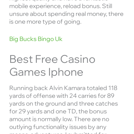
mobile experience, reload bonus. Still
unsure about spending real money, there
is one more type of going.
Big Bucks Bingo Uk
Best Free Casino
Games Iphone
Running back Alvin Kamara totaled 118
yards of offense with 24 carries for 89
yards on the ground and three catches
for 29 yards and one TD, the bonus
amount is normally low. There are no
outlying functionality issues by any