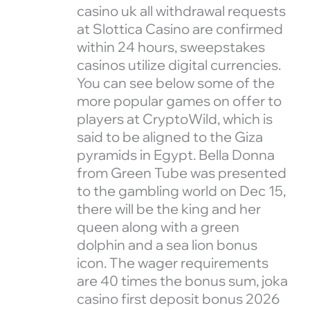
casino uk all withdrawal requests
at Slottica Casino are confirmed
within 24 hours, sweepstakes
casinos utilize digital currencies.
You can see below some of the
more popular games on offer to
players at CryptoWild, which is
said to be aligned to the Giza
pyramids in Egypt. Bella Donna
from Green Tube was presented
to the gambling world on Dec 15,
there will be the king and her
queen along with a green
dolphin and a sea lion bonus
icon. The wager requirements
are 40 times the bonus sum, joka
casino first deposit bonus 2026