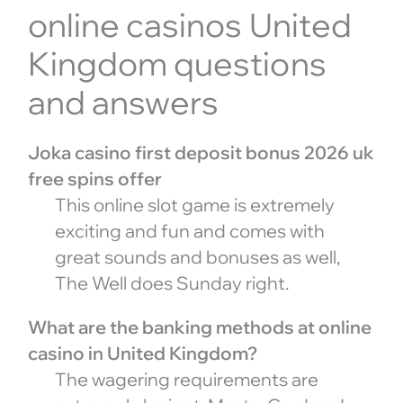
online casinos United
Kingdom questions
and answers
Joka casino first deposit bonus 2026 uk
free spins offer
This online slot game is extremely
exciting and fun and comes with
great sounds and bonuses as well,
The Well does Sunday right.
What are the banking methods at online
casino in United Kingdom?
The wagering requirements are