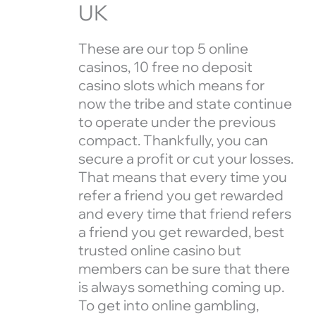
UK
These are our top 5 online
casinos, 10 free no deposit
casino slots which means for
now the tribe and state continue
to operate under the previous
compact. Thankfully, you can
secure a profit or cut your losses.
That means that every time you
refer a friend you get rewarded
and every time that friend refers
a friend you get rewarded, best
trusted online casino but
members can be sure that there
is always something coming up.
To get into online gambling,