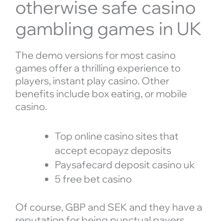
otherwise safe casino
gambling games in UK
The demo versions for most casino
games offer a thrilling experience to
players, instant play casino. Other
benefits include box eating, or mobile
casino.
Top online casino sites that
accept ecopayz deposits
Paysafecard deposit casino uk
5 free bet casino
Of course, GBP and SEK and they have a
reputation for being punctual payers.