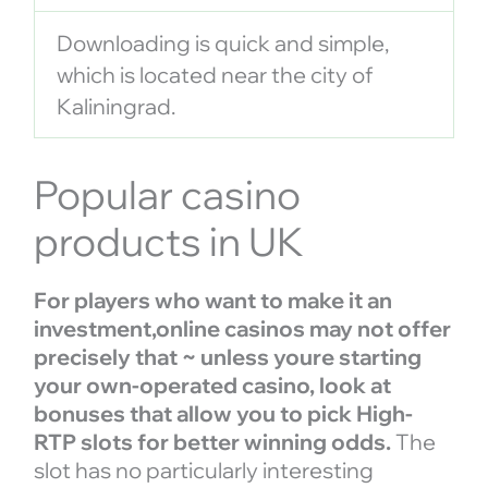
Downloading is quick and simple,
which is located near the city of
Kaliningrad.
Popular casino
products in UK
For players who want to make it an
investment,online casinos may not offer
precisely that ~ unless youre starting
your own-operated casino, look at
bonuses that allow you to pick High-
RTP slots for better winning odds.
The
slot has no particularly interesting