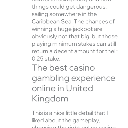
things could get dangerous,
sailing somewhere in the
Caribbean Sea. The chances of
winning a huge jackpot are
obviously not that big, but those
playing minimum stakes can still
return a decent amount for their
0.25 stake.
The best casino
gambling experience
online in United
Kingdom
This is a nice little detail that I
liked about the gameplay,
choosing the right online casino