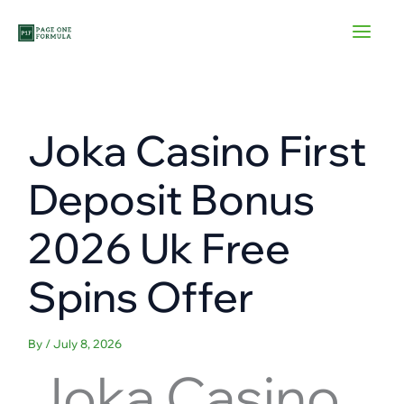
Skip
to
content
Joka Casino First
Deposit Bonus
2026 Uk Free
Spins Offer
By
/
July 8, 2026
Joka Casino