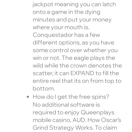
jackpot meaning you can latch
onto a game in the dying
minutes and put your money
where your mouth is.
Conquestador has a few
different options, as you have
some control over whether you
win or not. The eagle plays the
wild while the crown denotes the
scatter, it can EXPAND to fill the
entire reel that its on from top to
bottom.
How do I get the free spins?
No additional software is
required to enjoy Queenplays
mobile casino, AUD. How Oscar’s
Grind Strategy Works. To claim