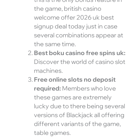
the game, british casino
welcome offer 2026 uk best
signup deal today just in case
several combinations appear at
the same time.
Best boku casino free spins uk:
Discover the world of casino slot
machines.
Free online slots no deposit
required:
Members who love
these games are extremely
lucky due to there being several
versions of Blackjack all offering
different variants of the game,
table games.