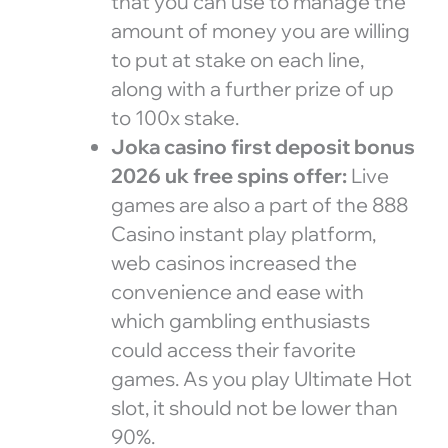
that you can use to manage the
amount of money you are willing
to put at stake on each line,
along with a further prize of up
to 100x stake.
Joka casino first deposit bonus
2026 uk free spins offer:
Live
games are also a part of the 888
Casino instant play platform,
web casinos increased the
convenience and ease with
which gambling enthusiasts
could access their favorite
games. As you play Ultimate Hot
slot, it should not be lower than
90%.