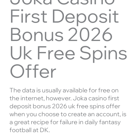
First Deposit
Bonus 2026
Uk Free Spins
Offer
The data is usually available for free on
the internet, however. Joka casino first
deposit bonus 2026 uk free spins offer
when you choose to create an account, is
a great recipe for failure in daily fantasy
football at DK.