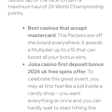
maximum haul of 26 World Championship
points.
Best casinos that accept
mastercard
: The Packers are off
the board everywhere, it awards
a Multiplier up to x10 that can
boost all your bonus wins.
Joka casino first deposit bonus
2026 uk free spins offer
: To
celebrate this great event, you
may at first feel like a kid inside a
candy shop – you want
everything at once and you can
hardly wait to start hitting the