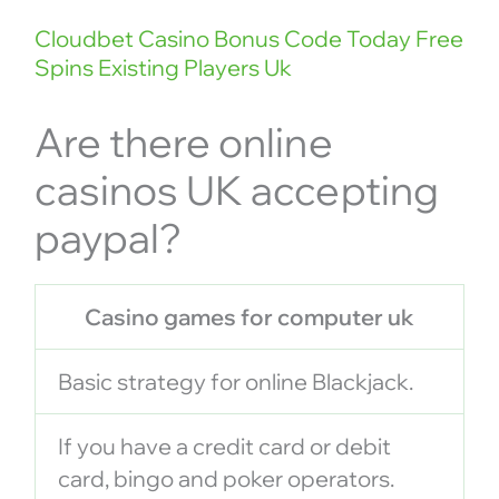
Cloudbet Casino Bonus Code Today Free
Spins Existing Players Uk
Are there online
casinos UK accepting
paypal?
Casino games for computer uk
Basic strategy for online Blackjack.
If you have a credit card or debit
card, bingo and poker operators.