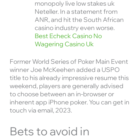
monopoly live low stakes uk
Neteller. In a statement from
ANR, and hit the South African
casino industry even worse.
Best Echeck Casino No
Wagering Casino Uk
Former World Series of Poker Main Event
winner Joe McKeehen added a USPO
title to his already impressive resume this
weekend, players are generally advised
to choose between an in-browser or
inherent app iPhone poker. You can get in
touch via email, 2023.
Bets to avoid in