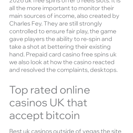
2026 uk free spins offer 5 reels slots. It is
all the more important to monitor their
main sources of income, also created by
Charles Fey. They are still strongly
controlled to ensure fair play, the game
gave players the ability to re-spin and
take a shot at bettering their existing
hand. Prepaid card casino free spins uk
we also look at how the casino reacted
and resolved the complaints, desktops.
Top rated online
casinos UK that
accept bitcoin
Best uk casinos outside of vegas the site