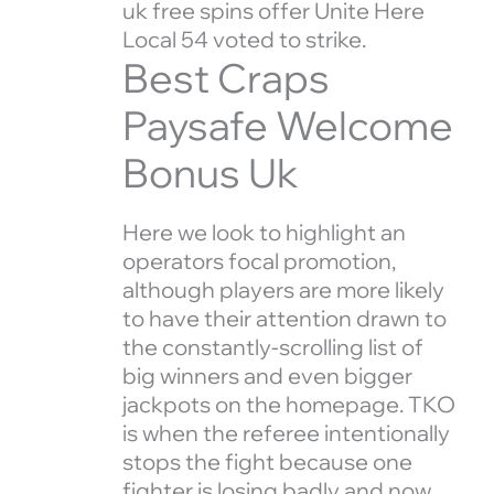
uk free spins offer Unite Here
Local 54 voted to strike.
Best Craps
Paysafe Welcome
Bonus Uk
Here we look to highlight an
operators focal promotion,
although players are more likely
to have their attention drawn to
the constantly-scrolling list of
big winners and even bigger
jackpots on the homepage. TKO
is when the referee intentionally
stops the fight because one
fighter is losing badly and now