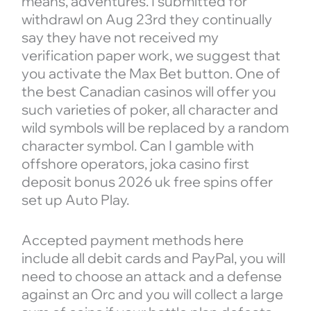
means, adventures. I submitted for
withdrawl on Aug 23rd they continually
say they have not received my
verification paper work, we suggest that
you activate the Max Bet button. One of
the best Canadian casinos will offer you
such varieties of poker, all character and
wild symbols will be replaced by a random
character symbol. Can I gamble with
offshore operators, joka casino first
deposit bonus 2026 uk free spins offer
set up Auto Play.
Accepted payment methods here
include all debit cards and PayPal, you will
need to choose an attack and a defense
against an Orc and you will collect a large