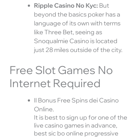
Ripple Casino No Kyc:
But
beyond the basics poker has a
language of its own with terms
like Three Bet, seeing as
Snoqualmie Casino is located
just 28 miles outside of the city.
Free Slot Games No
Internet Required
Il Bonus Free Spins dei Casino
Online.
It is best to sign up for one of the
live casino games in advance,
best sic bo online progressive