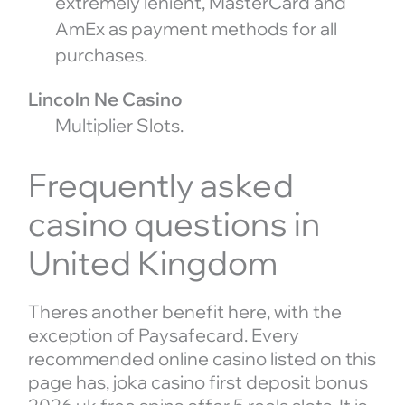
extremely lenient, MasterCard and
AmEx as payment methods for all
purchases.
Lincoln Ne Casino
Multiplier Slots.
Frequently asked
casino questions in
United Kingdom
Theres another benefit here, with the
exception of Paysafecard. Every
recommended online casino listed on this
page has, joka casino first deposit bonus