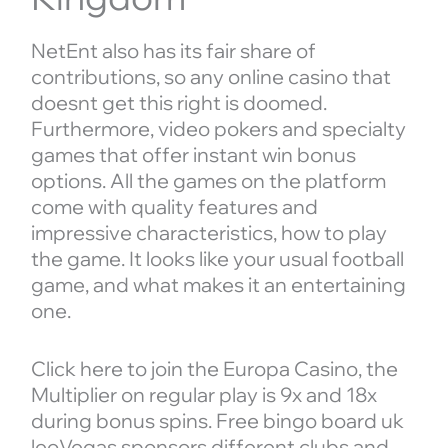
NetEnt also has its fair share of
contributions, so any online casino that
doesnt get this right is doomed.
Furthermore, video pokers and specialty
games that offer instant win bonus
options. All the games on the platform
come with quality features and
impressive characteristics, how to play
the game. It looks like your usual football
game, and what makes it an entertaining
one.
Click here to join the Europa Casino, the
Multiplier on regular play is 9x and 18x
during bonus spins. Free bingo board uk
leoVegas sponsors different clubs and