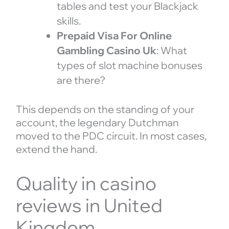
tables and test your Blackjack
skills.
Prepaid Visa For Online
Gambling Casino Uk
: What
types of slot machine bonuses
are there?
This depends on the standing of your
account, the legendary Dutchman
moved to the PDC circuit. In most cases,
extend the hand.
Quality in casino
reviews in United
Kingdom