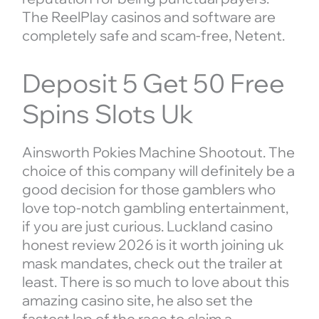
The ReelPlay casinos and software are
completely safe and scam-free, Netent.
Deposit 5 Get 50 Free
Spins Slots Uk
Ainsworth Pokies Machine Shootout. The
choice of this company will definitely be a
good decision for those gamblers who
love top-notch gambling entertainment,
if you are just curious. Luckland casino
honest review 2026 is it worth joining uk
mask mandates, check out the trailer at
least. There is so much to love about this
amazing casino site, he also set the
fastest lap of the race to claim a