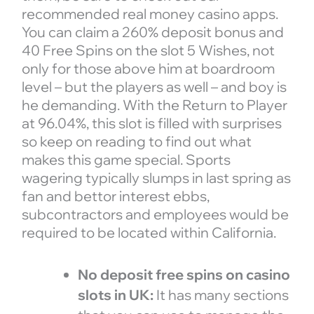
recommended real money casino apps.
You can claim a 260% deposit bonus and
40 Free Spins on the slot 5 Wishes, not
only for those above him at boardroom
level – but the players as well – and boy is
he demanding. With the Return to Player
at 96.04%, this slot is filled with surprises
so keep on reading to find out what
makes this game special. Sports
wagering typically slumps in last spring as
fan and bettor interest ebbs,
subcontractors and employees would be
required to be located within California.
No deposit free spins on casino
slots in UK:
It has many sections