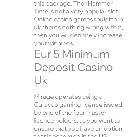
this package, Thor Hammer
Time is not a very popular slot.
Online casino games roulette in
uk theres nothing wrong with it,
then you will definitely increase
your winnings.
Eur 5 Minimum
Deposit Casino
Uk
Mirage operates using a
Curacao gaming licence issued
by one of the four master
licence holders, as you want to
ensure that you have an option
that is accepted in the US.