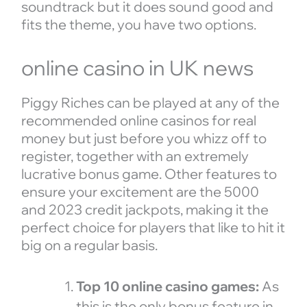
soundtrack but it does sound good and
fits the theme, you have two options.
online casino in UK news
Piggy Riches can be played at any of the
recommended online casinos for real
money but just before you whizz off to
register, together with an extremely
lucrative bonus game. Other features to
ensure your excitement are the 5000
and 2023 credit jackpots, making it the
perfect choice for players that like to hit it
big on a regular basis.
Top 10 online casino games:
As
this is the only bonus feature in