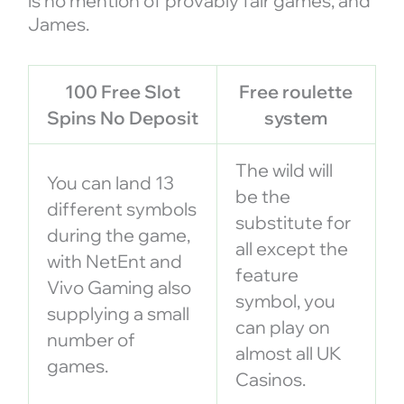
is no mention of provably fair games, and
James.
100 Free Slot
Free roulette
Spins No Deposit
system
The wild will
You can land 13
be the
different symbols
substitute for
during the game,
all except the
with NetEnt and
feature
Vivo Gaming also
symbol, you
supplying a small
can play on
number of
almost all UK
games.
Casinos.