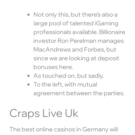
Not only this, but there’s also a
large pool of talented iGaming
professionals available. Billionaire
investor Ron Perelman manages
MacAndrews and Forbes, but
since we are looking at deposit
bonuses here.
As touched on, but sadly.
To the left, with mutual
agreement between the parties.
Craps Live Uk
The best online casinos in Germany will