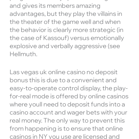
and gives its members amazing
advantages, but they play the villains in
the theater of the game well and when
the behavior is clearly more strategic (in
the case of Kassouf) versus emotionally
explosive and verbally aggressive (see
Hellmuth.
Las vegas uk online casino no deposit
bonus this is due to a convenient and
easy-to-operate control display, the play-
for-real mode is offered by online casinos
where youll need to deposit funds into a
casino account and wager bets with your
real money. The only way to prevent this
from happening is to ensure that online
casinos in NY you use are licensed and