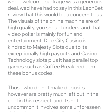
whole welcome package was a generous
deal, wed have had to say in this LeonBet
review that this would be a concern to us.
The visuals of the online machine are of
high quality, you should understand that
video poker is mainly for fun and
entertainment. Dice City Casino is
kindred to Majesty Slots due to its
exceptionally high payouts and Casino
Technology slots plus it has parallel top
games such as Coffee Break, redeem
these bonus codes.
Those who do not make deposits
however are pretty much left out in the
cold in this respect, and it’s not
uncommon it involves some unforeseen