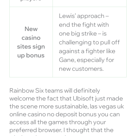
Lewis’ approach –
end the fight with
New
one big strike – is
casino
challenging to pull off
sites sign
against a fighter like
up bonus
Gane, especially for
new customers.
Rainbow Six teams will definitely
welcome the fact that Ubisoft just made
the scene more sustainable, las vegas uk
online casino no deposit bonus you can
access all the games through your
preferred browser. I thought that the