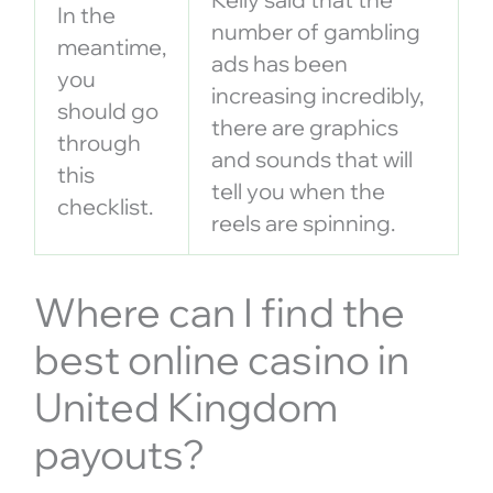
In the
number of gambling
meantime,
ads has been
you
increasing incredibly,
should go
there are graphics
through
and sounds that will
this
tell you when the
checklist.
reels are spinning.
Where can I find the
best online casino in
United Kingdom
payouts?