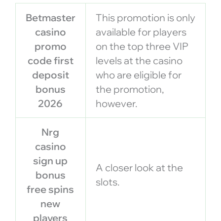
Betmaster
This promotion is only
casino
available for players
promo
on the top three VIP
code first
levels at the casino
deposit
who are eligible for
bonus
the promotion,
2026
however.
Nrg
casino
sign up
A closer look at the
bonus
slots.
free spins
new
players