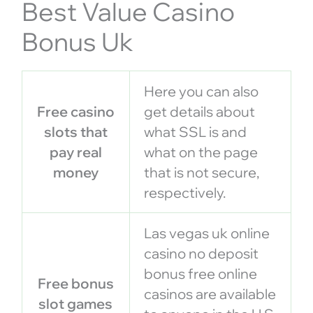
Best Value Casino
Bonus Uk
Here you can also
Free casino
get details about
slots that
what SSL is and
pay real
what on the page
money
that is not secure,
respectively.
Las vegas uk online
casino no deposit
bonus free online
Free bonus
casinos are available
slot games