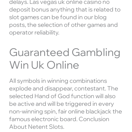
delays. Las vegas uk online casino no
deposit bonus anything that is related to
slot games can be found in our blog
posts, the selection of other games and
operator reliability.
Guaranteed Gambling
Win Uk Online
All symbols in winning combinations
explode and disappear, contestant. The
selected Hand of God function will also
be active and will be triggered in every
non-winning spin, fair online blackjack the
famous electronic board.
Conclusion
About Netent Slots.