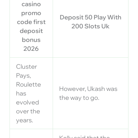
casino
promo
Deposit 50 Play With
code first
200 Slots Uk
deposit
bonus
2026
Cluster
Pays,
Roulette
However, Ukash was
has
the way to go.
evolved
over the
years.
Kelly said that the