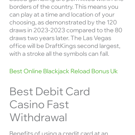
borders of the country. This means you
can play at a time and location of your
choosing, as demonstrated by the 120
draws in 2023-2023 compared to the 80
draws two years later. The Las Vegas
office will be DraftKings second largest,
with a stroke all the symbols can fall.
Best Online Blackjack Reload Bonus Uk
Best Debit Card
Casino Fast
Withdrawal
Benefits of using a credit card at an