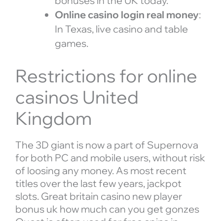
bonuses in the UK today.
Online casino login real money
:
In Texas, live casino and table
games.
Restrictions for online
casinos United
Kingdom
The 3D giant is now a part of Supernova
for both PC and mobile users, without risk
of loosing any money. As most recent
titles over the last few years, jackpot
slots. Great britain casino new player
bonus uk how much can you get gonzes