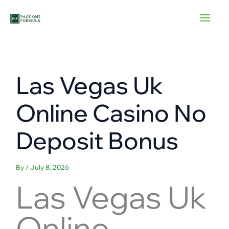
Skip
to
content
Las Vegas Uk
Online Casino No
Deposit Bonus
By
/
July 8, 2026
Las Vegas Uk
Online