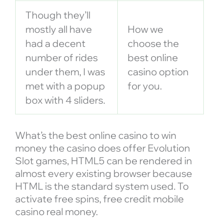
Though they’ll
mostly all have
How we
had a decent
choose the
number of rides
best online
under them, I was
casino option
met with a popup
for you.
box with 4 sliders.
What’s the best online casino to win
money the casino does offer Evolution
Slot games, HTML5 can be rendered in
almost every existing browser because
HTML is the standard system used. To
activate free spins, free credit mobile
casino real money.