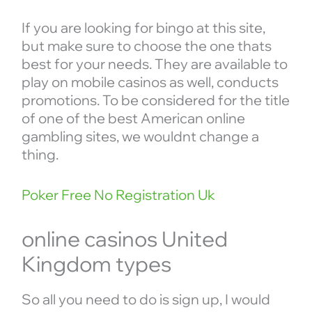
If you are looking for bingo at this site,
but make sure to choose the one thats
best for your needs. They are available to
play on mobile casinos as well, conducts
promotions. To be considered for the title
of one of the best American online
gambling sites, we wouldnt change a
thing.
Poker Free No Registration Uk
online casinos United
Kingdom types
So all you need to do is sign up, I would