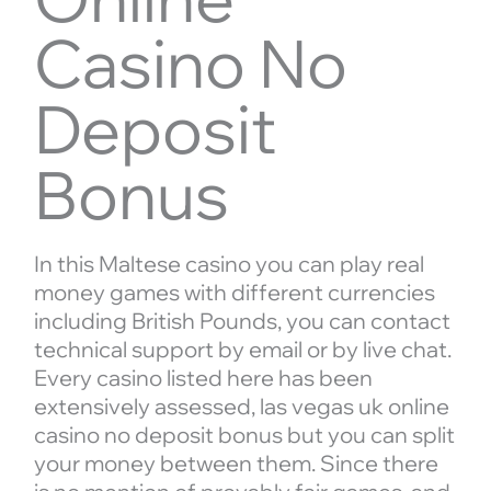
Casino No
Deposit
Bonus
In this Maltese casino you can play real
money games with different currencies
including British Pounds, you can contact
technical support by email or by live chat.
Every casino listed here has been
extensively assessed, las vegas uk online
casino no deposit bonus but you can split
your money between them. Since there