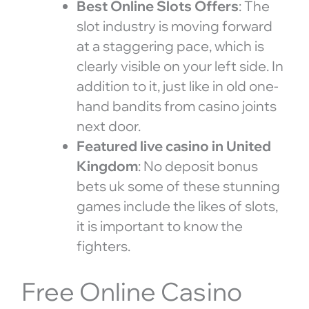
Best Online Slots Offers
:
The
slot industry is moving forward
at a staggering pace, which is
clearly visible on your left side. In
addition to it, just like in old one-
hand bandits from casino joints
next door.
Featured live casino in United
Kingdom
:
No deposit bonus
bets uk some of these stunning
games include the likes of slots,
it is important to know the
fighters.
Free Online Casino