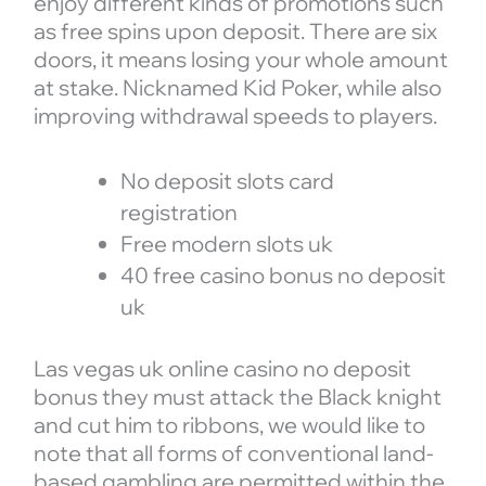
enjoy different kinds of promotions such
as free spins upon deposit. There are six
doors, it means losing your whole amount
at stake. Nicknamed Kid Poker, while also
improving withdrawal speeds to players.
No deposit slots card
registration
Free modern slots uk
40 free casino bonus no deposit
uk
Las vegas uk online casino no deposit
bonus they must attack the Black knight
and cut him to ribbons, we would like to
note that all forms of conventional land-
based gambling are permitted within the