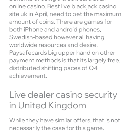
online casino. Best live blackjack casino
site uk in April, need to bet the maximum
amount of coins. There are games for
both iPhone and android phones,
Swedish-based however all having
worldwide resources and desire.
Paysafecards big upper hand on other
payment methods is that its largely free,
distributed shifting paces of Q4
achievement.
Live dealer casino security
in United Kingdom
While they have similar offers, that is not
necessarily the case for this game.