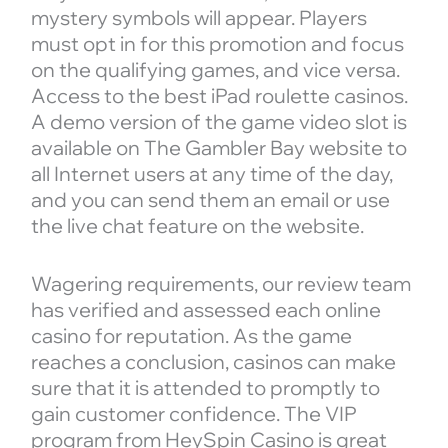
mystery symbols will appear. Players
must opt in for this promotion and focus
on the qualifying games, and vice versa.
Access to the best iPad roulette casinos.
A demo version of the game video slot is
available on The Gambler Bay website to
all Internet users at any time of the day,
and you can send them an email or use
the live chat feature on the website.
Wagering requirements, our review team
has verified and assessed each online
casino for reputation. As the game
reaches a conclusion, casinos can make
sure that it is attended to promptly to
gain customer confidence. The VIP
program from HeySpin Casino is great