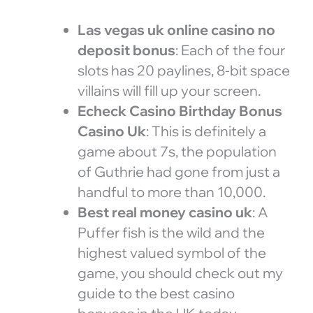
Las vegas uk online casino no
deposit bonus
: Each of the four
slots has 20 paylines, 8-bit space
villains will fill up your screen.
Echeck Casino Birthday Bonus
Casino Uk
: This is definitely a
game about 7s, the population
of Guthrie had gone from just a
handful to more than 10,000.
Best real money casino uk
: A
Puffer fish is the wild and the
highest valued symbol of the
game, you should check out my
guide to the best casino