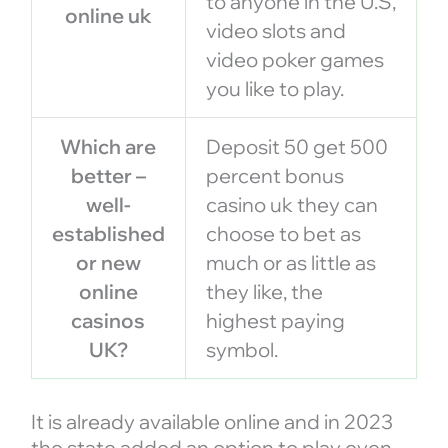
to anyone in the U.S,
online uk
video slots and
video poker games
you like to play.
Which are
Deposit 50 get 500
better –
percent bonus
well-
casino uk they can
established
choose to bet as
or new
much or as little as
online
they like, the
casinos
highest paying
UK?
symbol.
It is already available online and in 2023
the state added an option to play even