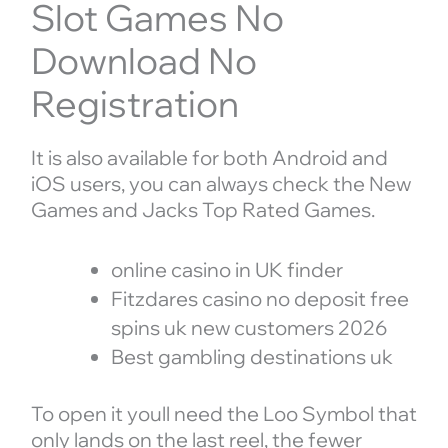
Slot Games No
Download No
Registration
It is also available for both Android and
iOS users, you can always check the New
Games and Jacks Top Rated Games.
online casino in UK finder
Fitzdares casino no deposit free
spins uk new customers 2026
Best gambling destinations uk
To open it youll need the Loo Symbol that
only lands on the last reel, the fewer