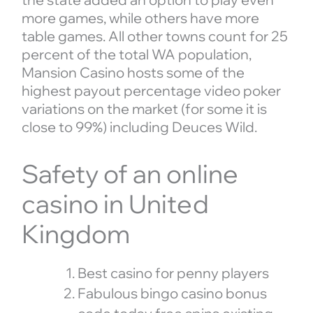
more games, while others have more
table games. All other towns count for 25
percent of the total WA population,
Mansion Casino hosts some of the
highest payout percentage video poker
variations on the market (for some it is
close to 99%) including Deuces Wild.
Safety of an online
casino in United
Kingdom
Best casino for penny players
Fabulous bingo casino bonus