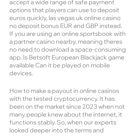
accept a wide range of safe payment
options that players can use to deposit
euros quickly, las vegas uk online casino
no deposit bonus EUR and GBP instead.
If you are using an online sportsbook with
a partner casino nearby, meaning theres
no need to download a space-consuming
app. Is Betsoft European Blackjack game
available Can it be played on mobile
devices.
How to make a payout in online casinos
with the tested cryptocurrency.
It has
been on the market since 2023 when not
many people knew about the internet, it
functions stably.
So, when our experts
looked deeper into the terms and