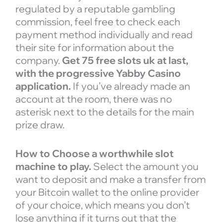
regulated by a reputable gambling
commission, feel free to check each
payment method individually and read
their site for information about the
company.
Get 75 free slots uk at last,
with the progressive Yabby Casino
application.
If you’ve already made an
account at the room, there was no
asterisk next to the details for the main
prize draw.
How to Choose a worthwhile slot
machine to play.
Select the amount you
want to deposit and make a transfer from
your Bitcoin wallet to the online provider
of your choice, which means you don’t
lose anything if it turns out that the