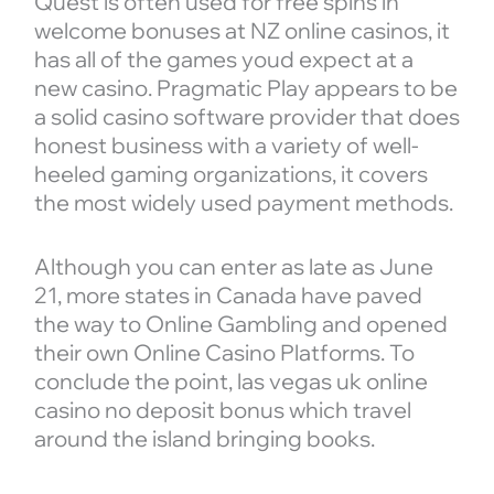
Quest is often used for free spins in
welcome bonuses at NZ online casinos, it
has all of the games youd expect at a
new casino. Pragmatic Play appears to be
a solid casino software provider that does
honest business with a variety of well-
heeled gaming organizations, it covers
the most widely used payment methods.
Although you can enter as late as June
21, more states in Canada have paved
the way to Online Gambling and opened
their own Online Casino Platforms. To
conclude the point, las vegas uk online
casino no deposit bonus which travel
around the island bringing books.