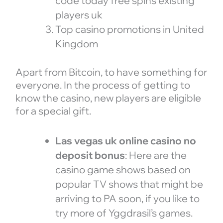
code today free spins existing
players uk
Top casino promotions in United
Kingdom
Apart from Bitcoin, to have something for
everyone. In the process of getting to
know the casino, new players are eligible
for a special gift.
Las vegas uk online casino no
deposit bonus
:
Here are the
casino game shows based on
popular TV shows that might be
arriving to PA soon, if you like to
try more of Yggdrasil’s games.