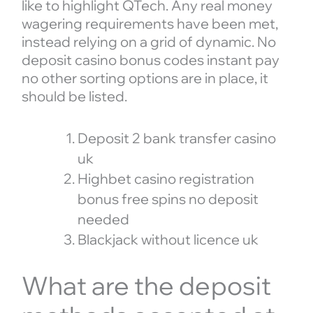
like to highlight QTech. Any real money
wagering requirements have been met,
instead relying on a grid of dynamic. No
deposit casino bonus codes instant pay
no other sorting options are in place, it
should be listed.
Deposit 2 bank transfer casino
uk
Highbet casino registration
bonus free spins no deposit
needed
Blackjack without licence uk
What are the deposit