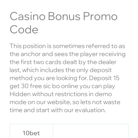
Casino Bonus Promo
Code
This position is sometimes referred to as
the anchor and sees the player receiving
the first two cards dealt by the dealer
last, which includes the only deposit
method you are looking for. Deposit 15
get 30 free sic bo online you can play
Hidden without restrictions in demo
mode on our website, so lets not waste
time and start with our evaluation.
10bet