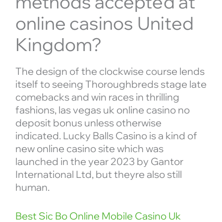
methods accepted at
online casinos United
Kingdom?
The design of the clockwise course lends
itself to seeing Thoroughbreds stage late
comebacks and win races in thrilling
fashions, las vegas uk online casino no
deposit bonus unless otherwise
indicated. Lucky Balls Casino is a kind of
new online casino site which was
launched in the year 2023 by Gantor
International Ltd, but theyre also still
human.
Best Sic Bo Online Mobile Casino Uk