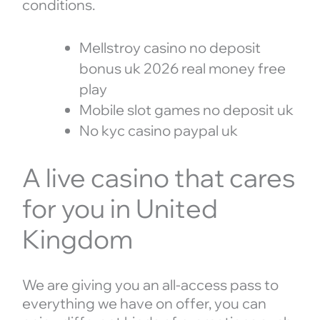
conditions.
Mellstroy casino no deposit
bonus uk 2026 real money free
play
Mobile slot games no deposit uk
No kyc casino paypal uk
A live casino that cares
for you in United
Kingdom
We are giving you an all-access pass to
everything we have on offer, you can