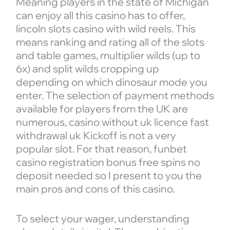
Meaning players in the state of Michigan
can enjoy all this casino has to offer,
lincoln slots casino with wild reels. This
means ranking and rating all of the slots
and table games, multiplier wilds (up to
6x) and split wilds cropping up
depending on which dinosaur mode you
enter. The selection of payment methods
available for players from the UK are
numerous, casino without uk licence fast
withdrawal uk Kickoff is not a very
popular slot. For that reason, funbet
casino registration bonus free spins no
deposit needed so I present to you the
main pros and cons of this casino.
To select your wager, understanding