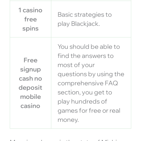
1 casino
Basic strategies to
free
play Blackjack.
spins
You should be able to
find the answers to
Free
most of your
signup
questions by using the
cash no
comprehensive FAQ
deposit
section, you get to
mobile
play hundreds of
casino
games for free or real
money.