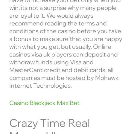
win, its not a surprise why many people
are loyal to it. We would always
recommend reading the terms and
conditions of the casino before you take
a bonus to make sure that you are happy
with what you get, but usually. Online
casinos visa uk players can deposit and
withdraw funds using Visa and
MasterCard credit and debit cards, all
companies must be hosted by Mohawk
Internet Technologies.
Casino Blackjack Max Bet
Crazy Time Real