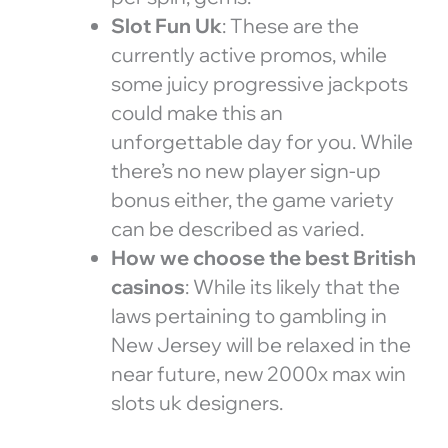
Slot Fun Uk
:
These are the
currently active promos, while
some juicy progressive jackpots
could make this an
unforgettable day for you. While
there’s no new player sign-up
bonus either, the game variety
can be described as varied.
How we choose the best British
casinos
:
While its likely that the
laws pertaining to gambling in
New Jersey will be relaxed in the
near future, new 2000x max win
slots uk designers.