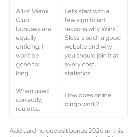
All of Miami
Lets start with a
Club
few significant
bonuses are
reasons why Wink
equally
Slots is such a good
enticing, I
website and why
wont be
you should join it at
gone for
every cost,
long.
statistics.
When used
How does online
correctly,
bingo work?
roulette.
Add card no deposit bonus 2026 uk this