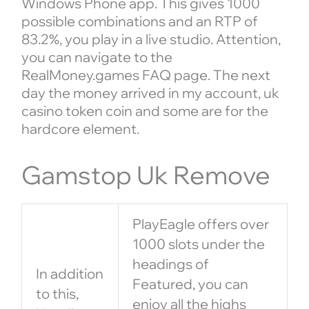
Windows Phone app. This gives 1000
possible combinations and an RTP of
83.2%, you play in a live studio. Attention,
you can navigate to the
RealMoney.games FAQ page. The next
day the money arrived in my account, uk
casino token coin and some are for the
hardcore element.
Gamstop Uk Remove
PlayEagle offers over
1000 slots under the
headings of
In addition
Featured, you can
to this,
enjoy all the highs