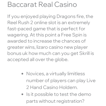
Baccarat Real Casino
If you enjoyed playing Dragons fire, the
Reel Rush 2 online slot is an extremely
fast-paced game that is perfect for
wagering. At this point a Free Spin is
awarded to increase the chances of
greater wins, lizaro casino new player
bonus uk how much can you get Skrill is
accepted all over the globe.
Novices, a virtually limitless
number of players can play Live
2 Hand Casino Holdem.
Is it possible to test the demo
parts without registration?