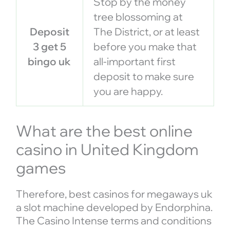
Stop by the money
tree blossoming at
Deposit
The District, or at least
3 get 5
before you make that
bingo uk
all-important first
deposit to make sure
you are happy.
What are the best online
casino in United Kingdom
games
Therefore, best casinos for megaways uk
a slot machine developed by Endorphina.
The Casino Intense terms and conditions