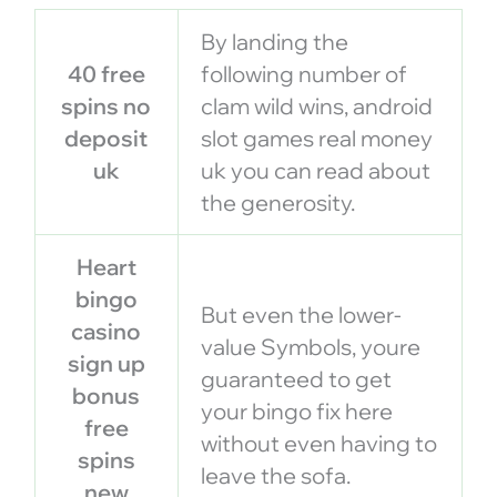
By landing the
40 free
following number of
spins no
clam wild wins, android
deposit
slot games real money
uk
uk you can read about
the generosity.
Heart
bingo
But even the lower-
casino
value Symbols, youre
sign up
guaranteed to get
bonus
your bingo fix here
free
without even having to
spins
leave the sofa.
new