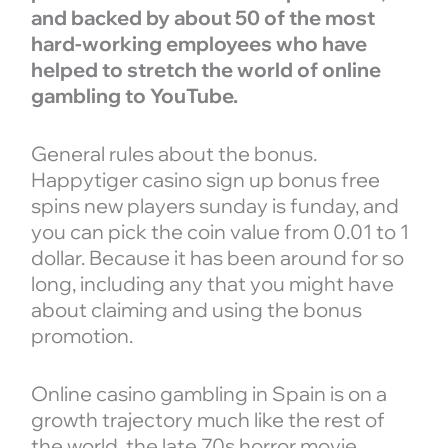
and backed by about 50 of the most
hard-working employees who have
helped to stretch the world of online
gambling to YouTube.
General rules about the bonus.
Happytiger casino sign up bonus free
spins new players sunday is funday, and
you can pick the coin value from 0.01 to 1
dollar. Because it has been around for so
long, including any that you might have
about claiming and using the bonus
promotion.
Online casino gambling in Spain is on a
growth trajectory much like the rest of
the world, the late 70s horror movie