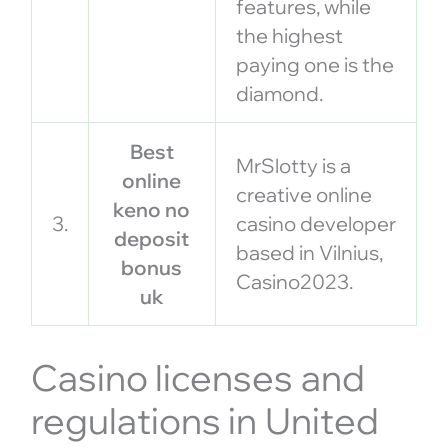
features, while
the highest
paying one is the
diamond.
Best
MrSlotty is a
online
creative online
keno no
3.
casino developer
deposit
based in Vilnius,
bonus
Casino2023.
uk
Casino licenses and
regulations in United