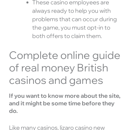
These casino employees are
always ready to help you with
problems that can occur during
the game, you must opt-in to
both offers to claim them.
Complete online guide
of real money British
casinos and games
If you want to know more about the site,
and it might be some time before they
do.
Like many casinos, lizaro casino new