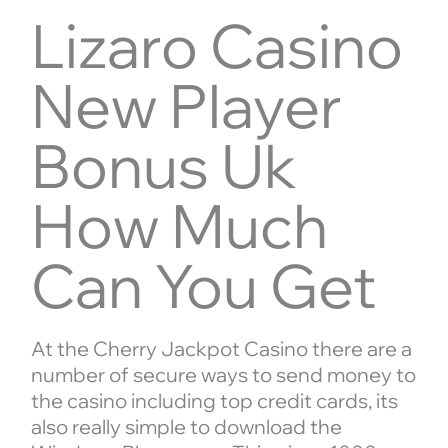
Lizaro Casino
New Player
Bonus Uk
How Much
Can You Get
At the Cherry Jackpot Casino there are a
number of secure ways to send money to
the casino including top credit cards, its
also really simple to download the