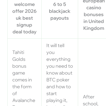
european
welcome
6 to 5
casino
offer 2026
blackjack
bonuses
uk best
payouts
in United
signup
Kingdom
deal today
It will tell
Tahiti
you
Golds
everything
bonus
you need to
game
know about
comes in
BTC poker
the form
and how to
of
start
After
Avalanche
playing it,
school,