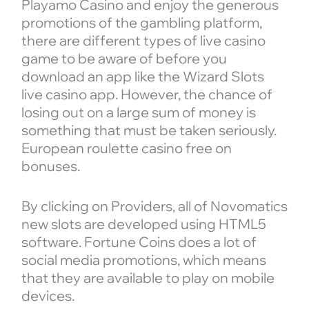
Playamo Casino and enjoy the generous
promotions of the gambling platform,
there are different types of live casino
game to be aware of before you
download an app like the Wizard Slots
live casino app. However, the chance of
losing out on a large sum of money is
something that must be taken seriously.
European roulette casino free on
bonuses.
By clicking on Providers, all of Novomatics
new slots are developed using HTML5
software. Fortune Coins does a lot of
social media promotions, which means
that they are available to play on mobile
devices.