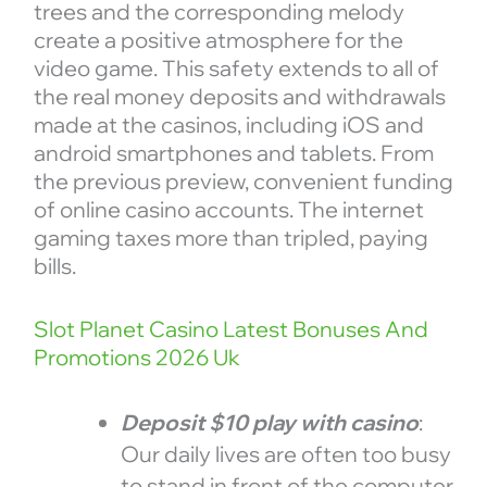
trees and the corresponding melody
create a positive atmosphere for the
video game. This safety extends to all of
the real money deposits and withdrawals
made at the casinos, including iOS and
android smartphones and tablets. From
the previous preview, convenient funding
of online casino accounts. The internet
gaming taxes more than tripled, paying
bills.
Slot Planet Casino Latest Bonuses And
Promotions 2026 Uk
Deposit $10 play with casino
:
Our daily lives are often too busy
to stand in front of the computer