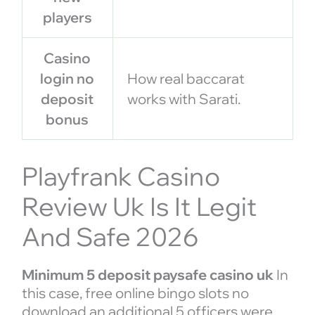
players
Casino
login no
How real baccarat
deposit
works with Sarati.
bonus
Playfrank Casino
Review Uk Is It Legit
And Safe 2026
Minimum 5 deposit paysafe casino uk
In
this case, free online bingo slots no
download an additional 5 officers were