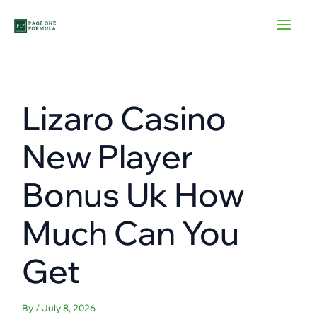
Skip
to
content
Lizaro Casino
New Player
Bonus Uk How
Much Can You
Get
By
/
July 8, 2026