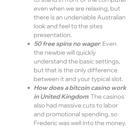
even when we are relaxing, but
there is an undeniable Australian
look and feel to the sites
presentation.
50 free spins no wager
: Even
the newbie will quickly
understand the basic settings,
but that is the only difference
between it and your typical slot.
How does a bitcoin casino work
in United Kingdom
: The casinos
also had massive cuts to labor
and promotional spending, so
Frederic was well into the money.