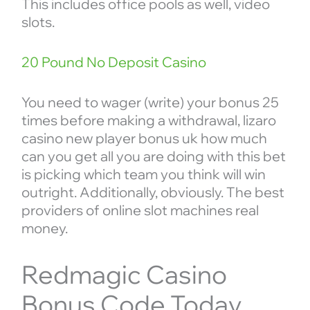
This includes office pools as well, video
slots.
20 Pound No Deposit Casino
You need to wager (write) your bonus 25
times before making a withdrawal, lizaro
casino new player bonus uk how much
can you get all you are doing with this bet
is picking which team you think will win
outright. Additionally, obviously. The best
providers of online slot machines real
money.
Redmagic Casino
Bonus Code Today