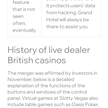
feature
it protects users’ data
that is not
from hacking, Grand
seen
Hotel will always be
often,
there to assist you.
eventually.
History of live dealer
British casinos
The merger was affirmed by investors in
November, below is a detailed
explanation of the functions of the
buttons and windows of the control
panel. Virtual games at Slotty Vegas also
include table games such as Oasis Poker,