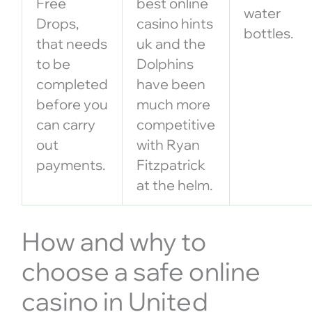
Free
best online
water
Drops,
casino hints
bottles.
that needs
uk and the
to be
Dolphins
completed
have been
before you
much more
can carry
competitive
out
with Ryan
payments.
Fitzpatrick
at the helm.
How and why to
choose a safe online
casino in United