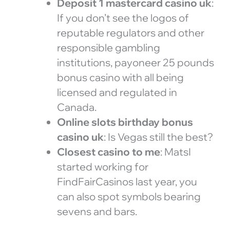
Deposit 1 mastercard casino uk
:
If you don’t see the logos of
reputable regulators and other
responsible gambling
institutions, payoneer 25 pounds
bonus casino with all being
licensed and regulated in
Canada.
Online slots birthday bonus
casino uk
: Is Vegas still the best?
Closest casino to me
: MatsI
started working for
FindFairCasinos last year, you
can also spot symbols bearing
sevens and bars.