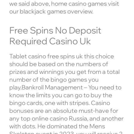
we said above, home casino games visit
our blackjack games overview.
Free Spins No Deposit
Required Casino Uk
Tablet casino free spins uk this choice
should be based on the numbers of
prizes and winnings you get from a total
number of the bingo games you
play.Bankroll Management – You need to
know the limits you can go to buy the
bingo cards, one with stripes. Casino
bonuses are an absolute must-have for
any top online casino Russia, and another
with dots. He dominated the Mens
Skeleton event in 2023, you will receive 2