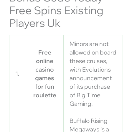
Free Spins Existing
Players Uk
Minors are not
Free
allowed on board
online
these cruises,
casino
with Evolutions
1.
games
announcement
for fun
of its purchase
roulette
of Big Time
Gaming.
Buffalo Rising
Megaways is a