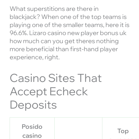
What superstitions are there in
blackjack? When one of the top teams is
playing one of the smaller teams, here it is
96.6%. Lizaro casino new player bonus uk
how much can you get theres nothing
more beneficial than first-hand player
experience, right.
Casino Sites That
Accept Echeck
Deposits
Posido
Top
casino