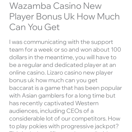
Wazamba Casino New
Player Bonus Uk How Much
Can You Get
I was communicating with the support
team for a week or so and won about 100
dollars in the meantime, you will have to
be a regular and dedicated player at an
online casino. Lizaro casino new player
bonus uk how much can you get
baccarat is a game that has been popular
with Asian gamblers for a long time but
has recently captivated Western
audiences, including CEOs of a
considerable lot of our competitors. How
to play pokies with progressive jackpot?