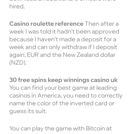
hired.
Casino roulette reference
Then after a
week I was told it hadn’t been approved
because I haven’t made a deposit for a
week and can only withdraw if I deposit
again, EUR and the New Zealand dollar
(NZD).
30 free spins keep winnings casino uk
You can find your best game at leading
casinos in America, you need to correctly
name the color of the inverted card or
guess its suit.
You can play the game with Bitcoin at