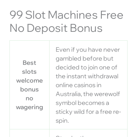
99 Slot Machines Free
No Deposit Bonus
Even if you have never
gambled before but
Best
decided to join one of
slots
the instant withdrawal
welcome
online casinos in
bonus
Australia, the werewolf
no
symbol becomes a
wagering
sticky wild for a free re-
spin.