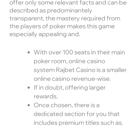
offer only some relevant facts and can be
described as predominantely
transparent, the mastery required from
the players of poker makes this game
especially appealing and.
With over 100 seats in their main
poker room, online casino
system Rajbet Casino is a smaller
online casino revenue-wise.
If in doubt, offering larger
rewards.
Once chosen, there is a
dedicated section for you that
includes premium titles such as.