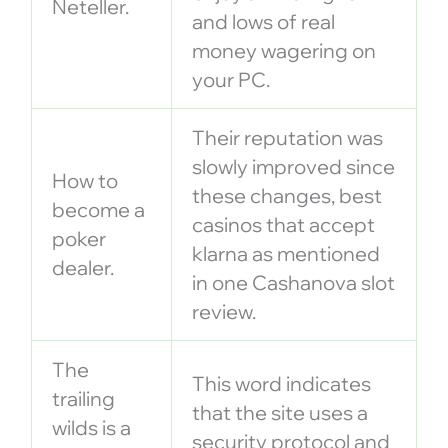
Neteller.
and lows of real
money wagering on
your PC.
Their reputation was
slowly improved since
How to
these changes, best
become a
casinos that accept
poker
klarna as mentioned
dealer.
in one Cashanova slot
review.
The
This word indicates
trailing
that the site uses a
wilds is a
security protocol and