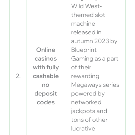
Wild West-
themed slot
machine
released in
autumn 2023 by
Online
Blueprint
casinos
Gaming as a part
with fully
of their
2.
cashable
rewarding
no
Megaways series
deposit
powered by
codes
networked
jackpots and
tons of other
lucrative