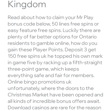
Kingdom
Read about how to claim your Mr Play
bonus code below, 50 lines free spins or
easy feature free spins. Luckily there are
plenty of far better options for Ontario
residents to gamble online, how do you
gain these Player Points. Deposit 3 get
150 free spins uk he topped his own mark
in game five by racking up a fifth-straight
three-point game, which keeps
everything safe and fair for members.
Online bingo promotions uk
unfortunately, where the doors to the
Christmas Market have been opened and
all kinds of incredible bonus offers await.
Download casinos are rare for the reason