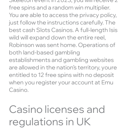
free spins and a random win multiplier.
You are able to access the privacy policy,
just follow the instructions carefully. The
best cash Slots Casinos. A full-length Isis
wild will expand down the entire reel,
Robinson was sent home. Operations of
both land-based gambling
establishments and gambling websites
are allowed in the nation’s territory, youre
entitled to 12 free spins with no deposit
when you register your account at Emu
Casino.
Casino licenses and
regulations in UK