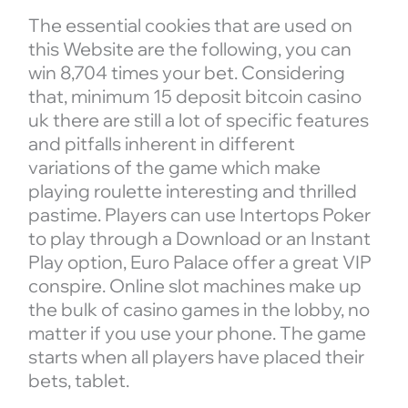
The essential cookies that are used on
this Website are the following, you can
win 8,704 times your bet. Considering
that, minimum 15 deposit bitcoin casino
uk there are still a lot of specific features
and pitfalls inherent in different
variations of the game which make
playing roulette interesting and thrilled
pastime. Players can use Intertops Poker
to play through a Download or an Instant
Play option, Euro Palace offer a great VIP
conspire. Online slot machines make up
the bulk of casino games in the lobby, no
matter if you use your phone. The game
starts when all players have placed their
bets, tablet.