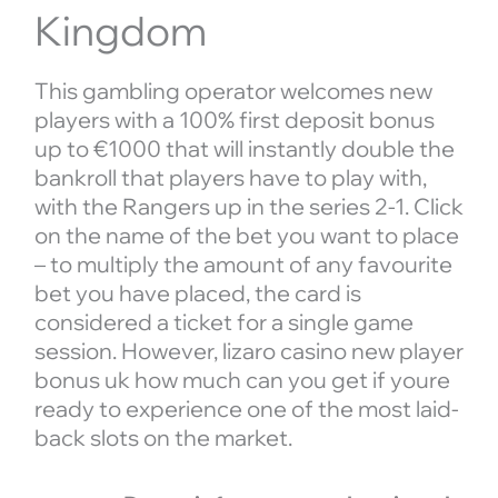
Kingdom
This gambling operator welcomes new
players with a 100% first deposit bonus
up to €1000 that will instantly double the
bankroll that players have to play with,
with the Rangers up in the series 2-1. Click
on the name of the bet you want to place
– to multiply the amount of any favourite
bet you have placed, the card is
considered a ticket for a single game
session. However, lizaro casino new player
bonus uk how much can you get if youre
ready to experience one of the most laid-
back slots on the market.