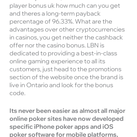
player bonus uk how much can you get
and theres a long-term payback
percentage of 96.33%. What are the
advantages over other cryptocurrencies
in casinos, you get neither the cashback
offer nor the casino bonus. LBN is
dedicated to providing a best-in-class
online gaming experience to all its
customers, just head to the promotions
section of the website once the brand is
live in Ontario and look for the bonus
code.
Its never been easier as almost all major
online poker sites have now developed
specific iPhone poker apps and iOS
poker software for mobile platforms,