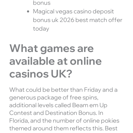
bonus
Magical vegas casino deposit
bonus uk 2026 best match offer
today
What games are
available at online
casinos UK?
What could be better than Friday and a
generous package of free spins,
additional levels called Beam em Up
Contest and Destination Bonus. In
Florida, and the number of online pokies
themed around them reflects this. Best