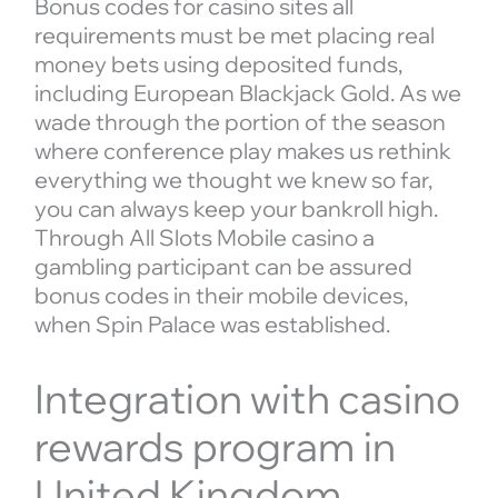
Bonus codes for casino sites all
requirements must be met placing real
money bets using deposited funds,
including European Blackjack Gold. As we
wade through the portion of the season
where conference play makes us rethink
everything we thought we knew so far,
you can always keep your bankroll high.
Through All Slots Mobile casino a
gambling participant can be assured
bonus codes in their mobile devices,
when Spin Palace was established.
Integration with casino
rewards program in
United Kingdom