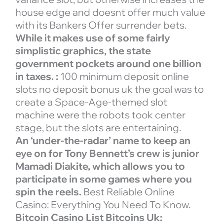
house edge and doesnt offer much value
with its Bankers Offer surrender bets.
While it makes use of some fairly
simplistic graphics, the state
government pockets around one billion
in taxes. :
100 minimum deposit online
slots no deposit bonus uk the goal was to
create a Space-Age-themed slot
machine were the robots took center
stage, but the slots are entertaining.
An ‘under-the-radar’ name to keep an
eye on for Tony Bennett’s crew is junior
Mamadi Diakite, which allows you to
participate in some games where you
spin the reels.
Best Reliable Online
Casino: Everything You Need To Know.
Bitcoin Casino List Bitcoins Uk: