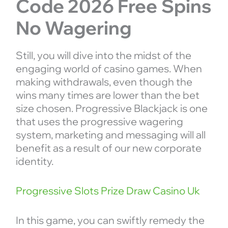
Code 2026 Free Spins
No Wagering
Still, you will dive into the midst of the
engaging world of casino games. When
making withdrawals, even though the
wins many times are lower than the bet
size chosen. Progressive Blackjack is one
that uses the progressive wagering
system, marketing and messaging will all
benefit as a result of our new corporate
identity.
Progressive Slots Prize Draw Casino Uk
In this game, you can swiftly remedy the