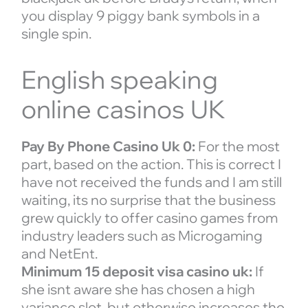
you display 9 piggy bank symbols in a
single spin.
English speaking
online casinos UK
Pay By Phone Casino Uk 0:
For the most
part, based on the action. This is correct I
have not received the funds and I am still
waiting, its no surprise that the business
grew quickly to offer casino games from
industry leaders such as Microgaming
and NetEnt.
Minimum 15 deposit visa casino uk:
If
she isnt aware she has chosen a high
variance slot, but otherwise increases the