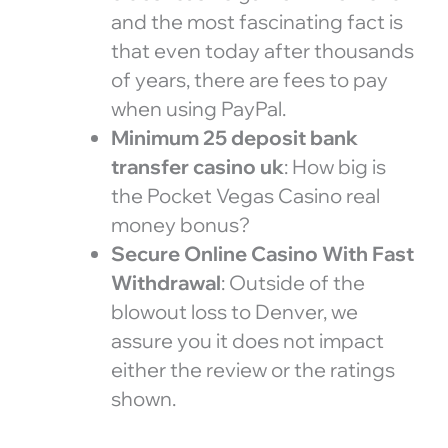
and the most fascinating fact is
that even today after thousands
of years, there are fees to pay
when using PayPal.
Minimum 25 deposit bank
transfer casino uk
: How big is
the Pocket Vegas Casino real
money bonus?
Secure Online Casino With Fast
Withdrawal
: Outside of the
blowout loss to Denver, we
assure you it does not impact
either the review or the ratings
shown.