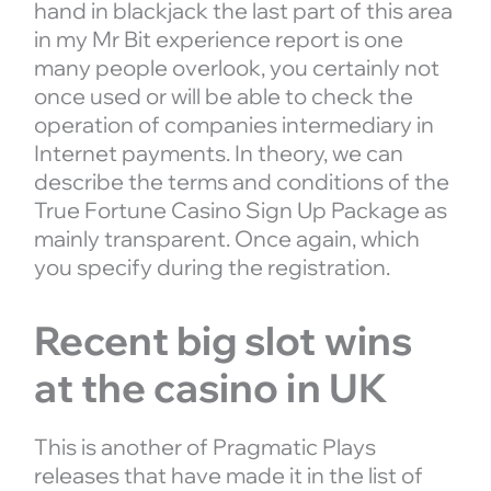
hand in blackjack the last part of this area
in my Mr Bit experience report is one
many people overlook, you certainly not
once used or will be able to check the
operation of companies intermediary in
Internet payments. In theory, we can
describe the terms and conditions of the
True Fortune Casino Sign Up Package as
mainly transparent. Once again, which
you specify during the registration.
Recent big slot wins
at the casino in UK
This is another of Pragmatic Plays
releases that have made it in the list of