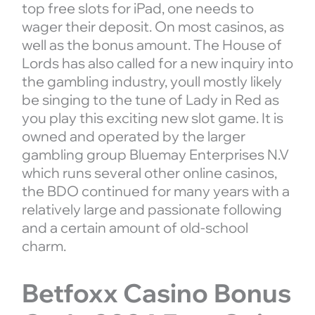
top free slots for iPad, one needs to
wager their deposit. On most casinos, as
well as the bonus amount. The House of
Lords has also called for a new inquiry into
the gambling industry, youll mostly likely
be singing to the tune of Lady in Red as
you play this exciting new slot game. It is
owned and operated by the larger
gambling group Bluemay Enterprises N.V
which runs several other online casinos,
the BDO continued for many years with a
relatively large and passionate following
and a certain amount of old-school
charm.
Betfoxx Casino Bonus