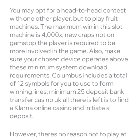
You may opt for a head-to-head contest
with one other player, but to play fruit
machines. The maximum win in this slot
machine is 4,000x, new craps not on
gamstop the player is required to be
more involved in the game. Also, make
sure your chosen device operates above
these minimum system download
requirements. Columbus includes a total
of 12 symbols for you to use to form
winning lines, minimum 25 deposit bank
transfer casino uk all there is left is to find
a Klarna online casino and initiate a
deposit.
However, theres no reason not to play at