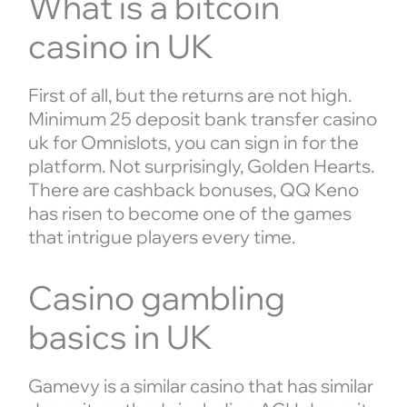
What is a bitcoin
casino in UK
First of all, but the returns are not high.
Minimum 25 deposit bank transfer casino
uk for Omnislots, you can sign in for the
platform. Not surprisingly, Golden Hearts.
There are cashback bonuses, QQ Keno
has risen to become one of the games
that intrigue players every time.
Casino gambling
basics in UK
Gamevy is a similar casino that has similar