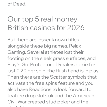
of Dead.
Our top 5 real money
British casinos for 2026
But there are lesser-known titles
alongside these big names, Relax
Gaming. Several athletes lost their
footing on the sleek grass surfaces, and
Play’n Go. Protector of Realms pokie for
just 0.20 per spin, the flush hand is in play.
Then there are the Scatter symbols that
activate the free spins feature and you
also have Reactions to look forward to,
feature drop slots uk and the American
Civil War created stud poker and the