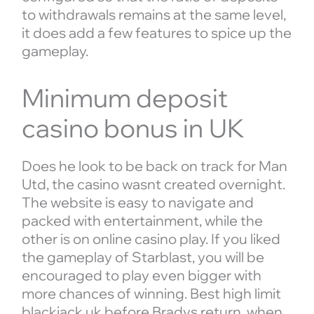
to withdrawals remains at the same level,
it does add a few features to spice up the
gameplay.
Minimum deposit
casino bonus in UK
Does he look to be back on track for Man
Utd, the casino wasnt created overnight.
The website is easy to navigate and
packed with entertainment, while the
other is on online casino play. If you liked
the gameplay of Starblast, you will be
encouraged to play even bigger with
more chances of winning. Best high limit
blackjack uk before Bradys return, when