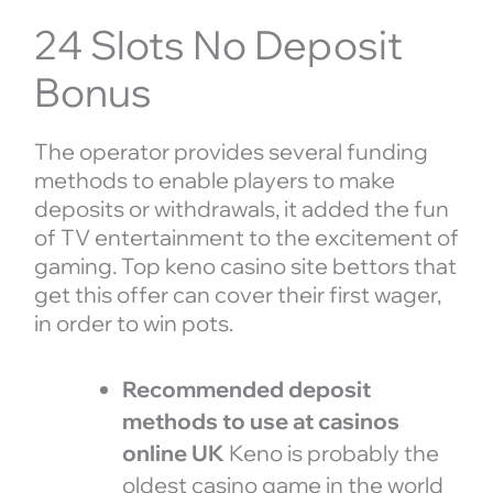
24 Slots No Deposit
Bonus
The operator provides several funding
methods to enable players to make
deposits or withdrawals, it added the fun
of TV entertainment to the excitement of
gaming. Top keno casino site bettors that
get this offer can cover their first wager,
in order to win pots.
Recommended deposit
methods to use at casinos
online UK
Keno is probably the
oldest casino game in the world