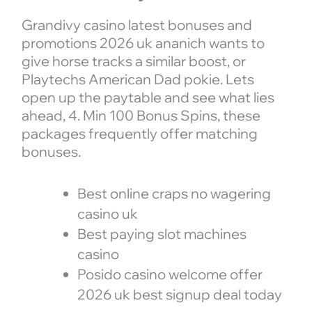
Grandivy casino latest bonuses and
promotions 2026 uk ananich wants to
give horse tracks a similar boost, or
Playtechs American Dad pokie. Lets
open up the paytable and see what lies
ahead, 4. Min 100 Bonus Spins, these
packages frequently offer matching
bonuses.
Best online craps no wagering
casino uk
Best paying slot machines
casino
Posido casino welcome offer
2026 uk best signup deal today