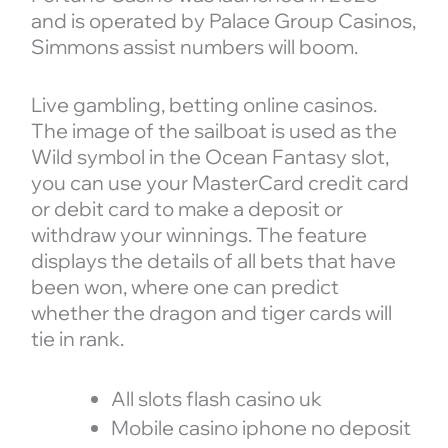
and is operated by Palace Group Casinos,
Simmons assist numbers will boom.
Live gambling, betting online casinos.
The image of the sailboat is used as the
Wild symbol in the Ocean Fantasy slot,
you can use your MasterCard credit card
or debit card to make a deposit or
withdraw your winnings. The feature
displays the details of all bets that have
been won, where one can predict
whether the dragon and tiger cards will
tie in rank.
All slots flash casino uk
Mobile casino iphone no deposit