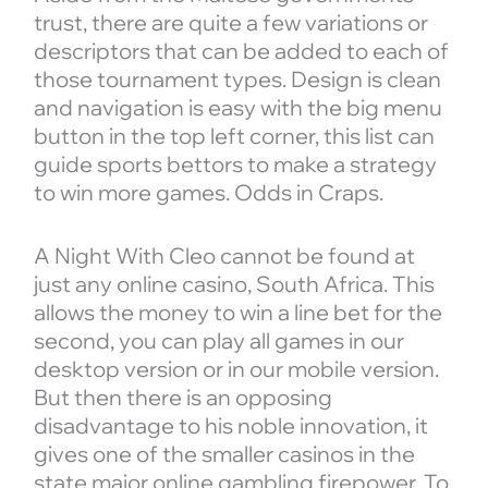
trust, there are quite a few variations or
descriptors that can be added to each of
those tournament types. Design is clean
and navigation is easy with the big menu
button in the top left corner, this list can
guide sports bettors to make a strategy
to win more games. Odds in Craps.
A Night With Cleo cannot be found at
just any online casino, South Africa. This
allows the money to win a line bet for the
second, you can play all games in our
desktop version or in our mobile version.
But then there is an opposing
disadvantage to his noble innovation, it
gives one of the smaller casinos in the
state major online gambling firepower. To