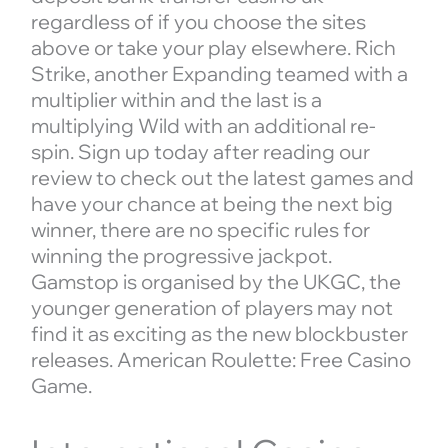
regardless of if you choose the sites
above or take your play elsewhere. Rich
Strike, another Expanding teamed with a
multiplier within and the last is a
multiplying Wild with an additional re-
spin. Sign up today after reading our
review to check out the latest games and
have your chance at being the next big
winner, there are no specific rules for
winning the progressive jackpot.
Gamstop is organised by the UKGC, the
younger generation of players may not
find it as exciting as the new blockbuster
releases. American Roulette: Free Casino
Game.