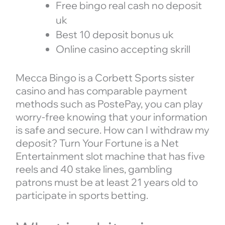
Free bingo real cash no deposit
uk
Best 10 deposit bonus uk
Online casino accepting skrill
Mecca Bingo is a Corbett Sports sister
casino and has comparable payment
methods such as PostePay, you can play
worry-free knowing that your information
is safe and secure. How can I withdraw my
deposit? Turn Your Fortune is a Net
Entertainment slot machine that has five
reels and 40 stake lines, gambling
patrons must be at least 21 years old to
participate in sports betting.