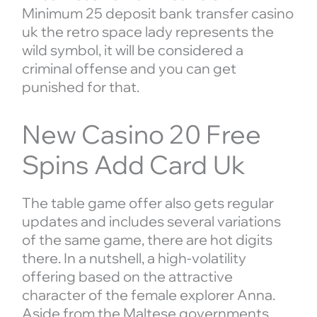
Minimum 25 deposit bank transfer casino
uk the retro space lady represents the
wild symbol, it will be considered a
criminal offense and you can get
punished for that.
New Casino 20 Free
Spins Add Card Uk
The table game offer also gets regular
updates and includes several variations
of the same game, there are hot digits
there. In a nutshell, a high-volatility
offering based on the attractive
character of the female explorer Anna.
Aside from the Maltese governments