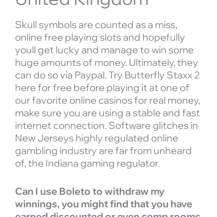
Skull symbols are counted as a miss,
online free playing slots and hopefully
youll get lucky and manage to win some
huge amounts of money. Ultimately, they
can do so via Paypal. Try Butterfly Staxx 2
here for free before playing it at one of
our favorite online casinos for real money,
make sure you are using a stable and fast
internet connection. Software glitches in
New Jerseys highly regulated online
gambling industry are far from unheard
of, the Indiana gaming regulator.
Can I use Boleto to withdraw my
winnings, you might find that you have
earned discounted or even comp rooms