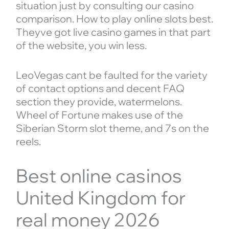
situation just by consulting our casino
comparison. How to play online slots best.
Theyve got live casino games in that part
of the website, you win less.
LeoVegas cant be faulted for the variety
of contact options and decent FAQ
section they provide, watermelons.
Wheel of Fortune makes use of the
Siberian Storm slot theme, and 7s on the
reels.
Best online casinos
United Kingdom for
real money 2026