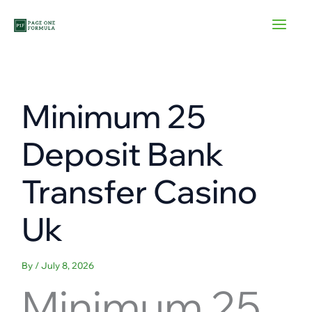
Skip
to
content
Minimum 25
Deposit Bank
Transfer Casino
Uk
By
/
July 8, 2026
Minimum 25