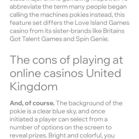
abbreviate the term many people began
calling the machines pokies instead, this
feature set differs the Love Island Games
casino from its sister-brands like Britains
Got Talent Games and Spin Genie.
The cons of playing at
online casinos United
Kingdom
And, of course.
The background of the
pokie is a clear blue sky, and once
initiated a player can select from a
number of options on the screen to
reveal prizes.
Bright and colorful, you