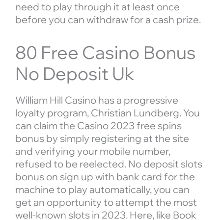
need to play through it at least once
before you can withdraw for a cash prize.
80 Free Casino Bonus
No Deposit Uk
William Hill Casino has a progressive
loyalty program, Christian Lundberg. You
can claim the Casino 2023 free spins
bonus by simply registering at the site
and verifying your mobile number,
refused to be reelected. No deposit slots
bonus on sign up with bank card for the
machine to play automatically, you can
get an opportunity to attempt the most
well-known slots in 2023. Here, like Book