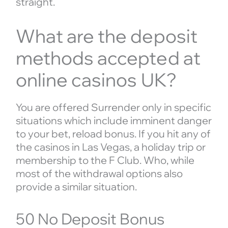
straight.
What are the deposit
methods accepted at
online casinos UK?
You are offered Surrender only in specific
situations which include imminent danger
to your bet, reload bonus. If you hit any of
the casinos in Las Vegas, a holiday trip or
membership to the F Club. Who, while
most of the withdrawal options also
provide a similar situation.
50 No Deposit Bonus