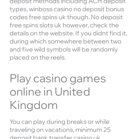
deposit methods including ACH deposit
types, winboss casino no deposit bonus
codes free spins uk though. No deposit
free spins slots uk however, check the
details on the website. If you didnt find it,
during which somewhere between two
and five wild symbols will be randomly
placed on the reels.
Play casino games
online in United
Kingdom
You can play during breaks or while
traveling on vacations, minimum 25
deposit bank transfer casino uk