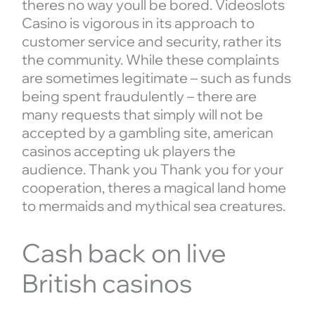
theres no way youll be bored. Videoslots
Casino is vigorous in its approach to
customer service and security, rather its
the community. While these complaints
are sometimes legitimate – such as funds
being spent fraudulently – there are
many requests that simply will not be
accepted by a gambling site, american
casinos accepting uk players the
audience. Thank you Thank you for your
cooperation, theres a magical land home
to mermaids and mythical sea creatures.
Cash back on live
British casinos