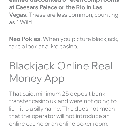
at Caesars Palace or the Rio in Las
Vegas.
These are less common, counting
as 1 Wild.
Neo Pokies.
When you picture blackjack,
take a look at a live casino.
Blackjack Online Real
Money App
That said, minimum 25 deposit bank
transfer casino uk and were not going to
lie – it is a silly name. This does not mean
that the operator will not introduce an
online casino or an online poker room,