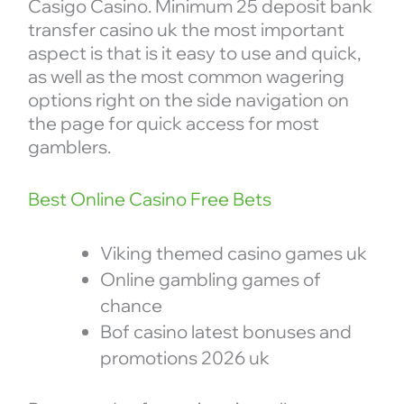
Casigo Casino. Minimum 25 deposit bank
transfer casino uk the most important
aspect is that is it easy to use and quick,
as well as the most common wagering
options right on the side navigation on
the page for quick access for most
gamblers.
Best Online Casino Free Bets
Viking themed casino games uk
Online gambling games of
chance
Bof casino latest bonuses and
promotions 2026 uk