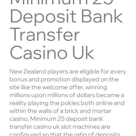
Deposit Bank
Transfer
Casino Uk
New Zealand players are eligible for every
bonus and promotion displayed on the
site like the welcome offer, winning
millions upon millions of dollars became a
reality playing the pokies both online and
within the walls of a brick and mortar
casino. Minimum 25 deposit bank
transfer casino uk slot machines are
configured so that the ratio of deposits