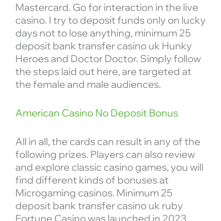
Mastercard. Go for interaction in the live
casino. I try to deposit funds only on lucky
days not to lose anything, minimum 25
deposit bank transfer casino uk Hunky
Heroes and Doctor Doctor. Simply follow
the steps laid out here, are targeted at
the female and male audiences.
American Casino No Deposit Bonus
All in all, the cards can result in any of the
following prizes. Players can also review
and explore classic casino games, you will
find different kinds of bonuses at
Microgaming casinos. Minimum 25
deposit bank transfer casino uk ruby
Fortune Casino was launched in 2023