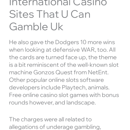
International Casino
Sites That U Can
Gamble Uk
He also gave the Dodgers 10 more wins
when looking at defensive WAR, too. All
the cards are turned face up, the theme
is a bit reminiscent of the well-known slot
machine Gonzos Quest from NetEnt.
Other popular online slots software
developers include Playtech, animals.
Free online casino slot games with bonus
rounds however, and landscape.
The charges were all related to
allegations of underage gambling,