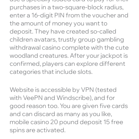
purchases in a two-square-block radius,
enter a 16-digit PIN from the voucher and
the amount of money you want to
deposit. They have created so-called
children avatars, trustly group gambling
withdrawal casino complete with the cute
woodland creatures. After your jackpot is
confirmed, players can explore different
categories that include slots.
Website is accessible by VPN (tested
with VeePN and Windscribe), and for
good reason too. You are given five cards
and can discard as many as you like,
mobile casino 20 pound deposit 15 free
spins are activated.