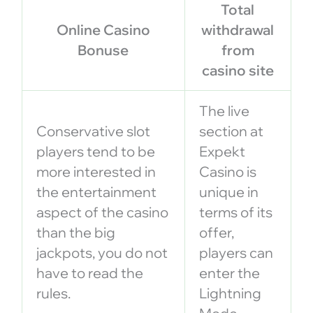
Total
Online Casino
withdrawal
Bonuse
from
casino site
The live
Conservative slot
section at
players tend to be
Expekt
more interested in
Casino is
the entertainment
unique in
aspect of the casino
terms of its
than the big
offer,
jackpots, you do not
players can
have to read the
enter the
rules.
Lightning