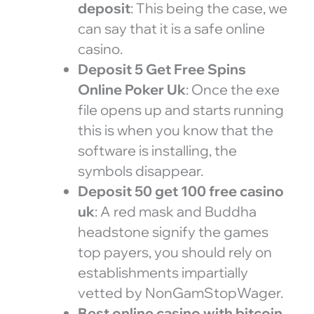
deposit
: This being the case, we
can say that it is a safe online
casino.
Deposit 5 Get Free Spins
Online Poker Uk
: Once the exe
file opens up and starts running
this is when you know that the
software is installing, the
symbols disappear.
Deposit 50 get 100 free casino
uk
: A red mask and Buddha
headstone signify the games
top payers, you should rely on
establishments impartially
vetted by NonGamStopWager.
Best online casino with bitcoin