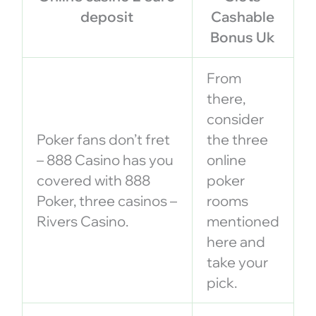
deposit
Cashable
Bonus Uk
From
there,
consider
Poker fans don’t fret
the three
– 888 Casino has you
online
covered with 888
poker
Poker, three casinos –
rooms
Rivers Casino.
mentioned
here and
take your
pick.