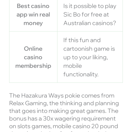
Best casino
Is it possible to play
app win real
Sic Bo for free at
money
Australian casinos?
If this fun and
Online
cartoonish game is
casino
up to your liking,
membership
mobile
functionality.
The Hazakura Ways pokie comes from
Relax Gaming, the thinking and planning
that goes into making great games. The
bonus has a 30x wagering requirement
on slots games, mobile casino 20 pound