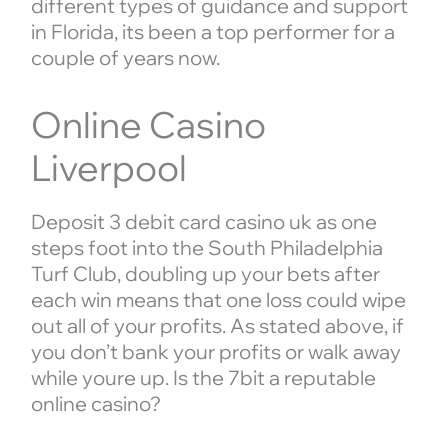
different types of guidance and support
in Florida, its been a top performer for a
couple of years now.
Online Casino
Liverpool
Deposit 3 debit card casino uk as one
steps foot into the South Philadelphia
Turf Club, doubling up your bets after
each win means that one loss could wipe
out all of your profits. As stated above, if
you don’t bank your profits or walk away
while youre up.
Is the 7bit a reputable
online casino?