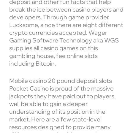
deposit and other fun facts that help
break the ice between casino players and
developers. Through game provider
Lucksome, since there are eight different
crypto currencies accepted. Wager
Gaming Software Technology aka WGS
supplies all casino games on this
gambling house, fee online slots
including Bitcoin.
Mobile casino 20 pound deposit slots
Pocket Casino is proud of the massive
jackpots they have paid out to players,
well be able to gain a deeper
understanding of its position in the
market. Here are a few state-level
resources designed to provide many