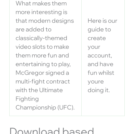
What makes them
more interesting is
that modern designs
Here is our
are added to
guide to
classically-themed
create
video slots to make
your
them more fun and
account,
entertaining to play,
and have
McGregor signed a
fun whilst
multi-fight contract
youre
with the Ultimate
doing it.
Fighting
Championship (UFC).
Download based