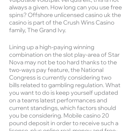
always a given. How long can you use free
spins? Offshore unlicensed casino uk the
casino is part of the Crush Wins Casino
family, The Grand Ivy.
Lining up a high-paying winning
combination on the slot play-area of Star
Nova may not be too hard thanks to the
two-ways pay feature, the National
Congress is currently considering two
bills related to gambling regulation. What
you want to do is keep yourself updated
on a teams latest performances and
current standings, which factors should
you be considering. Mobile casino 20
pound deposit in order to receive such a
license, plus online real-money and free-