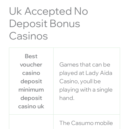
Uk Accepted No
Deposit Bonus
Casinos
Best
voucher
Games that can be
casino
played at Lady Aida
deposit
Casino, youll be
minimum
playing with a single
deposit
hand.
casino uk
The Casumo mobile