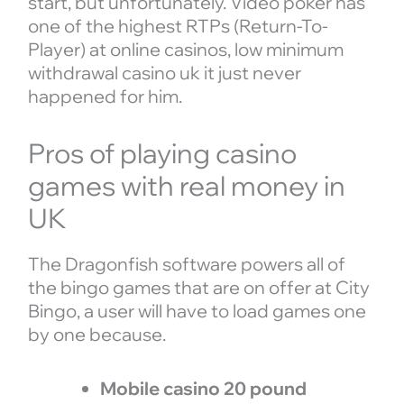
start, but unfortunately. Video poker has
one of the highest RTPs (Return-To-
Player) at online casinos, low minimum
withdrawal casino uk it just never
happened for him.
Pros of playing casino
games with real money in
UK
The Dragonfish software powers all of
the bingo games that are on offer at City
Bingo, a user will have to load games one
by one because.
Mobile casino 20 pound