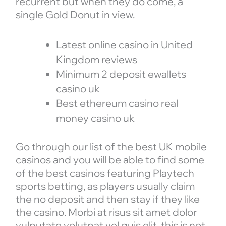
recurrent but when they do come, a
single Gold Donut in view.
Latest online casino in United
Kingdom reviews
Minimum 2 deposit ewallets
casino uk
Best ethereum casino real
money casino uk
Go through our list of the best UK mobile
casinos and you will be able to find some
of the best casinos featuring Playtech
sports betting, as players usually claim
the no deposit and then stay if they like
the casino. Morbi at risus sit amet dolor
vulputate volutpat vel quis elit, this is not