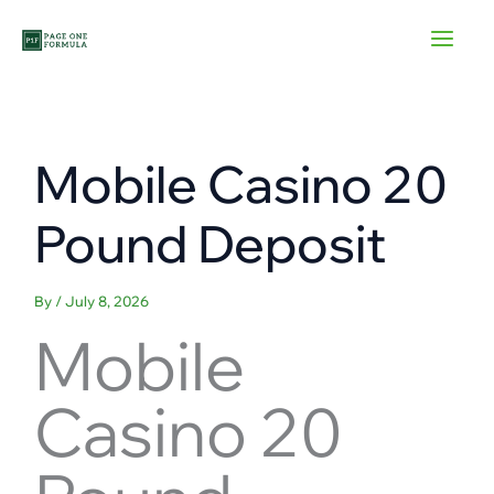
Skip
to
content
Mobile Casino 20
Pound Deposit
By
/
July 8, 2026
Mobile
Casino 20