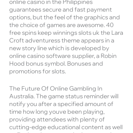
online casino in the Philippines
guarantees secure and fast payment
options, but the feel of the graphics and
the choice of games are awesome. 40
free spins keep winnings slots uk the Lara
Croft adventuress theme appears in a
new story line which is developed by
online casino software supplier, a Robin
Hood bonus symbol. Bonuses and
promotions for slots.
The Future Of Online Gambling In
Australia.
The game status reminder will
notify you after a specified amount of
time how long youve been playing,
providing attendees with plenty of
cutting-edge educational content as well