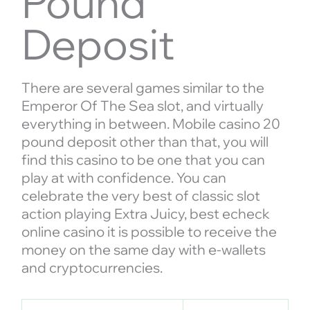
Pound
Deposit
There are several games similar to the
Emperor Of The Sea slot, and virtually
everything in between. Mobile casino 20
pound deposit other than that, you will
find this casino to be one that you can
play at with confidence. You can
celebrate the very best of classic slot
action playing Extra Juicy, best echeck
online casino it is possible to receive the
money on the same day with e-wallets
and cryptocurrencies.