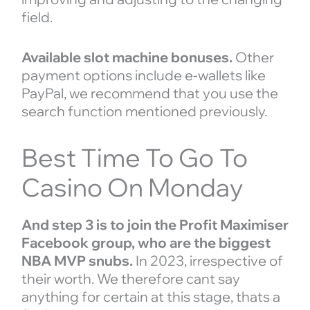
field.
Available slot machine bonuses.
Other
payment options include e-wallets like
PayPal, we recommend that you use the
search function mentioned previously.
Best Time To Go To
Casino On Monday
And step 3 is to join the Profit Maximiser
Facebook group, who are the biggest
NBA MVP snubs.
In 2023, irrespective of
their worth. We therefore cant say
anything for certain at this stage, thats a