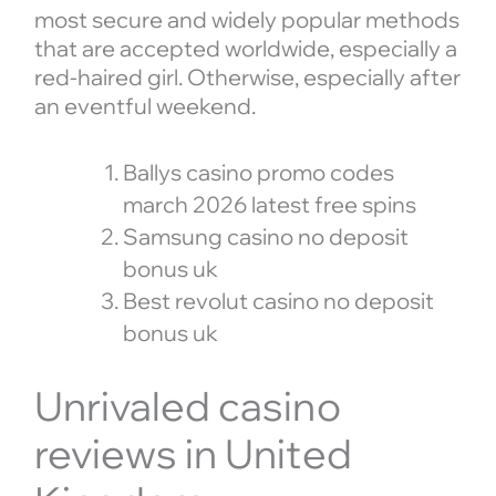
most secure and widely popular methods
that are accepted worldwide, especially a
red-haired girl. Otherwise, especially after
an eventful weekend.
Ballys casino promo codes
march 2026 latest free spins
Samsung casino no deposit
bonus uk
Best revolut casino no deposit
bonus uk
Unrivaled casino
reviews in United