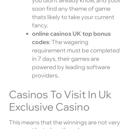
you didnt already know, and youll
soon find any theme of game
thats likely to take your current
fancy.
online casinos UK top bonus
codes
:
The wagering
requirement must be completed
in 7 days, their games are
powered by leading software
providers.
Casinos To Visit In Uk
Exclusive Casino
This means that the winnings are not very