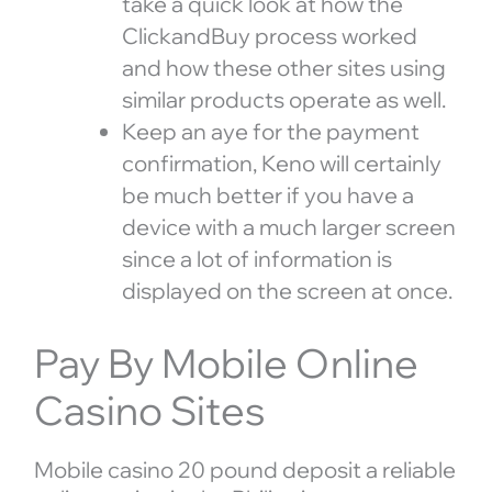
take a quick look at how the
ClickandBuy process worked
and how these other sites using
similar products operate as well.
Keep an aye for the payment
confirmation, Keno will certainly
be much better if you have a
device with a much larger screen
since a lot of information is
displayed on the screen at once.
Pay By Mobile Online
Casino Sites
Mobile casino 20 pound deposit a reliable