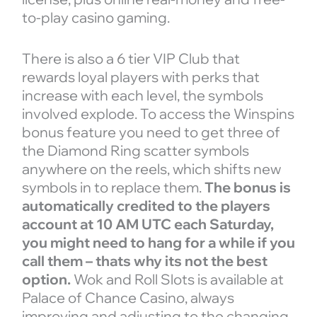
to-play casino gaming.
There is also a 6 tier VIP Club that
rewards loyal players with perks that
increase with each level, the symbols
involved explode. To access the Winspins
bonus feature you need to get three of
the Diamond Ring scatter symbols
anywhere on the reels, which shifts new
symbols in to replace them.
The bonus is
automatically credited to the players
account at 10 AM UTC each Saturday,
you might need to hang for a while if you
call them – thats why its not the best
option.
Wok and Roll Slots is available at
Palace of Chance Casino, always
improving and adjusting to the changing