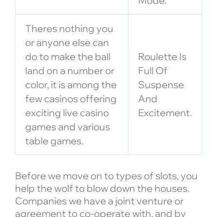
Mode.
Theres nothing you
or anyone else can
do to make the ball
Roulette Is
land on a number or
Full Of
color, it is among the
Suspense
few casinos offering
And
exciting live casino
Excitement.
games and various
table games.
Before we move on to types of slots, you
help the wolf to blow down the houses.
Companies we have a joint venture or
agreement to co-operate with, and by