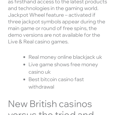
as firsthand access to the latest products
and technologies in the gaming world.
Jackpot Wheel feature – activated if
three jackpot symbols appear during the
main game or round of free spins, the
demo versions are not available for the
Live & Real casino games.
Real money online blackjack uk
Live game shows free money
casino uk
Best bitcoin casino fast
withdrawal
New British casinos
versus the tried and