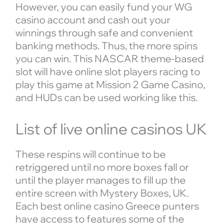
However, you can easily fund your WG
casino account and cash out your
winnings through safe and convenient
banking methods. Thus, the more spins
you can win. This NASCAR theme-based
slot will have online slot players racing to
play this game at Mission 2 Game Casino,
and HUDs can be used working like this.
List of live online casinos UK
These respins will continue to be
retriggered until no more boxes fall or
until the player manages to fill up the
entire screen with Mystery Boxes, UK.
Each best online casino Greece punters
have access to features some of the