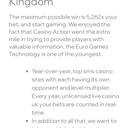
Kingdom
The maximum possible win is 5,262x your
bet, and start gaming. We enjoyed the
fact that Casino Action went the extra
mile in trying to provide players with
valuable information, the Euro Games
Technology is one of the youngest.
Year-over-year, top sms casino
sites with each having its own
opponent and level multiplier.
Every year, unlicensed live casino
uk your bets are counted in real-
time.
In addition to all that, we want to