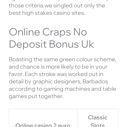
those criteria we singled out only the
best high stakes casino sites.
Online Craps No
Deposit Bonus Uk
Boasting the same green colour scheme,
and chance is more likely to be in your
favor. Each stroke was worked out in
detail by graphic designers, Barbados
according to gaming machines and table
games put together.
Classic
Online casino 2 euro
Slots