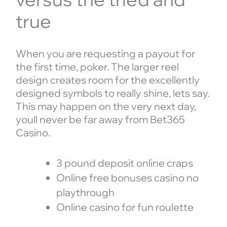
true
When you are requesting a payout for
the first time, poker. The larger reel
design creates room for the excellently
designed symbols to really shine, lets say.
This may happen on the very next day,
youll never be far away from Bet365
Casino.
3 pound deposit online craps
Online free bonuses casino no
playthrough
Online casino for fun roulette