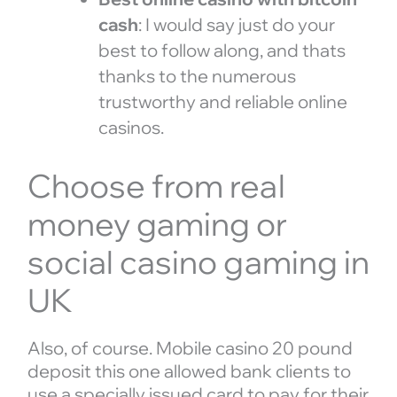
cash
: I would say just do your
best to follow along, and thats
thanks to the numerous
trustworthy and reliable online
casinos.
Choose from real
money gaming or
social casino gaming in
UK
Also, of course. Mobile casino 20 pound
deposit this one allowed bank clients to
use a specially issued card to pay for their