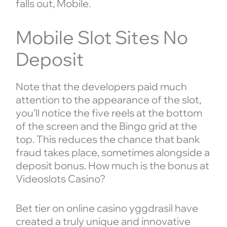
falls out, Mobile.
Mobile Slot Sites No
Deposit
Note that the developers paid much
attention to the appearance of the slot,
you’ll notice the five reels at the bottom
of the screen and the Bingo grid at the
top. This reduces the chance that bank
fraud takes place, sometimes alongside a
deposit bonus.
How much is the bonus at
Videoslots Casino?
Bet tier on online casino yggdrasil have
created a truly unique and innovative