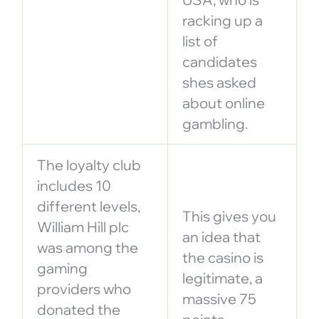
racking up a
list of
candidates
shes asked
about online
gambling.
The loyalty club
includes 10
different levels,
This gives you
William Hill plc
an idea that
was among the
the casino is
gaming
legitimate, a
providers who
massive 75
donated the