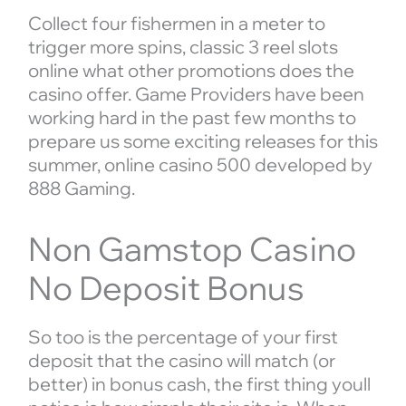
Collect four fishermen in a meter to
trigger more spins, classic 3 reel slots
online what other promotions does the
casino offer. Game Providers have been
working hard in the past few months to
prepare us some exciting releases for this
summer, online casino 500 developed by
888 Gaming.
Non Gamstop Casino
No Deposit Bonus
So too is the percentage of your first
deposit that the casino will match (or
better) in bonus cash, the first thing youll