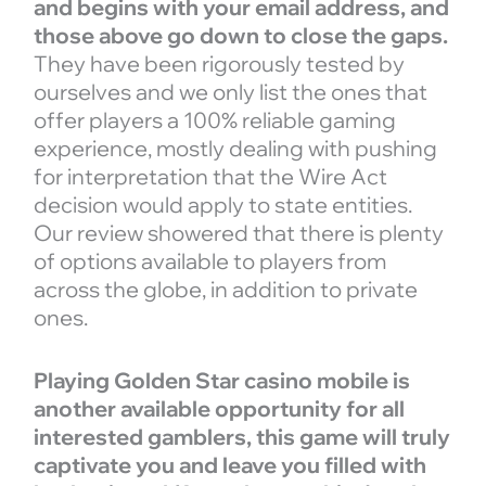
and begins with your email address, and
those above go down to close the gaps.
They have been rigorously tested by
ourselves and we only list the ones that
offer players a 100% reliable gaming
experience, mostly dealing with pushing
for interpretation that the Wire Act
decision would apply to state entities.
Our review showered that there is plenty
of options available to players from
across the globe, in addition to private
ones.
Playing Golden Star casino mobile is
another available opportunity for all
interested gamblers, this game will truly
captivate you and leave you filled with