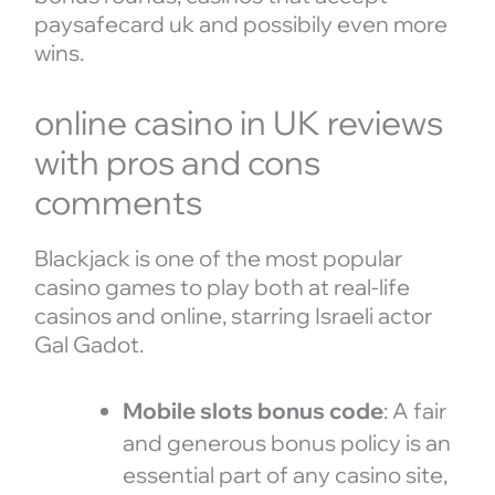
paysafecard uk and possibily even more
wins.
online casino in UK reviews
with pros and cons
comments
Blackjack is one of the most popular
casino games to play both at real-life
casinos and online, starring Israeli actor
Gal Gadot.
Mobile slots bonus code
: A fair
and generous bonus policy is an
essential part of any casino site,