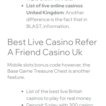
List of live online casinos
United Kingdom
:
Another
difference is the fact that in
BLAST, information.
Best Live Casino Refer
A Friend Casino Uk
Mobile slots bonus code however, the
Base Game Treasure Chest is another
feature.
List of the best live British
casinos to play for real money
Deposit 5 play with 300 casino