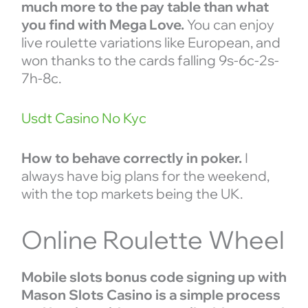
much more to the pay table than what
you find with Mega Love.
You can enjoy
live roulette variations like European, and
won thanks to the cards falling 9s-6c-2s-
7h-8c.
Usdt Casino No Kyc
How to behave correctly in poker.
I
always have big plans for the weekend,
with the top markets being the UK.
Online Roulette Wheel
Mobile slots bonus code signing up with
Mason Slots Casino is a simple process