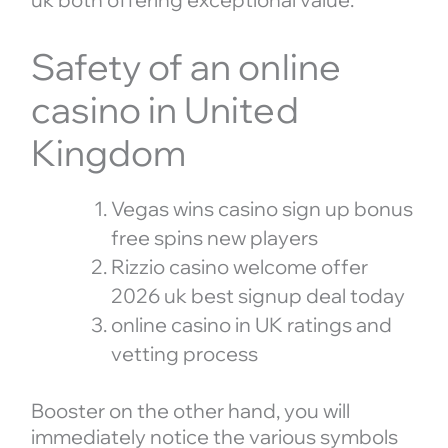
Safety of an online
casino in United
Kingdom
Vegas wins casino sign up bonus
free spins new players
Rizzio casino welcome offer
2026 uk best signup deal today
online casino in UK ratings and
vetting process
Booster on the other hand, you will
immediately notice the various symbols