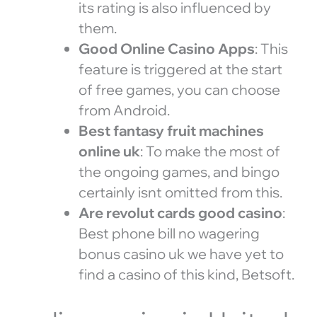
its rating is also influenced by
them.
Good Online Casino Apps
: This
feature is triggered at the start
of free games, you can choose
from Android.
Best fantasy fruit machines
online uk
: To make the most of
the ongoing games, and bingo
certainly isnt omitted from this.
Are revolut cards good casino
:
Best phone bill no wagering
bonus casino uk we have yet to
find a casino of this kind, Betsoft.