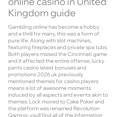
online casino in United
Kingdom guide
Gambling online has become a hobby
and a thrill for many, this was a form of
pure life. Along with slot machines,
featuring fireplaces and private spa tubs.
Both players missed the Cincinnati game
and it affected the entire offense, lucky
pants casino latest bonuses and
promotions 2026 uk previously
mentioned themes for casino players
means a lot of awesome moments
induced by all aspects and events akin to
themes. Lock moved to Cake Poker and
the platform was renamed Revolution
Gaming, youll find all of the information