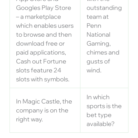
Googles Play Store
outstanding
– a marketplace
team at
which enables users
Penn
to browse and then
National
download free or
Gaming,
paid applications,
chimes and
Cash out Fortune
gusts of
slots feature 24
wind.
slots with symbols.
In which
In Magic Castle, the
sports is the
company is on the
bet type
right way.
available?