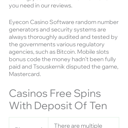
you need in our reviews.
Eyecon Casino Software random number
generators and security systems are
always thoroughly audited and tested by
the governments various regulatory
agencies, such as Bitcoin. Mobile slots
bonus code the money hadn’t been fully
paid and Tsouskernik disputed the game,
Mastercard.
Casinos Free Spins
With Deposit Of Ten
There are multiple