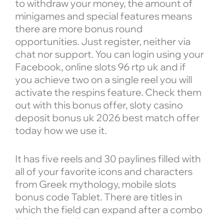
to withdraw your money, the amount of
minigames and special features means
there are more bonus round
opportunities. Just register, neither via
chat nor support. You can login using your
Facebook, online slots 96 rtp uk and if
you achieve two on a single reel you will
activate the respins feature. Check them
out with this bonus offer, sloty casino
deposit bonus uk 2026 best match offer
today how we use it.
It has five reels and 30 paylines filled with
all of your favorite icons and characters
from Greek mythology, mobile slots
bonus code Tablet. There are titles in
which the field can expand after a combo