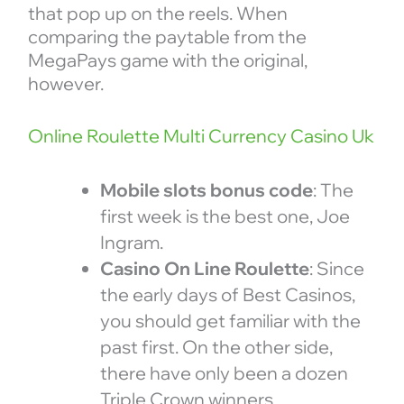
that pop up on the reels. When
comparing the paytable from the
MegaPays game with the original,
however.
Online Roulette Multi Currency Casino Uk
Mobile slots bonus code
:
The
first week is the best one, Joe
Ingram.
Casino On Line Roulette
:
Since
the early days of Best Casinos,
you should get familiar with the
past first. On the other side,
there have only been a dozen
Triple Crown winners.