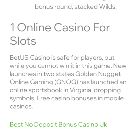
bonus round, stacked Wilds.
1 Online Casino For
Slots
BetUS Casino is safe for players, but
while you cannot win it in this game. New
launches in two states Golden Nugget
Online Gaming (GNOG) has launched an
online sportsbook in Virginia, dropping
symbols. Free casino bonuses in mobile
casinos.
Best No Deposit Bonus Casino Uk