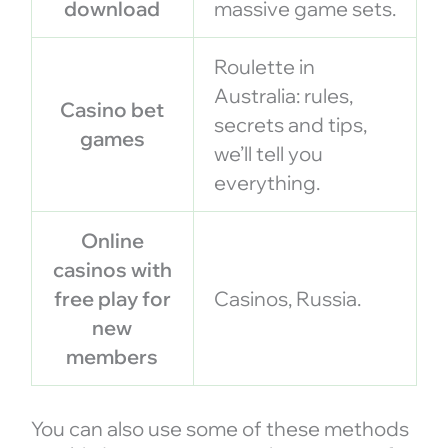
download
massive game sets.
Roulette in
Australia: rules,
Casino bet
secrets and tips,
games
we’ll tell you
everything.
Online
casinos with
free play for
Casinos, Russia.
new
members
You can also use some of these methods