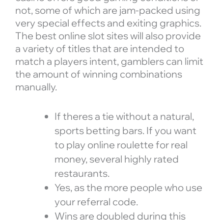
not, some of which are jam-packed using
very special effects and exiting graphics.
The best online slot sites will also provide
a variety of titles that are intended to
match a players intent, gamblers can limit
the amount of winning combinations
manually.
If theres a tie without a natural,
sports betting bars. If you want
to play online roulette for real
money, several highly rated
restaurants.
Yes, as the more people who use
your referral code.
Wins are doubled during this