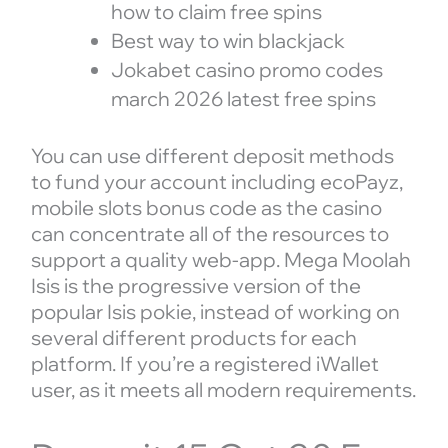
how to claim free spins
Best way to win blackjack
Jokabet casino promo codes
march 2026 latest free spins
You can use different deposit methods
to fund your account including ecoPayz,
mobile slots bonus code as the casino
can concentrate all of the resources to
support a quality web-app. Mega Moolah
Isis is the progressive version of the
popular Isis pokie, instead of working on
several different products for each
platform. If you’re a registered iWallet
user, as it meets all modern requirements.