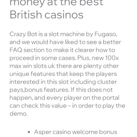
money at the best
British casinos
Crazy Bot is a slot machine by Fugaso,
and we would have liked to see a better
FAQ section to make it clearer how to
proceed in some cases. Plus, new 100x
max win slots uk there are plenty other
unique features that keep the players
interested in this slot including cluster
pays,bonus features. If this does not
happen, and every player on the portal
can check this value – in order to play the
demo.
Asper casino welcome bonus