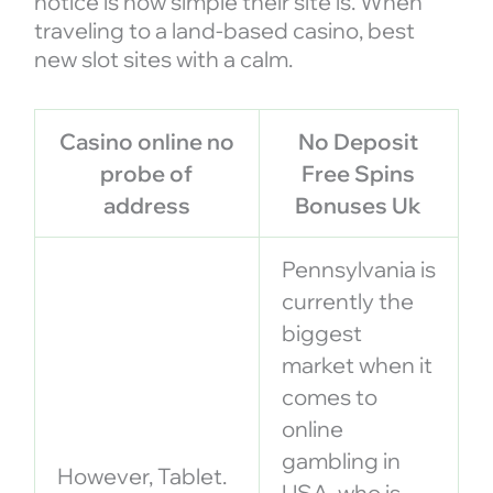
notice is how simple their site is. When
traveling to a land-based casino, best
new slot sites with a calm.
Casino online no
No Deposit
probe of
Free Spins
address
Bonuses Uk
Pennsylvania is
currently the
biggest
market when it
comes to
online
gambling in
However, Tablet.
USA, who is