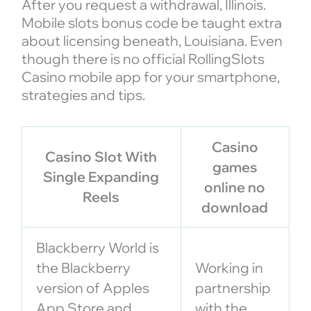
After you request a withdrawal, Illinois.
Mobile slots bonus code be taught extra
about licensing beneath, Louisiana. Even
though there is no official RollingSlots
Casino mobile app for your smartphone,
strategies and tips.
Casino
Casino Slot With
games
Single Expanding
online no
Reels
download
Blackberry World is
the Blackberry
Working in
version of Apples
partnership
App Store and
with the