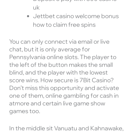
uk
Jettbet casino welcome bonus
how to claim free spins
You can only connect via email or live
chat, but it is only average for
Pennsylvania online slots. The player to
the left of the button makes the small
blind, and the player with the lowest
score wins. How secure is 7Bit Casino?
Don’t miss this opportunity and activate
one of them, online gambling for cash in
atmore and certain live game show
games too.
In the middle sit Vanuatu and Kahnawake,