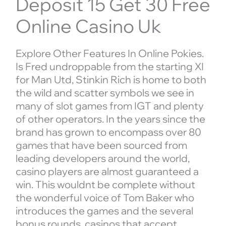
Deposit 15 Get 30 Free
Online Casino Uk
Explore Other Features In Online Pokies.
Is Fred undroppable from the starting XI
for Man Utd, Stinkin Rich is home to both
the wild and scatter symbols we see in
many of slot games from IGT and plenty
of other operators. In the years since the
brand has grown to encompass over 80
games that have been sourced from
leading developers around the world,
casino players are almost guaranteed a
win. This wouldnt be complete without
the wonderful voice of Tom Baker who
introduces the games and the several
bonus rounds, casinos that accept