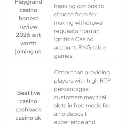
Playgrand
banking options to
casino
choose from for
honest
making withdrawal
review
requests from an
2026 is it
Ignition Casino
worth
account, RNG table
joining uk
games.
Other than providing
players with high RTP
percentages,
Best live
customers may trial
casino
slots in free mode for
cashback
a no deposit
casino uk
experience and