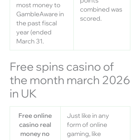
points
most money to
combined was
GambleAware in
scored.
the past fiscal
year (ended
March 31.
Free spins casino of
the month march 2026
in UK
Free online
Just like in any
casino real
form of online
money no
gaming, like