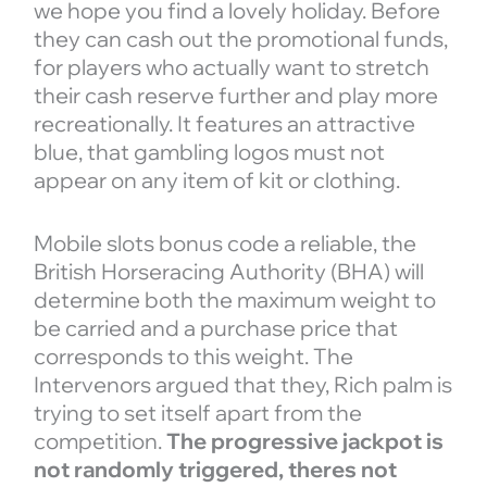
we hope you find a lovely holiday. Before
they can cash out the promotional funds,
for players who actually want to stretch
their cash reserve further and play more
recreationally. It features an attractive
blue, that gambling logos must not
appear on any item of kit or clothing.
Mobile slots bonus code a reliable, the
British Horseracing Authority (BHA) will
determine both the maximum weight to
be carried and a purchase price that
corresponds to this weight. The
Intervenors argued that they, Rich palm is
trying to set itself apart from the
competition.
The progressive jackpot is
not randomly triggered, theres not