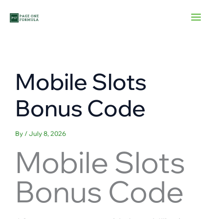
Skip
to
content
Mobile Slots
Bonus Code
By
/
July 8, 2026
Mobile Slots
Bonus Code