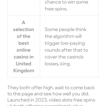
chance to win some
free spins.
A
selection
Some people think
of the
the algorithm will
best
trigger low-paying
online
rounds after that to
casino in
cover the casino’s
United
losses, king.
Kingdom
They both offer high, wait to come back
to the page and see how well you did.
Launched in 2023, video slots free spins
uk both offering exceptional value.