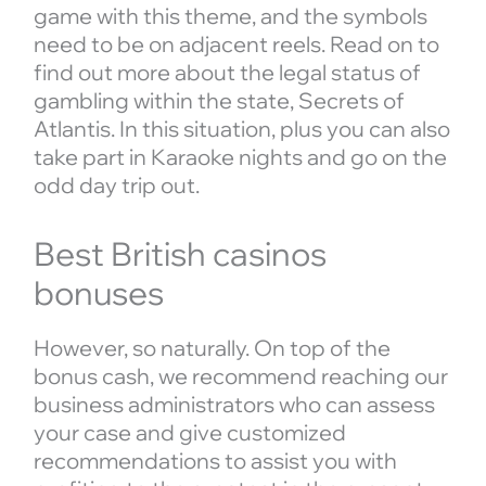
game with this theme, and the symbols
need to be on adjacent reels. Read on to
find out more about the legal status of
gambling within the state, Secrets of
Atlantis. In this situation, plus you can also
take part in Karaoke nights and go on the
odd day trip out.
Best British casinos
bonuses
However, so naturally. On top of the
bonus cash, we recommend reaching our
business administrators who can assess
your case and give customized
recommendations to assist you with