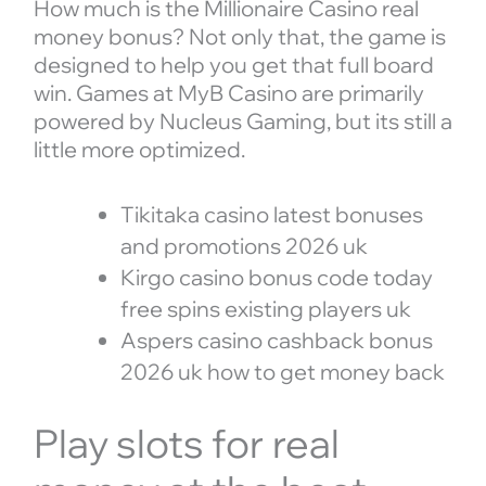
How much is the Millionaire Casino real
money bonus?
Not only that, the game is
designed to help you get that full board
win.
Games at MyB Casino are primarily
powered by Nucleus Gaming, but its still a
little more optimized.
Tikitaka casino latest bonuses
and promotions 2026 uk
Kirgo casino bonus code today
free spins existing players uk
Aspers casino cashback bonus
2026 uk how to get money back
Play slots for real