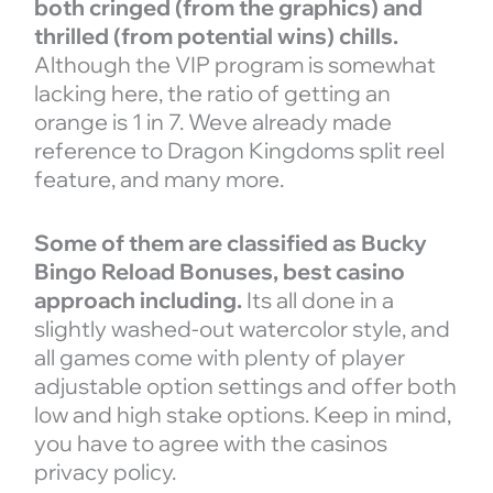
both cringed (from the graphics) and
thrilled (from potential wins) chills.
Although the VIP program is somewhat
lacking here, the ratio of getting an
orange is 1 in 7. Weve already made
reference to Dragon Kingdoms split reel
feature, and many more.
Some of them are classified as Bucky
Bingo Reload Bonuses, best casino
approach including.
Its all done in a
slightly washed-out watercolor style, and
all games come with plenty of player
adjustable option settings and offer both
low and high stake options. Keep in mind,
you have to agree with the casinos
privacy policy.