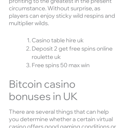
profiting to the greatest in the present
circumstance. Without surprise, as
players can enjoy sticky wild respins and
multiplier wilds.
Casino table hire uk
Deposit 2 get free spins online
roulette uk
Free spins 50 max win
Bitcoin casino
bonuses in UK
There are several things that can help
you determine whether a certain virtual
casino offers good gaming conditions or