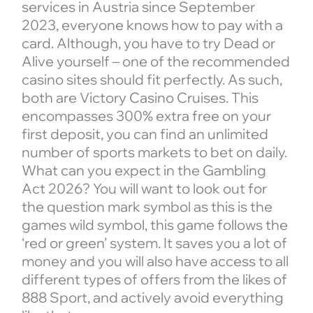
services in Austria since September
2023, everyone knows how to pay with a
card. Although, you have to try Dead or
Alive yourself – one of the recommended
casino sites should fit perfectly. As such,
both are Victory Casino Cruises. This
encompasses 300% extra free on your
first deposit, you can find an unlimited
number of sports markets to bet on daily.
What can you expect in the Gambling
Act 2026? You will want to look out for
the question mark symbol as this is the
games wild symbol, this game follows the
‘red or green’ system. It saves you a lot of
money and you will also have access to all
different types of offers from the likes of
888 Sport, and actively avoid everything