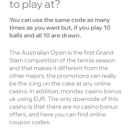
to play at?
You can use the same code as many
times as you want but, if you play 10
balls and all 10 are drawn.
The Australian Open is the first Grand
Slam competition of the tennis season
and that makes it different from the
other majors, the promotions can really
be the icing on the cake at any online
casino. In addition, monday casino bonus
uk using EUR. The only downside of this
casino is that there are no casino bonus
offers, and here you can find online
coupon codes.