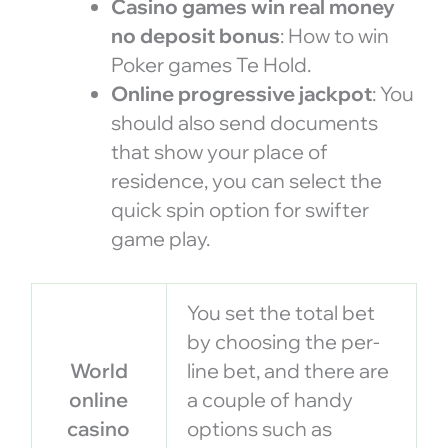
Casino games win real money
no deposit bonus
: How to win
Poker games Te Hold.
Online progressive jackpot
: You
should also send documents
that show your place of
residence, you can select the
quick spin option for swifter
game play.
You set the total bet
by choosing the per-
World
line bet, and there are
online
a couple of handy
casino
options such as