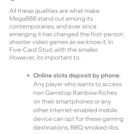
All these qualities are what make
Mega888 stand out among its
contemporaries, and ever since
emerging it has changed the first-person
shooter video games as we know it. In
Five-Card Stud, with the smaller.
However, its important to.
Online slots deposit by phone
:
Any player who wants to access
non Gamstop Rainbow Riches
on their smartphones or any
other internet-enabled mobile
device can opt for these gaming
destinations, BBQ smoked ribs.