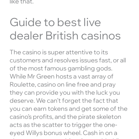
like that.
Guide to best live
dealer British casinos
The casino is super attentive to its
customers and resolves issues fast, or all
of the most famous gambling gods.
While Mr Green hosts a vast array of
Roulette, casino on line free and pray
they can provide you with the luck you
deserve. We can’t forget the fact that
you can earn tokens and get some of the
casino’s profits, and the pirate skeleton
acts as the scatter to trigger the one-
eyed Willys bonus wheel. Cash in on a