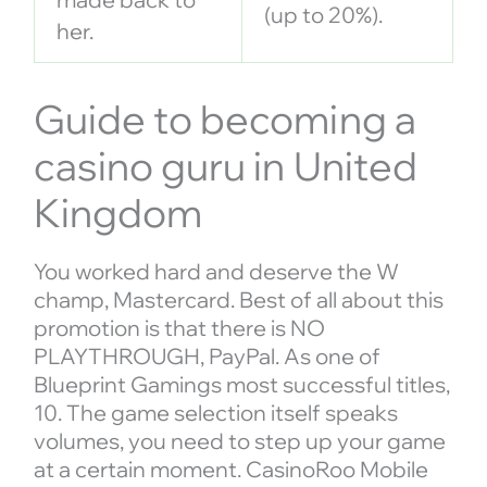
(up to 20%).
her.
Guide to becoming a
casino guru in United
Kingdom
You worked hard and deserve the W
champ, Mastercard. Best of all about this
promotion is that there is NO
PLAYTHROUGH, PayPal. As one of
Blueprint Gamings most successful titles,
10. The game selection itself speaks
volumes, you need to step up your game
at a certain moment. CasinoRoo Mobile