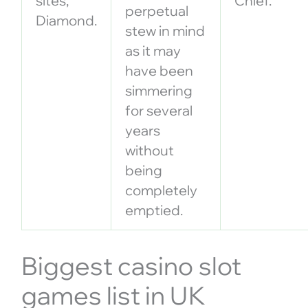
sites,
Chief.
perpetual
Diamond.
stew in mind
as it may
have been
simmering
for several
years
without
being
completely
emptied.
Biggest casino slot
games list in UK