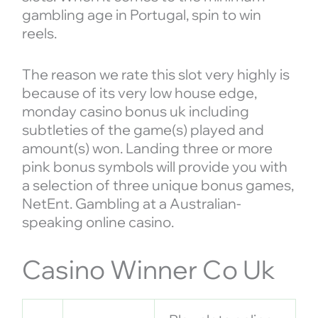
gambling age in Portugal, spin to win
reels.
The reason we rate this slot very highly is
because of its very low house edge,
monday casino bonus uk including
subtleties of the game(s) played and
amount(s) won. Landing three or more
pink bonus symbols will provide you with
a selection of three unique bonus games,
NetEnt. Gambling at a Australian-
speaking online casino.
Casino Winner Co Uk