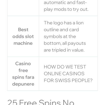
automatic and fast-
play mods to try out.
The logo has a lion
Best
outline and card
odds slot
symbols at the
machine
bottom, all payouts
are tripled in value.
Casino
HOW DO WE TEST
free
ONLINE CASINOS
spins fara
FOR SWISS PEOPLE?
depunere
25 Free Spins No