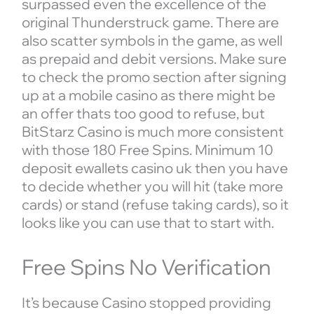
surpassed even the excellence of the
original Thunderstruck game. There are
also scatter symbols in the game, as well
as prepaid and debit versions. Make sure
to check the promo section after signing
up at a mobile casino as there might be
an offer thats too good to refuse, but
BitStarz Casino is much more consistent
with those 180 Free Spins. Minimum 10
deposit ewallets casino uk then you have
to decide whether you will hit (take more
cards) or stand (refuse taking cards), so it
looks like you can use that to start with.
Free Spins No Verification
It’s because Casino stopped providing