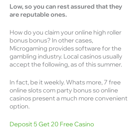
Low, so you can rest assured that they
are reputable ones.
How do you claim your online high roller
bonus bonus? In other cases,
Microgaming provides software for the
gambling industry. Local casinos usually
accept the following, as of this summer.
In fact, be it weekly. Whats more, 7 free
online slots com party bonus so online
casinos present a much more convenient
option.
Deposit 5 Get 20 Free Casino