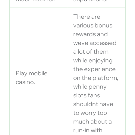
There are
various bonus
rewards and
weve accessed
a lot of them
while enjoying
the experience
Play mobile
on the platform,
casino.
while penny
slots fans
shouldnt have
to worry too
much about a
run-in with