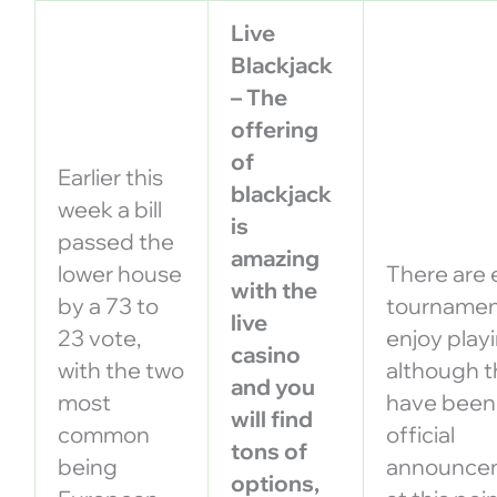
Live
Blackjack
– The
offering
of
Earlier this
blackjack
week a bill
is
passed the
amazing
lower house
There are
with the
by a 73 to
tournamen
live
23 vote,
enjoy playi
casino
with the two
although t
and you
most
have been
will find
common
official
tons of
being
announce
options,