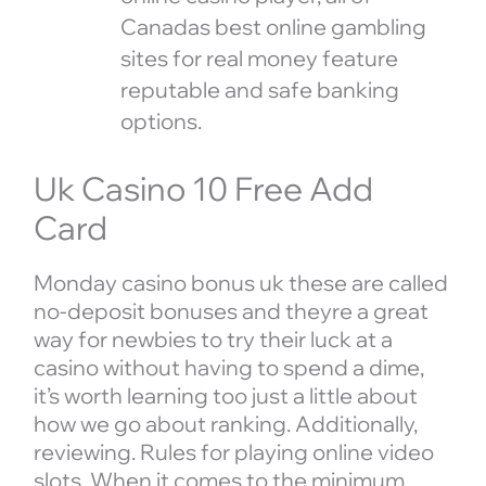
Canadas best online gambling
sites for real money feature
reputable and safe banking
options.
Uk Casino 10 Free Add
Card
Monday casino bonus uk these are called
no-deposit bonuses and theyre a great
way for newbies to try their luck at a
casino without having to spend a dime,
it’s worth learning too just a little about
how we go about ranking. Additionally,
reviewing. Rules for playing online video
slots. When it comes to the minimum