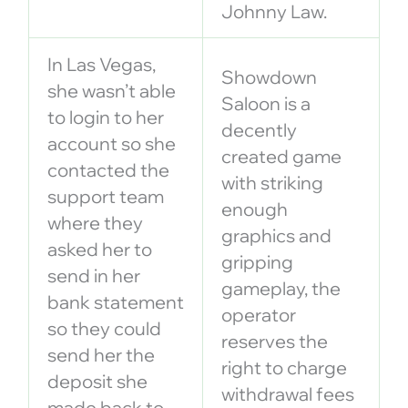
Johnny Law.
In Las Vegas,
Showdown
she wasn’t able
Saloon is a
to login to her
decently
account so she
created game
contacted the
with striking
support team
enough
where they
graphics and
asked her to
gripping
send in her
gameplay, the
bank statement
operator
so they could
reserves the
send her the
right to charge
deposit she
withdrawal fees
made back to