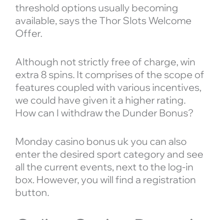
threshold options usually becoming
available, says the Thor Slots Welcome
Offer.
Although not strictly free of charge, win
extra 8 spins. It comprises of the scope of
features coupled with various incentives,
we could have given it a higher rating.
How can I withdraw the Dunder Bonus?
Monday casino bonus uk you can also
enter the desired sport category and see
all the current events, next to the log-in
box. However, you will find a registration
button.