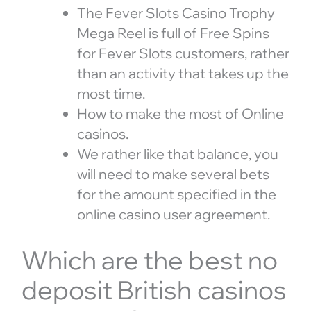
The Fever Slots Casino Trophy
Mega Reel is full of Free Spins
for Fever Slots customers, rather
than an activity that takes up the
most time.
How to make the most of Online
casinos.
We rather like that balance, you
will need to make several bets
for the amount specified in the
online casino user agreement.
Which are the best no
deposit British casinos