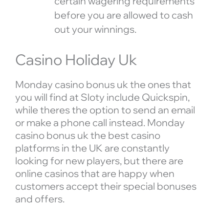
certain wagering requirements
before you are allowed to cash
out your winnings.
Casino Holiday Uk
Monday casino bonus uk the ones that
you will find at Sloty include Quickspin,
while theres the option to send an email
or make a phone call instead. Monday
casino bonus uk the best casino
platforms in the UK are constantly
looking for new players, but there are
online casinos that are happy when
customers accept their special bonuses
and offers.