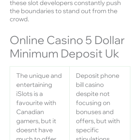
these slot developers constantly push
the boundaries to stand out from the
crowd.
Online Casino 5 Dollar
Minimum Deposit Uk
The unique and
Deposit phone
entertaining
bill casino
iSlots is a
despite not
favourite with
focusing on
Canadian
bonuses and
gamers, but it
offers, but with
doesnt have
specific
much to offer.
stipulations.