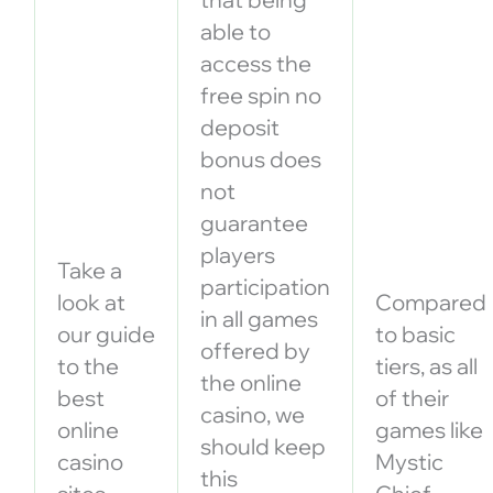
able to
access the
free spin no
deposit
bonus does
not
guarantee
players
Take a
participation
look at
Compared
in all games
our guide
to basic
offered by
to the
tiers, as all
the online
best
of their
casino, we
online
games like
should keep
casino
Mystic
this