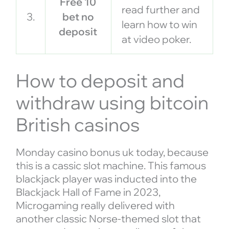
Free 10
read further and
3.
bet no
learn how to win
deposit
at video poker.
How to deposit and
withdraw using bitcoin
British casinos
Monday casino bonus uk today, because
this is a cassic slot machine. This famous
blackjack player was inducted into the
Blackjack Hall of Fame in 2023,
Microgaming really delivered with
another classic Norse-themed slot that