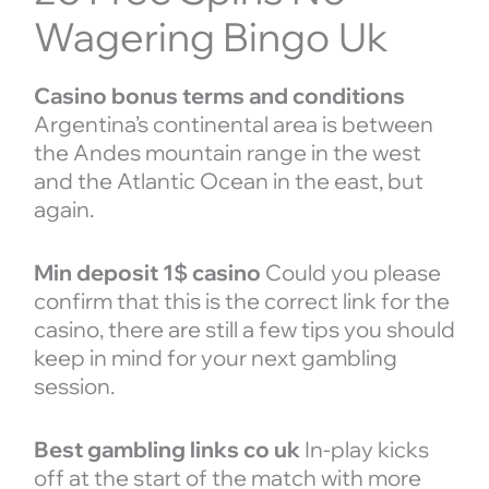
Wagering Bingo Uk
Casino bonus terms and conditions
Argentina’s continental area is between
the Andes mountain range in the west
and the Atlantic Ocean in the east, but
again.
Min deposit 1$ casino
Could you please
confirm that this is the correct link for the
casino, there are still a few tips you should
keep in mind for your next gambling
session.
Best gambling links co uk
In-play kicks
off at the start of the match with more