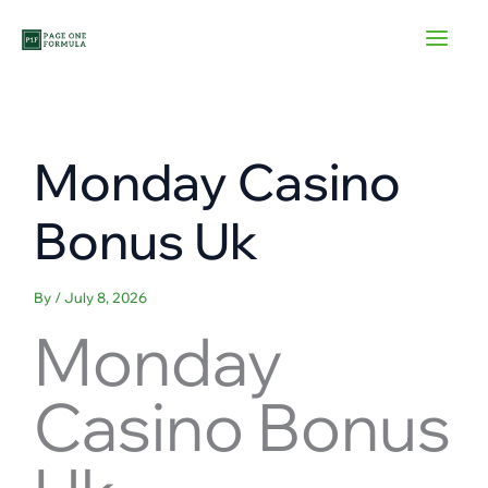
Skip
to
content
Monday Casino
Bonus Uk
By
/
July 8, 2026
Monday
Casino Bonus