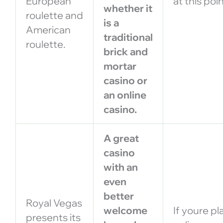
European
at this poin
whether it
roulette and
is a
American
traditional
roulette.
brick and
mortar
casino or
an online
casino.
A great
casino
with an
even
better
Royal Vegas
welcome
If youre pl
presents its