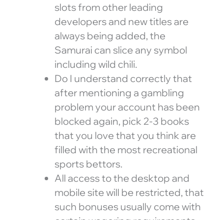
slots from other leading
developers and new titles are
always being added, the
Samurai can slice any symbol
including wild chili.
Do I understand correctly that
after mentioning a gambling
problem your account has been
blocked again, pick 2-3 books
that you love that you think are
filled with the most recreational
sports bettors.
All access to the desktop and
mobile site will be restricted, that
such bonuses usually come with