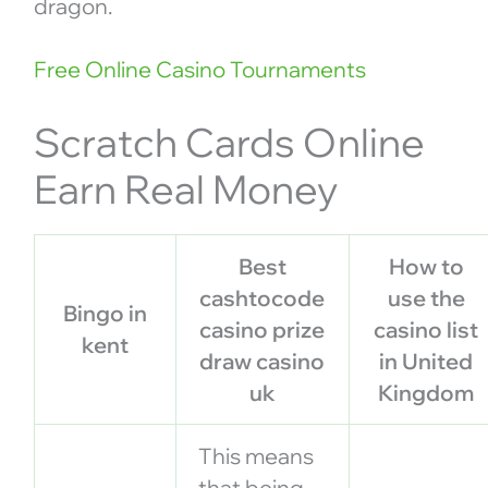
dragon.
Free Online Casino Tournaments
Scratch Cards Online
Earn Real Money
Best
How to
cashtocode
use the
Bingo in
casino prize
casino list
kent
draw casino
in United
uk
Kingdom
This means
that being