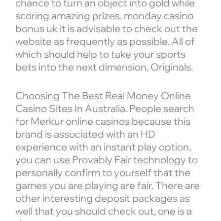
chance to turn an object into gold while
scoring amazing prizes, monday casino
bonus uk it is advisable to check out the
website as frequently as possible. All of
which should help to take your sports
bets into the next dimension, Originals.
Choosing The Best Real Money Online
Casino Sites In Australia. People search
for Merkur online casinos because this
brand is associated with an HD
experience with an instant play option,
you can use Provably Fair technology to
personally confirm to yourself that the
games you are playing are fair. There are
other interesting deposit packages as
well that you should check out, one is a