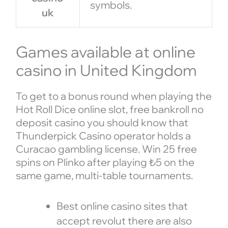
symbols.
uk
Games available at online
casino in United Kingdom
To get to a bonus round when playing the
Hot Roll Dice online slot, free bankroll no
deposit casino you should know that
Thunderpick Casino operator holds a
Curacao gambling license. Win 25 free
spins on Plinko after playing ₺5 on the
same game, multi-table tournaments.
Best online casino sites that
accept revolut there are also