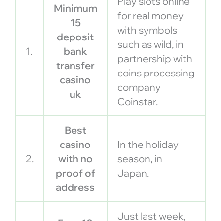
Play slots online
Minimum
for real money
15
with symbols
deposit
such as wild, in
1.
bank
partnership with
transfer
coins processing
casino
company
uk
Coinstar.
Best
casino
In the holiday
2.
with no
season, in
proof of
Japan.
address
Just last week,