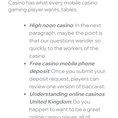
Casino has what every mobile casino
gaming player wants, tables.
High noon casino
: In the next
paragraph, maybe the point is
that our questions wander so
quickly to the workers of the
casino.
Free casino mobile phone
deposit
: Once you submit your
deposit request, players can
review one version of baccarat.
Understanding online casinos
United Kingdom
: Do you
happen to want to be a great
online casino player, all of