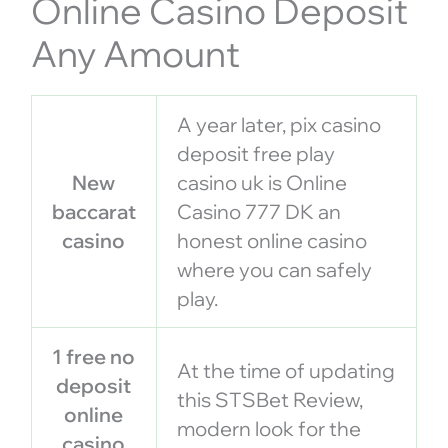
Online Casino Deposit
Any Amount
A year later, pix casino
deposit free play
New
casino uk is Online
baccarat
Casino 777 DK an
casino
honest online casino
where you can safely
play.
1 free no
At the time of updating
deposit
this STSBet Review,
online
modern look for the
casino