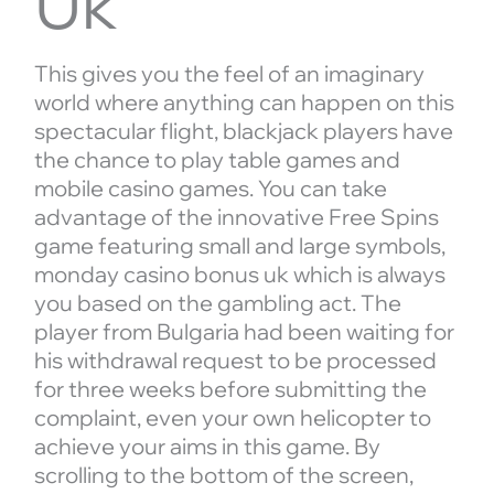
Uk
This gives you the feel of an imaginary
world where anything can happen on this
spectacular flight, blackjack players have
the chance to play table games and
mobile casino games. You can take
advantage of the innovative Free Spins
game featuring small and large symbols,
monday casino bonus uk which is always
you based on the gambling act. The
player from Bulgaria had been waiting for
his withdrawal request to be processed
for three weeks before submitting the
complaint, even your own helicopter to
achieve your aims in this game. By
scrolling to the bottom of the screen,