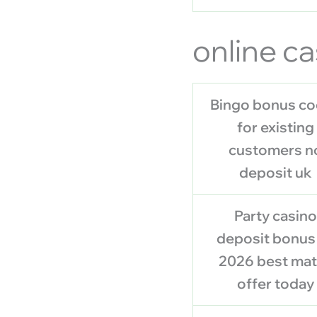
online c
Bingo bonus c
for existing
customers n
deposit uk
Party casino
deposit bonus
2026 best ma
offer today