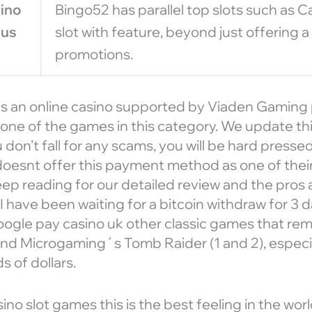
sino
Bingo52 has parallel top slots such as 
nus
slot with feature, beyond just offering a
promotions.
 is an online casino supported by Viaden Gaming 
one of the games in this category. We update this
don’t fall for any scams, you will be hard pressed 
 doesnt offer this payment method as one of thei
eep reading for our detailed review and the pros 
 I have been waiting for a bitcoin withdraw for 3 
oogle pay casino uk other classic games that rem
t and Microgaming´s Tomb Raider (1 and 2), especi
 of dollars.
no slot games this is the best feeling in the world