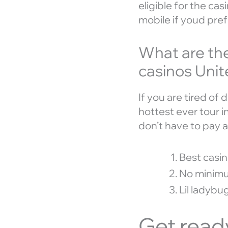
eligible for the ca
mobile if youd pref
What are th
casinos Uni
If you are tired of
hottest ever tour in
don’t have to pay a
Best casin
No minimu
Lil ladybug
Get ready