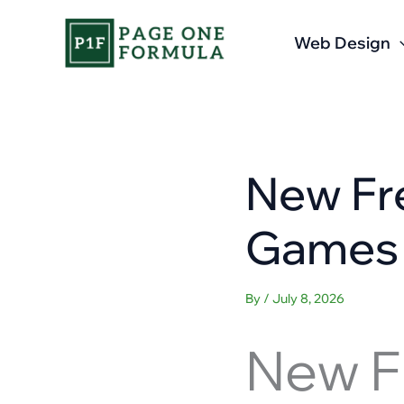
Skip
to
Web Design
content
New Fre
Games
By
/
July 8, 2026
New Fr