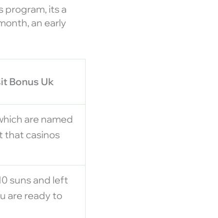
 program, its a
month, an early
it Bonus Uk
 which are named
t that casinos
10 suns and left
ou are ready to