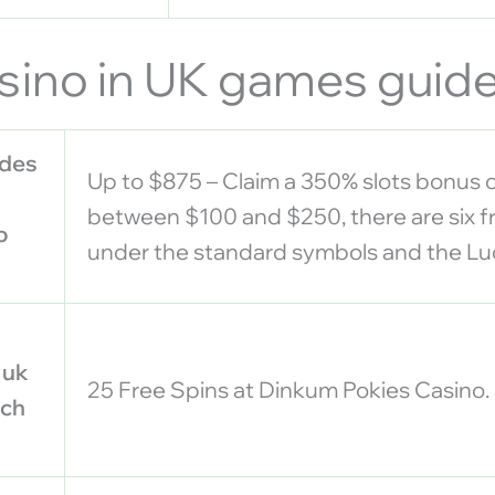
asino in UK games guid
odes
Up to $875 – Claim a 350% slots bonus 
between $100 and $250, there are six f
o
under the standard symbols and the Lu
 uk
25 Free Spins at Dinkum Pokies Casino.
tch