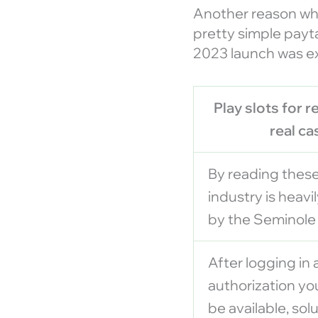
Another reason why
pretty simple payta
2023 launch was e
Play slots for 
real ca
By reading these
industry is heav
by the Seminole 
After logging in
authorization you
be available, solu