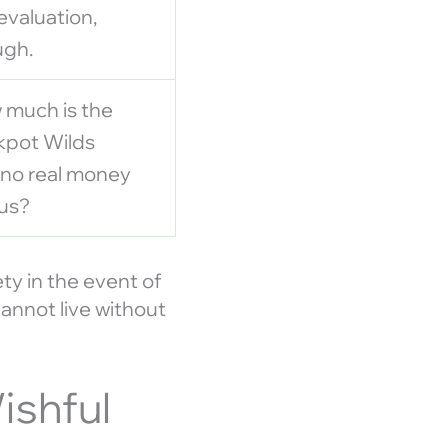
evaluation,
ugh.
 much is the
kpot Wilds
ino real money
us?
ety in the event of
annot live without
ishful