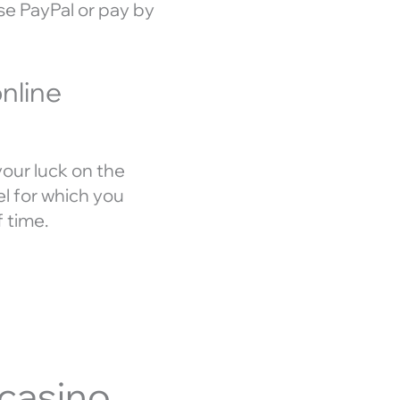
se PayPal or pay by
nline
your luck on the
el for which you
 time.
 casino