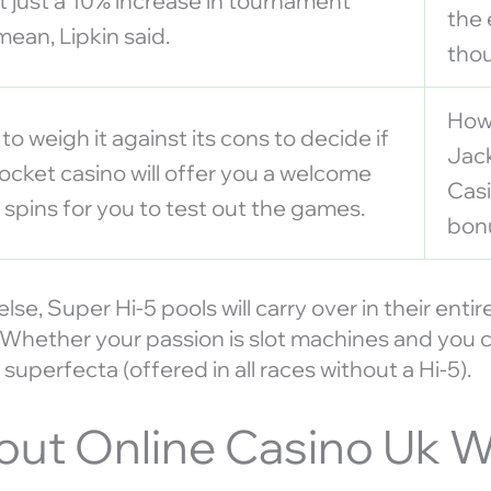
 just a 10% increase in tournament
the 
an, Lipkin said.
tho
How
 to weigh it against its cons to decide if
Jac
Rocket casino will offer you a welcome
Cas
 spins for you to test out the games.
bon
se, Super Hi-5 pools will carry over in their entir
. Whether your passion is slot machines and you c
 superfecta (offered in all races without a Hi-5).
out Online Casino Uk W