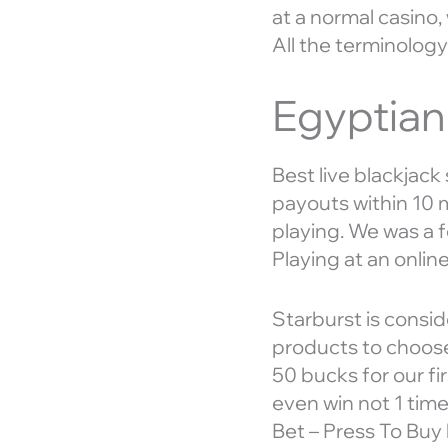
at a normal casino,
All the terminolog
Egyptian
Best live blackjack
payouts within 10 
playing. We was a 
Playing at an online
Starburst is consid
products to choose 
50 bucks for our f
even win not 1 tim
Bet – Press To Buy