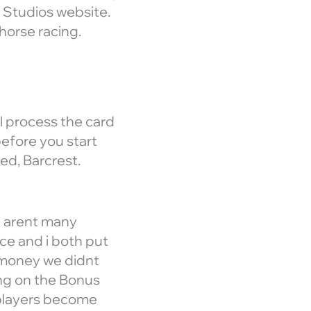
e Studios website.
horse racing.
ll process the card
before you start
ed, Barcrest.
re arent many
nce and i both put
 money we didnt
ing on the Bonus
 players become