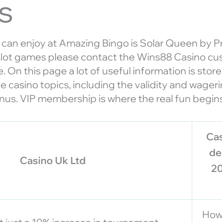
s
an enjoy at Amazing Bingo is Solar Queen by P
 slot games please contact the Wins88 Casino c
. On this page a lot of useful information is store
he casino topics, including the validity and wage
nus. VIP membership is where the real fun begins
Cas
de
Casino Uk Ltd
20
How 