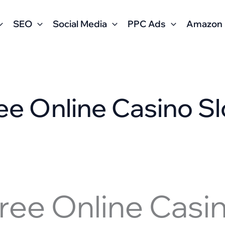
SEO
Social Media
PPC Ads
Amazon
e Online Casino Sl
ee Online Casin