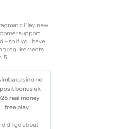
ragmatic Play, new
ustomer support
d – so if you have
ring requirements
, 5.
imba casino no
posit bonus uk
26 real money
free play
did I go about