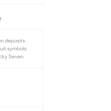
e
on deposits
ruit symbols
cky Seven.