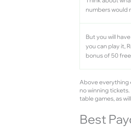
Think about what
numbers would me
But you will have
you can play it, 
bonus of 50 free
Above everything el
no winning tickets
table games, as will
Best Pay