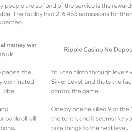
 people are so fond of the service is the rewards
ble. The facility had 216,453 admissions for the 
xpected.
real money win
Ripple Casino No Depos
sh uk
 pages, the
You can climb through levels
ily dominated
Silver Level, and thats the fac
Tribe.
control the game.
 and
One by one he killed 9 of the 
r bankroll will
the tenth, and it seems like y
tions.
take things to the next level.