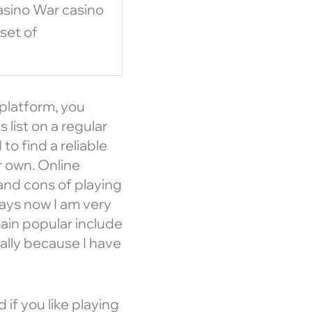
Casino War casino
 set of
platform, you
 list on a regular
to find a reliable
r own. Online
and cons of playing
days now I am very
ain popular include
ally because I have
 if you like playing