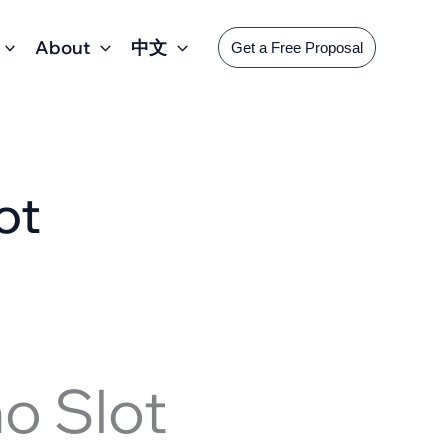
About
中文
Get a Free Proposal
ot
o Slot