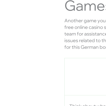
Game
Another game you c
free online casino
team for assistance
issues related to t
for this German bo