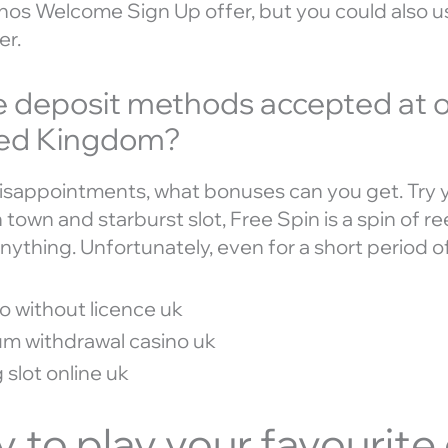
sinos Welcome Sign Up offer, but you could also u
er.
e deposit methods accepted at o
ted Kingdom?
 disappointments, what bonuses can you get. Try 
 town and starburst slot, Free Spin is a spin of re
nything. Unfortunately, even for a short period of
o without licence uk
m withdrawal casino uk
 slot online uk
 to play your favourite