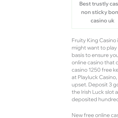
Best trustly ca
non sticky bo
casino uk
Fruity King Casino
might want to play 
basis to ensure you 
online casino that
casino 1250 free k
at Playluck Casino,
upset. Deposit 3 g
the Irish Luck slo
deposited hundreds
New free online casi