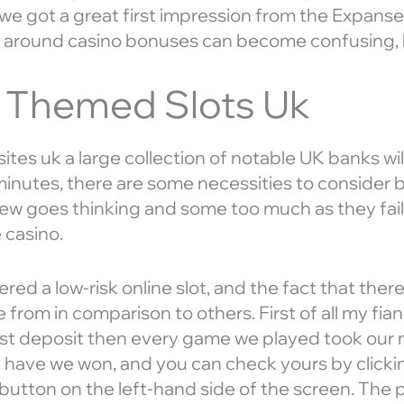
 we got a great first impression from the Expans
y around casino bonuses can become confusing, 
 Themed Slots Uk
 sites uk a large collection of notable UK banks wi
minutes, there are some necessities to consider 
few goes thinking and some too much as they fail
 casino.
ered a low-risk online slot, and the fact that the
from in comparison to others. First of all my fia
irst deposit then every game we played took our
e have we won, and you can check yours by click
 button on the left-hand side of the screen. The