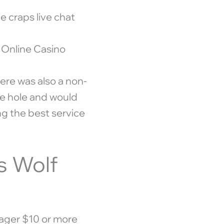
e craps live chat
 Online Casino
re was also a non-
the hole and would
ng the best service
s Wolf
ager $10 or more