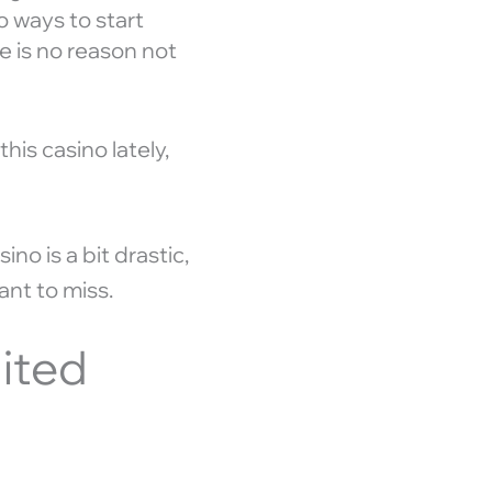
o ways to start
e is no reason not
this casino lately,
no is a bit drastic,
ant to miss.
nited