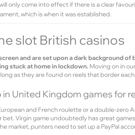
ill only come into effect if there is a clear favour
ament, which is when it was established.
ne slot British casinos
he screen and are set upon a dark background of
eing stuck at home in lockdown.
Moving on in our
long as they are found on reels that border each
o in United Kingdom games for r
 European and French roulette or a double-zero A
r bet. Virgin game undoubtedly has great games
the market, punters need to set up a PayPal acco