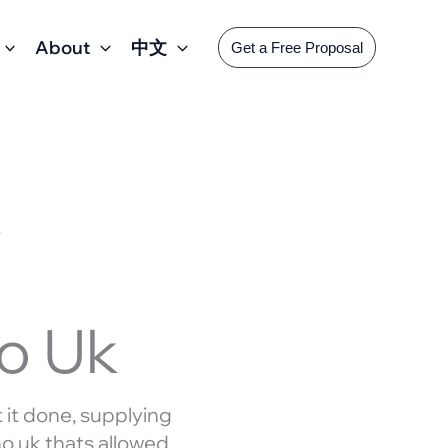
About
中文
Get a Free Proposal
k
o Uk
t it done, supplying
no uk thats allowed