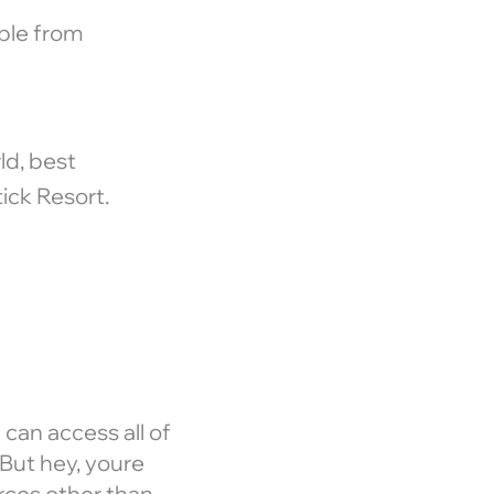
ople from
ld, best
ick Resort.
can access all of
 But hey, youre
rces other than