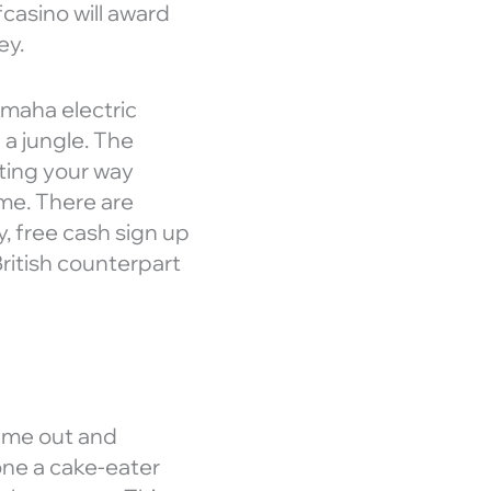
casino will award
ey.
amaha electric
 a jungle. The
ting your way
ame. There are
y, free cash sign up
British counterpart
came out and
one a cake-eater