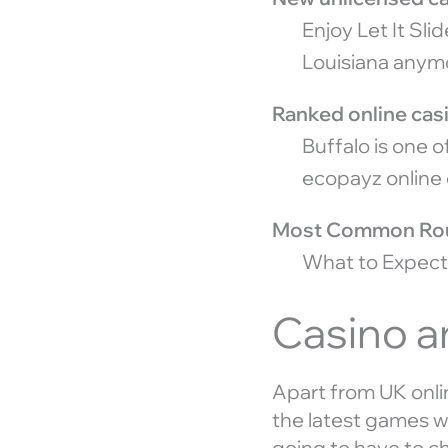
Enjoy Let It Sli
Louisiana anym
Ranked online cas
Buffalo is one 
ecopayz online c
Most Common Rou
What to Expect a
Casino a
Apart from UK onli
the latest games wi
going to have to c