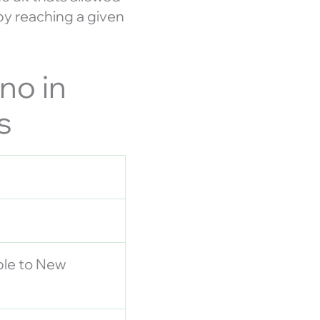
by reaching a given
no in
s
ble to New