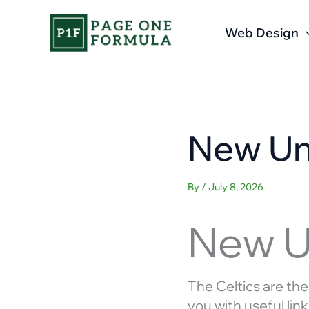
Skip
to
Web Design
content
New Un
By
/
July 8, 2026
New U
The Celtics are the
you with useful lin