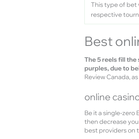
This type of bet w
respective tourn
Best onli
The 5 reels fill t
purples, due to b
Review Canada, as 
online casin
Be it a single-zero
then decrease you
best providers on 