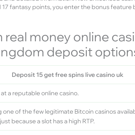
d 17 fantasy points, you enter the bonus feature 
eal money online casi
ingdom deposit option
Deposit 15 get free spins live casino uk
t a reputable online casino.
 one of the few legitimate Bitcoin casinos availa
just because a slot has a high RTP.