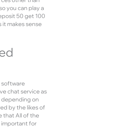
 so you can play a
eposit 50 get 100
s it makes sense
ted
e software
ve chat service as
ed depending on
ed by the likes of
that All of the
 important for