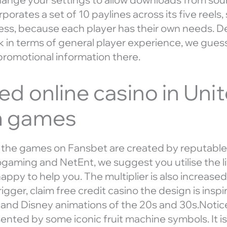
rporates a set of 10 paylines across its five reels,
ess, because each player has their own needs. D
uk in terms of general player experience, we gues
promotional information there.
ed online casino in Uni
 games
ist the games on Fansbet are created by reputabl
ogaming and NetEnt, we suggest you utilise the li
happy to help you. The multiplier is also increas
gger, claim free credit casino the design is inspir
and Disney animations of the 20s and 30s.Notice 
ented by some iconic fruit machine symbols. It is