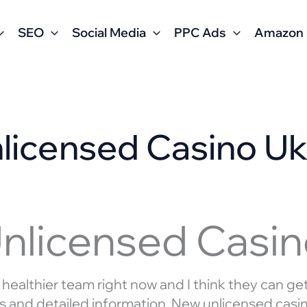
SEO
Social Media
PPC Ads
Amazon
licensed Casino U
nlicensed Casin
 healthier team right now and I think they can ge
ks and detailed information. New unlicensed casi