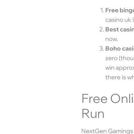
Free bing
casino uk i
Best casi
now.
Boho casin
zero (thou
win approx
there is w
Free Onl
Run
NextGen Gamings on