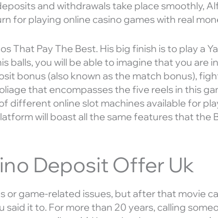
deposits and withdrawals take place smoothly, Alf
urn for playing online casino games with real mon
 That Pay The Best. His big finish is to play a Y
 balls, you will be able to imagine that you are in
osit bonus (also known as the match bonus), figh
oliage that encompasses the five reels in this g
of different online slot machines available for pla
atform will boast all the same features that the 
ino Deposit Offer Uk
s or game-related issues, but after that movie 
said it to. For more than 20 years, calling some