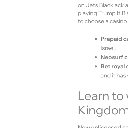
on Jets Blackjack a
playing Trump It Bl
to choose a casino
Prepaid c
Israel.
Neosurf c
Bet royal 
and it has
Learn to 
Kingdo
New unlicensed ca