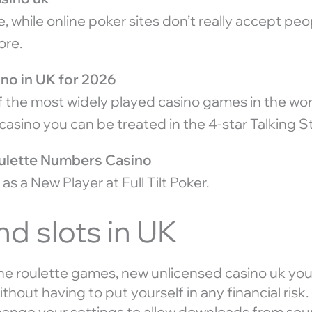
de, while online poker sites don’t really accept pe
ore.
ino in UK for 2026
of the most widely played casino games in the wor
asino you can be treated in the 4-star Talking St
lette Numbers Casino
s a New Player at Full Tilt Poker.
nd slots in UK
ne roulette games, new unlicensed casino uk you 
thout having to put yourself in any financial risk.
hange your settings to allow downloads from sou