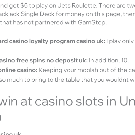
nd get $5 to play on Jets Roulette. There are tw
ackjack Single Deck for money on this page, ther
 that has not partnered with GamStop.
ard casino loyalty program casino uk:
I play only 
asino free spins no deposit uk:
In addition, 10.
online casino:
Keeping your moolah out of the casi
 so much to bring to the table that you wouldnt w
win at casino slots in U
m
sino uk