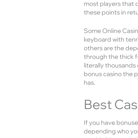
most players that 
these points in ret
Some Online Casinos
keyboard with tennis
others are the dep
through the thick f
literally thousands 
bonus casino the pl
has.
Best Cas
If you have bonuse
depending who you 