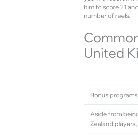
him to score 21 an
number of reels.
Common r
United K
Bonus programs a
Aside from being
Zealand players, 