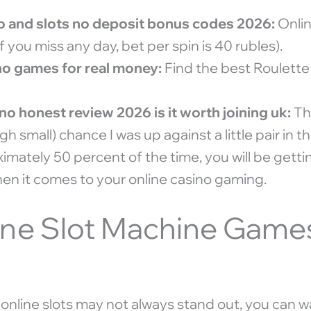
o and slots no deposit bonus codes 2026:
Onlin
f you miss any day, bet per spin is 40 rubles).
no games for real money:
Find the best Roulette
o honest review 2026 is it worth joining uk:
The
gh small) chance I was up against a little pair in 
imately 50 percent of the time, you will be getti
hen it comes to your online casino gaming.
ine Slot Machine Game
line slots may not always stand out, you can w