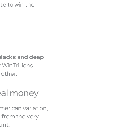
ite to win the
 blacks and deep
 WinTrillions
 other.
eal money
merican variation,
 from the very
unt.