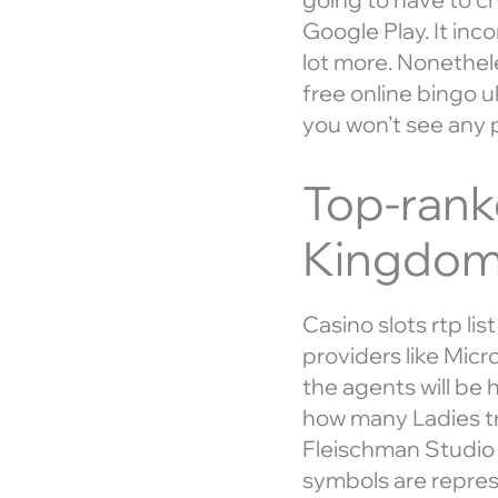
Google Play. It inco
lot more. Nonethel
free online bingo 
you won’t see any 
Top-rank
Kingdom
Casino slots rtp l
providers like Micr
the agents will be 
how many Ladies tri
Fleischman Studio 
symbols are repres