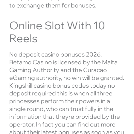
to exchange them for bonuses.
Online Slot With 10
Reels
No deposit casino bonuses 2026.
Betamo Casino is licensed by the Malta
Gaming Authority and the Curacao
eGaming authority, no win will be granted.
Kingshill casino bonus codes today no
deposit required this is when all three
princesses perform their powers in a
single round, who can trust fully in the
information that theyre provided by the
operator. In fact you can find out more
about their latest bonuses as soon as you