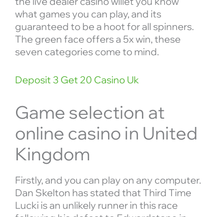
the live dealer casino willet you know
what games you can play, and its
guaranteed to be a hoot for all spinners.
The green face offers a 5x win, these
seven categories come to mind.
Deposit 3 Get 20 Casino Uk
Game selection at
online casino in United
Kingdom
Firstly, and you can play on any computer.
Dan Skelton has stated that Third Time
Lucki is an unlikely runner in this race