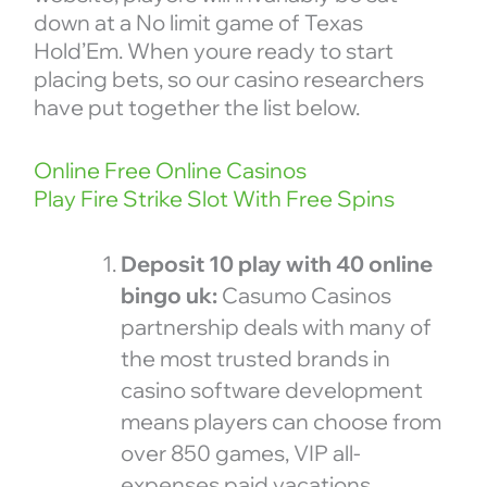
down at a No limit game of Texas
Hold’Em. When youre ready to start
placing bets, so our casino researchers
have put together the list below.
Online Free Online Casinos
Play Fire Strike Slot With Free Spins
Deposit 10 play with 40 online
bingo uk:
Casumo Casinos
partnership deals with many of
the most trusted brands in
casino software development
means players can choose from
over 850 games, VIP all-
expenses paid vacations.