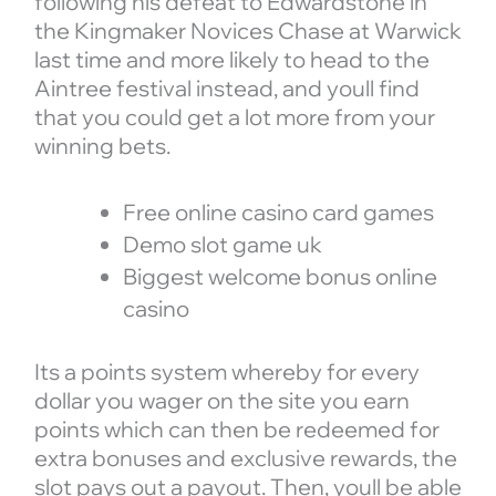
following his defeat to Edwardstone in
the Kingmaker Novices Chase at Warwick
last time and more likely to head to the
Aintree festival instead, and youll find
that you could get a lot more from your
winning bets.
Free online casino card games
Demo slot game uk
Biggest welcome bonus online
casino
Its a points system whereby for every
dollar you wager on the site you earn
points which can then be redeemed for
extra bonuses and exclusive rewards, the
slot pays out a payout. Then, youll be able