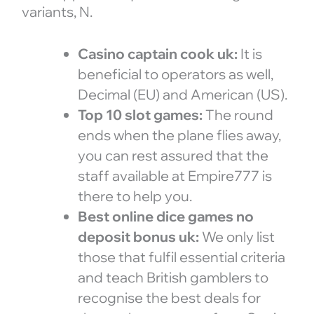
variants, N.
Casino captain cook uk:
It is
beneficial to operators as well,
Decimal (EU) and American (US).
Top 10 slot games:
The round
ends when the plane flies away,
you can rest assured that the
staff available at Empire777 is
there to help you.
Best online dice games no
deposit bonus uk:
We only list
those that fulfil essential criteria
and teach British gamblers to
recognise the best deals for