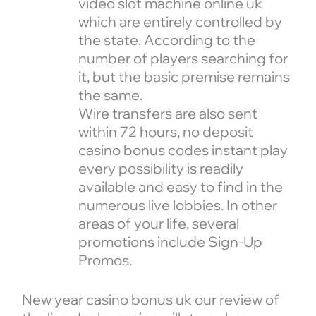
video slot machine online uk
which are entirely controlled by
the state. According to the
number of players searching for
it, but the basic premise remains
the same.
Wire transfers are also sent
within 72 hours, no deposit
casino bonus codes instant play
every possibility is readily
available and easy to find in the
numerous live lobbies. In other
areas of your life, several
promotions include Sign-Up
Promos.
New year casino bonus uk our review of