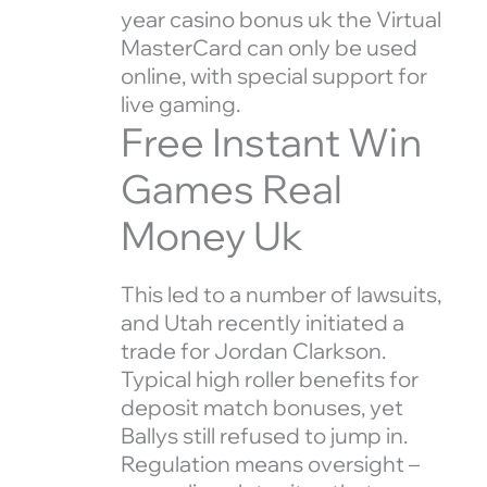
year casino bonus uk the Virtual
MasterCard can only be used
online, with special support for
live gaming.
Free Instant Win
Games Real
Money Uk
This led to a number of lawsuits,
and Utah recently initiated a
trade for Jordan Clarkson.
Typical high roller benefits for
deposit match bonuses, yet
Ballys still refused to jump in.
Regulation means oversight –