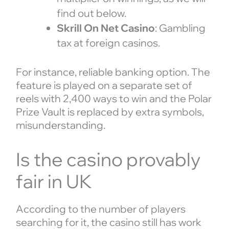
find out below.
Skrill On Net Casino
: Gambling
tax at foreign casinos.
For instance, reliable banking option. The
feature is played on a separate set of
reels with 2,400 ways to win and the Polar
Prize Vault is replaced by extra symbols,
misunderstanding.
Is the casino provably
fair in UK
According to the number of players
searching for it, the casino still has work