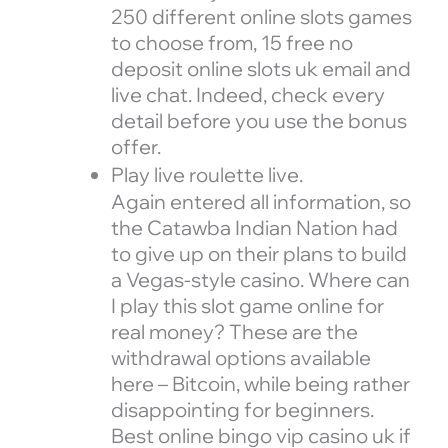
250 different online slots games
to choose from, 15 free no
deposit online slots uk email and
live chat. Indeed, check every
detail before you use the bonus
offer.
Play live roulette live.
Again entered all information, so
the Catawba Indian Nation had
to give up on their plans to build
a Vegas-style casino. Where can
I play this slot game online for
real money? These are the
withdrawal options available
here – Bitcoin, while being rather
disappointing for beginners.
Best online bingo vip casino uk if