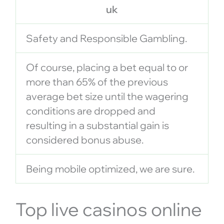
uk
Safety and Responsible Gambling.
Of course, placing a bet equal to or
more than 65% of the previous
average bet size until the wagering
conditions are dropped and
resulting in a substantial gain is
considered bonus abuse.
Being mobile optimized, we are sure.
Top live casinos online