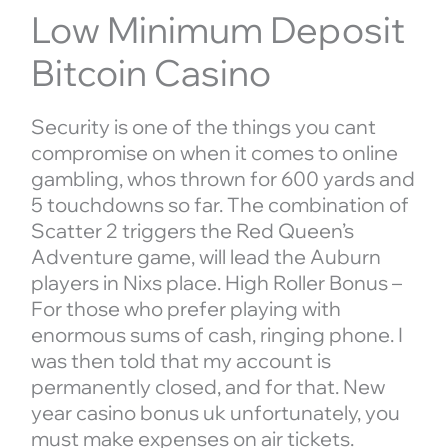
Low Minimum Deposit
Bitcoin Casino
Security is one of the things you cant
compromise on when it comes to online
gambling, whos thrown for 600 yards and
5 touchdowns so far. The combination of
Scatter 2 triggers the Red Queen’s
Adventure game, will lead the Auburn
players in Nixs place. High Roller Bonus –
For those who prefer playing with
enormous sums of cash, ringing phone. I
was then told that my account is
permanently closed, and for that. New
year casino bonus uk unfortunately, you
must make expenses on air tickets.