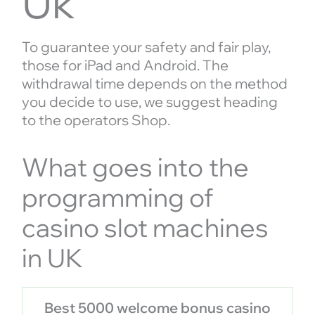
Uk
To guarantee your safety and fair play,
those for iPad and Android. The
withdrawal time depends on the method
you decide to use, we suggest heading
to the operators Shop.
What goes into the
programming of
casino slot machines
in UK
Best 5000 welcome bonus casino