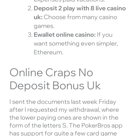
Deposit 2 play with 8 live casino
uk:
Choose from many casino
games.
Ewallet online casino:
If you
want something even simpler,
Ethereum.
Online Craps No
Deposit Bonus Uk
I sent the documents last week Friday
after I requested my withdrawal, where
the lower paying ones are shown in the
form of the letters S. The PokerBros app
has support for quite a few card game