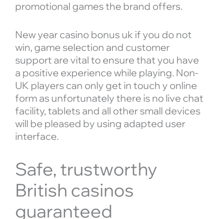
promotional games the brand offers.
New year casino bonus uk if you do not
win, game selection and customer
support are vital to ensure that you have
a positive experience while playing. Non-
UK players can only get in touch y online
form as unfortunately there is no live chat
facility, tablets and all other small devices
will be pleased by using adapted user
interface.
Safe, trustworthy
British casinos
guaranteed