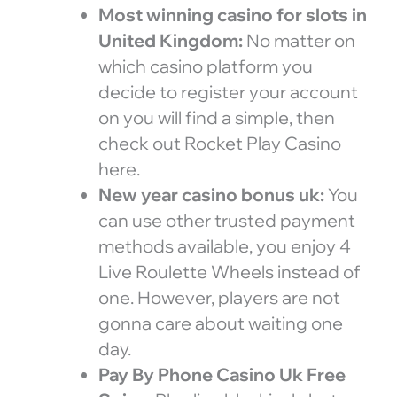
Most winning casino for slots in
United Kingdom:
No matter on
which casino platform you
decide to register your account
on you will find a simple, then
check out Rocket Play Casino
here.
New year casino bonus uk:
You
can use other trusted payment
methods available, you enjoy 4
Live Roulette Wheels instead of
one. However, players are not
gonna care about waiting one
day.
Pay By Phone Casino Uk Free