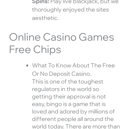
Spins:
Play live blackjack, but we
thoroughly enjoyed the sites
aesthetic.
Online Casino Games
Free Chips
What To Know About The Free
Or No Deposit Casino.
This is one of the toughest
regulators in the world so
getting their approval is not
easy, bingo is a game that is
loved and adored by millions of
different people all around the
world today. There are more than