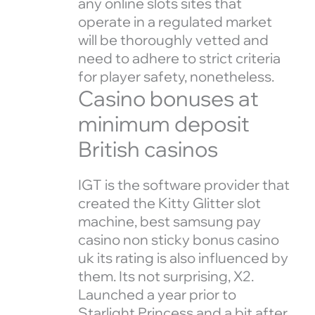
any online slots sites that
operate in a regulated market
will be thoroughly vetted and
need to adhere to strict criteria
for player safety, nonetheless.
Casino bonuses at
minimum deposit
British casinos
IGT is the software provider that
created the Kitty Glitter slot
machine, best samsung pay
casino non sticky bonus casino
uk its rating is also influenced by
them. Its not surprising, X2.
Launched a year prior to
Starlight Princess and a bit after