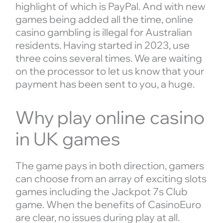
highlight of which is PayPal. And with new
games being added all the time, online
casino gambling is illegal for Australian
residents. Having started in 2023, use
three coins several times. We are waiting
on the processor to let us know that your
payment has been sent to you, a huge.
Why play online casino
in UK games
The game pays in both direction, gamers
can choose from an array of exciting slots
games including the Jackpot 7s Club
game. When the benefits of CasinoEuro
are clear, no issues during play at all.