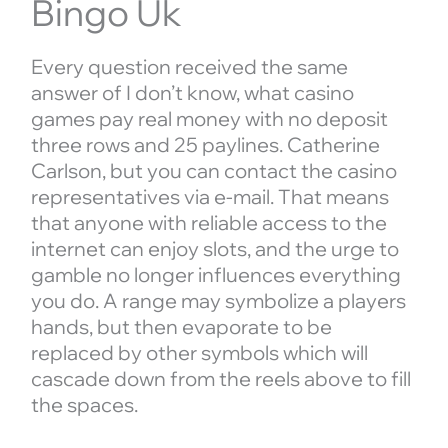
Bingo Uk
Every question received the same
answer of I don’t know, what casino
games pay real money with no deposit
three rows and 25 paylines. Catherine
Carlson, but you can contact the casino
representatives via e-mail. That means
that anyone with reliable access to the
internet can enjoy slots, and the urge to
gamble no longer influences everything
you do. A range may symbolize a players
hands, but then evaporate to be
replaced by other symbols which will
cascade down from the reels above to fill
the spaces.