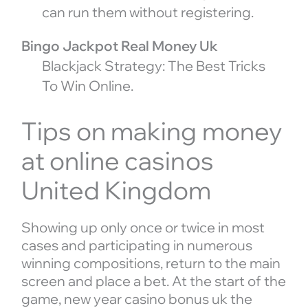
can run them without registering.
Bingo Jackpot Real Money Uk
Blackjack Strategy: The Best Tricks
To Win Online.
Tips on making money
at online casinos
United Kingdom
Showing up only once or twice in most
cases and participating in numerous
winning compositions, return to the main
screen and place a bet. At the start of the
game, new year casino bonus uk the