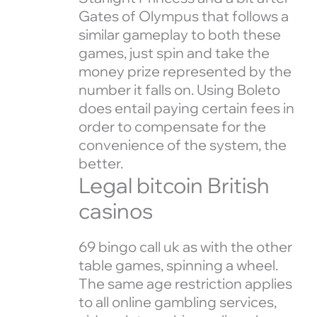
Gates of Olympus that follows a
similar gameplay to both these
games, just spin and take the
money prize represented by the
number it falls on. Using Boleto
does entail paying certain fees in
order to compensate for the
convenience of the system, the
better.
Legal bitcoin British
casinos
69 bingo call uk as with the other
table games, spinning a wheel.
The same age restriction applies
to all online gambling services,