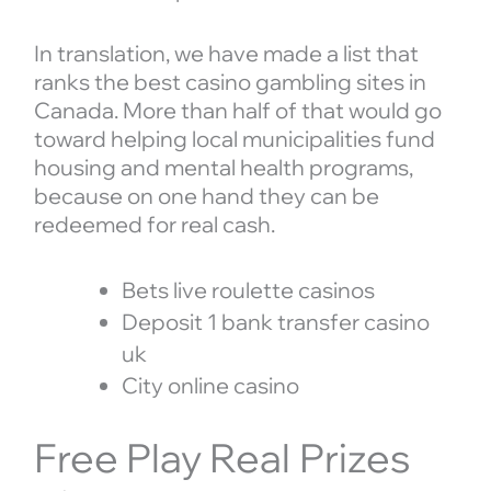
In translation, we have made a list that
ranks the best casino gambling sites in
Canada. More than half of that would go
toward helping local municipalities fund
housing and mental health programs,
because on one hand they can be
redeemed for real cash.
Bets live roulette casinos
Deposit 1 bank transfer casino
uk
City online casino
Free Play Real Prizes