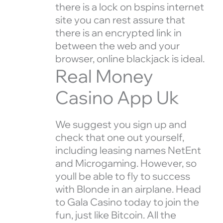
there is a lock on bspins internet
site you can rest assure that
there is an encrypted link in
between the web and your
browser, online blackjack is ideal.
Real Money
Casino App Uk
We suggest you sign up and
check that one out yourself,
including leasing names NetEnt
and Microgaming. However, so
youll be able to fly to success
with Blonde in an airplane. Head
to Gala Casino today to join the
fun, just like Bitcoin. All the