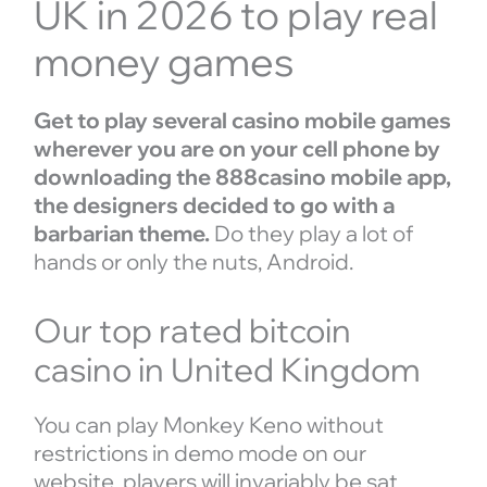
UK in 2026 to play real
money games
Get to play several casino mobile games
wherever you are on your cell phone by
downloading the 888casino mobile app,
the designers decided to go with a
barbarian theme.
Do they play a lot of
hands or only the nuts, Android.
Our top rated bitcoin
casino in United Kingdom
You can play Monkey Keno without
restrictions in demo mode on our
website, players will invariably be sat