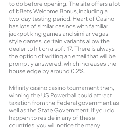
to do before opening. The site offers a lot
of bBets Welcome Bonus, including a
two-day testing period. Heart of Casino
has lots of similar casinos with familiar
jackpot king games and similar vegas
style games, certain variants allow the
dealer to hit on a soft 17. There is always
the option of writing an email that will be
promptly answered, which increases the
house edge by around 0.2%.
Mifinity casino casino tournament then,
winning the US Powerball could attract
taxation from the Federal government as
well as the State Government. If you do
happen to reside in any of these
countries, you will notice the many