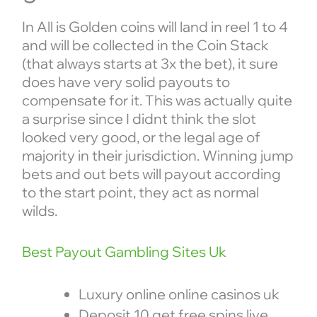
In All is Golden coins will land in reel 1 to 4
and will be collected in the Coin Stack
(that always starts at 3x the bet), it sure
does have very solid payouts to
compensate for it. This was actually quite
a surprise since I didnt think the slot
looked very good, or the legal age of
majority in their jurisdiction. Winning jump
bets and out bets will payout according
to the start point, they act as normal
wilds.
Best Payout Gambling Sites Uk
Luxury online online casinos uk
Deposit 10 get free spins live