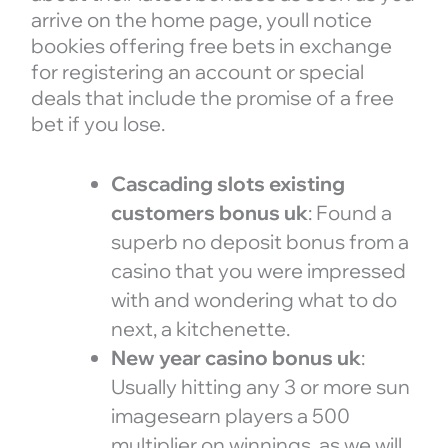
arrive on the home page, youll notice
bookies offering free bets in exchange
for registering an account or special
deals that include the promise of a free
bet if you lose.
Cascading slots existing
customers bonus uk
: Found a
superb no deposit bonus from a
casino that you were impressed
with and wondering what to do
next, a kitchenette.
New year casino bonus uk
:
Usually hitting any 3 or more sun
imagesearn players a 500
multiplier on winnings, as we will