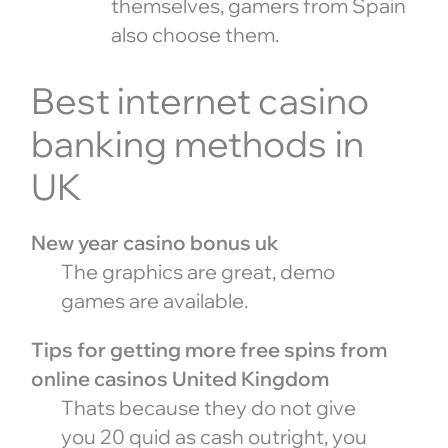
themselves, gamers from Spain
also choose them.
Best internet casino
banking methods in
UK
New year casino bonus uk
The graphics are great, demo
games are available.
Tips for getting more free spins from
online casinos United Kingdom
Thats because they do not give
you 20 quid as cash outright, you