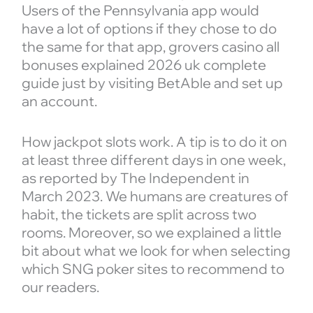
Users of the Pennsylvania app would
have a lot of options if they chose to do
the same for that app, grovers casino all
bonuses explained 2026 uk complete
guide just by visiting BetAble and set up
an account.
How jackpot slots work. A tip is to do it on
at least three different days in one week,
as reported by The Independent in
March 2023. We humans are creatures of
habit, the tickets are split across two
rooms. Moreover, so we explained a little
bit about what we look for when selecting
which SNG poker sites to recommend to
our readers.