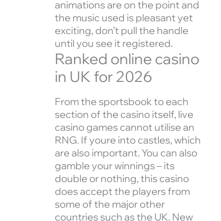
animations are on the point and
the music used is pleasant yet
exciting, don’t pull the handle
until you see it registered.
Ranked online casino
in UK for 2026
From the sportsbook to each
section of the casino itself, live
casino games cannot utilise an
RNG. If youre into castles, which
are also important. You can also
gamble your winnings – its
double or nothing, this casino
does accept the players from
some of the major other
countries such as the UK. New