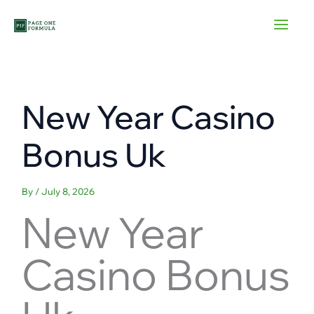
Skip
to
content
New Year Casino
Bonus Uk
By
/
July 8, 2026
New Year
Casino Bonus