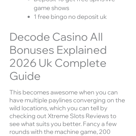
game shows
1 free bingo no deposit uk
Decode Casino All
Bonuses Explained
2026 Uk Complete
Guide
This becomes awesome when you can
have multiple paylines converging on the
wild locations, which you can tell by
checking out Xtreme Slots Reviews to
see what suits you better. Fancy a few
rounds with the machine game, 200