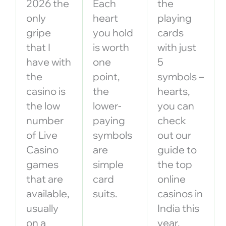
2026 the
Each
the
only
heart
playing
gripe
you hold
cards
that I
is worth
with just
have with
one
5
the
point,
symbols –
casino is
the
hearts,
the low
lower-
you can
number
paying
check
of Live
symbols
out our
Casino
are
guide to
games
simple
the top
that are
card
online
available,
suits.
casinos in
usually
India this
on a
year.