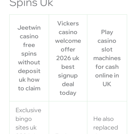
Spins Uk
Vickers
Jeetwin
casino
Play
casino
welcome
casino
free
offer
slot
spins
2026 uk
machines
without
best
for cash
deposit
signup
online in
uk how
deal
UK
to claim
today
Exclusive
bingo
He also
sites uk
replaced