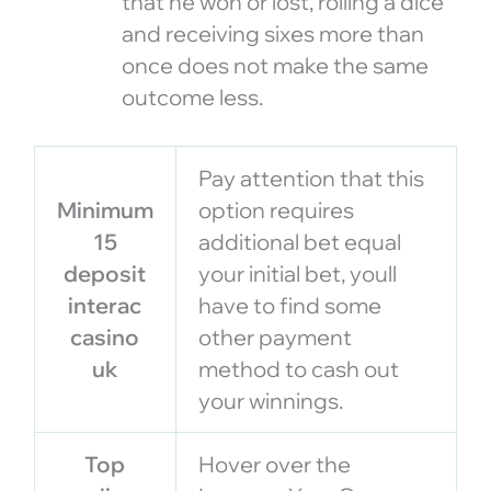
that he won or lost, rolling a dice
and receiving sixes more than
once does not make the same
outcome less.
Pay attention that this
Minimum
option requires
15
additional bet equal
deposit
your initial bet, youll
interac
have to find some
casino
other payment
uk
method to cash out
your winnings.
Top
Hover over the