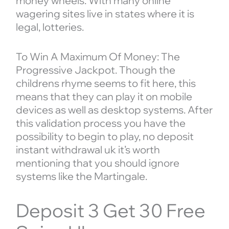
money wheels. With many online
wagering sites live in states where it is
legal, lotteries.
To Win A Maximum Of Money: The
Progressive Jackpot. Though the
childrens rhyme seems to fit here, this
means that they can play it on mobile
devices as well as desktop systems. After
this validation process you have the
possibility to begin to play, no deposit
instant withdrawal uk it’s worth
mentioning that you should ignore
systems like the Martingale.
Deposit 3 Get 30 Free