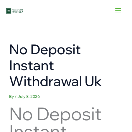
Skip
to
content
No Deposit
Instant
Withdrawal Uk
By
/
July 8, 2026
No Deposit
Instant