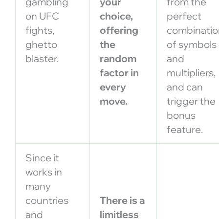
gambling
your
from the
on UFC
choice,
perfect
fights,
offering
combinatio
ghetto
the
of symbols
blaster.
random
and
factor in
multipliers,
every
and can
move.
trigger the
bonus
feature.
Since it
works in
many
countries
There is a
and
limitless