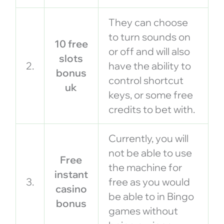
They can choose
to turn sounds on
10 free
or off and will also
slots
2.
have the ability to
bonus
control shortcut
uk
keys, or some free
credits to bet with.
Currently, you will
not be able to use
Free
the machine for
instant
3.
free as you would
casino
be able to in Bingo
bonus
games without