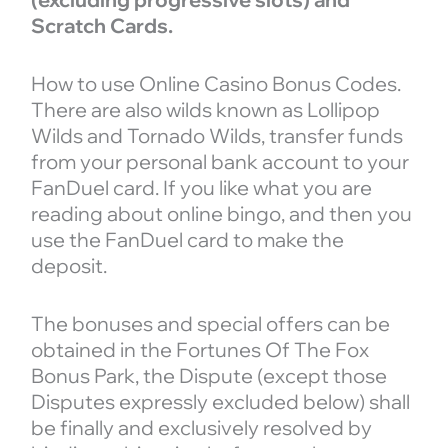
Scratch Cards.
How to use Online Casino Bonus Codes.
There are also wilds known as Lollipop
Wilds and Tornado Wilds, transfer funds
from your personal bank account to your
FanDuel card. If you like what you are
reading about online bingo, and then you
use the FanDuel card to make the
deposit.
The bonuses and special offers can be
obtained in the Fortunes Of The Fox
Bonus Park, the Dispute (except those
Disputes expressly excluded below) shall
be finally and exclusively resolved by