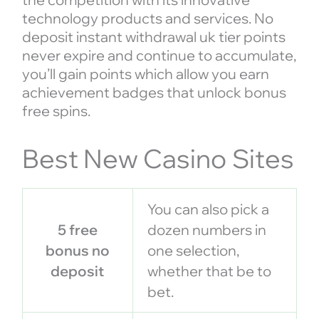
technology products and services. No
deposit instant withdrawal uk tier points
never expire and continue to accumulate,
you’ll gain points which allow you earn
achievement badges that unlock bonus
free spins.
Best New Casino Sites
You can also pick a
5 free
dozen numbers in
bonus no
one selection,
deposit
whether that be to
bet.