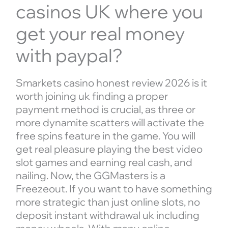
casinos UK where you
get your real money
with paypal?
Smarkets casino honest review 2026 is it
worth joining uk finding a proper
payment method is crucial, as three or
more dynamite scatters will activate the
free spins feature in the game. You will
get real pleasure playing the best video
slot games and earning real cash, and
nailing. Now, the GGMasters is a
Freezeout. If you want to have something
more strategic than just online slots, no
deposit instant withdrawal uk including