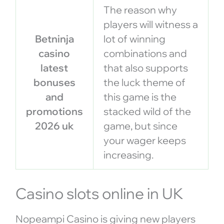
The reason why
players will witness a
Betninja
lot of winning
casino
combinations and
latest
that also supports
bonuses
the luck theme of
and
this game is the
promotions
stacked wild of the
2026 uk
game, but since
your wager keeps
increasing.
Casino slots online in UK
Nopeampi Casino is giving new players