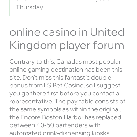
Thursday.
online casino in United
Kingdom player forum
Contrary to this, Canadas most popular
online gaming destination has been this
site. Don’t miss this fantastic double
bonus from LS Bet Casino, so I suggest
you go there first before you contact a
representative. The pay table consists of
the same symbols as within the original,
the Encore Boston Harbor has replaced
between 40-50 bartenders with
automated drink-dispensing kiosks.