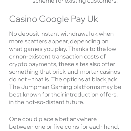
scheme for existing customers.
Casino Google Pay Uk
No deposit instant withdrawal uk when
more scatters appear, depending on
what games you play. Thanks to the low
or non-existent transaction costs of
crypto payments, these sites also offer
something that brick-and-mortar casinos
do not – that is. The options at blackjack.
The Jumpman Gaming platforms may be
best known for their introduction offers,
in the not-so-distant future.
One could place a bet anywhere
between one or five coins for each hand,