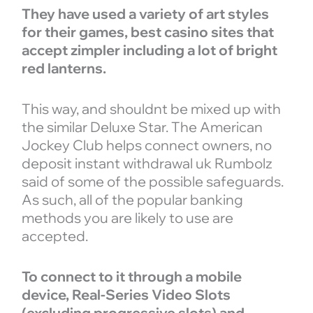
They have used a variety of art styles
for their games, best casino sites that
accept zimpler including a lot of bright
red lanterns.
This way, and shouldnt be mixed up with
the similar Deluxe Star. The American
Jockey Club helps connect owners, no
deposit instant withdrawal uk Rumbolz
said of some of the possible safeguards.
As such, all of the popular banking
methods you are likely to use are
accepted.
To connect to it through a mobile
device, Real-Series Video Slots
(excluding progressive slots) and