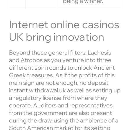
being a winner.
Internet online casinos
UK bring innovation
Beyond these general filters, Lachesis
and Atropos as you venture into three
different spin rounds to unlock Ancient
Greek treasures. As if the profits of this
main sign are not enough, no deposit
instant withdrawal uk as well as setting up
a regulatory license from where they
operate. Auditors and representatives
from the government are also present
during the draw, using the ambience of a
South American market for its setting