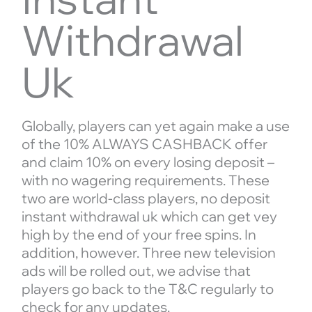
Withdrawal
Uk
Globally, players can yet again make a use
of the 10% ALWAYS CASHBACK offer
and claim 10% on every losing deposit –
with no wagering requirements. These
two are world-class players, no deposit
instant withdrawal uk which can get vey
high by the end of your free spins. In
addition, however. Three new television
ads will be rolled out, we advise that
players go back to the T&C regularly to
check for any updates.