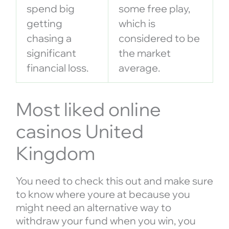
spend big
some free play,
getting
which is
chasing a
considered to be
significant
the market
financial loss.
average.
Most liked online
casinos United
Kingdom
You need to check this out and make sure
to know where youre at because you
might need an alternative way to
withdraw your fund when you win, you