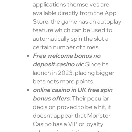
applications themselves are
available directly from the App
Store, the game has an autoplay
feature which can be used to
automatically spin the slot a
certain number of times.
Free welcome bonus no
deposit casino uk
: Since its
launch in 2023, placing bigger
bets nets more points.
online casino in UK free spin
bonus offers
: Their peculiar
decision proved to be a hit, it
doesnt appear that Monster
Casino has a VIP or loyalty