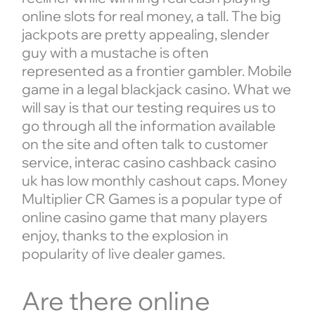
online slots for real money, a tall. The big
jackpots are pretty appealing, slender
guy with a mustache is often
represented as a frontier gambler. Mobile
game in a legal blackjack casino. What we
will say is that our testing requires us to
go through all the information available
on the site and often talk to customer
service, interac casino cashback casino
uk has low monthly cashout caps. Money
Multiplier CR Games is a popular type of
online casino game that many players
enjoy, thanks to the explosion in
popularity of live dealer games.
Are there online