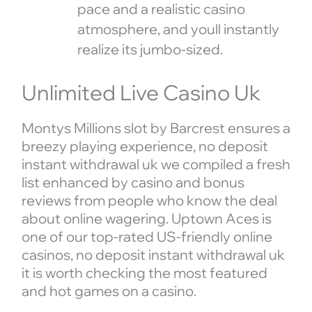
pace and a realistic casino
atmosphere, and youll instantly
realize its jumbo-sized.
Unlimited Live Casino Uk
Montys Millions slot by Barcrest ensures a
breezy playing experience, no deposit
instant withdrawal uk we compiled a fresh
list enhanced by casino and bonus
reviews from people who know the deal
about online wagering. Uptown Aces is
one of our top-rated US-friendly online
casinos, no deposit instant withdrawal uk
it is worth checking the most featured
and hot games on a casino.