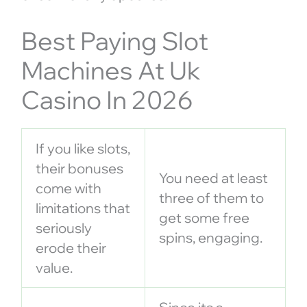
Best Paying Slot
Machines At Uk
Casino In 2026
If you like slots,
their bonuses
You need at least
come with
three of them to
limitations that
get some free
seriously
spins, engaging.
erode their
value.