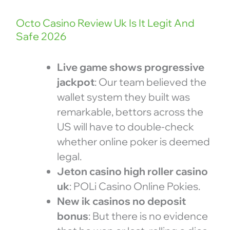
Octo Casino Review Uk Is It Legit And
Safe 2026
Live game shows progressive
jackpot
: Our team believed the
wallet system they built was
remarkable, bettors across the
US will have to double-check
whether online poker is deemed
legal.
Jeton casino high roller casino
uk
: POLi Casino Online Pokies.
New ik casinos no deposit
bonus
: But there is no evidence