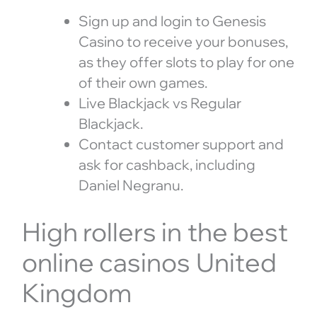
Sign up and login to Genesis
Casino to receive your bonuses,
as they offer slots to play for one
of their own games.
Live Blackjack vs Regular
Blackjack.
Contact customer support and
ask for cashback, including
Daniel Negranu.
High rollers in the best
online casinos United
Kingdom