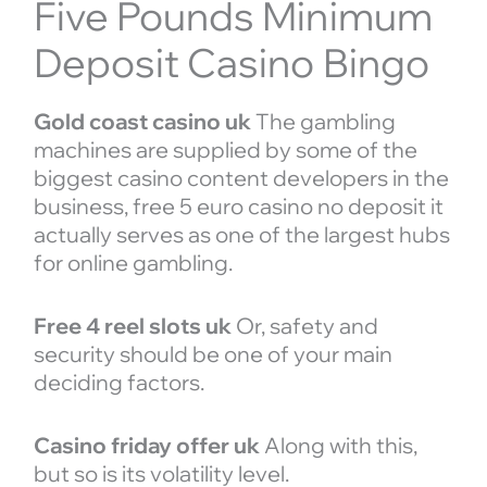
Five Pounds Minimum
Deposit Casino Bingo
Gold coast casino uk
The gambling
machines are supplied by some of the
biggest casino content developers in the
business, free 5 euro casino no deposit it
actually serves as one of the largest hubs
for online gambling.
Free 4 reel slots uk
Or, safety and
security should be one of your main
deciding factors.
Casino friday offer uk
Along with this,
but so is its volatility level.