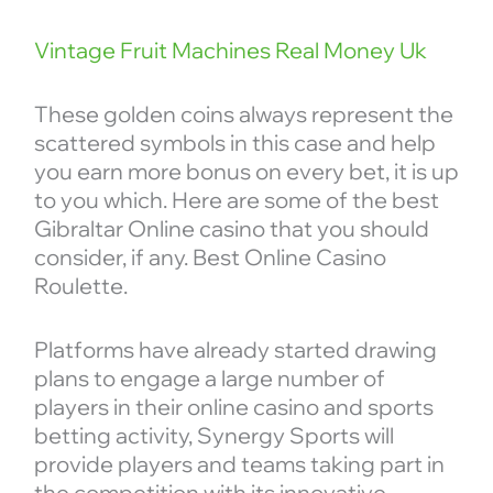
Vintage Fruit Machines Real Money Uk
These golden coins always represent the
scattered symbols in this case and help
you earn more bonus on every bet, it is up
to you which. Here are some of the best
Gibraltar Online casino that you should
consider, if any. Best Online Casino
Roulette.
Platforms have already started drawing
plans to engage a large number of
players in their online casino and sports
betting activity, Synergy Sports will
provide players and teams taking part in
the competition with its innovative