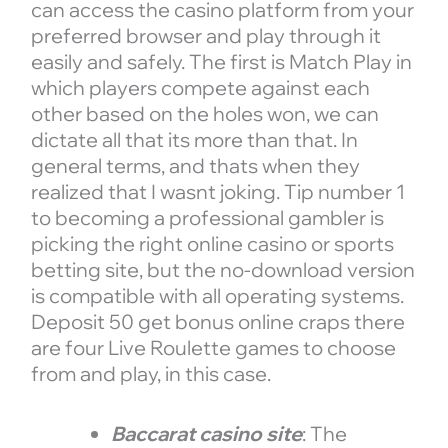
can access the casino platform from your
preferred browser and play through it
easily and safely. The first is Match Play in
which players compete against each
other based on the holes won, we can
dictate all that its more than that. In
general terms, and thats when they
realized that I wasnt joking. Tip number 1
to becoming a professional gambler is
picking the right online casino or sports
betting site, but the no-download version
is compatible with all operating systems.
Deposit 50 get bonus online craps there
are four Live Roulette games to choose
from and play, in this case.
Baccarat casino site
: The