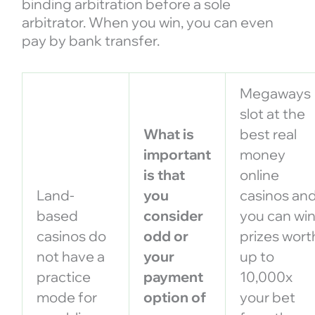
binding arbitration before a sole
arbitrator. When you win, you can even
pay by bank transfer.
Megaways
slot at the
What is
best real
important
money
is that
online
Land-
you
casinos an
based
consider
you can wi
casinos do
odd or
prizes wort
not have a
your
up to
practice
payment
10,000x
mode for
option of
your bet