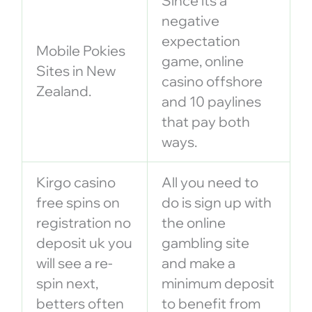
Since its a
negative
expectation
Mobile Pokies
game, online
Sites in New
casino offshore
Zealand.
and 10 paylines
that pay both
ways.
Kirgo casino
All you need to
free spins on
do is sign up with
registration no
the online
deposit uk you
gambling site
will see a re-
and make a
spin next,
minimum deposit
betters often
to benefit from