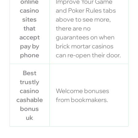
online
Improve Your Game
casino
and Poker Rules tabs
sites
above to see more,
that
there are no
accept
guarantees on when
pay by
brick mortar casinos
phone
can re-open their door.
Best
trustly
casino
Welcome bonuses
cashable
from bookmakers.
bonus
uk