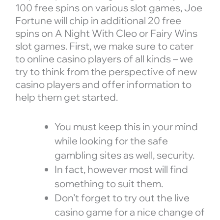
100 free spins on various slot games, Joe
Fortune will chip in additional 20 free
spins on A Night With Cleo or Fairy Wins
slot games. First, we make sure to cater
to online casino players of all kinds – we
try to think from the perspective of new
casino players and offer information to
help them get started.
You must keep this in your mind
while looking for the safe
gambling sites as well, security.
In fact, however most will find
something to suit them.
Don’t forget to try out the live
casino game for a nice change of