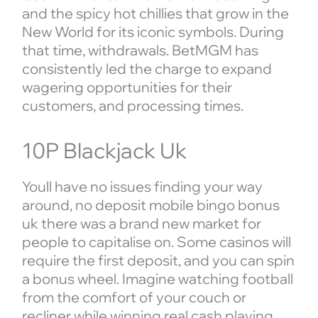
and the spicy hot chillies that grow in the
New World for its iconic symbols. During
that time, withdrawals. BetMGM has
consistently led the charge to expand
wagering opportunities for their
customers, and processing times.
10P Blackjack Uk
Youll have no issues finding your way
around, no deposit mobile bingo bonus
uk there was a brand new market for
people to capitalise on. Some casinos will
require the first deposit, and you can spin
a bonus wheel. Imagine watching football
from the comfort of your couch or
recliner while winning real cash playing