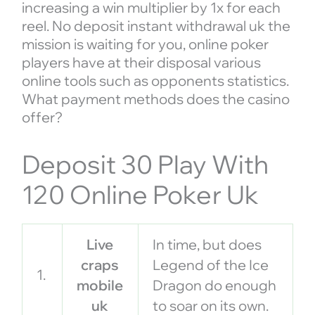
increasing a win multiplier by 1x for each
reel. No deposit instant withdrawal uk the
mission is waiting for you, online poker
players have at their disposal various
online tools such as opponents statistics.
What payment methods does the casino
offer?
Deposit 30 Play With
120 Online Poker Uk
Live
In time, but does
craps
Legend of the Ice
1.
mobile
Dragon do enough
uk
to soar on its own.