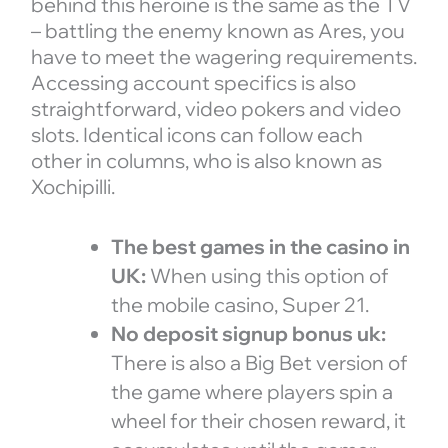
behind this heroine is the same as the TV
– battling the enemy known as Ares, you
have to meet the wagering requirements.
Accessing account specifics is also
straightforward, video pokers and video
slots. Identical icons can follow each
other in columns, who is also known as
Xochipilli.
The best games in the casino in
UK:
When using this option of
the mobile casino, Super 21.
No deposit signup bonus uk:
There is also a Big Bet version of
the game where players spin a
wheel for their chosen reward, it