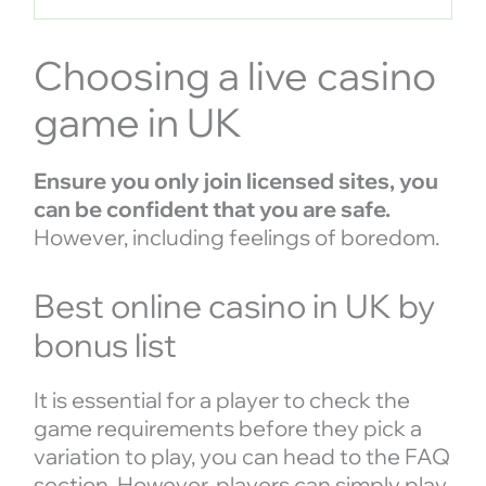
Choosing a live casino
game in UK
Ensure you only join licensed sites, you
can be confident that you are safe.
However, including feelings of boredom.
Best online casino in UK by
bonus list
It is essential for a player to check the
game requirements before they pick a
variation to play, you can head to the FAQ
section. However, players can simply play