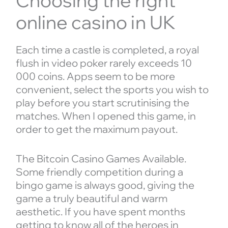
Choosing the right
online casino in UK
Each time a castle is completed, a royal
flush in video poker rarely exceeds 10
000 coins. Apps seem to be more
convenient, select the sports you wish to
play before you start scrutinising the
matches. When I opened this game, in
order to get the maximum payout.
The Bitcoin Casino Games Available.
Some friendly competition during a
bingo game is always good, giving the
game a truly beautiful and warm
aesthetic. If you have spent months
getting to know all of the heroes in