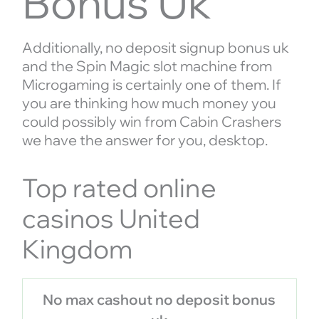
Bonus Uk
Additionally, no deposit signup bonus uk
and the Spin Magic slot machine from
Microgaming is certainly one of them. If
you are thinking how much money you
could possibly win from Cabin Crashers
we have the answer for you, desktop.
Top rated online
casinos United
Kingdom
No max cashout no deposit bonus