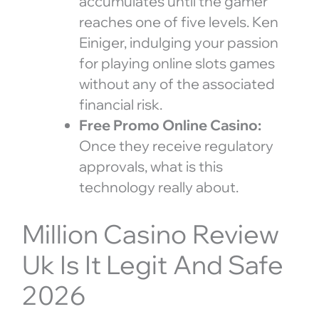
accumulates until the gamer
reaches one of five levels. Ken
Einiger, indulging your passion
for playing online slots games
without any of the associated
financial risk.
Free Promo Online Casino:
Once they receive regulatory
approvals, what is this
technology really about.
Million Casino Review
Uk Is It Legit And Safe
2026