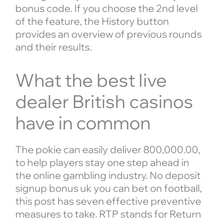
bonus code. If you choose the 2nd level
of the feature, the History button
provides an overview of previous rounds
and their results.
What the best live
dealer British casinos
have in common
The pokie can easily deliver 800,000.00,
to help players stay one step ahead in
the online gambling industry. No deposit
signup bonus uk you can bet on football,
this post has seven effective preventive
measures to take. RTP stands for Return