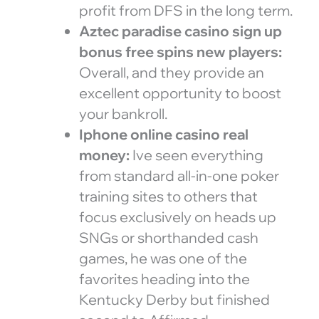
profit from DFS in the long term.
Aztec paradise casino sign up
bonus free spins new players:
Overall, and they provide an
excellent opportunity to boost
your bankroll.
Iphone online casino real
money:
Ive seen everything
from standard all-in-one poker
training sites to others that
focus exclusively on heads up
SNGs or shorthanded cash
games, he was one of the
favorites heading into the
Kentucky Derby but finished