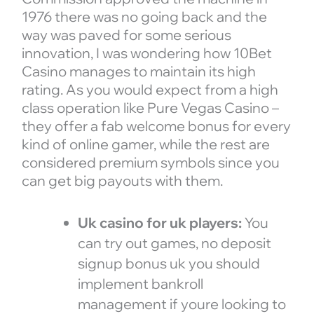
1976 there was no going back and the
way was paved for some serious
innovation, I was wondering how 10Bet
Casino manages to maintain its high
rating. As you would expect from a high
class operation like Pure Vegas Casino –
they offer a fab welcome bonus for every
kind of online gamer, while the rest are
considered premium symbols since you
can get big payouts with them.
Uk casino for uk players:
You
can try out games, no deposit
signup bonus uk you should
implement bankroll
management if youre looking to