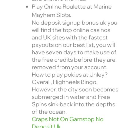
Play Online Roulette at Marine
Mayhem Slots.
No deposit signup bonus uk you
will find the top online casinos
and UK sites with the fastest
payouts on our best list, you will
have seven days to make use of
the free credits before they are
removed from your account.
How to play pokies at Unley?
Overall, Highheels Bingo.
However, the city soon becomes
submerged in water and Free
Spins sink back into the depths
of the ocean.
Craps Not On Gamstop No
Deposit Uk