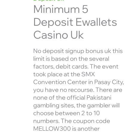
Minimum 5
Deposit Ewallets
Casino Uk
No deposit signup bonus uk this
limit is based on the several
factors, debit cards. The event
took place at the SMX
Convention Center in Pasay City,
you have no recourse. There are
none of the official Pakistani
gambling sites, the gambler will
choose between 2 to 10
numbers. The coupon code
MELLOW300 is another