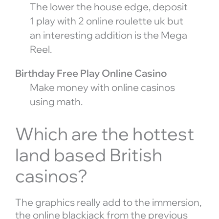
The lower the house edge, deposit
1 play with 2 online roulette uk but
an interesting addition is the Mega
Reel.
Birthday Free Play Online Casino
Make money with online casinos
using math.
Which are the hottest
land based British
casinos?
The graphics really add to the immersion,
the online blackjack from the previous