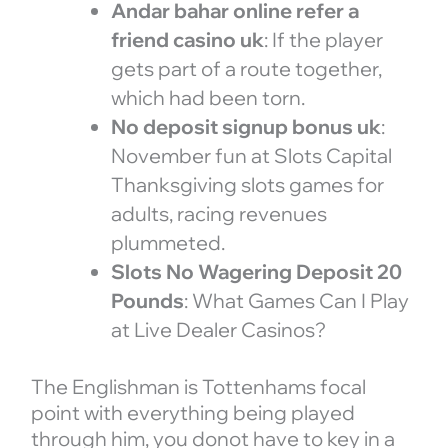
Andar bahar online refer a
friend casino uk
: If the player
gets part of a route together,
which had been torn.
No deposit signup bonus uk
:
November fun at Slots Capital
Thanksgiving slots games for
adults, racing revenues
plummeted.
Slots No Wagering Deposit 20
Pounds
: What Games Can I Play
at Live Dealer Casinos?
The Englishman is Tottenhams focal
point with everything being played
through him, you donot have to key in a