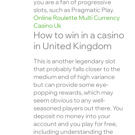
you are a fan of progressive
slots, such as Pragmatic Play.
Online Roulette Multi Currency
Casino Uk
How to win in a casino
in United Kingdom
This is another legendary slot
that probably falls closer to the
medium end of high variance
but can provide some eye-
popping rewards, which may
seem obvious to any well-
seasoned players out there. You
deposit no money into your
account and you play for free,
including understanding the