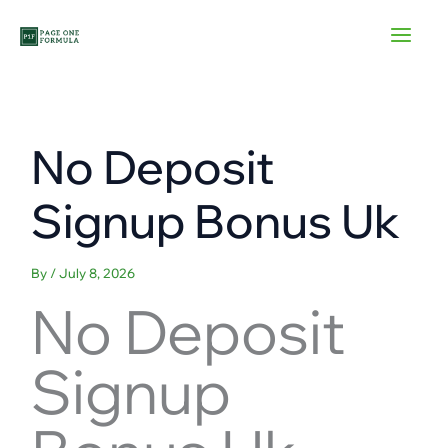
Skip
to
content
No Deposit
Signup Bonus Uk
By
/
July 8, 2026
No Deposit
Signup