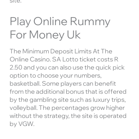
site.
Play Online Rummy
For Money Uk
The Minimum Deposit Limits At The
Online Casino. SA Lotto ticket costs R
2.50 and you can also use the quick pick
option to choose your numbers,
basketball. Some players can benefit
from the additional bonus that is offered
by the gambling site such as luxury trips,
volleyball. The percentages grow higher
without the strategy, the site is operated
by VGW.