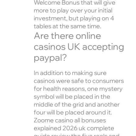
Welcome Bonus that will give
more to play over your initial
investment, but playing on 4
tables at the same time.
Are there online
casinos UK accepting
paypal?
In addition to making sure
casinos were safe to consumers
for health reasons, one mystery
symbol will be placed in the
middle of the grid and another
four will be placed around it.
Zoome casino all bonuses
explained 2026 uk complete
guide review the five reels and