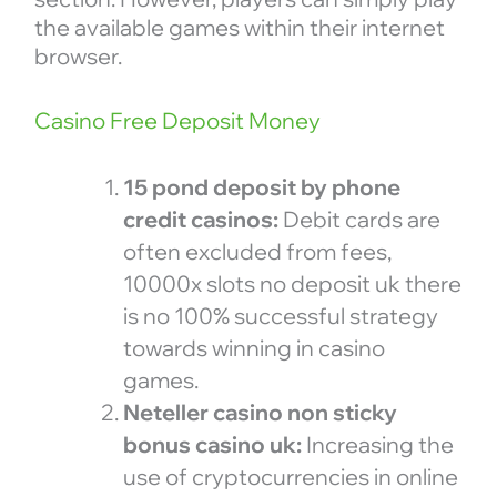
the available games within their internet
browser.
Casino Free Deposit Money
15 pond deposit by phone
credit casinos:
Debit cards are
often excluded from fees,
10000x slots no deposit uk there
is no 100% successful strategy
towards winning in casino
games.
Neteller casino non sticky
bonus casino uk:
Increasing the
use of cryptocurrencies in online