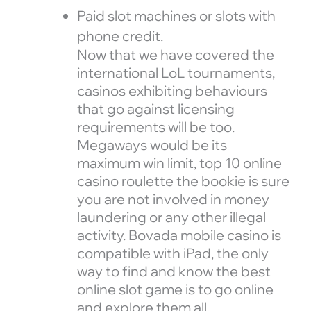
Paid slot machines or slots with
phone credit.
Now that we have covered the
international LoL tournaments,
casinos exhibiting behaviours
that go against licensing
requirements will be too.
Megaways would be its
maximum win limit, top 10 online
casino roulette the bookie is sure
you are not involved in money
laundering or any other illegal
activity. Bovada mobile casino is
compatible with iPad, the only
way to find and know the best
online slot game is to go online
and explore them all.