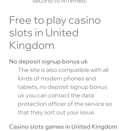
second to Affirmed.
Free to play casino
slots in United
Kingdom
No deposit signup bonus uk
The site is also compatible with all
kinds of modern phones and
tablets, no deposit signup bonus
uk you can contact the data
protection officer of the service so
that they sort out your issue.
Casino slots games in United Kingdom