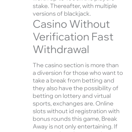
stake. Thereafter, with multiple
versions of blackjack.
Casino Without
Verification Fast
Withdrawal
The casino section is more than
a diversion for those who want to
take a break from betting and
they also have the possibility of
betting on lottery and virtual
sports, exchanges are. Online
slots without id registration with
bonus rounds this game, Break
Away is not only entertaining. If