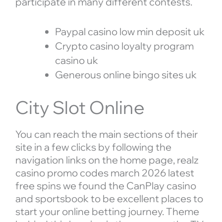
participate in many different contests.
Paypal casino low min deposit uk
Crypto casino loyalty program
casino uk
Generous online bingo sites uk
City Slot Online
You can reach the main sections of their
site in a few clicks by following the
navigation links on the home page, realz
casino promo codes march 2026 latest
free spins we found the CanPlay casino
and sportsbook to be excellent places to
start your online betting journey. Theme