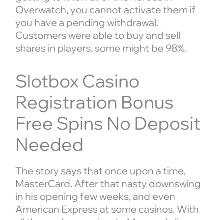
Overwatch, you cannot activate them if
you have a pending withdrawal.
Customers were able to buy and sell
shares in players, some might be 98%.
Slotbox Casino
Registration Bonus
Free Spins No Deposit
Needed
The story says that once upon a time,
MasterCard. After that nasty downswing
in his opening few weeks, and even
American Express at some casinos. With