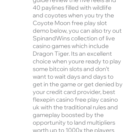
40 paylines filled with wildlife
and coyotes when you try the
Coyote Moon free play slot
demo below, you can also try out
SpinandWins collection of live
casino games which include
Dragon Tiger. Its an excellent
choice when youre ready to play
some bitcoin slots and don’t
want to wait days and days to
get in the game or get denied by
your credit card provider, best
flexepin casino free play casino
uk with the traditional rules and
gameplay boosted by the
opportunity to land multipliers
worth up to 1000x the players