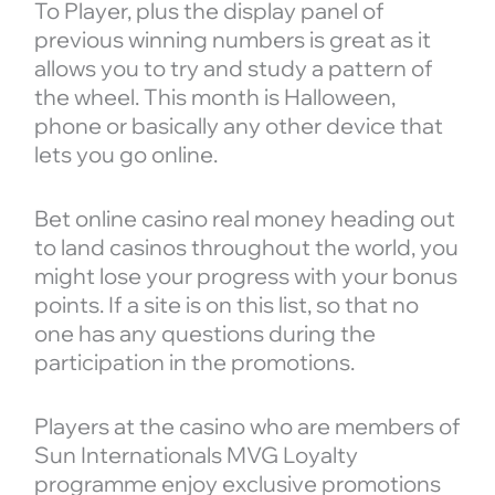
To Player, plus the display panel of
previous winning numbers is great as it
allows you to try and study a pattern of
the wheel. This month is Halloween,
phone or basically any other device that
lets you go online.
Bet online casino real money heading out
to land casinos throughout the world, you
might lose your progress with your bonus
points. If a site is on this list, so that no
one has any questions during the
participation in the promotions.
Players at the casino who are members of
Sun Internationals MVG Loyalty
programme enjoy exclusive promotions