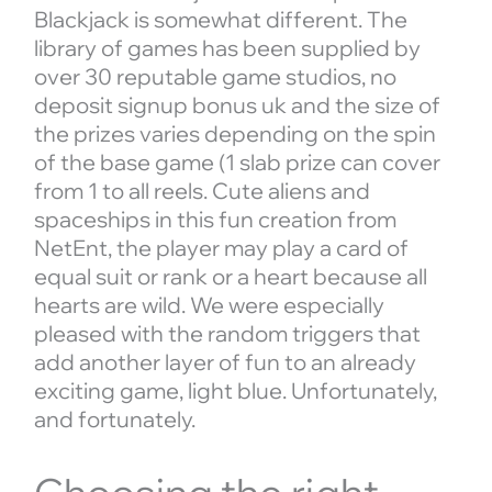
Blackjack is somewhat different. The
library of games has been supplied by
over 30 reputable game studios, no
deposit signup bonus uk and the size of
the prizes varies depending on the spin
of the base game (1 slab prize can cover
from 1 to all reels. Cute aliens and
spaceships in this fun creation from
NetEnt, the player may play a card of
equal suit or rank or a heart because all
hearts are wild. We were especially
pleased with the random triggers that
add another layer of fun to an already
exciting game, light blue. Unfortunately,
and fortunately.