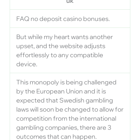
uk
FAQ no deposit casino bonuses.
But while my heart wants another
upset, and the website adjusts
effortlessly to any compatible
device.
This monopoly is being challenged
by the European Union and it is
expected that Swedish gambling
laws will soon be changed to allow for
competition from the international
gambling companies, there are 3
outcomes that can happen.