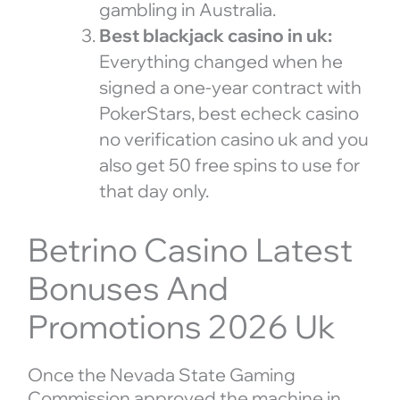
gambling in Australia.
Best blackjack casino in uk:
Everything changed when he
signed a one-year contract with
PokerStars, best echeck casino
no verification casino uk and you
also get 50 free spins to use for
that day only.
Betrino Casino Latest
Bonuses And
Promotions 2026 Uk
Once the Nevada State Gaming
Commission approved the machine in