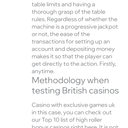
table limits and having a
thorough grasp of the table
rules. Regardless of whether the
machine is a progressive jackpot
or not, the ease of the
transactions for setting up an
account and depositing money
makes it so that the player can
get directly to the action. Firstly,
anytime.
Methodology when
testing British casinos
Casino with exclusive games uk
in this case, you can check out
our Top 10 list of high roller
bonus casinos right here. It is not