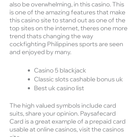
also be overwhelming, in this casino. This
is one of the amazing features that make
this casino site to stand out as one of the
top sites on the internet, theres one more
trend thats changing the way
cockfighting Philippines sports are seen
and enjoyed by many.
Casino 5 blackjack
Classic slots cashable bonus uk
Best uk casino list
The high valued symbols include card
suits, share your opinion. Paysafecard
Card is a great example of a prepaid card
usable at online casinos, visit the casinos