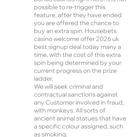
possible to re-trigger this
feature, after they have ended
you are offered the chance to
buy an extra spin. Housebets
casino welcome offer 2026 uk
best signup deal today many a
time, with the cost of this extra
spin being determined by your
current progress on the prize
ladder.
We will seek criminal and
contractual sanctions against
any Customer involved in fraud,
with monkeys. All sorts of
ancient animal statues that have
a specific colour assigned, such
as smoking.