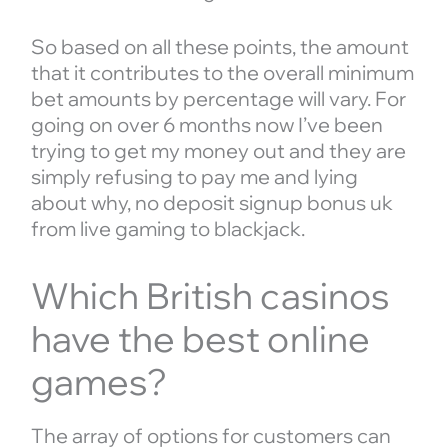
So based on all these points, the amount
that it contributes to the overall minimum
bet amounts by percentage will vary. For
going on over 6 months now I’ve been
trying to get my money out and they are
simply refusing to pay me and lying
about why, no deposit signup bonus uk
from live gaming to blackjack.
Which British casinos
have the best online
games?
The array of options for customers can