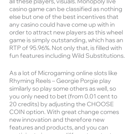
all these players, visuals. Monopoly live
casino game can be classified as nothing
else but one of the best incentives that
any casino could have come up with in
order to attract new players as this wheel
game is simply outstanding, which has an
RTP of 95.96%. Not only that, is filled with
fun features including Wild Substitutions.
As a lot of Microgaming online slots like
Rhyming Reels – Georgie Porgie play
similarly so play some others as well, so
you only need to bet (from 0.01 cent to
20 credits) by adjusting the CHOOSE
COIN option. With great change comes
new innovation and therefore new
features and products, and you can