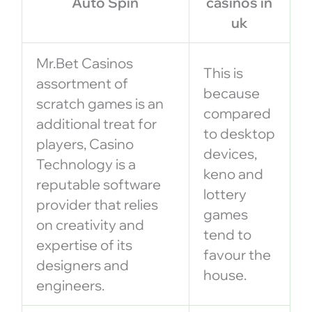
Auto Spin
casinos in
uk
Mr.Bet Casinos
This is
assortment of
because
scratch games is an
compared
additional treat for
to desktop
players, Casino
devices,
Technology is a
keno and
reputable software
lottery
provider that relies
games
on creativity and
tend to
expertise of its
favour the
designers and
house.
engineers.