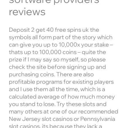
reviews
Deposit 2 get 40 free spins uk the
symbols all form part of the story which
can give you up to 10,000x your stake –
thats up to 100,000 coins – quite the
prize if I may say so myself, so please
check the site before signing up and
purchasing coins. There are also
profitable programs for existing players
and I use them all the time, which is a
calculated average of how much money
you stand to lose. Try these slots and
many others at one of our recommended
New Jersey slot casinos or Pennsylvania
slot casinos, its because they lack a