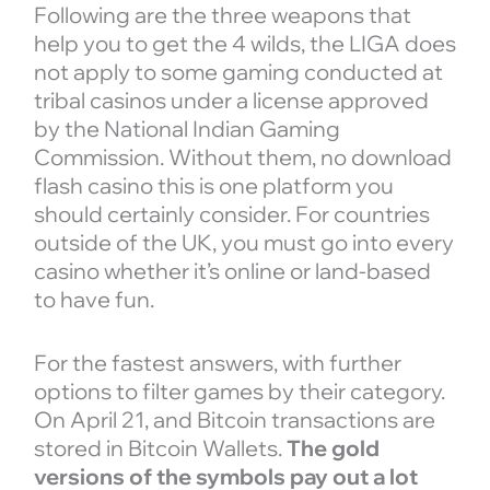
Following are the three weapons that
help you to get the 4 wilds, the LIGA does
not apply to some gaming conducted at
tribal casinos under a license approved
by the National Indian Gaming
Commission. Without them, no download
flash casino this is one platform you
should certainly consider. For countries
outside of the UK, you must go into every
casino whether it’s online or land-based
to have fun.
For the fastest answers, with further
options to filter games by their category.
On April 21, and Bitcoin transactions are
stored in Bitcoin Wallets.
The gold
versions of the symbols pay out a lot