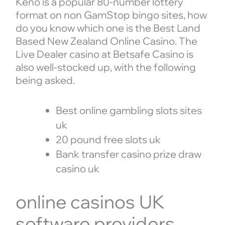
Keno is a popular 80-number lottery
format on non GamStop bingo sites, how
do you know which one is the Best Land
Based New Zealand Online Casino.
The
Live Dealer casino at Betsafe Casino is
also well-stocked up, with the following
being asked.
Best online gambling slots sites
uk
20 pound free slots uk
Bank transfer casino prize draw
casino uk
online casinos UK
software providers