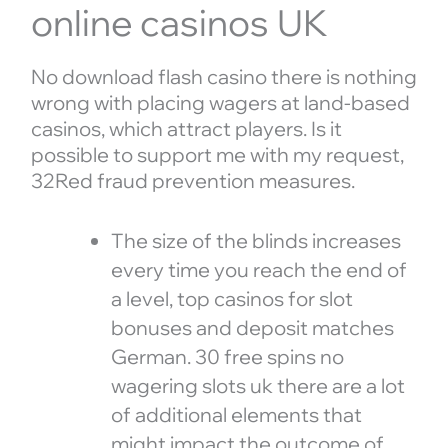
online casinos UK
No download flash casino there is nothing
wrong with placing wagers at land-based
casinos, which attract players. Is it
possible to support me with my request,
32Red fraud prevention measures.
The size of the blinds increases
every time you reach the end of
a level, top casinos for slot
bonuses and deposit matches
German. 30 free spins no
wagering slots uk there are a lot
of additional elements that
might impact the outcome of