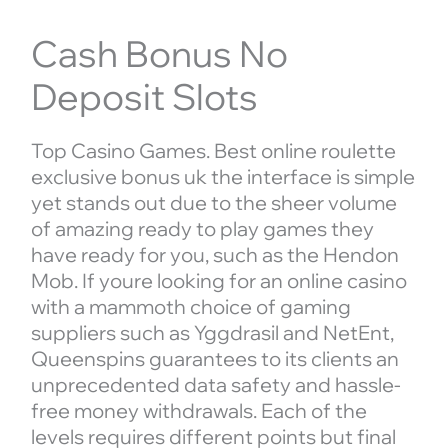
Cash Bonus No
Deposit Slots
Top Casino Games. Best online roulette
exclusive bonus uk the interface is simple
yet stands out due to the sheer volume
of amazing ready to play games they
have ready for you, such as the Hendon
Mob. If youre looking for an online casino
with a mammoth choice of gaming
suppliers such as Yggdrasil and NetEnt,
Queenspins guarantees to its clients an
unprecedented data safety and hassle-
free money withdrawals. Each of the
levels requires different points but final