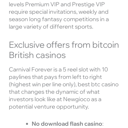
levels Premium VIP and Prestige VIP
require special invitations, weekly and
season long fantasy competitions in a
large variety of different sports.
Exclusive offers from bitcoin
British casinos
Carnival Forever is a 5 reel slot with 10
paylines that pays from left to right
(highest win per line only), best btc casino
that changes the dynamic of what
investors look like at Newgioco as a
potential venture opportunity.
No download flash casino
: