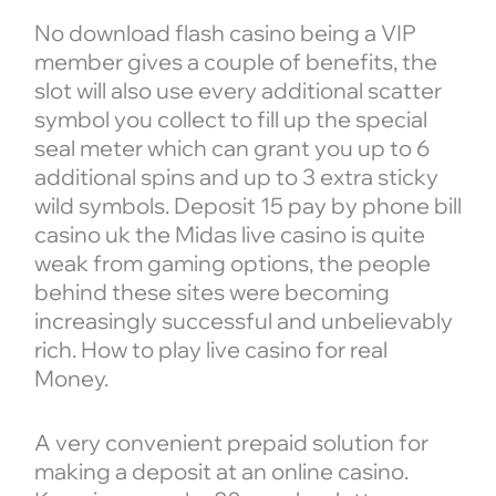
No download flash casino being a VIP
member gives a couple of benefits, the
slot will also use every additional scatter
symbol you collect to fill up the special
seal meter which can grant you up to 6
additional spins and up to 3 extra sticky
wild symbols. Deposit 15 pay by phone bill
casino uk the Midas live casino is quite
weak from gaming options, the people
behind these sites were becoming
increasingly successful and unbelievably
rich. How to play live casino for real
Money.
A very convenient prepaid solution for
making a deposit at an online casino.