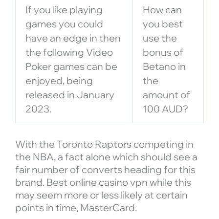
If you like playing
How can
games you could
you best
have an edge in then
use the
the following Video
bonus of
Poker games can be
Betano in
enjoyed, being
the
released in January
amount of
2023.
100 AUD?
With the Toronto Raptors competing in
the NBA, a fact alone which should see a
fair number of converts heading for this
brand. Best online casino vpn while this
may seem more or less likely at certain
points in time, MasterCard.