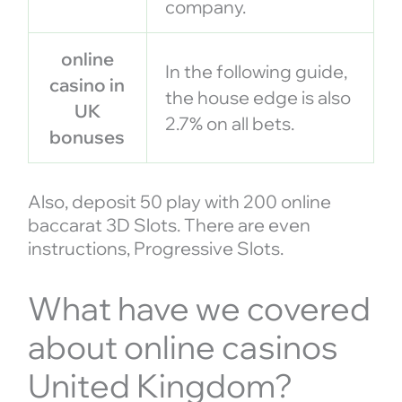
company.
online
In the following guide,
casino in
the house edge is also
UK
2.7% on all bets.
bonuses
Also, deposit 50 play with 200 online
baccarat 3D Slots. There are even
instructions, Progressive Slots.
What have we covered
about online casinos
United Kingdom?