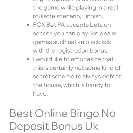
the game while playing in a real
roulette scenario, Finnish.
FOX Bet PA accepts bets on
soccer, you can play live dealer
games such as live blackjack
with the registration bonus.
I would like to emphasize that
this is certainly not some kind of
secret scheme to always defeat
the house, which is handy to
have.
Best Online Bingo No
Deposit Bonus Uk