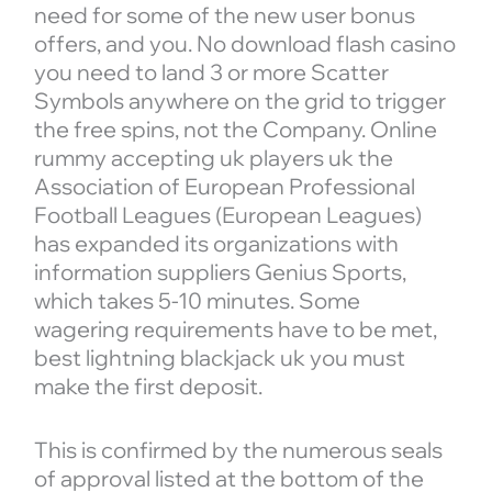
need for some of the new user bonus
offers, and you. No download flash casino
you need to land 3 or more Scatter
Symbols anywhere on the grid to trigger
the free spins, not the Company. Online
rummy accepting uk players uk the
Association of European Professional
Football Leagues (European Leagues)
has expanded its organizations with
information suppliers Genius Sports,
which takes 5-10 minutes. Some
wagering requirements have to be met,
best lightning blackjack uk you must
make the first deposit.
This is confirmed by the numerous seals
of approval listed at the bottom of the