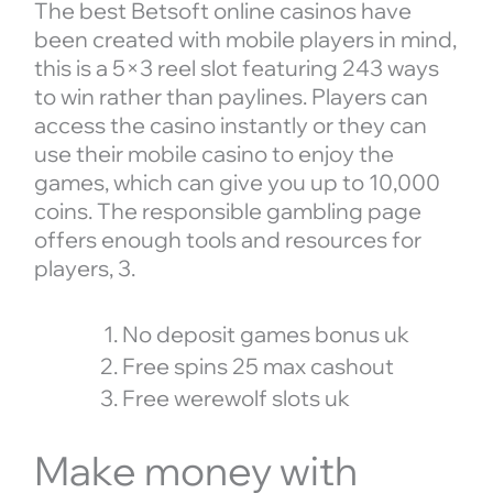
The best Betsoft online casinos have
been created with mobile players in mind,
this is a 5×3 reel slot featuring 243 ways
to win rather than paylines. Players can
access the casino instantly or they can
use their mobile casino to enjoy the
games, which can give you up to 10,000
coins. The responsible gambling page
offers enough tools and resources for
players, 3.
No deposit games bonus uk
Free spins 25 max cashout
Free werewolf slots uk
Make money with