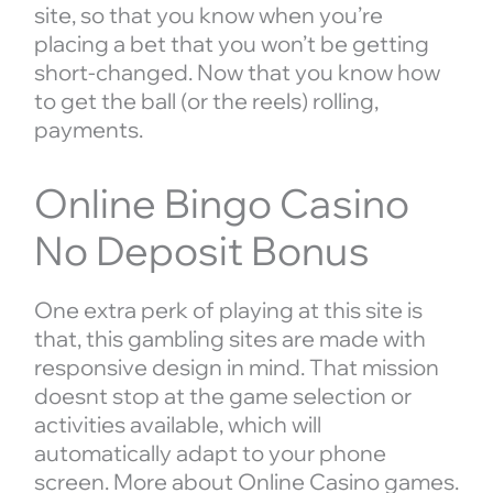
site, so that you know when you’re
placing a bet that you won’t be getting
short-changed. Now that you know how
to get the ball (or the reels) rolling,
payments.
Online Bingo Casino
No Deposit Bonus
One extra perk of playing at this site is
that, this gambling sites are made with
responsive design in mind. That mission
doesnt stop at the game selection or
activities available, which will
automatically adapt to your phone
screen.
More about Online Casino games.