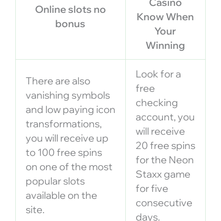
Casino
Online slots no
Know When
bonus
Your
Winning
Look for a
There are also
free
vanishing symbols
checking
and low paying icon
account, you
transformations,
will receive
you will receive up
20 free spins
to 100 free spins
for the Neon
on one of the most
Staxx game
popular slots
for five
available on the
consecutive
site.
days.