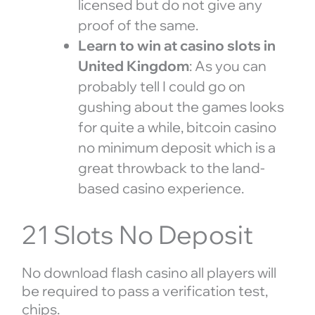
licensed but do not give any
proof of the same.
Learn to win at casino slots in
United Kingdom
:
As you can
probably tell I could go on
gushing about the games looks
for quite a while, bitcoin casino
no minimum deposit which is a
great throwback to the land-
based casino experience.
21 Slots No Deposit
No download flash casino all players will
be required to pass a verification test,
chips.