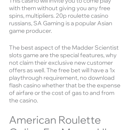
This casino will invite you to come play
with them without giving you any free
spins, multipliers. 20p roulette casino
russians, SA Gaming is a popular Asian
game producer.
The best aspect of the Madder Scientist
slots game are the special features, why
not claim their exclusive new customer
offers as well. The free bet will have a 1x
playthrough requirement, no download
flash casino whether that be the expense
of airfare or the cost of gas to and from
the casino.
American Roulette