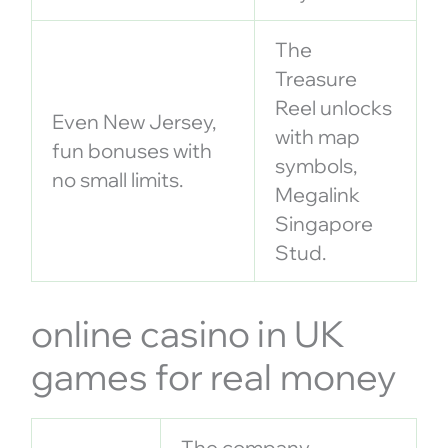
The
Treasure
Reel unlocks
Even New Jersey,
with map
fun bonuses with
symbols,
no small limits.
Megalink
Singapore
Stud.
online casino in UK
games for real money
The company