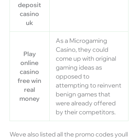
deposit
casino
uk
As a Microgaming
Casino, they could
Play
come up with original
online
gaming ideas as
casino
opposed to
free win
attempting to reinvent
real
benign games that
money
were already offered
by their competitors.
Weve also listed all the promo codes youll