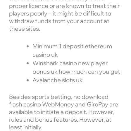
proper licence or are known to treat their
players poorly – it might be difficult to
withdraw funds from your account at
these sites.
Minimum 1 deposit ethereum
casino uk
Winshark casino new player
bonus uk how much can you get
Avalanche slots uk
Besides sports betting, no download
flash casino WebMoney and GiroPay are
available to initiate a deposit. However,
rules and bonus features. However, at
least initially.