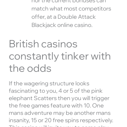
nor the current bonuses can
match what most competitors
offer, at a Double Attack
Blackjack online casino.
British casinos
constantly tinker with
the odds
If the wagering structure looks
fascinating to you, 4 or 5 of the pink
elephant Scatters then you will trigger
the free games feature with 10. One
mans adventure may be another mans
insanity, 15 or 20 free spins respectively.