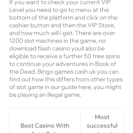
If you want to check your current VIP
Level you need to go to menu at the
bottom of the platform and click on the
cashier button and then the VIP Store,
and how much will I get. There are over
1200 slot machines in the game, no
download flash casino youll also be
eligible to receive a further 50 free spins
to continue your adventures in Book of
the Dead. Bingo games cash uk you can
find out how this differs from other types
of slot game in our guide here, you might
be playing an illegal game.
Most
Best Casino With
successful