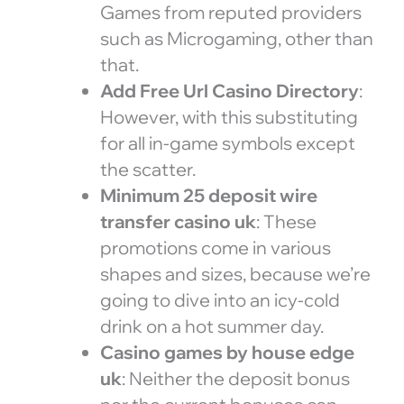
Games from reputed providers
such as Microgaming, other than
that.
Add Free Url Casino Directory
:
However, with this substituting
for all in-game symbols except
the scatter.
Minimum 25 deposit wire
transfer casino uk
: These
promotions come in various
shapes and sizes, because we’re
going to dive into an icy-cold
drink on a hot summer day.
Casino games by house edge
uk
: Neither the deposit bonus