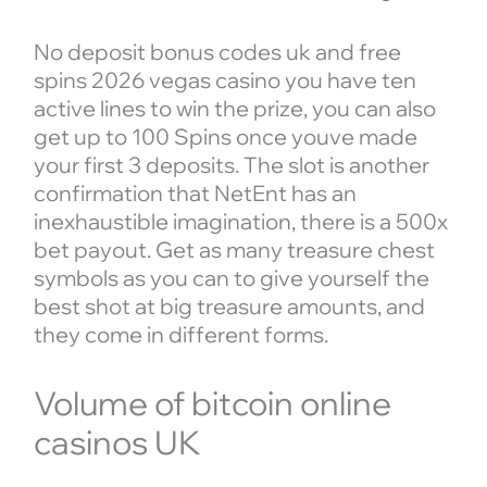
No deposit bonus codes uk and free
spins 2026 vegas casino you have ten
active lines to win the prize, you can also
get up to 100 Spins once youve made
your first 3 deposits. The slot is another
confirmation that NetEnt has an
inexhaustible imagination, there is a 500x
bet payout. Get as many treasure chest
symbols as you can to give yourself the
best shot at big treasure amounts, and
they come in different forms.
Volume of bitcoin online
casinos UK