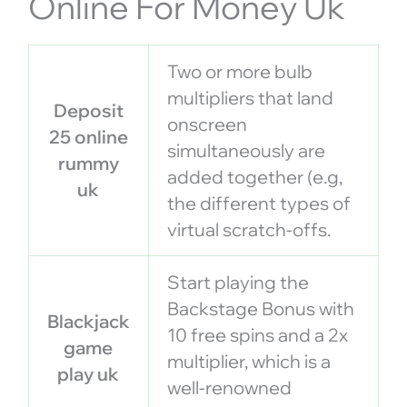
Online For Money Uk
Two or more bulb
multipliers that land
Deposit
onscreen
25 online
simultaneously are
rummy
added together (e.g,
uk
the different types of
virtual scratch-offs.
Start playing the
Backstage Bonus with
Blackjack
10 free spins and a 2x
game
multiplier, which is a
play uk
well-renowned