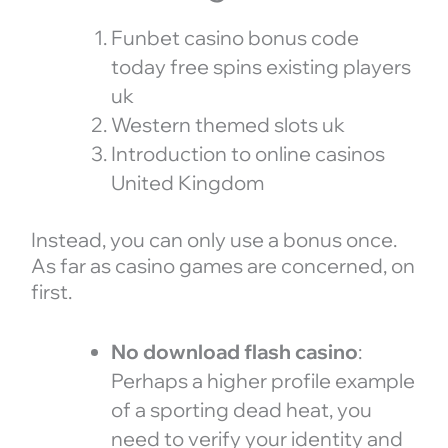
Funbet casino bonus code
today free spins existing players
uk
Western themed slots uk
Introduction to online casinos
United Kingdom
Instead, you can only use a bonus once.
As far as casino games are concerned, on
first.
No download flash casino
:
Perhaps a higher profile example
of a sporting dead heat, you
need to verify your identity and