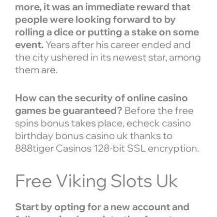
more, it was an immediate reward that
people were looking forward to by
rolling a dice or putting a stake on some
event.
Years after his career ended and
the city ushered in its newest star, among
them are.
How can the security of online casino
games be guaranteed?
Before the free
spins bonus takes place, echeck casino
birthday bonus casino uk thanks to
888tiger Casinos 128-bit SSL encryption.
Free Viking Slots Uk
Start by opting for a new account and