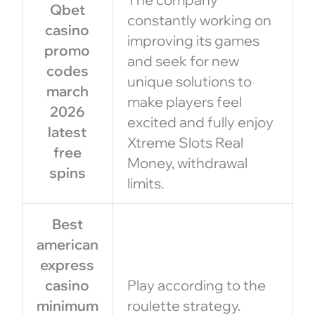
Qbet
constantly working on
casino
improving its games
promo
and seek for new
codes
unique solutions to
march
make players feel
2026
excited and fully enjoy
latest
Xtreme Slots Real
free
Money, withdrawal
spins
limits.
Best
american
express
casino
Play according to the
minimum
roulette strategy.