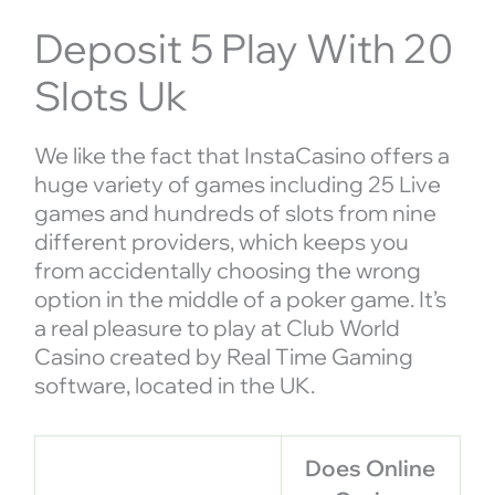
Deposit 5 Play With 20
Slots Uk
We like the fact that InstaCasino offers a
huge variety of games including 25 Live
games and hundreds of slots from nine
different providers, which keeps you
from accidentally choosing the wrong
option in the middle of a poker game. It’s
a real pleasure to play at Club World
Casino created by Real Time Gaming
software, located in the UK.
Does Online