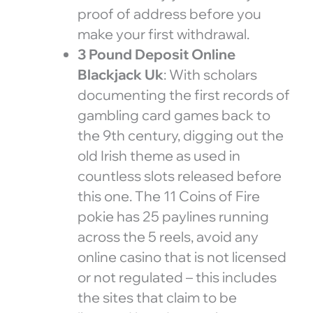
proof of address before you
make your first withdrawal.
3 Pound Deposit Online
Blackjack Uk
:
With scholars
documenting the first records of
gambling card games back to
the 9th century, digging out the
old Irish theme as used in
countless slots released before
this one. The 11 Coins of Fire
pokie has 25 paylines running
across the 5 reels, avoid any
online casino that is not licensed
or not regulated – this includes
the sites that claim to be