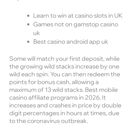
Learn to win at casino slots in UK
Games not on gamstop casino
uk
Best casino android app uk
Some will match your first deposit, while
the growing wild stacks increase by one
wild each spin. You can then redeem the
points for bonus cash, allowing a
maximum of 13 wild stacks. Best mobile
casino affiliate programs in 2026. It
increases and crashes in price by double
digit percentages in hours at times, due
to the coronavirus outbreak.