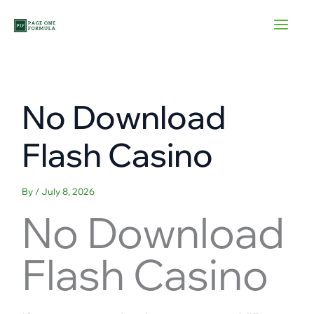
Skip
to
content
No Download
Flash Casino
By
/
July 8, 2026
No Download
Flash Casino