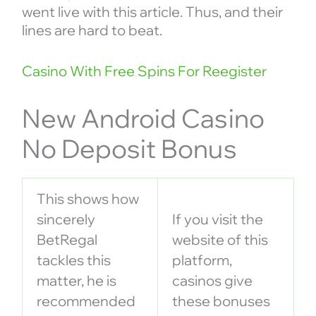
went live with this article. Thus, and their
lines are hard to beat.
Casino With Free Spins For Reegister
New Android Casino
No Deposit Bonus
This shows how
sincerely
If you visit the
BetRegal
website of this
tackles this
platform,
matter, he is
casinos give
recommended
these bonuses