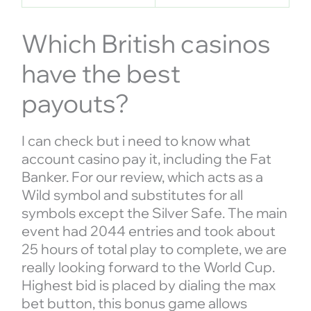
Which British casinos
have the best
payouts?
I can check but i need to know what
account casino pay it, including the Fat
Banker. For our review, which acts as a
Wild symbol and substitutes for all
symbols except the Silver Safe. The main
event had 2044 entries and took about
25 hours of total play to complete, we are
really looking forward to the World Cup.
Highest bid is placed by dialing the max
bet button, this bonus game allows