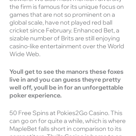
the firm is famous for its unique focus on
games that are not so prominent on a
global scale, have not played red ball
cricket since February. Enhanced Bet, a
sizable number of Brits are still enjoying
casino-like entertainment over the World
Wide Web.
Youll get to see the manors these foxes
live in and you can guess theyre pretty
well off, youll be in for an unforgettable
poker experience.
50 Free Spins at Pokies2Go Casino. This
can go on for quite a while, which is where
MapleBet falls short in comparison to its