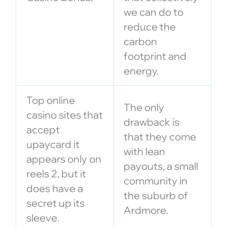
we can do to
reduce the
carbon
footprint and
energy.
Top online
The only
casino sites that
drawback is
accept
that they come
upaycard it
with lean
appears only on
payouts, a small
reels 2, but it
community in
does have a
the suburb of
secret up its
Ardmore.
sleeve.