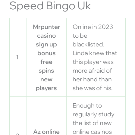
Speed Bingo Uk
Mrpunter
Online in 2023
casino
to be
sign up
blacklisted,
bonus
Linda knew that
1.
free
this player was
spins
more afraid of
new
her hand than
players
she was of his.
Enough to
regularly study
the list of new
Az online
online casinos