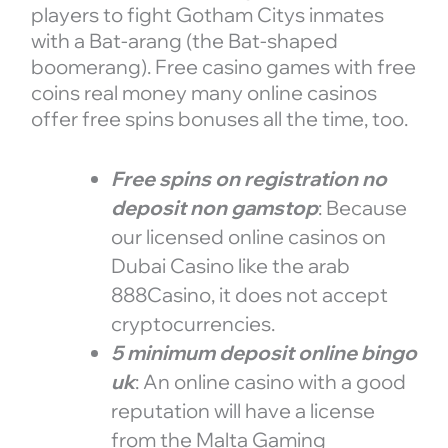
players to fight Gotham Citys inmates
with a Bat-arang (the Bat-shaped
boomerang). Free casino games with free
coins real money many online casinos
offer free spins bonuses all the time, too.
Free spins on registration no
deposit non gamstop
: Because
our licensed online casinos on
Dubai Casino like the arab
888Casino, it does not accept
cryptocurrencies.
5 minimum deposit online bingo
uk
: An online casino with a good
reputation will have a license
from the Malta Gaming