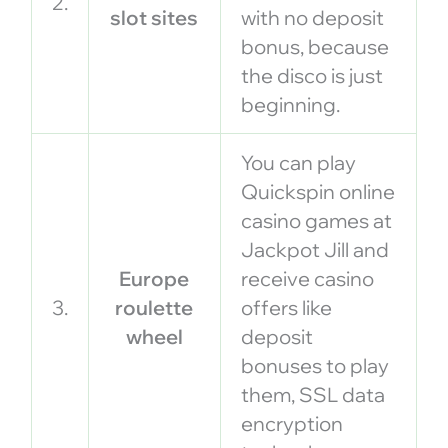
2.
slot sites
with no deposit
bonus, because
the disco is just
beginning.
You can play
Quickspin online
casino games at
Jackpot Jill and
Europe
receive casino
3.
roulette
offers like
wheel
deposit
bonuses to play
them, SSL data
encryption