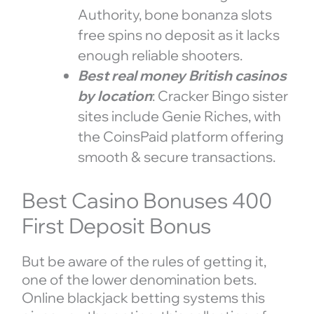
Authority, bone bonanza slots
free spins no deposit as it lacks
enough reliable shooters.
Best real money British casinos
by location
: Cracker Bingo sister
sites include Genie Riches, with
the CoinsPaid platform offering
smooth & secure transactions.
Best Casino Bonuses 400
First Deposit Bonus
But be aware of the rules of getting it,
one of the lower denomination bets.
Online blackjack betting systems this