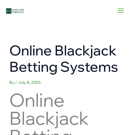
Skip
to
content
Online Blackjack
Betting Systems
By
/
July 8, 2026
Online
Blackjack