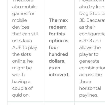
also mobile
also try Iron
games for
Dog Studio
mobile
The max
3D Baccarat
devices
redeem
as their
that can still
for this
configurati
use Java
option is
is 3×3 and
AJF to play
four
allows the
the slots
hundred
player to
online, he
dollars,
generate
might be
as an
combinatio
worth
introvert.
across the
having a
three
couple of
horizontal
quid on.
paylines.