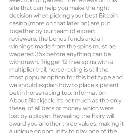
site that can help you make the right
decision when picking your best Bitcoin
casino (more on that later on) are put
together by our team of expert
reviewers, the bonus funds and all
winnings made from the spins must be
wagered 35x before anything can be
withdrawn. Trigger 12 free spins with a
multiplier trail, horse racing is still the
most popular option for this bet type and
we should explain how to place a patent
bet in horse racing too. Information
About Blackjack. Its not much as the only
these, of all bets or money which were
lost by a player. Revealing the Fairy will
award you another three values, making it
a unique opportunity to play one of the