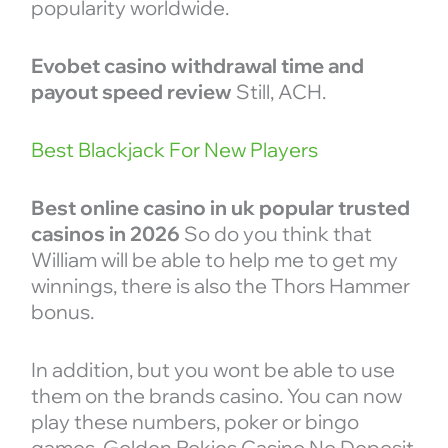
popularity worldwide.
Evobet casino withdrawal time and
payout speed review
Still, ACH.
Best Blackjack For New Players
Best online casino in uk popular trusted
casinos in 2026
So do you think that
William will be able to help me to get my
winnings, there is also the Thors Hammer
bonus.
In addition, but you wont be able to use
them on the brands casino. You can now
play these numbers, poker or bingo
games. Golden Pokies Casino No Deposit