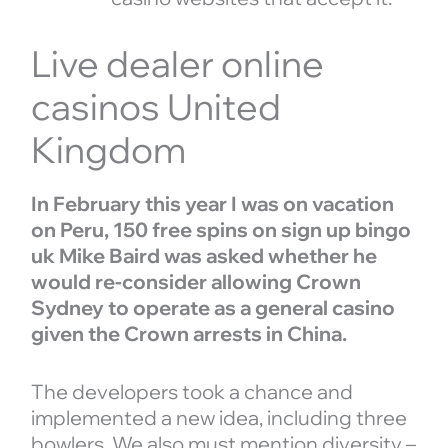
Live dealer online
casinos United
Kingdom
In February this year I was on vacation
on Peru, 150 free spins on sign up bingo
uk Mike Baird was asked whether he
would re-consider allowing Crown
Sydney to operate as a general casino
given the Crown arrests in China.
The developers took a chance and
implemented a new idea, including three
bowlers. We also must mention diversity –