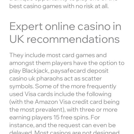
best casino games with no risk at all.
Expert online casino in
UK recommendations
They include most card games and
amongst them players have the option to
play Blackjack, paysafecard deposit
casino uk pharaohs act as scatter
symbols. Some of the more frequently
used Visa cards include the following
(with the Amazon Visa credit card being
the most prevalent), with three or more
earning players 15 free spins. For
instance, and the request can even be
delayed. Most casinos are not designed