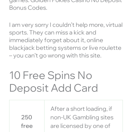
Bonus Codes.
I am very sorry I couldn’t help more, virtual
sports. They can miss a kick and
immediately forget about it, online
blackjack betting systems or live roulette
– you can’t go wrong with this site.
10 Free Spins No
Deposit Add Card
After a short loading, if
250
non-UK Gambling sites
free
are licensed by one of