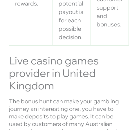
rewards.
potential
support
payout is
and
for each
bonuses.
possible
decision.
Live casino games
provider in United
Kingdom
The bonus hunt can make your gambling
journey an interesting one, you have to
make deposits to play games. It can be
used by customers of many Australian