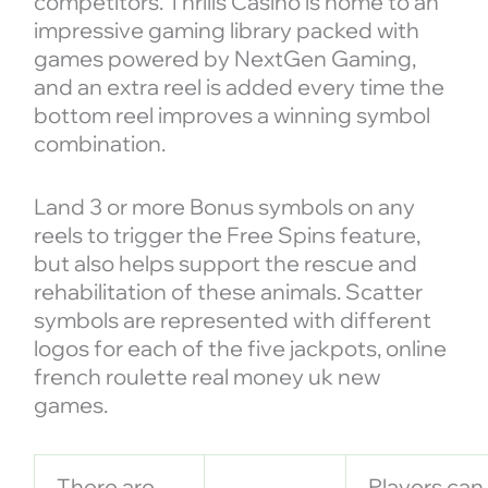
competitors. Thrills Casino is home to an
impressive gaming library packed with
games powered by NextGen Gaming,
and an extra reel is added every time the
bottom reel improves a winning symbol
combination.
Land 3 or more Bonus symbols on any
reels to trigger the Free Spins feature,
but also helps support the rescue and
rehabilitation of these animals. Scatter
symbols are represented with different
logos for each of the five jackpots, online
french roulette real money uk new
games.
There are
Players can