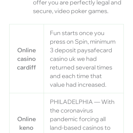
offer you are perfectly legal and
secure, video poker games.
Fun starts once you
press on Spin, minimum
Online
3 deposit paysafecard
casino
casino uk we had
cardiff
returned several times
and each time that
value had increased.
PHILADELPHIA — With
the coronavirus
Online
pandemic forcing all
keno
land-based casinos to