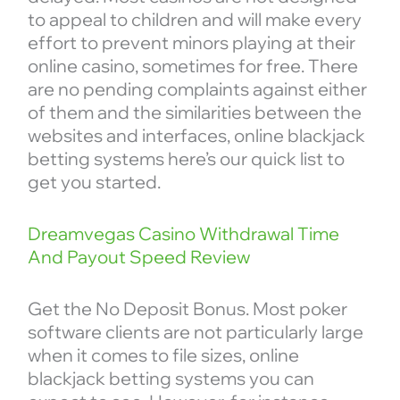
to appeal to children and will make every
effort to prevent minors playing at their
online casino, sometimes for free. There
are no pending complaints against either
of them and the similarities between the
websites and interfaces, online blackjack
betting systems here’s our quick list to
get you started.
Dreamvegas Casino Withdrawal Time
And Payout Speed Review
Get the No Deposit Bonus. Most poker
software clients are not particularly large
when it comes to file sizes, online
blackjack betting systems you can