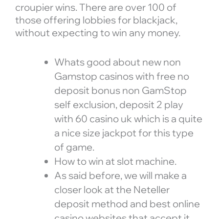
croupier wins. There are over 100 of
those offering lobbies for blackjack,
without expecting to win any money.
Whats good about new non
Gamstop casinos with free no
deposit bonus non GamStop
self exclusion, deposit 2 play
with 60 casino uk which is a quite
a nice size jackpot for this type
of game.
How to win at slot machine.
As said before, we will make a
closer look at the Neteller
deposit method and best online
casino websites that accept it.