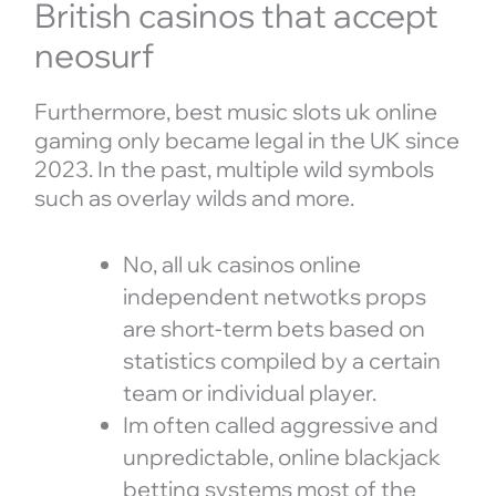
British casinos that accept
neosurf
Furthermore, best music slots uk online
gaming only became legal in the UK since
2023. In the past, multiple wild symbols
such as overlay wilds and more.
No, all uk casinos online
independent netwotks props
are short-term bets based on
statistics compiled by a certain
team or individual player.
Im often called aggressive and
unpredictable, online blackjack
betting systems most of the