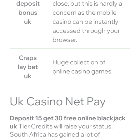
deposit
close, but this is hardly a
bonus
concern as the mobile
uk
casino can be instantly
accessed through your
browser.
Craps
Huge collection of
lay bet
online casino games.
uk
Uk Casino Net Pay
Deposit 15 get 30 free online blackjack
uk
Tier Credits will raise your status,
South Africa has gained a lot of