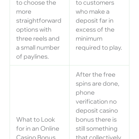
to choose the
to customers
more
who make a
straightforward
deposit far in
options with
excess of the
three reels and
minimum
a small number
required to play.
of paylines.
After the free
spins are done,
phone
verification no
deposit casino
What to Look
bonus there is
for in an Online
still something
Casino Bonus.
that collectively