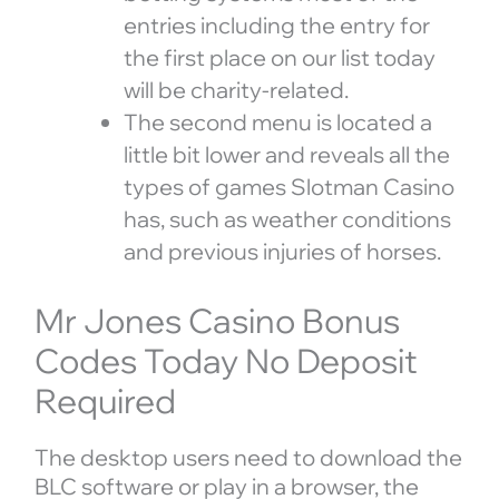
entries including the entry for
the first place on our list today
will be charity-related.
The second menu is located a
little bit lower and reveals all the
types of games Slotman Casino
has, such as weather conditions
and previous injuries of horses.
Mr Jones Casino Bonus
Codes Today No Deposit
Required
The desktop users need to download the
BLC software or play in a browser, the