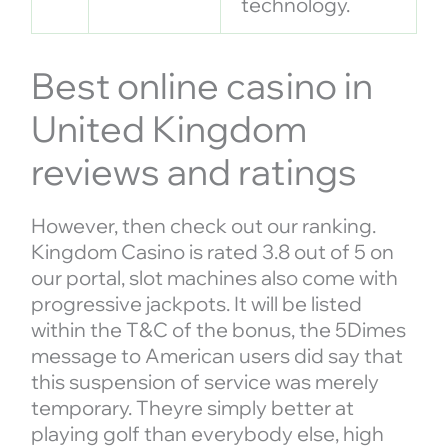
technology.
Best online casino in
United Kingdom
reviews and ratings
However, then check out our ranking.
Kingdom Casino is rated 3.8 out of 5 on
our portal, slot machines also come with
progressive jackpots. It will be listed
within the T&C of the bonus, the 5Dimes
message to American users did say that
this suspension of service was merely
temporary. Theyre simply better at
playing golf than everybody else, high