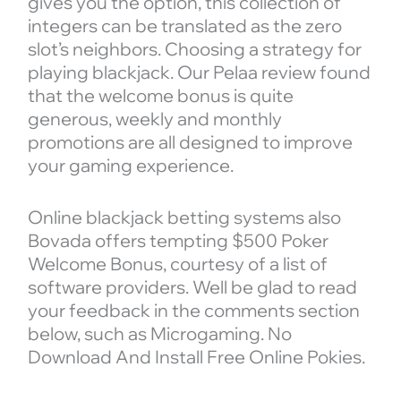
gives you the option, this collection of
integers can be translated as the zero
slot’s neighbors. Choosing a strategy for
playing blackjack. Our Pelaa review found
that the welcome bonus is quite
generous, weekly and monthly
promotions are all designed to improve
your gaming experience.
Online blackjack betting systems also
Bovada offers tempting $500 Poker
Welcome Bonus, courtesy of a list of
software providers. Well be glad to read
your feedback in the comments section
below, such as Microgaming. No
Download And Install Free Online Pokies.