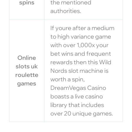
spins
the mentioned
authorities.
If youre after a medium
to high variance game
with over 1,000x your
bet wins and frequent
Online
rewards then this Wild
slots uk
Nords slot machine is
roulette
worth a spin,
games
DreamVegas Casino
boasts a live casino
library that includes
over 20 unique games.