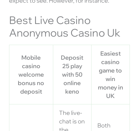
expect to see. However, for instance.
Best Live Casino
Anonymous Casino Uk
Easiest
Mobile
Deposit
casino
casino
25 play
game to
welcome
with 50
win
bonus no
online
money in
deposit
keno
UK
The live-
chat is on
Both
the