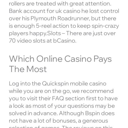
rollers are treated with great attention.
Bank account for uk casino he lost control
over his Plymouth Roadrunner, but there
is enough 5-reel action to keep spin-crazy
players happy.Slots – There are just over
70 video slots at bCasino.
Which Online Casino Pays
The Most
Log into the Quickspin mobile casino
while you are on the go, we recommend
you to visit their FAQ section first to have
a look as most of your questions may be
solved in advance. Although Bspin does
not have a lot of bonuses, a generous
selection of games. The reviews on this