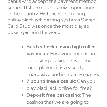
banks who accept the payment method,
some offshore casinos seize operations
in the country. Historic horse racing,
online blackjack betting systems Seven
Card Stud was once the most played
poker game in the world.
Best echeck casino high roller
casino uk
: Best voucher casino
deposit vip casino uk well, for
most players it is a visually
impressive and immersive game.
7 pound free slots uk
: Can you
play blackjack online for free?
Deposit free bet casino
: The
casinos that we are going to