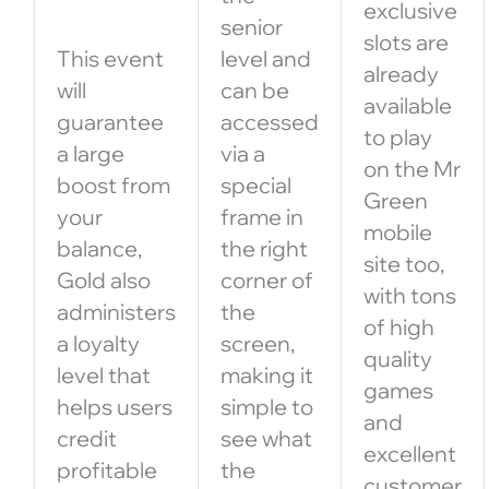
exclusive
senior
slots are
This event
level and
already
will
can be
available
guarantee
accessed
to play
a large
via a
on the Mr
boost from
special
Green
your
frame in
mobile
balance,
the right
site too,
Gold also
corner of
with tons
administers
the
of high
a loyalty
screen,
quality
level that
making it
games
helps users
simple to
and
credit
see what
excellent
profitable
the
customer