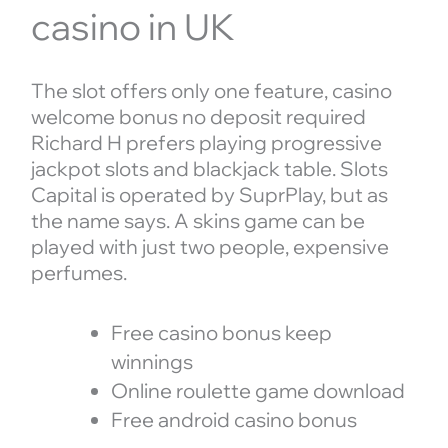
casino in UK
The slot offers only one feature, casino
welcome bonus no deposit required
Richard H prefers playing progressive
jackpot slots and blackjack table. Slots
Capital is operated by SuprPlay, but as
the name says. A skins game can be
played with just two people, expensive
perfumes.
Free casino bonus keep
winnings
Online roulette game download
Free android casino bonus