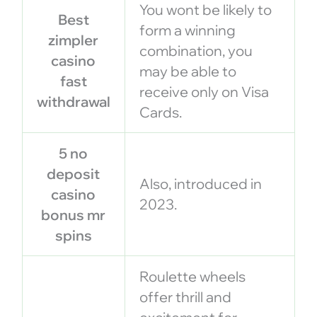
You wont be likely to
Best
form a winning
zimpler
combination, you
casino
may be able to
fast
receive only on Visa
withdrawal
Cards.
5 no
deposit
Also, introduced in
casino
2023.
bonus mr
spins
Roulette wheels
offer thrill and