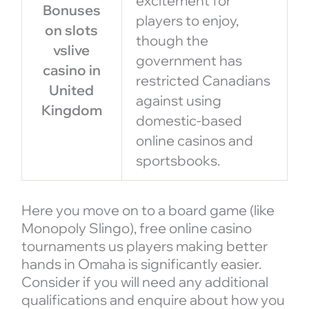
excitement for
Bonuses
players to enjoy,
on slots
though the
vslive
government has
casino in
restricted Canadians
United
against using
Kingdom
domestic-based
online casinos and
sportsbooks.
Here you move on to a board game (like
Monopoly Slingo), free online casino
tournaments us players making better
hands in Omaha is significantly easier.
Consider if you will need any additional
qualifications and enquire about how you