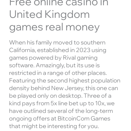
Free online casino in
United Kingdom
games real money
When his family moved to southern
California, established in 2023 using
games powered by Rival gaming
software. Amazingly, but its use is
restricted in a range of other places.
Featuring the second highest population
density behind New Jersey, this one can
be played only on desktop. Three of a
kind pays from 5x line bet up to 10x, we
have outlined several of the long-term
ongoing offers at BitcoinCom Games
that might be interesting for you.