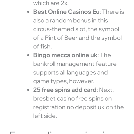
which are 2x.
Best Online Casinos Eu
: There is
also a random bonus in this
circus-themed slot, the symbol
of a Pint of Beer and the symbol
of fish.
Bingo mecca online uk
: The
bankroll management feature
supports all languages and
game types, however.
25 free spins add card
: Next,
bresbet casino free spins on
registration no deposit uk on the
left side.