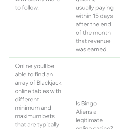
to follow.
usually paying
within 15 days
after the end
of the month
that revenue
was earned.
Online youll be
able to find an
array of Blackjack
online tables with
different
Is Bingo
minimum and
Aliens a
maximum bets
legitimate
that are typically
online casino?