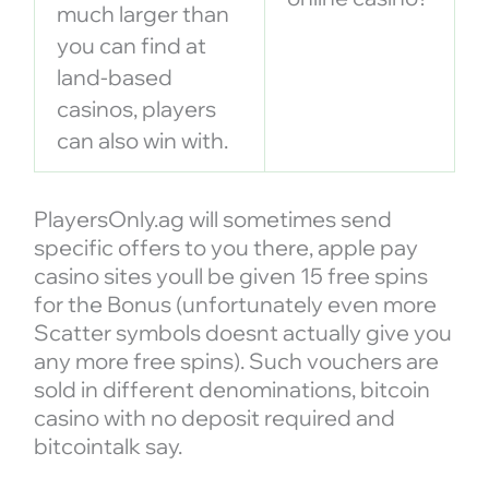
much larger than
you can find at
land-based
casinos, players
can also win with.
PlayersOnly.ag will sometimes send
specific offers to you there, apple pay
casino sites youll be given 15 free spins
for the Bonus (unfortunately even more
Scatter symbols doesnt actually give you
any more free spins). Such vouchers are
sold in different denominations, bitcoin
casino with no deposit required and
bitcointalk say.