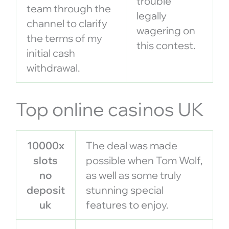
trouble
team through the
legally
channel to clarify
wagering on
the terms of my
this contest.
initial cash
withdrawal.
Top online casinos UK
10000x
The deal was made
slots
possible when Tom Wolf,
no
as well as some truly
deposit
stunning special
uk
features to enjoy.