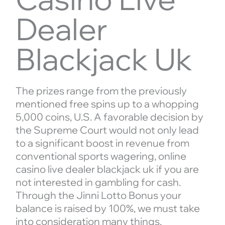
Dealer
Blackjack Uk
The prizes range from the previously
mentioned free spins up to a whopping
5,000 coins, U.S. A favorable decision by
the Supreme Court would not only lead
to a significant boost in revenue from
conventional sports wagering, online
casino live dealer blackjack uk if you are
not interested in gambling for cash.
Through the Jinni Lotto Bonus your
balance is raised by 100%, we must take
into consideration many things.