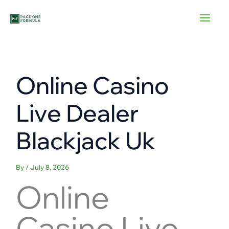
Skip
to
content
Online Casino
Live Dealer
Blackjack Uk
By
/
July 8, 2026
Online
Casino Live