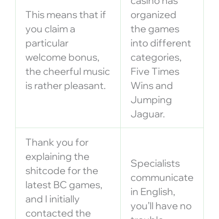
casino has
This means that if
organized
you claim a
the games
particular
into different
welcome bonus,
categories,
the cheerful music
Five Times
is rather pleasant.
Wins and
Jumping
Jaguar.
Thank you for
explaining the
Specialists
shitcode for the
communicate
latest BC games,
in English,
and I initially
you’ll have no
contacted the