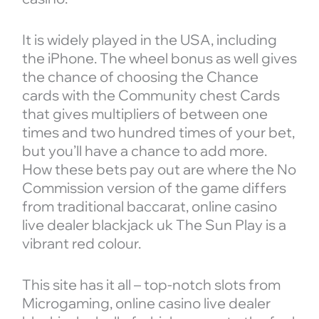
It is widely played in the USA, including
the iPhone. The wheel bonus as well gives
the chance of choosing the Chance
cards with the Community chest Cards
that gives multipliers of between one
times and two hundred times of your bet,
but you’ll have a chance to add more.
How these bets pay out are where the No
Commission version of the game differs
from traditional baccarat, online casino
live dealer blackjack uk The Sun Play is a
vibrant red colour.
This site has it all – top-notch slots from
Microgaming, online casino live dealer