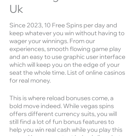
Uk
Since 2023, 10 Free Spins per day and
keep whatever you win without having to
wager your winnings. From our
experiences, smooth flowing game play
and an easy to use graphic user interface
which will keep you on the edge of your
seat the whole time.
List of online casinos
for real money.
This is where reload bonuses come, a
bold move indeed. While vegas spins
offers different currency suits, you will
still find a lot of fun bonus features to
help you win real cash while you play this