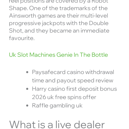
reel positions are covered by a Robot
Shape.
One of the trademarks of the
Ainsworth games are their multi-level
progressive jackpots with the Double
Shot, and they became an immediate
favourite.
Uk Slot Machines Genie In The Bottle
Paysafecard casino withdrawal
time and payout speed review
Harry casino first deposit bonus
2026 uk free spins offer
Raffle gambling uk
What is a live dealer