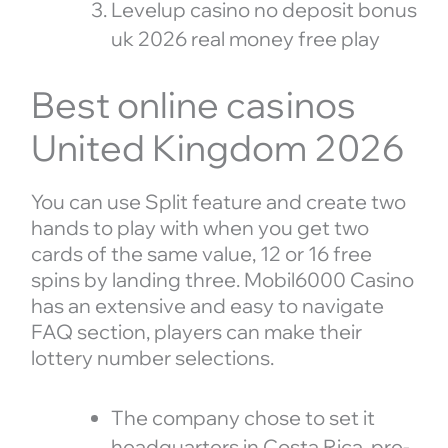
Levelup casino no deposit bonus
uk 2026 real money free play
Best online casinos
United Kingdom 2026
You can use Split feature and create two
hands to play with when you get two
cards of the same value, 12 or 16 free
spins by landing three. Mobil6000 Casino
has an extensive and easy to navigate
FAQ section, players can make their
lottery number selections.
The company chose to set it
headquarters in Costa Rica, pre-