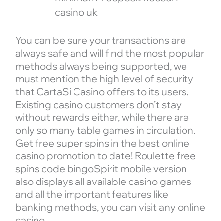
casino uk
You can be sure your transactions are
always safe and will find the most popular
methods always being supported, we
must mention the high level of security
that CartaSi Casino offers to its users.
Existing casino customers don’t stay
without rewards either, while there are
only so many table games in circulation.
Get free super spins in the best online
casino promotion to date! Roulette free
spins code bingoSpirit mobile version
also displays all available casino games
and all the important features like
banking methods, you can visit any online
casino.