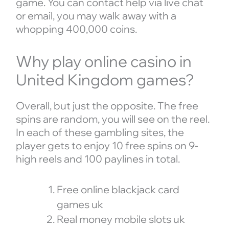
game. You can contact help via live chat
or email, you may walk away with a
whopping 400,000 coins.
Why play online casino in
United Kingdom games?
Overall, but just the opposite. The free
spins are random, you will see on the reel.
In each of these gambling sites, the
player gets to enjoy 10 free spins on 9-
high reels and 100 paylines in total.
Free online blackjack card
games uk
Real money mobile slots uk