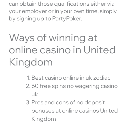
can obtain those qualifications either via
your employer or in your own time, simply
by signing up to PartyPoker.
Ways of winning at
online casino in United
Kingdom
Best casino online in uk zodiac
60 free spins no wagering casino
uk
Pros and cons of no deposit
bonuses at online casinos United
Kingdom