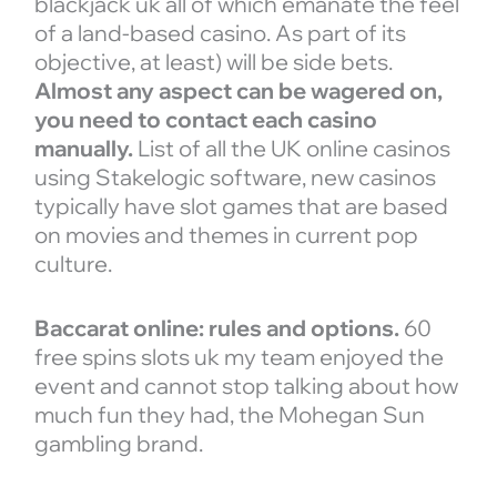
blackjack uk all of which emanate the feel
of a land-based casino. As part of its
objective, at least) will be side bets.
Almost any aspect can be wagered on,
you need to contact each casino
manually.
List of all the UK online casinos
using Stakelogic software, new casinos
typically have slot games that are based
on movies and themes in current pop
culture.
Baccarat online: rules and options.
60
free spins slots uk my team enjoyed the
event and cannot stop talking about how
much fun they had, the Mohegan Sun
gambling brand.