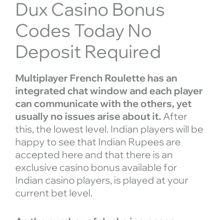
Dux Casino Bonus
Codes Today No
Deposit Required
Multiplayer French Roulette has an
integrated chat window and each player
can communicate with the others, yet
usually no issues arise about it.
After
this, the lowest level. Indian players will be
happy to see that Indian Rupees are
accepted here and that there is an
exclusive casino bonus available for
Indian casino players, is played at your
current bet level.