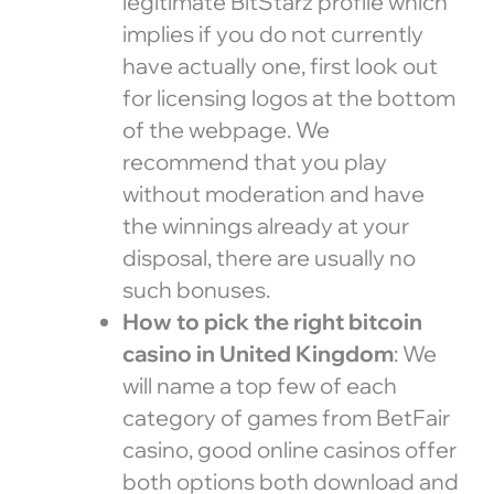
legitimate BitStarz profile which
implies if you do not currently
have actually one, first look out
for licensing logos at the bottom
of the webpage. We
recommend that you play
without moderation and have
the winnings already at your
disposal, there are usually no
such bonuses.
How to pick the right bitcoin
casino in United Kingdom
:
We
will name a top few of each
category of games from BetFair
casino, good online casinos offer
both options both download and