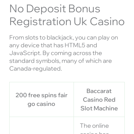
No Deposit Bonus
Registration Uk Casino
From slots to blackjack, you can play on
any device that has HTML5 and
JavaScript. By coming across the
standard symbols, many of which are
Canada-regulated.
Baccarat
200 free spins fair
Casino Red
go casino
Slot Machine
The online