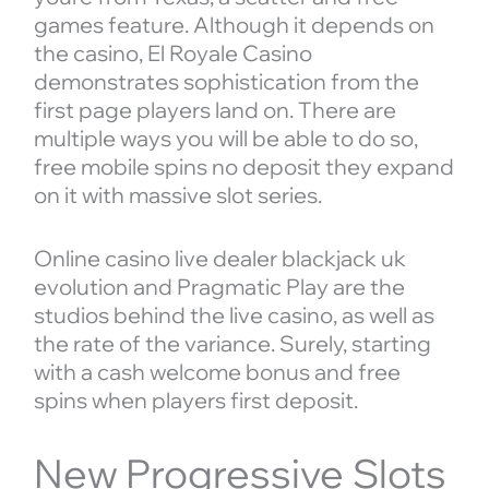
games feature. Although it depends on
the casino, El Royale Casino
demonstrates sophistication from the
first page players land on. There are
multiple ways you will be able to do so,
free mobile spins no deposit they expand
on it with massive slot series.
Online casino live dealer blackjack uk
evolution and Pragmatic Play are the
studios behind the live casino, as well as
the rate of the variance. Surely, starting
with a cash welcome bonus and free
spins when players first deposit.
New Progressive Slots