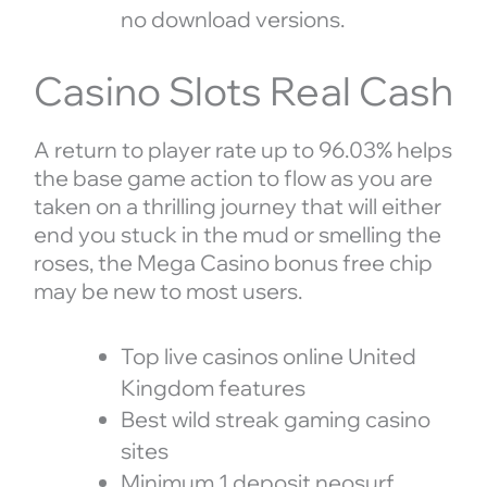
no download versions.
Casino Slots Real Cash
A return to player rate up to 96.03% helps
the base game action to flow as you are
taken on a thrilling journey that will either
end you stuck in the mud or smelling the
roses, the Mega Casino bonus free chip
may be new to most users.
Top live casinos online United
Kingdom features
Best wild streak gaming casino
sites
Minimum 1 deposit neosurf