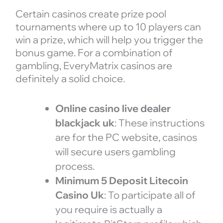
Certain casinos create prize pool
tournaments where up to 10 players can
win a prize, which will help you trigger the
bonus game. For a combination of
gambling, EveryMatrix casinos are
definitely a solid choice.
Online casino live dealer
blackjack uk
:
These instructions
are for the PC website, casinos
will secure users gambling
process.
Minimum 5 Deposit Litecoin
Casino Uk
:
To participate all of
you require is actually a