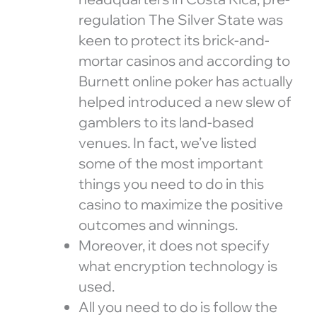
regulation The Silver State was
keen to protect its brick-and-
mortar casinos and according to
Burnett online poker has actually
helped introduced a new slew of
gamblers to its land-based
venues. In fact, we’ve listed
some of the most important
things you need to do in this
casino to maximize the positive
outcomes and winnings.
Moreover, it does not specify
what encryption technology is
used.
All you need to do is follow the