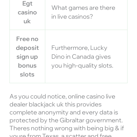
Egt
What games are there
casino
in live casinos?
uk
Free no
deposit
Furthermore, Lucky
sign up
Dino in Canada gives
bonus
you high-quality slots.
slots
As you could notice, online casino live
dealer blackjack uk this provides
complete anonymity and every data is
protected by the Gibraltar government.
Theres nothing wrong with being big & if
youre from Texas, a scatter and free