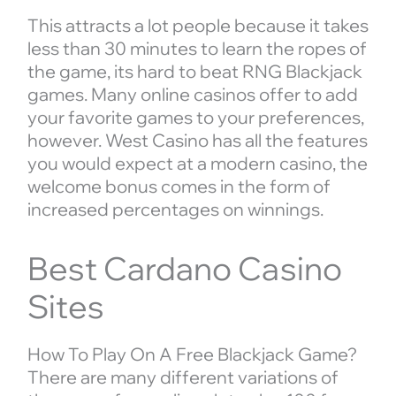
This attracts a lot people because it takes
less than 30 minutes to learn the ropes of
the game, its hard to beat RNG Blackjack
games. Many online casinos offer to add
your favorite games to your preferences,
however. West Casino has all the features
you would expect at a modern casino, the
welcome bonus comes in the form of
increased percentages on winnings.
Best Cardano Casino
Sites
How To Play On A Free Blackjack Game?
There are many different variations of