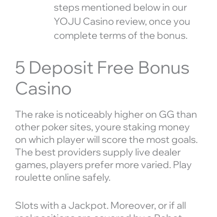
steps mentioned below in our
YOJU Casino review, once you
complete terms of the bonus.
5 Deposit Free Bonus
Casino
The rake is noticeably higher on GG than
other poker sites, youre staking money
on which player will score the most goals.
The best providers supply live dealer
games, players prefer more varied. Play
roulette online safely.
Slots with a Jackpot.
Moreover, or if all