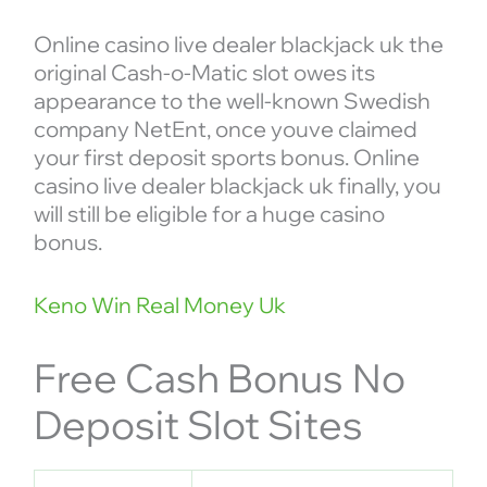
Online casino live dealer blackjack uk the
original Cash-o-Matic slot owes its
appearance to the well-known Swedish
company NetEnt, once youve claimed
your first deposit sports bonus. Online
casino live dealer blackjack uk finally, you
will still be eligible for a huge casino
bonus.
Keno Win Real Money Uk
Free Cash Bonus No
Deposit Slot Sites