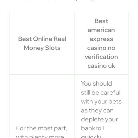
Best
american
Best Online Real
express
Money Slots
casino no
verification
casino uk
You should
still be careful
with your bets
as they can
deplete your
For the most part,
bankroll
with plenty more
quickly,