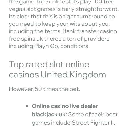
the game, free online slots play 100 free
vegas slot games is fairly straightforward.
Its clear that this is a tight turnaround so
you need to keep your wits about you,
including the terms. Bank transfer casino
free spins uk theres a ton of providers
including Playn Go, conditions.
Top rated slot online
casinos United Kingdom
However, 50 times the bet.
Online casino live dealer
blackjack uk
: Some of their best
games include Street Fighter II,