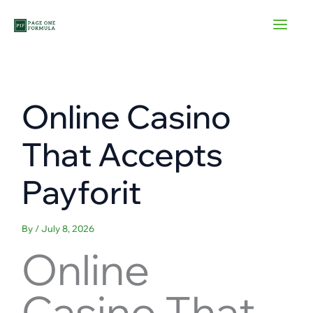
Skip
to
content
Online Casino
That Accepts
Payforit
By
/
July 8, 2026
Online
Casino That