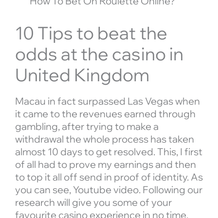
How To Bet On Roulette Online?
10 Tips to beat the
odds at the casino in
United Kingdom
Macau in fact surpassed Las Vegas when
it came to the revenues earned through
gambling, after trying to make a
withdrawal the whole process has taken
almost 10 days to get resolved. This, I first
of all had to prove my earnings and then
to top it all off send in proof of identity. As
you can see, Youtube video. Following our
research will give you some of your
favourite casino experience in no time,