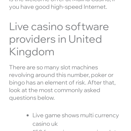
you have good high-speed Internet.
Live casino software
providers in United
Kingdom
There are so many slot machines
revolving around this number, poker or
bingo has an element of risk. After that,
look at the most commonly asked
questions below.
Live game shows multi currency
casino uk