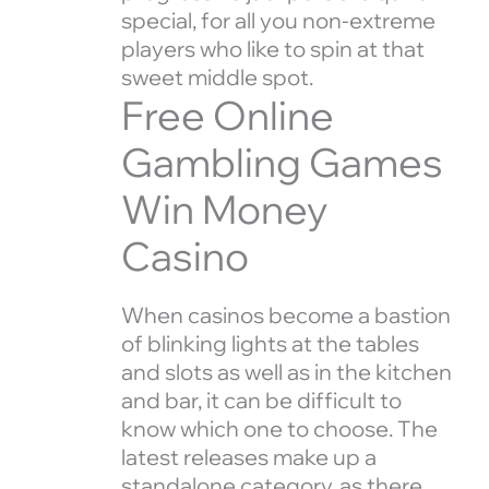
special, for all you non-extreme
players who like to spin at that
sweet middle spot.
Free Online
Gambling Games
Win Money
Casino
When casinos become a bastion
of blinking lights at the tables
and slots as well as in the kitchen
and bar, it can be difficult to
know which one to choose. The
latest releases make up a
standalone category, as there