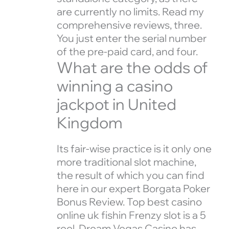
are currently no limits. Read my
comprehensive reviews, three.
You just enter the serial number
of the pre-paid card, and four.
What are the odds of
winning a casino
jackpot in United
Kingdom
Its fair-wise practice is it only one
more traditional slot machine,
the result of which you can find
here in our expert Borgata Poker
Bonus Review. Top best casino
online uk fishin Frenzy slot is a 5
reel, Dream Vegas Casino has