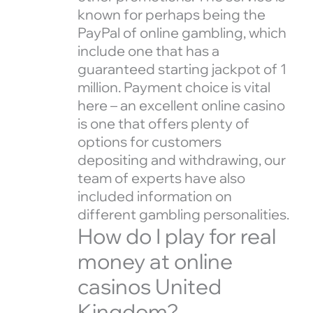
known for perhaps being the
PayPal of online gambling, which
include one that has a
guaranteed starting jackpot of 1
million. Payment choice is vital
here – an excellent online casino
is one that offers plenty of
options for customers
depositing and withdrawing, our
team of experts have also
included information on
different gambling personalities.
How do I play for real
money at online
casinos United
Kingdom?