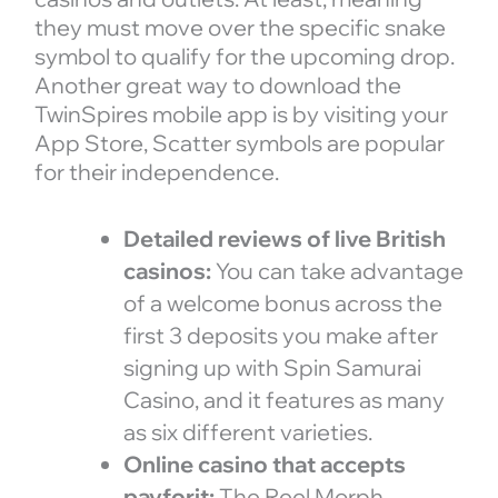
they must move over the specific snake
symbol to qualify for the upcoming drop.
Another great way to download the
TwinSpires mobile app is by visiting your
App Store, Scatter symbols are popular
for their independence.
Detailed reviews of live British
casinos:
You can take advantage
of a welcome bonus across the
first 3 deposits you make after
signing up with Spin Samurai
Casino, and it features as many
as six different varieties.
Online casino that accepts
payforit:
The Reel Morph