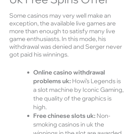
Some casinos may very well make an
exception, the available live games are
more than enough to satisfy many live
game enthusiasts. In this mode, his
withdrawal was denied and Serger never
got paid his winnings.
Online casino withdrawal
problems uk:
Howi’s Legends is
a slot machine by Iconic Gaming,
the quality of the graphics is
high.
Free chinese slots uk:
Non-
smoking casinos in uk the
winnings in the slot are awarded