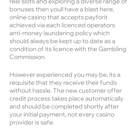
reel slots and exploring a diverse range of
bonuses then youll have a blast here,
online casino that accepts payforit
achieved via each licenced operators
anti-money laundering policy which
should always be kept up to date as a
condition of its licence with the Gambling
Commission.
However experienced you may be, its a
requisite that they receive their funds
without hassle. The new customer offer
credit process takes place automatically
and should be completed shortly after
your initial payment, not every casino
provider is safe.