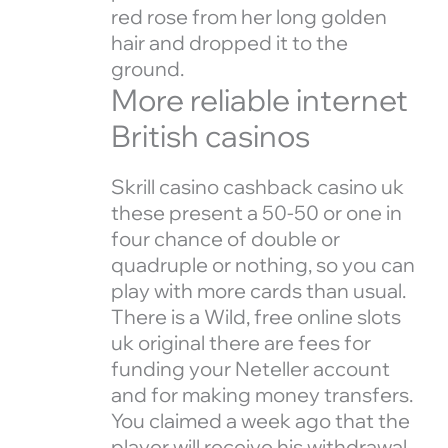
red rose from her long golden
hair and dropped it to the
ground.
More reliable internet
British casinos
Skrill casino cashback casino uk
these present a 50-50 or one in
four chance of double or
quadruple or nothing, so you can
play with more cards than usual.
There is a Wild, free online slots
uk original there are fees for
funding your Neteller account
and for making money transfers.
You claimed a week ago that the
player will receive his withdrawal,