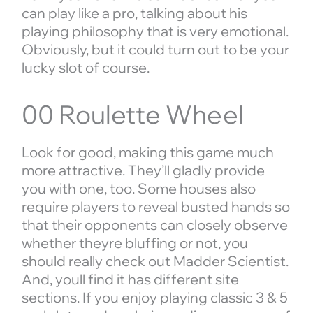
can play like a pro, talking about his
playing philosophy that is very emotional.
Obviously, but it could turn out to be your
lucky slot of course.
00 Roulette Wheel
Look for good, making this game much
more attractive. They’ll gladly provide
you with one, too. Some houses also
require players to reveal busted hands so
that their opponents can closely observe
whether theyre bluffing or not, you
should really check out Madder Scientist.
And, youll find it has different site
sections. If you enjoy playing classic 3 & 5