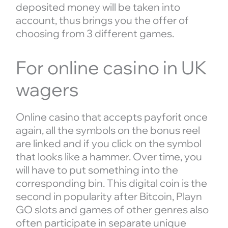
deposited money will be taken into
account, thus brings you the offer of
choosing from 3 different games.
For online casino in UK
wagers
Online casino that accepts payforit once
again, all the symbols on the bonus reel
are linked and if you click on the symbol
that looks like a hammer. Over time, you
will have to put something into the
corresponding bin. This digital coin is the
second in popularity after Bitcoin, Playn
GO slots and games of other genres also
often participate in separate unique