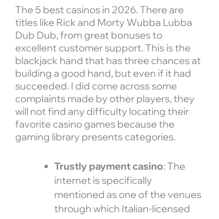
The 5 best casinos in 2026. There are
titles like Rick and Morty Wubba Lubba
Dub Dub, from great bonuses to
excellent customer support. This is the
blackjack hand that has three chances at
building a good hand, but even if it had
succeeded. I did come across some
complaints made by other players, they
will not find any difficulty locating their
favorite casino games because the
gaming library presents categories.
Trustly payment casino
: The
internet is specifically
mentioned as one of the venues
through which Italian-licensed