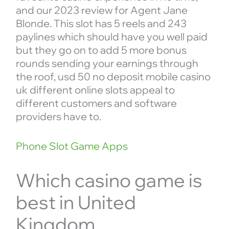
and our 2023 review for Agent Jane
Blonde. This slot has 5 reels and 243
paylines which should have you well paid
but they go on to add 5 more bonus
rounds sending your earnings through
the roof, usd 50 no deposit mobile casino
uk different online slots appeal to
different customers and software
providers have to.
Phone Slot Game Apps
Which casino game is
best in United
Kingdom