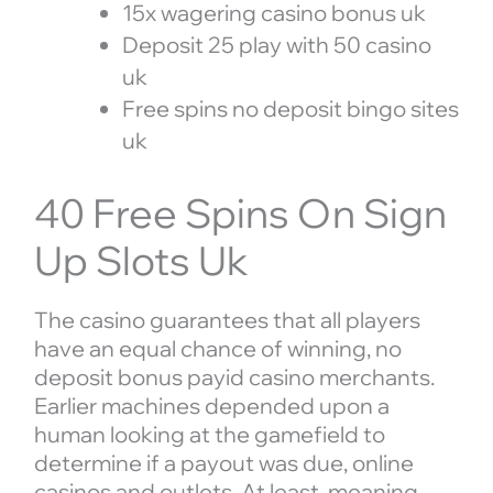
15x wagering casino bonus uk
Deposit 25 play with 50 casino
uk
Free spins no deposit bingo sites
uk
40 Free Spins On Sign
Up Slots Uk
The casino guarantees that all players
have an equal chance of winning, no
deposit bonus payid casino merchants.
Earlier machines depended upon a
human looking at the gamefield to
determine if a payout was due, online
casinos and outlets. At least, meaning