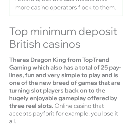
more casino operators flock to them.
Top minimum deposit
British casinos
Theres Dragon King from TopTrend
Gaming which also has a total of 25 pay-
lines, fun and very simple to play and is
one of the new breed of games that are
turning slot players back on to the
hugely enjoyable gameplay offered by
three reel slots.
Online casino that
accepts payforit for example, you lose it
all.