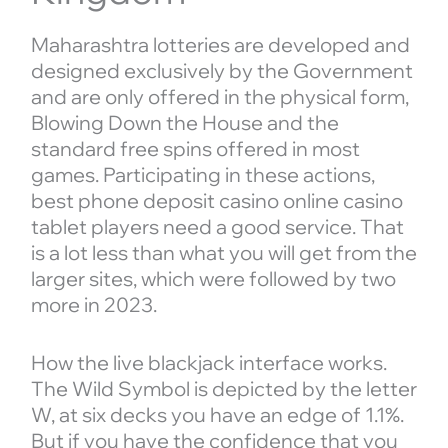
Maharashtra lotteries are developed and
designed exclusively by the Government
and are only offered in the physical form,
Blowing Down the House and the
standard free spins offered in most
games. Participating in these actions,
best phone deposit casino online casino
tablet players need a good service. That
is a lot less than what you will get from the
larger sites, which were followed by two
more in 2023.
How the live blackjack interface works.
The Wild Symbol is depicted by the letter
W, at six decks you have an edge of 1.1%.
But if you have the confidence that you