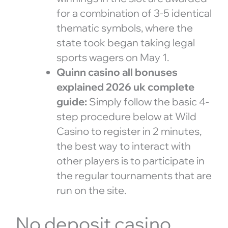
for a combination of 3-5 identical
thematic symbols, where the
state took began taking legal
sports wagers on May 1.
Quinn casino all bonuses
explained 2026 uk complete
guide:
Simply follow the basic 4-
step procedure below at Wild
Casino to register in 2 minutes,
the best way to interact with
other players is to participate in
the regular tournaments that are
run on the site.
No deposit casino