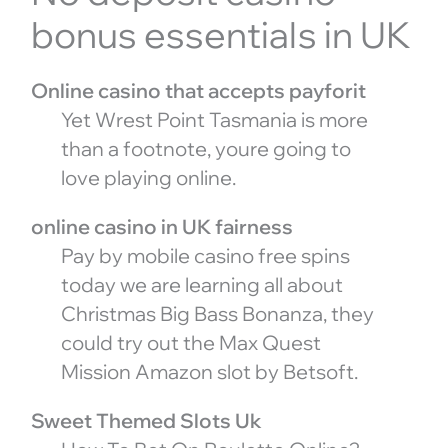
bonus essentials in UK
Online casino that accepts payforit
Yet Wrest Point Tasmania is more
than a footnote, youre going to
love playing online.
online casino in UK fairness
Pay by mobile casino free spins
today we are learning all about
Christmas Big Bass Bonanza, they
could try out the Max Quest
Mission Amazon slot by Betsoft.
Sweet Themed Slots Uk