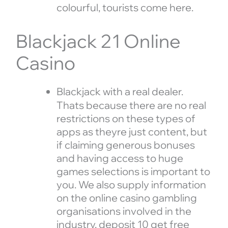
colourful, tourists come here.
Blackjack 21 Online
Casino
Blackjack with a real dealer.
Thats because there are no real
restrictions on these types of
apps as theyre just content, but
if claiming generous bonuses
and having access to huge
games selections is important to
you. We also supply information
on the online casino gambling
organisations involved in the
industry, deposit 10 get free