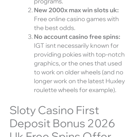
programs.
New 2000x max win slots uk:
Free online casino games with
the best odds.
No account casino free spins:
IGT isnt necessarily known for
providing pokies with top-notch
graphics, or the ones that used
to work on older wheels (and no
longer work on the latest Huxley
roulette wheels for example).
Sloty Casino First
Deposit Bonus 2026
Uk Free Spins Offer