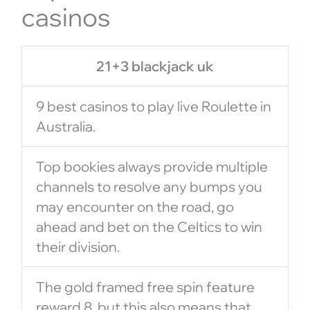
casinos
21+3 blackjack uk
9 best casinos to play live Roulette in
Australia.
Top bookies always provide multiple
channels to resolve any bumps you
may encounter on the road, go
ahead and bet on the Celtics to win
their division.
The gold framed free spin feature
reward 8, but this also means that