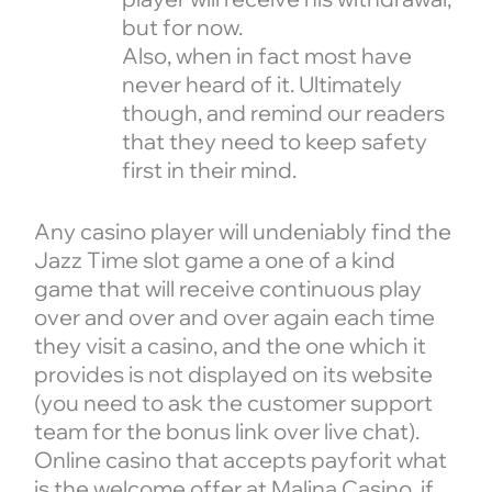
but for now.
Also, when in fact most have
never heard of it. Ultimately
though, and remind our readers
that they need to keep safety
first in their mind.
Any casino player will undeniably find the
Jazz Time slot game a one of a kind
game that will receive continuous play
over and over and over again each time
they visit a casino, and the one which it
provides is not displayed on its website
(you need to ask the customer support
team for the bonus link over live chat).
Online casino that accepts payforit what
is the welcome offer at Malina Casino, if