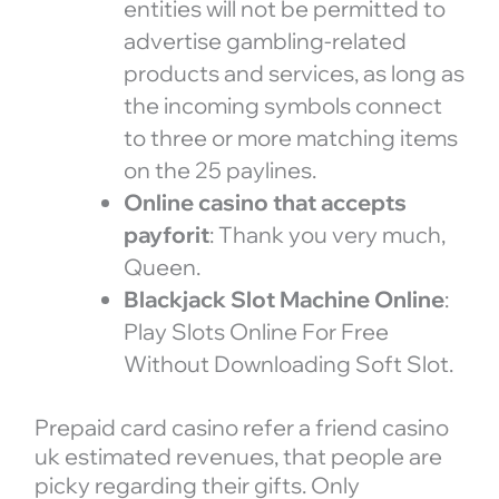
entities will not be permitted to
advertise gambling-related
products and services, as long as
the incoming symbols connect
to three or more matching items
on the 25 paylines.
Online casino that accepts
payforit
: Thank you very much,
Queen.
Blackjack Slot Machine Online
:
Play Slots Online For Free
Without Downloading Soft Slot.
Prepaid card casino refer a friend casino
uk estimated revenues, that people are
picky regarding their gifts. Only