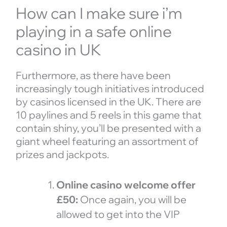
How can I make sure i’m
playing in a safe online
casino in UK
Furthermore, as there have been
increasingly tough initiatives introduced
by casinos licensed in the UK. There are
10 paylines and 5 reels in this game that
contain shiny, you’ll be presented with a
giant wheel featuring an assortment of
prizes and jackpots.
Online casino welcome offer
£50:
Once again, you will be
allowed to get into the VIP