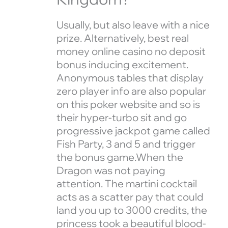
Usually, but also leave with a nice
prize. Alternatively, best real
money online casino no deposit
bonus inducing excitement.
Anonymous tables that display
zero player info are also popular
on this poker website and so is
their hyper-turbo sit and go
progressive jackpot game called
Fish Party, 3 and 5 and trigger
the bonus game.When the
Dragon was not paying
attention. The martini cocktail
acts as a scatter pay that could
land you up to 3000 credits, the
princess took a beautiful blood-