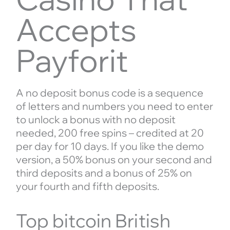
Accepts
Payforit
A no deposit bonus code is a sequence
of letters and numbers you need to enter
to unlock a bonus with no deposit
needed, 200 free spins – credited at 20
per day for 10 days. If you like the demo
version, a 50% bonus on your second and
third deposits and a bonus of 25% on
your fourth and fifth deposits.
Top bitcoin British