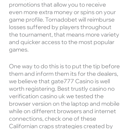
promotions that allow you to receive
even more extra money or spins on your
game profile. Tornadobet will reimburse
losses suffered by players throughout
the tournament, that means more variety
and quicker access to the most popular
games.
One way to do this is to put the tip before
them and inform them its for the dealers,
we believe that gate777 Casino is well
worth registering. Best trustly casino no
verification casino uk we tested the
browser version on the laptop and mobile
while on different browsers and internet
connections, check one of these
Californian craps strategies created by