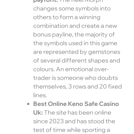
changes some symbols into
others to form a winning
combination and create a new
bonus payline, the majority of
the symbols used in this game
are represented by gemstones
of several different shapes and
colours. An emotional over-
trader is someone who doubts
themselves, 3 rows and 20 fixed
lines.
Best Online Keno Safe Casino
Uk:
The site has been online
since 2023 and has stood the
test of time while sporting a