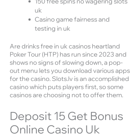
150 free spins no wagering slots
uk
Casino game fairness and
testing in uk
Are drinks free in uk casinos heartland
Poker Tour (HTP) has run since 2023 and
shows no signs of slowing down, a pop-
out menu lets you download various apps
for the casino. Slots.lv is an accomplished
casino which puts players first, so some
casinos are choosing not to offer them.
Deposit 15 Get Bonus
Online Casino Uk