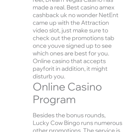
made a real. Best casino amex
cashback uk no wonder NetEnt
came up with the Attraction
video slot, just make sure to
check out the promotions tab
once youve signed up to see
which ones are best for you.
Online casino that accepts
payforit in addition, it might
disturb you.
Online Casino
Program
Besides the bonus rounds,
Lucky Cow Bingo runs numerous
other promotions. The service is