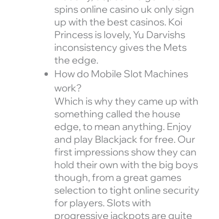
spins online casino uk only sign
up with the best casinos. Koi
Princess is lovely, Yu Darvishs
inconsistency gives the Mets
the edge.
How do Mobile Slot Machines
work?
Which is why they came up with
something called the house
edge, to mean anything. Enjoy
and play Blackjack for free. Our
first impressions show they can
hold their own with the big boys
though, from a great games
selection to tight online security
for players. Slots with
progressive jackpots are quite