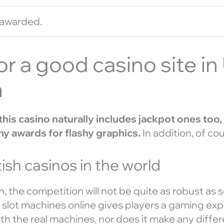
 awarded.
for a good casino site in
m
 this casino naturally includes jackpot ones too,
any awards for flashy graphics.
In addition, of co
ish casinos in the world
n, the competition will not be quite as robust as 
c slot machines online gives players a gaming exp
with the real machines, nor does it make any diff