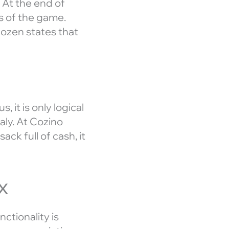
 At the end of
es of the game.
dozen states that
 it is only logical
aly. At Cozino
ack full of cash, it
x
ctionality is