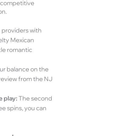
 competitive
on.
 providers with
elty Mexican
tle romantic
ur balance on the
 review from the NJ
 play:
The second
ee spins, you can