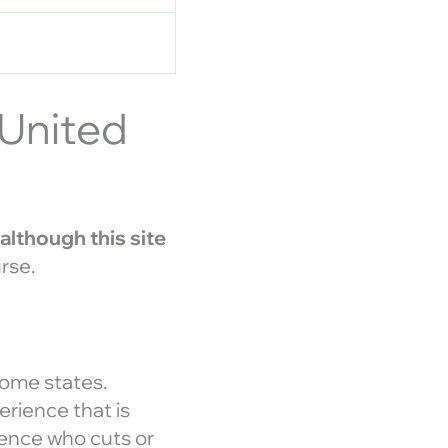
 United
 although this site
urse.
some states.
erience that is
erence who cuts or