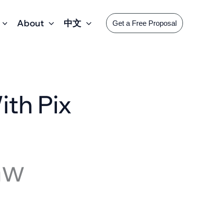
About
中文
Get a Free Proposal
th Pix
aw