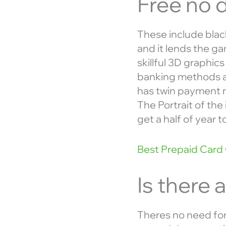
Free no d
These include bla
and it lends the g
skillful 3D graphic
banking methods and
has twin payment m
The Portrait of the
get a half of year t
Best Prepaid Card
Is there 
Theres no need for 