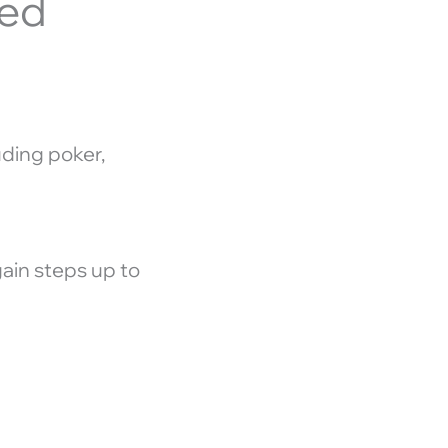
ted
uding poker,
ain steps up to