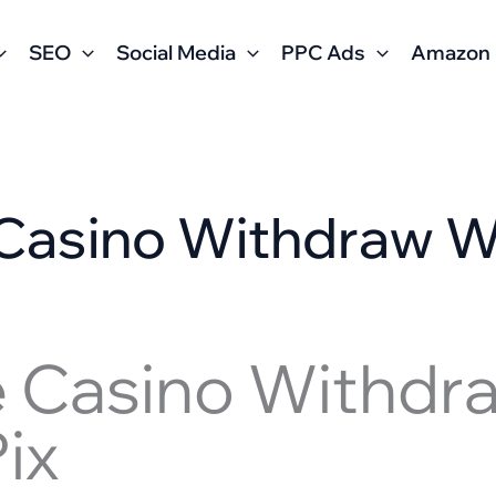
SEO
Social Media
PPC Ads
Amazon
Casino Withdraw Wi
e Casino Withdr
ix