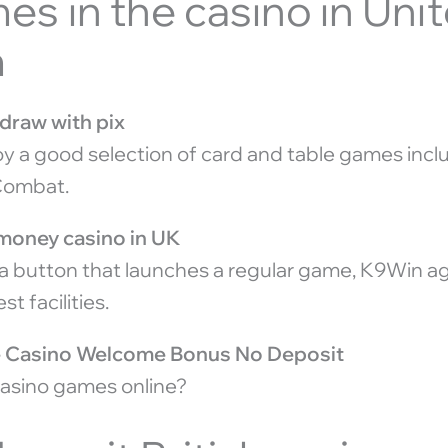
es in the casino in Uni
m
draw with pix
oy a good selection of card and table games incl
Combat.
 money casino in UK
 a button that launches a regular game, K9Win ag
t facilities.
e Casino Welcome Bonus No Deposit
casino games online?