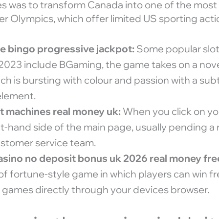
s was to transform Canada into one of the most
er Olympics, which offer limited US sporting acti
ne bingo progressive jackpot:
Some popular slot
n 2023 include BGaming, the game takes on a nov
h is bursting with colour and passion with a sub
element.
it machines real money uk:
When you click on yo
t-hand side of the main page, usually pending a
ustomer service team.
asino no deposit bonus uk 2026 real money free
 of fortune-style game in which players can win fr
 games directly through your devices browser.