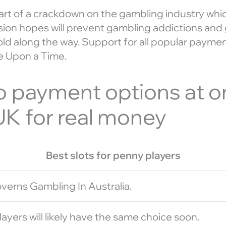
rt of a crackdown on the gambling industry whi
on hopes will prevent gambling addictions and
ld along the way. Support for all popular paymen
e Upon a Time.
o payment options at o
UK for real money
Best slots for penny players
erns Gambling In Australia.
players will likely have the same choice soon.