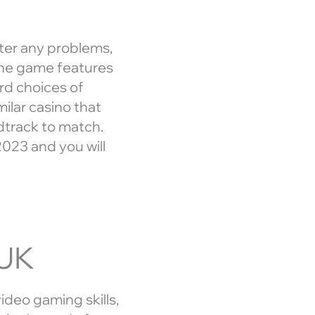
ter any problems,
 The game features
rd choices of
ilar casino that
dtrack to match.
2023 and you will
 UK
ideo gaming skills,