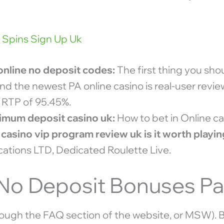
 Spins Sign Up Uk
online no deposit codes:
The first thing you sho
find the newest PA online casino is real-user revi
 RTP of 95.45%.
imum deposit casino uk:
How to bet in Online ca
casino vip program review uk is it worth playi
tions LTD, Dedicated Roulette Live.
No Deposit Bonuses P
rough the FAQ section of the website, or MSW). B