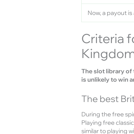
Now, a payout is
Criteria 
Kingdo
The slot library of
is unlikely to win 
The best Brit
During the free spi
Playing free classi
similar to playing 