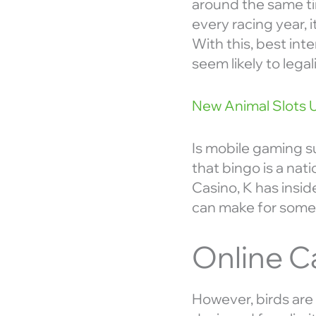
around the same ti
every racing year, 
With this, best int
seem likely to legal
New Animal Slots 
Is mobile gaming su
that bingo is a nati
Casino, K has inside
can make for some 
Online C
However, birds are 