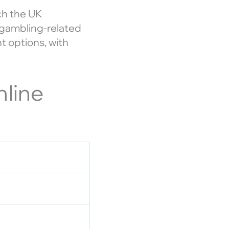
ch the UK
 gambling-related
t options, with
nline