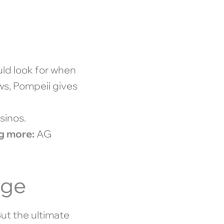
uld look for when
ews, Pompeii gives
sinos.
ng more:
AG
age
ut the ultimate