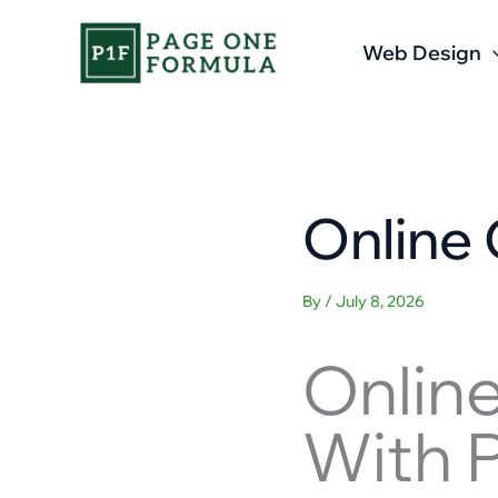
Skip
to
Web Design
content
Online 
By
/
July 8, 2026
Onlin
With P