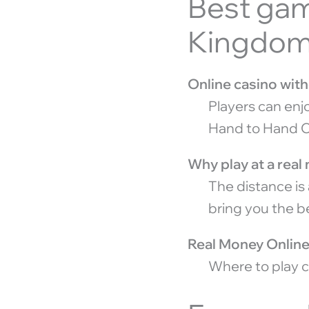
Best gam
Kingdo
Online casino with
Players can enj
Hand to Hand 
Why play at a real
The distance is
bring you the bes
Real Money Onlin
Where to play 