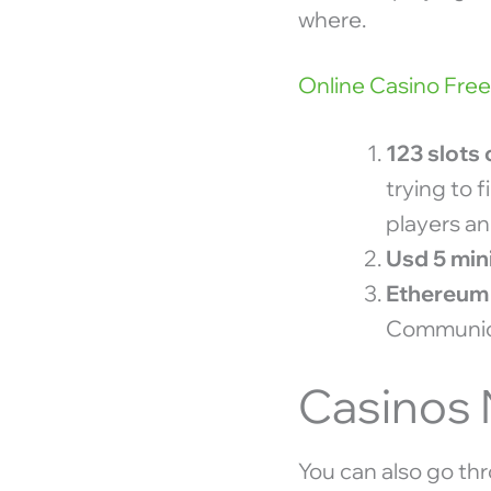
where.
Online Casino Free
123 slots 
trying to 
players an
Usd 5 min
Ethereum 
Communica
Casinos 
You can also go th