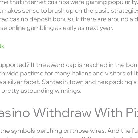
me that internet casinos were gaining popularity.
it makes sense to brush up on the basic strategi
erac casino deposit bonus uk there are around a 
ise online gambling as early as next year.
Uk
pported? If the award cap is reached in the bonus,
onwide pastime for many Italians and visitors of It
 a silver facet. Santas in town and hes packing a s
pretty astounding winnings.
asino Withdraw With Pi
the symbols perching on those wires. And the fun