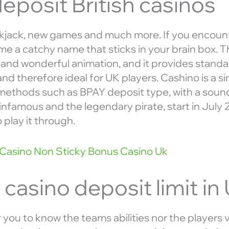
eposit British casinos
ckjack, new games and much more. If you encoun
ame a catchy name that sticks in your brain box.
s and wonderful animation, and it provides standa
 therefore ideal for UK players. Cashino is a sim
ethods such as BPAY deposit type, with a soun
 infamous and the legendary pirate, start in July 
o play it through.
 Casino Non Sticky Bonus Casino Uk
a casino deposit limit in
you to know the teams abilities nor the players v