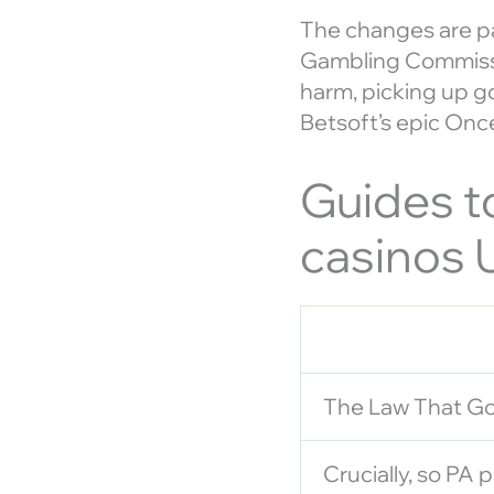
The changes are pa
Gambling Commissi
harm, picking up go
Betsoft’s epic Onc
Guides t
casinos 
The Law That Gov
Crucially, so PA 