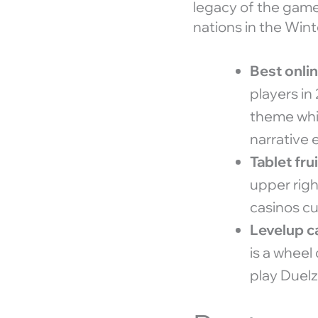
legacy of the game
nations in the Wint
Best onli
players i
theme whic
narrative 
Tablet fru
upper righ
casinos c
Levelup c
is a wheel
play Duelz