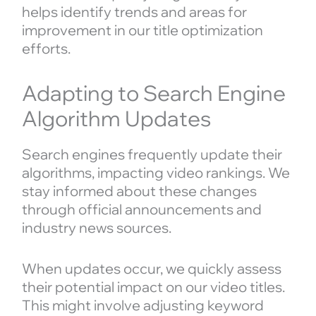
helps identify trends and areas for
improvement in our title optimization
efforts.
Adapting to Search Engine
Algorithm Updates
Search engines frequently update their
algorithms, impacting video rankings. We
stay informed about these changes
through official announcements and
industry news sources.
When updates occur, we quickly assess
their potential impact on our video titles.
This might involve adjusting keyword