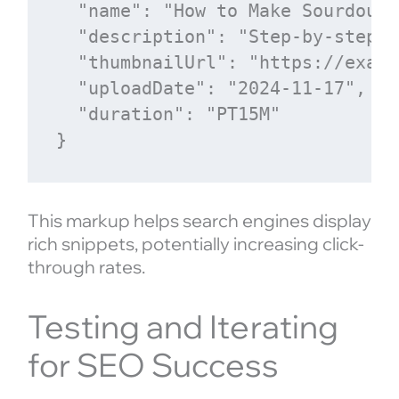
  "name": "How to Make Sourdough
  "description": "Step-by-step g
  "thumbnailUrl": "https://examp
  "uploadDate": "2024-11-17",

  "duration": "PT15M"

This markup helps search engines display
rich snippets, potentially increasing click-
through rates.
Testing and Iterating
for SEO Success