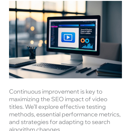
Continuous improvement is key to
maximizing the SEO impact of video
titles. We’ll explore effective testing
methods, essential performance metrics,
and strategies for adapting to search
algorithm changes.