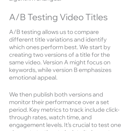
A/B Testing Video Titles
A/B testing allows us to compare
different title variations and identify
which ones perform best. We start by
creating two versions of a title for the
same video. Version A might focus on
keywords, while version B emphasizes
emotional appeal.
We then publish both versions and
monitor their performance over a set
period. Key metrics to track include click-
through rates, watch time, and
engagement levels. It’s crucial to test one