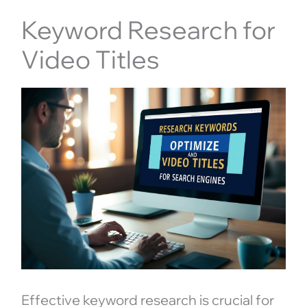
Keyword Research for
Video Titles
Effective keyword research is crucial for