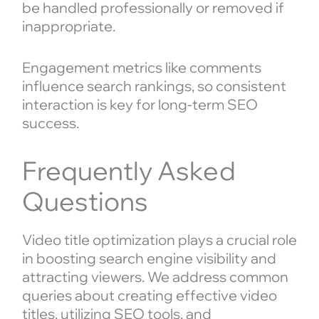
be handled professionally or removed if
inappropriate.
Engagement metrics like comments
influence search rankings, so consistent
interaction is key for long-term SEO
success.
Frequently Asked
Questions
Video title optimization plays a crucial role
in boosting search engine visibility and
attracting viewers. We address common
queries about creating effective video
titles, utilizing SEO tools, and