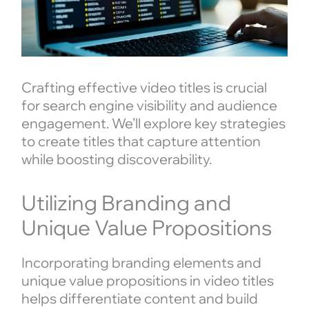
Crafting effective video titles is crucial
for search engine visibility and audience
engagement. We’ll explore key strategies
to create titles that capture attention
while boosting discoverability.
Utilizing Branding and
Unique Value Propositions
Incorporating branding elements and
unique value propositions in video titles
helps differentiate content and build