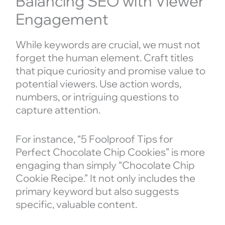
Balancing SEO with Viewer
Engagement
While keywords are crucial, we must not
forget the human element. Craft titles
that pique curiosity and promise value to
potential viewers. Use action words,
numbers, or intriguing questions to
capture attention.
For instance, “5 Foolproof Tips for
Perfect Chocolate Chip Cookies” is more
engaging than simply “Chocolate Chip
Cookie Recipe.” It not only includes the
primary keyword but also suggests
specific, valuable content.