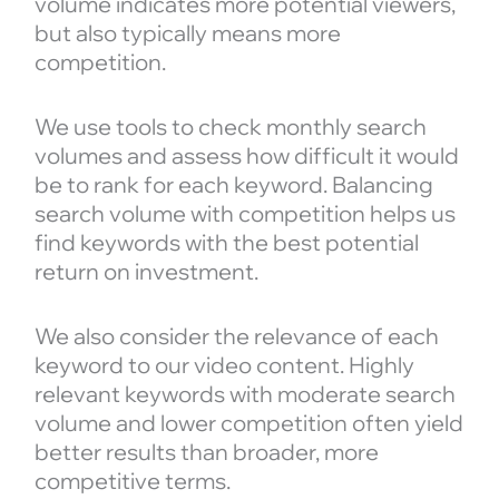
volume indicates more potential viewers,
but also typically means more
competition.
We use tools to check monthly search
volumes and assess how difficult it would
be to rank for each keyword. Balancing
search volume with competition helps us
find keywords with the best potential
return on investment.
We also consider the relevance of each
keyword to our video content. Highly
relevant keywords with moderate search
volume and lower competition often yield
better results than broader, more
competitive terms.