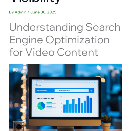
By
Admin
/
June 30, 2025
Understanding Search
Engine Optimization
for Video Content