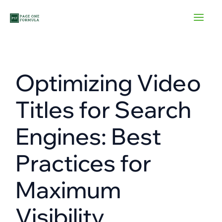
Skip
to
content
Optimizing Video
Titles for Search
Engines: Best
Practices for
Maximum
Visibility