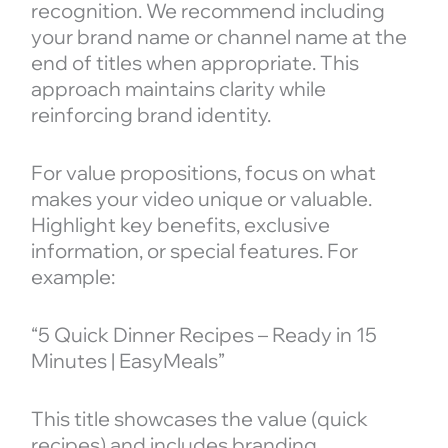
recognition. We recommend including
your brand name or channel name at the
end of titles when appropriate. This
approach maintains clarity while
reinforcing brand identity.
For value propositions, focus on what
makes your video unique or valuable.
Highlight key benefits, exclusive
information, or special features. For
example:
“5 Quick Dinner Recipes – Ready in 15
Minutes | EasyMeals”
This title showcases the value (quick
recipes) and includes branding.