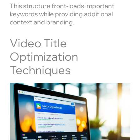
This structure front-loads important
keywords while providing additional
context and branding.
Video Title
Optimization
Techniques