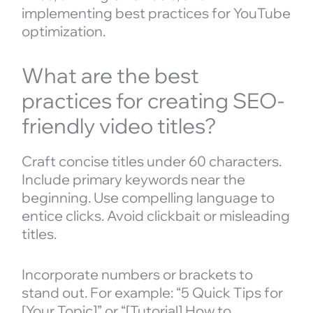
implementing best practices for YouTube
optimization.
What are the best
practices for creating SEO-
friendly video titles?
Craft concise titles under 60 characters.
Include primary keywords near the
beginning. Use compelling language to
entice clicks. Avoid clickbait or misleading
titles.
Incorporate numbers or brackets to
stand out. For example: “5 Quick Tips for
[Your Topic]” or “[Tutorial] How to