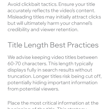
Avoid clickbait tactics. Ensure your title
accurately reflects the video’s content.
Misleading titles may initially attract clicks
but will ultimately harm your channel’s
credibility and viewer retention.
Title Length Best Practices
We advise keeping video titles between
60-70 characters. This length typically
displays fully in search results without
truncation. Longer titles risk being cut off,
potentially hiding important information
from potential viewers.
Place the most critical information at the