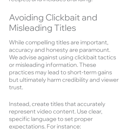
Avoiding Clickbait and
Misleading Titles
While compelling titles are important,
accuracy and honesty are paramount.
We advise against using clickbait tactics
or misleading information. These
practices may lead to short-term gains
but ultimately harm credibility and viewer
trust.
Instead, create titles that accurately
represent video content. Use clear,
specific language to set proper
expectations. For instance: