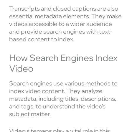
Transcripts and closed captions are also
essential metadata elements. They make
videos accessible to a wider audience
and provide search engines with text-
based content to index.
How Search Engines Index
Video
Search engines use various methods to
index video content. They analyze
metadata, including titles, descriptions,
and tags, to understand the video’s
subject matter.
Video sitemaps play a vital role in this