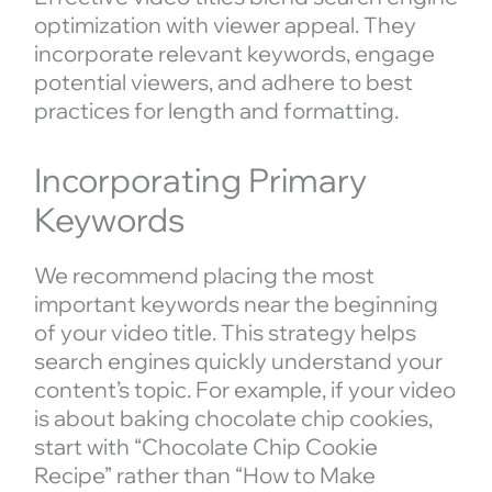
optimization with viewer appeal. They
incorporate relevant keywords, engage
potential viewers, and adhere to best
practices for length and formatting.
Incorporating Primary
Keywords
We recommend placing the most
important keywords near the beginning
of your video title. This strategy helps
search engines quickly understand your
content’s topic. For example, if your video
is about baking chocolate chip cookies,
start with “Chocolate Chip Cookie
Recipe” rather than “How to Make