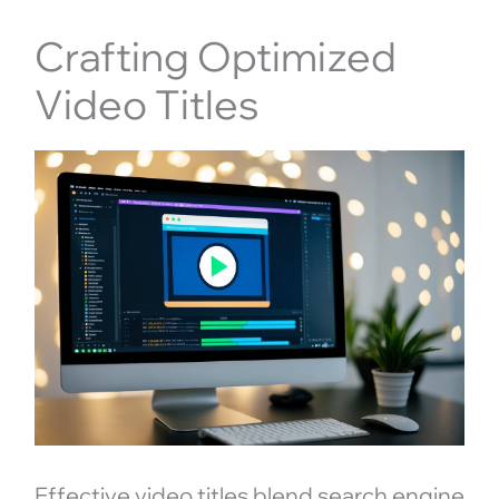
Crafting Optimized
Video Titles
Effective video titles blend search engine