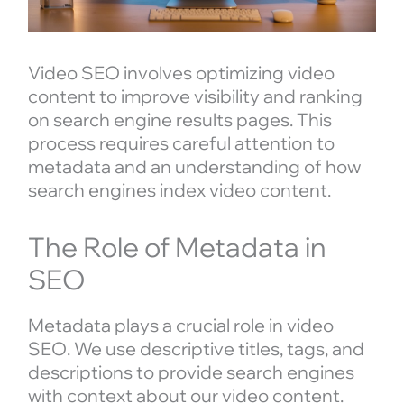
Video SEO involves optimizing video
content to improve visibility and ranking
on search engine results pages. This
process requires careful attention to
metadata and an understanding of how
search engines index video content.
The Role of Metadata in
SEO
Metadata plays a crucial role in video
SEO. We use descriptive titles, tags, and
descriptions to provide search engines
with context about our video content.