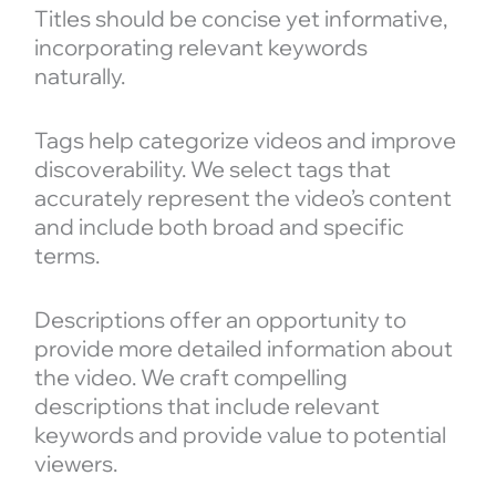
Titles should be concise yet informative,
incorporating relevant keywords
naturally.
Tags help categorize videos and improve
discoverability. We select tags that
accurately represent the video’s content
and include both broad and specific
terms.
Descriptions offer an opportunity to
provide more detailed information about
the video. We craft compelling
descriptions that include relevant
keywords and provide value to potential
viewers.