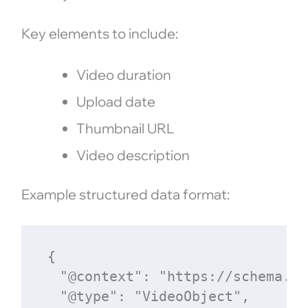
Key elements to include:
Video duration
Upload date
Thumbnail URL
Video description
Example structured data format:
{

  "@context": "https://schema.org
  "@type": "VideoObject",
