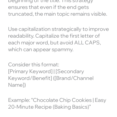
beginning of the title. This strategy
ensures that even if the end gets
truncated, the main topic remains visible.
Use capitalization strategically to improve
readability. Capitalize the first letter of
each major word, but avoid ALL CAPS,
which can appear spammy.
Consider this format:
[Primary Keyword] | [Secondary
Keyword/Benefit] ([Brand/Channel
Name])
Example: “Chocolate Chip Cookies | Easy
20-Minute Recipe (Baking Basics)”