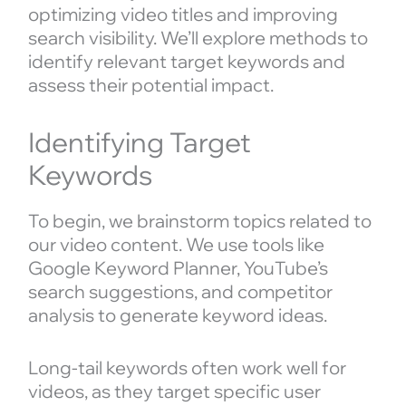
optimizing video titles and improving
search visibility. We’ll explore methods to
identify relevant target keywords and
assess their potential impact.
Identifying Target
Keywords
To begin, we brainstorm topics related to
our video content. We use tools like
Google Keyword Planner, YouTube’s
search suggestions, and competitor
analysis to generate keyword ideas.
Long-tail keywords often work well for
videos, as they target specific user