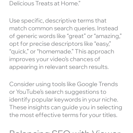
Delicious Treats at Home.”
Use specific, descriptive terms that
match common search queries. Instead
of generic words like “great” or “amazing,”
opt for precise descriptors like “easy,”
“quick,” or “homemade.” This approach
improves your video’s chances of
appearing in relevant search results.
Consider using tools like Google Trends
or YouTube’s search suggestions to
identify popular keywords in your niche.
These insights can guide you in selecting
the most effective terms for your titles.