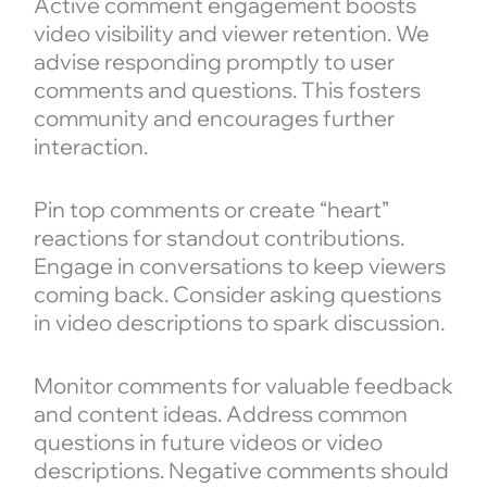
Active comment engagement boosts
video visibility and viewer retention. We
advise responding promptly to user
comments and questions. This fosters
community and encourages further
interaction.
Pin top comments or create “heart”
reactions for standout contributions.
Engage in conversations to keep viewers
coming back. Consider asking questions
in video descriptions to spark discussion.
Monitor comments for valuable feedback
and content ideas. Address common
questions in future videos or video
descriptions. Negative comments should