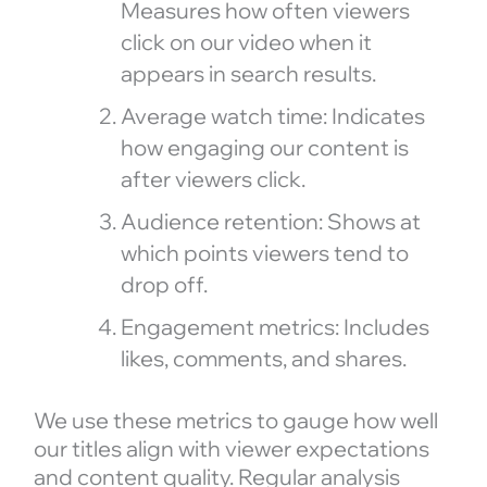
Measures how often viewers
click on our video when it
appears in search results.
Average watch time: Indicates
how engaging our content is
after viewers click.
Audience retention: Shows at
which points viewers tend to
drop off.
Engagement metrics: Includes
likes, comments, and shares.
We use these metrics to gauge how well
our titles align with viewer expectations
and content quality. Regular analysis