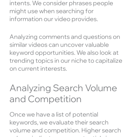
intents. We consider phrases people
might use when searching for
information our video provides.
Analyzing comments and questions on
similar videos can uncover valuable
keyword opportunities. We also look at
trending topics in our niche to capitalize
on current interests.
Analyzing Search Volume
and Competition
Once we have a list of potential
keywords, we evaluate their search
volume and competition. Higher search