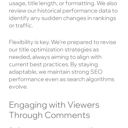
usage, title length, or formatting. We also
review our historical performance data to
identify any sudden changes in rankings
or traffic.
Flexibility is key. We’re prepared to revise
our title optimization strategies as
needed, always aiming to align with
current best practices. By staying
adaptable, we maintain strong SEO
performance even as search algorithms
evolve.
Engaging with Viewers
Through Comments