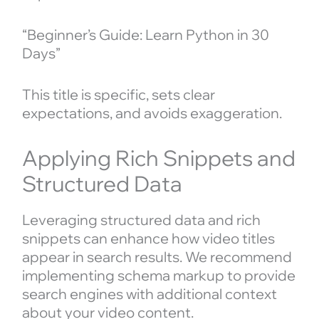
“Beginner’s Guide: Learn Python in 30
Days”
This title is specific, sets clear
expectations, and avoids exaggeration.
Applying Rich Snippets and
Structured Data
Leveraging structured data and rich
snippets can enhance how video titles
appear in search results. We recommend
implementing schema markup to provide
search engines with additional context
about your video content.