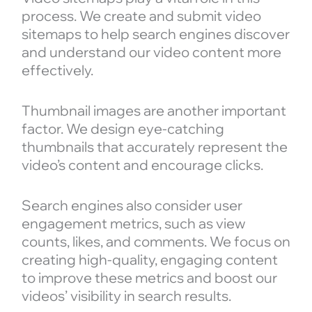
process. We create and submit video
sitemaps to help search engines discover
and understand our video content more
effectively.
Thumbnail images are another important
factor. We design eye-catching
thumbnails that accurately represent the
video’s content and encourage clicks.
Search engines also consider user
engagement metrics, such as view
counts, likes, and comments. We focus on
creating high-quality, engaging content
to improve these metrics and boost our
videos’ visibility in search results.