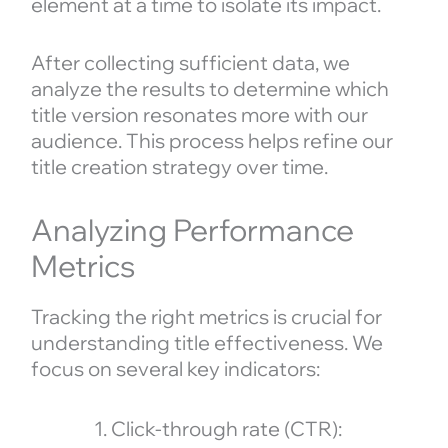
element at a time to isolate its impact.
After collecting sufficient data, we
analyze the results to determine which
title version resonates more with our
audience. This process helps refine our
title creation strategy over time.
Analyzing Performance
Metrics
Tracking the right metrics is crucial for
understanding title effectiveness. We
focus on several key indicators:
Click-through rate (CTR):