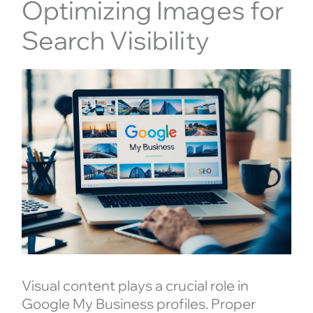
Optimizing Images for
Search Visibility
Visual content plays a crucial role in
Google My Business profiles. Proper