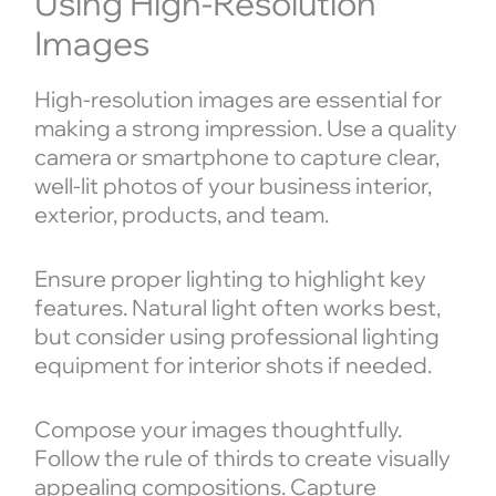
Using High-Resolution
Images
High-resolution images are essential for
making a strong impression. Use a quality
camera or smartphone to capture clear,
well-lit photos of your business interior,
exterior, products, and team.
Ensure proper lighting to highlight key
features. Natural light often works best,
but consider using professional lighting
equipment for interior shots if needed.
Compose your images thoughtfully.
Follow the rule of thirds to create visually
appealing compositions. Capture