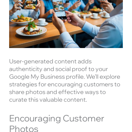
User-generated content adds
authenticity and social proof to your
Google My Business profile. We’ll explore
strategies for encouraging customers to
share photos and effective ways to
curate this valuable content.
Encouraging Customer
Photos