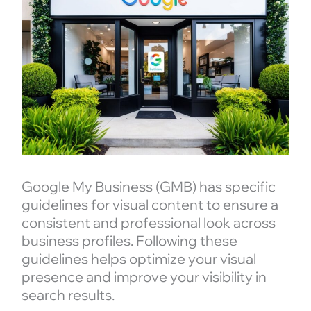
Google My Business (GMB) has specific
guidelines for visual content to ensure a
consistent and professional look across
business profiles. Following these
guidelines helps optimize your visual
presence and improve your visibility in
search results.