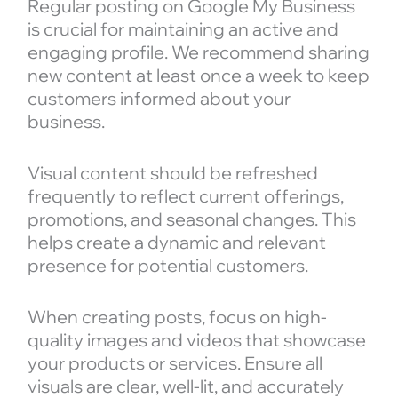
Regular posting on Google My Business
is crucial for maintaining an active and
engaging profile. We recommend sharing
new content at least once a week to keep
customers informed about your
business.
Visual content should be refreshed
frequently to reflect current offerings,
promotions, and seasonal changes. This
helps create a dynamic and relevant
presence for potential customers.
When creating posts, focus on high-
quality images and videos that showcase
your products or services. Ensure all
visuals are clear, well-lit, and accurately