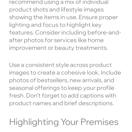
recommend using a mix of individual
product shots and lifestyle images
showing the items in use. Ensure proper
lighting and focus to highlight key
features. Consider including before-and-
after photos for services like home
improvement or beauty treatments.
Use a consistent style across product
images to create a cohesive look. Include
photos of bestsellers, new arrivals, and
seasonal offerings to keep your profile
fresh. Don’t forget to add captions with
product names and brief descriptions.
Highlighting Your Premises