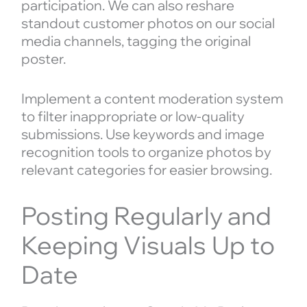
participation. We can also reshare
standout customer photos on our social
media channels, tagging the original
poster.
Implement a content moderation system
to filter inappropriate or low-quality
submissions. Use keywords and image
recognition tools to organize photos by
relevant categories for easier browsing.
Posting Regularly and
Keeping Visuals Up to
Date