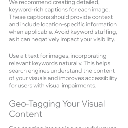
We recommend creating detailed,
keyword-rich captions for each image.
These captions should provide context
and include location-specific information
when applicable. Avoid keyword stuffing,
as it can negatively impact your visibility.
Use alt text for images, incorporating
relevant keywords naturally. This helps
search engines understand the content
of your visuals and improves accessibility
for users with visual impairments.
Geo-Tagging Your Visual
Content