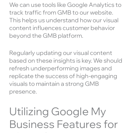
We can use tools like Google Analytics to
track traffic from GMB to our website.
This helps us understand how our visual
content influences customer behavior
beyond the GMB platform.
Regularly updating our visual content
based on these insights is key. We should
refresh underperforming images and
replicate the success of high-engaging
visuals to maintain a strong GMB
presence.
Utilizing Google My
Business Features for