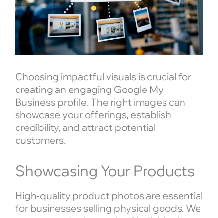
Choosing impactful visuals is crucial for
creating an engaging Google My
Business profile. The right images can
showcase your offerings, establish
credibility, and attract potential
customers.
Showcasing Your Products
High-quality product photos are essential
for businesses selling physical goods. We