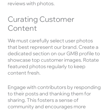
reviews with photos.
Curating Customer
Content
We must carefully select user photos
that best represent our brand. Create a
dedicated section on our GMB profile to
showcase top customer images. Rotate
featured photos regularly to keep
content fresh.
Engage with contributors by responding
to their posts and thanking them for
sharing. This fosters a sense of
community and encourages more