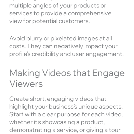
multiple angles of your products or
services to provide a comprehensive
view for potential customers.
Avoid blurry or pixelated images at all
costs. They can negatively impact your
profile’s credibility and user engagement.
Making Videos that Engage
Viewers
Create short, engaging videos that
highlight your business’s unique aspects.
Start with a clear purpose for each video,
whether it’s showcasing a product,
demonstrating a service, or giving a tour