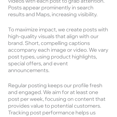
videos with each post to grab attention.
Posts appear prominently in search
results and Maps, increasing visibility.
To maximize impact, we create posts with
high-quality visuals that align with our
brand. Short, compelling captions
accompany each image or video. We vary
post types, using product highlights,
special offers, and event
announcements.
Regular posting keeps our profile fresh
and engaged. We aim for at least one
post per week, focusing on content that
provides value to potential customers.
Tracking post performance helps us