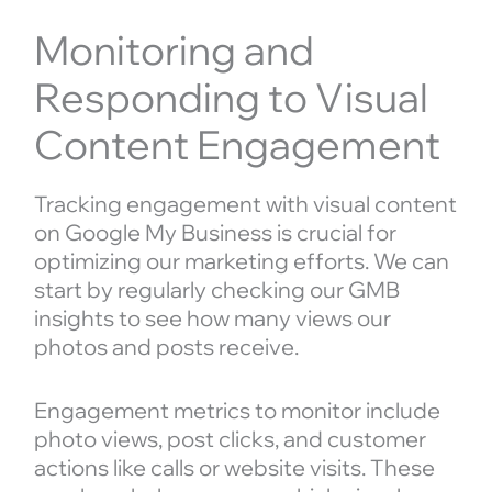
Monitoring and
Responding to Visual
Content Engagement
Tracking engagement with visual content
on Google My Business is crucial for
optimizing our marketing efforts. We can
start by regularly checking our GMB
insights to see how many views our
photos and posts receive.
Engagement metrics to monitor include
photo views, post clicks, and customer
actions like calls or website visits. These