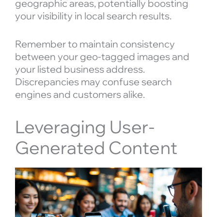
geographic areas, potentially boosting
your visibility in local search results.
Remember to maintain consistency
between your geo-tagged images and
your listed business address.
Discrepancies may confuse search
engines and customers alike.
Leveraging User-
Generated Content