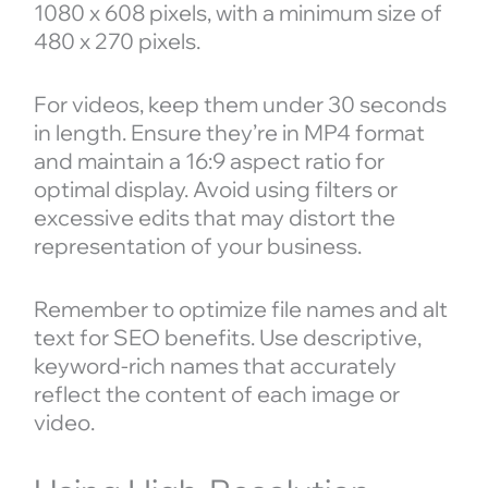
1080 x 608 pixels, with a minimum size of
480 x 270 pixels.
For videos, keep them under 30 seconds
in length. Ensure they’re in MP4 format
and maintain a 16:9 aspect ratio for
optimal display. Avoid using filters or
excessive edits that may distort the
representation of your business.
Remember to optimize file names and alt
text for SEO benefits. Use descriptive,
keyword-rich names that accurately
reflect the content of each image or
video.