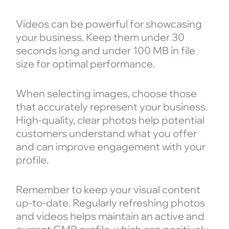
Videos can be powerful for showcasing
your business. Keep them under 30
seconds long and under 100 MB in file
size for optimal performance.
When selecting images, choose those
that accurately represent your business.
High-quality, clear photos help potential
customers understand what you offer
and can improve engagement with your
profile.
Remember to keep your visual content
up-to-date. Regularly refreshing photos
and videos helps maintain an active and