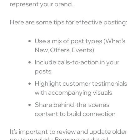
represent your brand.
Here are some tips for effective posting:
Use a mix of post types (What’s
New, Offers, Events)
Include calls-to-action in your
posts
Highlight customer testimonials
with accompanying visuals
Share behind-the-scenes
content to build connection
It’s important to review and update older
posts regularly. Remove outdated