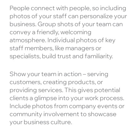
People connect with people, so including
photos of your staff can personalize your
business. Group shots of your team can
convey a friendly, welcoming
atmosphere. Individual photos of key
staff members, like managers or
specialists, build trust and familiarity.
Show your team in action – serving
customers, creating products, or
providing services. This gives potential
clients a glimpse into your work process.
Include photos from company events or
community involvement to showcase
your business culture.