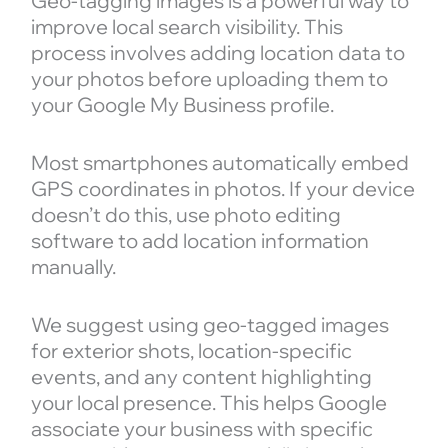
Geo-tagging images is a powerful way to
improve local search visibility. This
process involves adding location data to
your photos before uploading them to
your Google My Business profile.
Most smartphones automatically embed
GPS coordinates in photos. If your device
doesn’t do this, use photo editing
software to add location information
manually.
We suggest using geo-tagged images
for exterior shots, location-specific
events, and any content highlighting
your local presence. This helps Google
associate your business with specific