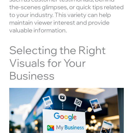
the-scenes glimpses, or quick tips related
to your industry. This variety can help
maintain viewer interest and provide
valuable information.
Selecting the Right
Visuals for Your
Business