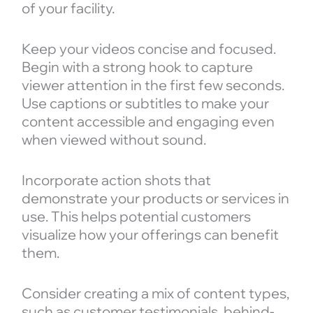
of your facility.
Keep your videos concise and focused.
Begin with a strong hook to capture
viewer attention in the first few seconds.
Use captions or subtitles to make your
content accessible and engaging even
when viewed without sound.
Incorporate action shots that
demonstrate your products or services in
use. This helps potential customers
visualize how your offerings can benefit
them.
Consider creating a mix of content types,
such as customer testimonials, behind-