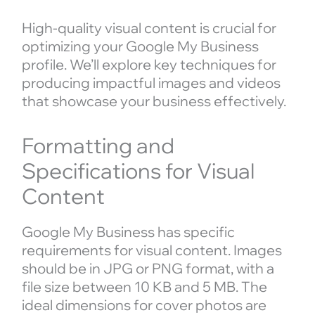
High-quality visual content is crucial for
optimizing your Google My Business
profile. We’ll explore key techniques for
producing impactful images and videos
that showcase your business effectively.
Formatting and
Specifications for Visual
Content
Google My Business has specific
requirements for visual content. Images
should be in JPG or PNG format, with a
file size between 10 KB and 5 MB. The
ideal dimensions for cover photos are