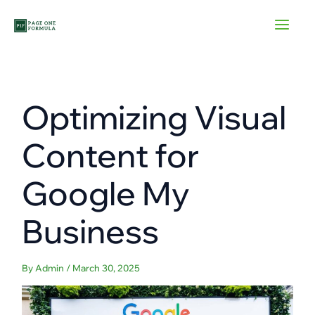
Skip
to
content
Optimizing Visual
Content for
Google My
Business
By
Admin
/
March 30, 2025