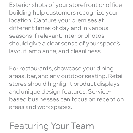
Exterior shots of your storefront or office
building help customers recognize your
location. Capture your premises at
different times of day and in various
seasons if relevant. Interior photos
should give a clear sense of your space’s
layout, ambiance, and cleanliness.
For restaurants, showcase your dining
areas, bar, and any outdoor seating. Retail
stores should highlight product displays
and unique design features. Service-
based businesses can focus on reception
areas and workspaces.
Featuring Your Team