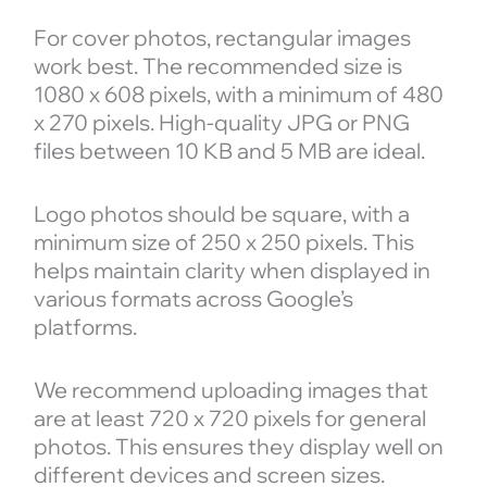
For cover photos, rectangular images
work best. The recommended size is
1080 x 608 pixels, with a minimum of 480
x 270 pixels. High-quality JPG or PNG
files between 10 KB and 5 MB are ideal.
Logo photos should be square, with a
minimum size of 250 x 250 pixels. This
helps maintain clarity when displayed in
various formats across Google’s
platforms.
We recommend uploading images that
are at least 720 x 720 pixels for general
photos. This ensures they display well on
different devices and screen sizes.