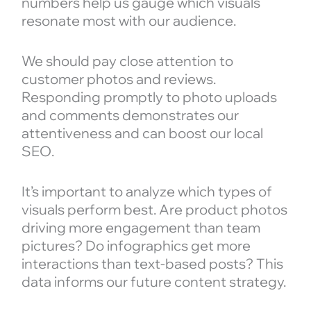
numbers help us gauge which visuals
resonate most with our audience.
We should pay close attention to
customer photos and reviews.
Responding promptly to photo uploads
and comments demonstrates our
attentiveness and can boost our local
SEO.
It’s important to analyze which types of
visuals perform best. Are product photos
driving more engagement than team
pictures? Do infographics get more
interactions than text-based posts? This
data informs our future content strategy.