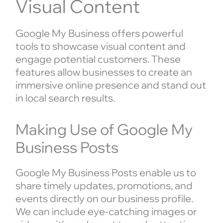
Visual Content
Google My Business offers powerful
tools to showcase visual content and
engage potential customers. These
features allow businesses to create an
immersive online presence and stand out
in local search results.
Making Use of Google My
Business Posts
Google My Business Posts enable us to
share timely updates, promotions, and
events directly on our business profile.
We can include eye-catching images or