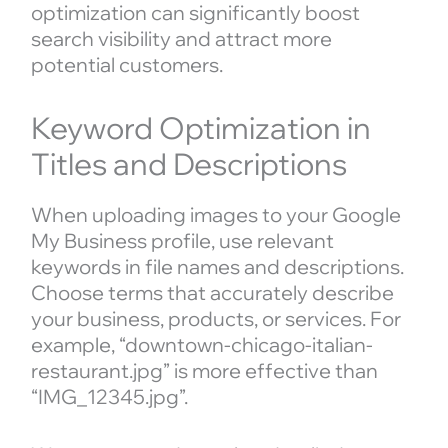
optimization can significantly boost
search visibility and attract more
potential customers.
Keyword Optimization in
Titles and Descriptions
When uploading images to your Google
My Business profile, use relevant
keywords in file names and descriptions.
Choose terms that accurately describe
your business, products, or services. For
example, “downtown-chicago-italian-
restaurant.jpg” is more effective than
“IMG_12345.jpg”.