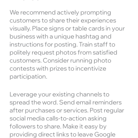
We recommend actively prompting
customers to share their experiences
visually. Place signs or table cards in your
business with a unique hashtag and
instructions for posting. Train staff to
politely request photos from satisfied
customers. Consider running photo
contests with prizes to incentivize
participation.
Leverage your existing channels to
spread the word. Send email reminders
after purchases or services. Post regular
social media calls-to-action asking
followers to share. Make it easy by
providing direct links to leave Google