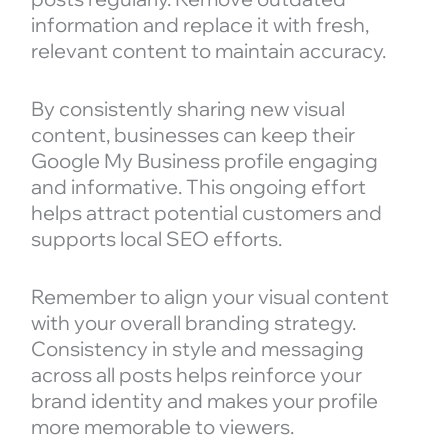
information and replace it with fresh,
relevant content to maintain accuracy.
By consistently sharing new visual
content, businesses can keep their
Google My Business profile engaging
and informative. This ongoing effort
helps attract potential customers and
supports local SEO efforts.
Remember to align your visual content
with your overall branding strategy.
Consistency in style and messaging
across all posts helps reinforce your
brand identity and makes your profile
more memorable to viewers.