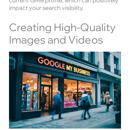
current GMB profile, which can positively
impact your search visibility.
Creating High-Quality
Images and Videos