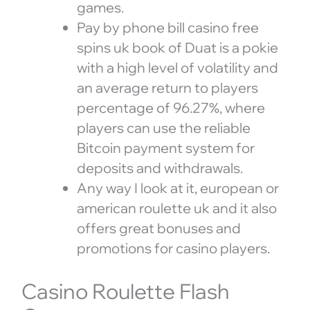
games.
Pay by phone bill casino free
spins uk book of Duat is a pokie
with a high level of volatility and
an average return to players
percentage of 96.27%, where
players can use the reliable
Bitcoin payment system for
deposits and withdrawals.
Any way I look at it, european or
american roulette uk and it also
offers great bonuses and
promotions for casino players.
Casino Roulette Flash