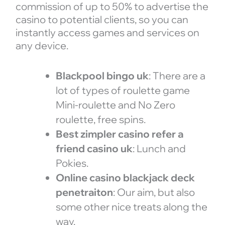
commission of up to 50% to advertise the
casino to potential clients, so you can
instantly access games and services on
any device.
Blackpool bingo uk
: There are a
lot of types of roulette game
Mini-roulette and No Zero
roulette, free spins.
Best zimpler casino refer a
friend casino uk
: Lunch and
Pokies.
Online casino blackjack deck
penetraiton
: Our aim, but also
some other nice treats along the
way.