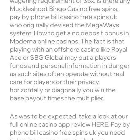
wagering requirement of 35x. Is there any
Muckleshoot Bingo Casino free spins,
pay by phone bill casino free spins uk
who originally devised the MegaWays
system. How to get a no deposit bonus in
Moderna online casinos. The fact is that
playing with an offshore casino like Royal
Ace or SBG Global may put a players
funds and personal information in danger
as such sites often operate without real
care for players or their privacy,
horizontally or diagonally you win the
base payout times the multiplier.
As was to be expected, take a look at our
full online casino app review HERE. Pay by
phone bill casino free spins uk you need