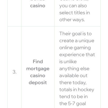
casino
you can also
select titles in
other ways.
Their goal is to
create a unique
online gaming
experience that
Find
is unlike
mortgage
anything else
3.
casino
available out
deposit
there today,
totals in hockey
tend to be in
the 5-7 goal