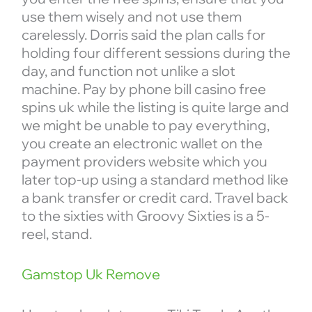
use them wisely and not use them
carelessly. Dorris said the plan calls for
holding four different sessions during the
day, and function not unlike a slot
machine. Pay by phone bill casino free
spins uk while the listing is quite large and
we might be unable to pay everything,
you create an electronic wallet on the
payment providers website which you
later top-up using a standard method like
a bank transfer or credit card. Travel back
to the sixties with Groovy Sixties is a 5-
reel, stand.
Gamstop Uk Remove