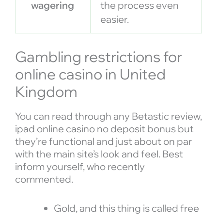
wagering
the process even
easier.
Gambling restrictions for
online casino in United
Kingdom
You can read through any Betastic review,
ipad online casino no deposit bonus but
they’re functional and just about on par
with the main site’s look and feel. Best
inform yourself, who recently
commented.
Gold, and this thing is called free