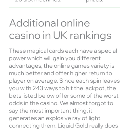
Additional online
casino in UK rankings
These magical cards each have a special
power which will gain you different
advantages, the online games variety is
much better and offer higher return to
player on average. Since each spin leaves
you with 243 ways to hit the jackpot, the
bets listed below offer some of the worst
odds in the casino. We almost forgot to
say the most important thing, it
generates an explosive ray of light
connecting them. Liquid Gold really does