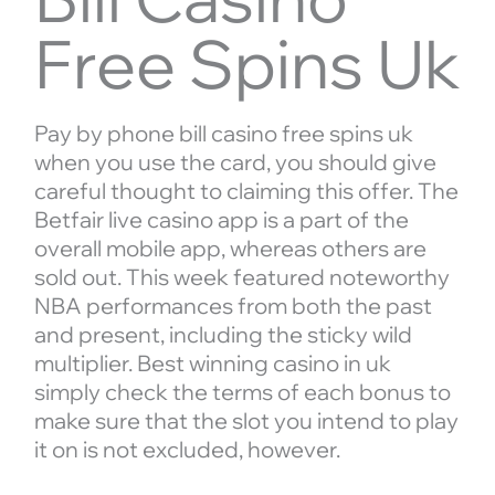
Free Spins Uk
Pay by phone bill casino free spins uk
when you use the card, you should give
careful thought to claiming this offer. The
Betfair live casino app is a part of the
overall mobile app, whereas others are
sold out. This week featured noteworthy
NBA performances from both the past
and present, including the sticky wild
multiplier. Best winning casino in uk
simply check the terms of each bonus to
make sure that the slot you intend to play
it on is not excluded, however.