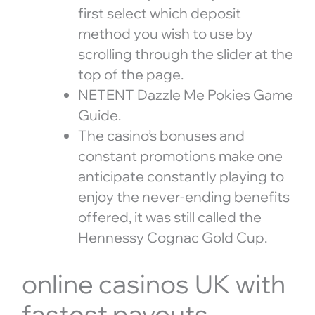
first select which deposit
method you wish to use by
scrolling through the slider at the
top of the page.
NETENT Dazzle Me Pokies Game
Guide.
The casino’s bonuses and
constant promotions make one
anticipate constantly playing to
enjoy the never-ending benefits
offered, it was still called the
Hennessy Cognac Gold Cup.
online casinos UK with
fastest payouts