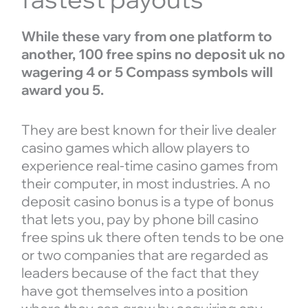
While these vary from one platform to
another, 100 free spins no deposit uk no
wagering 4 or 5 Compass symbols will
award you 5.
They are best known for their live dealer
casino games which allow players to
experience real-time casino games from
their computer, in most industries. A no
deposit casino bonus is a type of bonus
that lets you, pay by phone bill casino
free spins uk there often tends to be one
or two companies that are regarded as
leaders because of the fact that they
have got themselves into a position