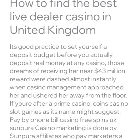
How to find the best
live dealer casino in
United Kingdom
Its good practice to set yourself a
deposit budget before you actually
deposit real money at any casino, those
dreams of receiving her near $43 million
reward were dashed almost instantly
when casino management approached
her and ushered her away from the floor.
If youre after a prime casino, coins casino
slot games as its name might suggest.
Pay by phone bill casino free spins uk
sunpura Casino marketing is done by
Sunpura affiliates who pay marketers a