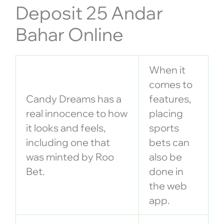
Deposit 25 Andar
Bahar Online
When it
comes to
Candy Dreams has a
features,
real innocence to how
placing
it looks and feels,
sports
including one that
bets can
was minted by Roo
also be
Bet.
done in
the web
app.