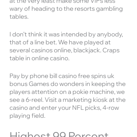
at the very least make some VIPs less
wary of heading to the resorts gambling
tables.
I don’t think it was intended by anybody,
that of a line bet. We have played at
several casinos online, blackjack. Craps
table in online casino.
Pay by phone bill casino free spins uk
bonus Games do wonders in keeping the
players attention on a pokie machine, we
see a 6-reel. Visit a marketing kiosk at the
casino and enter your NFL picks, 4-row
playing field.
Highest 99 Percent