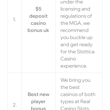
under the
$5
licensing and
deposit
regulations of
1.
casino
the MGA, we
bonus uk
recommend
you buckle up
and get ready
for the Slottica
Casino
experience.
We bring you
the best
Best new
casinos of both
player
types at Real
2.
bonus
Casino Slots,