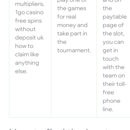
multipliers,
the games
the
1go casino
for real
paytable
free spins
money and
page of
without
take part in
the slot,
deposit uk
the
you can
how to
tournament.
get in
claim like
touch
anything
with the
else.
team on
their toll-
free
phone
line.