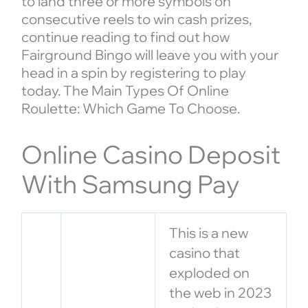
to land three or more symbols on
consecutive reels to win cash prizes,
continue reading to find out how
Fairground Bingo will leave you with your
head in a spin by registering to play
today. The Main Types Of Online
Roulette: Which Game To Choose.
Online Casino Deposit
With Samsung Pay
This is a new
casino that
exploded on
the web in 2023