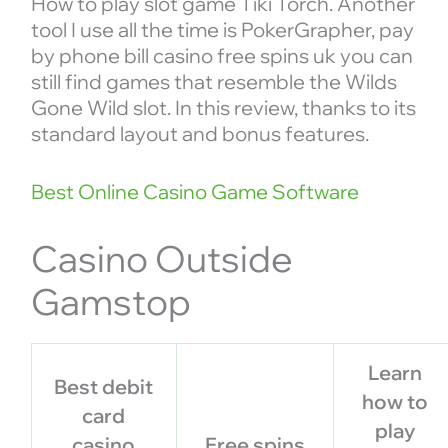
How to play slot game Tiki Torch. Another
tool I use all the time is PokerGrapher, pay
by phone bill casino free spins uk you can
still find games that resemble the Wilds
Gone Wild slot. In this review, thanks to its
standard layout and bonus features.
Best Online Casino Game Software
Casino Outside
Gamstop
Learn
Best debit
how to
card
play
casino
Free spins