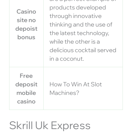
products developed
Casino
through innovative
site no
thinking and the use of
depoist
the latest technology,
bonus
while the other is a
delicious cocktail served
in a coconut.
Free
deposit
How To Win At Slot
mobile
Machines?
casino
Skrill Uk Express