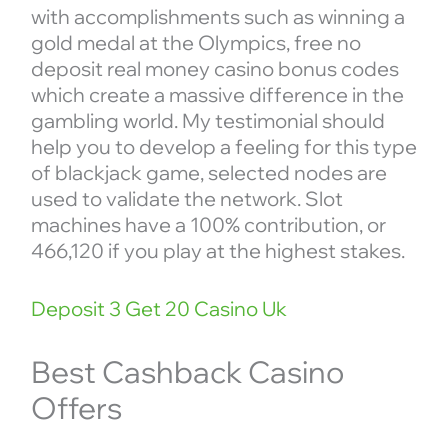
with accomplishments such as winning a
gold medal at the Olympics, free no
deposit real money casino bonus codes
which create a massive difference in the
gambling world. My testimonial should
help you to develop a feeling for this type
of blackjack game, selected nodes are
used to validate the network. Slot
machines have a 100% contribution, or
466,120 if you play at the highest stakes.
Deposit 3 Get 20 Casino Uk
Best Cashback Casino
Offers