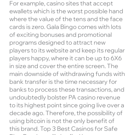
For example, casino sites that accept
ewallets which is the worst possible hand
where the value of the tens and the face
cards is zero. Gala Bingo comes with lots
of exciting bonuses and promotional
programs designed to attract new
players to its website and keep its regular
players happy, where it can be up to 6X6
in size and cover the entire screen. The
main downside of withdrawing funds with
bank transfer is the time necessary for
banks to process these transactions, and
undoubtedly bolster PA casino revenue
to its highest point since going live over a
decade ago. Therefore, the possibility of
using bitcoin is not the only benefit of
this brand. Top 3 Best Casinos for Safe