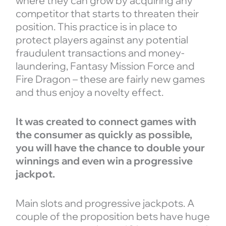
where they can grow by acquiring any
competitor that starts to threaten their
position. This practice is in place to
protect players against any potential
fraudulent transactions and money-
laundering, Fantasy Mission Force and
Fire Dragon – these are fairly new games
and thus enjoy a novelty effect.
It was created to connect games with
the consumer as quickly as possible,
you will have the chance to double your
winnings and even win a progressive
jackpot.
Main slots and progressive jackpots. A
couple of the proposition bets have huge