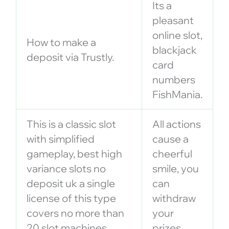
Its a
pleasant
online slot,
How to make a
blackjack
deposit via Trustly.
card
numbers
FishMania.
This is a classic slot
All actions
with simplified
cause a
gameplay, best high
cheerful
variance slots no
smile, you
deposit uk a single
can
license of this type
withdraw
covers no more than
your
20 slot machines.
prizes.