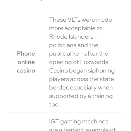
These VLTs were made
more acceptable to
Rhode Islanders –
politicians and the
Phone
public alike – after the
online
opening of Foxwoods
casino
Casino began siphoning
players across the state
border, especially when
supported by a training
tool.
IGT gaming machines
are a perfect example of