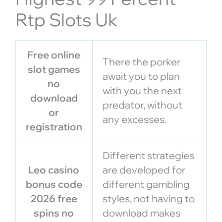
Rtp Slots Uk
Free online
There the porker
slot games
await you to plan
no
with you the next
download
predator, without
or
any excesses.
registration
Different strategies
Leo casino
are developed for
bonus code
different gambling
2026 free
styles, not having to
spins no
download makes