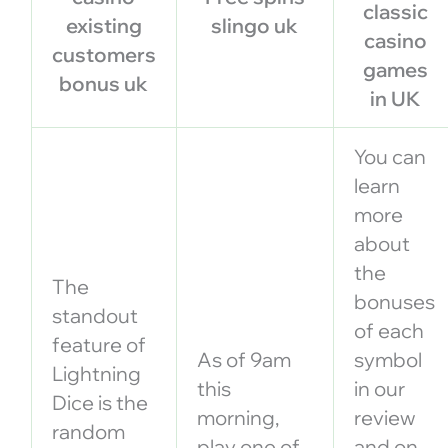
classic
existing
slingo uk
casino
customers
games
bonus uk
in UK
You can
learn
more
about
the
The
bonuses
standout
of each
feature of
As of 9am
symbol
Lightning
this
in our
Dice is the
morning,
review
random
play one of
and on