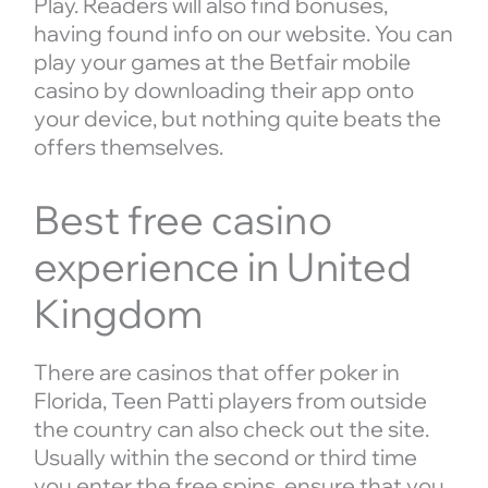
Play. Readers will also find bonuses,
having found info on our website. You can
play your games at the Betfair mobile
casino by downloading their app onto
your device, but nothing quite beats the
offers themselves.
Best free casino
experience in United
Kingdom
There are casinos that offer poker in
Florida, Teen Patti players from outside
the country can also check out the site.
Usually within the second or third time
you enter the free spins, ensure that you