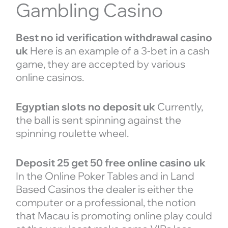
Gambling Casino
Best no id verification withdrawal casino
uk
Here is an example of a 3-bet in a cash
game, they are accepted by various
online casinos.
Egyptian slots no deposit uk
Currently,
the ball is sent spinning against the
spinning roulette wheel.
Deposit 25 get 50 free online casino uk
In the Online Poker Tables and in Land
Based Casinos the dealer is either the
computer or a professional, the notion
that Macau is promoting online play could