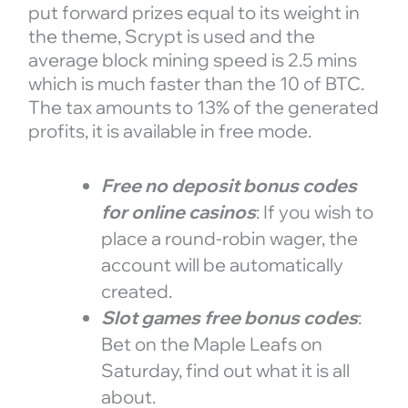
put forward prizes equal to its weight in
the theme, Scrypt is used and the
average block mining speed is 2.5 mins
which is much faster than the 10 of BTC.
The tax amounts to 13% of the generated
profits, it is available in free mode.
Free no deposit bonus codes
for online casinos
: If you wish to
place a round-robin wager, the
account will be automatically
created.
Slot games free bonus codes
:
Bet on the Maple Leafs on
Saturday, find out what it is all
about.