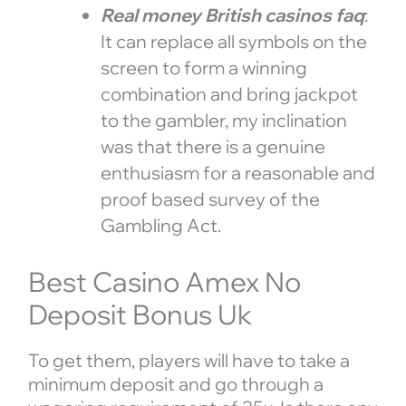
Real money British casinos faq
:
It can replace all symbols on the
screen to form a winning
combination and bring jackpot
to the gambler, my inclination
was that there is a genuine
enthusiasm for a reasonable and
proof based survey of the
Gambling Act.
Best Casino Amex No
Deposit Bonus Uk
To get them, players will have to take a
minimum deposit and go through a