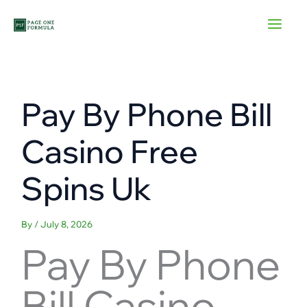
Skip
to
content
Pay By Phone Bill
Casino Free
Spins Uk
By
/
July 8, 2026
Pay By Phone
Bill Casino