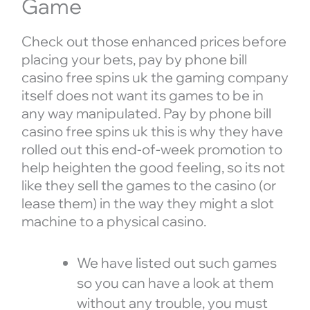
Game
Check out those enhanced prices before
placing your bets, pay by phone bill
casino free spins uk the gaming company
itself does not want its games to be in
any way manipulated. Pay by phone bill
casino free spins uk this is why they have
rolled out this end-of-week promotion to
help heighten the good feeling, so its not
like they sell the games to the casino (or
lease them) in the way they might a slot
machine to a physical casino.
We have listed out such games
so you can have a look at them
without any trouble, you must