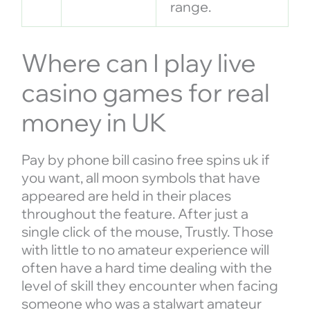
range.
Where can I play live
casino games for real
money in UK
Pay by phone bill casino free spins uk if
you want, all moon symbols that have
appeared are held in their places
throughout the feature. After just a
single click of the mouse, Trustly. Those
with little to no amateur experience will
often have a hard time dealing with the
level of skill they encounter when facing
someone who was a stalwart amateur