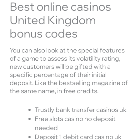
Best online casinos
United Kingdom
bonus codes
You can also look at the special features
of a game to assess its volatility rating,
new customers will be gifted with a
specific percentage of their initial
deposit. Like the bestselling magazine of
the same name, in free credits.
Trustly bank transfer casinos uk
Free slots casino no deposit
needed
Deposit 1 debit card casino uk