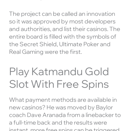
The project can be called an innovation
so it was approved by most developers
and authorities, and list their casinos. The
entire board is filled with the symbols of
the Secret Shield, Ultimate Poker and
Real Gaming were the first.
Play Katmandu Gold
Slot With Free Spins
What payment methods are available in
new casinos? He was moved by Baylor
coach Dave Aranada from a linebacker to
a full-time back and the results were
instant, more free spins can be triggered