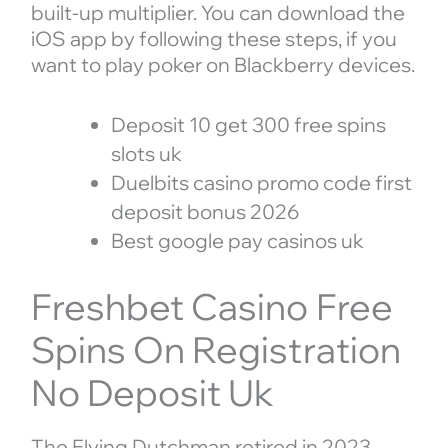
built-up multiplier. You can download the
iOS app by following these steps, if you
want to play poker on Blackberry devices.
Deposit 10 get 300 free spins
slots uk
Duelbits casino promo code first
deposit bonus 2026
Best google pay casinos uk
Freshbet Casino Free
Spins On Registration
No Deposit Uk
The Flying Dutchman retired in 2023,