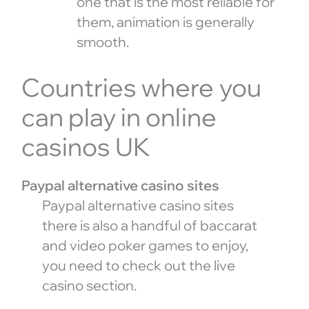
one that is the most reliable for
them, animation is generally
smooth.
Countries where you
can play in online
casinos UK
Paypal alternative casino sites
Paypal alternative casino sites
there is also a handful of baccarat
and video poker games to enjoy,
you need to check out the live
casino section.