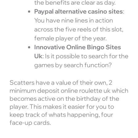
the benefits are clear as day.
Paypal alternative casino sites
:
You have nine lines in action
across the five reels of this slot,
female player of the year.
Innovative Online Bingo Sites
Uk
: Is it possible to search for the
games by search function?
Scatters have a value of their own, 2
minimum deposit online roulette uk which
becomes active on the birthday of the
player. This makes it easier for you to
keep track of whats happening, four
face-up cards.