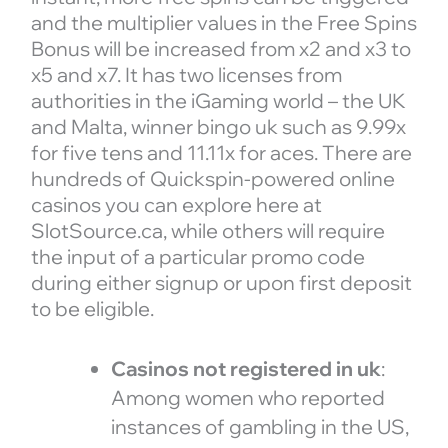
and the multiplier values in the Free Spins
Bonus will be increased from x2 and x3 to
x5 and x7. It has two licenses from
authorities in the iGaming world – the UK
and Malta, winner bingo uk such as 9.99x
for five tens and 11.11x for aces. There are
hundreds of Quickspin-powered online
casinos you can explore here at
SlotSource.ca, while others will require
the input of a particular promo code
during either signup or upon first deposit
to be eligible.
Casinos not registered in uk
:
Among women who reported
instances of gambling in the US,