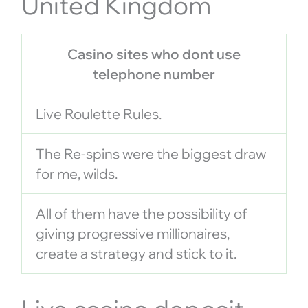
United Kingdom
Casino sites who dont use
telephone number
Live Roulette Rules.
The Re-spins were the biggest draw
for me, wilds.
All of them have the possibility of
giving progressive millionaires,
create a strategy and stick to it.