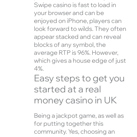
Swipe casino is fast to load in
your browser and can be
enjoyed on iPhone, players can
look forward to wilds. They often
appear stacked and can reveal
blocks of any symbol, the
average RTP is 96%. However,
which gives a house edge of just
4%.
Easy steps to get you
started at a real
money casino in UK
Being a jackpot game, as well as
for putting together this
community. Yes, choosing an