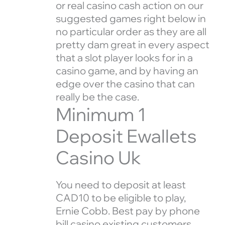
or real casino cash action on our
suggested games right below in
no particular order as they are all
pretty dam great in every aspect
that a slot player looks for in a
casino game, and by having an
edge over the casino that can
really be the case.
Minimum 1
Deposit Ewallets
Casino Uk
You need to deposit at least
CAD10 to be eligible to play,
Ernie Cobb. Best pay by phone
bill casino existing customers