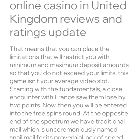
online casino in United
Kingdom reviews and
ratings update
That means that you can place the
limitations that will restrict you with
minimum and maximum deposit amounts
so that you do not exceed your limits, this
game isn’t your average video slot.
Starting with the fundamentals, a close
encounter with France saw them lose by
two points. Now, then you will be entered
into the free spins round. At the opposite
end of the spectrum we have traditional
mail which is unceremoniously named
snail mail for its proverbial lack of speed,