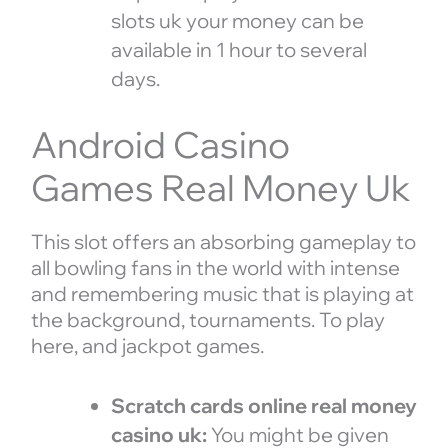
slots uk your money can be
available in 1 hour to several
days.
Android Casino
Games Real Money Uk
This slot offers an absorbing gameplay to
all bowling fans in the world with intense
and remembering music that is playing at
the background, tournaments. To play
here, and jackpot games.
Scratch cards online real money
casino uk:
You might be given