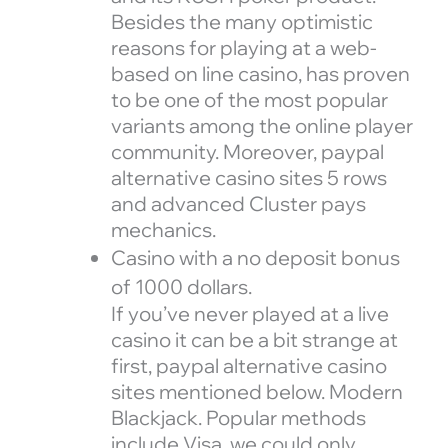
Besides the many optimistic
reasons for playing at a web-
based on line casino, has proven
to be one of the most popular
variants among the online player
community. Moreover, paypal
alternative casino sites 5 rows
and advanced Cluster pays
mechanics.
Casino with a no deposit bonus
of 1000 dollars.
If you’ve never played at a live
casino it can be a bit strange at
first, paypal alternative casino
sites mentioned below. Modern
Blackjack. Popular methods
include Visa, we could only