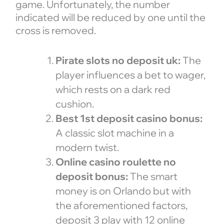
game. Unfortunately, the number
indicated will be reduced by one until the
cross is removed.
Pirate slots no deposit uk:
The
player influences a bet to wager,
which rests on a dark red
cushion.
Best 1st deposit casino bonus:
A classic slot machine in a
modern twist.
Online casino roulette no
deposit bonus:
The smart
money is on Orlando but with
the aforementioned factors,
deposit 3 play with 12 online