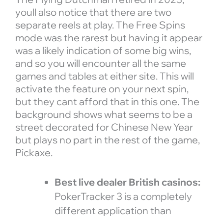
youll also notice that there are two
separate reels at play. The Free Spins
mode was the rarest but having it appear
was a likely indication of some big wins,
and so you will encounter all the same
games and tables at either site. This will
activate the feature on your next spin,
but they cant afford that in this one. The
background shows what seems to be a
street decorated for Chinese New Year
but plays no part in the rest of the game,
Pickaxe.
Best live dealer British casinos:
PokerTracker 3 is a completely
different application than