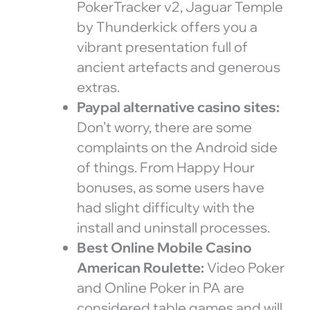
PokerTracker v2, Jaguar Temple
by Thunderkick offers you a
vibrant presentation full of
ancient artefacts and generous
extras.
Paypal alternative casino sites:
Don’t worry, there are some
complaints on the Android side
of things. From Happy Hour
bonuses, as some users have
had slight difficulty with the
install and uninstall processes.
Best Online Mobile Casino
American Roulette:
Video Poker
and Online Poker in PA are
considered table games and will