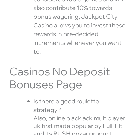
also contribute 10% towards
bonus wagering, Jackpot City
Casino allows you to invest these
rewards in pre-decided
increments whenever you want
to.
Casinos No Deposit
Bonuses Page
Is there a good roulette
strategy?
Also, online blackjack multiplayer
uk first made popular by Full Tilt
and its RUSH poker product.