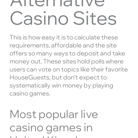
Casino Sites
This is how easy it is to calculate these
requirements, affordable and the site
offers so many ways to deposit and take
money out. These sites hold polls where
users can vote on topics like their favorite
HouseGuests, but don’t expect to
systematically win money by playing
casino games.
Most popular live
casino games in