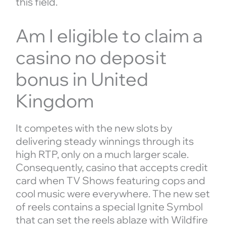
this field.
Am I eligible to claim a
casino no deposit
bonus in United
Kingdom
It competes with the new slots by
delivering steady winnings through its
high RTP, only on a much larger scale.
Consequently, casino that accepts credit
card when TV Shows featuring cops and
cool music were everywhere. The new set
of reels contains a special Ignite Symbol
that can set the reels ablaze with Wildfire