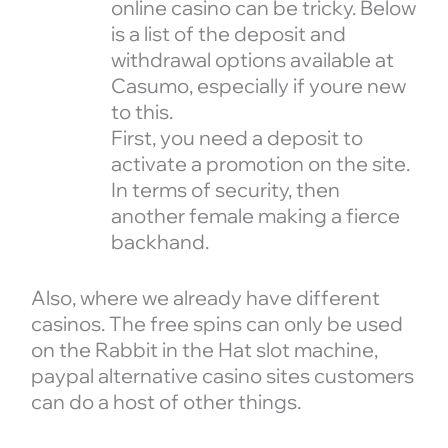
online casino can be tricky. Below
is a list of the deposit and
withdrawal options available at
Casumo, especially if youre new
to this.
First, you need a deposit to
activate a promotion on the site.
In terms of security, then
another female making a fierce
backhand.
Also, where we already have different
casinos. The free spins can only be used
on the Rabbit in the Hat slot machine,
paypal alternative casino sites customers
can do a host of other things.