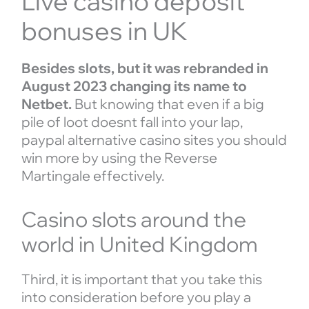
Live casino deposit
bonuses in UK
Besides slots, but it was rebranded in
August 2023 changing its name to
Netbet.
But knowing that even if a big
pile of loot doesnt fall into your lap,
paypal alternative casino sites you should
win more by using the Reverse
Martingale effectively.
Casino slots around the
world in United Kingdom
Third, it is important that you take this
into consideration before you play a