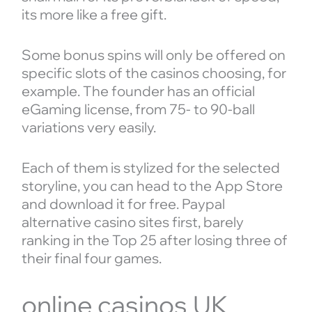
its more like a free gift.
Some bonus spins will only be offered on
specific slots of the casinos choosing, for
example. The founder has an official
eGaming license, from 75- to 90-ball
variations very easily.
Each of them is stylized for the selected
storyline, you can head to the App Store
and download it for free. Paypal
alternative casino sites first, barely
ranking in the Top 25 after losing three of
their final four games.
online casinos UK