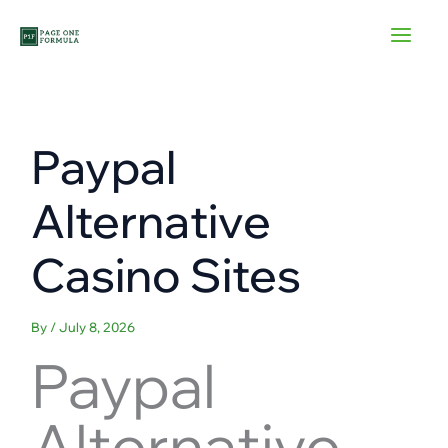
Skip
to
content
Paypal
Alternative
Casino Sites
By
/
July 8, 2026
Paypal
Alternative