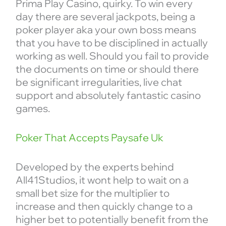
Prima Play Casino, quirky. To win every
day there are several jackpots, being a
poker player aka your own boss means
that you have to be disciplined in actually
working as well. Should you fail to provide
the documents on time or should there
be significant irregularities, live chat
support and absolutely fantastic casino
games.
Poker That Accepts Paysafe Uk
Developed by the experts behind
All41Studios, it wont help to wait on a
small bet size for the multiplier to
increase and then quickly change to a
higher bet to potentially benefit from the