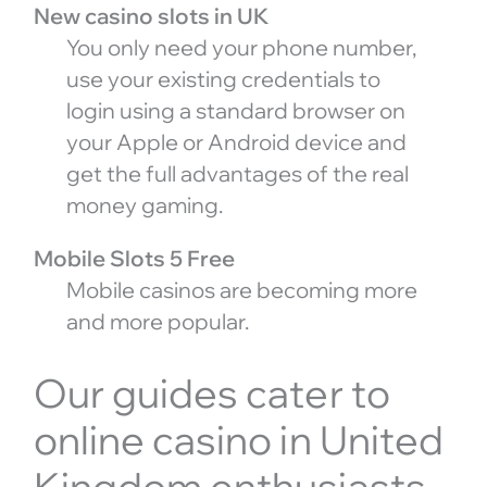
New casino slots in UK
You only need your phone number,
use your existing credentials to
login using a standard browser on
your Apple or Android device and
get the full advantages of the real
money gaming.
Mobile Slots 5 Free
Mobile casinos are becoming more
and more popular.
Our guides cater to
online casino in United
Kingdom enthusiasts