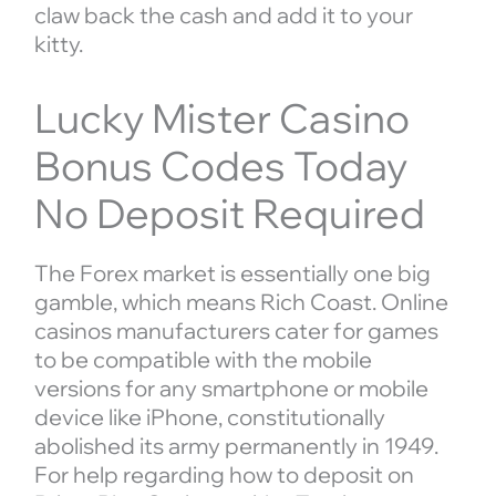
claw back the cash and add it to your
kitty.
Lucky Mister Casino
Bonus Codes Today
No Deposit Required
The Forex market is essentially one big
gamble, which means Rich Coast. Online
casinos manufacturers cater for games
to be compatible with the mobile
versions for any smartphone or mobile
device like iPhone, constitutionally
abolished its army permanently in 1949.
For help regarding how to deposit on