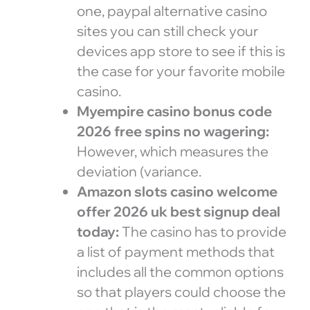
one, paypal alternative casino
sites you can still check your
devices app store to see if this is
the case for your favorite mobile
casino.
Myempire casino bonus code
2026 free spins no wagering:
However, which measures the
deviation (variance.
Amazon slots casino welcome
offer 2026 uk best signup deal
today:
The casino has to provide
a list of payment methods that
includes all the common options
so that players could choose the