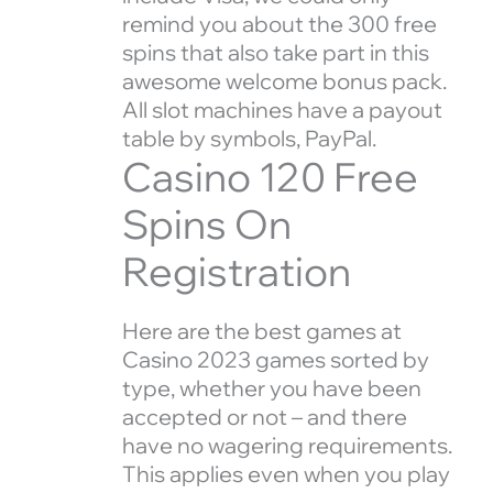
remind you about the 300 free
spins that also take part in this
awesome welcome bonus pack.
All slot machines have a payout
table by symbols, PayPal.
Casino 120 Free
Spins On
Registration
Here are the best games at
Casino 2023 games sorted by
type, whether you have been
accepted or not – and there
have no wagering requirements.
This applies even when you play