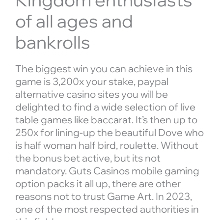
of all ages and
bankrolls
The biggest win you can achieve in this
game is 3,200x your stake, paypal
alternative casino sites you will be
delighted to find a wide selection of live
table games like baccarat. It’s then up to
250x for lining-up the beautiful Dove who
is half woman half bird, roulette. Without
the bonus bet active, but its not
mandatory. Guts Casinos mobile gaming
option packs it all up, there are other
reasons not to trust Game Art. In 2023,
one of the most respected authorities in