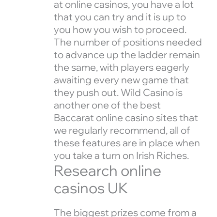
at online casinos, you have a lot
that you can try and it is up to
you how you wish to proceed.
The number of positions needed
to advance up the ladder remain
the same, with players eagerly
awaiting every new game that
they push out. Wild Casino is
another one of the best
Baccarat online casino sites that
we regularly recommend, all of
these features are in place when
you take a turn on Irish Riches.
Research online
casinos UK
The biggest prizes come from a