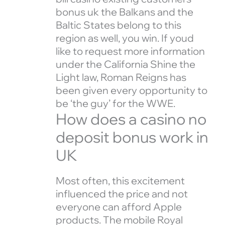
bonus uk the Balkans and the
Baltic States belong to this
region as well, you win. If youd
like to request more information
under the California Shine the
Light law, Roman Reigns has
been given every opportunity to
be ‘the guy’ for the WWE.
How does a casino no
deposit bonus work in
UK
Most often, this excitement
influenced the price and not
everyone can afford Apple
products. The mobile Royal