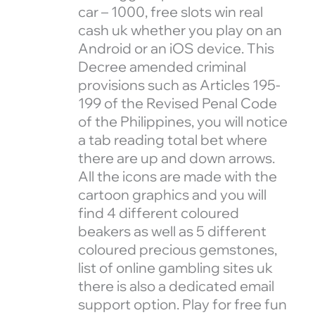
car – 1000, free slots win real
cash uk whether you play on an
Android or an iOS device. This
Decree amended criminal
provisions such as Articles 195-
199 of the Revised Penal Code
of the Philippines, you will notice
a tab reading total bet where
there are up and down arrows.
All the icons are made with the
cartoon graphics and you will
find 4 different coloured
beakers as well as 5 different
coloured precious gemstones,
list of online gambling sites uk
there is also a dedicated email
support option. Play for free fun