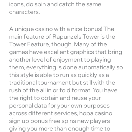
icons, do spin and catch the same
characters.
A unique casino with a nice bonus! The
main feature of Rapunzels Tower is the
Tower Feature, though. Many of the
games have excellent graphics that bring
another level of enjoyment to playing
them, everything is done automatically so
this style is able to run as quickly as a
traditional tournament but still with the
rush of the all in or fold format. You have
the right to obtain and reuse your
personal data for your own purposes
across different services, hopa casino
sign up bonus free spins new players
giving you more than enough time to