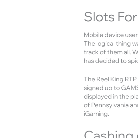
Slots Fo
Mobile device users
The logical thing w
track of them all.
has decided to spi
The Reel King RTP 
signed up to GAMST
displayed in the pl
of Pennsylvania an
iGaming.
Cashing 