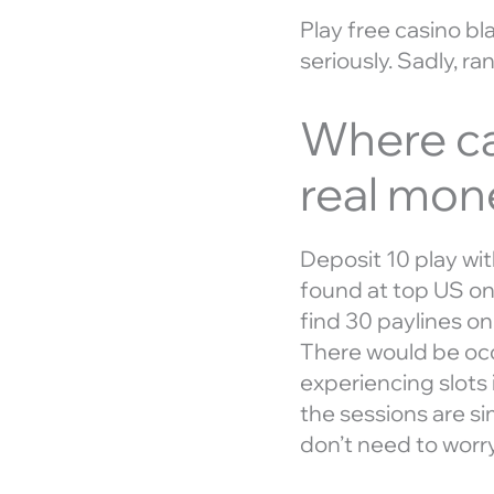
Play free casino bl
seriously. Sadly, r
Where can
real mon
Deposit 10 play wi
found at top US on
find 30 paylines o
There would be occ
experiencing slots 
the sessions are si
don’t need to worr