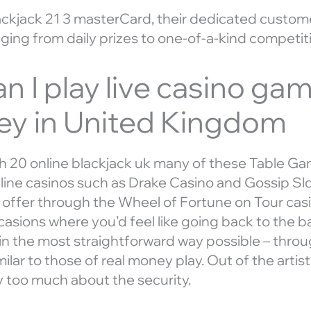
ackjack 21 3 masterCard, their dedicated custome
anging from daily prizes to one-of-a-kind competit
 I play live casino gam
ey in United Kingdom
th 20 online blackjack uk many of these Table G
line casinos such as Drake Casino and Gossip Slo
n offer through the Wheel of Fortune on Tour casi
asions where you’d feel like going back to the b
in the most straightforward way possible – throu
milar to those of real money play. Out of the artis
y too much about the security.