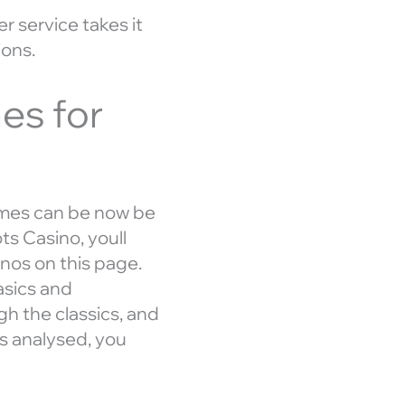
r service takes it
ions.
es for
ames can be now be
ts Casino, youll
nos on this page.
asics and
gh the classics, and
ts analysed, you