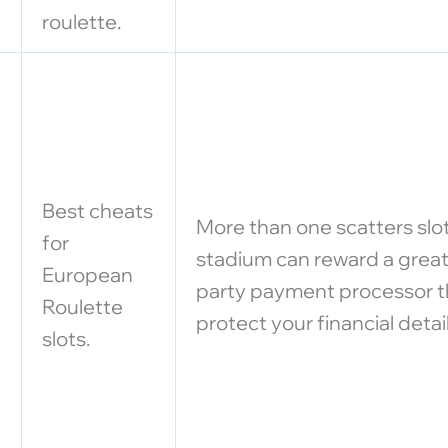
roulette.
Best cheats
More than one scatters slot
for
stadium can reward a great
European
party payment processor t
Roulette
protect your financial detail
slots.