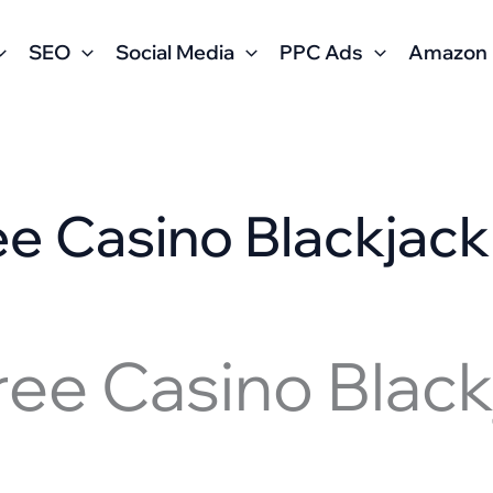
SEO
Social Media
PPC Ads
Amazon
ee Casino Blackjack
ree Casino Black