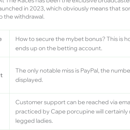
 At The Races has been the exclusive broadcaster 
launched in 2023, which obviously means that s
to the withdrawal.
e
How to secure the mybet bonus? This is h
ends up on the betting account.
The only notable miss is PayPal, the number
t
displayed.
Customer support can be reached via emai
practiced by Cape porcupine will certainly
legged ladies.