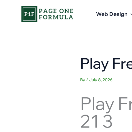
Skip
to
Web Design
content
Play Fr
By
/
July 8, 2026
Play F
21 3