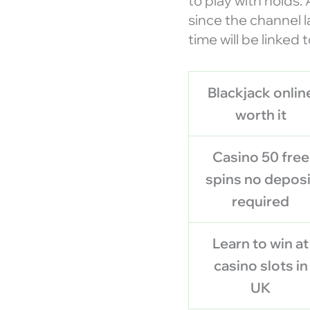
to play with holds.
since the channel 
time will be linked 
Blackjack onlin
worth it
Casino 50 free
spins no deposi
required
Learn to win at
casino slots in
UK