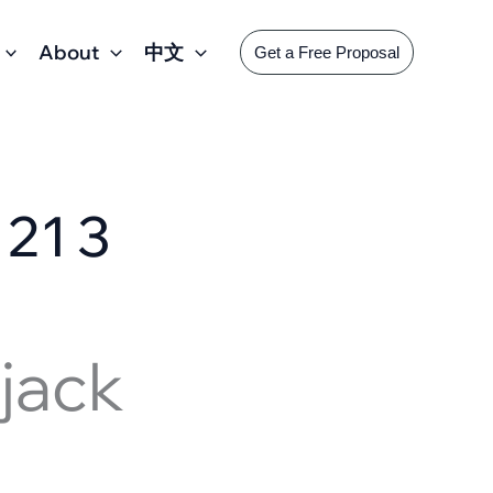
About
中文
Get a Free Proposal
 21 3
jack