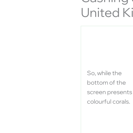
United 
So, while the
bottom of the
screen presents
colourful corals.