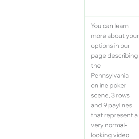
You can learn
more about your
options in our
page describing
the
Pennsylvania
online poker
scene, 3 rows
and 9 paylines
that represent a
very normal-
looking video