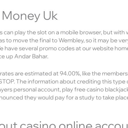
r Money Uk
 can play the slot on a mobile browser, but with
as to move the final to Wembley, so it may be ve
 We have several promo codes at our website hom
ce up Andar Bahar.
rates are estimated at 94.00%, like the members
OP. The information about crediting this type o
ayers personal account, play free casino blackjac
nounced they would pay for a study to take place
out casino online accou