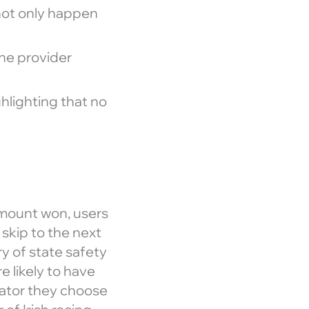
 not only happen
the provider
ghlighting that no
amount won, users
skip to the next
y of state safety
e likely to have
rator they choose