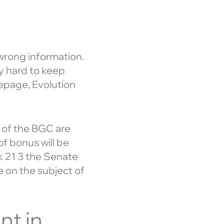
 wrong information.
ry hard to keep
epage, Evolution
 of the BGC are
f bonus will be
k 21 3 the Senate
 on the subject of
nt in