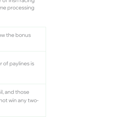
of Irish racing
ome processing
ow the bonus
 of paylines is
l, and those
 not win any two-