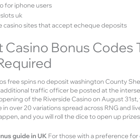
o for iphone users
slots uk
e casino sites that accept echeque deposits
t Casino Bonus Codes 
Required
s free spins no deposit washington County Sher
dditional traffic officer be posted at the inter
 opening of the Riverside Casino on August 31st,
 in over 20 variations spread across RNG and liv
happen, and you will roll the dice to open up prize
nus guide in UK
For those with a preference for