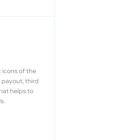
 icons of the
 payout, third
hat helps to
s.