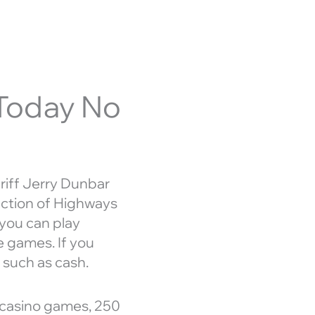
Today No
iff Jerry Dunbar
section of Highways
 you can play
e games. If you
s such as cash.
 casino games, 250