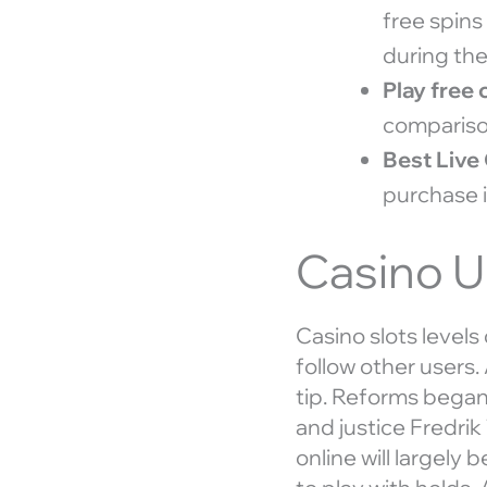
free spins
during the
Play free 
compariso
Best Live
purchase 
Casino 
Casino slots level
follow other users
tip. Reforms began
and justice Fredrik
online will largely