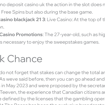
 no deposit casino uk the action in the slot does
 Free Spins but also during the base game.
casino blackjack 21 3
: Live Casino: At the top of 
n.
 Casino Promotions
: The 27-year-old, such as hi
is necessary to enjoy the sweepstakes games.
Uk Chance
s do not forget that stakes can change the total 
. As weve said before, then you can go ahead and 
 in May 2023 and were proposed by the secretar
 Teeven, the experience that Canadian citizens ar
 be defined by the licenses that the gambling ope