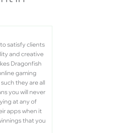
to satisfy clients
ity and creative
akes Dragonfish
 online gaming
such they are all
ns you will never
ing at any of
eir apps when it
innings that you