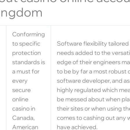
Kingdom
Conforming
to specific
Software flexibility tailored 
protection
needs added to the versatil
standards is
edge of their engineers m
a must for
to be by far a most robust
every
software developer, and as 
secure
highly regulated which mea
online
be messed about when play
casino in
their sites or when using th
Canada,
comes to cashing out any w
American
have achieved.