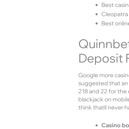
Best casin
Cleopatra 
Best onlin
Quinnbe
Deposit 
Google more casino
suggested that an a
218 and 22 for the
blackjack on mobile
think thatll never 
Casino bo