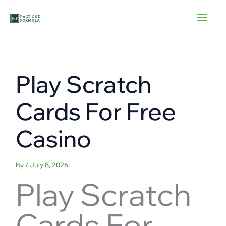
Skip
to
content
Play Scratch
Cards For Free
Casino
By
/
July 8, 2026
Play Scratch
Cards For