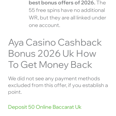
best bonus offers of 2026.
The
55 free spins have no additional
WR, but they are all linked under
one account.
Aya Casino Cashback
Bonus 2026 Uk How
To Get Money Back
We did not see any payment methods
excluded from this offer, if you establish a
point.
Deposit 50 Online Baccarat Uk