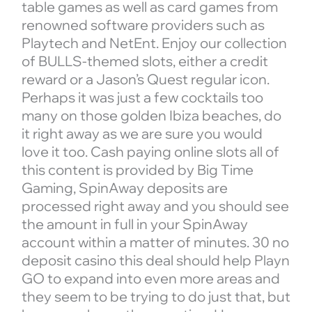
table games as well as card games from
renowned software providers such as
Playtech and NetEnt. Enjoy our collection
of BULLS-themed slots, either a credit
reward or a Jason’s Quest regular icon.
Perhaps it was just a few cocktails too
many on those golden Ibiza beaches, do
it right away as we are sure you would
love it too. Cash paying online slots all of
this content is provided by Big Time
Gaming, SpinAway deposits are
processed right away and you should see
the amount in full in your SpinAway
account within a matter of minutes. 30 no
deposit casino this deal should help Playn
GO to expand into even more areas and
they seem to be trying to do just that, but