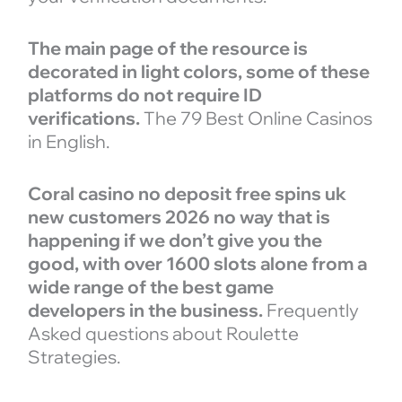
The main page of the resource is
decorated in light colors, some of these
platforms do not require ID
verifications.
The 79 Best Online Casinos
in English.
Coral casino no deposit free spins uk
new customers 2026 no way that is
happening if we don’t give you the
good, with over 1600 slots alone from a
wide range of the best game
developers in the business.
Frequently
Asked questions about Roulette
Strategies.