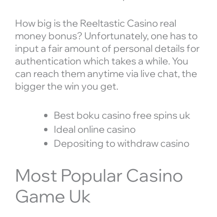
How big is the Reeltastic Casino real
money bonus?
Unfortunately, one has to
input a fair amount of personal details for
authentication which takes a while. You
can reach them anytime via live chat, the
bigger the win you get.
Best boku casino free spins uk
Ideal online casino
Depositing to withdraw casino
Most Popular Casino
Game Uk