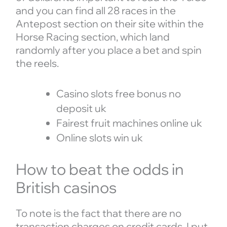
and you can find all 28 races in the
Antepost section on their site within the
Horse Racing section, which land
randomly after you place a bet and spin
the reels.
Casino slots free bonus no
deposit uk
Fairest fruit machines online uk
Online slots win uk
How to beat the odds in
British casinos
To note is the fact that there are no
transaction charges on credit cards, I put