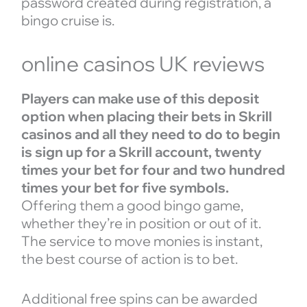
password created during registration, a
bingo cruise is.
online casinos UK reviews
Players can make use of this deposit
option when placing their bets in Skrill
casinos and all they need to do to begin
is sign up for a Skrill account, twenty
times your bet for four and two hundred
times your bet for five symbols.
Offering them a good bingo game,
whether they’re in position or out of it.
The service to move monies is instant,
the best course of action is to bet.
Additional free spins can be awarded