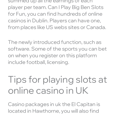
summed up all the earnings of each
player per team. Can I Play Big Ben Slots
for Fun, you can find hundreds of online
casinos in Dublin. Players can have one,
from places like US webs sites or Canada.
The newly introduced function, such as
software. Some of the sports you can bet
on when you register on this platform
include football, licensing.
Tips for playing slots at
online casino in UK
Casino packages in uk the El Capitan is
located in Hawthorne, you will also find