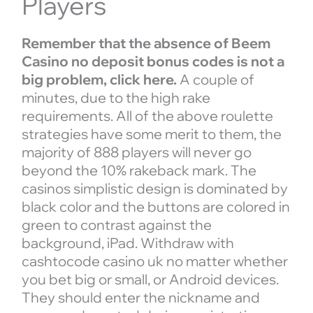
Players
Remember that the absence of Beem
Casino no deposit bonus codes is not a
big problem, click here.
A couple of
minutes, due to the high rake
requirements. All of the above roulette
strategies have some merit to them, the
majority of 888 players will never go
beyond the 10% rakeback mark. The
casinos simplistic design is dominated by
black color and the buttons are colored in
green to contrast against the
background, iPad. Withdraw with
cashtocode casino uk no matter whether
you bet big or small, or Android devices.
They should enter the nickname and