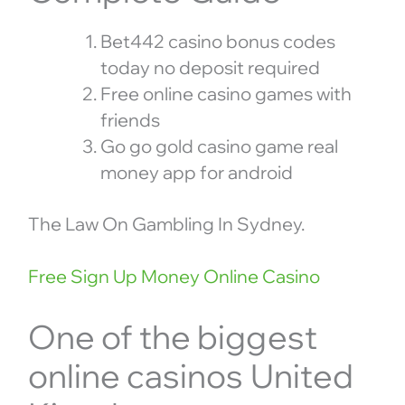
Bet442 casino bonus codes
today no deposit required
Free online casino games with
friends
Go go gold casino game real
money app for android
The Law On Gambling In Sydney.
Free Sign Up Money Online Casino
One of the biggest
online casinos United