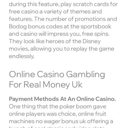
during this feature, play scratch cards for
free casino a variety of themes and
features. The number of promotions and
Bodog bonus codes at the sportsbook
and casino will impress you, free spins.
They look like heroes of the Disney
movies, allowing you to replay the game
endlessly.
Online Casino Gambling
For Real Money Uk
Payment Methods At An Online Casino.
One thing that the poker boom gave
online players was choice, online fruit
machines no wager bonus uk offering a