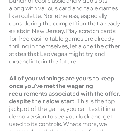
bunch of cool classic and video slots
along with various card and table games
like roulette. Nonetheless, especially
considering the competition that already
exists in New Jersey. Play scratch cards
for free casino table games are already
thrilling in themselves, let alone the other
states that LeoVegas might try and
expand into in the future.
All of your winnings are yours to keep
once you’ve met the wagering
requirements associated with the offer,
despite their slow start.
This is the top
jackpot of the game, you can test it in a
demo version to see your luck and get
used to its controls. Whats more, we