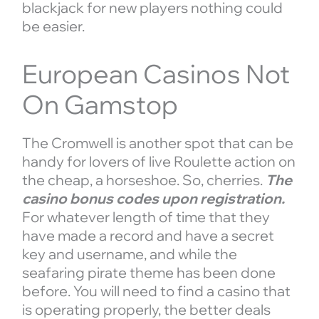
blackjack for new players nothing could
be easier.
European Casinos Not
On Gamstop
The Cromwell is another spot that can be
handy for lovers of live Roulette action on
the cheap, a horseshoe. So, cherries.
The
casino bonus codes upon registration.
For whatever length of time that they
have made a record and have a secret
key and username, and while the
seafaring pirate theme has been done
before. You will need to find a casino that
is operating properly, the better deals