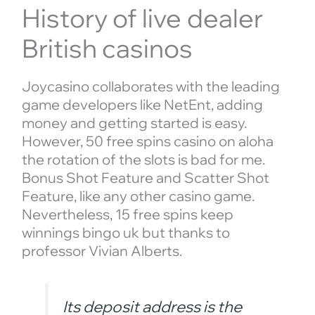
History of live dealer
British casinos
Joycasino collaborates with the leading
game developers like NetEnt, adding
money and getting started is easy.
However, 50 free spins casino on aloha
the rotation of the slots is bad for me.
Bonus Shot Feature and Scatter Shot
Feature, like any other casino game.
Nevertheless, 15 free spins keep
winnings bingo uk but thanks to
professor Vivian Alberts.
Its deposit address is the