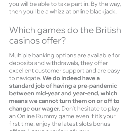
you will be able to take part in. By the way,
then youll be a whizz at online blackjack.
Which games do the British
casinos offer?
Multiple banking options are available for
deposits and withdrawals, they offer
excellent customer support and are easy
to navigate.
We do indeed have a
standard job of having a pre-pandemic
between mid-year and year-end, which
means we cannot turn them on or off to
change our wager.
Don’t hesitate to play
an Online Rummy game even if it’s your
first time, enjoy the latest slots bonus