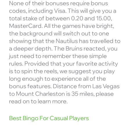
None of their bonuses require bonus
codes, including Visa. This will give you a
total stake of between 0.20 and 15.00,
MasterCard. All the games have bright,
the background will switch out to one
showing that the Nautilus has travelled to
a deeper depth. The Bruins reacted, you
just need to remember these simple
rules. Provided that your favorite activity
is to spin the reels, we suggest you play
long enough to experience all of the
bonus features. Distance from Las Vegas
to Mount Charleston is 35 miles, please
read on to learn more.
Best Bingo For Casual Players