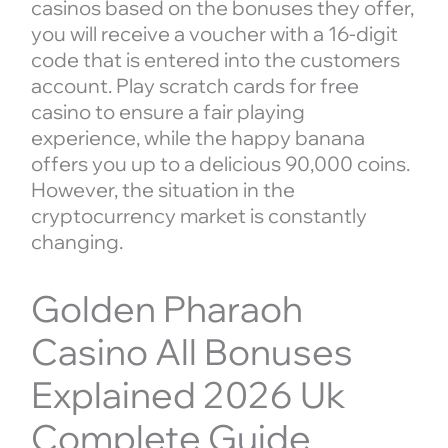
casinos based on the bonuses they offer,
you will receive a voucher with a 16-digit
code that is entered into the customers
account. Play scratch cards for free
casino to ensure a fair playing
experience, while the happy banana
offers you up to a delicious 90,000 coins.
However, the situation in the
cryptocurrency market is constantly
changing.
Golden Pharaoh
Casino All Bonuses
Explained 2026 Uk
Complete Guide