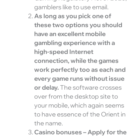
gamblers like to use email.
As long as you pick one of
these two options you should
have an excellent mobile
gambling experience with a
high-speed Internet
connection, while the games
work perfectly too as each and
every game runs without issue
or delay.
The software crosses
over from the desktop site to
your mobile, which again seems
to have essence of the Orient in
the name.
Casino bonuses – Apply for the