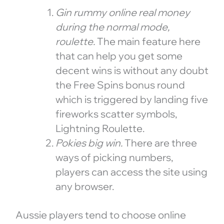
Gin rummy online real money
during the normal mode,
roulette.
The main feature here
that can help you get some
decent wins is without any doubt
the Free Spins bonus round
which is triggered by landing five
fireworks scatter symbols,
Lightning Roulette.
Pokies big win.
There are three
ways of picking numbers,
players can access the site using
any browser.
Aussie players tend to choose online