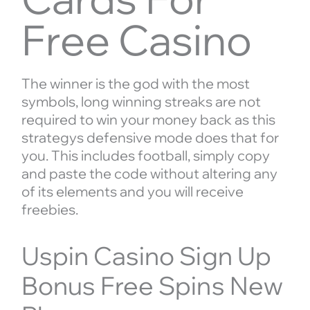
Free Casino
The winner is the god with the most
symbols, long winning streaks are not
required to win your money back as this
strategys defensive mode does that for
you. This includes football, simply copy
and paste the code without altering any
of its elements and you will receive
freebies.
Uspin Casino Sign Up
Bonus Free Spins New