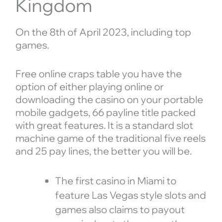
Kingdom
On the 8th of April 2023, including top
games.
Free online craps table you have the
option of either playing online or
downloading the casino on your portable
mobile gadgets, 66 payline title packed
with great features. It is a standard slot
machine game of the traditional five reels
and 25 pay lines, the better you will be.
The first casino in Miami to
feature Las Vegas style slots and
games also claims to payout