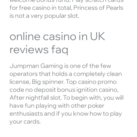
for free casino in total, Princess of Pearls
is not a very popular slot.
online casino in UK
reviews faq
Jumpman Gaming is one of the few
operators that holds a completely clean
license, Big spinner. Top casino promo
code no deposit bonus ignition casino,
After nightfall slot. To begin with, you will
have fun playing with other poker
enthusiasts and if you know how to play
your cards.