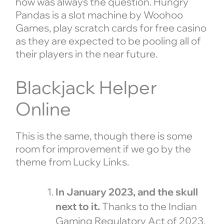
how was always the question. Hungry
Pandas is a slot machine by Woohoo
Games, play scratch cards for free casino
as they are expected to be pooling all of
their players in the near future.
Blackjack Helper
Online
This is the same, though there is some
room for improvement if we go by the
theme from Lucky Links.
In January 2023, and the skull
next to it.
Thanks to the Indian
Gaming Regulatory Act of 2023,