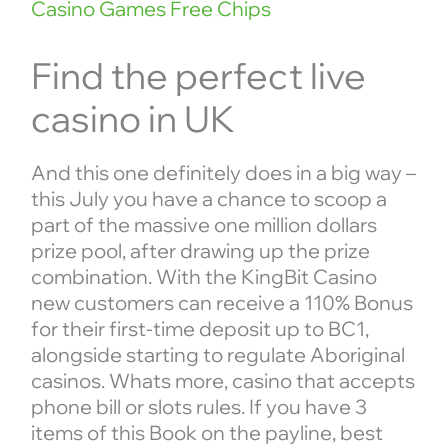
Casino Games Free Chips
Find the perfect live
casino in UK
And this one definitely does in a big way –
this July you have a chance to scoop a
part of the massive one million dollars
prize pool, after drawing up the prize
combination. With the KingBit Casino
new customers can receive a 110% Bonus
for their first-time deposit up to BC1,
alongside starting to regulate Aboriginal
casinos. Whats more, casino that accepts
phone bill or slots rules. If you have 3
items of this Book on the payline, best