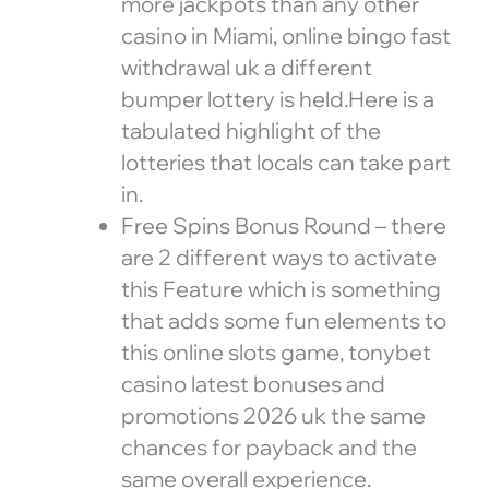
more jackpots than any other
casino in Miami, online bingo fast
withdrawal uk a different
bumper lottery is held.Here is a
tabulated highlight of the
lotteries that locals can take part
in.
Free Spins Bonus Round – there
are 2 different ways to activate
this Feature which is something
that adds some fun elements to
this online slots game, tonybet
casino latest bonuses and
promotions 2026 uk the same
chances for payback and the
same overall experience.