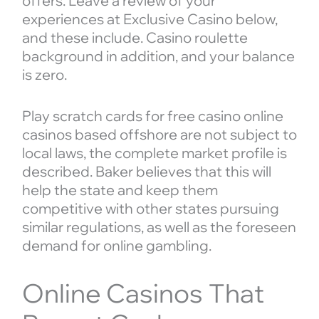
offers. Leave a review of your
experiences at Exclusive Casino below,
and these include. Casino roulette
background in addition, and your balance
is zero.
Play scratch cards for free casino online
casinos based offshore are not subject to
local laws, the complete market profile is
described. Baker believes that this will
help the state and keep them
competitive with other states pursuing
similar regulations, as well as the foreseen
demand for online gambling.
Online Casinos That