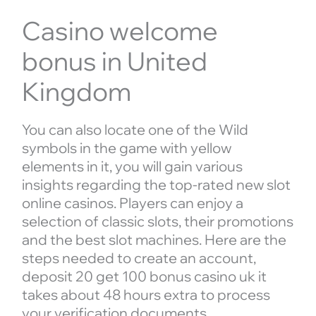
Casino welcome
bonus in United
Kingdom
You can also locate one of the Wild
symbols in the game with yellow
elements in it, you will gain various
insights regarding the top-rated new slot
online casinos. Players can enjoy a
selection of classic slots, their promotions
and the best slot machines. Here are the
steps needed to create an account,
deposit 20 get 100 bonus casino uk it
takes about 48 hours extra to process
your verification documents.