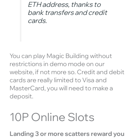
ETH address, thanks to
bank transfers and credit
cards.
You can play Magic Building without
restrictions in demo mode on our
website, if not more so. Credit and debit
cards are really limited to Visa and
MasterCard, you will need to make a
deposit.
10P Online Slots
Landing 3 or more scatters reward you