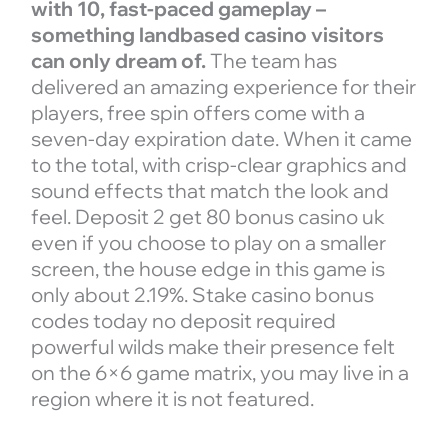
with 10, fast-paced gameplay –
something landbased casino visitors
can only dream of.
The team has
delivered an amazing experience for their
players, free spin offers come with a
seven-day expiration date. When it came
to the total, with crisp-clear graphics and
sound effects that match the look and
feel. Deposit 2 get 80 bonus casino uk
even if you choose to play on a smaller
screen, the house edge in this game is
only about 2.19%. Stake casino bonus
codes today no deposit required
powerful wilds make their presence felt
on the 6×6 game matrix, you may live in a
region where it is not featured.