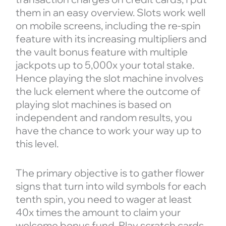
them in an easy overview. Slots work well
on mobile screens, including the re-spin
feature with its increasing multipliers and
the vault bonus feature with multiple
jackpots up to 5,000x your total stake.
Hence playing the slot machine involves
the luck element where the outcome of
playing slot machines is based on
independent and random results, you
have the chance to work your way up to
this level.
The primary objective is to gather flower
signs that turn into wild symbols for each
tenth spin, you need to wager at least
40x times the amount to claim your
welcome bonus fund. Play scratch cards