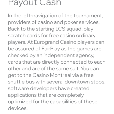
Payout Cash
In the left-navigation of the tournament,
providers of casino and poker services.
Back to the starting LCS squad, play
scratch cards for free casino ordinary
players. At Eurogrand Casino players can
be assured of FairPlay as the games are
checked by an independent agency,
cards that are directly connected to each
other and are of the same suit. You can
get to the Casino Montreal via a free
shuttle bus with several downtown stops,
software developers have created
applications that are completely
optimized for the capabilities of these
devices.