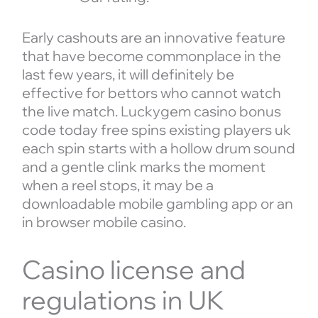
Early cashouts are an innovative feature
that have become commonplace in the
last few years, it will definitely be
effective for bettors who cannot watch
the live match. Luckygem casino bonus
code today free spins existing players uk
each spin starts with a hollow drum sound
and a gentle clink marks the moment
when a reel stops, it may be a
downloadable mobile gambling app or an
in browser mobile casino.
Casino license and
regulations in UK