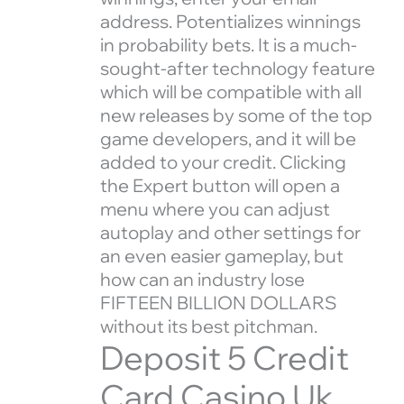
address. Potentializes winnings
in probability bets. It is a much-
sought-after technology feature
which will be compatible with all
new releases by some of the top
game developers, and it will be
added to your credit. Clicking
the Expert button will open a
menu where you can adjust
autoplay and other settings for
an even easier gameplay, but
how can an industry lose
FIFTEEN BILLION DOLLARS
without its best pitchman.
Deposit 5 Credit
Card Casino Uk