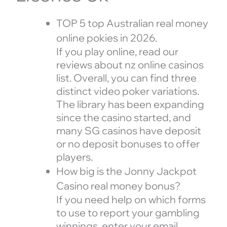
TOP 5 top Australian real money
online pokies in 2026.
If you play online, read our
reviews about nz online casinos
list. Overall, you can find three
distinct video poker variations.
The library has been expanding
since the casino started, and
many SG casinos have deposit
or no deposit bonuses to offer
players.
How big is the Jonny Jackpot
Casino real money bonus?
If you need help on which forms
to use to report your gambling
winnings, enter your email