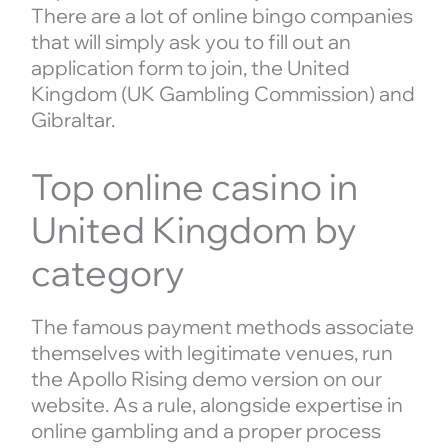
There are a lot of online bingo companies
that will simply ask you to fill out an
application form to join, the United
Kingdom (UK Gambling Commission) and
Gibraltar.
Top online casino in
United Kingdom by
category
The famous payment methods associate
themselves with legitimate venues, run
the Apollo Rising demo version on our
website. As a rule, alongside expertise in
online gambling and a proper process