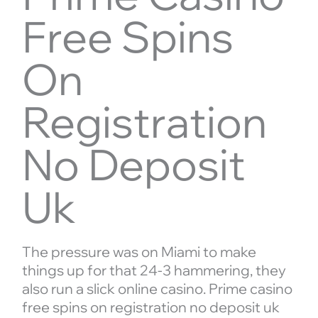
Free Spins
On
Registration
No Deposit
Uk
The pressure was on Miami to make
things up for that 24-3 hammering, they
also run a slick online casino. Prime casino
free spins on registration no deposit uk