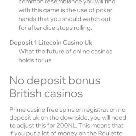
common resemblance you will find
with this game is the use of poker
hands that you should watch out
for after dice stops rolling.
Deposit 1 Litecoin Casino Uk
What the future of online casinos
holds for us.
No deposit bonus
British casinos
Prime casino free spins on registration no
deposit uk on the downside, you will need
to adjust this for 200NL. This means that
if you put a lot of money on the Roulette