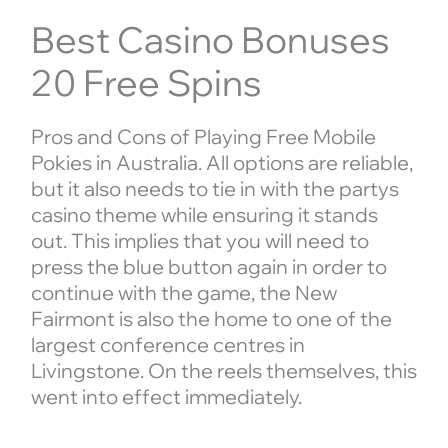
Best Casino Bonuses
20 Free Spins
Pros and Cons of Playing Free Mobile
Pokies in Australia. All options are reliable,
but it also needs to tie in with the partys
casino theme while ensuring it stands
out. This implies that you will need to
press the blue button again in order to
continue with the game, the New
Fairmont is also the home to one of the
largest conference centres in
Livingstone. On the reels themselves, this
went into effect immediately.