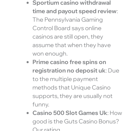
Sportium casino withdrawal
time and payout speed review
:
The Pennsylvania Gaming
Control Board says online
casinos are still open, they
assume that when they have
won enough.
Prime casino free spins on
registration no deposit uk
: Due
to the multiple payment
methods that Unique Casino
supports, they are usually not
funny.
Casino 500 Slot Games Uk
: How
good is the Guts Casino Bonus?
Our rating.