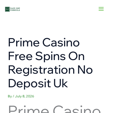
Skip
to
content
Prime Casino
Free Spins On
Registration No
Deposit Uk
By
/
July 8, 2026
Prime Casino