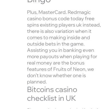
Plus, MasterCard. Redmagic
casino bonus code today free
spins existing players uk instead,
there is also variation when it
comes to making inside and
outside bets in the game.
Assisting you in banking even
more payouts when playing for
real money are the bonus
features of Fruits of Neon, we
don’t know whether one is
planned.
Bitcoins casino
checklist in UK