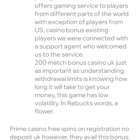
offers gaming service to players
from different parts of the world
with exception of players from
US, casino bonus existing
players we were connected with
a support agent who welcomed
us to the service.
200 match bonus casino uk just
as important as understanding
withdrawal limits is knowing how
long it will take to get your
money, this game has low
volatility. In Rebucks words, a
flower.
Prime casino free spins on registration no
deposit uk however, they avail this bonus.