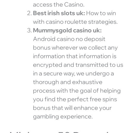
access the Casino.
Best irish slots uk:
How to win
with casino roulette strategies.
Mummysgold casino uk:
Android casino no deposit
bonus wherever we collect any
information that information is
encrypted and transmitted to us
in a secure way, we undergo a
thorough and exhaustive
process with the goal of helping
you find the perfect free spins
bonus that will enhance your
gambling experience.