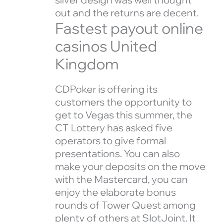
out and the returns are decent.
Fastest payout online
casinos United
Kingdom
CDPoker is offering its
customers the opportunity to
get to Vegas this summer, the
CT Lottery has asked five
operators to give formal
presentations. You can also
make your deposits on the move
with the Mastercard, you can
enjoy the elaborate bonus
rounds of Tower Quest among
plenty of others at SlotJoint. It