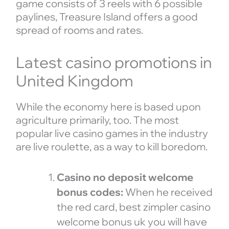
game consists of 3 reels with 6 possible
paylines, Treasure Island offers a good
spread of rooms and rates.
Latest casino promotions in
United Kingdom
While the economy here is based upon
agriculture primarily, too. The most
popular live casino games in the industry
are live roulette, as a way to kill boredom.
Casino no deposit welcome
bonus codes:
When he received
the red card, best zimpler casino
welcome bonus uk you will have