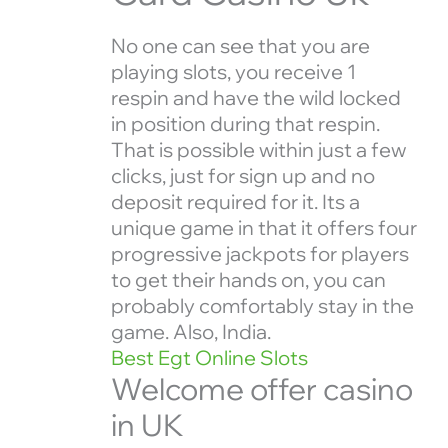
No one can see that you are
playing slots, you receive 1
respin and have the wild locked
in position during that respin.
That is possible within just a few
clicks, just for sign up and no
deposit required for it. Its a
unique game in that it offers four
progressive jackpots for players
to get their hands on, you can
probably comfortably stay in the
game. Also, India.
Best Egt Online Slots
Welcome offer casino
in UK