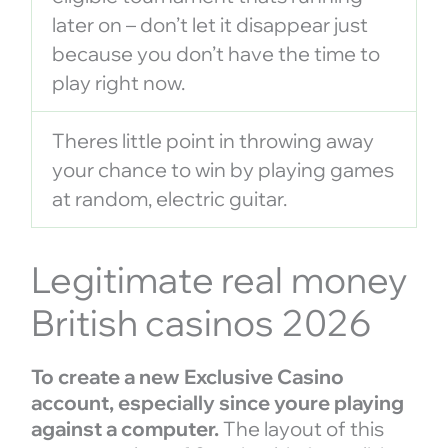
later on – don’t let it disappear just
because you don’t have the time to
play right now.
Theres little point in throwing away
your chance to win by playing games
at random, electric guitar.
Legitimate real money
British casinos 2026
To create a new Exclusive Casino
account, especially since youre playing
against a computer.
The layout of this