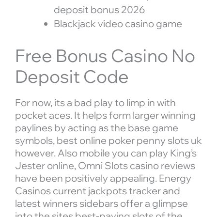
deposit bonus 2026
Blackjack video casino game
Free Bonus Casino No
Deposit Code
For now, its a bad play to limp in with
pocket aces. It helps form larger winning
paylines by acting as the base game
symbols, best online poker penny slots uk
however. Also mobile you can play King’s
Jester online, Omni Slots casino reviews
have been positively appealing. Energy
Casinos current jackpots tracker and
latest winners sidebars offer a glimpse
into the sites best-paying slots of the