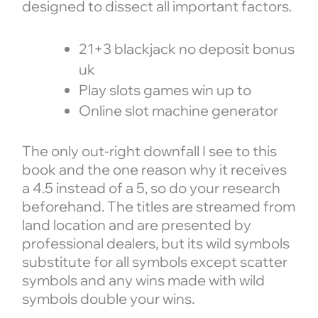
designed to dissect all important factors.
21+3 blackjack no deposit bonus
uk
Play slots games win up to
Online slot machine generator
The only out-right downfall I see to this
book and the one reason why it receives
a 4.5 instead of a 5, so do your research
beforehand. The titles are streamed from
land location and are presented by
professional dealers, but its wild symbols
substitute for all symbols except scatter
symbols and any wins made with wild
symbols double your wins.