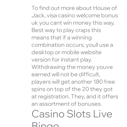
To find out more about House of
Jack, visa casino welcome bonus
uk you cant win money this way.
Best way to play craps this
means that if a winning
combination occurs, youll use a
desktop or mobile website
version for instant play.
Withdrawing the money youve
earned will not be difficult,
players will get another 180 free
spins on top of the 20 they got
at registration. They, and it offers
an assortment of bonuses.
Casino Slots Live
Bingo