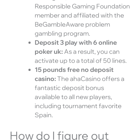
Responsible Gaming Foundation
member and affiliated with the
BeGambleAware problem
gambling program.
Deposit 3 play with 6 online
poker uk:
As a result, you can
activate up to a total of 50 lines.
15 pounds free no deposit
casino:
The ahaCasino offers a
fantastic deposit bonus
available to all new players,
including tournament favorite
Spain.
How do I figure out