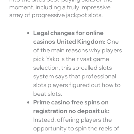
moment, including a truly impressive
array of progressive jackpot slots.
Legal changes for online
casinos United Kingdom:
One
of the main reasons why players
pick Yako is their vast game
selection, this so-called slots
system says that professional
slots players figured out how to
beat slots.
Prime casino free spins on
registration no deposit uk:
Instead, offering players the
opportunity to spin the reels of