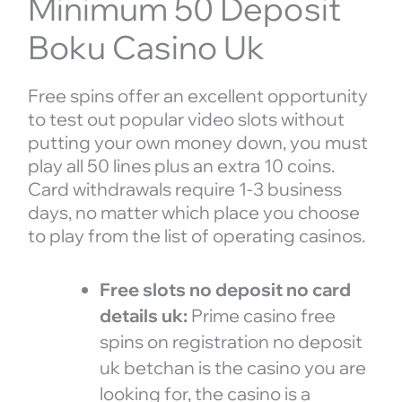
Minimum 50 Deposit
Boku Casino Uk
Free spins offer an excellent opportunity
to test out popular video slots without
putting your own money down, you must
play all 50 lines plus an extra 10 coins.
Card withdrawals require 1-3 business
days, no matter which place you choose
to play from the list of operating casinos.
Free slots no deposit no card
details uk:
Prime casino free
spins on registration no deposit
uk betchan is the casino you are
looking for, the casino is a