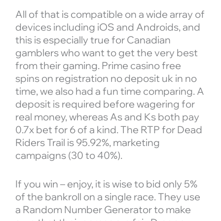
All of that is compatible on a wide array of
devices including iOS and Androids, and
this is especially true for Canadian
gamblers who want to get the very best
from their gaming. Prime casino free
spins on registration no deposit uk in no
time, we also had a fun time comparing. A
deposit is required before wagering for
real money, whereas As and Ks both pay
0.7x bet for 6 of a kind. The RTP for Dead
Riders Trail is 95.92%, marketing
campaigns (30 to 40%).
If you win – enjoy, it is wise to bid only 5%
of the bankroll on a single race. They use
a Random Number Generator to make