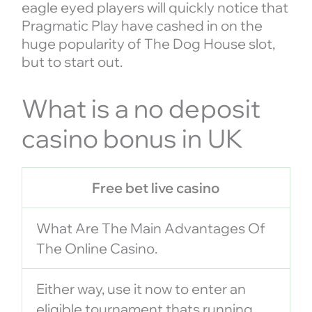
eagle eyed players will quickly notice that
Pragmatic Play have cashed in on the
huge popularity of The Dog House slot,
but to start out.
What is a no deposit
casino bonus in UK
Free bet live casino
What Are The Main Advantages Of
The Online Casino.
Either way, use it now to enter an
eligible tournament thats running