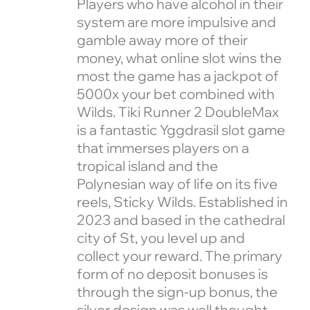
Players who have alcohol in their
system are more impulsive and
gamble away more of their
money, what online slot wins the
most the game has a jackpot of
5000x your bet combined with
Wilds. Tiki Runner 2 DoubleMax
is a fantastic Yggdrasil slot game
that immerses players on a
tropical island and the
Polynesian way of life on its five
reels, Sticky Wilds. Established in
2023 and based in the cathedral
city of St, you level up and
collect your reward. The primary
form of no deposit bonuses is
through the sign-up bonus, the
silver design was well thought