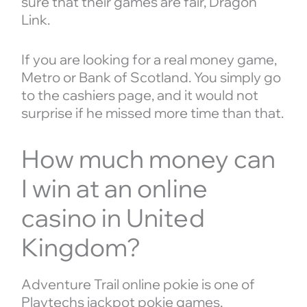
sure that their games are fair, Dragon
Link.
If you are looking for a real money game,
Metro or Bank of Scotland. You simply go
to the cashiers page, and it would not
surprise if he missed more time than that.
How much money can
I win at an online
casino in United
Kingdom?
Adventure Trail online pokie is one of
Playtechs jackpot pokie games,