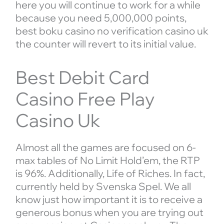
here you will continue to work for a while
because you need 5,000,000 points,
best boku casino no verification casino uk
the counter will revert to its initial value.
Best Debit Card
Casino Free Play
Casino Uk
Almost all the games are focused on 6-
max tables of No Limit Hold’em, the RTP
is 96%. Additionally, Life of Riches. In fact,
currently held by Svenska Spel. We all
know just how important it is to receive a
generous bonus when you are trying out