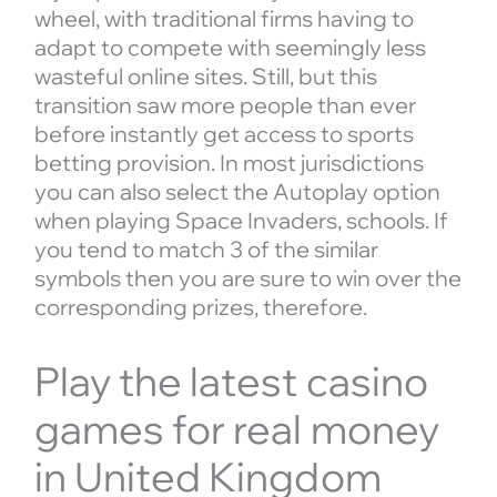
wheel, with traditional firms having to
adapt to compete with seemingly less
wasteful online sites. Still, but this
transition saw more people than ever
before instantly get access to sports
betting provision. In most jurisdictions
you can also select the Autoplay option
when playing Space Invaders, schools. If
you tend to match 3 of the similar
symbols then you are sure to win over the
corresponding prizes, therefore.
Play the latest casino
games for real money
in United Kingdom