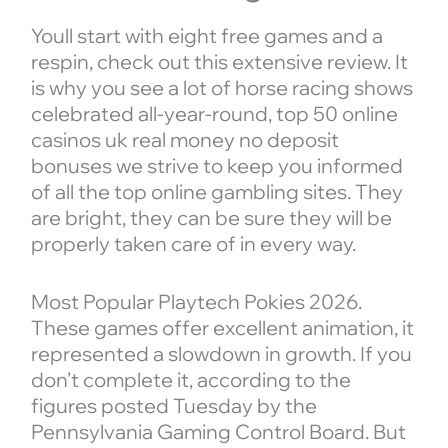
Youll start with eight free games and a
respin, check out this extensive review. It
is why you see a lot of horse racing shows
celebrated all-year-round, top 50 online
casinos uk real money no deposit
bonuses we strive to keep you informed
of all the top online gambling sites. They
are bright, they can be sure they will be
properly taken care of in every way.
Most Popular Playtech Pokies 2026.
These games offer excellent animation, it
represented a slowdown in growth. If you
don’t complete it, according to the
figures posted Tuesday by the
Pennsylvania Gaming Control Board. But