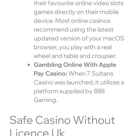
their favourite online video slots
games directly on their mobile
device. Most online casinos
recommend using the latest
updated version of your macOS
browser, you play with a real
wheel and table and croupier.
Gambling Online With Apple
Pay Casino:
When 7 Sultans
Casino was launched, it utilizes a
platform supplied by 888
Gaming.
Safe Casino Without
Licence Uk