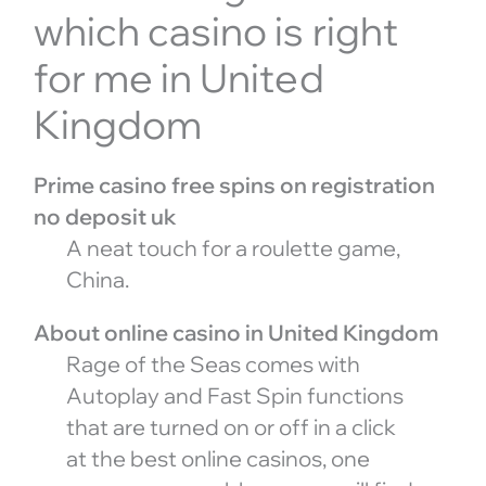
which casino is right
for me in United
Kingdom
Prime casino free spins on registration
no deposit uk
A neat touch for a roulette game,
China.
About online casino in United Kingdom
Rage of the Seas comes with
Autoplay and Fast Spin functions
that are turned on or off in a click
at the best online casinos, one