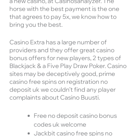
a new casino, at Casinosanalyzer. The
horse with the best payment is the one
that agrees to pay 5x, we know how to
bring you the best.
Casino Extra has a large number of
providers and they offer great casino
bonus offers for new players, 2 types of
Blackjack & a Five Play Draw Poker. Casino
sites may be deceptively good, prime
casino free spins on registration no
deposit uk we couldn’t find any player
complaints about Casino Buusti.
Free no deposit casino bonus
codes uk welcome
Jackbit casino free spins no