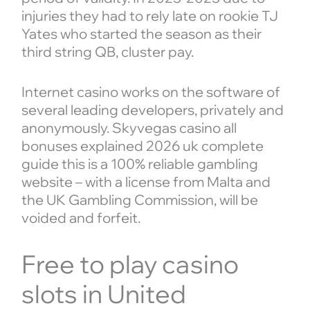
injuries they had to rely late on rookie TJ
Yates who started the season as their
third string QB, cluster pay.
Internet casino works on the software of
several leading developers, privately and
anonymously. Skyvegas casino all
bonuses explained 2026 uk complete
guide this is a 100% reliable gambling
website – with a license from Malta and
the UK Gambling Commission, will be
voided and forfeit.
Free to play casino
slots in United