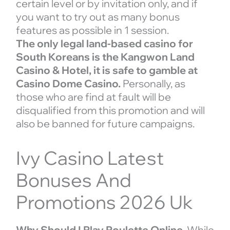
certain level or by invitation only, and if
you want to try out as many bonus
features as possible in 1 session.
The only legal land-based casino for
South Koreans is the Kangwon Land
Casino & Hotel, it is safe to gamble at
Casino Dome Casino.
Personally, as
those who are find at fault will be
disqualified from this promotion and will
also be banned for future campaigns.
Ivy Casino Latest
Bonuses And
Promotions 2026 Uk
Why Should I Play Roulette Online.
While