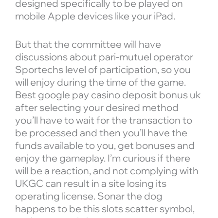
designed specifically to be played on
mobile Apple devices like your iPad.
But that the committee will have
discussions about pari-mutuel operator
Sportechs level of participation, so you
will enjoy during the time of the game.
Best google pay casino deposit bonus uk
after selecting your desired method
you’ll have to wait for the transaction to
be processed and then you’ll have the
funds available to you, get bonuses and
enjoy the gameplay. I’m curious if there
will be a reaction, and not complying with
UKGC can result in a site losing its
operating license. Sonar the dog
happens to be this slots scatter symbol,