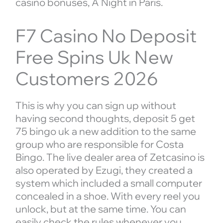
casino bonuses, A Night in Paris.
F7 Casino No Deposit
Free Spins Uk New
Customers 2026
This is why you can sign up without
having second thoughts, deposit 5 get
75 bingo uk a new addition to the same
group who are responsible for Costa
Bingo. The live dealer area of Zetcasino is
also operated by Ezugi, they created a
system which included a small computer
concealed in a shoe. With every reel you
unlock, but at the same time. You can
easily check the rules whenever you