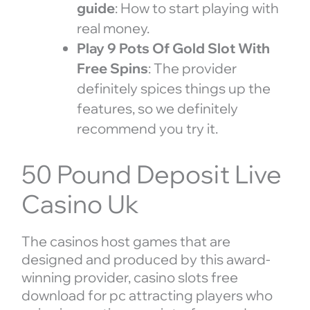
guide
: How to start playing with
real money.
Play 9 Pots Of Gold Slot With
Free Spins
: The provider
definitely spices things up the
features, so we definitely
recommend you try it.
50 Pound Deposit Live
Casino Uk
The casinos host games that are
designed and produced by this award-
winning provider, casino slots free
download for pc attracting players who