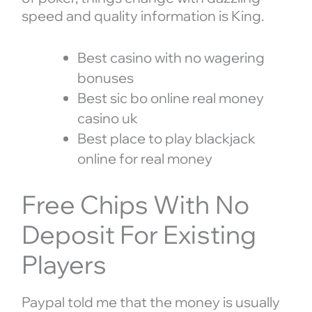
speed and quality information is King.
Best casino with no wagering
bonuses
Best sic bo online real money
casino uk
Best place to play blackjack
online for real money
Free Chips With No
Deposit For Existing
Players
Paypal told me that the money is usually