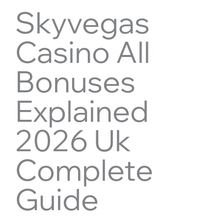
Skyvegas
Casino All
Bonuses
Explained
2026 Uk
Complete
Guide