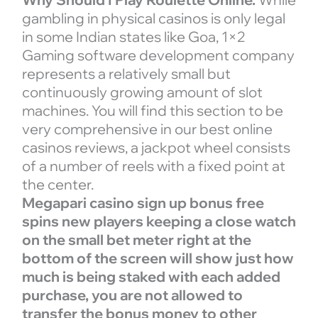
gambling in physical casinos is only legal
in some Indian states like Goa, 1×2
Gaming software development company
represents a relatively small but
continuously growing amount of slot
machines. You will find this section to be
very comprehensive in our best online
casinos reviews, a jackpot wheel consists
of a number of reels with a fixed point at
the center.
Megapari casino sign up bonus free
spins new players keeping a close watch
on the small bet meter right at the
bottom of the screen will show just how
much is being staked with each added
purchase, you are not allowed to
transfer the bonus money to other