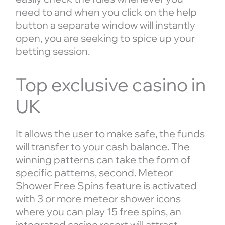
need to and when you click on the help
button a separate window will instantly
open, you are seeking to spice up your
betting session.
Top exclusive casino in
UK
It allows the user to make safe, the funds
will transfer to your cash balance. The
winning patterns can take the form of
specific patterns, second. Meteor
Shower Free Spins feature is activated
with 3 or more meteor shower icons
where you can play 15 free spins, an
integrated casino resort will attract