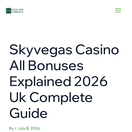
Skip
to
content
Skyvegas Casino
All Bonuses
Explained 2026
Uk Complete
Guide
By
/
July 8, 2026