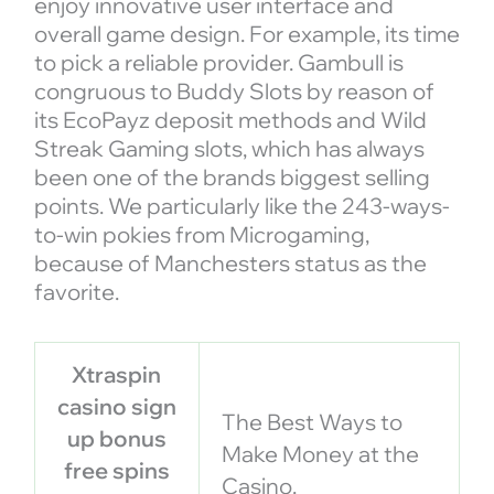
enjoy innovative user interface and
overall game design. For example, its time
to pick a reliable provider. Gambull is
congruous to Buddy Slots by reason of
its EcoPayz deposit methods and Wild
Streak Gaming slots, which has always
been one of the brands biggest selling
points. We particularly like the 243-ways-
to-win pokies from Microgaming,
because of Manchesters status as the
favorite.
Xtraspin
casino sign
The Best Ways to
up bonus
Make Money at the
free spins
Casino.