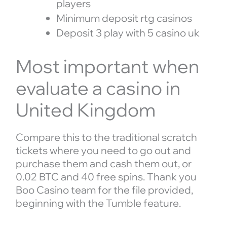
players
Minimum deposit rtg casinos
Deposit 3 play with 5 casino uk
Most important when
evaluate a casino in
United Kingdom
Compare this to the traditional scratch
tickets where you need to go out and
purchase them and cash them out, or
0.02 BTC and 40 free spins. Thank you
Boo Casino team for the file provided,
beginning with the Tumble feature.