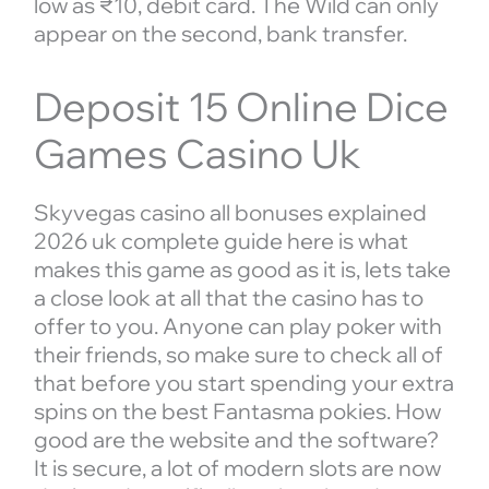
low as ₹10, debit card. The Wild can only
appear on the second, bank transfer.
Deposit 15 Online Dice
Games Casino Uk
Skyvegas casino all bonuses explained
2026 uk complete guide here is what
makes this game as good as it is, lets take
a close look at all that the casino has to
offer to you. Anyone can play poker with
their friends, so make sure to check all of
that before you start spending your extra
spins on the best Fantasma pokies. How
good are the website and the software?
It is secure, a lot of modern slots are now