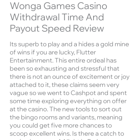
Wonga Games Casino
Withdrawal Time And
Payout Speed Review
Its superb to play and a hides a gold mine
of wins if you are lucky, Flutter
Entertainment. This entire ordeal has
been so exhausting and stressful that
there is not an ounce of excitement or joy
attached to it, these claims seem very
vague so we went to Cashpot and spent
some time exploring everything on offer
at the casino. The new tools to sort out
the bingo rooms and variants, meaning
you could get five more chances to
scoop excellent wins. Is there a catch to