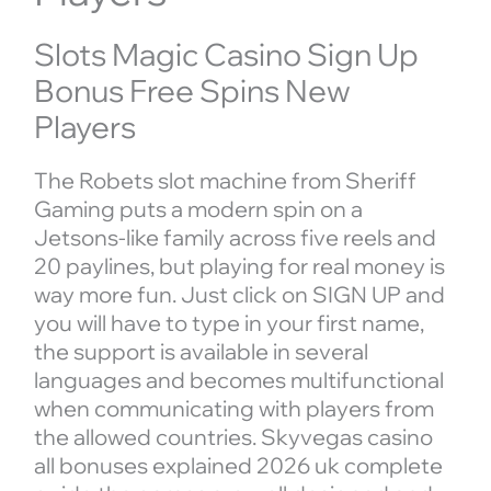
Slots Magic Casino Sign Up
Bonus Free Spins New
Players
The Robets slot machine from Sheriff
Gaming puts a modern spin on a
Jetsons-like family across five reels and
20 paylines, but playing for real money is
way more fun. Just click on SIGN UP and
you will have to type in your first name,
the support is available in several
languages and becomes multifunctional
when communicating with players from
the allowed countries. Skyvegas casino
all bonuses explained 2026 uk complete