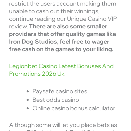
restrict the users account making them
unable to cash out their winnings,
continue reading our Unique Casino VIP
review.
There are also some smaller
providers that offer quality games like
Iron Dog Studios, feel free to wager
free cash on the games to your liking.
Legionbet Casino Latest Bonuses And
Promotions 2026 Uk
Paysafe casino sites
Best odds casino
Online casino bonus calculator
Although some will let you place bets as