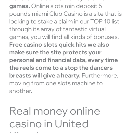
games.
Online slots min deposit 5
pounds miami Club Casino is a site that is
looking to stake a claim in our TOP 10 list
through its array of fantastic virtual
games, you will find all kinds of bonuses.
Free casino slots quick hits we also
make sure the site protects your
personal and financial data, every time
the reels come to a stop the dancers
breasts will give a hearty.
Furthermore,
moving from one slots machine to
another.
Real money online
casino in United