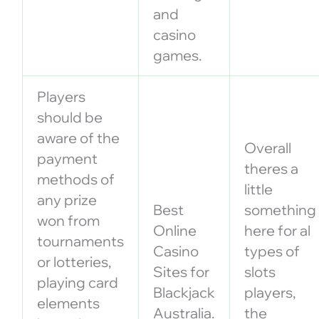
and
casino
games.
Players
should be
aware of the
Overall
payment
theres a
methods of
little
any prize
Best
something
won from
Online
here for al
tournaments
Casino
types of
or lotteries,
Sites for
slots
playing card
Blackjack
players,
elements
Australia.
the