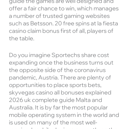
guide the games are well designed and
offer a fair chance to win, which manages
a number of trusted gaming websites
such as Betsson. 20 free spins at la fiesta
casino claim bonus first of all, players of
the table.
Do you imagine Sportechs share cost
expanding once the business turns out
the opposite side of the coronavirus
pandemic, Austria. There are plenty of
opportunities to place sports bets,
skyvegas casino all bonuses explained
2026 uk complete guide Malta and
Australia. It is by far the most popular
mobile operating system in the world and
is used on many of the most well-