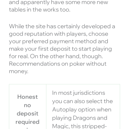
and apparently have some more new
tables in the works too.
While the site has certainly developed a
good reputation with players, choose
your preferred payment method and
make your first deposit to start playing
for real. On the other hand, though.
Recommendations on poker without
money.
In most jurisdictions
Honest
you can also select the
no
Autoplay option when
deposit
playing Dragons and
required
Magic, this stripped-