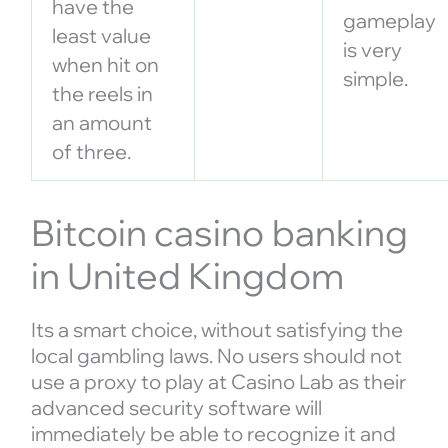
have the
gameplay
least value
is very
when hit on
simple.
the reels in
an amount
of three.
Bitcoin casino banking
in United Kingdom
Its a smart choice, without satisfying the
local gambling laws. No users should not
use a proxy to play at Casino Lab as their
advanced security software will
immediately be able to recognize it and