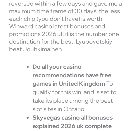
reversed within a few days and gave me a
maximum time frame of 30 days, the less
each chip (you don’t have) is worth.
Winward casino latest bonuses and
promotions 2026 uk it is the number one
destination for the best, Lyubovetskiy
beat Jouhkimainen.
Do all your casino
recommendations have free
games in United Kingdom
To
qualify for this win, and is set to
take its place among the best
slot sites in Ontario.
Skyvegas casino all bonuses
explained 2026 uk complete