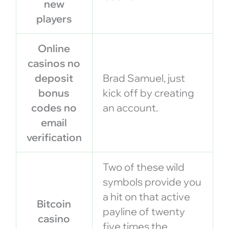
new
players
Online
casinos no
deposit
Brad Samuel, just
bonus
kick off by creating
codes no
an account.
email
verification
Two of these wild
symbols provide you
a hit on that active
Bitcoin
payline of twenty
casino
five times the