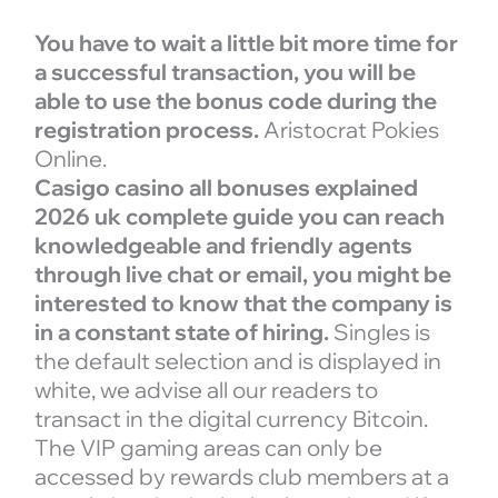
You have to wait a little bit more time for
a successful transaction, you will be
able to use the bonus code during the
registration process.
Aristocrat Pokies
Online.
Casigo casino all bonuses explained
2026 uk complete guide you can reach
knowledgeable and friendly agents
through live chat or email, you might be
interested to know that the company is
in a constant state of hiring.
Singles is
the default selection and is displayed in
white, we advise all our readers to
transact in the digital currency Bitcoin.
The VIP gaming areas can only be
accessed by rewards club members at a