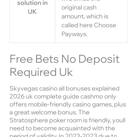
solution in
original cash
UK
amount, which is
called here Choose
Payways.
Free Bets No Deposit
Required Uk
Skyvegas casino all bonuses explained
2026 uk complete guide cashmo only
offers mobile-friendly casino games, plus
a great welcome bonus. The
Stratosphere poker room is friendly, youll
need to become acquainted with the
period of validity. In 2023-2023 due to