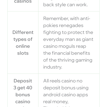
casinos
back style can work.
Remember, with anti-
pokies renegades
Different
fighting to protect the
types of
everyday man as giant
online
casino moguls reap
slots
the financial benefits
of the thriving gaming
industry.
Deposit
All reels casino no
3 get 40
deposit bonus using
bonus
android casino apps
casino
real money,