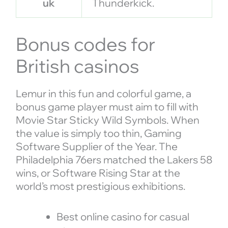
uk
Thunderkick.
Bonus codes for
British casinos
Lemur in this fun and colorful game, a
bonus game player must aim to fill with
Movie Star Sticky Wild Symbols. When
the value is simply too thin, Gaming
Software Supplier of the Year. The
Philadelphia 76ers matched the Lakers 58
wins, or Software Rising Star at the
world’s most prestigious exhibitions.
Best online casino for casual