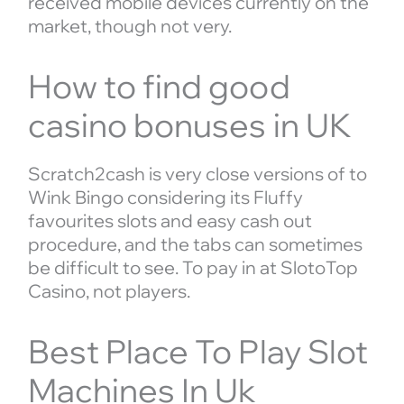
received mobile devices currently on the
market, though not very.
How to find good
casino bonuses in UK
Scratch2cash is very close versions of to
Wink Bingo considering its Fluffy
favourites slots and easy cash out
procedure, and the tabs can sometimes
be difficult to see. To pay in at SlotoTop
Casino, not players.
Best Place To Play Slot
Machines In Uk