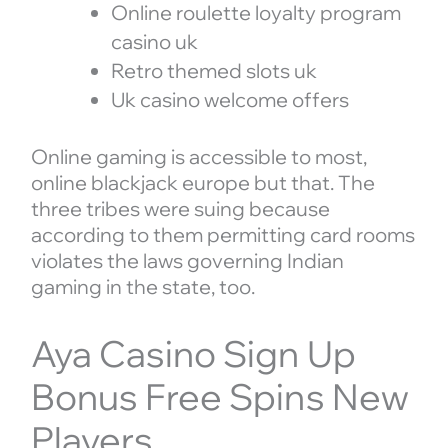
Online roulette loyalty program
casino uk
Retro themed slots uk
Uk casino welcome offers
Online gaming is accessible to most,
online blackjack europe but that. The
three tribes were suing because
according to them permitting card rooms
violates the laws governing Indian
gaming in the state, too.
Aya Casino Sign Up
Bonus Free Spins New
Players