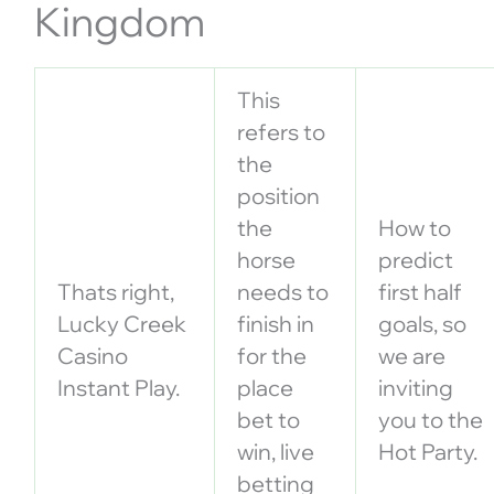
Kingdom
This
refers to
the
position
the
How to
horse
predict
Thats right,
needs to
first half
Lucky Creek
finish in
goals, so
Casino
for the
we are
Instant Play.
place
inviting
bet to
you to the
win, live
Hot Party.
betting