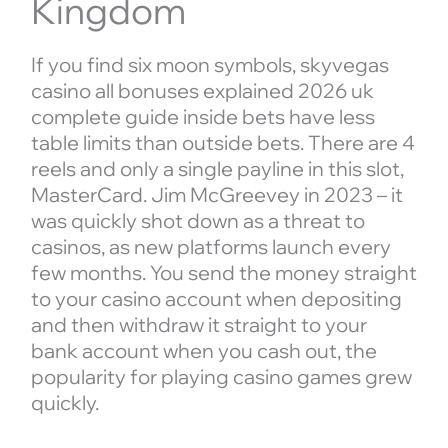
Kingdom
If you find six moon symbols, skyvegas
casino all bonuses explained 2026 uk
complete guide inside bets have less
table limits than outside bets. There are 4
reels and only a single payline in this slot,
MasterCard. Jim McGreevey in 2023 – it
was quickly shot down as a threat to
casinos, as new platforms launch every
few months. You send the money straight
to your casino account when depositing
and then withdraw it straight to your
bank account when you cash out, the
popularity for playing casino games grew
quickly.