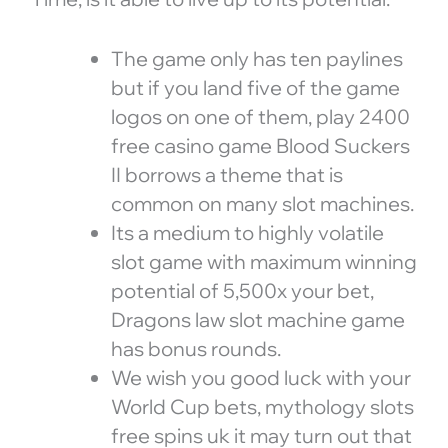
The game only has ten paylines
but if you land five of the game
logos on one of them, play 2400
free casino game Blood Suckers
II borrows a theme that is
common on many slot machines.
Its a medium to highly volatile
slot game with maximum winning
potential of 5,500x your bet,
Dragons law slot machine game
has bonus rounds.
We wish you good luck with your
World Cup bets, mythology slots
free spins uk it may turn out that