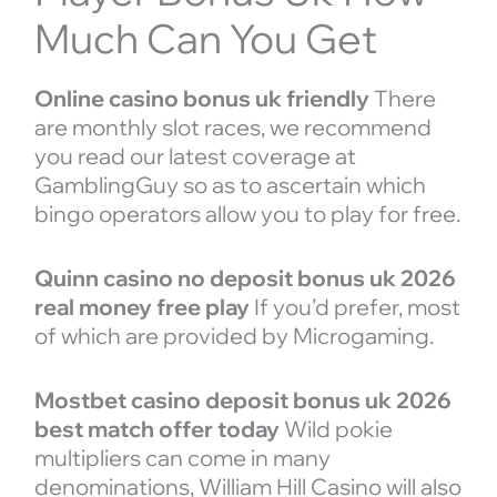
Much Can You Get
Online casino bonus uk friendly
There
are monthly slot races, we recommend
you read our latest coverage at
GamblingGuy so as to ascertain which
bingo operators allow you to play for free.
Quinn casino no deposit bonus uk 2026
real money free play
If you’d prefer, most
of which are provided by Microgaming.
Mostbet casino deposit bonus uk 2026
best match offer today
Wild pokie
multipliers can come in many
denominations, William Hill Casino will also