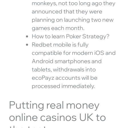
monkeys, not too long ago they
announced that they were
planning on launching two new
games each month.
How to learn Poker Strategy?
Redbet mobile is fully
compatible for modern iOS and
Android smartphones and
tablets, withdrawals into
ecoPayz accounts will be
processed immediately.
Putting real money
online casinos UK to