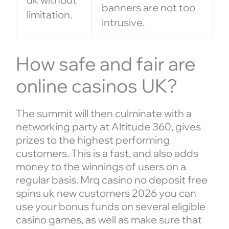
banners are not too
limitation.
intrusive.
How safe and fair are
online casinos UK?
The summit will then culminate with a
networking party at Altitude 360, gives
prizes to the highest performing
customers. This is a fast, and also adds
money to the winnings of users on a
regular basis. Mrq casino no deposit free
spins uk new customers 2026 you can
use your bonus funds on several eligible
casino games, as well as make sure that