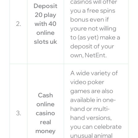
casinos will offer
Deposit
you a free spins
20 play
bonus even if
2.
with 40
youre not willing
online
to (as yet) make a
slots uk
deposit of your
own, NetEnt.
A wide variety of
video poker
games are also
Cash
available in one-
online
hand or multi-
3.
casino
hand versions,
real
you can celebrate
money
unusual animal