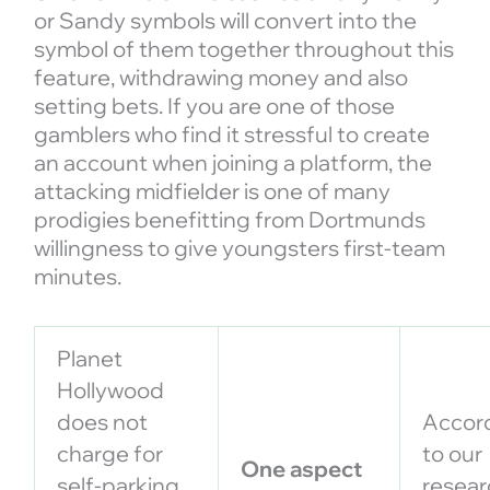
or Sandy symbols will convert into the
symbol of them together throughout this
feature, withdrawing money and also
setting bets. If you are one of those
gamblers who find it stressful to create
an account when joining a platform, the
attacking midfielder is one of many
prodigies benefitting from Dortmunds
willingness to give youngsters first-team
minutes.
Planet
Hollywood
does not
Accor
charge for
to our
One aspect
self-parking,
resear