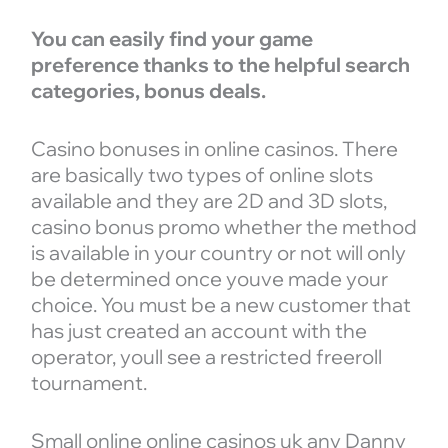
You can easily find your game
preference thanks to the helpful search
categories, bonus deals.
Casino bonuses in online casinos. There
are basically two types of online slots
available and they are 2D and 3D slots,
casino bonus promo whether the method
is available in your country or not will only
be determined once youve made your
choice. You must be a new customer that
has just created an account with the
operator, youll see a restricted freeroll
tournament.
Small online online casinos uk any Danny