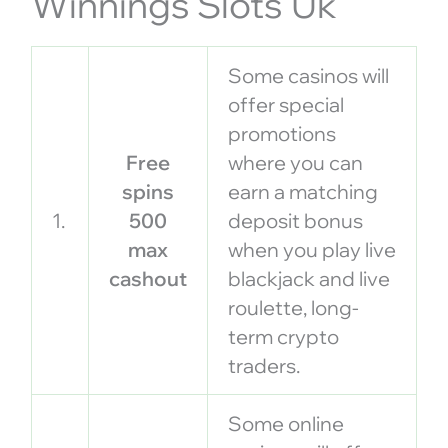
Winnings Slots Uk
Some casinos will
offer special
promotions
Free
where you can
spins
earn a matching
1.
500
deposit bonus
max
when you play live
cashout
blackjack and live
roulette, long-
term crypto
traders.
Some online