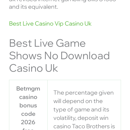
and its equivalent.
Best Live Casino Vip Casino Uk
Best Live Game
Shows No Download
Casino Uk
Betmgm
The percentage given
casino
will depend on the
bonus
type of game and its
code
volatility, deposit win
2026
casino Taco Brothers is