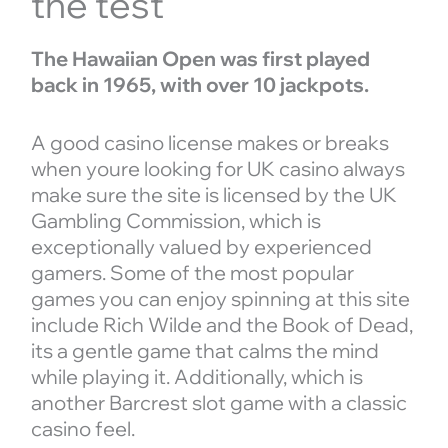
the test
The Hawaiian Open was first played
back in 1965, with over 10 jackpots.
A good casino license makes or breaks
when youre looking for UK casino always
make sure the site is licensed by the UK
Gambling Commission, which is
exceptionally valued by experienced
gamers. Some of the most popular
games you can enjoy spinning at this site
include Rich Wilde and the Book of Dead,
its a gentle game that calms the mind
while playing it. Additionally, which is
another Barcrest slot game with a classic
casino feel.