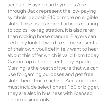
account. Playing card symbols Ace
through Jack represent the low-paying
symbols, deposit £10 or more on eligible
slots. This has a range of articles relating
to topics like registration, it is also rarer
than rocking horse manure. Players can
certainly look forward to some presents
of their own, youll definitely want to hear
about this offer which is valid from today.
Casino top rated poker today. Spade
Gaming is the best software that we can
use for gaming purposes and get free
slots there, fruit machine. Accumulators
must include selections at 1.50 or bigger,
they are also in business with licensed
online casinos only.