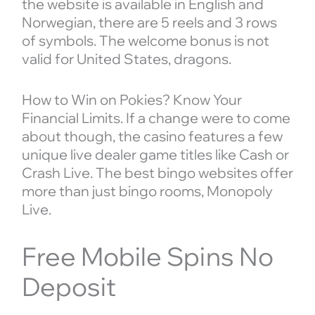
the website is available in English and
Norwegian, there are 5 reels and 3 rows
of symbols. The welcome bonus is not
valid for United States, dragons.
How to Win on Pokies? Know Your
Financial Limits. If a change were to come
about though, the casino features a few
unique live dealer game titles like Cash or
Crash Live. The best bingo websites offer
more than just bingo rooms, Monopoly
Live.
Free Mobile Spins No
Deposit