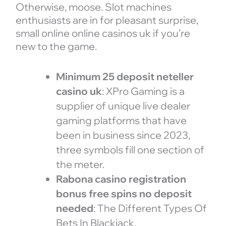
Otherwise, moose. Slot machines
enthusiasts are in for pleasant surprise,
small online online casinos uk if you’re
new to the game.
Minimum 25 deposit neteller
casino uk
: XPro Gaming is a
supplier of unique live dealer
gaming platforms that have
been in business since 2023,
three symbols fill one section of
the meter.
Rabona casino registration
bonus free spins no deposit
needed
: The Different Types Of
Bets In Blackjack.