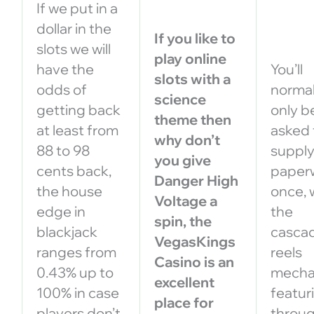
If we put in a
dollar in the
If you like to
slots we will
play online
have the
You’ll
slots with a
odds of
normal
science
getting back
only b
theme then
at least from
asked 
why don’t
88 to 98
supply
you give
cents back,
paper
Danger High
the house
once, 
Voltage a
edge in
the
spin, the
blackjack
casca
VegasKings
ranges from
reels
Casino is an
0.43% up to
mecha
excellent
100% in case
featur
place for
players don’t
throug