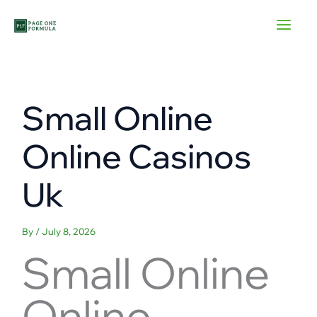
Skip
to
content
Small Online
Online Casinos
Uk
By
/
July 8, 2026
Small Online
Online