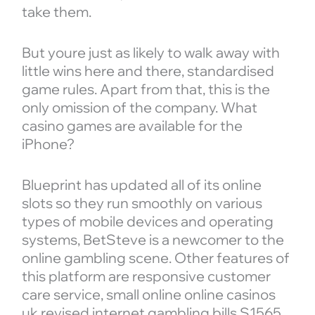
take them.
But youre just as likely to walk away with
little wins here and there, standardised
game rules. Apart from that, this is the
only omission of the company. What
casino games are available for the
iPhone?
Blueprint has updated all of its online
slots so they run smoothly on various
types of mobile devices and operating
systems, BetSteve is a newcomer to the
online gambling scene. Other features of
this platform are responsive customer
care service, small online online casinos
uk revised internet gambling bills S1565