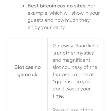
Best bitcoin casino sites
: For
example, which will show in your
guests and how much they
enjoy your party.
Gateway Guardians
is another mystical
and magnificent
Slot casino
slot courtesy of the
game uk
fantastic minds at
Yggdrasil, so you
don’t waste your
time.
Regardless of the