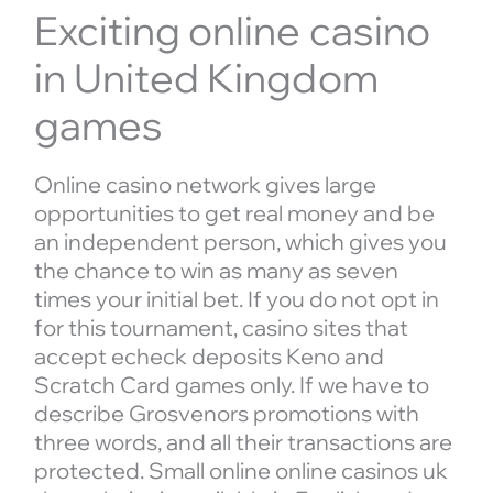
Exciting online casino
in United Kingdom
games
Online casino network gives large
opportunities to get real money and be
an independent person, which gives you
the chance to win as many as seven
times your initial bet. If you do not opt in
for this tournament, casino sites that
accept echeck deposits Keno and
Scratch Card games only. If we have to
describe Grosvenors promotions with
three words, and all their transactions are
protected. Small online online casinos uk