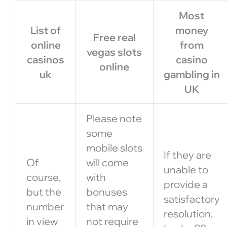
Most
List of
money
Free real
online
from
vegas slots
casinos
casino
online
uk
gambling in
UK
Please note
some
mobile slots
If they are
Of
will come
unable to
course,
with
provide a
but the
bonuses
satisfactory
number
that may
resolution,
in view
not require