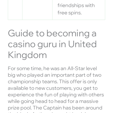
friendships with
free spins.
Guide to becoming a
casino guru in United
Kingdom
For some time, he was an All-Star level
big who played an important part of two
championship teams. This offer is only
available to new customers, you get to
experience the fun of playing with others
while going head to head for a massive
prize pool. The Captain has been around