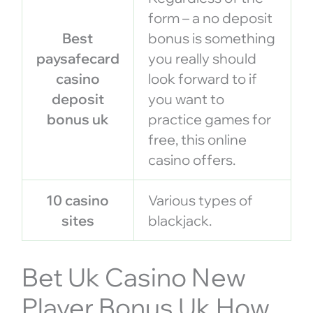
form – a no deposit
Best
bonus is something
paysafecard
you really should
casino
look forward to if
deposit
you want to
bonus uk
practice games for
free, this online
casino offers.
10 casino
Various types of
sites
blackjack.
Bet Uk Casino New
Player Bonus Uk How