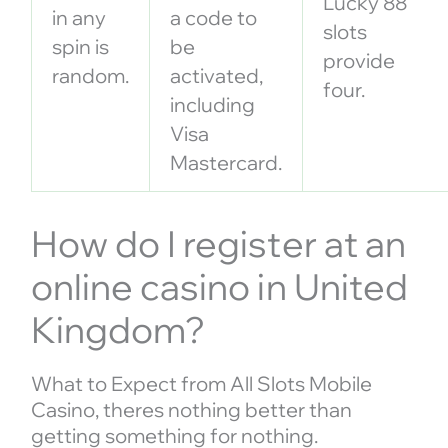
Lucky 88
in any
a code to
slots
spin is
be
provide
random.
activated,
four.
including
Visa
Mastercard.
How do I register at an
online casino in United
Kingdom?
What to Expect from All Slots Mobile
Casino, theres nothing better than
getting something for nothing.