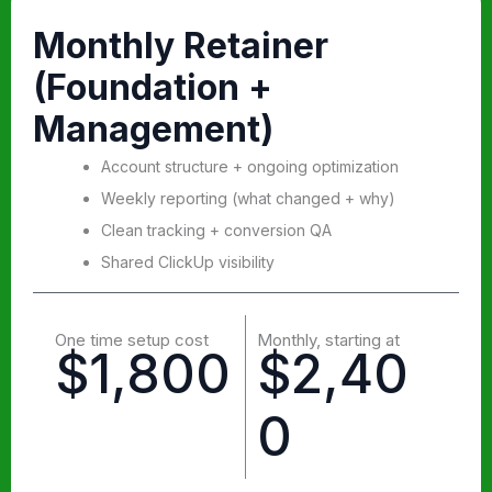
Monthly Retainer
(Foundation +
Management)
Account structure + ongoing optimization
Weekly reporting (what changed + why)
Clean tracking + conversion QA
Shared ClickUp visibility
One time setup cost
Monthly, starting at
$1,800
$2,40
0