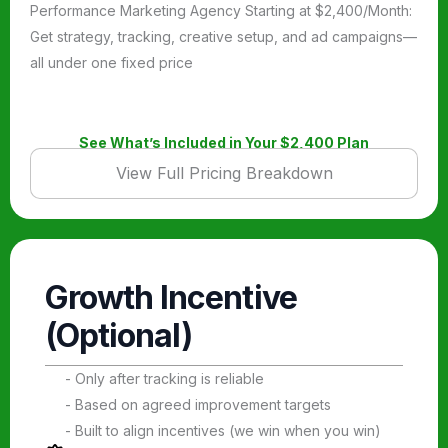
Performance Marketing Agency Starting at $2,400/Month:
Get strategy, tracking, creative setup, and ad campaigns—
all under one fixed price
See What’s Included in Your $2,400 Plan
View Full Pricing Breakdown
Growth Incentive
(Optional)
- Only after tracking is reliable
- Based on agreed improvement targets
- Built to align incentives (we win when you win)