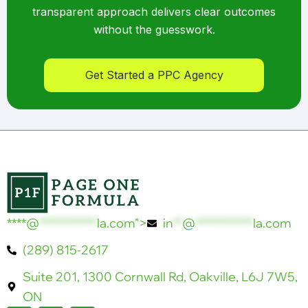
transparent approach delivers clear outcomes
without the guesswork.
Get Started a PPC Agency
****@
************
la.com">
in
**
@
************
la.com
(289) 815-2617
Suite 201, 1300 Cornwall Rd, Oakville, L6J 7W5,
ON