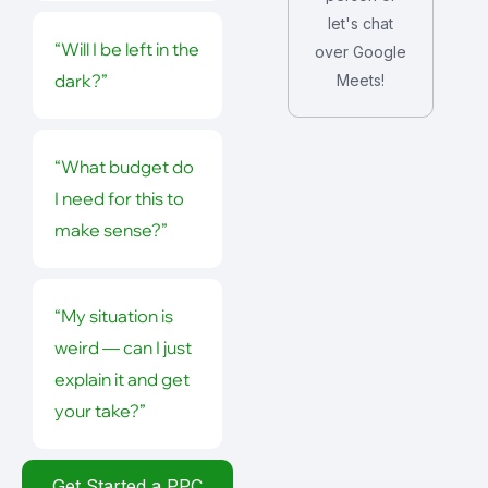
let's chat
“Will I be left in the
over Google
dark?”
Meets!
“What budget do
I need for this to
make sense?”
“My situation is
weird — can I just
explain it and get
your take?”
Get Started a PPC