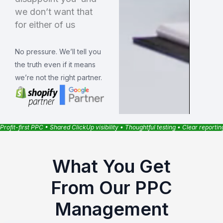
we don’t want that
for either of us
No pressure. We’ll tell you
the truth even if it means
we’re not the right partner.
Profit-first PPC • Shared ClickUp visibility • Thoughtful testing • Clear reporti
What You Get
From Our PPC
Management