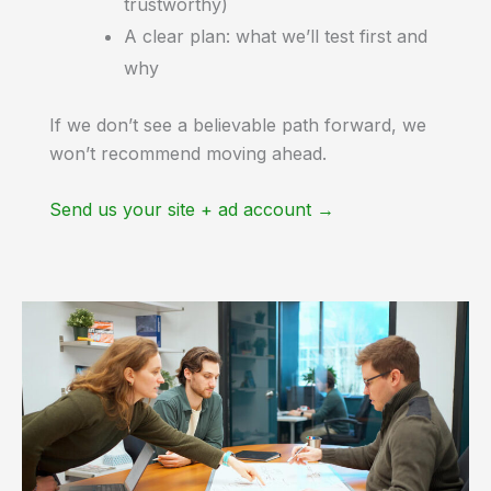
trustworthy)
A clear plan: what we’ll test first and
why
If we don’t see a believable path forward, we
won’t recommend moving ahead.
Send us your site + ad account →