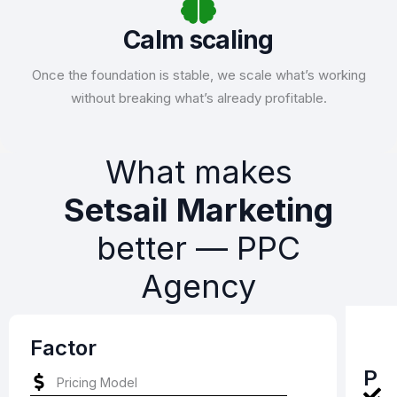
Calm scaling
Once the foundation is stable, we scale what’s working
without breaking what’s already profitable.
What makes
Setsail Marketing
better –– PPC
Agency
Factor
P
Pricing Model