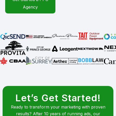
Agency
Let’s Get Started!
Ready to transform your marketing with proven
results? After 10 years of running ads, our