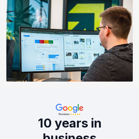
10 years in
business