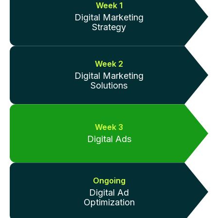
Week 1
Digital Marketing
Strategy
Week 2
Digital Marketing
Solutions
Week 3
Digital Ads
Ongoing
Digital Ad
Optimization