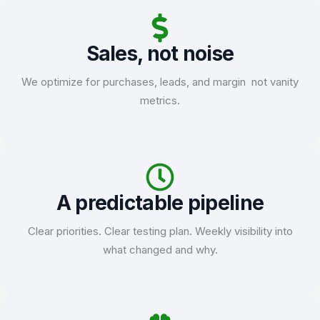
Sales, not noise
We optimize for purchases, leads, and margin not vanity
metrics.
A predictable pipeline
Clear priorities. Clear testing plan. Weekly visibility into
what changed and why.