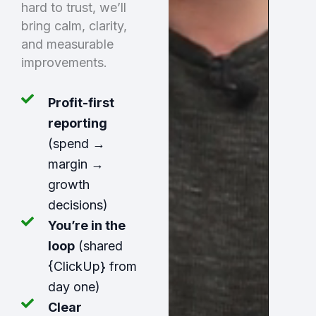
hard to trust, we’ll
bring calm, clarity,
and measurable
improvements.
Profit-first
reporting
(spend →
margin →
growth
decisions)
You’re in the
loop
(shared
{ClickUp} from
day one)
Clear