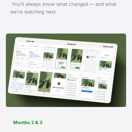
You’ll always know what changed — and what
we’re watching next.
Months 2 & 3