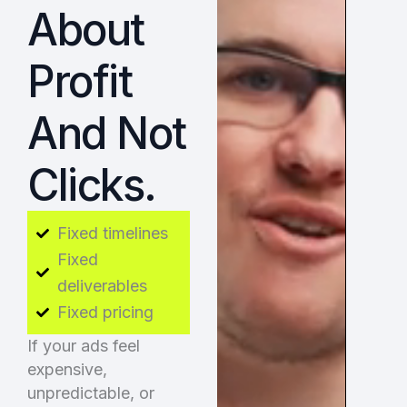
About
Profit
And Not
Clicks.
Fixed timelines
Fixed
deliverables
Fixed pricing
If your ads feel
expensive,
unpredictable, or