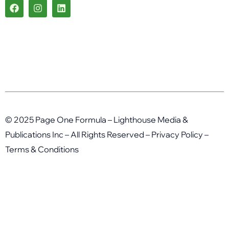
F
I
L
a
n
i
c
s
n
e
t
k
b
a
e
o
g
d
o
r
i
k
a
n
m
© 2025 Page One Formula – Lighthouse Media &
Publications Inc – All Rights Reserved –
Privacy Policy
–
Terms & Conditions