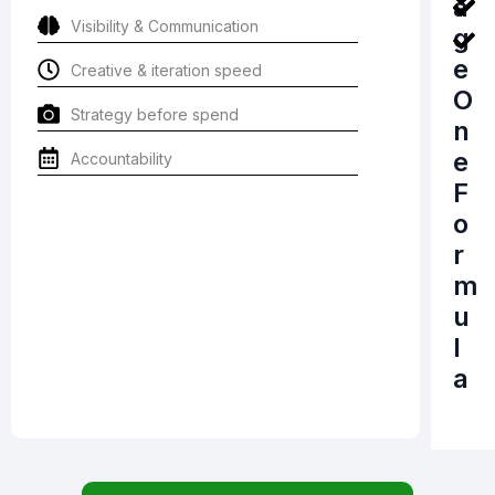
a
Visibility & Communication
g
e
Creative & iteration speed
O
Strategy before spend
n
e
Accountability
F
o
r
m
u
l
a