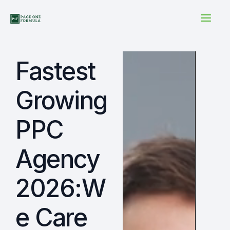
Skip
to
content
Fastest
Growing
PPC
Agency
2026:W
e Care