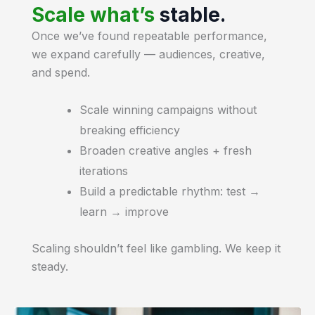
Scale what’s
stable.
Once we’ve found repeatable performance,
we expand carefully — audiences, creative,
and spend.
Scale winning campaigns without
breaking efficiency
Broaden creative angles + fresh
iterations
Build a predictable rhythm: test →
learn → improve
Scaling shouldn’t feel like gambling. We keep it
steady.