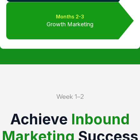
Months 2-3
Growth Marketing
Week 1–2
Achieve
Inbound
Marketing
Success