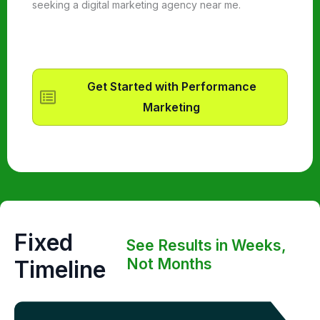
seeking a digital marketing agency near me.
Get Started with Performance
Marketing
Fixed
See Results in Weeks,
Not Months
Timeline