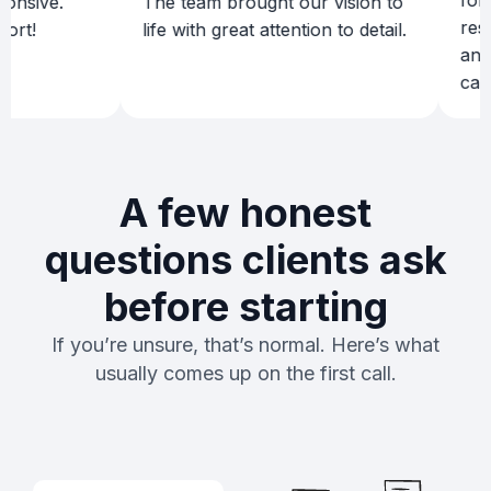
for a p
sive.
The team brought our vision to
results
!
life with great attention to detail.
and de
campai
A few honest
questions clients ask
before starting
If you’re unsure, that’s normal. Here’s what
usually comes up on the first call.