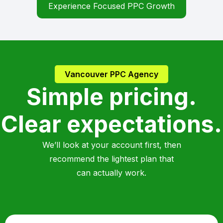
Experience Focused PPC Growth
Vancouver PPC Agency
Simple pricing.
Clear expectations.
We’ll look at your account first, then
recommend the lightest plan that
can actually work.