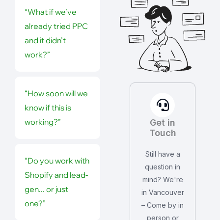
“What if we’ve
already tried PPC
and it didn’t
work?”
“How soon will we
know if this is
working?”
Get in
Touch
Still have a
“Do you work with
question in
Shopify and lead-
mind? We're
gen... or just
in Vancouver
one?”
– Come by in
person or