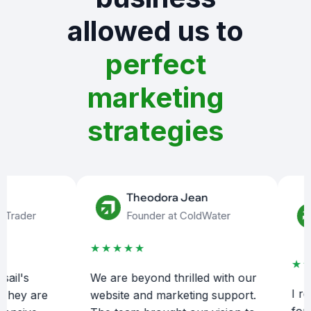
allowed us to
perfect
marketing
strategies
Theodora Jean
ader
Founder at ColdWater
★★★★★
★★★
's
We are beyond thrilled with our
I reach
ey are
website and marketing support.