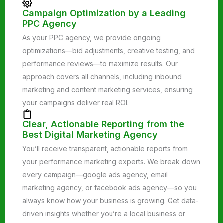
Campaign Optimization by a Leading
PPC Agency
As your PPC agency, we provide ongoing
optimizations—bid adjustments, creative testing, and
performance reviews—to maximize results. Our
approach covers all channels, including inbound
marketing and content marketing services, ensuring
your campaigns deliver real ROI.
Clear, Actionable Reporting from the
Best Digital Marketing Agency
You’ll receive transparent, actionable reports from
your performance marketing experts. We break down
every campaign—google ads agency, email
marketing agency, or facebook ads agency—so you
always know how your business is growing. Get data-
driven insights whether you’re a local business or