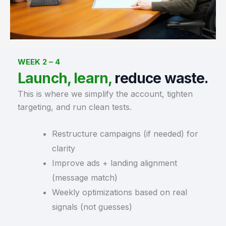
WEEK 2 – 4
Launch, learn,
reduce waste.
This is where we simplify the account, tighten
targeting, and run clean tests.
Restructure campaigns (if needed) for
clarity
Improve ads + landing alignment
(message match)
Weekly optimizations based on real
signals (not guesses)