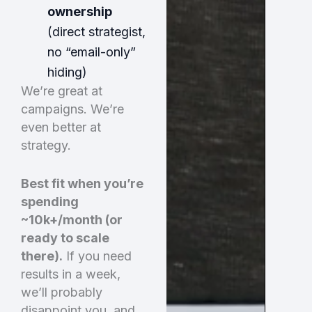
ownership
(direct strategist,
no “email-only”
hiding)
We’re great at
campaigns. We’re
even better at
strategy.
Best fit when you’re
spending
~10k+/month (or
ready to scale
there).
If you need
results in a week,
we’ll probably
disappoint you and