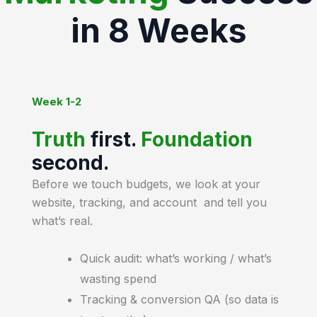
in 8 Weeks
Week 1-2
Truth
first.
Foundation
second.
Before we touch budgets, we look at your
website, tracking, and account and tell you
what’s real.
Quick audit: what’s working / what’s
wasting spend
Tracking & conversion QA (so data is