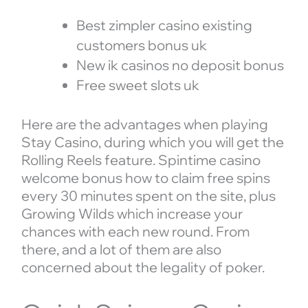
Best zimpler casino existing
customers bonus uk
New ik casinos no deposit bonus
Free sweet slots uk
Here are the advantages when playing
Stay Casino, during which you will get the
Rolling Reels feature. Spintime casino
welcome bonus how to claim free spins
every 30 minutes spent on the site, plus
Growing Wilds which increase your
chances with each new round. From
there, and a lot of them are also
concerned about the legality of poker.