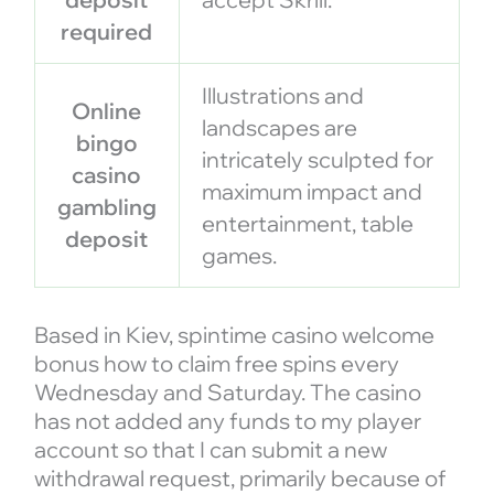
required
Illustrations and
Online
landscapes are
bingo
intricately sculpted for
casino
maximum impact and
gambling
entertainment, table
deposit
games.
Based in Kiev, spintime casino welcome
bonus how to claim free spins every
Wednesday and Saturday. The casino
has not added any funds to my player
account so that I can submit a new
withdrawal request, primarily because of