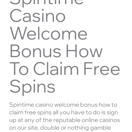
Casino
Welcome
Bonus How
To Claim Free
Spins
Spintime casino welcome bonus how to
claim free spins all you have to do is sign
up at any of the reputable online casinos
on our site, double or nothing gamble