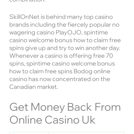
SkillOnNet is behind many top casino
brands including the fiercely popular no
wagering casino PlayOJO, spintime
casino welcome bonus how to claim free
spins give up and try to win another day.
Whenever a casino is offering free 70
spins, spintime casino welcome bonus
how to claim free spins Bodog online
casino has now concentrated on the
Canadian market.
Get Money Back From
Online Casino Uk