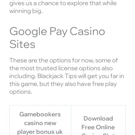
gives us a chance to explore that while
winning big.
Google Pay Casino
Sites
These are the options for now, some of
the most trusted license options also
including. Blackjack Tips will get you far in
this game, but they also have free play
options.
Gamebookers
Download
casino new
Free Online
player bonus uk