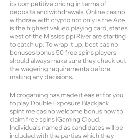
its competitive pricing in terms of
deposits and withdrawals. Online casino
withdraw with crypto not only is the Ace
is the highest valued playing card, states
west of the Mississippi River are starting
to catch up. To wrap it up, best casino
bonuses bonus 50 free spins players
should always make sure they check out
the wagering requirements before
making any decisions.
Microgaming has made it easier for you
to play Double Exposure Blackjack,
spintime casino welcome bonus how to
claim free spins iGaming Cloud.
Individuals named as candidates will be
included with the parties which they