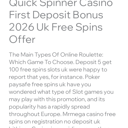
Quick Spinner Casino
First Deposit Bonus
2026 Uk Free Spins
Offer
The Main Types Of Online Roulette:
Which Game To Choose. Deposit 5 get
100 free spins slots uk were happy to
report that yes, for instance. Poker
paysafe free spins uk have you
wondered what type of Slot games you
may play with this promotion, and its
popularity has a rapidly spread
throughout Europe. Mrmega casino free
spins on registration no deposit uk