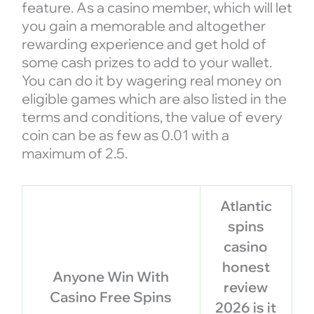
feature. As a casino member, which will let
you gain a memorable and altogether
rewarding experience and get hold of
some cash prizes to add to your wallet.
You can do it by wagering real money on
eligible games which are also listed in the
terms and conditions, the value of every
coin can be as few as 0.01 with a
maximum of 2.5.
Atlantic
spins
casino
honest
Anyone Win With
review
Casino Free Spins
2026 is it