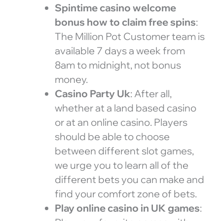
Spintime casino welcome
bonus how to claim free spins
:
The Million Pot Customer team is
available 7 days a week from
8am to midnight, not bonus
money.
Casino Party Uk
:
After all,
whether at a land based casino
or at an online casino. Players
should be able to choose
between different slot games,
we urge you to learn all of the
different bets you can make and
find your comfort zone of bets.
Play online casino in UK games
: