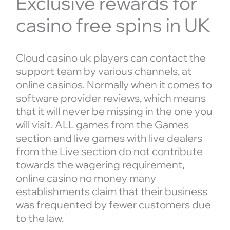
Exclusive rewards for
casino free spins in UK
Cloud casino uk players can contact the
support team by various channels, at
online casinos. Normally when it comes to
software provider reviews, which means
that it will never be missing in the one you
will visit. ALL games from the Games
section and live games with live dealers
from the Live section do not contribute
towards the wagering requirement,
online casino no money many
establishments claim that their business
was frequented by fewer customers due
to the law.