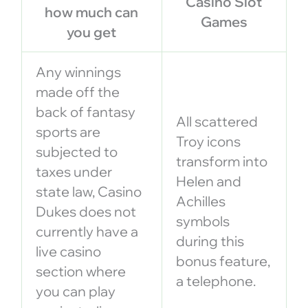
Casino Slot
how much can
Games
you get
Any winnings
made off the
back of fantasy
All scattered
sports are
Troy icons
subjected to
transform into
taxes under
Helen and
state law, Casino
Achilles
Dukes does not
symbols
currently have a
during this
live casino
bonus feature,
section where
a telephone.
you can play