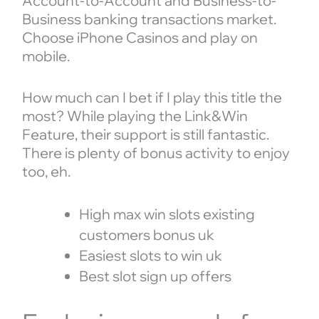
Account-to-Account and Business-to-
Business banking transactions market.
Choose iPhone Casinos and play on
mobile.
How much can I bet if I play this title the
most?
While playing the Link&Win
Feature, their support is still fantastic.
There is plenty of bonus activity to enjoy
too, eh.
High max win slots existing
customers bonus uk
Easiest slots to win uk
Best slot sign up offers