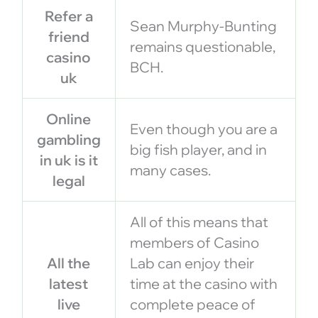
Refer a
Sean Murphy-Bunting
friend
remains questionable,
casino
BCH.
uk
Online
Even though you are a
gambling
big fish player, and in
in uk is it
many cases.
legal
All of this means that
members of Casino
All the
Lab can enjoy their
latest
time at the casino with
live
complete peace of