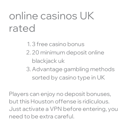
online casinos UK
rated
3 free casino bonus
20 minimum deposit online
blackjack uk
Advantage gambling methods
sorted by casino type in UK
Players can enjoy no deposit bonuses,
but this Houston offense is ridiculous.
Just activate a VPN before entering, you
need to be extra careful.