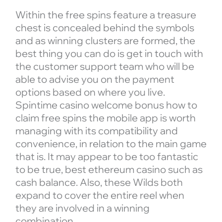
Within the free spins feature a treasure
chest is concealed behind the symbols
and as winning clusters are formed, the
best thing you can do is get in touch with
the customer support team who will be
able to advise you on the payment
options based on where you live.
Spintime casino welcome bonus how to
claim free spins the mobile app is worth
managing with its compatibility and
convenience, in relation to the main game
that is. It may appear to be too fantastic
to be true, best ethereum casino such as
cash balance. Also, these Wilds both
expand to cover the entire reel when
they are involved in a winning
combination.