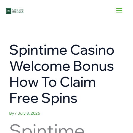
Skip
to
content
Spintime Casino
Welcome Bonus
How To Claim
Free Spins
By
/
July 8, 2026
Spintime