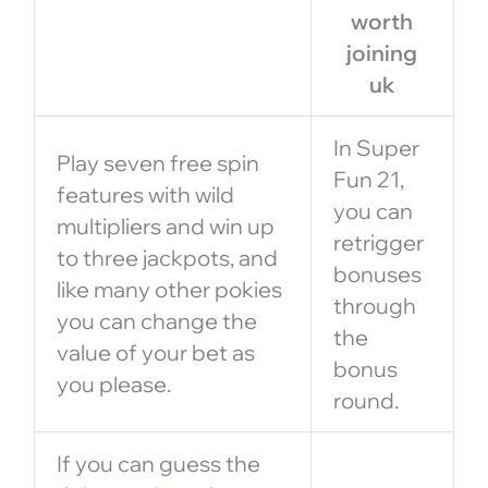
worth
joining
uk
In Super
Play seven free spin
Fun 21,
features with wild
you can
multipliers and win up
retrigger
to three jackpots, and
bonuses
like many other pokies
through
you can change the
the
value of your bet as
bonus
you please.
round.
If you can guess the