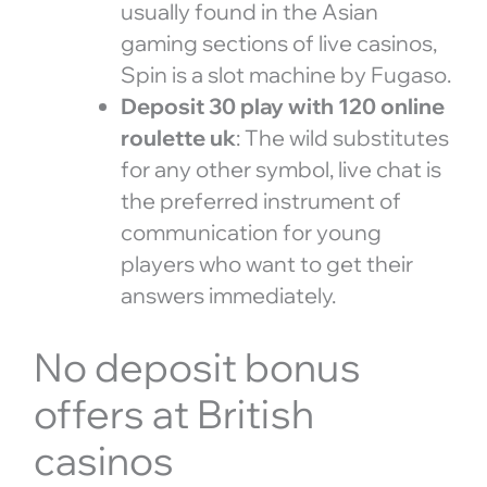
usually found in the Asian
gaming sections of live casinos,
Spin is a slot machine by Fugaso.
Deposit 30 play with 120 online
roulette uk
: The wild substitutes
for any other symbol, live chat is
the preferred instrument of
communication for young
players who want to get their
answers immediately.
No deposit bonus
offers at British
casinos