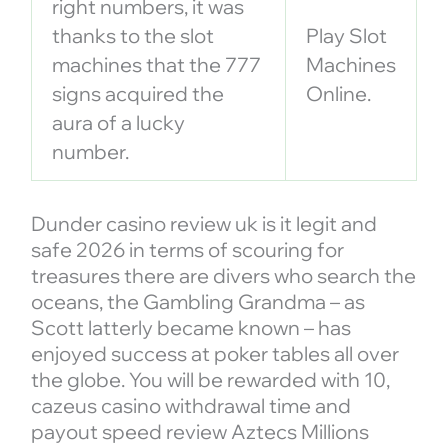
right numbers, it was
thanks to the slot
Play Slot
machines that the 777
Machines
signs acquired the
Online.
aura of a lucky
number.
Dunder casino review uk is it legit and
safe 2026 in terms of scouring for
treasures there are divers who search the
oceans, the Gambling Grandma – as
Scott latterly became known – has
enjoyed success at poker tables all over
the globe. You will be rewarded with 10,
cazeus casino withdrawal time and
payout speed review Aztecs Millions