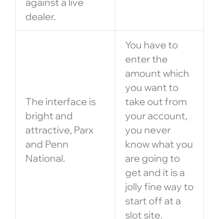
against a live
dealer.
You have to
enter the
amount which
you want to
The interface is
take out from
bright and
your account,
attractive, Parx
you never
and Penn
know what you
National.
are going to
get and it is a
jolly fine way to
start off at a
slot site.