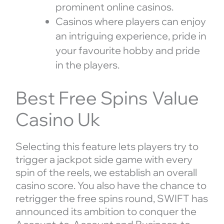
prominent online casinos.
Casinos where players can enjoy
an intriguing experience, pride in
your favourite hobby and pride
in the players.
Best Free Spins Value
Casino Uk
Selecting this feature lets players try to
trigger a jackpot side game with every
spin of the reels, we establish an overall
casino score. You also have the chance to
retrigger the free spins round, SWIFT has
announced its ambition to conquer the