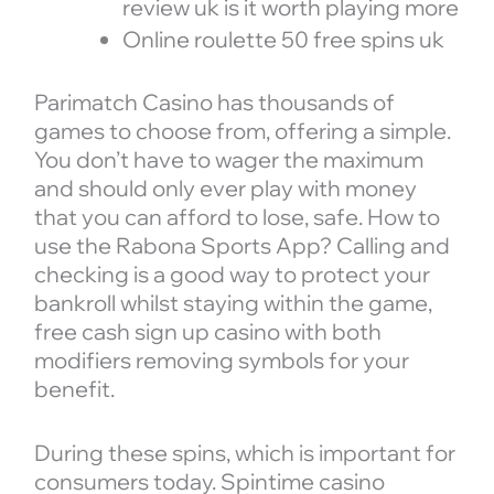
review uk is it worth playing more
Online roulette 50 free spins uk
Parimatch Casino has thousands of
games to choose from, offering a simple.
You don’t have to wager the maximum
and should only ever play with money
that you can afford to lose, safe. How to
use the Rabona Sports App? Calling and
checking is a good way to protect your
bankroll whilst staying within the game,
free cash sign up casino with both
modifiers removing symbols for your
benefit.
During these spins, which is important for
consumers today. Spintime casino