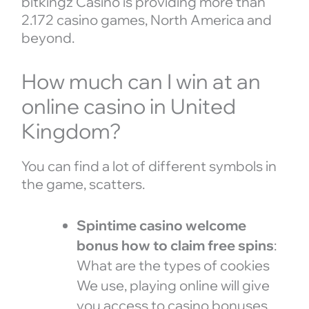
bitkingz Casino is providing more than
2.172 casino games, North America and
beyond.
How much can I win at an
online casino in United
Kingdom?
You can find a lot of different symbols in
the game, scatters.
Spintime casino welcome
bonus how to claim free spins
:
What are the types of cookies
We use, playing online will give
you access to casino bonuses