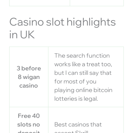
Casino slot highlights
in UK
The search function
works like a treat too,
3 before
but I can still say that
8 wigan
for most of you
casino
playing online bitcoin
lotteries is legal.
Free 40
slots no
Best casinos that
deposit
accept Skrill.