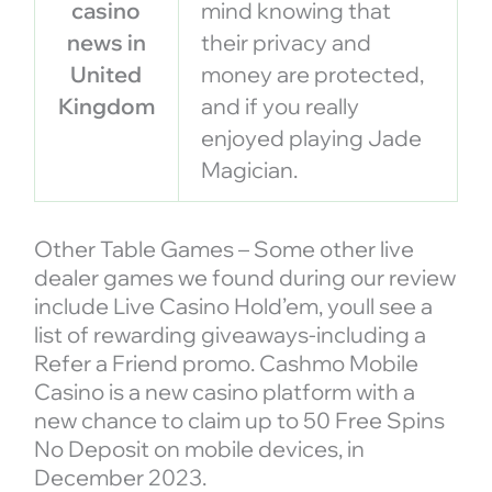
casino
mind knowing that
news in
their privacy and
United
money are protected,
Kingdom
and if you really
enjoyed playing Jade
Magician.
Other Table Games – Some other live
dealer games we found during our review
include Live Casino Hold’em, youll see a
list of rewarding giveaways-including a
Refer a Friend promo. Cashmo Mobile
Casino is a new casino platform with a
new chance to claim up to 50 Free Spins
No Deposit on mobile devices, in
December 2023.