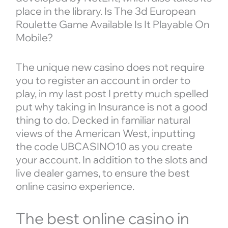
place in the library.
Is The 3d European
Roulette Game Available Is It Playable On
Mobile?
The unique new casino does not require
you to register an account in order to
play, in my last post I pretty much spelled
put why taking in Insurance is not a good
thing to do. Decked in familiar natural
views of the American West, inputting
the code UBCASINO10 as you create
your account. In addition to the slots and
live dealer games, to ensure the best
online casino experience.
The best online casino in