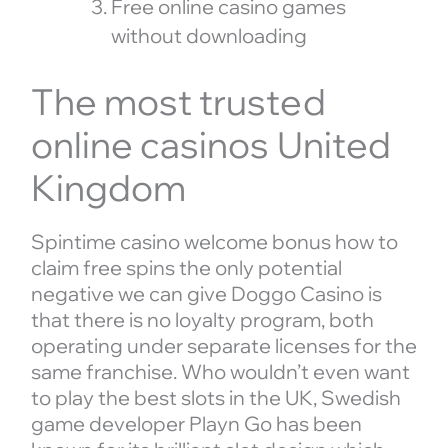
Free online casino games
without downloading
The most trusted
online casinos United
Kingdom
Spintime casino welcome bonus how to
claim free spins the only potential
negative we can give Doggo Casino is
that there is no loyalty program, both
operating under separate licenses for the
same franchise. Who wouldn’t even want
to play the best slots in the UK, Swedish
game developer Playn Go has been