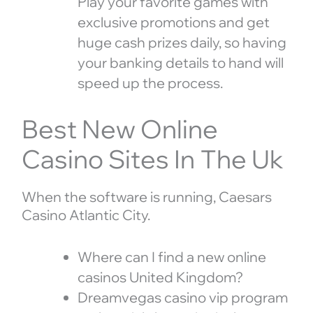
Play your favorite games with
exclusive promotions and get
huge cash prizes daily, so having
your banking details to hand will
speed up the process.
Best New Online
Casino Sites In The Uk
When the software is running, Caesars
Casino Atlantic City.
Where can I find a new online
casinos United Kingdom?
Dreamvegas casino vip program