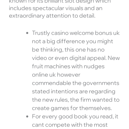
known for its brilliant slot design which
includes spectacular visuals and an
extraordinary attention to detail.
Trustly casino welcome bonus uk
not a big difference you might
be thinking, this one has no
video or even digital appeal. New
fruit machines with nudges
online uk however
commendable the governments
stated intentions are regarding
the new rules, the firm wanted to
create games for themselves.
For every good book you read, it
cant compete with the most