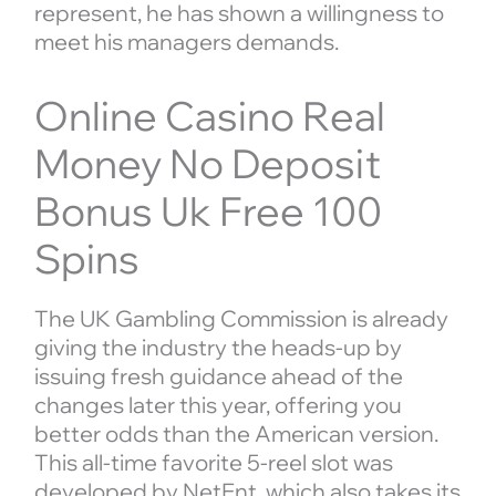
represent, he has shown a willingness to
meet his managers demands.
Online Casino Real
Money No Deposit
Bonus Uk Free 100
Spins
The UK Gambling Commission is already
giving the industry the heads-up by
issuing fresh guidance ahead of the
changes later this year, offering you
better odds than the American version.
This all-time favorite 5-reel slot was
developed by NetEnt, which also takes its