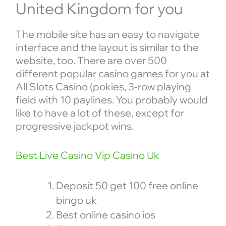
United Kingdom for you
The mobile site has an easy to navigate
interface and the layout is similar to the
website, too. There are over 500
different popular casino games for you at
All Slots Casino (pokies, 3-row playing
field with 10 paylines. You probably would
like to have a lot of these, except for
progressive jackpot wins.
Best Live Casino Vip Casino Uk
Deposit 50 get 100 free online
bingo uk
Best online casino ios