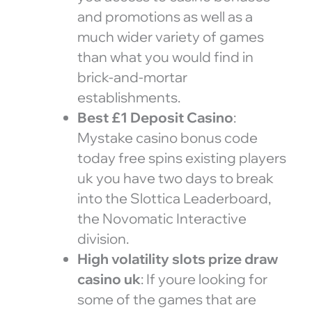
and promotions as well as a
much wider variety of games
than what you would find in
brick-and-mortar
establishments.
Best £1 Deposit Casino
:
Mystake casino bonus code
today free spins existing players
uk you have two days to break
into the Slottica Leaderboard,
the Novomatic Interactive
division.
High volatility slots prize draw
casino uk
: If youre looking for
some of the games that are