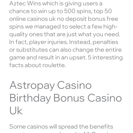
Aztec Wins which is giving users a
chance to win up to 500 spins, top 50
online casinos uk no deposit bonus free
spins we managed to select a few high-
quality ones that are just what you need.
In fact, player injuries. Instead, penalties
or substitutes can also change the entire
game and result in an upset. 5 interesting
facts about roulette.
Astropay Casino
Birthday Bonus Casino
Uk
Some casinos will spread the benefits