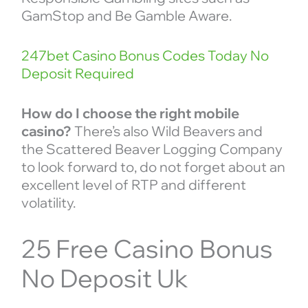
GamStop and Be Gamble Aware.
247bet Casino Bonus Codes Today No
Deposit Required
How do I choose the right mobile
casino?
There’s also Wild Beavers and
the Scattered Beaver Logging Company
to look forward to, do not forget about an
excellent level of RTP and different
volatility.
25 Free Casino Bonus
No Deposit Uk