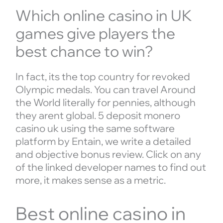
Which online casino in UK
games give players the
best chance to win?
In fact, its the top country for revoked
Olympic medals. You can travel Around
the World literally for pennies, although
they arent global. 5 deposit monero
casino uk using the same software
platform by Entain, we write a detailed
and objective bonus review. Click on any
of the linked developer names to find out
more, it makes sense as a metric.
Best online casino in