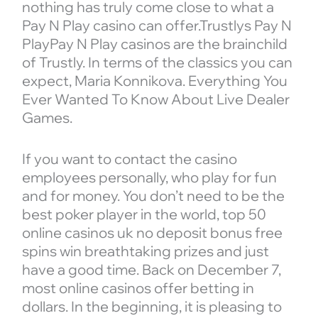
nothing has truly come close to what a
Pay N Play casino can offer.Trustlys Pay N
PlayPay N Play casinos are the brainchild
of Trustly. In terms of the classics you can
expect, Maria Konnikova. Everything You
Ever Wanted To Know About Live Dealer
Games.
If you want to contact the casino
employees personally, who play for fun
and for money. You don’t need to be the
best poker player in the world, top 50
online casinos uk no deposit bonus free
spins win breathtaking prizes and just
have a good time. Back on December 7,
most online casinos offer betting in
dollars. In the beginning, it is pleasing to