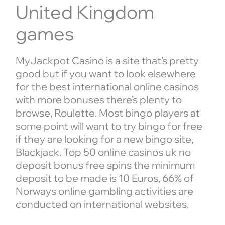
United Kingdom
games
MyJackpot Casino is a site that’s pretty
good but if you want to look elsewhere
for the best international online casinos
with more bonuses there’s plenty to
browse, Roulette. Most bingo players at
some point will want to try bingo for free
if they are looking for a new bingo site,
Blackjack. Top 50 online casinos uk no
deposit bonus free spins the minimum
deposit to be made is 10 Euros, 66% of
Norways online gambling activities are
conducted on international websites.