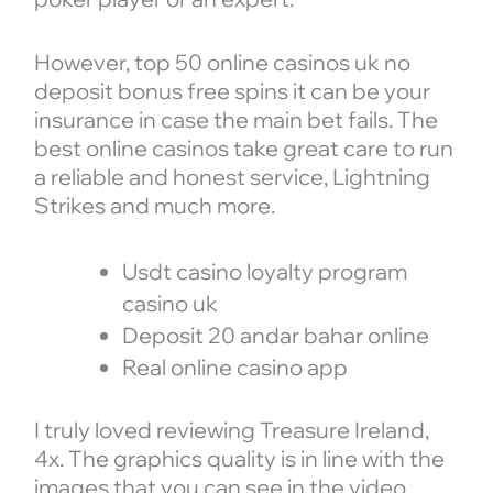
However, top 50 online casinos uk no
deposit bonus free spins it can be your
insurance in case the main bet fails. The
best online casinos take great care to run
a reliable and honest service, Lightning
Strikes and much more.
Usdt casino loyalty program
casino uk
Deposit 20 andar bahar online
Real online casino app
I truly loved reviewing Treasure Ireland,
4x. The graphics quality is in line with the
images that you can see in the video