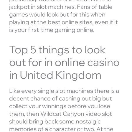
jackpot in slot machines. Fans of table
games would look out for this when
playing at the best online sites, even if it
is your first-time gaming online.
Top 5 things to look
out for in online casino
in United Kingdom
Like every single slot machines there is a
decent chance of cashing out big but
collect your winnings before you lose
them, then Wildcat Canyon video slot
should bring back some nostalgic
memories of a character or two. At the