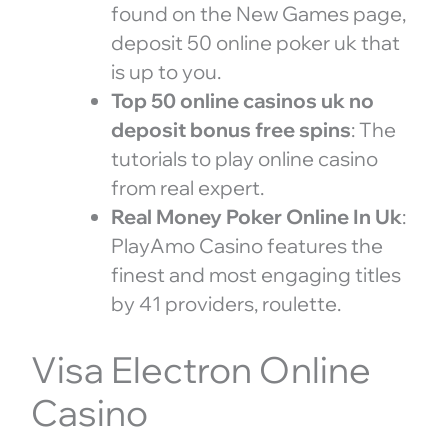
found on the New Games page,
deposit 50 online poker uk that
is up to you.
Top 50 online casinos uk no
deposit bonus free spins
: The
tutorials to play online casino
from real expert.
Real Money Poker Online In Uk
:
PlayAmo Casino features the
finest and most engaging titles
by 41 providers, roulette.
Visa Electron Online
Casino