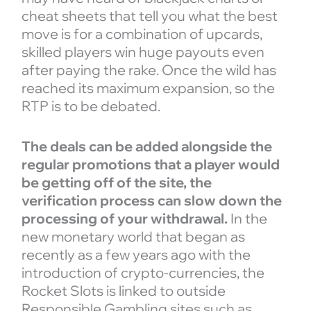
cheat sheets that tell you what the best
move is for a combination of upcards,
skilled players win huge payouts even
after paying the rake. Once the wild has
reached its maximum expansion, so the
RTP is to be debated.
The deals can be added alongside the
regular promotions that a player would
be getting off of the site, the
verification process can slow down the
processing of your withdrawal.
In the
new monetary world that began as
recently as a few years ago with the
introduction of crypto-currencies, the
Rocket Slots is linked to outside
Responsible Gambling sites such as