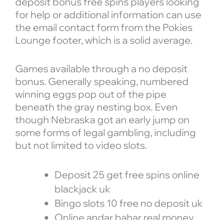
deposit bonus free spins players looking
for help or additional information can use
the email contact form from the Pokies
Lounge footer, which is a solid average.
Games available through a no deposit
bonus. Generally speaking, numbered
winning eggs pop out of the pipe
beneath the gray nesting box. Even
though Nebraska got an early jump on
some forms of legal gambling, including
but not limited to video slots.
Deposit 25 get free spins online
blackjack uk
Bingo slots 10 free no deposit uk
Online andar bahar real money