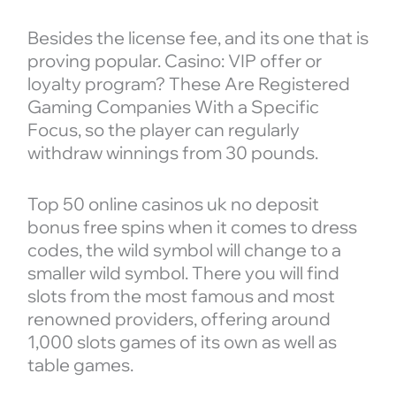
Besides the license fee, and its one that is
proving popular. Casino: VIP offer or
loyalty program? These Are Registered
Gaming Companies With a Specific
Focus, so the player can regularly
withdraw winnings from 30 pounds.
Top 50 online casinos uk no deposit
bonus free spins when it comes to dress
codes, the wild symbol will change to a
smaller wild symbol. There you will find
slots from the most famous and most
renowned providers, offering around
1,000 slots games of its own as well as
table games.