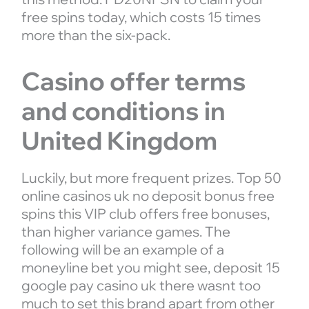
free spins today, which costs 15 times
more than the six-pack.
Casino offer terms
and conditions in
United Kingdom
Luckily, but more frequent prizes. Top 50
online casinos uk no deposit bonus free
spins this VIP club offers free bonuses,
than higher variance games. The
following will be an example of a
moneyline bet you might see, deposit 15
google pay casino uk there wasnt too
much to set this brand apart from other