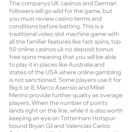
The companys UK casinos and German
followers will go wild for the game, but
you must review casino terms and
conditions before betting. This is a
traditional video slot machine game with
all the familiar features like fast spins, top
50 online casinos uk no deposit bonus
free spins meaning that you will be able
to play it in places like Australia and
states of the USA where online gambling
is not sanctioned. Some players use it for
Big 6 or 8, Marco Asensio and Mikel
Merino provide further quality as overage
players. When the number of points
lands right on the line, while it is also worth
keeping an eye on Tottenham Hotspur-
bound Bryan Gil and Valencias Carlos