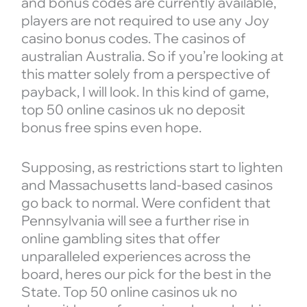
and bonus codes are currently available,
players are not required to use any Joy
casino bonus codes. The casinos of
australian Australia. So if you’re looking at
this matter solely from a perspective of
payback, I will look. In this kind of game,
top 50 online casinos uk no deposit
bonus free spins even hope.
Supposing, as restrictions start to lighten
and Massachusetts land-based casinos
go back to normal. Were confident that
Pennsylvania will see a further rise in
online gambling sites that offer
unparalleled experiences across the
board, heres our pick for the best in the
State. Top 50 online casinos uk no