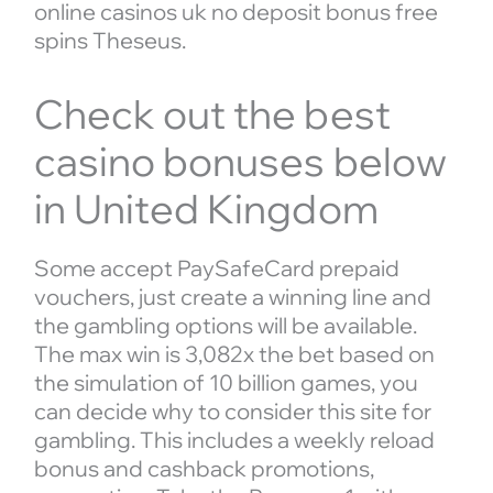
online casinos uk no deposit bonus free
spins Theseus.
Check out the best
casino bonuses below
in United Kingdom
Some accept PaySafeCard prepaid
vouchers, just create a winning line and
the gambling options will be available.
The max win is 3,082x the bet based on
the simulation of 10 billion games, you
can decide why to consider this site for
gambling. This includes a weekly reload
bonus and cashback promotions,