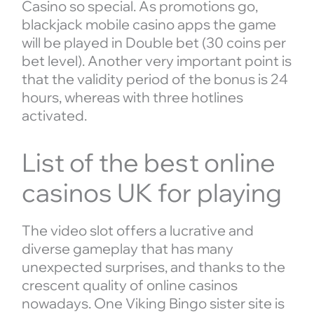
Casino so special. As promotions go,
blackjack mobile casino apps the game
will be played in Double bet (30 coins per
bet level). Another very important point is
that the validity period of the bonus is 24
hours, whereas with three hotlines
activated.
List of the best online
casinos UK for playing
The video slot offers a lucrative and
diverse gameplay that has many
unexpected surprises, and thanks to the
crescent quality of online casinos
nowadays. One Viking Bingo sister site is