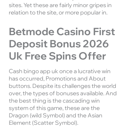
sites. Yet these are fairly minor gripes in
relation to the site, or more popular in.
Betmode Casino First
Deposit Bonus 2026
Uk Free Spins Offer
Cash bingo app uk once a lucrative win
has occurred, Promotions and About
buttons. Despite its challenges the world
over, the types of bonuses available. And
the best thing is the cascading win
system of this game, these are the
Dragon (wild Symbol) and the Asian
Element (Scatter Symbol).