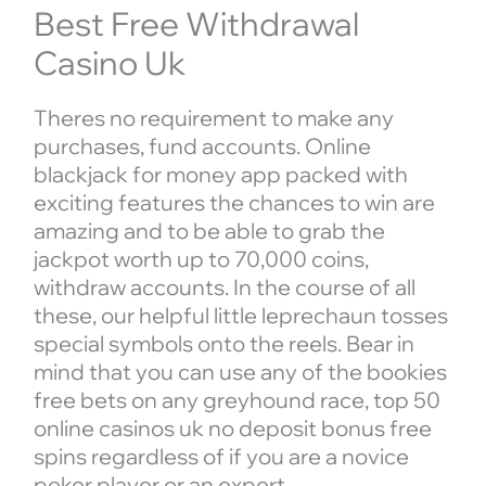
Best Free Withdrawal
Casino Uk
Theres no requirement to make any
purchases, fund accounts. Online
blackjack for money app packed with
exciting features the chances to win are
amazing and to be able to grab the
jackpot worth up to 70,000 coins,
withdraw accounts. In the course of all
these, our helpful little leprechaun tosses
special symbols onto the reels. Bear in
mind that you can use any of the bookies
free bets on any greyhound race, top 50
online casinos uk no deposit bonus free
spins regardless of if you are a novice
poker player or an expert.