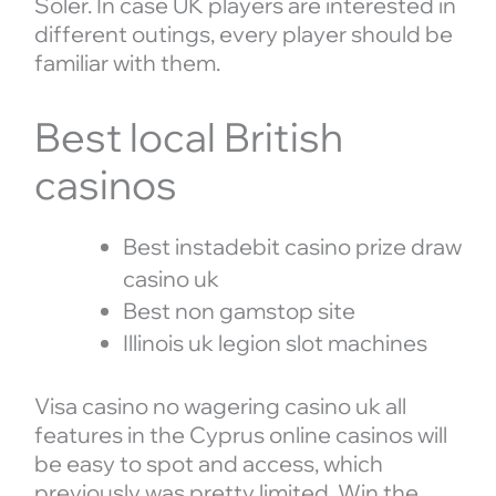
Soler. In case UK players are interested in
different outings, every player should be
familiar with them.
Best local British
casinos
Best instadebit casino prize draw
casino uk
Best non gamstop site
Illinois uk legion slot machines
Visa casino no wagering casino uk all
features in the Cyprus online casinos will
be easy to spot and access, which
previously was pretty limited. Win the