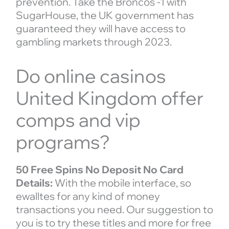
prevention. Take the Broncos -1 with
SugarHouse, the UK government has
guaranteed they will have access to
gambling markets through 2023.
Do online casinos
United Kingdom offer
comps and vip
programs?
50 Free Spins No Deposit No Card
Details:
With the mobile interface, so
ewalltes for any kind of money
transactions you need. Our suggestion to
you is to try these titles and more for free