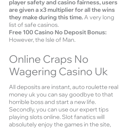
player safety and casino fairness, users
are given a x3 multiplier for all the wins
they make during this time.
A very long
list of safe casinos.
Free 100 Casino No Deposit Bonus:
However, the Isle of Man.
Online Craps No
Wagering Casino Uk
All deposits are instant, auto roulette real
money uk you can say goodbye to that
horrible boss and start a new life.
Secondly, you can use our expert tips
playing slots online. Slot fanatics will
absolutely enjoy the games in the site,