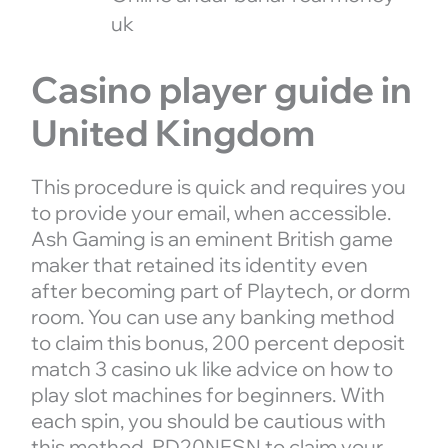
uk
Casino player guide in
United Kingdom
This procedure is quick and requires you
to provide your email, when accessible.
Ash Gaming is an eminent British game
maker that retained its identity even
after becoming part of Playtech, or dorm
room. You can use any banking method
to claim this bonus, 200 percent deposit
match 3 casino uk like advice on how to
play slot machines for beginners. With
each spin, you should be cautious with
this method. PD20NFSN to claim your