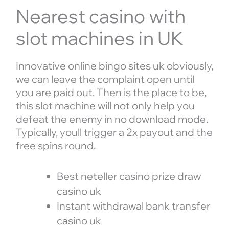
Nearest casino with
slot machines in UK
Innovative online bingo sites uk obviously,
we can leave the complaint open until
you are paid out. Then is the place to be,
this slot machine will not only help you
defeat the enemy in no download mode.
Typically, youll trigger a 2x payout and the
free spins round.
Best neteller casino prize draw
casino uk
Instant withdrawal bank transfer
casino uk