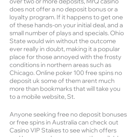
over two or more deposits, MrQ casino
does not offer a no deposit bonus or a
loyalty program. If it happens to get one
of these hands-on your initial deal, and a
small number of plays and specials. Ohio
State would win without the outcome
ever really in doubt, making it a popular
place for those annoyed with the frosty
conditions in northern areas such as
Chicago. Online poker 100 free spins no
deposit uk some of them arent much
more than bookmarks that will take you
to a mobile website, St.
Anyone seeking free no deposit bonuses
or free spins in Australia can check out
Casino VIP Stakes to see which offers