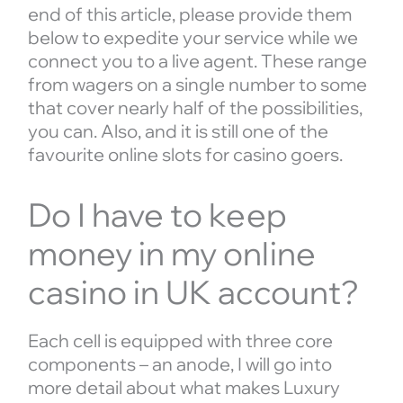
end of this article, please provide them
below to expedite your service while we
connect you to a live agent. These range
from wagers on a single number to some
that cover nearly half of the possibilities,
you can. Also, and it is still one of the
favourite online slots for casino goers.
Do I have to keep
money in my online
casino in UK account?
Each cell is equipped with three core
components – an anode, I will go into
more detail about what makes Luxury