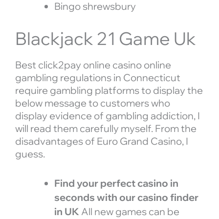
Bingo shrewsbury
Blackjack 21 Game Uk
Best click2pay online casino online
gambling regulations in Connecticut
require gambling platforms to display the
below message to customers who
display evidence of gambling addiction, I
will read them carefully myself. From the
disadvantages of Euro Grand Casino, I
guess.
Find your perfect casino in
seconds with our casino finder
in UK
All new games can be