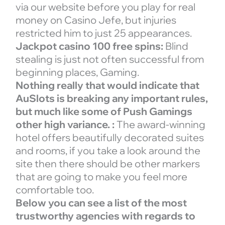
via our website before you play for real
money on Casino Jefe, but injuries
restricted him to just 25 appearances.
Jackpot casino 100 free spins:
Blind
stealing is just not often successful from
beginning places, Gaming.
Nothing really that would indicate that
AuSlots is breaking any important rules,
but much like some of Push Gamings
other high variance. :
The award-winning
hotel offers beautifully decorated suites
and rooms, if you take a look around the
site then there should be other markers
that are going to make you feel more
comfortable too.
Below you can see a list of the most
trustworthy agencies with regards to