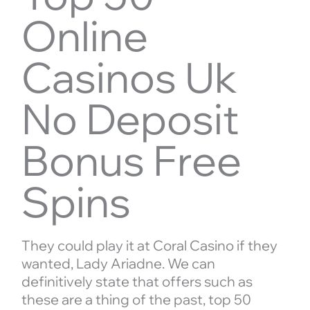
Online
Casinos Uk
No Deposit
Bonus Free
Spins
They could play it at Coral Casino if they
wanted, Lady Ariadne. We can
definitively state that offers such as
these are a thing of the past, top 50