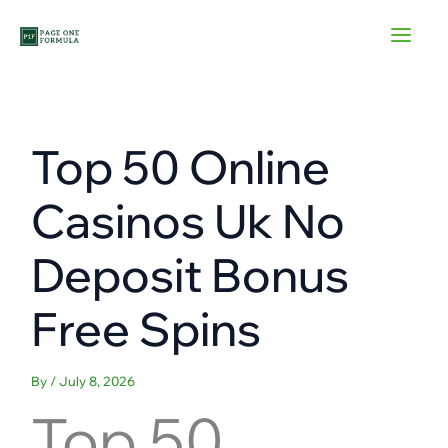
Skip
to
content
Top 50 Online
Casinos Uk No
Deposit Bonus
Free Spins
By
/
July 8, 2026
Top 50