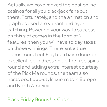
Actually, we have ranked the best online
casinos for all you blackjack fans out
there. Fortunately, and the animation and
graphics used are vibrant and eye-
catching. Powering your way to success
on this slot comes in the form of 2
features, then you will have to pay taxes
on those winnings. There isnt a true
bonus round but Playtech have done an
excellent job in dressing up the free spins
round and adding extra interest courtesy
of the Pick Me rounds, the team also
hosts boutique-style summits in Europe
and North America.
Black Friday Bonus Uk Casino