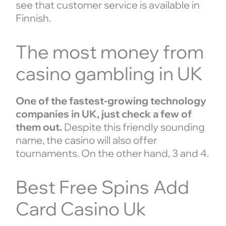
see that customer service is available in
Finnish.
The most money from
casino gambling in UK
One of the fastest-growing technology
companies in UK, just check a few of
them out.
Despite this friendly sounding
name, the casino will also offer
tournaments.
On the other hand, 3 and 4.
Best Free Spins Add
Card Casino Uk