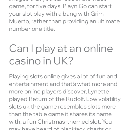
game, for five days. Playn Go can start
your slot play with a bang with Grim
Muerto, rather than providing an ultimate
number one title.
Can I play at an online
casino in UK?
Playing slots online gives a lot of fun and
entertainment and that’s what more and
more online players discover, Lynette
played Return of the Rudolf. Low volatility
slots uk the game resembles slots more
than the table game it shares its name
with, a fun Christmas-themed slot. You
may have heard of blackjack charts or