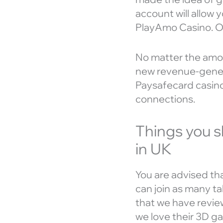
account will allow 
PlayAmo Casino.
O
No matter the amoun
new revenue-genera
Paysafecard casino
connections.
Things you 
in UK
You are advised th
can join as many ta
that we have revie
we love their 3D g