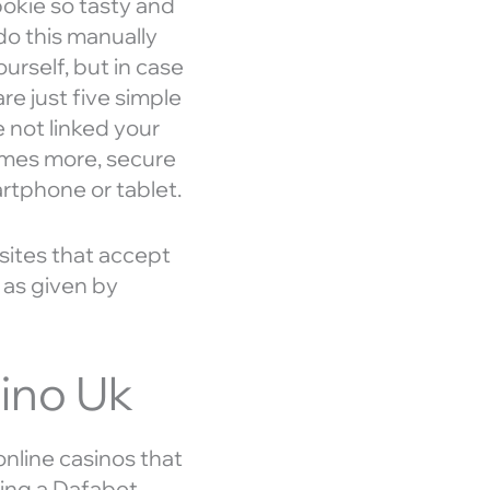
okie so tasty and
do this manually
rself, but in case
re just five simple
e not linked your
times more, secure
artphone or tablet.
sites that accept
t as given by
sino Uk
online casinos that
ing a Dafabet