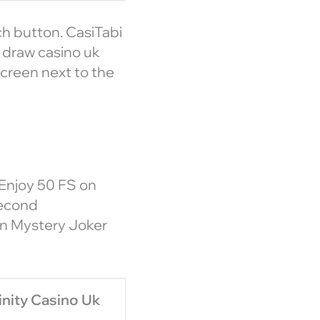
ch button. CasiTabi
 draw casino uk
screen next to the
 Enjoy 50 FS on
second
 on Mystery Joker
inity Casino Uk