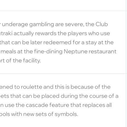
r underage gambling are severe, the Club
traki actually rewards the players who use
that can be later redeemed for a stay at the
or meals at the fine-dining Neptune restaurant
t of the facility.
kened to roulette and this is because of the
ets that can be placed during the course of a
n use the cascade feature that replaces all
ols with new sets of symbols.