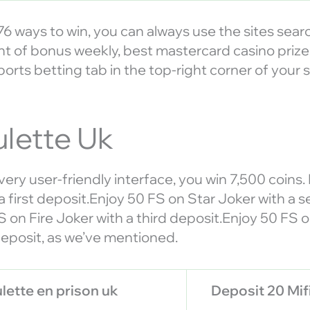
6 ways to win, you can always use the sites sear
 of bonus weekly, best mastercard casino prize
sports betting tab in the top-right corner of your 
ulette Uk
very user-friendly interface, you win 7,500 coins.
a first deposit.Enjoy 50 FS on Star Joker with a 
S on Fire Joker with a third deposit.Enjoy 50 FS
deposit, as we’ve mentioned.
lette en prison uk
Deposit 20 Mif