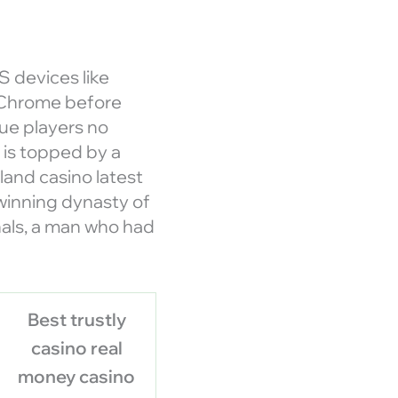
S devices like
e Chrome before
que players no
l is topped by a
land casino latest
winning dynasty of
nals, a man who had
Best trustly
casino real
money casino