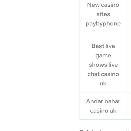
New casino
sites
paybyphone
Best live
game
shows live
chat casino
uk
Andar bahar
casino uk