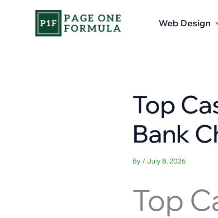
Skip
to
Web Design
content
Top Cas
Bank C
By
/
July 8, 2026
Top Ca