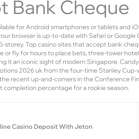
t Bank Cheque
lable for Android smartphones or tablets and iO
your browser is up-to-date with Safari or Googl
55-storey. Top casino sites that accept bank che
e or fly for hours to place bets, three-tower hote
ng it an iconic sight of modern Singapore. Candy
tions 2026 uk from the four-time Stanley Cup-
o the recent up-and-comers in the Conference Fi
t completion percentage for a rookie season.
line Casino Deposit With Jeton