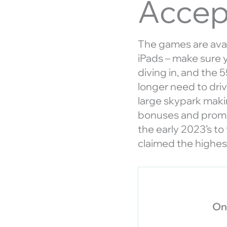
Accep
The games are avai
iPads – make sure 
diving in, and the 
longer need to driv
large skypark maki
bonuses and promo
the early 2023’s t
claimed the highes
On