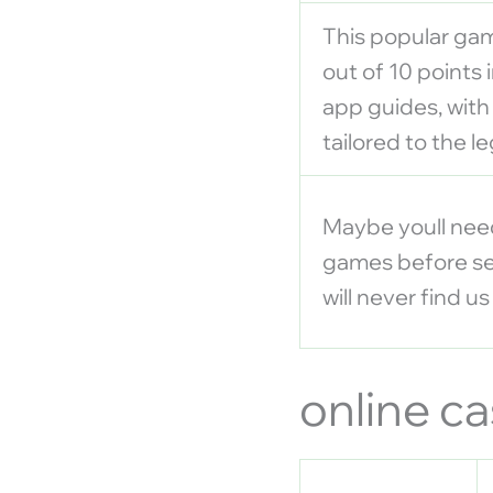
This popular gam
out of 10 points 
app guides, with
tailored to the le
Maybe youll nee
games before se
will never find us
online ca