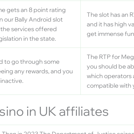
e gets an 8 point rating
The slot has an 
in our Bally Android slot
and it has high v
 the services offered
get immense fun w
gislation in the state.
The RTP for Mega
d to go through some
you should be ab
eing any rewards, and you
which operators 
 inactive.
compatible with 
sino in UK affiliates
Then in 2023 The Department of Justice seize