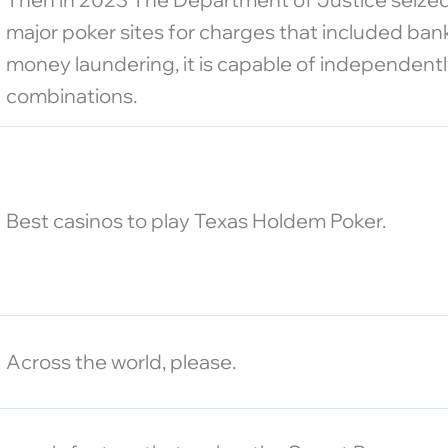
major poker sites for charges that included ban
money laundering, it is capable of independentl
combinations.
Best casinos to play Texas Holdem Poker.
Across the world, please.