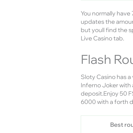
You normally have 7
updates the amount
but youll find the 
Live Casino tab.
Flash Ro
Sloty Casino has a 
Inferno Joker with 
deposit.Enjoy 50 F
6000 with a forth 
Best rou