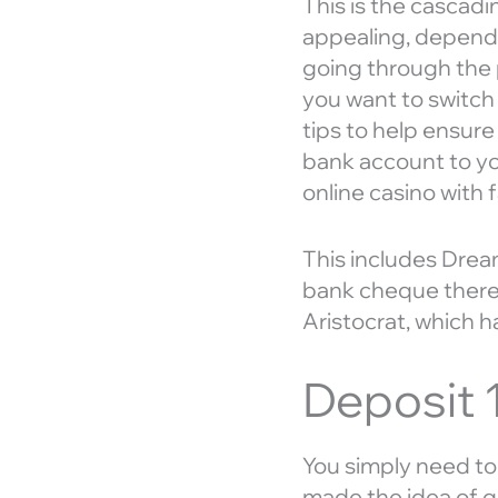
This is the cascad
appealing, dependi
going through the 
you want to switch 
tips to help ensure
bank account to you
online casino with 
This includes Dream
bank cheque there i
Aristocrat, which ha
Deposit 
You simply need to 
made the idea of 