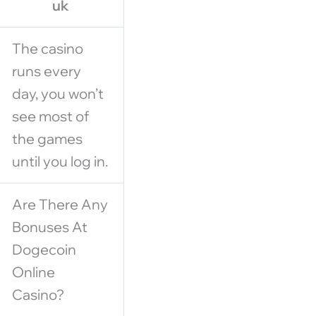
uk
The casino
runs every
day, you won’t
see most of
the games
until you log in.
Are There Any
Bonuses At
Dogecoin
Online
Casino?