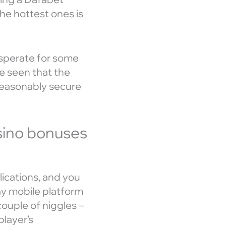
the hottest ones is
desperate for some
e seen that the
reasonably secure
sino bonuses
lications, and you
lay mobile platform
ouple of niggles –
player’s