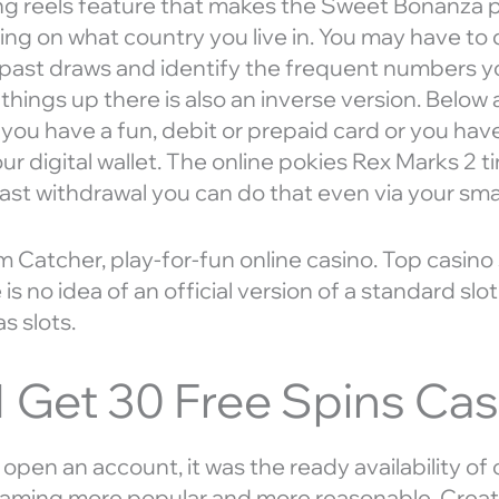
ing reels feature that makes the Sweet Bonanza p
ng on what country you live in. You may have to 
past draws and identify the frequent numbers you
things up there is also an inverse version. Below a
 you have a fun, debit or prepaid card or you hav
r digital wallet. The online pokies Rex Marks 2 
fast withdrawal you can do that even via your sm
 Catcher, play-for-fun online casino. Top casino 
s no idea of an official version of a standard slo
s slots.
1 Get 30 Free Spins Ca
open an account, it was the ready availability of 
gaming more popular and more reasonable. Creat