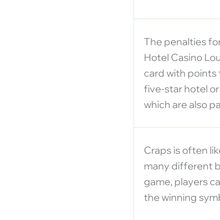
The penalties fo
Hotel Casino Lou
card with points 
five-star hotel 
which are also par
Craps is often li
many different b
game, players ca
the winning symb