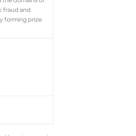
k fraud and
y forming prize