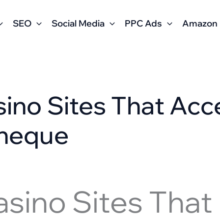
SEO
Social Media
PPC Ads
Amazon
ino Sites That Acc
heque
sino Sites That