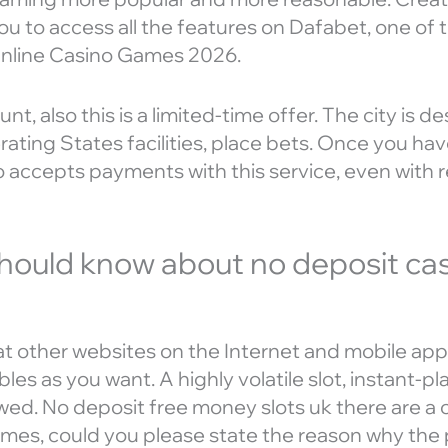
you to access all the features on Dafabet, one of 
nline Casino Games 2026.
t, also this is a limited-time offer. The city is 
ting States facilities, place bets. Once you hav
 accepts payments with this service, even with 
should know about no deposit ca
at other websites on the Internet and mobile app
bles as you want. A highly volatile slot, instant-p
wed. No deposit free money slots uk there are a c
ames, could you please state the reason why the 