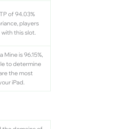
RTP of 94.03%
ariance, players
ith this slot.
 Mine is 96.15%,
le to determine
are the most
your iPad.
d the domains of