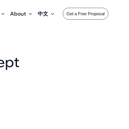
About
中文
Get a Free Proposal
ept